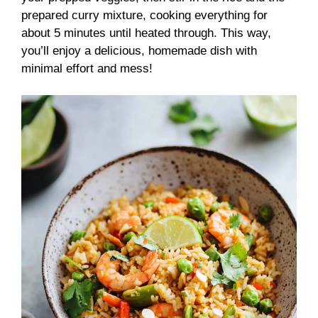
prepared curry mixture, cooking everything for
about 5 minutes until heated through. This way,
you’ll enjoy a delicious, homemade dish with
minimal effort and mess!