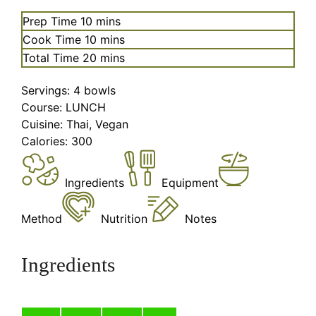
minutes
Prep Time
10
mins
minutes
Cook Time
10
mins
minutes
Total Time
20
mins
Servings:
4
bowls
Course:
LUNCH
Cuisine:
Thai, Vegan
Calories:
300
Ingredients
Equipment
Method
Nutrition
Notes
Ingredients