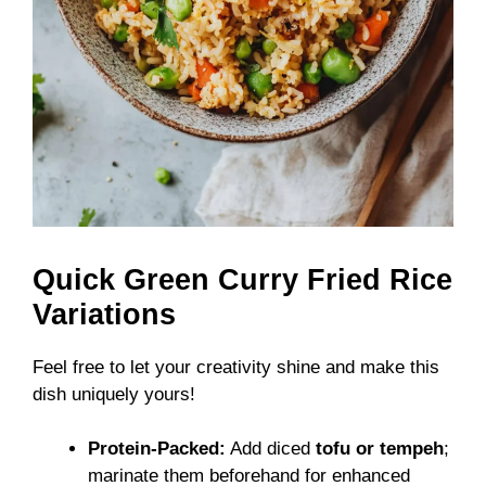
Quick Green Curry Fried Rice
Variations
Feel free to let your creativity shine and make this
dish uniquely yours!
Protein-Packed:
Add diced
tofu or tempeh
;
marinate them beforehand for enhanced