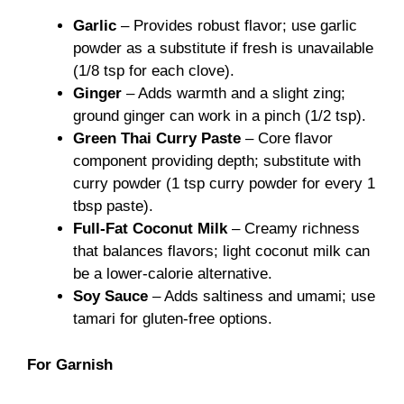
Garlic
– Provides robust flavor; use garlic
powder as a substitute if fresh is unavailable
(1/8 tsp for each clove).
Ginger
– Adds warmth and a slight zing;
ground ginger can work in a pinch (1/2 tsp).
Green Thai Curry Paste
– Core flavor
component providing depth; substitute with
curry powder (1 tsp curry powder for every 1
tbsp paste).
Full-Fat Coconut Milk
– Creamy richness
that balances flavors; light coconut milk can
be a lower-calorie alternative.
Soy Sauce
– Adds saltiness and umami; use
tamari for gluten-free options.
For Garnish