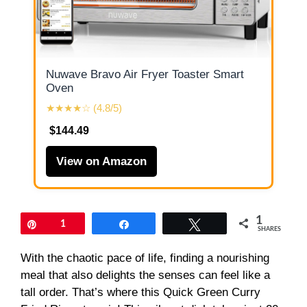
Nuwave Bravo Air Fryer Toaster Smart
Oven
★★★★☆ (4.8/5)
$144.49
View on Amazon
1
Pin
1
Share
Tweet
SHARES
With the chaotic pace of life, finding a nourishing
meal that also delights the senses can feel like a
tall order. That’s where this Quick Green Curry