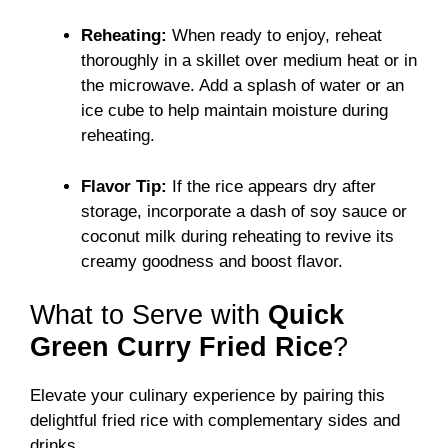
Reheating:
When ready to enjoy, reheat
thoroughly in a skillet over medium heat or in
the microwave. Add a splash of water or an
ice cube to help maintain moisture during
reheating.
Flavor Tip:
If the rice appears dry after
storage, incorporate a dash of soy sauce or
coconut milk during reheating to revive its
creamy goodness and boost flavor.
What to Serve with
Quick
Green Curry Fried Rice
?
Elevate your culinary experience by pairing this
delightful fried rice with complementary sides and
drinks.