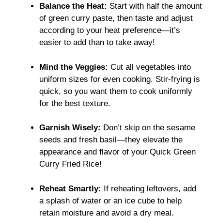
Balance the Heat:
Start with half the amount
of green curry paste, then taste and adjust
according to your heat preference—it’s
easier to add than to take away!
Mind the Veggies:
Cut all vegetables into
uniform sizes for even cooking. Stir-frying is
quick, so you want them to cook uniformly
for the best texture.
Garnish Wisely:
Don’t skip on the sesame
seeds and fresh basil—they elevate the
appearance and flavor of your Quick Green
Curry Fried Rice!
Reheat Smartly:
If reheating leftovers, add
a splash of water or an ice cube to help
retain moisture and avoid a dry meal.