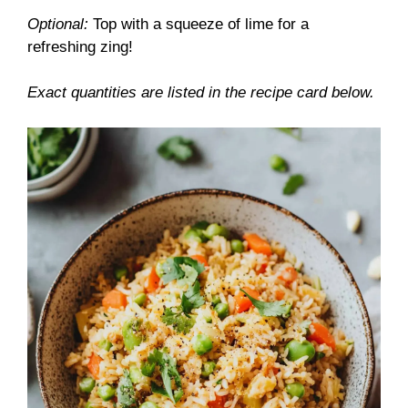
Optional:
Top with a squeeze of lime for a
refreshing zing!
Exact quantities are listed in the recipe card below.