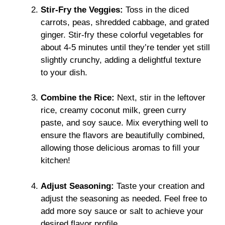
Stir-Fry the Veggies:
Toss in the diced
carrots, peas, shredded cabbage, and grated
ginger. Stir-fry these colorful vegetables for
about 4-5 minutes until they’re tender yet still
slightly crunchy, adding a delightful texture
to your dish.
Combine the Rice:
Next, stir in the leftover
rice, creamy coconut milk, green curry
paste, and soy sauce. Mix everything well to
ensure the flavors are beautifully combined,
allowing those delicious aromas to fill your
kitchen!
Adjust Seasoning:
Taste your creation and
adjust the seasoning as needed. Feel free to
add more soy sauce or salt to achieve your
desired flavor profile.