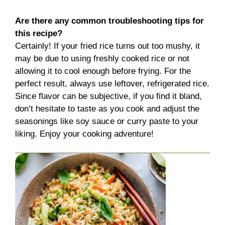
Are there any common troubleshooting tips for
this recipe?
Certainly! If your fried rice turns out too mushy, it
may be due to using freshly cooked rice or not
allowing it to cool enough before frying. For the
perfect result, always use leftover, refrigerated rice.
Since flavor can be subjective, if you find it bland,
don’t hesitate to taste as you cook and adjust the
seasonings like soy sauce or curry paste to your
liking. Enjoy your cooking adventure!