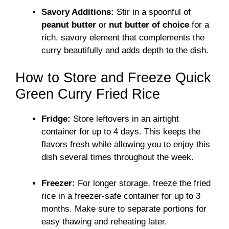
Savory Additions:
Stir in a spoonful of
peanut butter
or
nut butter of choice
for a
rich, savory element that complements the
curry beautifully and adds depth to the dish.
How to Store and Freeze Quick
Green Curry Fried Rice
Fridge:
Store leftovers in an airtight
container for up to 4 days. This keeps the
flavors fresh while allowing you to enjoy this
dish several times throughout the week.
Freezer:
For longer storage, freeze the fried
rice in a freezer-safe container for up to 3
months. Make sure to separate portions for
easy thawing and reheating later.