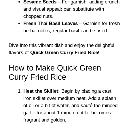
Sesame Seeds
– For garnish, adding crunch
and visual appeal; can substitute with
chopped nuts.
Fresh Thai Basil Leaves
– Garnish for fresh
herbal notes; regular basil can be used.
Dive into this vibrant dish and enjoy the delightful
flavors of
Quick Green Curry Fried Rice
!
How to Make Quick Green
Curry Fried Rice
Heat the Skillet:
Begin by placing a cast
iron skillet over medium heat. Add a splash
of oil or a bit of water, and sauté the minced
garlic for about 1 minute until it becomes
fragrant and golden.