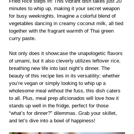
Fried Rice steps in! This vibrant dish takes just 20
minutes to whip up, making it your secret weapon
for busy weeknights. Imagine a colorful blend of
vegetables dancing in creamy coconut milk, all tied
together with the fragrant warmth of Thai green
curry paste.
Not only does it showcase the unapologetic flavors
of umami, but it also cleverly utilizes leftover rice,
breathing new life into last night’s dinner. The
beauty of this recipe lies in its versatility; whether
you’re vegan or simply looking to whip up a
wholesome meal without the fuss, this dish caters
to all. Plus, meal prep aficionados will love how it
stands up well in the fridge, perfect for those
“what’s for dinner?” dilemmas. Grab your skillet,
and let’s dive into a bowl of happiness!