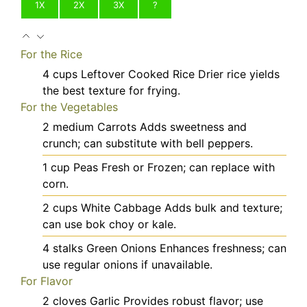
1X
2X
3X
?
For the Rice
4
cups
Leftover Cooked Rice
Drier rice yields
the best texture for frying.
For the Vegetables
2
medium
Carrots
Adds sweetness and
crunch; can substitute with bell peppers.
1
cup
Peas
Fresh or Frozen; can replace with
corn.
2
cups
White Cabbage
Adds bulk and texture;
can use bok choy or kale.
4
stalks
Green Onions
Enhances freshness; can
use regular onions if unavailable.
For Flavor
2
cloves
Garlic
Provides robust flavor; use