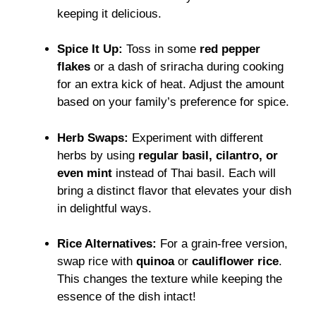
keeping it delicious.
Spice It Up:
Toss in some
red pepper
flakes
or a dash of sriracha during cooking
for an extra kick of heat. Adjust the amount
based on your family’s preference for spice.
Herb Swaps:
Experiment with different
herbs by using
regular basil, cilantro, or
even mint
instead of Thai basil. Each will
bring a distinct flavor that elevates your dish
in delightful ways.
Rice Alternatives:
For a grain-free version,
swap rice with
quinoa
or
cauliflower rice
.
This changes the texture while keeping the
essence of the dish intact!