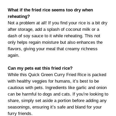
What if the fried rice seems too dry when
reheating?
Not a problem at all! If you find your rice is a bit dry
after storage, add a splash of coconut milk or a
dash of soy sauce to it while reheating. This not
only helps regain moisture but also enhances the
flavors, giving your meal that creamy richness
again.
Can my pets eat this fried rice?
While this Quick Green Curry Fried Rice is packed
with healthy veggies for humans, it’s best to be
cautious with pets. Ingredients like garlic and onion
can be harmful to dogs and cats. If you’re looking to
share, simply set aside a portion before adding any
seasonings, ensuring it’s safe and bland for your
furry friends.