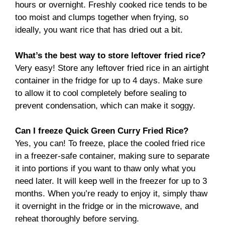
hours or overnight. Freshly cooked rice tends to be
too moist and clumps together when frying, so
ideally, you want rice that has dried out a bit.
What’s the best way to store leftover fried rice?
Very easy! Store any leftover fried rice in an airtight
container in the fridge for up to 4 days. Make sure
to allow it to cool completely before sealing to
prevent condensation, which can make it soggy.
Can I freeze Quick Green Curry Fried Rice?
Yes, you can! To freeze, place the cooled fried rice
in a freezer-safe container, making sure to separate
it into portions if you want to thaw only what you
need later. It will keep well in the freezer for up to 3
months. When you’re ready to enjoy it, simply thaw
it overnight in the fridge or in the microwave, and
reheat thoroughly before serving.