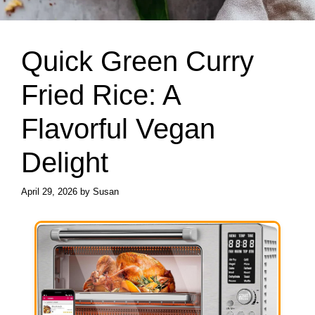
Quick Green Curry
Fried Rice: A
Flavorful Vegan
Delight
April 29, 2026
by
Susan