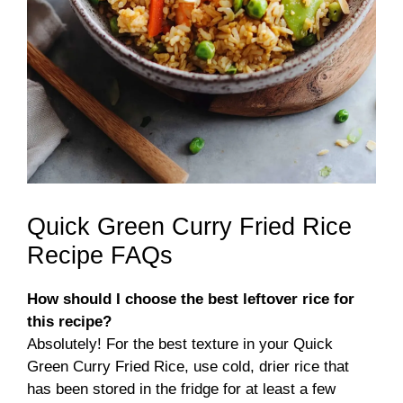
Quick Green Curry Fried Rice
Recipe FAQs
How should I choose the best leftover rice for
this recipe?
Absolutely! For the best texture in your Quick
Green Curry Fried Rice, use cold, drier rice that
has been stored in the fridge for at least a few