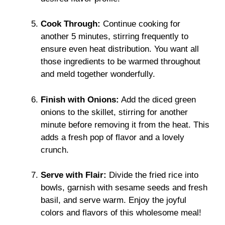
Cook Through:
Continue cooking for
another 5 minutes, stirring frequently to
ensure even heat distribution. You want all
those ingredients to be warmed throughout
and meld together wonderfully.
Finish with Onions:
Add the diced green
onions to the skillet, stirring for another
minute before removing it from the heat. This
adds a fresh pop of flavor and a lovely
crunch.
Serve with Flair:
Divide the fried rice into
bowls, garnish with sesame seeds and fresh
basil, and serve warm. Enjoy the joyful
colors and flavors of this wholesome meal!