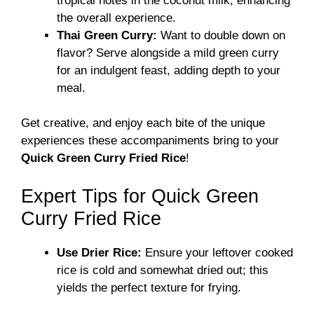
tropical notes in the coconut milk, enhancing
the overall experience.
Thai Green Curry:
Want to double down on
flavor? Serve alongside a mild green curry
for an indulgent feast, adding depth to your
meal.
Get creative, and enjoy each bite of the unique
experiences these accompaniments bring to your
Quick Green Curry Fried Rice
!
Expert Tips for Quick Green
Curry Fried Rice
Use Drier Rice:
Ensure your leftover cooked
rice is cold and somewhat dried out; this
yields the perfect texture for frying.