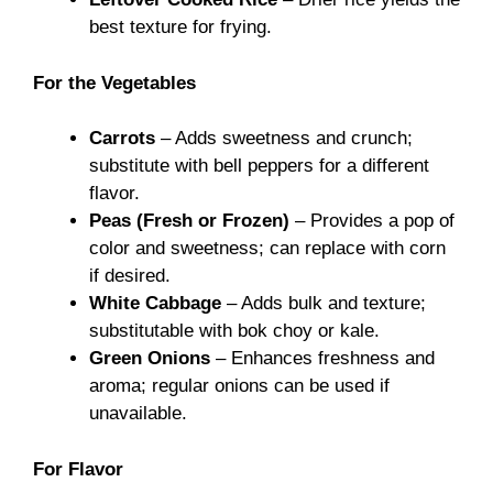
best texture for frying.
For the Vegetables
Carrots
– Adds sweetness and crunch;
substitute with bell peppers for a different
flavor.
Peas (Fresh or Frozen)
– Provides a pop of
color and sweetness; can replace with corn
if desired.
White Cabbage
– Adds bulk and texture;
substitutable with bok choy or kale.
Green Onions
– Enhances freshness and
aroma; regular onions can be used if
unavailable.
For Flavor