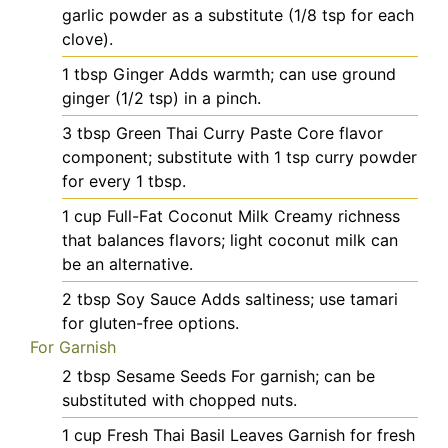
garlic powder as a substitute (1/8 tsp for each
clove).
1
tbsp
Ginger
Adds warmth; can use ground
ginger (1/2 tsp) in a pinch.
3
tbsp
Green Thai Curry Paste
Core flavor
component; substitute with 1 tsp curry powder
for every 1 tbsp.
1
cup
Full-Fat Coconut Milk
Creamy richness
that balances flavors; light coconut milk can
be an alternative.
2
tbsp
Soy Sauce
Adds saltiness; use tamari
for gluten-free options.
For Garnish
2
tbsp
Sesame Seeds
For garnish; can be
substituted with chopped nuts.
1
cup
Fresh Thai Basil Leaves
Garnish for fresh