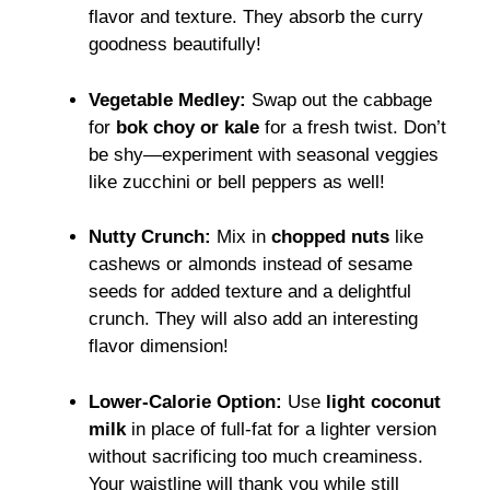
flavor and texture. They absorb the curry
goodness beautifully!
Vegetable Medley:
Swap out the cabbage
for
bok choy or kale
for a fresh twist. Don’t
be shy—experiment with seasonal veggies
like zucchini or bell peppers as well!
Nutty Crunch:
Mix in
chopped nuts
like
cashews or almonds instead of sesame
seeds for added texture and a delightful
crunch. They will also add an interesting
flavor dimension!
Lower-Calorie Option:
Use
light coconut
milk
in place of full-fat for a lighter version
without sacrificing too much creaminess.
Your waistline will thank you while still