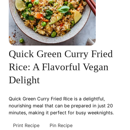
Quick Green Curry Fried
Rice: A Flavorful Vegan
Delight
Quick Green Curry Fried Rice is a delightful,
nourishing meal that can be prepared in just 20
minutes, making it perfect for busy weeknights.
Print Recipe
Pin Recipe