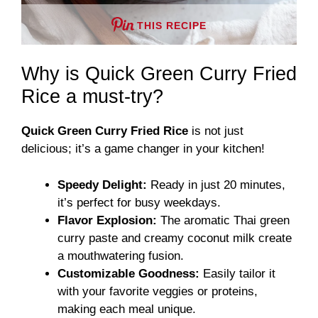
THIS RECIPE
Why is Quick Green Curry Fried
Rice a must-try?
Quick Green Curry Fried Rice
is not just
delicious; it’s a game changer in your kitchen!
Speedy Delight:
Ready in just 20 minutes,
it’s perfect for busy weekdays.
Flavor Explosion:
The aromatic Thai green
curry paste and creamy coconut milk create
a mouthwatering fusion.
Customizable Goodness:
Easily tailor it
with your favorite veggies or proteins,
making each meal unique.