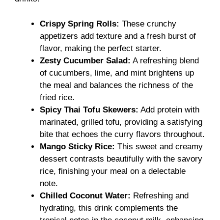
Crispy Spring Rolls:
These crunchy
appetizers add texture and a fresh burst of
flavor, making the perfect starter.
Zesty Cucumber Salad:
A refreshing blend
of cucumbers, lime, and mint brightens up
the meal and balances the richness of the
fried rice.
Spicy Thai Tofu Skewers:
Add protein with
marinated, grilled tofu, providing a satisfying
bite that echoes the curry flavors throughout.
Mango Sticky Rice:
This sweet and creamy
dessert contrasts beautifully with the savory
rice, finishing your meal on a delectable
note.
Chilled Coconut Water:
Refreshing and
hydrating, this drink complements the