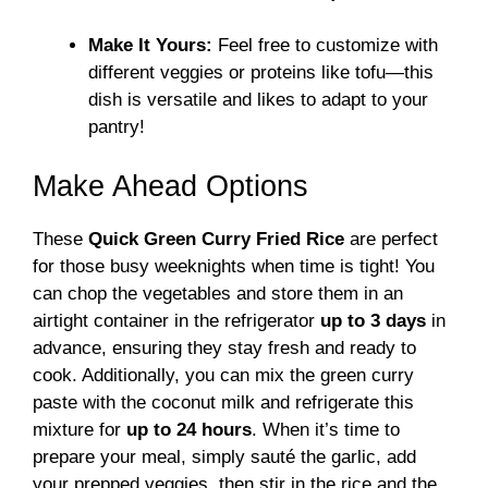
Make It Yours:
Feel free to customize with
different veggies or proteins like tofu—this
dish is versatile and likes to adapt to your
pantry!
Make Ahead Options
These
Quick Green Curry Fried Rice
are perfect
for those busy weeknights when time is tight! You
can chop the vegetables and store them in an
airtight container in the refrigerator
up to 3 days
in
advance, ensuring they stay fresh and ready to
cook. Additionally, you can mix the green curry
paste with the coconut milk and refrigerate this
mixture for
up to 24 hours
. When it’s time to
prepare your meal, simply sauté the garlic, add
your prepped veggies, then stir in the rice and the