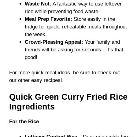
Waste Not:
A fantastic way to use leftover
rice while preventing food waste.
Meal Prep Favorite:
Store easily in the
fridge for quick, reheatable meals throughout
the week.
Crowd-Pleasing Appeal:
Your family and
friends will be asking for seconds—it’s that
good!
For more quick meal ideas, be sure to check out
our other easy recipes!
Quick Green Curry Fried Rice
Ingredients
For the Rice
Leftover Cooked Rice
– Drier rice yields the