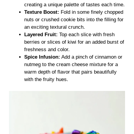
creating a unique palette of tastes each time.
Texture Boost:
Fold in some finely chopped
nuts or crushed cookie bits into the filling for
an exciting textural crunch.
Layered Fruit:
Top each slice with fresh
berries or slices of kiwi for an added burst of
freshness and color.
Spice Infusion:
Add a pinch of cinnamon or
nutmeg to the cream cheese mixture for a
warm depth of flavor that pairs beautifully
with the fruity hues.