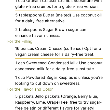
1
cup
Graham Cracker Crumbs
Substitute with
gluten-free crumbs for a gluten-free version.
5
tablespoons
Butter (melted)
Use coconut oil
for a dairy-free alternative.
2
tablespoons
Sugar
Brown sugar can
enhance flavor richness.
For the Filling
16
ounces
Cream Cheese (softened)
Opt for a
vegan cream cheese for a dairy-free treat.
1
can
Sweetened Condensed Milk
Use coconut
condensed milk for a dairy-free substitute.
1
cup
Powdered Sugar
Keep as is unless you're
looking to cut down on sweetness.
For the Flavor and Color
5
packets
Jello packets (Orange, Berry Blue,
Raspberry, Lime, Grape)
Feel free to try sugar-
free gelatin or different flavors for variety!