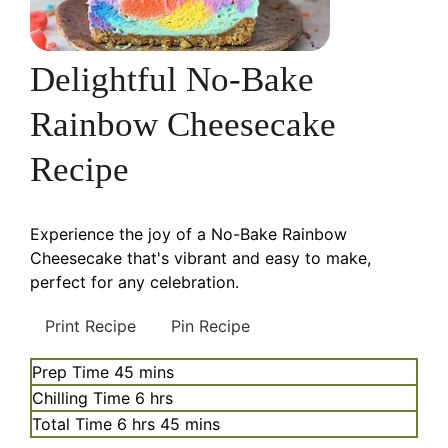
Delightful No-Bake
Rainbow Cheesecake
Recipe
Experience the joy of a No-Bake Rainbow
Cheesecake that's vibrant and easy to make,
perfect for any celebration.
Print Recipe
Pin Recipe
minutes
Prep Time
45
mins
hours
Chilling Time
6
hrs
hours
minutes
Total Time
6
hrs
45
mins