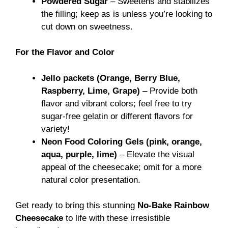
Powdered Sugar
– Sweetens and stabilizes
the filling; keep as is unless you’re looking to
cut down on sweetness.
For the Flavor and Color
Jello packets (Orange, Berry Blue,
Raspberry, Lime, Grape)
– Provide both
flavor and vibrant colors; feel free to try
sugar-free gelatin or different flavors for
variety!
Neon Food Coloring Gels (pink, orange,
aqua, purple, lime)
– Elevate the visual
appeal of the cheesecake; omit for a more
natural color presentation.
Get ready to bring this stunning
No-Bake Rainbow
Cheesecake
to life with these irresistible