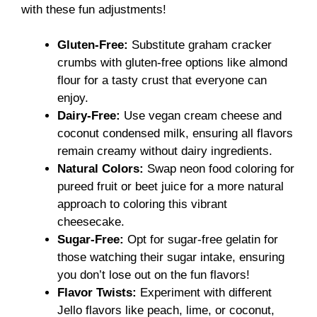
with these fun adjustments!
Gluten-Free:
Substitute graham cracker
crumbs with gluten-free options like almond
flour for a tasty crust that everyone can
enjoy.
Dairy-Free:
Use vegan cream cheese and
coconut condensed milk, ensuring all flavors
remain creamy without dairy ingredients.
Natural Colors:
Swap neon food coloring for
pureed fruit or beet juice for a more natural
approach to coloring this vibrant
cheesecake.
Sugar-Free:
Opt for sugar-free gelatin for
those watching their sugar intake, ensuring
you don’t lose out on the fun flavors!
Flavor Twists:
Experiment with different
Jello flavors like peach, lime, or coconut,