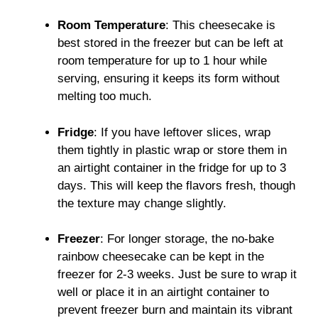
Room Temperature
: This cheesecake is
best stored in the freezer but can be left at
room temperature for up to 1 hour while
serving, ensuring it keeps its form without
melting too much.
Fridge
: If you have leftover slices, wrap
them tightly in plastic wrap or store them in
an airtight container in the fridge for up to 3
days. This will keep the flavors fresh, though
the texture may change slightly.
Freezer
: For longer storage, the no-bake
rainbow cheesecake can be kept in the
freezer for 2-3 weeks. Just be sure to wrap it
well or place it in an airtight container to
prevent freezer burn and maintain its vibrant