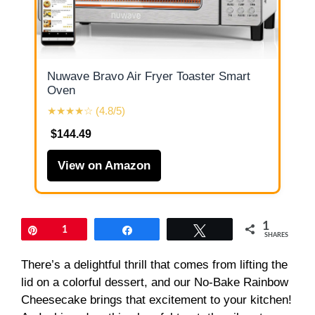
Nuwave Bravo Air Fryer Toaster Smart
Oven
★★★★☆ (4.8/5)
$144.49
View on Amazon
1
Pin
1
Share
Tweet
SHARES
There’s a delightful thrill that comes from lifting the
lid on a colorful dessert, and our No-Bake Rainbow
Cheesecake brings that excitement to your kitchen!