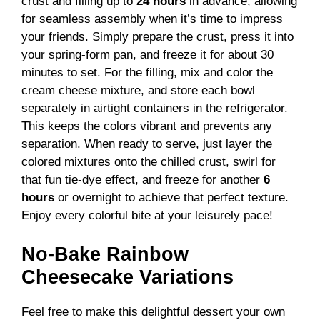
crust and filling up to
24 hours
in advance, allowing
for seamless assembly when it’s time to impress
your friends. Simply prepare the crust, press it into
your spring-form pan, and freeze it for about 30
minutes to set. For the filling, mix and color the
cream cheese mixture, and store each bowl
separately in airtight containers in the refrigerator.
This keeps the colors vibrant and prevents any
separation. When ready to serve, just layer the
colored mixtures onto the chilled crust, swirl for
that fun tie-dye effect, and freeze for another
6
hours
or overnight to achieve that perfect texture.
Enjoy every colorful bite at your leisurely pace!
No-Bake Rainbow
Cheesecake Variations
Feel free to make this delightful dessert your own