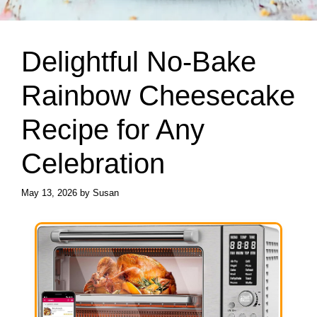
Delightful No-Bake
Rainbow Cheesecake
Recipe for Any
Celebration
May 13, 2026
by
Susan