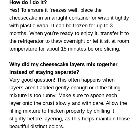
How do I do it?
Yes! To ensure it freezes well, place the
cheesecake in an airtight container or wrap it tightly
with plastic wrap. It can be frozen for up to 3
months. When you’re ready to enjoy it, transfer it to
the refrigerator to thaw overnight or let it sit at room
temperature for about 15 minutes before slicing.
Why did my cheesecake layers mix together
instead of staying separate?
Very good question! This often happens when
layers aren’t added gently enough or if the filling
mixture is too runny. Make sure to spoon each
layer onto the crust slowly and with care. Allow the
filling mixture to thicken properly by chilling it
slightly before layering, as this helps maintain those
beautiful distinct colors.