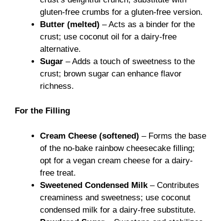
gluten-free crumbs for a gluten-free version.
Butter (melted)
– Acts as a binder for the
crust; use coconut oil for a dairy-free
alternative.
Sugar
– Adds a touch of sweetness to the
crust; brown sugar can enhance flavor
richness.
For the Filling
Cream Cheese (softened)
– Forms the base
of the no-bake rainbow cheesecake filling;
opt for a vegan cream cheese for a dairy-
free treat.
Sweetened Condensed Milk
– Contributes
creaminess and sweetness; use coconut
condensed milk for a dairy-free substitute.