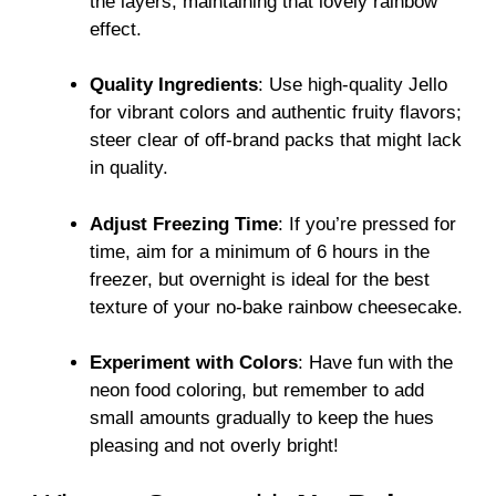
the layers, maintaining that lovely rainbow
effect.
Quality Ingredients
: Use high-quality Jello
for vibrant colors and authentic fruity flavors;
steer clear of off-brand packs that might lack
in quality.
Adjust Freezing Time
: If you’re pressed for
time, aim for a minimum of 6 hours in the
freezer, but overnight is ideal for the best
texture of your no-bake rainbow cheesecake.
Experiment with Colors
: Have fun with the
neon food coloring, but remember to add
small amounts gradually to keep the hues
pleasing and not overly bright!