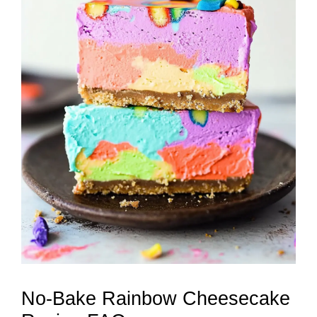
No-Bake Rainbow Cheesecake