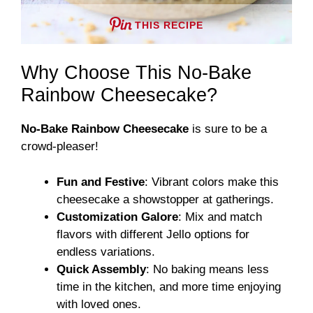
THIS RECIPE
Why Choose This No-Bake
Rainbow Cheesecake?
No-Bake Rainbow Cheesecake
is sure to be a
crowd-pleaser!
Fun and Festive
: Vibrant colors make this
cheesecake a showstopper at gatherings.
Customization Galore
: Mix and match
flavors with different Jello options for
endless variations.
Quick Assembly
: No baking means less
time in the kitchen, and more time enjoying
with loved ones.