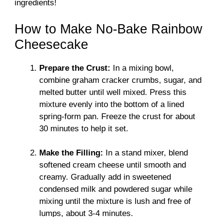
ingredients!
How to Make No-Bake Rainbow
Cheesecake
Prepare the Crust:
In a mixing bowl,
combine graham cracker crumbs, sugar, and
melted butter until well mixed. Press this
mixture evenly into the bottom of a lined
spring-form pan. Freeze the crust for about
30 minutes to help it set.
Make the Filling:
In a stand mixer, blend
softened cream cheese until smooth and
creamy. Gradually add in sweetened
condensed milk and powdered sugar while
mixing until the mixture is lush and free of
lumps, about 3-4 minutes.