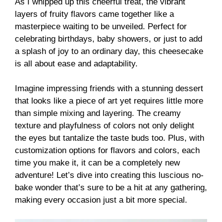
As I whipped up this cheerful treat, the vibrant
layers of fruity flavors came together like a
masterpiece waiting to be unveiled. Perfect for
celebrating birthdays, baby showers, or just to add
a splash of joy to an ordinary day, this cheesecake
is all about ease and adaptability.
Imagine impressing friends with a stunning dessert
that looks like a piece of art yet requires little more
than simple mixing and layering. The creamy
texture and playfulness of colors not only delight
the eyes but tantalize the taste buds too. Plus, with
customization options for flavors and colors, each
time you make it, it can be a completely new
adventure! Let’s dive into creating this luscious no-
bake wonder that’s sure to be a hit at any gathering,
making every occasion just a bit more special.