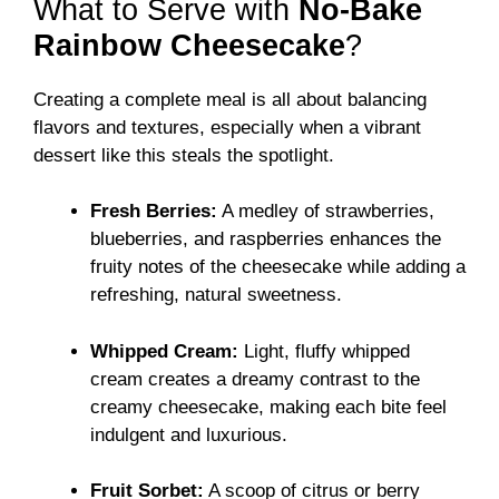
What to Serve with
No-Bake
Rainbow Cheesecake
?
Creating a complete meal is all about balancing
flavors and textures, especially when a vibrant
dessert like this steals the spotlight.
Fresh Berries:
A medley of strawberries,
blueberries, and raspberries enhances the
fruity notes of the cheesecake while adding a
refreshing, natural sweetness.
Whipped Cream:
Light, fluffy whipped
cream creates a dreamy contrast to the
creamy cheesecake, making each bite feel
indulgent and luxurious.
Fruit Sorbet:
A scoop of citrus or berry