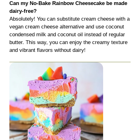
Can my No-Bake Rainbow Cheesecake be made
dairy-free?
Absolutely! You can substitute cream cheese with a
vegan cream cheese alternative and use coconut
condensed milk and coconut oil instead of regular
butter. This way, you can enjoy the creamy texture
and vibrant flavors without dairy!