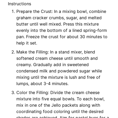
Instructions
Prepare the Crust: In a mixing bowl, combine
graham cracker crumbs, sugar, and melted
butter until well mixed. Press this mixture
evenly into the bottom of a lined spring-form
pan. Freeze the crust for about 30 minutes to
help it set.
Make the Filling: In a stand mixer, blend
softened cream cheese until smooth and
creamy. Gradually add in sweetened
condensed milk and powdered sugar while
mixing until the mixture is lush and free of
lumps, about 3-4 minutes.
Color the Filling: Divide the cream cheese
mixture into five equal bowls. To each bowl,
mix in one of the Jello packets along with
coordinating food coloring until the desired
shades are achieved. Aim for pastel hues for a