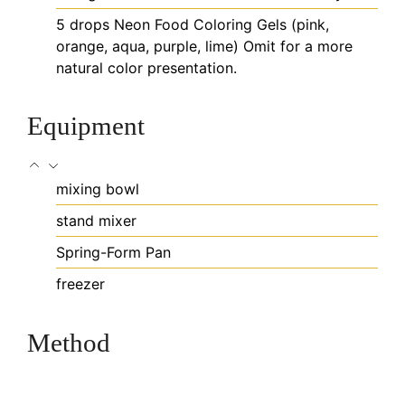
5
drops
Neon Food Coloring Gels (pink,
orange, aqua, purple, lime)
Omit for a more
natural color presentation.
Equipment
mixing bowl
stand mixer
Spring-Form Pan
freezer
Method