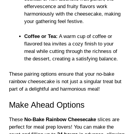
effervescence and fruity flavors work
harmoniously with the cheesecake, making
your gathering feel festive.
Coffee or Tea:
A warm cup of coffee or
flavored tea invites a cozy finish to your
meal while cutting through the richness of
the dessert, creating a satisfying balance.
These pairing options ensure that your no-bake
rainbow cheesecake is not just a singular treat but
part of a delightful and harmonious meal!
Make Ahead Options
These
No-Bake Rainbow Cheesecake
slices are
perfect for meal prep lovers! You can make the