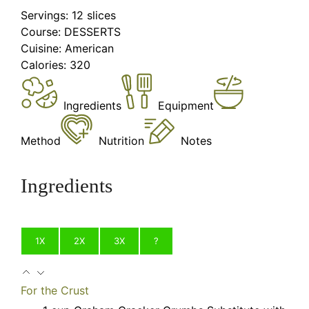
Servings:
12
slices
Course:
DESSERTS
Cuisine:
American
Calories:
320
Ingredients
Equipment
Method
Nutrition
Notes
Ingredients
1X
2X
3X
?
For the Crust