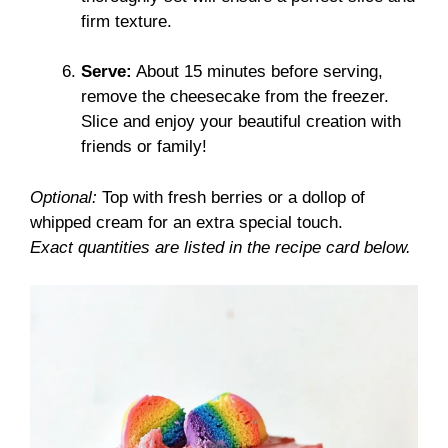
firm texture.
Serve:
About 15 minutes before serving,
remove the cheesecake from the freezer.
Slice and enjoy your beautiful creation with
friends or family!
Optional:
Top with fresh berries or a dollop of
whipped cream for an extra special touch.
Exact quantities are listed in the recipe card below.