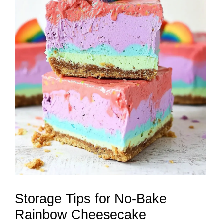
Storage Tips for No-Bake
Rainbow Cheesecake