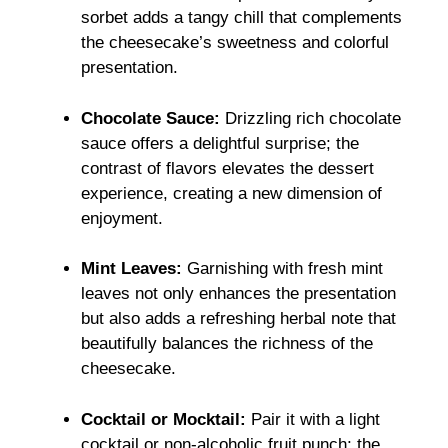
sorbet adds a tangy chill that complements
the cheesecake’s sweetness and colorful
presentation.
Chocolate Sauce:
Drizzling rich chocolate
sauce offers a delightful surprise; the
contrast of flavors elevates the dessert
experience, creating a new dimension of
enjoyment.
Mint Leaves:
Garnishing with fresh mint
leaves not only enhances the presentation
but also adds a refreshing herbal note that
beautifully balances the richness of the
cheesecake.
Cocktail or Mocktail:
Pair it with a light
cocktail or non-alcoholic fruit punch; the