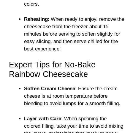
colors.
Reheating
: When ready to enjoy, remove the
cheesecake from the freezer about 15
minutes before serving to soften slightly for
easy slicing, and then serve chilled for the
best experience!
Expert Tips for No-Bake
Rainbow Cheesecake
Soften Cream Cheese
: Ensure the cream
cheese is at room temperature before
blending to avoid lumps for a smooth filling.
Layer with Care
: When spooning the
colored filling, take your time to avoid mixing