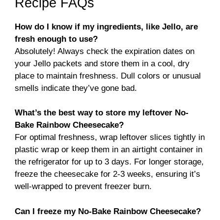
Recipe FAQs
How do I know if my ingredients, like Jello, are
fresh enough to use?
Absolutely! Always check the expiration dates on
your Jello packets and store them in a cool, dry
place to maintain freshness. Dull colors or unusual
smells indicate they’ve gone bad.
What’s the best way to store my leftover No-
Bake Rainbow Cheesecake?
For optimal freshness, wrap leftover slices tightly in
plastic wrap or keep them in an airtight container in
the refrigerator for up to 3 days. For longer storage,
freeze the cheesecake for 2-3 weeks, ensuring it’s
well-wrapped to prevent freezer burn.
Can I freeze my No-Bake Rainbow Cheesecake?