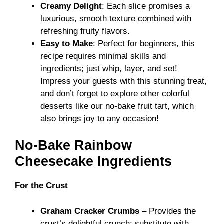
Creamy Delight
: Each slice promises a
luxurious, smooth texture combined with
refreshing fruity flavors.
Easy to Make
: Perfect for beginners, this
recipe requires minimal skills and
ingredients; just whip, layer, and set!
Impress your guests with this stunning treat,
and don’t forget to explore other colorful
desserts like our
no-bake fruit tart
, which
also brings joy to any occasion!
No-Bake Rainbow
Cheesecake Ingredients
For the Crust
Graham Cracker Crumbs
– Provides the
crust’s delightful crunch; substitute with