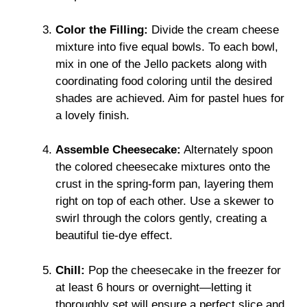
Color the Filling:
Divide the cream cheese
mixture into five equal bowls. To each bowl,
mix in one of the Jello packets along with
coordinating food coloring until the desired
shades are achieved. Aim for pastel hues for
a lovely finish.
Assemble Cheesecake:
Alternately spoon
the colored cheesecake mixtures onto the
crust in the spring-form pan, layering them
right on top of each other. Use a skewer to
swirl through the colors gently, creating a
beautiful tie-dye effect.
Chill:
Pop the cheesecake in the freezer for
at least 6 hours or overnight—letting it
thoroughly set will ensure a perfect slice and