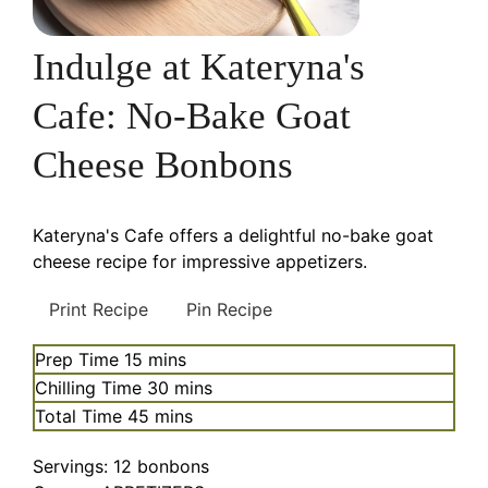
Indulge at Kateryna's
Cafe: No-Bake Goat
Cheese Bonbons
Kateryna's Cafe offers a delightful no-bake goat
cheese recipe for impressive appetizers.
Print Recipe
Pin Recipe
minutes
Prep Time
15
mins
minutes
Chilling Time
30
mins
minutes
Total Time
45
mins
Servings:
12
bonbons