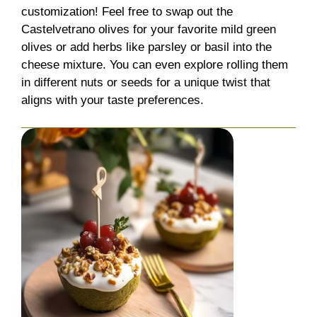
customization! Feel free to swap out the
Castelvetrano olives for your favorite mild green
olives or add herbs like parsley or basil into the
cheese mixture. You can even explore rolling them
in different nuts or seeds for a unique twist that
aligns with your taste preferences.