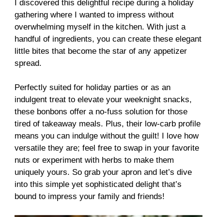
I discovered this delightful recipe during a holiday
gathering where I wanted to impress without
overwhelming myself in the kitchen. With just a
handful of ingredients, you can create these elegant
little bites that become the star of any appetizer
spread.
Perfectly suited for holiday parties or as an
indulgent treat to elevate your weeknight snacks,
these bonbons offer a no-fuss solution for those
tired of takeaway meals. Plus, their low-carb profile
means you can indulge without the guilt! I love how
versatile they are; feel free to swap in your favorite
nuts or experiment with herbs to make them
uniquely yours. So grab your apron and let’s dive
into this simple yet sophisticated delight that’s
bound to impress your family and friends!