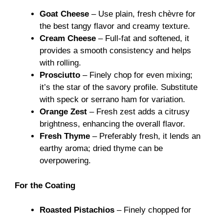
Goat Cheese
– Use plain, fresh chèvre for
the best tangy flavor and creamy texture.
Cream Cheese
– Full-fat and softened, it
provides a smooth consistency and helps
with rolling.
Prosciutto
– Finely chop for even mixing;
it’s the star of the savory profile. Substitute
with speck or serrano ham for variation.
Orange Zest
– Fresh zest adds a citrusy
brightness, enhancing the overall flavor.
Fresh Thyme
– Preferably fresh, it lends an
earthy aroma; dried thyme can be
overpowering.
For the Coating
Roasted Pistachios
– Finely chopped for