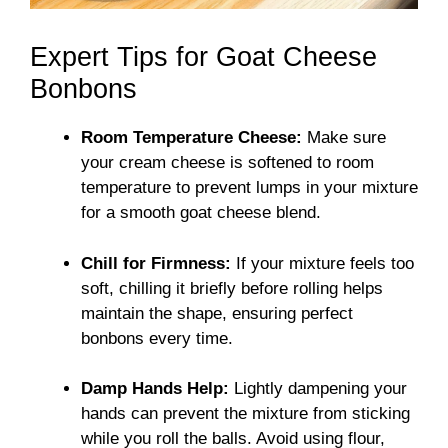
Expert Tips for Goat Cheese
Bonbons
Room Temperature Cheese:
Make sure
your cream cheese is softened to room
temperature to prevent lumps in your mixture
for a smooth goat cheese blend.
Chill for Firmness:
If your mixture feels too
soft, chilling it briefly before rolling helps
maintain the shape, ensuring perfect
bonbons every time.
Damp Hands Help:
Lightly dampening your
hands can prevent the mixture from sticking
while you roll the balls. Avoid using flour,