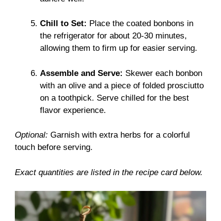
Chill to Set:
Place the coated bonbons in
the refrigerator for about 20-30 minutes,
allowing them to firm up for easier serving.
Assemble and Serve:
Skewer each bonbon
with an olive and a piece of folded prosciutto
on a toothpick. Serve chilled for the best
flavor experience.
Optional:
Garnish with extra herbs for a colorful
touch before serving.
Exact quantities are listed in the recipe card below.