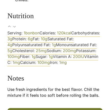
Nutrition
Serving:
1
bonbon
Calories:
120
kcal
Carbohydrates:
3
g
Protein:
6
g
Fat:
10
g
Saturated Fat:
4
g
Polyunsaturated Fat:
1
g
Monounsaturated Fat:
5
g
Cholesterol:
25
mg
Sodium:
200
mg
Potassium:
100
mg
Fiber:
1
g
Sugar:
1
g
Vitamin A:
200
IU
Vitamin
C:
1
mg
Calcium:
100
mg
Iron:
1
mg
Notes
Use fresh ingredients for the best flavor. Chill the
mixture if it feels too soft before rolling the balls.