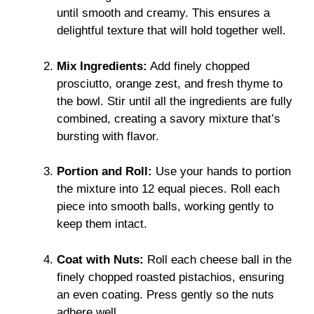
until smooth and creamy. This ensures a
delightful texture that will hold together well.
Mix Ingredients:
Add finely chopped
prosciutto, orange zest, and fresh thyme to
the bowl. Stir until all the ingredients are fully
combined, creating a savory mixture that’s
bursting with flavor.
Portion and Roll:
Use your hands to portion
the mixture into 12 equal pieces. Roll each
piece into smooth balls, working gently to
keep them intact.
Coat with Nuts:
Roll each cheese ball in the
finely chopped roasted pistachios, ensuring
an even coating. Press gently so the nuts
adhere well.