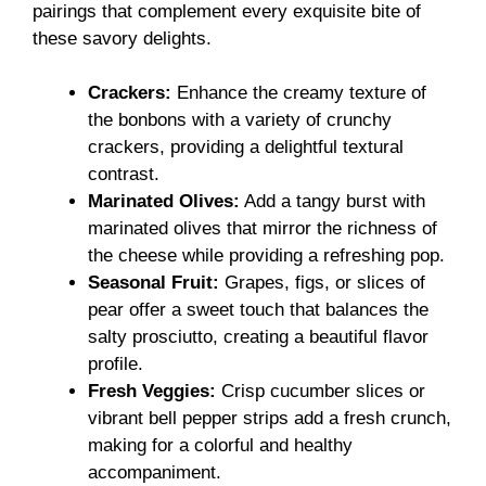
pairings that complement every exquisite bite of
these savory delights.
Crackers:
Enhance the creamy texture of
the bonbons with a variety of crunchy
crackers, providing a delightful textural
contrast.
Marinated Olives:
Add a tangy burst with
marinated olives that mirror the richness of
the cheese while providing a refreshing pop.
Seasonal Fruit:
Grapes, figs, or slices of
pear offer a sweet touch that balances the
salty prosciutto, creating a beautiful flavor
profile.
Fresh Veggies:
Crisp cucumber slices or
vibrant bell pepper strips add a fresh crunch,
making for a colorful and healthy
accompaniment.