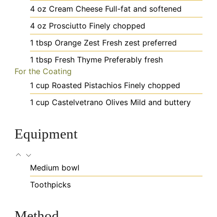
4
oz
Cream Cheese
Full-fat and softened
4
oz
Prosciutto
Finely chopped
1
tbsp
Orange Zest
Fresh zest preferred
1
tbsp
Fresh Thyme
Preferably fresh
For the Coating
1
cup
Roasted Pistachios
Finely chopped
1
cup
Castelvetrano Olives
Mild and buttery
Equipment
Medium bowl
Toothpicks
Method