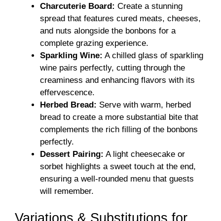
Charcuterie Board:
Create a stunning
spread that features cured meats, cheeses,
and nuts alongside the bonbons for a
complete grazing experience.
Sparkling Wine:
A chilled glass of sparkling
wine pairs perfectly, cutting through the
creaminess and enhancing flavors with its
effervescence.
Herbed Bread:
Serve with warm, herbed
bread to create a more substantial bite that
complements the rich filling of the bonbons
perfectly.
Dessert Pairing:
A light cheesecake or
sorbet highlights a sweet touch at the end,
ensuring a well-rounded menu that guests
will remember.
Variations & Substitutions for