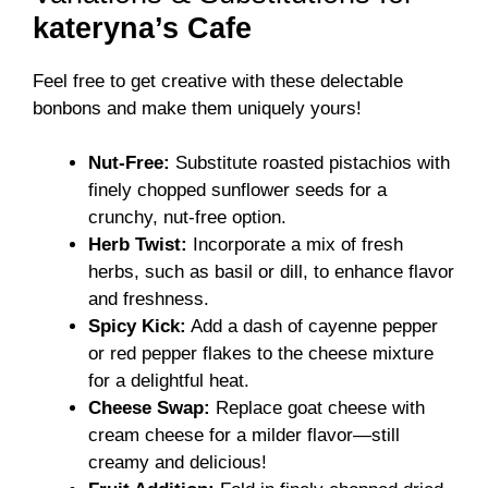
kateryna’s Cafe
Feel free to get creative with these delectable
bonbons and make them uniquely yours!
Nut-Free:
Substitute roasted pistachios with
finely chopped sunflower seeds for a
crunchy, nut-free option.
Herb Twist:
Incorporate a mix of fresh
herbs, such as basil or dill, to enhance flavor
and freshness.
Spicy Kick:
Add a dash of cayenne pepper
or red pepper flakes to the cheese mixture
for a delightful heat.
Cheese Swap:
Replace goat cheese with
cream cheese for a milder flavor—still
creamy and delicious!