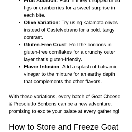
Fruit Addition:
Fold in finely chopped dried
figs or cranberries for a sweet surprise in
each bite.
Olive Variation:
Try using kalamata olives
instead of Castelvetrano for a bold, tangy
contrast.
Gluten-Free Crust:
Roll the bonbons in
gluten-free cornflakes for a crunchy outer
layer that’s gluten-friendly.
Flavor Infusion:
Add a splash of balsamic
vinegar to the mixture for an earthy depth
that complements the other flavors.
With these variations, every batch of Goat Cheese
& Prosciutto Bonbons can be a new adventure,
promising to excite your palate at every gathering!
How to Store and Freeze Goat