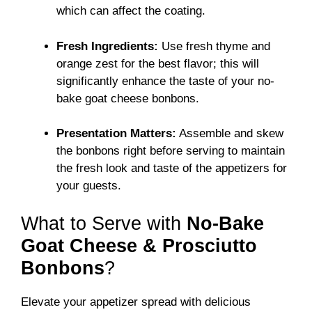
which can affect the coating.
Fresh Ingredients:
Use fresh thyme and
orange zest for the best flavor; this will
significantly enhance the taste of your no-
bake goat cheese bonbons.
Presentation Matters:
Assemble and skew
the bonbons right before serving to maintain
the fresh look and taste of the appetizers for
your guests.
What to Serve with
No-Bake
Goat Cheese & Prosciutto
Bonbons
?
Elevate your appetizer spread with delicious