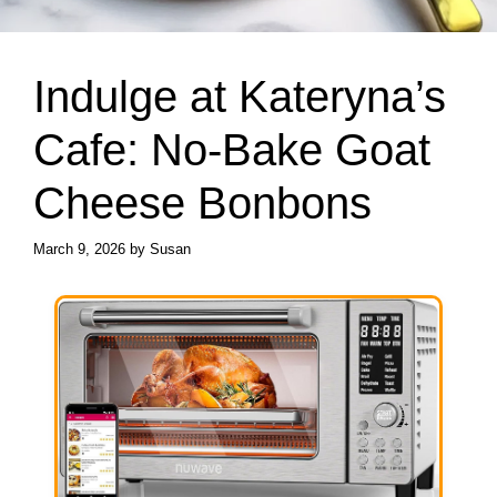
Indulge at Kateryna’s
Cafe: No-Bake Goat
Cheese Bonbons
March 9, 2026
by
Susan