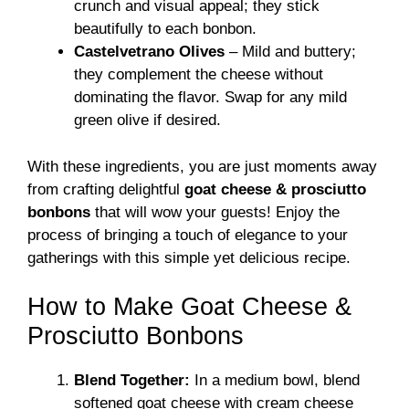
crunch and visual appeal; they stick
beautifully to each bonbon.
Castelvetrano Olives
– Mild and buttery;
they complement the cheese without
dominating the flavor. Swap for any mild
green olive if desired.
With these ingredients, you are just moments away
from crafting delightful
goat cheese & prosciutto
bonbons
that will wow your guests! Enjoy the
process of bringing a touch of elegance to your
gatherings with this simple yet delicious recipe.
How to Make Goat Cheese &
Prosciutto Bonbons
Blend Together:
In a medium bowl, blend
softened goat cheese with cream cheese