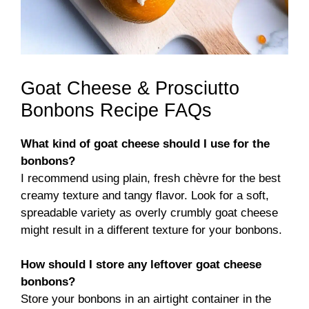
Goat Cheese & Prosciutto
Bonbons Recipe FAQs
What kind of goat cheese should I use for the
bonbons?
I recommend using plain, fresh chèvre for the best
creamy texture and tangy flavor. Look for a soft,
spreadable variety as overly crumbly goat cheese
might result in a different texture for your bonbons.
How should I store any leftover goat cheese
bonbons?
Store your bonbons in an airtight container in the