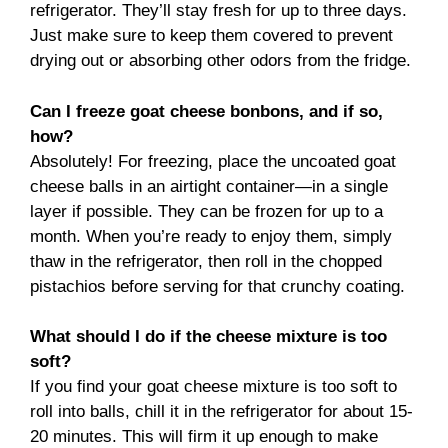
refrigerator. They’ll stay fresh for up to three days.
Just make sure to keep them covered to prevent
drying out or absorbing other odors from the fridge.
Can I freeze goat cheese bonbons, and if so,
how?
Absolutely! For freezing, place the uncoated goat
cheese balls in an airtight container—in a single
layer if possible. They can be frozen for up to a
month. When you’re ready to enjoy them, simply
thaw in the refrigerator, then roll in the chopped
pistachios before serving for that crunchy coating.
What should I do if the cheese mixture is too
soft?
If you find your goat cheese mixture is too soft to
roll into balls, chill it in the refrigerator for about 15-
20 minutes. This will firm it up enough to make