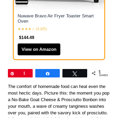
Nuwave Bravo Air Fryer Toaster Smart
Oven
★★★★☆ (4.8/5)
$144.49
View on Amazon
1
Pin
1
Share
Tweet
SHARES
The comfort of homemade food can heal even the
most hectic days. Picture this: the moment you pop
a No-Bake Goat Cheese & Prosciutto Bonbon into
your mouth, a wave of creamy tanginess washes
over you, paired with the savory kick of prosciutto.