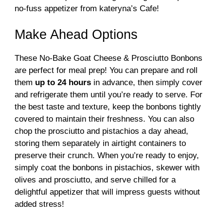
no-fuss appetizer from kateryna’s Cafe!
Make Ahead Options
These No-Bake Goat Cheese & Prosciutto Bonbons
are perfect for meal prep! You can prepare and roll
them
up to 24 hours
in advance, then simply cover
and refrigerate them until you’re ready to serve. For
the best taste and texture, keep the bonbons tightly
covered to maintain their freshness. You can also
chop the prosciutto and pistachios a day ahead,
storing them separately in airtight containers to
preserve their crunch. When you’re ready to enjoy,
simply coat the bonbons in pistachios, skewer with
olives and prosciutto, and serve chilled for a
delightful appetizer that will impress guests without
added stress!