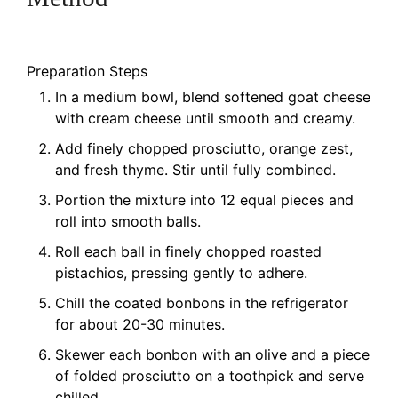
Preparation Steps
In a medium bowl, blend softened goat cheese
with cream cheese until smooth and creamy.
Add finely chopped prosciutto, orange zest,
and fresh thyme. Stir until fully combined.
Portion the mixture into 12 equal pieces and
roll into smooth balls.
Roll each ball in finely chopped roasted
pistachios, pressing gently to adhere.
Chill the coated bonbons in the refrigerator
for about 20-30 minutes.
Skewer each bonbon with an olive and a piece
of folded prosciutto on a toothpick and serve
chilled.