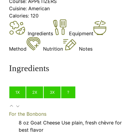
Course:
APPETIZERS
Cuisine:
American
Calories:
120
Ingredients
Equipment
Method
Nutrition
Notes
Ingredients
1X
2X
3X
?
For the Bonbons
8
oz
Goat Cheese
Use plain, fresh chèvre for
best flavor