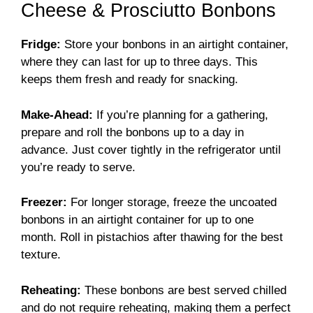
Cheese & Prosciutto Bonbons
Fridge:
Store your bonbons in an airtight container,
where they can last for up to three days. This
keeps them fresh and ready for snacking.
Make-Ahead:
If you’re planning for a gathering,
prepare and roll the bonbons up to a day in
advance. Just cover tightly in the refrigerator until
you’re ready to serve.
Freezer:
For longer storage, freeze the uncoated
bonbons in an airtight container for up to one
month. Roll in pistachios after thawing for the best
texture.
Reheating:
These bonbons are best served chilled
and do not require reheating, making them a perfect