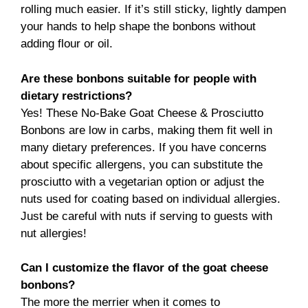
rolling much easier. If it’s still sticky, lightly dampen
your hands to help shape the bonbons without
adding flour or oil.
Are these bonbons suitable for people with
dietary restrictions?
Yes! These No-Bake Goat Cheese & Prosciutto
Bonbons are low in carbs, making them fit well in
many dietary preferences. If you have concerns
about specific allergens, you can substitute the
prosciutto with a vegetarian option or adjust the
nuts used for coating based on individual allergies.
Just be careful with nuts if serving to guests with
nut allergies!
Can I customize the flavor of the goat cheese
bonbons?
The more the merrier when it comes to