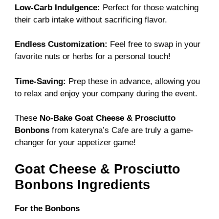
Low-Carb Indulgence:
Perfect for those watching
their carb intake without sacrificing flavor.
Endless Customization:
Feel free to swap in your
favorite nuts or herbs for a personal touch!
Time-Saving:
Prep these in advance, allowing you
to relax and enjoy your company during the event.
These
No-Bake Goat Cheese & Prosciutto
Bonbons
from
kateryna’s Cafe
are truly a game-
changer for your appetizer game!
Goat Cheese & Prosciutto
Bonbons Ingredients
For the Bonbons