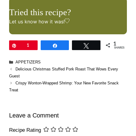
Tried this recipe?
Let us know
how it was!
1
Pin
1
Share
Tweet
SHARES
Categories
APPETIZERS
Delicious Christmas Stuffed Pork Roast That Wows Every
Guest
Crispy Wonton-Wrapped Shrimp: Your New Favorite Snack
Treat
Leave a Comment
Recipe Rating