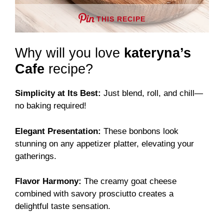
THIS RECIPE
Why will you love
kateryna’s
Cafe
recipe?
Simplicity at Its Best:
Just blend, roll, and chill—
no baking required!
Elegant Presentation:
These bonbons look
stunning on any appetizer platter, elevating your
gatherings.
Flavor Harmony:
The creamy goat cheese
combined with savory prosciutto creates a
delightful taste sensation.