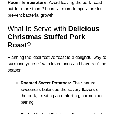
Room Temperature:
Avoid leaving the pork roast
out for more than 2 hours at room temperature to
prevent bacterial growth.
What to Serve with
Delicious
Christmas Stuffed Pork
Roast
?
Planning the ideal festive feast is a delightful way to
surround yourself with loved ones and flavors of the
season.
Roasted Sweet Potatoes:
Their natural
sweetness balances the savory flavors of
the pork, creating a comforting, harmonious
pairing.