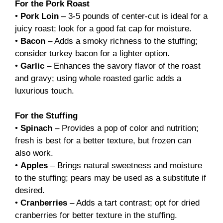
For the Pork Roast
•
Pork Loin
– 3-5 pounds of center-cut is ideal for a
juicy roast; look for a good fat cap for moisture.
•
Bacon
– Adds a smoky richness to the stuffing;
consider turkey bacon for a lighter option.
•
Garlic
– Enhances the savory flavor of the roast
and gravy; using whole roasted garlic adds a
luxurious touch.
For the Stuffing
•
Spinach
– Provides a pop of color and nutrition;
fresh is best for a better texture, but frozen can
also work.
•
Apples
– Brings natural sweetness and moisture
to the stuffing; pears may be used as a substitute if
desired.
•
Cranberries
– Adds a tart contrast; opt for dried
cranberries for better texture in the stuffing.