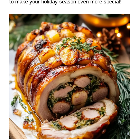
to make your holiday season even more special!