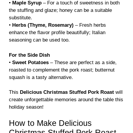
•
Maple Syrup
– For a touch of sweetness in both
the stuffing and glaze; honey can be a suitable
substitute.
•
Herbs (Thyme, Rosemary)
– Fresh herbs
enhance the flavor profile beautifully; Italian
seasoning can be used too.
For the Side Dish
•
Sweet Potatoes
– These are perfect as a side,
roasted to complement the pork roast; butternut
squash is a tasty alternative.
This
Delicious Christmas Stuffed Pork Roast
will
create unforgettable memories around the table this
holiday season!
How to Make Delicious
Christmas Stuffed Pork Roast