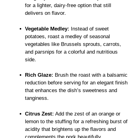
for a lighter, dairy-free option that still
delivers on flavor.
Vegetable Medley:
Instead of sweet
potatoes, roast a medley of seasonal
vegetables like Brussels sprouts, carrots,
and parsnips for a colorful and nutritious
side.
Rich Glaze:
Brush the roast with a balsamic
reduction before serving for an elegant finish
that enhances the dish’s sweetness and
tanginess.
Citrus Zest:
Add the zest of an orange or
lemon to the stuffing for a refreshing burst of
acidity that brightens up the flavors and
complements the pork beautifully.