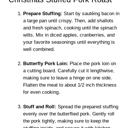
Prepare Stuffing:
Start by sautéing bacon in
a large pan until crispy. Then, add shallots
and fresh spinach, cooking until the spinach
wilts. Mix in diced apples, cranberries, and
your favorite seasonings until everything is
well combined.
Butterfly Pork Loin:
Place the pork loin on
a cutting board. Carefully cut it lengthwise,
making sure to leave a hinge on one side.
Flatten the meat to about 1/2 inch thickness
for even cooking.
Stuff and Roll:
Spread the prepared stuffing
evenly over the butterflied pork. Gently roll
the pork tightly, making sure to keep the