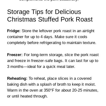
Storage Tips for Delicious
Christmas Stuffed Pork Roast
Fridge:
Store the leftover pork roast in an airtight
container for up to 4 days. Make sure it cools
completely before refrigerating to maintain texture.
Freezer:
For long-term storage, slice the pork roast
and freeze in freezer-safe bags. It can last for up to
3 months—ideal for a quick meal later.
Reheating:
To reheat, place slices in a covered
baking dish with a splash of broth to keep it moist.
Warm in the oven at 350°F for about 20-25 minutes,
or until heated through.