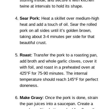
stuffing inside, and secure it with kitchen
twine at intervals to hold its shape.
Sear Pork:
Heat a skillet over medium-high
heat and add a touch of oil. Sear the rolled
pork on all sides until it’s golden brown,
taking about 3-4 minutes per side for that
beautiful crust.
Roast:
Transfer the pork to a roasting pan,
add broth and whole garlic cloves, cover it
with foil, and roast in a preheated oven at
425°F for 75-90 minutes. The internal
temperature should reach 145°F for perfect
doneness.
Make Gravy:
Once the pork is done, strain
the pan juices into a saucepan. Create a