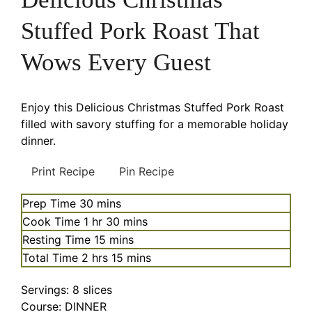
Stuffed Pork Roast That
Wows Every Guest
Enjoy this Delicious Christmas Stuffed Pork Roast
filled with savory stuffing for a memorable holiday
dinner.
Print Recipe
Pin Recipe
minutes
Prep Time
30
mins
hour
minutes
Cook Time
1
hr
30
mins
minutes
Resting Time
15
mins
hours
minutes
Total Time
2
hrs
15
mins
Servings:
8
slices
Course:
DINNER