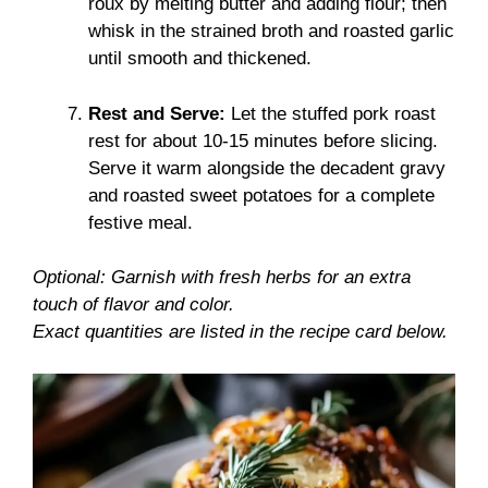
roux by melting butter and adding flour; then
whisk in the strained broth and roasted garlic
until smooth and thickened.
Rest and Serve:
Let the stuffed pork roast
rest for about 10-15 minutes before slicing.
Serve it warm alongside the decadent gravy
and roasted sweet potatoes for a complete
festive meal.
Optional: Garnish with fresh herbs for an extra
touch of flavor and color.
Exact quantities are listed in the recipe card below.