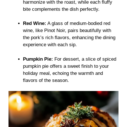
harmonize with the roast, while each fluffy
bite complements the dish perfectly.
Red Wine:
A glass of medium-bodied red
wine, like Pinot Noir, pairs beautifully with
the pork’s rich flavors, enhancing the dining
experience with each sip.
Pumpkin Pie:
For dessert, a slice of spiced
pumpkin pie offers a sweet finish to your
holiday meal, echoing the warmth and
flavors of the season.