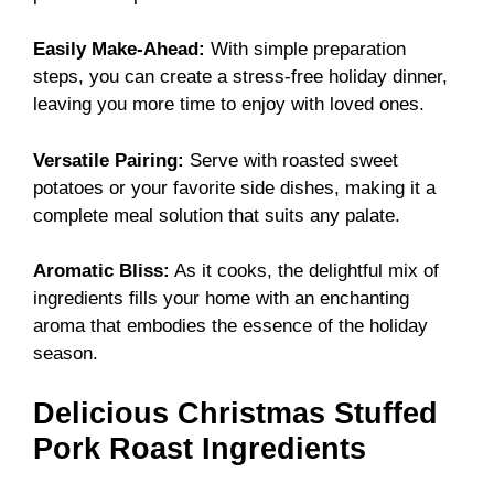
Easily Make-Ahead:
With simple preparation
steps, you can create a stress-free holiday dinner,
leaving you more time to enjoy with loved ones.
Versatile Pairing:
Serve with roasted sweet
potatoes or your favorite side dishes, making it a
complete meal solution that suits any palate.
Aromatic Bliss:
As it cooks, the delightful mix of
ingredients fills your home with an enchanting
aroma that embodies the essence of the holiday
season.
Delicious Christmas Stuffed
Pork Roast Ingredients