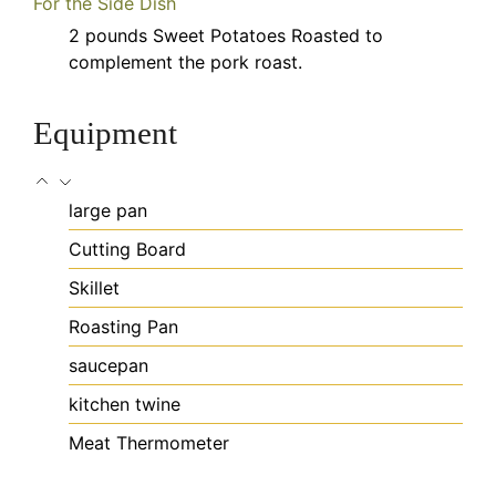
For the Side Dish
2
pounds
Sweet Potatoes
Roasted to
complement the pork roast.
Equipment
large pan
Cutting Board
Skillet
Roasting Pan
saucepan
kitchen twine
Meat Thermometer