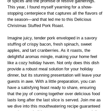
of spices and the promise of festive gatherings.
This year, I found myself yearning for a show-
stopping centerpiece that captures all the flavors of
the season—and that led me to this Delicious
Christmas Stuffed Pork Roast.
Imagine juicy, tender pork enveloped in a savory
stuffing of crispy bacon, fresh spinach, sweet
apples, and tart cranberries. As it roasts, the
delightful aromas mingle, making your home feel
like a cozy holiday haven. Not only does this dish
provide a robust meal solution for your holiday
dinner, but its stunning presentation will leave your
guests in awe. With a little preparation, you can
have a satisfying feast ready to share, ensuring
that the joy of coming together over delicious food
lasts long after the last slice is served. Join me as
we dive into this mouthwatering recipe guaranteed