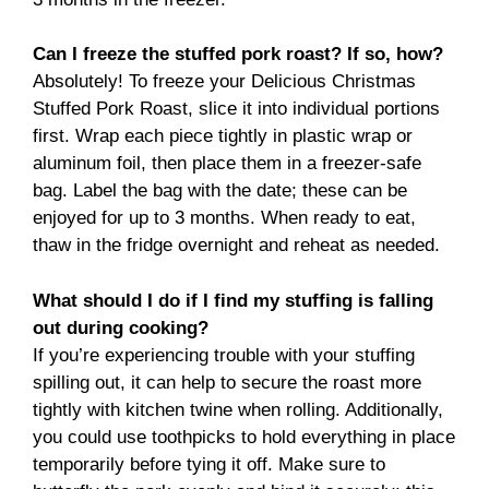
Can I freeze the stuffed pork roast? If so, how?
Absolutely! To freeze your Delicious Christmas
Stuffed Pork Roast, slice it into individual portions
first. Wrap each piece tightly in plastic wrap or
aluminum foil, then place them in a freezer-safe
bag. Label the bag with the date; these can be
enjoyed for up to 3 months. When ready to eat,
thaw in the fridge overnight and reheat as needed.
What should I do if I find my stuffing is falling
out during cooking?
If you’re experiencing trouble with your stuffing
spilling out, it can help to secure the roast more
tightly with kitchen twine when rolling. Additionally,
you could use toothpicks to hold everything in place
temporarily before tying it off. Make sure to