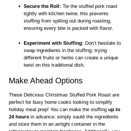
Secure the Roll:
Tie the stuffed pork roast
tightly with kitchen twine; this prevents
stuffing from spilling out during roasting,
ensuring every bite is packed with flavor.
Experiment with Stuffing:
Don’t hesitate to
swap ingredients in the stuffing; trying
different fruits or herbs can create a unique
twist on this traditional dish.
Make Ahead Options
These Delicious Christmas Stuffed Pork Roast are
perfect for busy home cooks looking to simplify
holiday meal prep! You can make the stuffing
up to
24 hours
in advance; simply sauté the ingredients
and store them in an airtight container in the