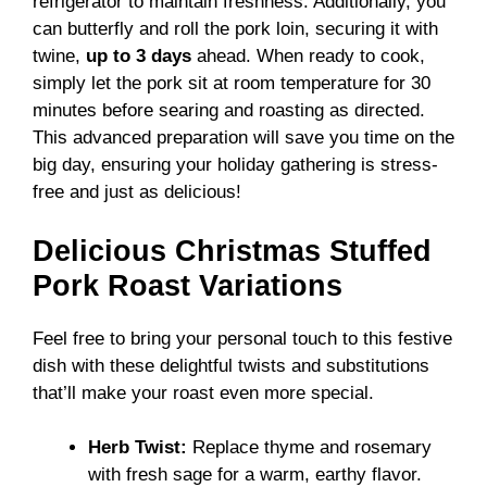
refrigerator to maintain freshness. Additionally, you
can butterfly and roll the pork loin, securing it with
twine,
up to 3 days
ahead. When ready to cook,
simply let the pork sit at room temperature for 30
minutes before searing and roasting as directed.
This advanced preparation will save you time on the
big day, ensuring your holiday gathering is stress-
free and just as delicious!
Delicious Christmas Stuffed
Pork Roast Variations
Feel free to bring your personal touch to this festive
dish with these delightful twists and substitutions
that’ll make your roast even more special.
Herb Twist:
Replace thyme and rosemary
with fresh sage for a warm, earthy flavor.