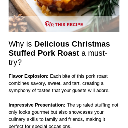
THIS RECIPE
Why is
Delicious Christmas
Stuffed Pork Roast
a must-
try?
Flavor Explosion:
Each bite of this pork roast
combines savory, sweet, and tart, creating a
symphony of tastes that your guests will adore.
Impressive Presentation:
The spiraled stuffing not
only looks gourmet but also showcases your
culinary skills to family and friends, making it
perfect for special occasions.