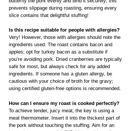
butterfly the pork evenly and bind it securely; this
prevents slippage during roasting, ensuring every
slice contains that delightful stuffing!
Is this recipe suitable for people with allergies?
Very! However, those with allergies should note the
ingredients used. The roast contains bacon and
apples; opt for turkey bacon as a substitute if
you’re avoiding pork. Dried cranberries are typically
safe for most, but always check for any added
ingredients. If someone has a gluten allergy, be
cautious with your choice of broth for the gravy;
using certified gluten-free options is recommended.
How can I ensure my roast is cooked perfectly?
To achieve tender, juicy meat, the key is using a
meat thermometer. Insert it into the thickest part of
the pork without touching the stuffing. Aim for an