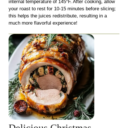
internal temperature of 145°F. After cooking, allow
your roast to rest for 10-15 minutes before slicing;
this helps the juices redistribute, resulting in a
much more flavorful experience!
Delicious Christmas