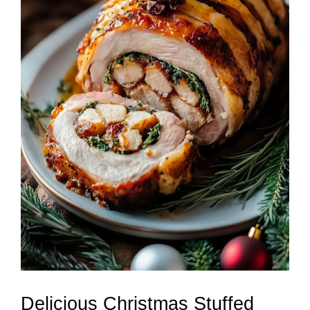
Delicious Christmas Stuffed