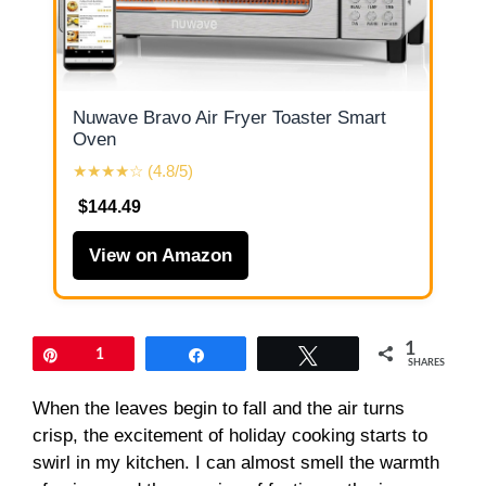
Nuwave Bravo Air Fryer Toaster Smart
Oven
★★★★☆ (4.8/5)
$144.49
View on Amazon
1
Pin
1
Share
Tweet
SHARES
When the leaves begin to fall and the air turns
crisp, the excitement of holiday cooking starts to
swirl in my kitchen. I can almost smell the warmth