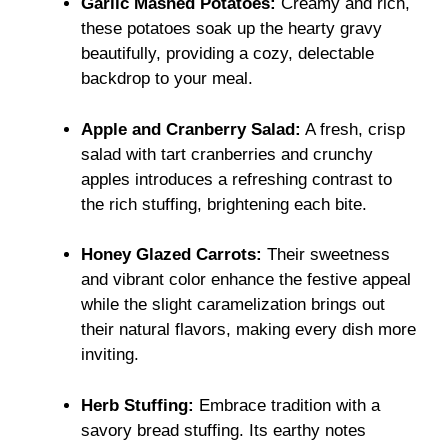
Garlic Mashed Potatoes:
Creamy and rich,
these potatoes soak up the hearty gravy
beautifully, providing a cozy, delectable
backdrop to your meal.
Apple and Cranberry Salad:
A fresh, crisp
salad with tart cranberries and crunchy
apples introduces a refreshing contrast to
the rich stuffing, brightening each bite.
Honey Glazed Carrots:
Their sweetness
and vibrant color enhance the festive appeal
while the slight caramelization brings out
their natural flavors, making every dish more
inviting.
Herb Stuffing:
Embrace tradition with a
savory bread stuffing. Its earthy notes