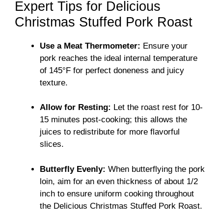
Expert Tips for Delicious
Christmas Stuffed Pork Roast
Use a Meat Thermometer:
Ensure your
pork reaches the ideal internal temperature
of 145°F for perfect doneness and juicy
texture.
Allow for Resting:
Let the roast rest for 10-
15 minutes post-cooking; this allows the
juices to redistribute for more flavorful
slices.
Butterfly Evenly:
When butterflying the pork
loin, aim for an even thickness of about 1/2
inch to ensure uniform cooking throughout
the Delicious Christmas Stuffed Pork Roast.