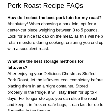
Pork Roast Recipe FAQs
How do I select the best pork loin for my roast?
Absolutely! When choosing a pork loin, opt for a
center-cut piece weighing between 3 to 5 pounds.
Look for a nice fat cap on the meat, as this will help
retain moisture during cooking, ensuring you end up
with a succulent roast.
What are the best storage methods for
leftovers?
After enjoying your Delicious Christmas Stuffed
Pork Roast, let the leftovers cool completely before
placing them in an airtight container. Stored
properly in the fridge, it will stay fresh for up to 4
days. For longer storage, you can slice the roast
and keep it in freezer-safe bags; it can last for up to
3 months in the freezer.