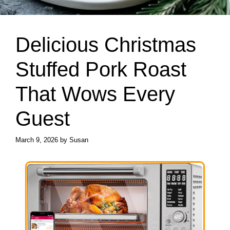
Delicious Christmas
Stuffed Pork Roast
That Wows Every
Guest
March 9, 2026
by
Susan