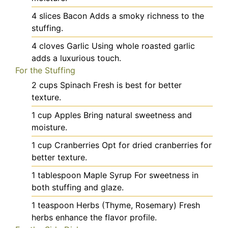
4
slices
Bacon
Adds a smoky richness to the
stuffing.
4
cloves
Garlic
Using whole roasted garlic
adds a luxurious touch.
For the Stuffing
2
cups
Spinach
Fresh is best for better
texture.
1
cup
Apples
Bring natural sweetness and
moisture.
1
cup
Cranberries
Opt for dried cranberries for
better texture.
1
tablespoon
Maple Syrup
For sweetness in
both stuffing and glaze.
1
teaspoon
Herbs (Thyme, Rosemary)
Fresh
herbs enhance the flavor profile.