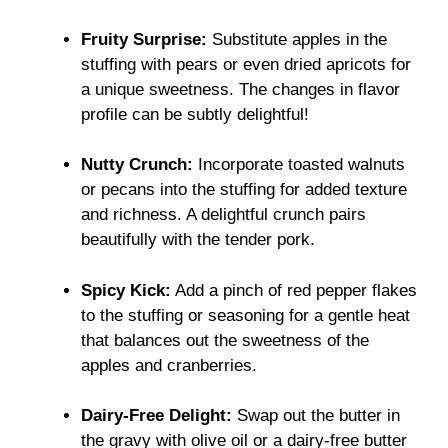
Fruity Surprise:
Substitute apples in the
stuffing with pears or even dried apricots for
a unique sweetness. The changes in flavor
profile can be subtly delightful!
Nutty Crunch:
Incorporate toasted walnuts
or pecans into the stuffing for added texture
and richness. A delightful crunch pairs
beautifully with the tender pork.
Spicy Kick:
Add a pinch of red pepper flakes
to the stuffing or seasoning for a gentle heat
that balances out the sweetness of the
apples and cranberries.
Dairy-Free Delight:
Swap out the butter in
the gravy with olive oil or a dairy-free butter