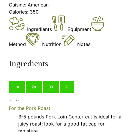
Cuisine:
American
Calories:
350
Ingredients
Equipment
Method
Nutrition
Notes
Ingredients
1X
2X
3X
?
For the Pork Roast
3-5
pounds
Pork Loin
Center-cut is ideal for a
juicy roast; look for a good fat cap for
moisture.