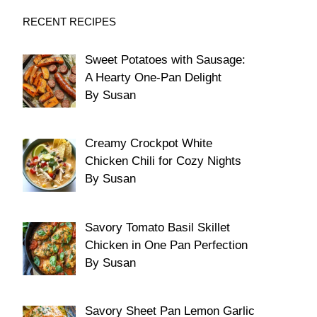
RECENT RECIPES
Sweet Potatoes with Sausage:
A Hearty One-Pan Delight
By Susan
Creamy Crockpot White
Chicken Chili for Cozy Nights
By Susan
Savory Tomato Basil Skillet
Chicken in One Pan Perfection
By Susan
Savory Sheet Pan Lemon Garlic