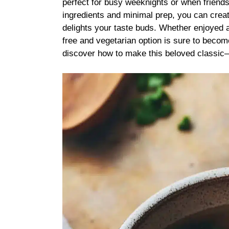
perfect for busy weeknights or when friend
ingredients and minimal prep, you can creat
delights your taste buds. Whether enjoyed as
free and vegetarian option is sure to become
discover how to make this beloved classic—