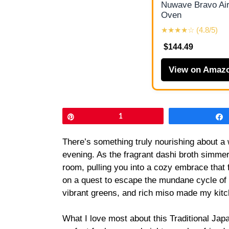
Nuwave Bravo Air
Oven
★★★★☆ (4.8/5)
$144.49
View on Amaz
Pin
1
There’s something truly nourishing about a 
evening. As the fragrant dashi broth simmer
room, pulling you into a cozy embrace that f
on a quest to escape the mundane cycle of fa
vibrant greens, and rich miso made my kitc
What I love most about this Traditional Jap