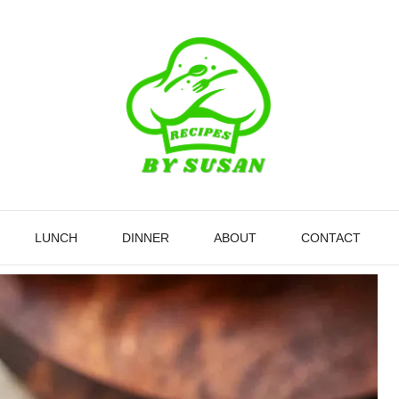
LUNCH
DINNER
ABOUT
CONTACT