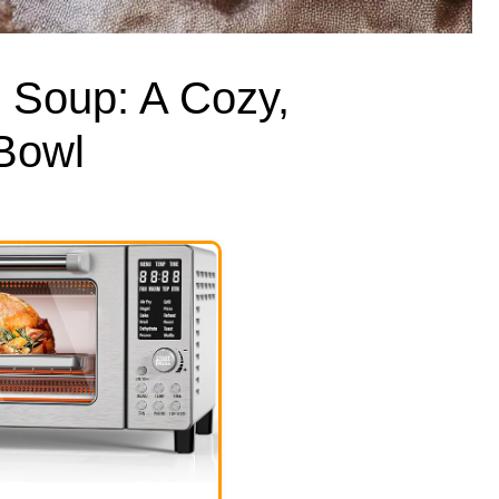
 Soup: A Cozy,
 Bowl