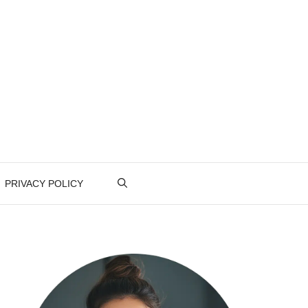
PRIVACY POLICY