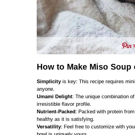
How to Make Miso Soup
Simplicity
is key: This recipe requires mini
anyone.
Umami Delight
: The unique combination of
irresistible flavor profile.
Nutrient-Packed
: Packed with protein from
healthy as it is satisfying.
Versatility
: Feel free to customize with you
bowl is uniquely yours.