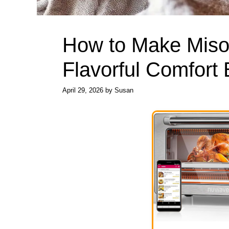
How to Make Miso
Flavorful Comfort
April 29, 2026
by
Susan