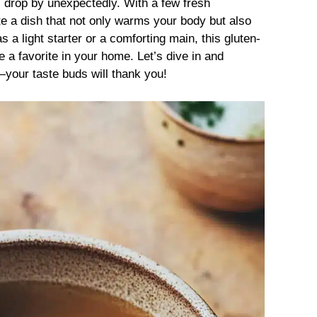
s drop by unexpectedly. With a few fresh
e a dish that not only warms your body but also
 a light starter or a comforting main, this gluten-
 a favorite in your home. Let’s dive in and
your taste buds will thank you!