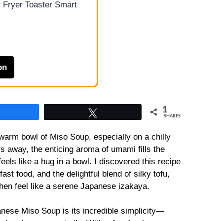
 Fryer Toaster Smart
on
1
Share
Tweet
SHARES
warm bowl of Miso Soup, especially on a chilly
s away, the enticing aroma of umami fills the
eels like a hug in a bowl. I discovered this recipe
st food, and the delightful blend of silky tofu,
hen feel like a serene Japanese izakaya.
anese Miso Soup is its incredible simplicity—