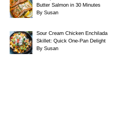
Butter Salmon in 30 Minutes
By Susan
Sour Cream Chicken Enchilada
Skillet: Quick One-Pan Delight
By Susan