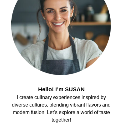
Hello! I’m SUSAN
I create culinary experiences inspired by
diverse cultures, blending vibrant flavors and
modern fusion. Let’s explore a world of taste
together!