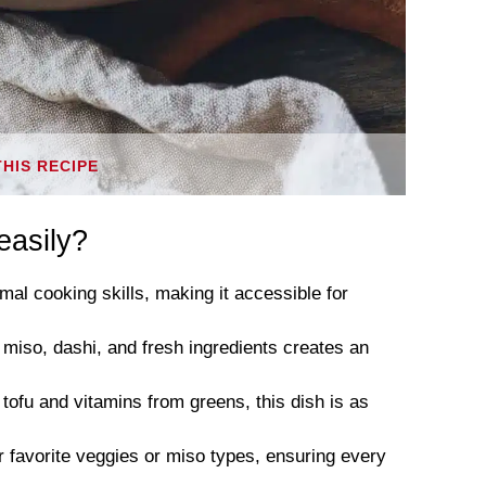
THIS RECIPE
easily?
mal cooking skills, making it accessible for
 miso, dashi, and fresh ingredients creates an
 tofu and vitamins from greens, this dish is as
r favorite veggies or miso types, ensuring every