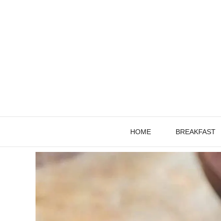
Skip
to
content
HOME
BREAKFAST