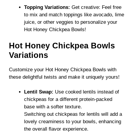
Topping Variations:
Get creative: Feel free
to mix and match toppings like avocado, lime
juice, or other veggies to personalize your
Hot Honey Chickpea Bowls!
Hot Honey Chickpea Bowls
Variations
Customize your Hot Honey Chickpea Bowls with
these delightful twists and make it uniquely yours!
Lentil Swap:
Use cooked lentils instead of
chickpeas for a different protein-packed
base with a softer texture.
Switching out chickpeas for lentils will add a
lovely creaminess to your bowls, enhancing
the overall flavor experience.