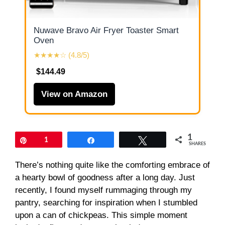
Nuwave Bravo Air Fryer Toaster Smart
Oven
★★★★☆ (4.8/5)
$144.49
View on Amazon
1
Pin
1
Share
Tweet
SHARES
There’s nothing quite like the comforting embrace of
a hearty bowl of goodness after a long day. Just
recently, I found myself rummaging through my
pantry, searching for inspiration when I stumbled
upon a can of chickpeas. This simple moment