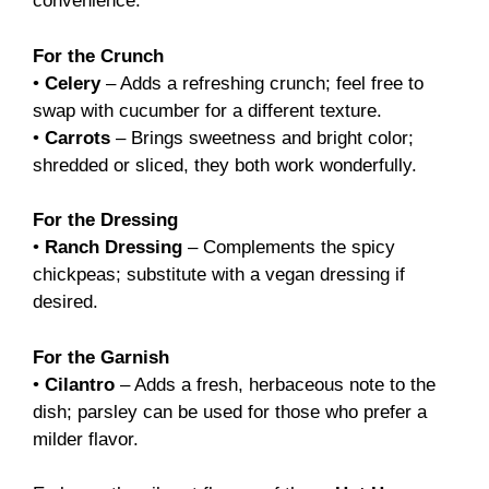
convenience.
For the Crunch
•
Celery
– Adds a refreshing crunch; feel free to
swap with cucumber for a different texture.
•
Carrots
– Brings sweetness and bright color;
shredded or sliced, they both work wonderfully.
For the Dressing
•
Ranch Dressing
– Complements the spicy
chickpeas; substitute with a vegan dressing if
desired.
For the Garnish
•
Cilantro
– Adds a fresh, herbaceous note to the
dish; parsley can be used for those who prefer a
milder flavor.