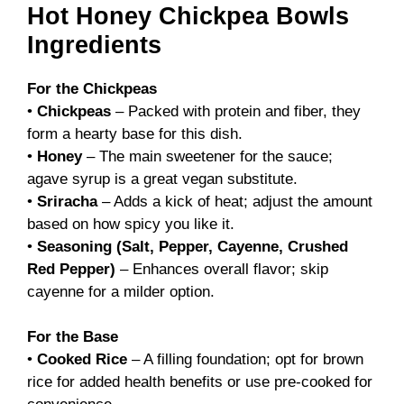
Hot Honey Chickpea Bowls
Ingredients
For the Chickpeas
•
Chickpeas
– Packed with protein and fiber, they
form a hearty base for this dish.
•
Honey
– The main sweetener for the sauce;
agave syrup is a great vegan substitute.
•
Sriracha
– Adds a kick of heat; adjust the amount
based on how spicy you like it.
•
Seasoning (Salt, Pepper, Cayenne, Crushed
Red Pepper)
– Enhances overall flavor; skip
cayenne for a milder option.
For the Base
•
Cooked Rice
– A filling foundation; opt for brown
rice for added health benefits or use pre-cooked for