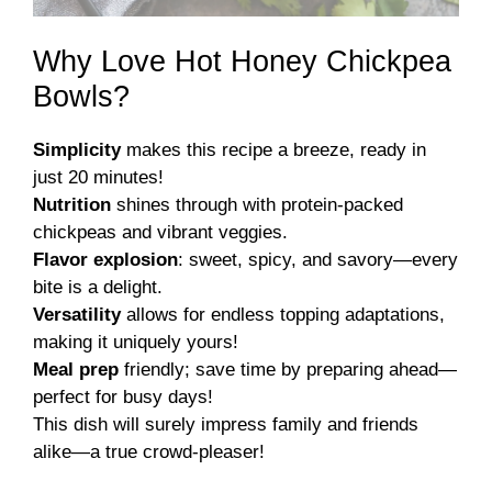
Why Love Hot Honey Chickpea
Bowls?
Simplicity
makes this recipe a breeze, ready in
just 20 minutes!
Nutrition
shines through with protein-packed
chickpeas and vibrant veggies.
Flavor explosion
: sweet, spicy, and savory—every
bite is a delight.
Versatility
allows for endless topping adaptations,
making it uniquely yours!
Meal prep
friendly; save time by preparing ahead—
perfect for busy days!
This dish will surely impress family and friends
alike—a true crowd-pleaser!