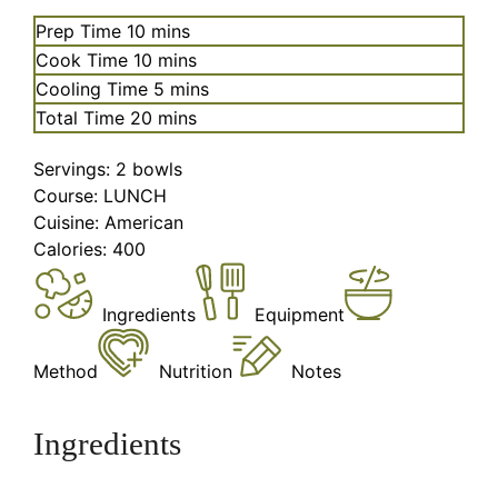
minutes
Prep Time
10
mins
minutes
Cook Time
10
mins
minutes
Cooling Time
5
mins
minutes
Total Time
20
mins
Servings:
2
bowls
Course:
LUNCH
Cuisine:
American
Calories:
400
Ingredients
Equipment
Method
Nutrition
Notes
Ingredients