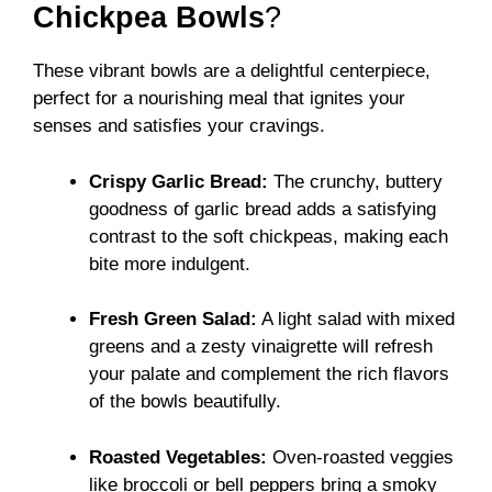
Chickpea Bowls
?
These vibrant bowls are a delightful centerpiece,
perfect for a nourishing meal that ignites your
senses and satisfies your cravings.
Crispy Garlic Bread:
The crunchy, buttery
goodness of garlic bread adds a satisfying
contrast to the soft chickpeas, making each
bite more indulgent.
Fresh Green Salad:
A light salad with mixed
greens and a zesty vinaigrette will refresh
your palate and complement the rich flavors
of the bowls beautifully.
Roasted Vegetables:
Oven-roasted veggies
like broccoli or bell peppers bring a smoky