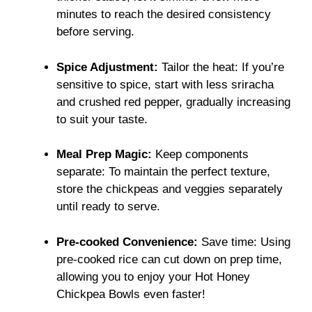
minutes to reach the desired consistency
before serving.
Spice Adjustment:
Tailor the heat: If you’re
sensitive to spice, start with less sriracha
and crushed red pepper, gradually increasing
to suit your taste.
Meal Prep Magic:
Keep components
separate: To maintain the perfect texture,
store the chickpeas and veggies separately
until ready to serve.
Pre-cooked Convenience:
Save time: Using
pre-cooked rice can cut down on prep time,
allowing you to enjoy your Hot Honey
Chickpea Bowls even faster!