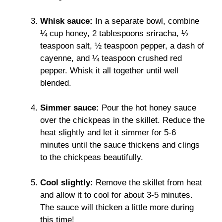
Whisk sauce:
In a separate bowl, combine
¼ cup honey, 2 tablespoons sriracha, ½
teaspoon salt, ½ teaspoon pepper, a dash of
cayenne, and ¼ teaspoon crushed red
pepper. Whisk it all together until well
blended.
Simmer sauce:
Pour the hot honey sauce
over the chickpeas in the skillet. Reduce the
heat slightly and let it simmer for 5-6
minutes until the sauce thickens and clings
to the chickpeas beautifully.
Cool slightly:
Remove the skillet from heat
and allow it to cool for about 3-5 minutes.
The sauce will thicken a little more during
this time!