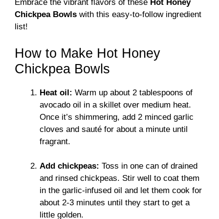
Embrace the vibrant flavors of these
Hot Honey
Chickpea Bowls
with this easy-to-follow ingredient
list!
How to Make Hot Honey
Chickpea Bowls
Heat oil:
Warm up about 2 tablespoons of
avocado oil in a skillet over medium heat.
Once it’s shimmering, add 2 minced garlic
cloves and sauté for about a minute until
fragrant.
Add chickpeas:
Toss in one can of drained
and rinsed chickpeas. Stir well to coat them
in the garlic-infused oil and let them cook for
about 2-3 minutes until they start to get a
little golden.