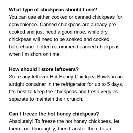
What type of chickpeas should I use?
You can use either cooked or canned chickpeas for
convenience. Canned chickpeas are already pre-
cooked and just need a good rinse, while dry
chickpeas will need to be soaked and cooked
beforehand. I often recommend canned chickpeas
when I’m short on time!
How should I store leftovers?
Store any leftover Hot Honey Chickpea Bowls in an
airtight container in the refrigerator for up to 5 days.
It’s best to keep the chickpeas and fresh veggies
separate to maintain their crunch.
Can I freeze the hot honey chickpeas?
Absolutely! To freeze the hot honey chickpeas, let
them cool thoroughly, then transfer them to an