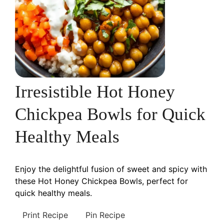
Irresistible Hot Honey
Chickpea Bowls for Quick
Healthy Meals
Enjoy the delightful fusion of sweet and spicy with
these Hot Honey Chickpea Bowls, perfect for
quick healthy meals.
Print Recipe
Pin Recipe