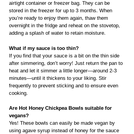
airtight container or freezer bag. They can be
stored in the freezer for up to 3 months. When
you’re ready to enjoy them again, thaw them
overnight in the fridge and reheat on the stovetop,
adding a splash of water to retain moisture.
What if my sauce is too thin?
If you find that your sauce is a bit on the thin side
after simmering, don’t worry! Just return the pan to
heat and let it simmer a little longer—around 2-3
minutes—until it thickens to your liking. Stir
frequently to prevent sticking and to ensure even
cooking.
Are Hot Honey Chickpea Bowls suitable for
vegans?
Yes! These bowls can easily be made vegan by
using agave syrup instead of honey for the sauce