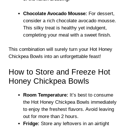
Chocolate Avocado Mousse:
For dessert,
consider a rich chocolate avocado mousse.
This silky treat is healthy yet indulgent,
completing your meal with a sweet finish.
This combination will surely turn your Hot Honey
Chickpea Bowls into an unforgettable feast!
How to Store and Freeze Hot
Honey Chickpea Bowls
Room Temperature:
It’s best to consume
the Hot Honey Chickpea Bowls immediately
to enjoy the freshest flavors. Avoid leaving
out for more than 2 hours.
Fridge:
Store any leftovers in an airtight