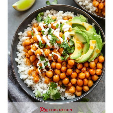
THIS RECIPE