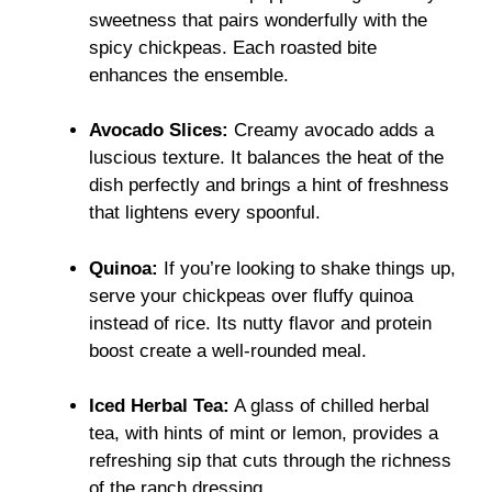
sweetness that pairs wonderfully with the
spicy chickpeas. Each roasted bite
enhances the ensemble.
Avocado Slices:
Creamy avocado adds a
luscious texture. It balances the heat of the
dish perfectly and brings a hint of freshness
that lightens every spoonful.
Quinoa:
If you’re looking to shake things up,
serve your chickpeas over fluffy quinoa
instead of rice. Its nutty flavor and protein
boost create a well-rounded meal.
Iced Herbal Tea:
A glass of chilled herbal
tea, with hints of mint or lemon, provides a
refreshing sip that cuts through the richness
of the ranch dressing.