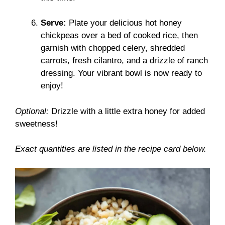
Serve:
Plate your delicious hot honey
chickpeas over a bed of cooked rice, then
garnish with chopped celery, shredded
carrots, fresh cilantro, and a drizzle of ranch
dressing. Your vibrant bowl is now ready to
enjoy!
Optional:
Drizzle with a little extra honey for added
sweetness!
Exact quantities are listed in the recipe card below.