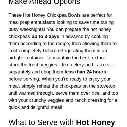
Make Ahead Options
These Hot Honey Chickpea Bowls are perfect for
meal prep enthusiasts looking to save time during
busy weeknights! You can prepare the hot honey
chickpeas
up to 3 days
in advance by cooking
them according to the recipe, then allowing them to
cool completely before refrigerating them in an
airtight container. To maintain the best texture,
store the fresh veggies—like celery and carrots—
separately and chop them
less than 24 hours
before serving. When you’re ready to enjoy your
meal, simply reheat the chickpeas on the stovetop
until warmed through, serve them over rice, and top
with your crunchy veggies and ranch dressing for a
quick and delightful meal!
What to Serve with
Hot Honey