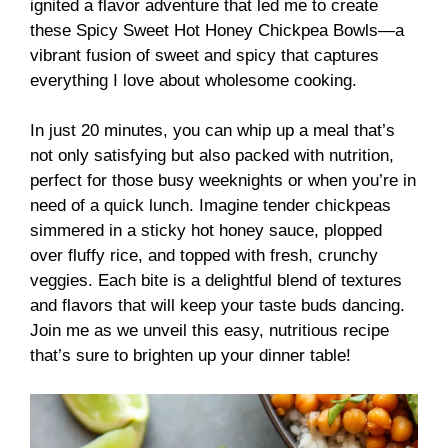
ignited a flavor adventure that led me to create
these Spicy Sweet Hot Honey Chickpea Bowls—a
vibrant fusion of sweet and spicy that captures
everything I love about wholesome cooking.
In just 20 minutes, you can whip up a meal that’s
not only satisfying but also packed with nutrition,
perfect for those busy weeknights or when you’re in
need of a quick lunch. Imagine tender chickpeas
simmered in a sticky hot honey sauce, plopped
over fluffy rice, and topped with fresh, crunchy
veggies. Each bite is a delightful blend of textures
and flavors that will keep your taste buds dancing.
Join me as we unveil this easy, nutritious recipe
that’s sure to brighten up your dinner table!