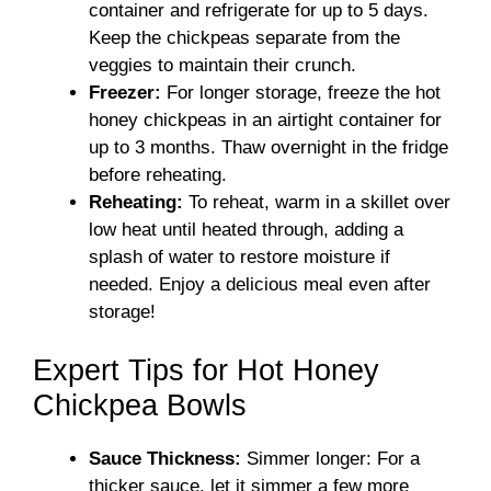
container and refrigerate for up to 5 days.
Keep the chickpeas separate from the
veggies to maintain their crunch.
Freezer:
For longer storage, freeze the hot
honey chickpeas in an airtight container for
up to 3 months. Thaw overnight in the fridge
before reheating.
Reheating:
To reheat, warm in a skillet over
low heat until heated through, adding a
splash of water to restore moisture if
needed. Enjoy a delicious meal even after
storage!
Expert Tips for Hot Honey
Chickpea Bowls
Sauce Thickness:
Simmer longer: For a
thicker sauce, let it simmer a few more