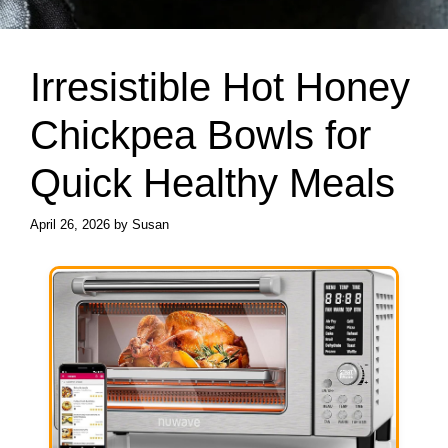
Irresistible Hot Honey
Chickpea Bowls for
Quick Healthy Meals
April 26, 2026
by
Susan