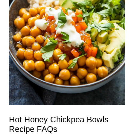
Hot Honey Chickpea Bowls
Recipe FAQs