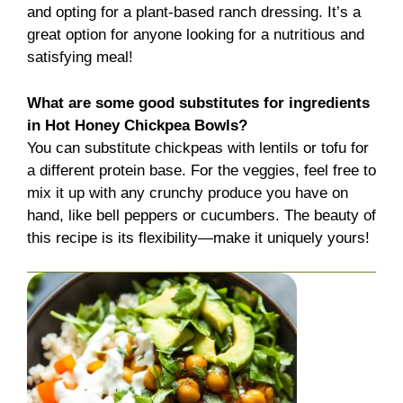
and opting for a plant-based ranch dressing. It’s a
great option for anyone looking for a nutritious and
satisfying meal!
What are some good substitutes for ingredients
in Hot Honey Chickpea Bowls?
You can substitute chickpeas with lentils or tofu for
a different protein base. For the veggies, feel free to
mix it up with any crunchy produce you have on
hand, like bell peppers or cucumbers. The beauty of
this recipe is its flexibility—make it uniquely yours!