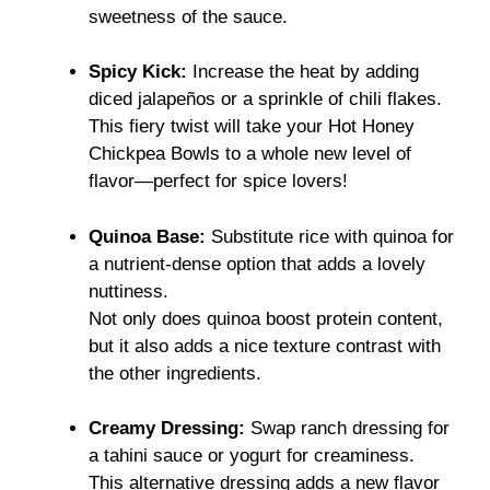
sweetness of the sauce.
Spicy Kick:
Increase the heat by adding
diced jalapeños or a sprinkle of chili flakes.
This fiery twist will take your Hot Honey
Chickpea Bowls to a whole new level of
flavor—perfect for spice lovers!
Quinoa Base:
Substitute rice with quinoa for
a nutrient-dense option that adds a lovely
nuttiness.
Not only does quinoa boost protein content,
but it also adds a nice texture contrast with
the other ingredients.
Creamy Dressing:
Swap ranch dressing for
a tahini sauce or yogurt for creaminess.
This alternative dressing adds a new flavor