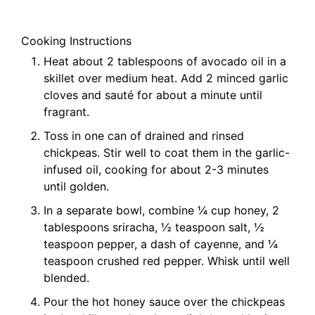
Cooking Instructions
Heat about 2 tablespoons of avocado oil in a
skillet over medium heat. Add 2 minced garlic
cloves and sauté for about a minute until
fragrant.
Toss in one can of drained and rinsed
chickpeas. Stir well to coat them in the garlic-
infused oil, cooking for about 2-3 minutes
until golden.
In a separate bowl, combine ¼ cup honey, 2
tablespoons sriracha, ½ teaspoon salt, ½
teaspoon pepper, a dash of cayenne, and ¼
teaspoon crushed red pepper. Whisk until well
blended.
Pour the hot honey sauce over the chickpeas