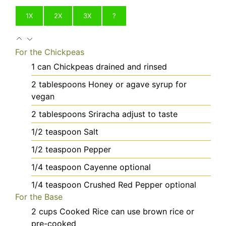
1X
2X
3X
?
For the Chickpeas
1
can
Chickpeas
drained and rinsed
2
tablespoons
Honey
or agave syrup for
vegan
2
tablespoons
Sriracha
adjust to taste
1/2
teaspoon
Salt
1/2
teaspoon
Pepper
1/4
teaspoon
Cayenne
optional
1/4
teaspoon
Crushed Red Pepper
optional
For the Base
2
cups
Cooked Rice
can use brown rice or
pre-cooked