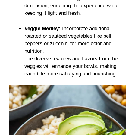
dimension, enriching the experience while
keeping it light and fresh.
Veggie Medley:
Incorporate additional
roasted or sautéed vegetables like bell
peppers or zucchini for more color and
nutrition.
The diverse textures and flavors from the
veggies will enhance your bowls, making
each bite more satisfying and nourishing.