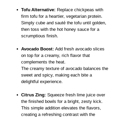
Tofu Alternative:
Replace chickpeas with
firm tofu for a heartier, vegetarian protein.
Simply cube and sauté the tofu until golden,
then toss with the hot honey sauce for a
scrumptious finish.
Avocado Boost:
Add fresh avocado slices
on top for a creamy, rich flavor that
complements the heat.
The creamy texture of avocado balances the
sweet and spicy, making each bite a
delightful experience.
Citrus Zing:
Squeeze fresh lime juice over
the finished bowls for a bright, zesty kick.
This simple addition elevates the flavors,
creating a refreshing contrast with the