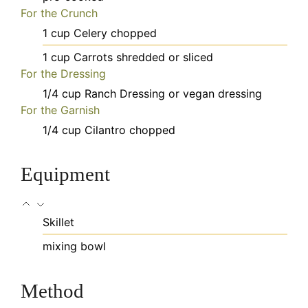
For the Crunch
1
cup
Celery
chopped
1
cup
Carrots
shredded or sliced
For the Dressing
1/4
cup
Ranch Dressing
or vegan dressing
For the Garnish
1/4
cup
Cilantro
chopped
Equipment
Skillet
mixing bowl
Method