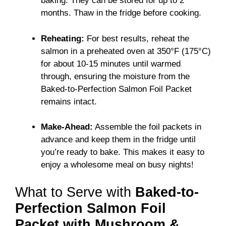
baking. They can be stored for up to 2
months. Thaw in the fridge before cooking.
Reheating:
For best results, reheat the
salmon in a preheated oven at 350°F (175°C)
for about 10-15 minutes until warmed
through, ensuring the moisture from the
Baked-to-Perfection Salmon Foil Packet
remains intact.
Make-Ahead:
Assemble the foil packets in
advance and keep them in the fridge until
you’re ready to bake. This makes it easy to
enjoy a wholesome meal on busy nights!
What to Serve with
Baked-to-
Perfection Salmon Foil
Packet with Mushroom &