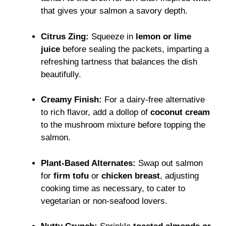
that gives your salmon a savory depth.
Citrus Zing:
Squeeze in
lemon or lime
juice
before sealing the packets, imparting a
refreshing tartness that balances the dish
beautifully.
Creamy Finish:
For a dairy-free alternative
to rich flavor, add a dollop of
coconut cream
to the mushroom mixture before topping the
salmon.
Plant-Based Alternates:
Swap out salmon
for
firm tofu
or
chicken breast
, adjusting
cooking time as necessary, to cater to
vegetarian or non-seafood lovers.