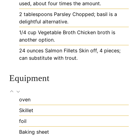
used, about four times the amount.
2
tablespoons
Parsley
Chopped; basil is a
delightful alternative.
1/4
cup
Vegetable Broth
Chicken broth is
another option.
24
ounces
Salmon Fillets
Skin off, 4 pieces;
can substitute with trout.
Equipment
oven
Skillet
foil
Baking sheet