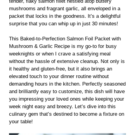
tender, flaky salmon fillet nestled atop buttery
mushrooms and fragrant garlic, all enveloped in a
packet that locks in the goodness. It’s a delightful
surprise that you can whip up in just 30 minutes!
This Baked-to-Perfection Salmon Foil Packet with
Mushroom & Garlic Recipe is my go-to for busy
weeknights or when I crave a satisfying meal
without the hassle of extensive cleanup. Not only is
it healthy and gluten-free, but it also brings an
elevated touch to your dinner routine without
demanding hours in the kitchen. Perfectly seasoned
and brilliantly easy to customize, this dish will have
you impressing your loved ones while keeping your
week night easy and breezy. Let’s dive into this
culinary gem that’s destined to become a fixture on
your table!