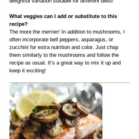
delightful variation suitable for different diets!
What veggies can I add or substitute to this
recipe?
The more the merrier! In addition to mushrooms, I
often incorporate bell peppers, asparagus, or
zucchini for extra nutrition and color. Just chop
them similarly to the mushrooms and follow the
recipe as usual. It’s a great way to mix it up and
keep it exciting!