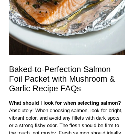
Baked-to-Perfection Salmon
Foil Packet with Mushroom &
Garlic Recipe FAQs
What should I look for when selecting salmon?
Absolutely! When choosing salmon, look for bright,
vibrant color, and avoid any fillets with dark spots
or a strong fishy odor. The flesh should be firm to
the touch, not mushy. Fresh salmon should ideally