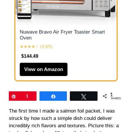
Nuwave Bravo Air Fryer Toaster Smart
Oven
★★★★☆ (4.8/5)
$144.49
View on Amazon
1
Pin
1
Share
Tweet
SHARES
The first time I made a salmon foil packet, I was
struck by how such a simple dish could deliver
incredibly rich flavors and textures. Picture this: a