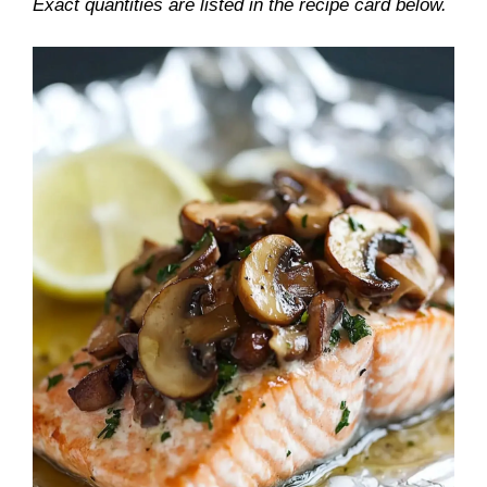
Exact quantities are listed in the recipe card below.