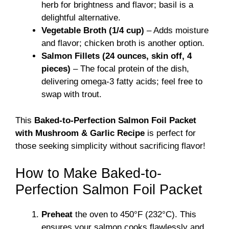
herb for brightness and flavor; basil is a
delightful alternative.
Vegetable Broth (1/4 cup)
– Adds moisture
and flavor; chicken broth is another option.
Salmon Fillets (24 ounces, skin off, 4
pieces)
– The focal protein of the dish,
delivering omega-3 fatty acids; feel free to
swap with trout.
This
Baked-to-Perfection Salmon Foil Packet
with Mushroom & Garlic Recipe
is perfect for
those seeking simplicity without sacrificing flavor!
How to Make Baked-to-
Perfection Salmon Foil Packet
Preheat
the oven to 450°F (232°C). This
ensures your salmon cooks flawlessly and