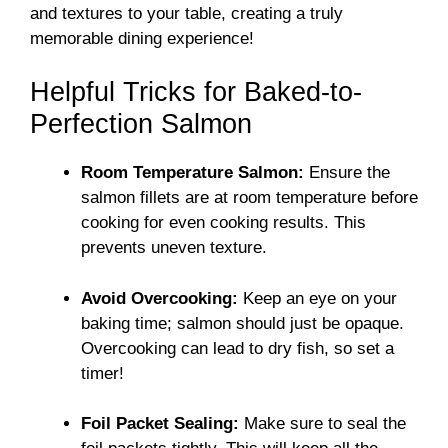
and textures to your table, creating a truly
memorable dining experience!
Helpful Tricks for Baked-to-
Perfection Salmon
Room Temperature Salmon:
Ensure the
salmon fillets are at room temperature before
cooking for even cooking results. This
prevents uneven texture.
Avoid Overcooking:
Keep an eye on your
baking time; salmon should just be opaque.
Overcooking can lead to dry fish, so set a
timer!
Foil Packet Sealing:
Make sure to seal the