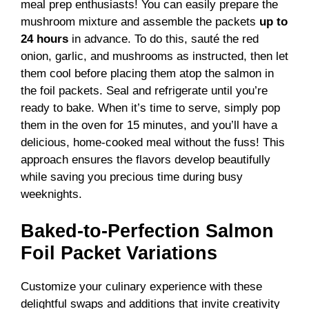
meal prep enthusiasts! You can easily prepare the
mushroom mixture and assemble the packets
up to
24 hours
in advance. To do this, sauté the red
onion, garlic, and mushrooms as instructed, then let
them cool before placing them atop the salmon in
the foil packets. Seal and refrigerate until you’re
ready to bake. When it’s time to serve, simply pop
them in the oven for 15 minutes, and you’ll have a
delicious, home-cooked meal without the fuss! This
approach ensures the flavors develop beautifully
while saving you precious time during busy
weeknights.
Baked-to-Perfection Salmon
Foil Packet Variations
Customize your culinary experience with these
delightful swaps and additions that invite creativity