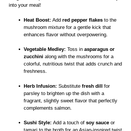
into your meal!
Heat Boost:
Add
red pepper flakes
to the
mushroom mixture for a gentle kick that
enhances flavor without overpowering.
Vegetable Medley:
Toss in
asparagus or
zucchini
along with the mushrooms for a
colorful, nutritious twist that adds crunch and
freshness.
Herb Infusion:
Substitute
fresh dill
for
parsley to brighten up the dish with a
fragrant, slightly sweet flavor that perfectly
complements salmon.
Sushi Style:
Add a touch of
soy sauce
or
tamari to the broth for an Asian-inspired twist