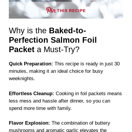
THIS RECIPE
Why is the
Baked-to-
Perfection Salmon Foil
Packet
a Must-Try?
Quick Preparation:
This recipe is ready in just 30
minutes, making it an ideal choice for busy
weeknights.
Effortless Cleanup:
Cooking in foil packets means
less mess and hassle after dinner, so you can
spend more time with family.
Flavor Explosion:
The combination of buttery
mushrooms and aromatic garlic elevates the