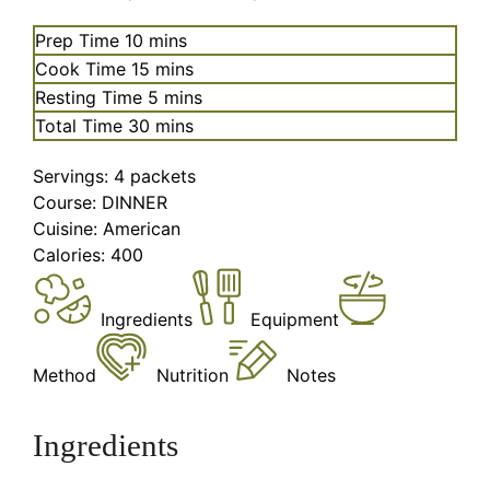
minutes
Prep Time
10
mins
minutes
Cook Time
15
mins
minutes
Resting Time
5
mins
minutes
Total Time
30
mins
Servings:
4
packets
Course:
DINNER
Cuisine:
American
Calories:
400
Ingredients
Equipment
Method
Nutrition
Notes
Ingredients