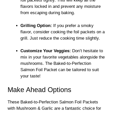
foil packets tightly. This will keep all the
flavors locked in and prevent any moisture
from escaping during baking.
Grilling Option:
If you prefer a smoky
flavor, consider cooking the foil packets on a
grill. Just reduce the cooking time slightly.
Customize Your Veggies:
Don’t hesitate to
mix in your favorite vegetables alongside the
mushrooms. The Baked-to-Perfection
Salmon Foil Packet can be tailored to suit
your taste!
Make Ahead Options
These Baked-to-Perfection Salmon Foil Packets
with Mushroom & Garlic are a fantastic choice for