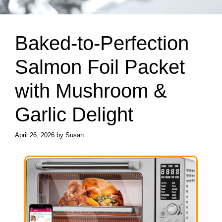
Baked-to-Perfection
Salmon Foil Packet
with Mushroom &
Garlic Delight
April 26, 2026
by
Susan