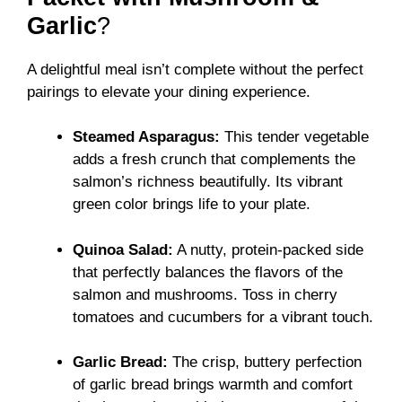
Garlic
?
A delightful meal isn’t complete without the perfect
pairings to elevate your dining experience.
Steamed Asparagus:
This tender vegetable
adds a fresh crunch that complements the
salmon’s richness beautifully. Its vibrant
green color brings life to your plate.
Quinoa Salad:
A nutty, protein-packed side
that perfectly balances the flavors of the
salmon and mushrooms. Toss in cherry
tomatoes and cucumbers for a vibrant touch.
Garlic Bread:
The crisp, buttery perfection
of garlic bread brings warmth and comfort