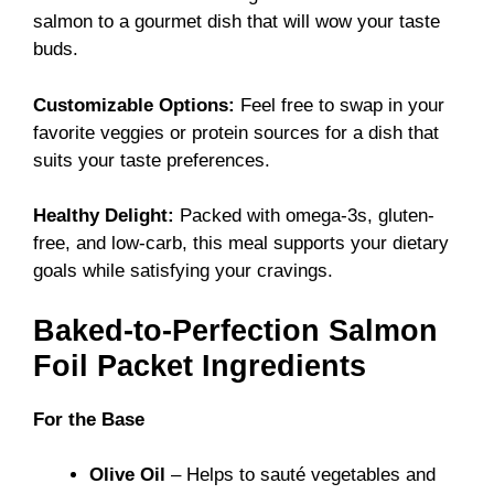
salmon to a gourmet dish that will wow your taste
buds.
Customizable Options:
Feel free to swap in your
favorite veggies or protein sources for a dish that
suits your taste preferences.
Healthy Delight:
Packed with omega-3s, gluten-
free, and low-carb, this meal supports your dietary
goals while satisfying your cravings.
Baked-to-Perfection Salmon
Foil Packet Ingredients
For the Base
Olive Oil
– Helps to sauté vegetables and