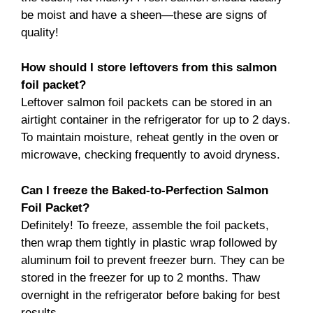
be moist and have a sheen—these are signs of
quality!
How should I store leftovers from this salmon
foil packet?
Leftover salmon foil packets can be stored in an
airtight container in the refrigerator for up to 2 days.
To maintain moisture, reheat gently in the oven or
microwave, checking frequently to avoid dryness.
Can I freeze the Baked-to-Perfection Salmon
Foil Packet?
Definitely! To freeze, assemble the foil packets,
then wrap them tightly in plastic wrap followed by
aluminum foil to prevent freezer burn. They can be
stored in the freezer for up to 2 months. Thaw
overnight in the refrigerator before baking for best
results.