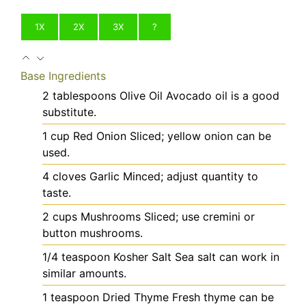
1X
2X
3X
?
Base Ingredients
2
tablespoons
Olive Oil
Avocado oil is a good
substitute.
1
cup
Red Onion
Sliced; yellow onion can be
used.
4
cloves
Garlic
Minced; adjust quantity to
taste.
2
cups
Mushrooms
Sliced; use cremini or
button mushrooms.
1/4
teaspoon
Kosher Salt
Sea salt can work in
similar amounts.
1
teaspoon
Dried Thyme
Fresh thyme can be