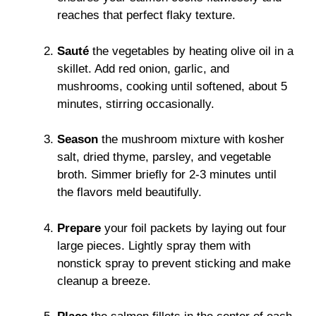
reaches that perfect flaky texture.
Sauté
the vegetables by heating olive oil in a
skillet. Add red onion, garlic, and
mushrooms, cooking until softened, about 5
minutes, stirring occasionally.
Season
the mushroom mixture with kosher
salt, dried thyme, parsley, and vegetable
broth. Simmer briefly for 2-3 minutes until
the flavors meld beautifully.
Prepare
your foil packets by laying out four
large pieces. Lightly spray them with
nonstick spray to prevent sticking and make
cleanup a breeze.