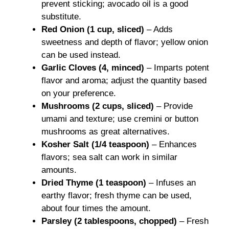
prevent sticking; avocado oil is a good
substitute.
Red Onion (1 cup, sliced)
– Adds
sweetness and depth of flavor; yellow onion
can be used instead.
Garlic Cloves (4, minced)
– Imparts potent
flavor and aroma; adjust the quantity based
on your preference.
Mushrooms (2 cups, sliced)
– Provide
umami and texture; use cremini or button
mushrooms as great alternatives.
Kosher Salt (1/4 teaspoon)
– Enhances
flavors; sea salt can work in similar
amounts.
Dried Thyme (1 teaspoon)
– Infuses an
earthy flavor; fresh thyme can be used,
about four times the amount.
Parsley (2 tablespoons, chopped)
– Fresh