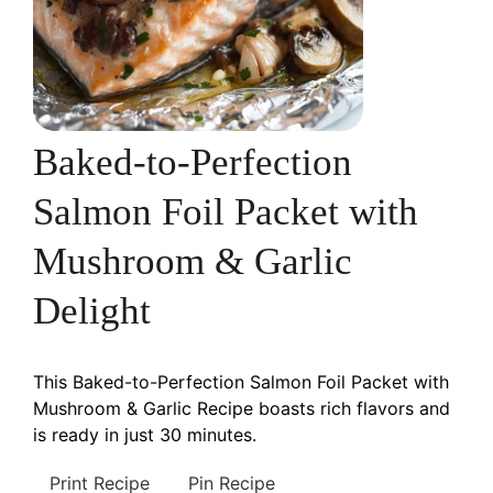
Baked-to-Perfection
Salmon Foil Packet with
Mushroom & Garlic
Delight
This Baked-to-Perfection Salmon Foil Packet with
Mushroom & Garlic Recipe boasts rich flavors and
is ready in just 30 minutes.
Print Recipe
Pin Recipe