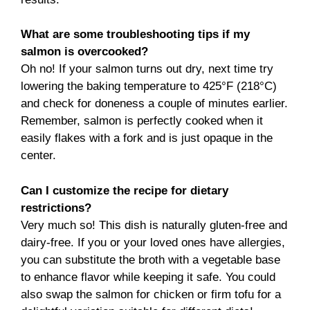
What are some troubleshooting tips if my
salmon is overcooked?
Oh no! If your salmon turns out dry, next time try
lowering the baking temperature to 425°F (218°C)
and check for doneness a couple of minutes earlier.
Remember, salmon is perfectly cooked when it
easily flakes with a fork and is just opaque in the
center.
Can I customize the recipe for dietary
restrictions?
Very much so! This dish is naturally gluten-free and
dairy-free. If you or your loved ones have allergies,
you can substitute the broth with a vegetable base
to enhance flavor while keeping it safe. You could
also swap the salmon for chicken or firm tofu for a