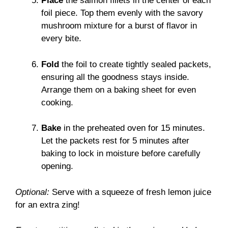
Place
the salmon fillets in the center of each
foil piece. Top them evenly with the savory
mushroom mixture for a burst of flavor in
every bite.
Fold
the foil to create tightly sealed packets,
ensuring all the goodness stays inside.
Arrange them on a baking sheet for even
cooking.
Bake
in the preheated oven for 15 minutes.
Let the packets rest for 5 minutes after
baking to lock in moisture before carefully
opening.
Optional:
Serve with a squeeze of fresh lemon juice
for an extra zing!