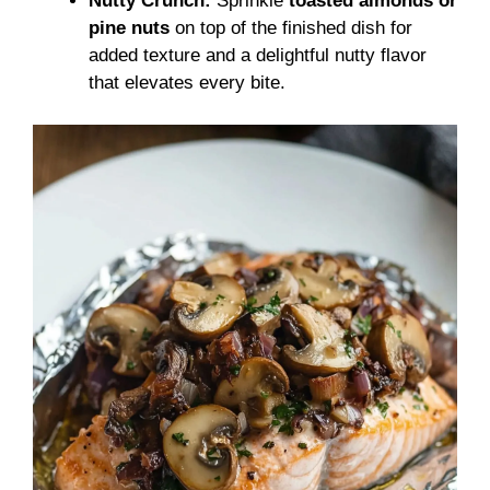
Nutty Crunch:
Sprinkle
toasted almonds or
pine nuts
on top of the finished dish for
added texture and a delightful nutty flavor
that elevates every bite.