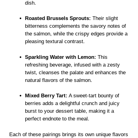
dish.
Roasted Brussels Sprouts:
Their slight
bitterness complements the savory notes of
the salmon, while the crispy edges provide a
pleasing textural contrast.
Sparkling Water with Lemon:
This
refreshing beverage, infused with a zesty
twist, cleanses the palate and enhances the
natural flavors of the salmon.
Mixed Berry Tart:
A sweet-tart bounty of
berries adds a delightful crunch and juicy
burst to your dessert table, making it a
perfect endnote to the meal.
Each of these pairings brings its own unique flavors