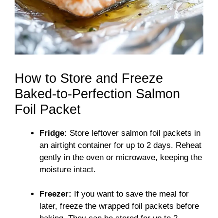
How to Store and Freeze
Baked-to-Perfection Salmon
Foil Packet
Fridge:
Store leftover salmon foil packets in
an airtight container for up to 2 days. Reheat
gently in the oven or microwave, keeping the
moisture intact.
Freezer:
If you want to save the meal for
later, freeze the wrapped foil packets before