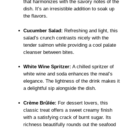
that harmonizes with the savory notes of the
dish. It’s an irresistible addition to soak up
the flavors.
Cucumber Salad:
Refreshing and light, this
salad’s crunch contrasts nicely with the
tender salmon while providing a cool palate
cleanser between bites.
White Wine Spritzer:
A chilled spritzer of
white wine and soda enhances the meal’s
elegance. The lightness of the drink makes it
a delightful sip alongside the dish.
Crème Brûlée:
For dessert lovers, this
classic treat offers a sweet creamy finish
with a satisfying crack of burnt sugar. Its
richness beautifully rounds out the seafood