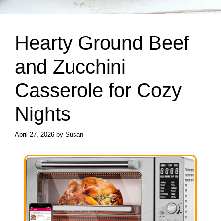
Hearty Ground Beef
and Zucchini
Casserole for Cozy
Nights
April 27, 2026
by
Susan