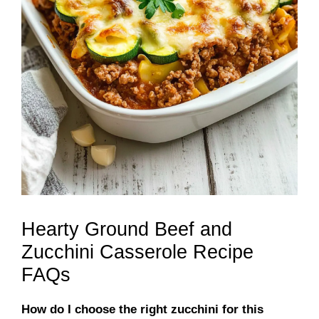
Hearty Ground Beef and
Zucchini Casserole Recipe
FAQs
How do I choose the right zucchini for this