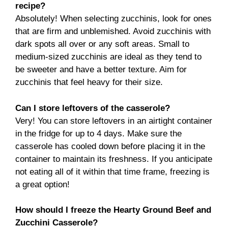
recipe?
Absolutely! When selecting zucchinis, look for ones
that are firm and unblemished. Avoid zucchinis with
dark spots all over or any soft areas. Small to
medium-sized zucchinis are ideal as they tend to
be sweeter and have a better texture. Aim for
zucchinis that feel heavy for their size.
Can I store leftovers of the casserole?
Very! You can store leftovers in an airtight container
in the fridge for up to 4 days. Make sure the
casserole has cooled down before placing it in the
container to maintain its freshness. If you anticipate
not eating all of it within that time frame, freezing is
a great option!
How should I freeze the Hearty Ground Beef and
Zucchini Casserole?