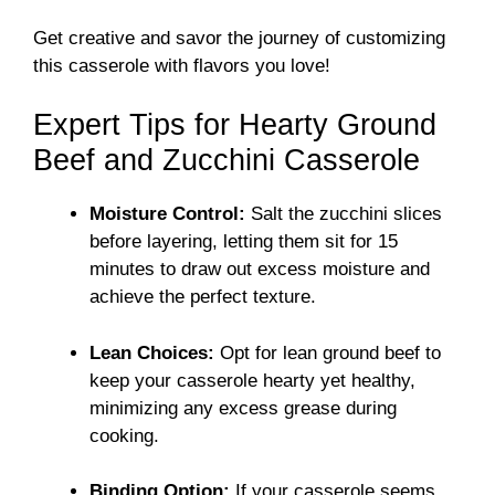
Get creative and savor the journey of customizing
this casserole with flavors you love!
Expert Tips for Hearty Ground
Beef and Zucchini Casserole
Moisture Control:
Salt the zucchini slices
before layering, letting them sit for 15
minutes to draw out excess moisture and
achieve the perfect texture.
Lean Choices:
Opt for lean ground beef to
keep your casserole hearty yet healthy,
minimizing any excess grease during
cooking.
Binding Option:
If your casserole seems