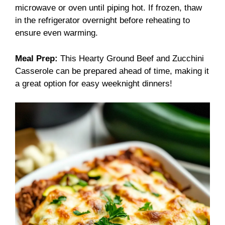
microwave or oven until piping hot. If frozen, thaw
in the refrigerator overnight before reheating to
ensure even warming.
Meal Prep:
This Hearty Ground Beef and Zucchini
Casserole can be prepared ahead of time, making it
a great option for easy weeknight dinners!