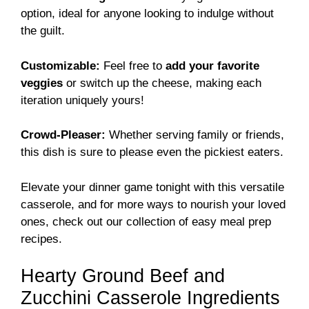
option, ideal for anyone looking to indulge without
the guilt.
Customizable:
Feel free to
add your favorite
veggies
or switch up the cheese, making each
iteration uniquely yours!
Crowd-Pleaser:
Whether serving family or friends,
this dish is sure to please even the pickiest eaters.
Elevate your dinner game tonight with this versatile
casserole, and for more ways to nourish your loved
ones, check out our collection of
easy meal prep
recipes
.
Hearty Ground Beef and
Zucchini Casserole Ingredients