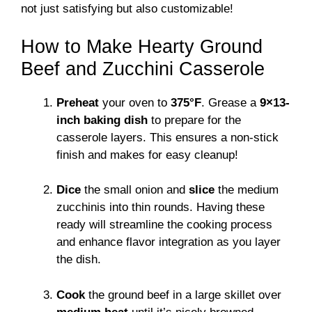
not just satisfying but also customizable!
How to Make Hearty Ground
Beef and Zucchini Casserole
Preheat
your oven to
375°F
. Grease a
9×13-
inch baking dish
to prepare for the
casserole layers. This ensures a non-stick
finish and makes for easy cleanup!
Dice
the small onion and
slice
the medium
zucchinis into thin rounds. Having these
ready will streamline the cooking process
and enhance flavor integration as you layer
the dish.
Cook
the ground beef in a large skillet over