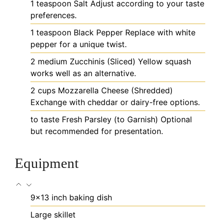
1
teaspoon
Salt
Adjust according to your taste
preferences.
1
teaspoon
Black Pepper
Replace with white
pepper for a unique twist.
2
medium
Zucchinis (Sliced)
Yellow squash
works well as an alternative.
2
cups
Mozzarella Cheese (Shredded)
Exchange with cheddar or dairy-free options.
to taste
Fresh Parsley (to Garnish)
Optional
but recommended for presentation.
Equipment
9x13 inch baking dish
Large skillet