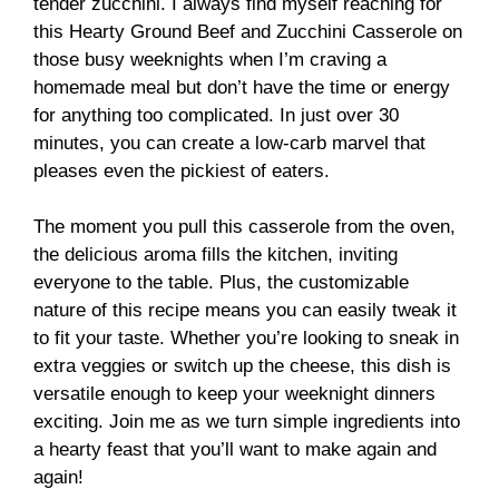
tender zucchini. I always find myself reaching for
this Hearty Ground Beef and Zucchini Casserole on
those busy weeknights when I’m craving a
homemade meal but don’t have the time or energy
for anything too complicated. In just over 30
minutes, you can create a low-carb marvel that
pleases even the pickiest of eaters.
The moment you pull this casserole from the oven,
the delicious aroma fills the kitchen, inviting
everyone to the table. Plus, the customizable
nature of this recipe means you can easily tweak it
to fit your taste. Whether you’re looking to sneak in
extra veggies or switch up the cheese, this dish is
versatile enough to keep your weeknight dinners
exciting. Join me as we turn simple ingredients into
a hearty feast that you’ll want to make again and
again!