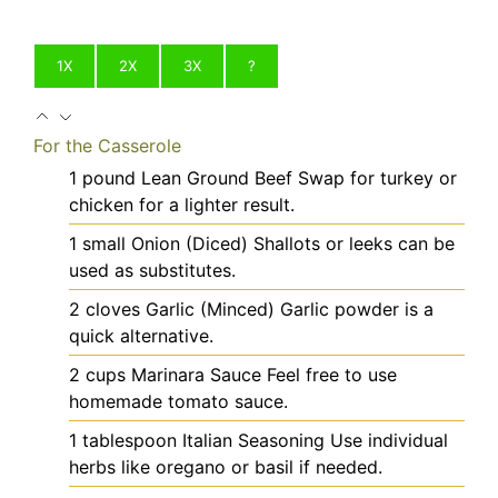
1X
2X
3X
?
For the Casserole
1
pound
Lean Ground Beef
Swap for turkey or
chicken for a lighter result.
1
small
Onion (Diced)
Shallots or leeks can be
used as substitutes.
2
cloves
Garlic (Minced)
Garlic powder is a
quick alternative.
2
cups
Marinara Sauce
Feel free to use
homemade tomato sauce.
1
tablespoon
Italian Seasoning
Use individual
herbs like oregano or basil if needed.