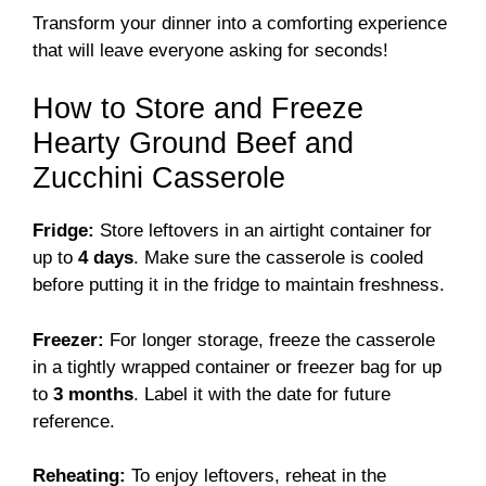
Transform your dinner into a comforting experience
that will leave everyone asking for seconds!
How to Store and Freeze
Hearty Ground Beef and
Zucchini Casserole
Fridge:
Store leftovers in an airtight container for
up to
4 days
. Make sure the casserole is cooled
before putting it in the fridge to maintain freshness.
Freezer:
For longer storage, freeze the casserole
in a tightly wrapped container or freezer bag for up
to
3 months
. Label it with the date for future
reference.
Reheating:
To enjoy leftovers, reheat in the