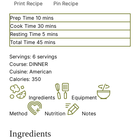
Print Recipe
Pin Recipe
minutes
Prep Time
10
mins
minutes
Cook Time
30
mins
minutes
Resting Time
5
mins
minutes
Total Time
45
mins
Servings:
6
servings
Course:
DINNER
Cuisine:
American
Calories:
350
Ingredients
Equipment
Method
Nutrition
Notes
Ingredients