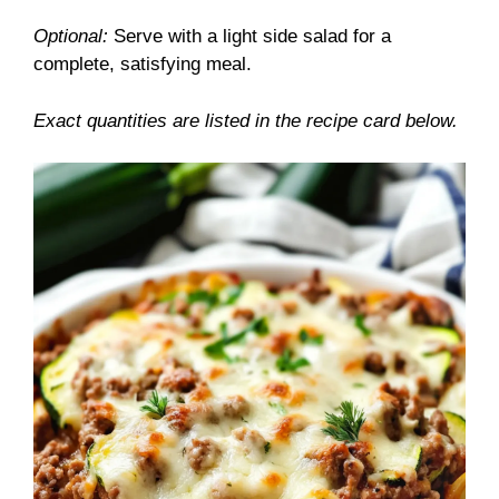
Optional:
Serve with a light side salad for a
complete, satisfying meal.
Exact quantities are listed in the recipe card below.