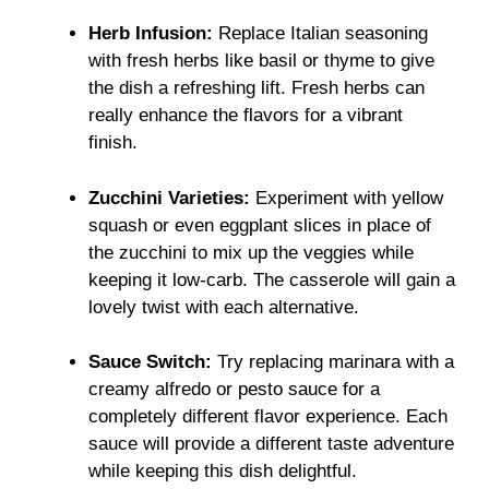
Herb Infusion:
Replace Italian seasoning
with fresh herbs like basil or thyme to give
the dish a refreshing lift. Fresh herbs can
really enhance the flavors for a vibrant
finish.
Zucchini Varieties:
Experiment with yellow
squash or even eggplant slices in place of
the zucchini to mix up the veggies while
keeping it low-carb. The casserole will gain a
lovely twist with each alternative.
Sauce Switch:
Try replacing marinara with a
creamy alfredo or pesto sauce for a
completely different flavor experience. Each
sauce will provide a different taste adventure
while keeping this dish delightful.