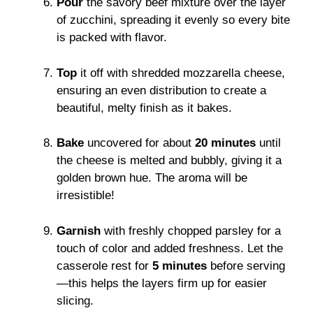
Pour
the savory beef mixture over the layer
of zucchini, spreading it evenly so every bite
is packed with flavor.
Top
it off with shredded mozzarella cheese,
ensuring an even distribution to create a
beautiful, melty finish as it bakes.
Bake
uncovered for about
20 minutes
until
the cheese is melted and bubbly, giving it a
golden brown hue. The aroma will be
irresistible!
Garnish
with freshly chopped parsley for a
touch of color and added freshness. Let the
casserole rest for
5 minutes
before serving
—this helps the layers firm up for easier
slicing.