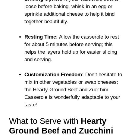
loose before baking, whisk in an egg or
sprinkle additional cheese to help it bind
together beautifully.
Resting Time:
Allow the casserole to rest
for about 5 minutes before serving; this
helps the layers hold up for easier slicing
and serving.
Customization Freedom:
Don’t hesitate to
mix in other vegetables or swap cheeses;
the Hearty Ground Beef and Zucchini
Casserole is wonderfully adaptable to your
taste!
What to Serve with
Hearty
Ground Beef and Zucchini