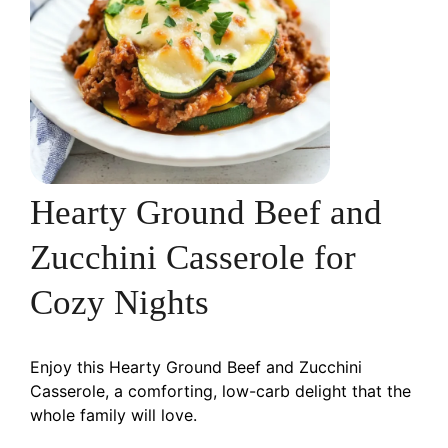
Hearty Ground Beef and
Zucchini Casserole for
Cozy Nights
Enjoy this Hearty Ground Beef and Zucchini
Casserole, a comforting, low-carb delight that the
whole family will love.