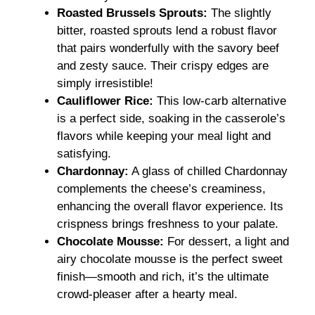
Roasted Brussels Sprouts:
The slightly
bitter, roasted sprouts lend a robust flavor
that pairs wonderfully with the savory beef
and zesty sauce. Their crispy edges are
simply irresistible!
Cauliflower Rice:
This low-carb alternative
is a perfect side, soaking in the casserole’s
flavors while keeping your meal light and
satisfying.
Chardonnay:
A glass of chilled Chardonnay
complements the cheese’s creaminess,
enhancing the overall flavor experience. Its
crispness brings freshness to your palate.
Chocolate Mousse:
For dessert, a light and
airy chocolate mousse is the perfect sweet
finish—smooth and rich, it’s the ultimate
crowd-pleaser after a hearty meal.