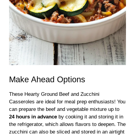
Make Ahead Options
These Hearty Ground Beef and Zucchini
Casseroles are ideal for meal prep enthusiasts! You
can prepare the beef and vegetable mixture up to
24 hours in advance
by cooking it and storing it in
the refrigerator, which allows flavors to deepen. The
zucchini can also be sliced and stored in an airtight