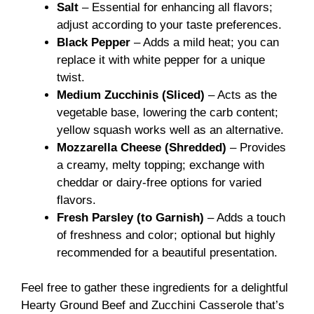
Salt
– Essential for enhancing all flavors;
adjust according to your taste preferences.
Black Pepper
– Adds a mild heat; you can
replace it with white pepper for a unique
twist.
Medium Zucchinis (Sliced)
– Acts as the
vegetable base, lowering the carb content;
yellow squash works well as an alternative.
Mozzarella Cheese (Shredded)
– Provides
a creamy, melty topping; exchange with
cheddar or dairy-free options for varied
flavors.
Fresh Parsley (to Garnish)
– Adds a touch
of freshness and color; optional but highly
recommended for a beautiful presentation.
Feel free to gather these ingredients for a delightful
Hearty Ground Beef and Zucchini Casserole that’s