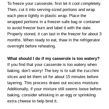
To freeze your casserole, first let it cool completely.
Then, cut it into serving-sized portions and wrap
each piece tightly in plastic wrap. Place the
wrapped portions in a freezer-safe bag or container
to avoid freezer burn and label it with the date.
Properly stored, it can last in the freezer for about 3
months. When ready to eat, thaw in the refrigerator
overnight before reheating.
What should I do if my casserole is too watery?
If you find that your casserole is too watery when
baking, don’t worry! The key is to salt the zucchini
slices and let them sit for about 15 minutes before
layering. This process draws out excess moisture.
Additionally, if your mixture still seems loose before
baking, consider whisking in an egg or sprinkling
extra cheese to help bind it.