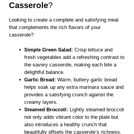
Casserole
?
Looking to create a complete and satisfying meal
that complements the rich flavors of your
casserole?
Simple Green Salad:
Crisp lettuce and
fresh vegetables add a refreshing contrast to
the savory casserole, making each bite a
delightful balance.
Garlic Bread:
Warm, buttery garlic bread
helps soak up any extra marinara sauce and
provides a satisfying crunch against the
creamy layers.
Steamed Broccoli:
Lightly steamed broccoli
not only adds vibrant color to the plate but
also introduces a healthy crunch that
beautifully offsets the casserole’s richness.