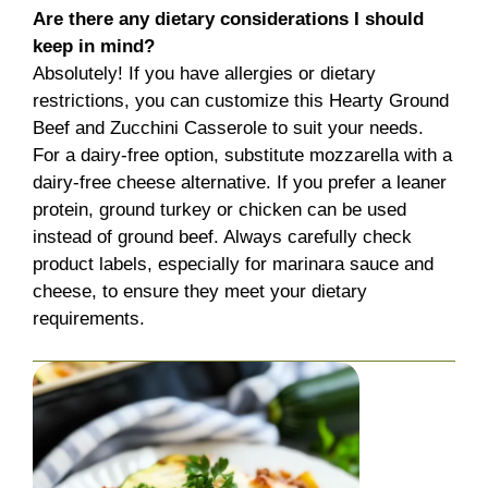
Are there any dietary considerations I should
keep in mind?
Absolutely! If you have allergies or dietary
restrictions, you can customize this Hearty Ground
Beef and Zucchini Casserole to suit your needs.
For a dairy-free option, substitute mozzarella with a
dairy-free cheese alternative. If you prefer a leaner
protein, ground turkey or chicken can be used
instead of ground beef. Always carefully check
product labels, especially for marinara sauce and
cheese, to ensure they meet your dietary
requirements.