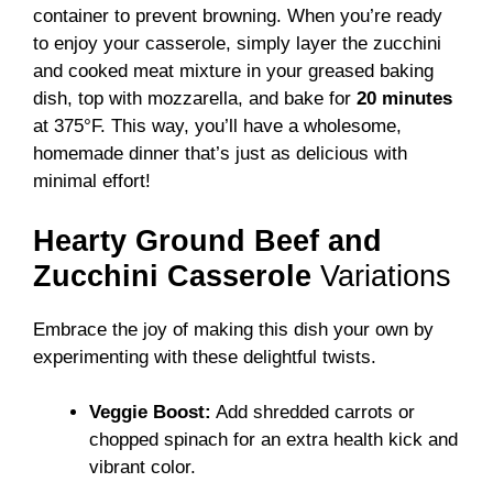
container to prevent browning. When you’re ready
to enjoy your casserole, simply layer the zucchini
and cooked meat mixture in your greased baking
dish, top with mozzarella, and bake for
20 minutes
at 375°F. This way, you’ll have a wholesome,
homemade dinner that’s just as delicious with
minimal effort!
Hearty Ground Beef and
Zucchini Casserole
Variations
Embrace the joy of making this dish your own by
experimenting with these delightful twists.
Veggie Boost:
Add shredded carrots or
chopped spinach for an extra health kick and
vibrant color.