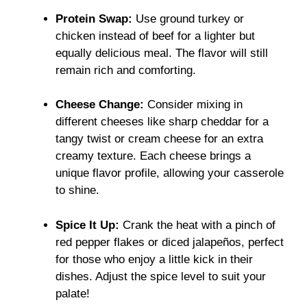
Protein Swap:
Use ground turkey or
chicken instead of beef for a lighter but
equally delicious meal. The flavor will still
remain rich and comforting.
Cheese Change:
Consider mixing in
different cheeses like sharp cheddar for a
tangy twist or cream cheese for an extra
creamy texture. Each cheese brings a
unique flavor profile, allowing your casserole
to shine.
Spice It Up:
Crank the heat with a pinch of
red pepper flakes or diced jalapeños, perfect
for those who enjoy a little kick in their
dishes. Adjust the spice level to suit your
palate!