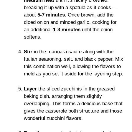
medium heat
until it’s nicely browned,
breaking it up with a spatula as it cooks—
about
5-7 minutes
. Once brown, add the
diced onion and minced garlic, cooking for
an additional
1-3 minutes
until the onion
softens.
Stir
in the marinara sauce along with the
Italian seasoning, salt, and black pepper. Mix
this combination well, allowing the flavors to
meld as you set it aside for the layering step.
Layer
the sliced zucchinis in the greased
baking dish, arranging them slightly
overlapping. This forms a delicious base that
gives the casserole both structure and those
wonderful zucchini flavors.