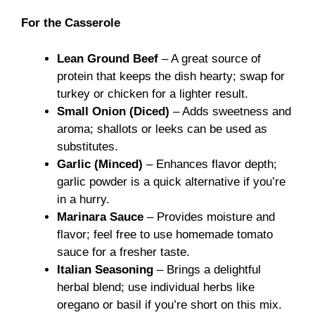
For the Casserole
Lean Ground Beef
– A great source of
protein that keeps the dish hearty; swap for
turkey or chicken for a lighter result.
Small Onion (Diced)
– Adds sweetness and
aroma; shallots or leeks can be used as
substitutes.
Garlic (Minced)
– Enhances flavor depth;
garlic powder is a quick alternative if you’re
in a hurry.
Marinara Sauce
– Provides moisture and
flavor; feel free to use homemade tomato
sauce for a fresher taste.
Italian Seasoning
– Brings a delightful
herbal blend; use individual herbs like
oregano or basil if you’re short on this mix.