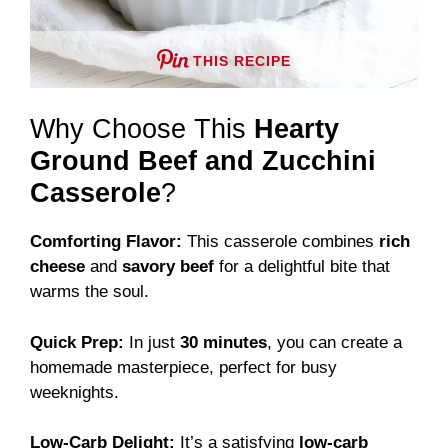
THIS RECIPE
Why Choose This
Hearty
Ground Beef and Zucchini
Casserole
?
Comforting Flavor:
This casserole combines
rich
cheese
and
savory beef
for a delightful bite that
warms the soul.
Quick Prep:
In just
30 minutes
, you can create a
homemade masterpiece, perfect for busy
weeknights.
Low-Carb Delight:
It’s a satisfying
low-carb