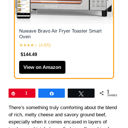
Nuwave Bravo Air Fryer Toaster Smart
Oven
★★★★☆ (4.8/5)
$144.49
View on Amazon
1
Pin
1
Share
Tweet
SHARES
There’s something truly comforting about the blend
of rich, melty cheese and savory ground beef,
especially when it comes encased in layers of