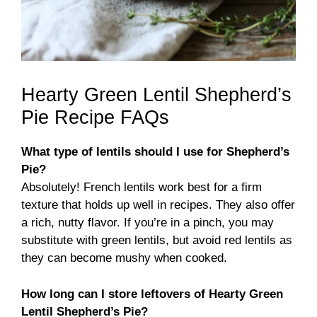
Hearty Green Lentil Shepherd’s
Pie Recipe FAQs
What type of lentils should I use for Shepherd’s
Pie?
Absolutely! French lentils work best for a firm
texture that holds up well in recipes. They also offer
a rich, nutty flavor. If you’re in a pinch, you may
substitute with green lentils, but avoid red lentils as
they can become mushy when cooked.
How long can I store leftovers of Hearty Green
Lentil Shepherd’s Pie?