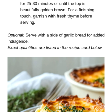
for 25-30 minutes or until the top is
beautifully golden brown. For a finishing
touch, garnish with fresh thyme before
serving.
Optional:
Serve with a side of garlic bread for added
indulgence.
Exact quantities are listed in the recipe card below.