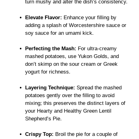
turn mushy and alter the dish’s consistency.
Elevate Flavor:
Enhance your filling by
adding a splash of Worcestershire sauce or
soy sauce for an umami kick.
Perfecting the Mash:
For ultra-creamy
mashed potatoes, use Yukon Golds, and
don’t skimp on the sour cream or Greek
yogurt for richness.
Layering Technique:
Spread the mashed
potatoes gently over the filling to avoid
mixing; this preserves the distinct layers of
your Hearty and Healthy Green Lentil
Shepherd’s Pie.
Crispy Top:
Broil the pie for a couple of