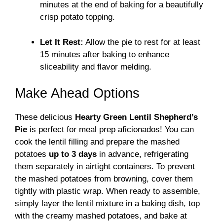
minutes at the end of baking for a beautifully
crisp potato topping.
Let It Rest:
Allow the pie to rest for at least
15 minutes after baking to enhance
sliceability and flavor melding.
Make Ahead Options
These delicious
Hearty Green Lentil Shepherd’s
Pie
is perfect for meal prep aficionados! You can
cook the lentil filling and prepare the mashed
potatoes
up to 3 days
in advance, refrigerating
them separately in airtight containers. To prevent
the mashed potatoes from browning, cover them
tightly with plastic wrap. When ready to assemble,
simply layer the lentil mixture in a baking dish, top
with the creamy mashed potatoes, and bake at