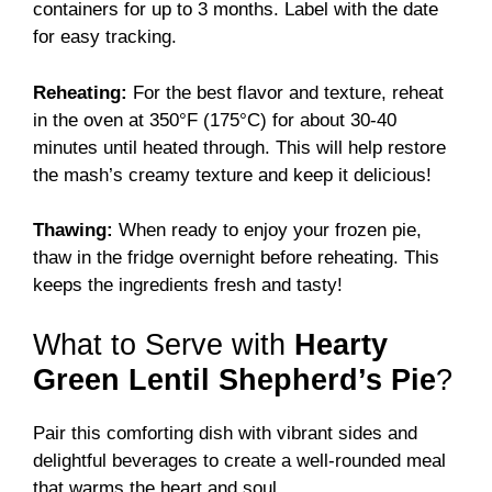
containers for up to 3 months. Label with the date
for easy tracking.
Reheating:
For the best flavor and texture, reheat
in the oven at 350°F (175°C) for about 30-40
minutes until heated through. This will help restore
the mash’s creamy texture and keep it delicious!
Thawing:
When ready to enjoy your frozen pie,
thaw in the fridge overnight before reheating. This
keeps the ingredients fresh and tasty!
What to Serve with
Hearty
Green Lentil Shepherd’s Pie
?
Pair this comforting dish with vibrant sides and
delightful beverages to create a well-rounded meal
that warms the heart and soul.