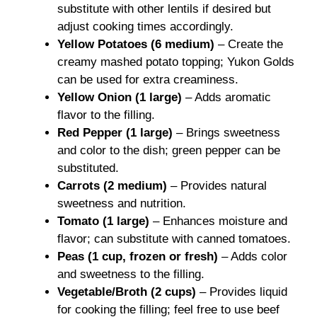
substitute with other lentils if desired but
adjust cooking times accordingly.
Yellow Potatoes (6 medium)
– Create the
creamy mashed potato topping; Yukon Golds
can be used for extra creaminess.
Yellow Onion (1 large)
– Adds aromatic
flavor to the filling.
Red Pepper (1 large)
– Brings sweetness
and color to the dish; green pepper can be
substituted.
Carrots (2 medium)
– Provides natural
sweetness and nutrition.
Tomato (1 large)
– Enhances moisture and
flavor; can substitute with canned tomatoes.
Peas (1 cup, frozen or fresh)
– Adds color
and sweetness to the filling.
Vegetable/Broth (2 cups)
– Provides liquid
for cooking the filling; feel free to use beef