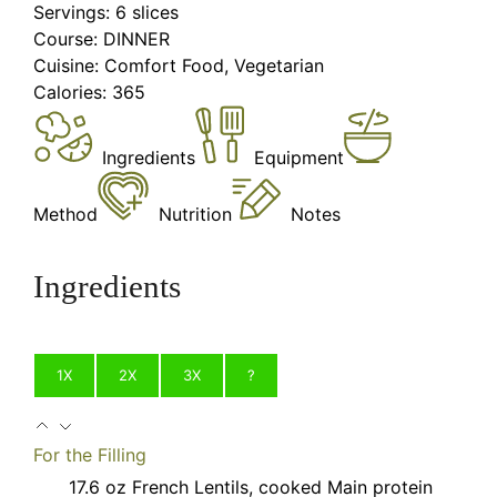
Servings:
6
slices
Course:
DINNER
Cuisine:
Comfort Food, Vegetarian
Calories:
365
Ingredients
Equipment
Method
Nutrition
Notes
Ingredients
1X
2X
3X
?
For the Filling
17.6
oz
French Lentils, cooked
Main protein