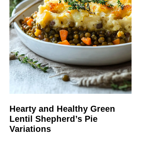
Hearty and Healthy Green
Lentil Shepherd’s Pie
Variations