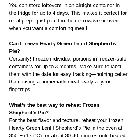
You can store leftovers in an airtight container in
the fridge for up to 4 days. This makes it perfect for
meal prep—just pop it in the microwave or oven
when you want a comforting meal!
Can I freeze Hearty Green Lentil Shepherd’s
Pie?
Certainly! Freeze individual portions in freezer-safe
containers for up to 3 months. Make sure to label
them with the date for easy tracking—nothing better
than having a homemade meal ready at your
fingertips.
What’s the best way to reheat Frozen
Shepherd’s Pie?
For the best flavor and texture, reheat your frozen
Hearty Green Lentil Shepherd’s Pie in the oven at
350°F (175°C) for about 30-40 minutes until heated