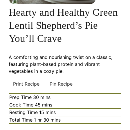
Hearty and Healthy Green
Lentil Shepherd’s Pie
You’ll Crave
A comforting and nourishing twist on a classic,
featuring plant-based protein and vibrant
vegetables in a cozy pie.
Print Recipe
Pin Recipe
minutes
Prep Time
30
mins
minutes
Cook Time
45
mins
minutes
Resting Time
15
mins
hour
minutes
Total Time
1
hr
30
mins