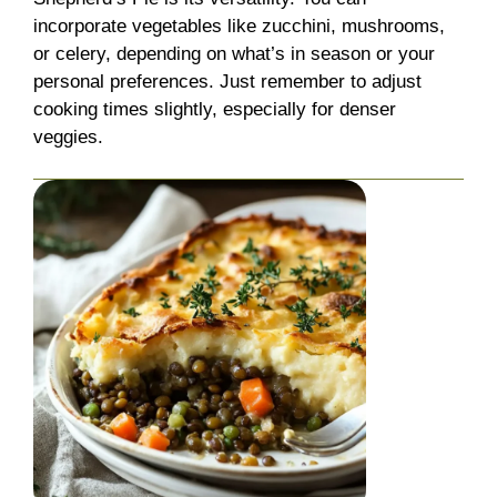
incorporate vegetables like zucchini, mushrooms,
or celery, depending on what’s in season or your
personal preferences. Just remember to adjust
cooking times slightly, especially for denser
veggies.