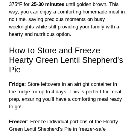
375°F for
25-30 minutes
until golden brown. This
way, you can enjoy a comforting homemade meal in
no time, saving precious moments on busy
weeknights while still providing your family with a
hearty and nutritious option.
How to Store and Freeze
Hearty Green Lentil Shepherd’s
Pie
Fridge:
Store leftovers in an airtight container in
the fridge for up to 4 days. This is perfect for meal
prep, ensuring you’ll have a comforting meal ready
to go!
Freezer:
Freeze individual portions of the Hearty
Green Lentil Shepherd’s Pie in freezer-safe