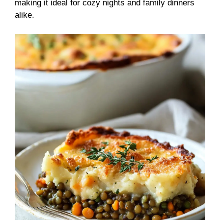
making it ideal for cozy nights and family dinners
alike.