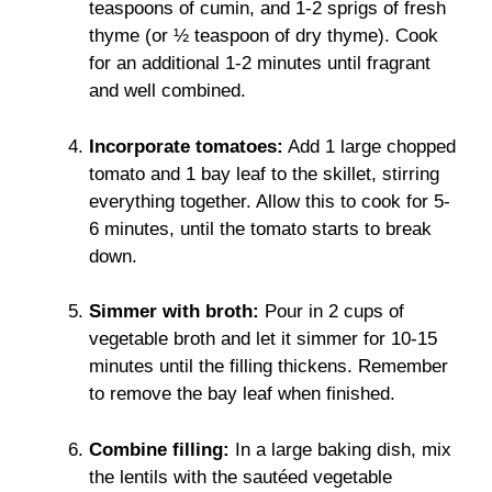
teaspoons of cumin, and 1-2 sprigs of fresh
thyme (or ½ teaspoon of dry thyme). Cook
for an additional 1-2 minutes until fragrant
and well combined.
Incorporate tomatoes:
Add 1 large chopped
tomato and 1 bay leaf to the skillet, stirring
everything together. Allow this to cook for 5-
6 minutes, until the tomato starts to break
down.
Simmer with broth:
Pour in 2 cups of
vegetable broth and let it simmer for 10-15
minutes until the filling thickens. Remember
to remove the bay leaf when finished.
Combine filling:
In a large baking dish, mix
the lentils with the sautéed vegetable