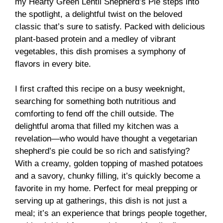
my Hearty Green Lentil Shepherd’s Pie steps into
the spotlight, a delightful twist on the beloved
classic that’s sure to satisfy. Packed with delicious
plant-based protein and a medley of vibrant
vegetables, this dish promises a symphony of
flavors in every bite.
I first crafted this recipe on a busy weeknight,
searching for something both nutritious and
comforting to fend off the chill outside. The
delightful aroma that filled my kitchen was a
revelation—who would have thought a vegetarian
shepherd’s pie could be so rich and satisfying?
With a creamy, golden topping of mashed potatoes
and a savory, chunky filling, it’s quickly become a
favorite in my home. Perfect for meal prepping or
serving up at gatherings, this dish is not just a
meal; it’s an experience that brings people together,