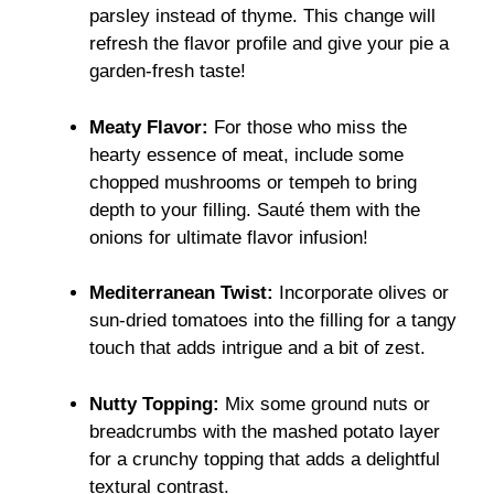
parsley instead of thyme. This change will
refresh the flavor profile and give your pie a
garden-fresh taste!
Meaty Flavor:
For those who miss the
hearty essence of meat, include some
chopped mushrooms or tempeh to bring
depth to your filling. Sauté them with the
onions for ultimate flavor infusion!
Mediterranean Twist:
Incorporate olives or
sun-dried tomatoes into the filling for a tangy
touch that adds intrigue and a bit of zest.
Nutty Topping:
Mix some ground nuts or
breadcrumbs with the mashed potato layer
for a crunchy topping that adds a delightful
textural contrast.