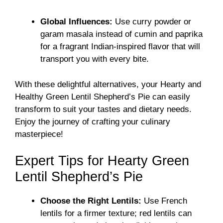
Global Influences:
Use curry powder or
garam masala instead of cumin and paprika
for a fragrant Indian-inspired flavor that will
transport you with every bite.
With these delightful alternatives, your Hearty and
Healthy Green Lentil Shepherd’s Pie can easily
transform to suit your tastes and dietary needs.
Enjoy the journey of crafting your culinary
masterpiece!
Expert Tips for Hearty Green
Lentil Shepherd’s Pie
Choose the Right Lentils:
Use French
lentils for a firmer texture; red lentils can