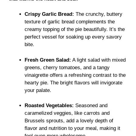
Crispy Garlic Bread:
The crunchy, buttery
texture of garlic bread complements the
creamy topping of the pie beautifully. It’s the
perfect vessel for soaking up every savory
bite.
Fresh Green Salad:
A light salad with mixed
greens, cherry tomatoes, and a tangy
vinaigrette offers a refreshing contrast to the
hearty pie. The bright flavors will invigorate
your palate.
Roasted Vegetables:
Seasoned and
caramelized veggies, like carrots and
Brussels sprouts, add a lovely depth of
flavor and nutrition to your meal, making it
feel even more wholesome.