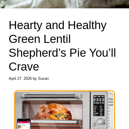
Hearty and Healthy
Green Lentil
Shepherd’s Pie You’ll
Crave
April 27, 2026
by
Susan