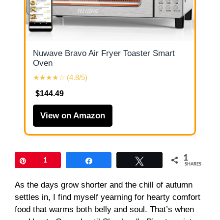
Nuwave Bravo Air Fryer Toaster Smart
Oven
★★★★☆ (4.8/5)
$144.49
View on Amazon
1
Pin
1
Share
Tweet
SHARES
As the days grow shorter and the chill of autumn
settles in, I find myself yearning for hearty comfort
food that warms both belly and soul. That’s when