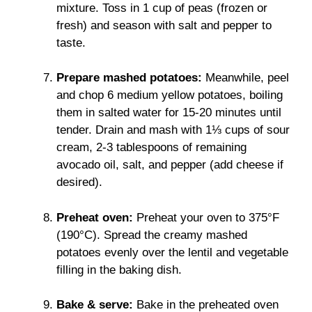
mixture. Toss in 1 cup of peas (frozen or
fresh) and season with salt and pepper to
taste.
Prepare mashed potatoes:
Meanwhile, peel
and chop 6 medium yellow potatoes, boiling
them in salted water for 15-20 minutes until
tender. Drain and mash with 1⅓ cups of sour
cream, 2-3 tablespoons of remaining
avocado oil, salt, and pepper (add cheese if
desired).
Preheat oven:
Preheat your oven to 375°F
(190°C). Spread the creamy mashed
potatoes evenly over the lentil and vegetable
filling in the baking dish.
Bake & serve:
Bake in the preheated oven