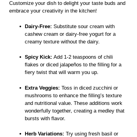
Customize your dish to delight your taste buds and
embrace your creativity in the kitchen!
Dairy-Free:
Substitute sour cream with
cashew cream or dairy-free yogurt for a
creamy texture without the dairy.
Spicy Kick:
Add 1-2 teaspoons of chili
flakes or diced jalapeños to the filling for a
fiery twist that will warm you up.
Extra Veggies:
Toss in diced zucchini or
mushrooms to enhance the filling’s texture
and nutritional value. These additions work
wonderfully together, creating a medley that
bursts with flavor.
Herb Variations:
Try using fresh basil or