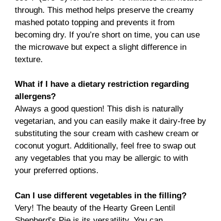
through. This method helps preserve the creamy
mashed potato topping and prevents it from
becoming dry. If you’re short on time, you can use
the microwave but expect a slight difference in
texture.
What if I have a dietary restriction regarding
allergens?
Always a good question! This dish is naturally
vegetarian, and you can easily make it dairy-free by
substituting the sour cream with cashew cream or
coconut yogurt. Additionally, feel free to swap out
any vegetables that you may be allergic to with
your preferred options.
Can I use different vegetables in the filling?
Very! The beauty of the Hearty Green Lentil
Shepherd’s Pie is its versatility. You can