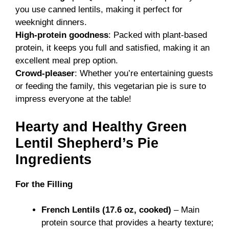
you use canned lentils, making it perfect for
weeknight dinners.
High-protein goodness
: Packed with plant-based
protein, it keeps you full and satisfied, making it an
excellent meal prep option.
Crowd-pleaser
: Whether you’re entertaining guests
or feeding the family, this vegetarian pie is sure to
impress everyone at the table!
Hearty and Healthy Green
Lentil Shepherd’s Pie
Ingredients
For the Filling
French Lentils (17.6 oz, cooked)
– Main
protein source that provides a hearty texture;