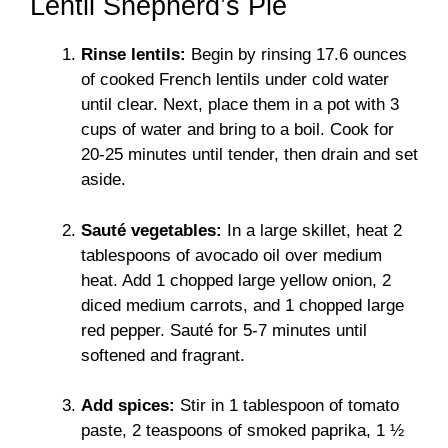
Lentil Shepherd’s Pie
Rinse lentils:
Begin by rinsing 17.6 ounces
of cooked French lentils under cold water
until clear. Next, place them in a pot with 3
cups of water and bring to a boil. Cook for
20-25 minutes until tender, then drain and set
aside.
Sauté vegetables:
In a large skillet, heat 2
tablespoons of avocado oil over medium
heat. Add 1 chopped large yellow onion, 2
diced medium carrots, and 1 chopped large
red pepper. Sauté for 5-7 minutes until
softened and fragrant.
Add spices:
Stir in 1 tablespoon of tomato
paste, 2 teaspoons of smoked paprika, 1 ½