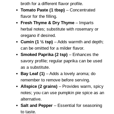
broth for a different flavor profile.
Tomato Paste (1 tbsp)
– Concentrated
flavor for the filling.
Fresh Thyme & Dry Thyme
– Imparts
herbal notes; substitute with rosemary or
oregano if desired.
Cumin (1 ½ tsp)
– Adds warmth and depth;
can be omitted for a milder flavor.
Smoked Paprika (2 tsp)
– Enhances the
savory profile; regular paprika can be used
as a substitute.
Bay Leaf (1)
– Adds a lovely aroma; do
remember to remove before serving.
Allspice (2 grains)
– Provides warm, spicy
notes; you can use pumpkin pie spice as an
alternative.
Salt and Pepper
– Essential for seasoning
to taste.