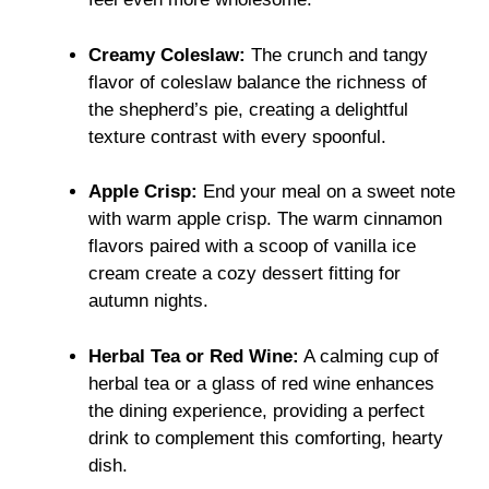
Creamy Coleslaw:
The crunch and tangy
flavor of coleslaw balance the richness of
the shepherd’s pie, creating a delightful
texture contrast with every spoonful.
Apple Crisp:
End your meal on a sweet note
with warm apple crisp. The warm cinnamon
flavors paired with a scoop of vanilla ice
cream create a cozy dessert fitting for
autumn nights.
Herbal Tea or Red Wine:
A calming cup of
herbal tea or a glass of red wine enhances
the dining experience, providing a perfect
drink to complement this comforting, hearty
dish.