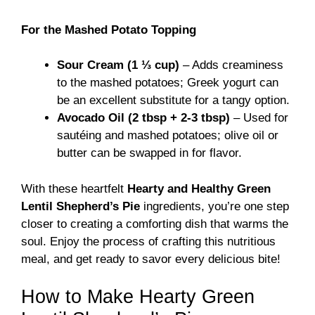
For the Mashed Potato Topping
Sour Cream (1 ⅓ cup)
– Adds creaminess
to the mashed potatoes; Greek yogurt can
be an excellent substitute for a tangy option.
Avocado Oil (2 tbsp + 2-3 tbsp)
– Used for
sautéing and mashed potatoes; olive oil or
butter can be swapped in for flavor.
With these heartfelt
Hearty and Healthy Green
Lentil Shepherd’s Pie
ingredients, you’re one step
closer to creating a comforting dish that warms the
soul. Enjoy the process of crafting this nutritious
meal, and get ready to savor every delicious bite!
How to Make Hearty Green