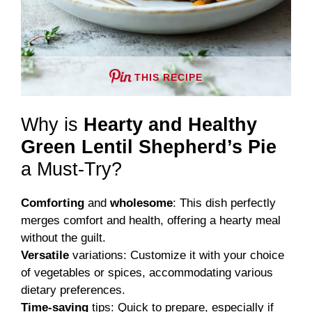
THIS RECIPE
Why is
Hearty and Healthy
Green Lentil Shepherd’s Pie
a Must-Try?
Comforting
and
wholesome
: This dish perfectly
merges comfort and health, offering a hearty meal
without the guilt.
Versatile
variations: Customize it with your choice
of vegetables or spices, accommodating various
dietary preferences.
Time-saving
tips: Quick to prepare, especially if