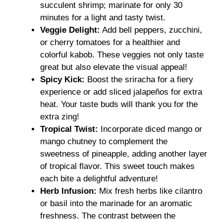
succulent shrimp; marinate for only 30
minutes for a light and tasty twist.
Veggie Delight:
Add bell peppers, zucchini,
or cherry tomatoes for a healthier and
colorful kabob. These veggies not only taste
great but also elevate the visual appeal!
Spicy Kick:
Boost the sriracha for a fiery
experience or add sliced jalapeños for extra
heat. Your taste buds will thank you for the
extra zing!
Tropical Twist:
Incorporate diced mango or
mango chutney to complement the
sweetness of pineapple, adding another layer
of tropical flavor. This sweet touch makes
each bite a delightful adventure!
Herb Infusion:
Mix fresh herbs like cilantro
or basil into the marinade for an aromatic
freshness. The contrast between the