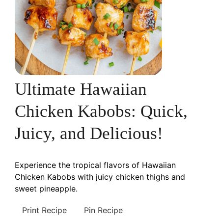
Ultimate Hawaiian
Chicken Kabobs: Quick,
Juicy, and Delicious!
Experience the tropical flavors of Hawaiian
Chicken Kabobs with juicy chicken thighs and
sweet pineapple.
Print Recipe
Pin Recipe