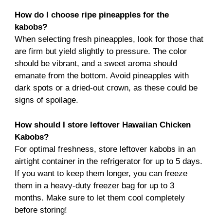
How do I choose ripe pineapples for the
kabobs?
When selecting fresh pineapples, look for those that
are firm but yield slightly to pressure. The color
should be vibrant, and a sweet aroma should
emanate from the bottom. Avoid pineapples with
dark spots or a dried-out crown, as these could be
signs of spoilage.
How should I store leftover Hawaiian Chicken
Kabobs?
For optimal freshness, store leftover kabobs in an
airtight container in the refrigerator for up to 5 days.
If you want to keep them longer, you can freeze
them in a heavy-duty freezer bag for up to 3
months. Make sure to let them cool completely
before storing!