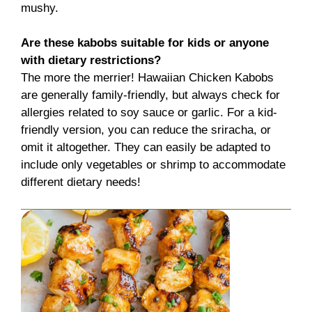
mushy.
Are these kabobs suitable for kids or anyone
with dietary restrictions?
The more the merrier! Hawaiian Chicken Kabobs
are generally family-friendly, but always check for
allergies related to soy sauce or garlic. For a kid-
friendly version, you can reduce the sriracha, or
omit it altogether. They can easily be adapted to
include only vegetables or shrimp to accommodate
different dietary needs!