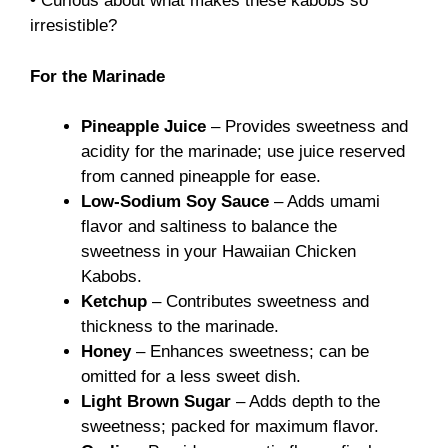
• Curious about what makes these kabobs so
irresistible?
For the Marinade
Pineapple Juice
– Provides sweetness and
acidity for the marinade; use juice reserved
from canned pineapple for ease.
Low-Sodium Soy Sauce
– Adds umami
flavor and saltiness to balance the
sweetness in your Hawaiian Chicken
Kabobs.
Ketchup
– Contributes sweetness and
thickness to the marinade.
Honey
– Enhances sweetness; can be
omitted for a less sweet dish.
Light Brown Sugar
– Adds depth to the
sweetness; packed for maximum flavor.