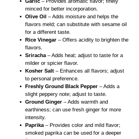
Garlic
– Provides aromatic flavor; finely
minced for better incorporation.
Olive Oil
– Adds moisture and helps the
flavors meld; can substitute with sesame oil
for a different taste.
Rice Vinegar
– Offers acidity to brighten the
flavors.
Sriracha
– Adds heat; adjust to taste for a
milder or spicier flavor.
Kosher Salt
– Enhances all flavors; adjust
to personal preference.
Freshly Ground Black Pepper
– Adds a
slight peppery note; adjust to taste.
Ground Ginger
– Adds warmth and
earthiness; can use fresh ginger for more
intensity.
Paprika
– Provides color and mild flavor;
smoked paprika can be used for a deeper