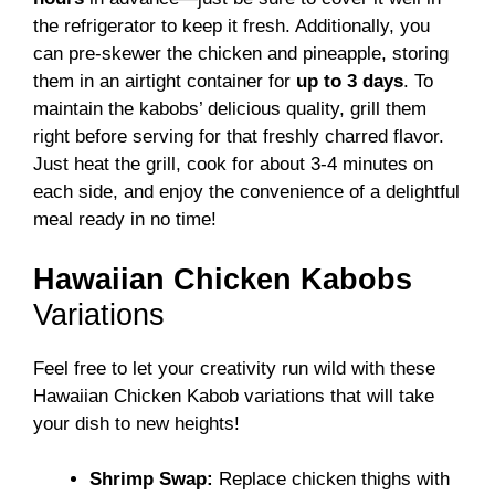
the refrigerator to keep it fresh. Additionally, you
can pre-skewer the chicken and pineapple, storing
them in an airtight container for
up to 3 days
. To
maintain the kabobs’ delicious quality, grill them
right before serving for that freshly charred flavor.
Just heat the grill, cook for about 3-4 minutes on
each side, and enjoy the convenience of a delightful
meal ready in no time!
Hawaiian Chicken Kabobs
Variations
Feel free to let your creativity run wild with these
Hawaiian Chicken Kabob variations that will take
your dish to new heights!
Shrimp Swap:
Replace chicken thighs with