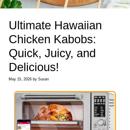
Ultimate Hawaiian
Chicken Kabobs:
Quick, Juicy, and
Delicious!
May 15, 2026
by
Susan