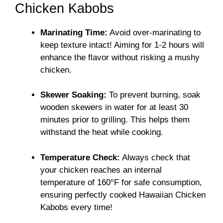
Chicken Kabobs
Marinating Time:
Avoid over-marinating to
keep texture intact! Aiming for 1-2 hours will
enhance the flavor without risking a mushy
chicken.
Skewer Soaking:
To prevent burning, soak
wooden skewers in water for at least 30
minutes prior to grilling. This helps them
withstand the heat while cooking.
Temperature Check:
Always check that
your chicken reaches an internal
temperature of 160°F for safe consumption,
ensuring perfectly cooked Hawaiian Chicken
Kabobs every time!