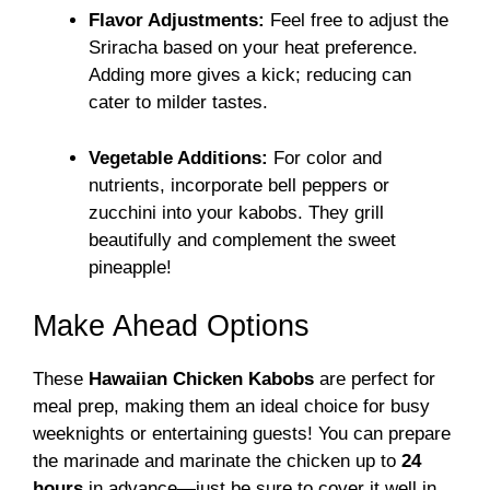
Flavor Adjustments:
Feel free to adjust the
Sriracha based on your heat preference.
Adding more gives a kick; reducing can
cater to milder tastes.
Vegetable Additions:
For color and
nutrients, incorporate bell peppers or
zucchini into your kabobs. They grill
beautifully and complement the sweet
pineapple!
Make Ahead Options
These
Hawaiian Chicken Kabobs
are perfect for
meal prep, making them an ideal choice for busy
weeknights or entertaining guests! You can prepare
the marinade and marinate the chicken up to
24
hours
in advance—just be sure to cover it well in