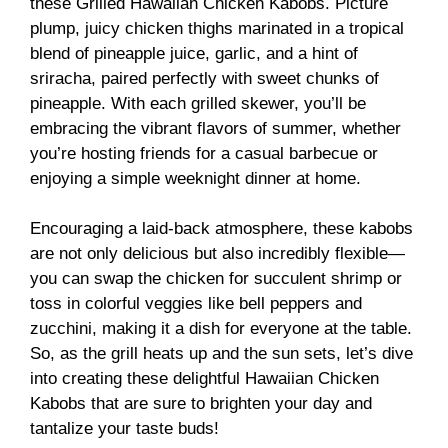
these Grilled Hawaiian Chicken Kabobs. Picture
plump, juicy chicken thighs marinated in a tropical
blend of pineapple juice, garlic, and a hint of
sriracha, paired perfectly with sweet chunks of
pineapple. With each grilled skewer, you’ll be
embracing the vibrant flavors of summer, whether
you’re hosting friends for a casual barbecue or
enjoying a simple weeknight dinner at home.
Encouraging a laid-back atmosphere, these kabobs
are not only delicious but also incredibly flexible—
you can swap the chicken for succulent shrimp or
toss in colorful veggies like bell peppers and
zucchini, making it a dish for everyone at the table.
So, as the grill heats up and the sun sets, let’s dive
into creating these delightful Hawaiian Chicken
Kabobs that are sure to brighten your day and
tantalize your taste buds!