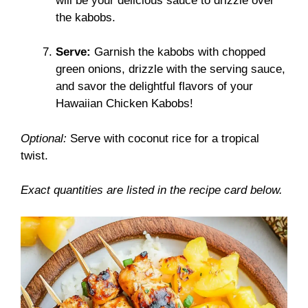
will be your delicious sauce to drizzle over
the kabobs.
Serve:
Garnish the kabobs with chopped
green onions, drizzle with the serving sauce,
and savor the delightful flavors of your
Hawaiian Chicken Kabobs!
Optional:
Serve with coconut rice for a tropical
twist.
Exact quantities are listed in the recipe card below.