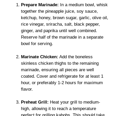
Prepare Marinade:
In a medium bowl, whisk
together the pineapple juice, soy sauce,
ketchup, honey, brown sugar, garlic, olive oil,
rice vinegar, sriracha, salt, black pepper,
ginger, and paprika until well combined.
Reserve half of the marinade in a separate
bowl for serving.
Marinate Chicken:
Add the boneless
skinless chicken thighs to the remaining
marinade, ensuring all pieces are well
coated. Cover and refrigerate for at least 1
hour, or preferably 1-2 hours for maximum
flavor.
Preheat Grill:
Heat your grill to medium-
high, allowing it to reach a temperature
perfect for grilling kabobs. This should take