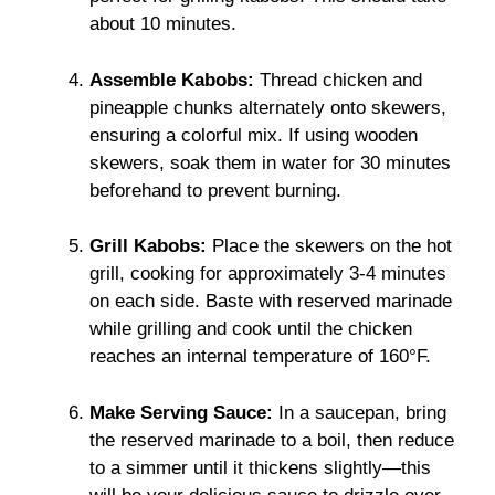
about 10 minutes.
Assemble Kabobs:
Thread chicken and
pineapple chunks alternately onto skewers,
ensuring a colorful mix. If using wooden
skewers, soak them in water for 30 minutes
beforehand to prevent burning.
Grill Kabobs:
Place the skewers on the hot
grill, cooking for approximately 3-4 minutes
on each side. Baste with reserved marinade
while grilling and cook until the chicken
reaches an internal temperature of 160°F.
Make Serving Sauce:
In a saucepan, bring
the reserved marinade to a boil, then reduce
to a simmer until it thickens slightly—this