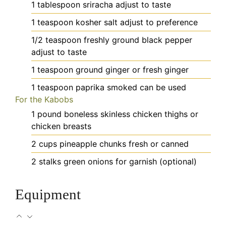
1
tablespoon
sriracha
adjust to taste
1
teaspoon
kosher salt
adjust to preference
1/2
teaspoon
freshly ground black pepper
adjust to taste
1
teaspoon
ground ginger
or fresh ginger
1
teaspoon
paprika
smoked can be used
For the Kabobs
1
pound
boneless skinless chicken thighs
or
chicken breasts
2
cups
pineapple chunks
fresh or canned
2
stalks
green onions
for garnish (optional)
Equipment