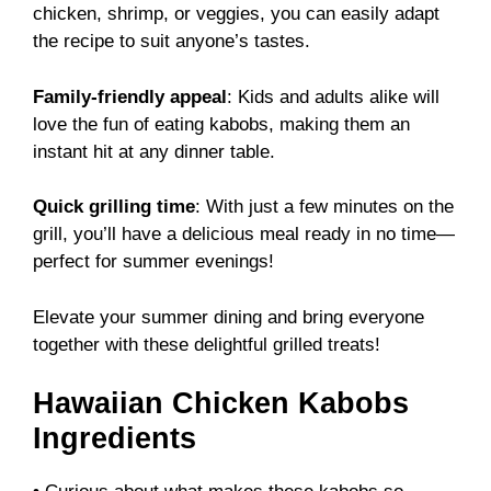
chicken, shrimp, or veggies, you can easily adapt
the recipe to suit anyone’s tastes.
Family-friendly appeal
: Kids and adults alike will
love the fun of eating kabobs, making them an
instant hit at any dinner table.
Quick grilling time
: With just a few minutes on the
grill, you’ll have a delicious meal ready in no time—
perfect for summer evenings!
Elevate your summer dining and bring everyone
together with these delightful grilled treats!
Hawaiian Chicken Kabobs
Ingredients