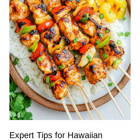
Expert Tips for Hawaiian