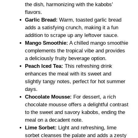
the dish, harmonizing with the kabobs’
flavors.
Garlic Bread:
Warm, toasted garlic bread
adds a satisfying crunch, making it a fun
addition to scrape up any leftover sauce.
Mango Smoothie:
A chilled mango smoothie
complements the tropical vibe and provides
a deliciously fruity beverage option.
Peach Iced Tea:
This refreshing drink
enhances the meal with its sweet and
slightly tangy notes, perfect for hot summer
days.
Chocolate Mousse:
For dessert, a rich
chocolate mousse offers a delightful contrast
to the sweet and savory kabobs, ending the
meal on a decadent note.
Lime Sorbet:
Light and refreshing, lime
sorbet cleanses the palate and adds a zesty