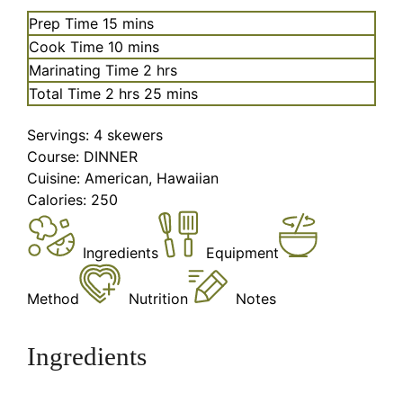
minutes
Prep Time
15
mins
minutes
Cook Time
10
mins
hours
Marinating Time
2
hrs
hours
minutes
Total Time
2
hrs
25
mins
Servings:
4
skewers
Course:
DINNER
Cuisine:
American, Hawaiian
Calories:
250
Ingredients
Equipment
Method
Nutrition
Notes
Ingredients