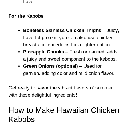
flavor.
For the Kabobs
Boneless Skinless Chicken Thighs
– Juicy,
flavorful protein; you can also use chicken
breasts or tenderloins for a lighter option.
Pineapple Chunks
– Fresh or canned; adds
a juicy and sweet component to the kabobs.
Green Onions (optional)
– Used for
garnish, adding color and mild onion flavor.
Get ready to savor the vibrant flavors of summer
with these delightful ingredients!
How to Make Hawaiian Chicken
Kabobs