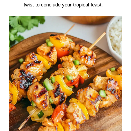
twist to conclude your tropical feast.