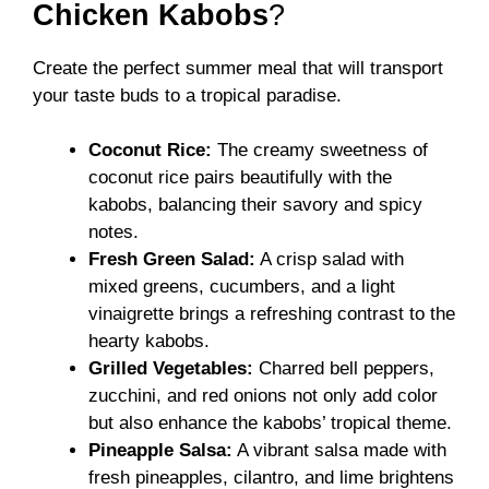
Chicken Kabobs
?
Create the perfect summer meal that will transport
your taste buds to a tropical paradise.
Coconut Rice:
The creamy sweetness of
coconut rice pairs beautifully with the
kabobs, balancing their savory and spicy
notes.
Fresh Green Salad:
A crisp salad with
mixed greens, cucumbers, and a light
vinaigrette brings a refreshing contrast to the
hearty kabobs.
Grilled Vegetables:
Charred bell peppers,
zucchini, and red onions not only add color
but also enhance the kabobs’ tropical theme.
Pineapple Salsa:
A vibrant salsa made with
fresh pineapples, cilantro, and lime brightens