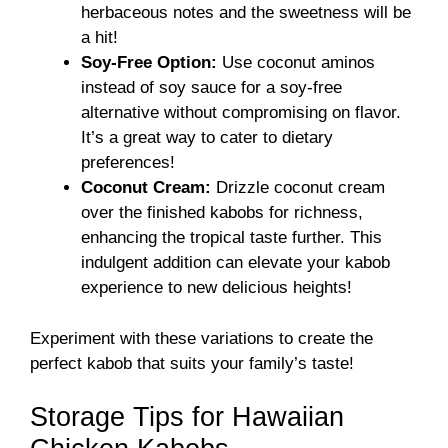
herbaceous notes and the sweetness will be
a hit!
Soy-Free Option:
Use coconut aminos
instead of soy sauce for a soy-free
alternative without compromising on flavor.
It’s a great way to cater to dietary
preferences!
Coconut Cream:
Drizzle coconut cream
over the finished kabobs for richness,
enhancing the tropical taste further. This
indulgent addition can elevate your kabob
experience to new delicious heights!
Experiment with these variations to create the
perfect kabob that suits your family’s taste!
Storage Tips for Hawaiian