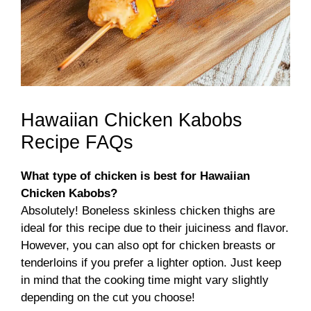
Hawaiian Chicken Kabobs
Recipe FAQs
What type of chicken is best for Hawaiian
Chicken Kabobs?
Absolutely! Boneless skinless chicken thighs are
ideal for this recipe due to their juiciness and flavor.
However, you can also opt for chicken breasts or
tenderloins if you prefer a lighter option. Just keep
in mind that the cooking time might vary slightly
depending on the cut you choose!