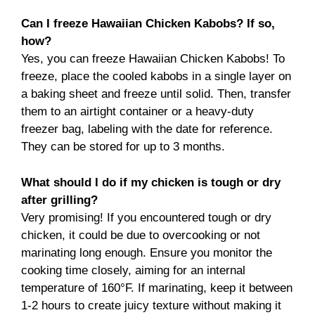
Can I freeze Hawaiian Chicken Kabobs? If so,
how?
Yes, you can freeze Hawaiian Chicken Kabobs! To
freeze, place the cooled kabobs in a single layer on
a baking sheet and freeze until solid. Then, transfer
them to an airtight container or a heavy-duty
freezer bag, labeling with the date for reference.
They can be stored for up to 3 months.
What should I do if my chicken is tough or dry
after grilling?
Very promising! If you encountered tough or dry
chicken, it could be due to overcooking or not
marinating long enough. Ensure you monitor the
cooking time closely, aiming for an internal
temperature of 160°F. If marinating, keep it between
1-2 hours to create juicy texture without making it