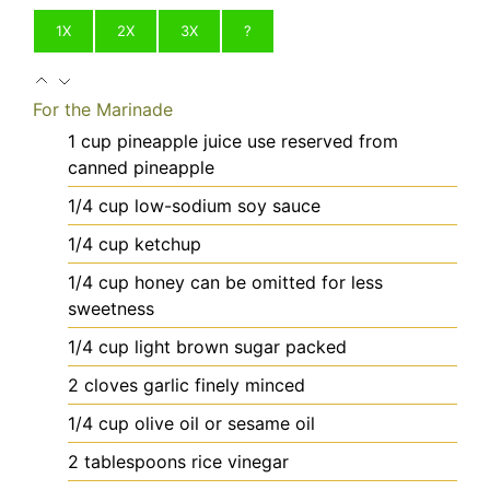
1X
2X
3X
?
For the Marinade
1
cup
pineapple juice
use reserved from
canned pineapple
1/4
cup
low-sodium soy sauce
1/4
cup
ketchup
1/4
cup
honey
can be omitted for less
sweetness
1/4
cup
light brown sugar
packed
2
cloves
garlic
finely minced
1/4
cup
olive oil
or sesame oil
2
tablespoons
rice vinegar