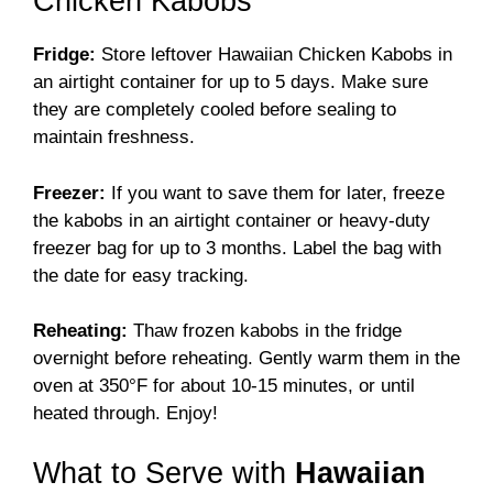
Chicken Kabobs
Fridge:
Store leftover Hawaiian Chicken Kabobs in
an airtight container for up to 5 days. Make sure
they are completely cooled before sealing to
maintain freshness.
Freezer:
If you want to save them for later, freeze
the kabobs in an airtight container or heavy-duty
freezer bag for up to 3 months. Label the bag with
the date for easy tracking.
Reheating:
Thaw frozen kabobs in the fridge
overnight before reheating. Gently warm them in the
oven at 350°F for about 10-15 minutes, or until
heated through. Enjoy!
What to Serve with
Hawaiian