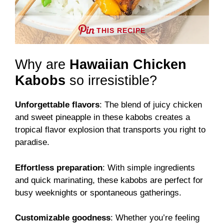
THIS RECIPE
Why are
Hawaiian Chicken
Kabobs
so irresistible?
Unforgettable flavors
: The blend of juicy chicken
and sweet pineapple in these kabobs creates a
tropical flavor explosion that transports you right to
paradise.
Effortless preparation
: With simple ingredients
and quick marinating, these kabobs are perfect for
busy weeknights or spontaneous gatherings.
Customizable goodness
: Whether you’re feeling