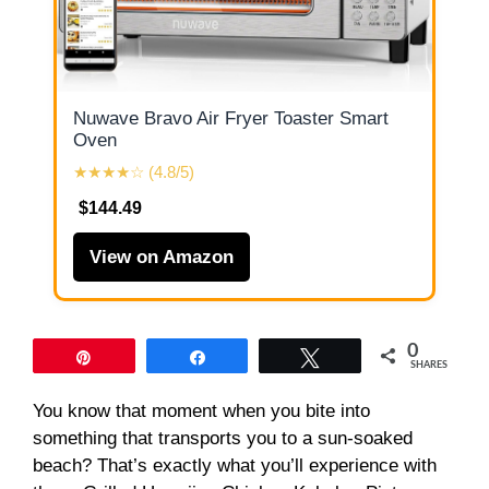
Nuwave Bravo Air Fryer Toaster Smart
Oven
★★★★☆ (4.8/5)
$144.49
View on Amazon
0
Pin
Share
Tweet
SHARES
You know that moment when you bite into
something that transports you to a sun-soaked
beach? That’s exactly what you’ll experience with