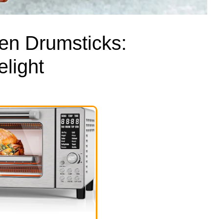
en Drumsticks:
light