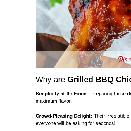
Why are
Grilled BBQ Chi
Simplicity at Its Finest:
Preparing these dr
maximum flavor.
Crowd-Pleasing Delight:
Their irresistibl
everyone will be asking for seconds!