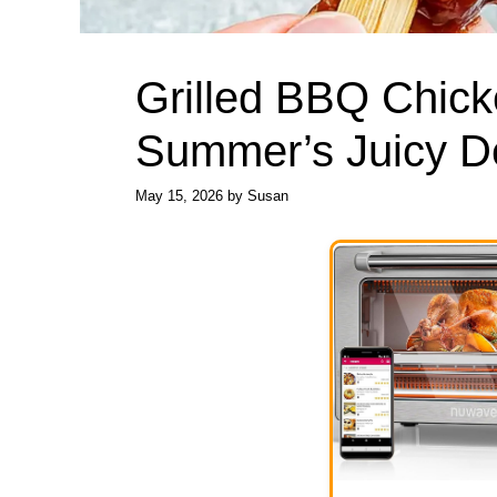
Grilled BBQ Chick
Summer’s Juicy De
May 15, 2026
by
Susan