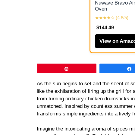
Nuwave Bravo Air
Oven
★★★★☆ (4.8/5)
$144.49
View on Amaz
Pin
As the sun begins to set and the scent of sm
like the exhilaration of firing up the grill 
from turning ordinary chicken drumsticks in
unmatched. Inspired by countless summer c
transforms simple ingredients into a lively 
Imagine the intoxicating aroma of spices mi