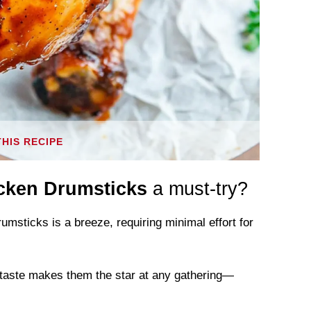
THIS RECIPE
cken Drumsticks
a must-try?
umsticks is a breeze, requiring minimal effort for
e taste makes them the star at any gathering—