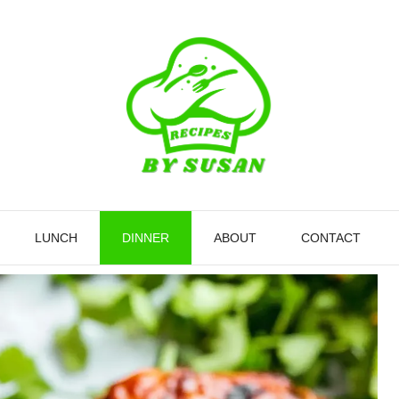
LUNCH
DINNER
ABOUT
CONTACT