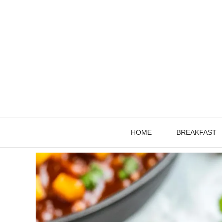
Skip
to
content
HOME
BREAKFAST