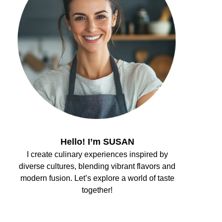
Hello! I’m SUSAN
I create culinary experiences inspired by
diverse cultures, blending vibrant flavors and
modern fusion. Let’s explore a world of taste
together!