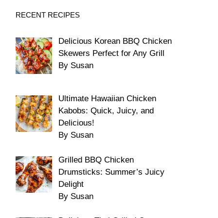
RECENT RECIPES
Delicious Korean BBQ Chicken
Skewers Perfect for Any Grill
By Susan
Ultimate Hawaiian Chicken
Kabobs: Quick, Juicy, and
Delicious!
By Susan
Grilled BBQ Chicken
Drumsticks: Summer’s Juicy
Delight
By Susan