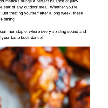
 drumsticks brings a perfect balance of juicy
e star of any outdoor meal. Whether you’re
r just treating yourself after a long week, these
ve dining.
his summer staple, where every sizzling sound and
nd your taste buds dance!