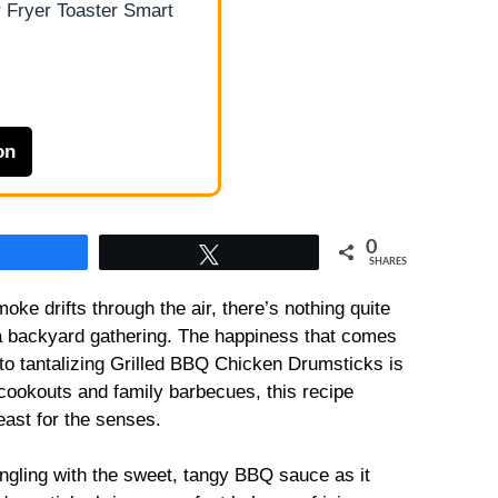
 Fryer Toaster Smart
on
0
Share
Tweet
SHARES
oke drifts through the air, there’s nothing quite
for a backyard gathering. The happiness that comes
to tantalizing Grilled BBQ Chicken Drumsticks is
ookouts and family barbecues, this recipe
feast for the senses.
ngling with the sweet, tangy BBQ sauce as it