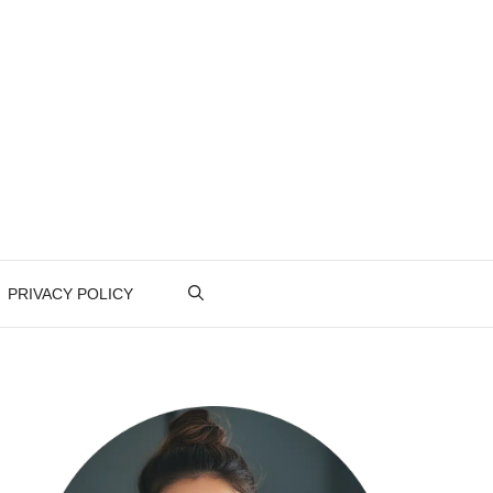
PRIVACY POLICY