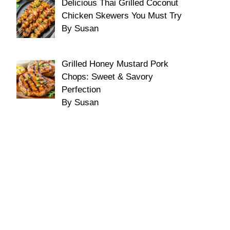
Delicious Thai Grilled Coconut
Chicken Skewers You Must Try
By Susan
Grilled Honey Mustard Pork
Chops: Sweet & Savory
Perfection
By Susan