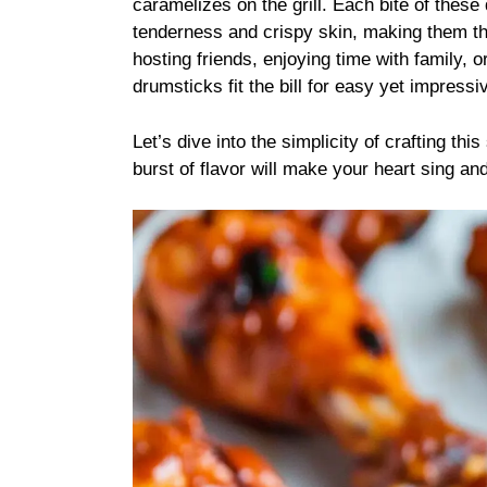
caramelizes on the grill. Each bite of these
tenderness and crispy skin, making them th
hosting friends, enjoying time with family, o
drumsticks fit the bill for easy yet impressi
Let’s dive into the simplicity of crafting t
burst of flavor will make your heart sing a