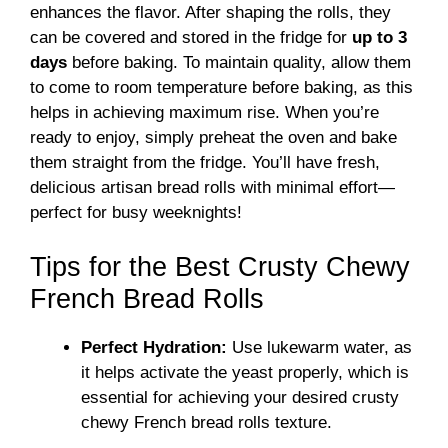
enhances the flavor. After shaping the rolls, they
can be covered and stored in the fridge for
up to 3
days
before baking. To maintain quality, allow them
to come to room temperature before baking, as this
helps in achieving maximum rise. When you’re
ready to enjoy, simply preheat the oven and bake
them straight from the fridge. You’ll have fresh,
delicious artisan bread rolls with minimal effort—
perfect for busy weeknights!
Tips for the Best Crusty Chewy
French Bread Rolls
Perfect Hydration:
Use lukewarm water, as
it helps activate the yeast properly, which is
essential for achieving your desired crusty
chewy French bread rolls texture.