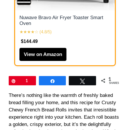
Nuwave Bravo Air Fryer Toaster Smart
Oven
★★★★☆ (4.8/5)
$144.49
View on Amazon
1
Pin
1
Share
Tweet
SHARES
There’s nothing like the warmth of freshly baked
bread filling your home, and this recipe for Crusty
Chewy French Bread Rolls invites that irresistible
experience right into your kitchen. Each roll boasts
a golden, crispy exterior, but it’s the delightfully