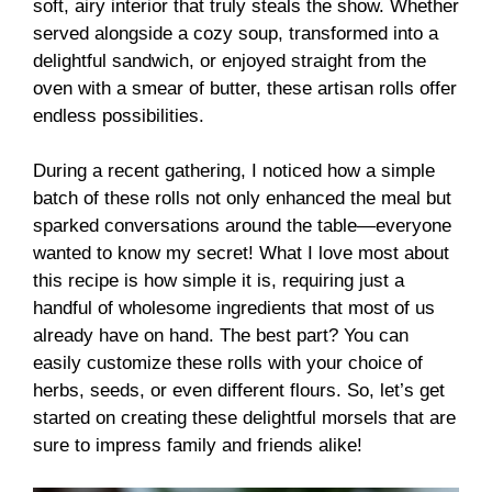
soft, airy interior that truly steals the show. Whether
served alongside a cozy soup, transformed into a
delightful sandwich, or enjoyed straight from the
oven with a smear of butter, these artisan rolls offer
endless possibilities.
During a recent gathering, I noticed how a simple
batch of these rolls not only enhanced the meal but
sparked conversations around the table—everyone
wanted to know my secret! What I love most about
this recipe is how simple it is, requiring just a
handful of wholesome ingredients that most of us
already have on hand. The best part? You can
easily customize these rolls with your choice of
herbs, seeds, or even different flours. So, let’s get
started on creating these delightful morsels that are
sure to impress family and friends alike!