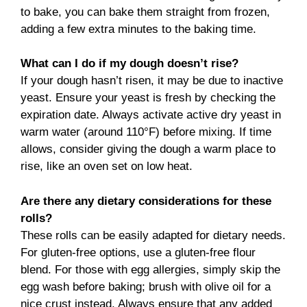
to bake, you can bake them straight from frozen,
adding a few extra minutes to the baking time.
What can I do if my dough doesn’t rise?
If your dough hasn’t risen, it may be due to inactive
yeast. Ensure your yeast is fresh by checking the
expiration date. Always activate active dry yeast in
warm water (around 110°F) before mixing. If time
allows, consider giving the dough a warm place to
rise, like an oven set on low heat.
Are there any dietary considerations for these
rolls?
These rolls can be easily adapted for dietary needs.
For gluten-free options, use a gluten-free flour
blend. For those with egg allergies, simply skip the
egg wash before baking; brush with olive oil for a
nice crust instead. Always ensure that any added