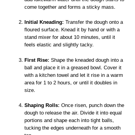
come together and forms a sticky mass.
Initial Kneading:
Transfer the dough onto a
floured surface. Knead it by hand or with a
stand mixer for about 10 minutes, until it
feels elastic and slightly tacky.
First Rise:
Shape the kneaded dough into a
ball and place it in a greased bowl. Cover it
with a kitchen towel and let it rise in a warm
area for 1 to 2 hours, or until it doubles in
size.
Shaping Rolls:
Once risen, punch down the
dough to release the air. Divide it into equal
portions and shape each into tight balls,
tucking the edges underneath for a smooth