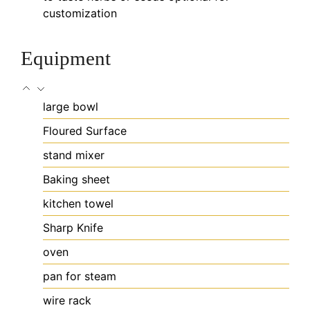
customization
Equipment
large bowl
Floured Surface
stand mixer
Baking sheet
kitchen towel
Sharp Knife
oven
pan for steam
wire rack