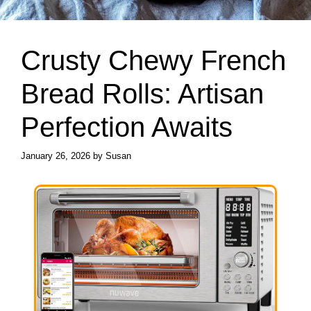
Crusty Chewy French
Bread Rolls: Artisan
Perfection Awaits
January 26, 2026
by
Susan