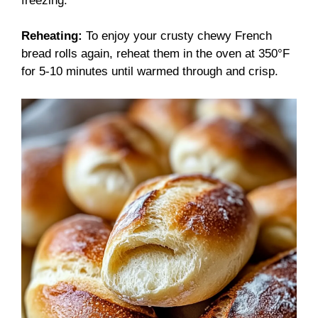
freezing.
Reheating:
To enjoy your crusty chewy French
bread rolls again, reheat them in the oven at 350°F
for 5-10 minutes until warmed through and crisp.