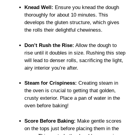
Knead Well:
Ensure you knead the dough
thoroughly for about 10 minutes. This
develops the gluten structure, which gives
the rolls their delightful chewiness.
Don’t Rush the Rise:
Allow the dough to
rise until it doubles in size. Rushing this step
will lead to denser rolls, sacrificing the light,
airy interior you’re after.
Steam for Crispiness:
Creating steam in
the oven is crucial to getting that golden,
crusty exterior. Place a pan of water in the
oven before baking!
Score Before Baking:
Make gentle scores
on the tops just before placing them in the