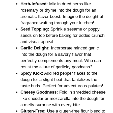
Herb-Infused:
Mix in dried herbs like
rosemary or thyme into the dough for an
aromatic flavor boost. Imagine the delightful
fragrance wafting through your kitchen!
Seed Topping:
Sprinkle sesame or poppy
seeds on top before baking for added crunch
and visual appeal.
Garlic Delight:
Incorporate minced garlic
into the dough for a savory flavor that
perfectly complements any meal. Who can
resist the allure of garlicky goodness?
Spicy Kick:
Add red pepper flakes to the
dough for a slight heat that tantalizes the
taste buds. Perfect for adventurous palates!
Cheesy Goodness:
Fold in shredded cheese
like cheddar or mozzarella into the dough for
a melty surprise with every bite.
Gluten-Free:
Use a gluten-free flour blend to