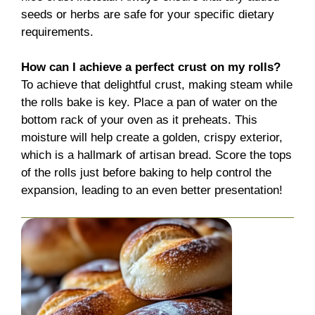
seeds or herbs are safe for your specific dietary
requirements.
How can I achieve a perfect crust on my rolls?
To achieve that delightful crust, making steam while
the rolls bake is key. Place a pan of water on the
bottom rack of your oven as it preheats. This
moisture will help create a golden, crispy exterior,
which is a hallmark of artisan bread. Score the tops
of the rolls just before baking to help control the
expansion, leading to an even better presentation!