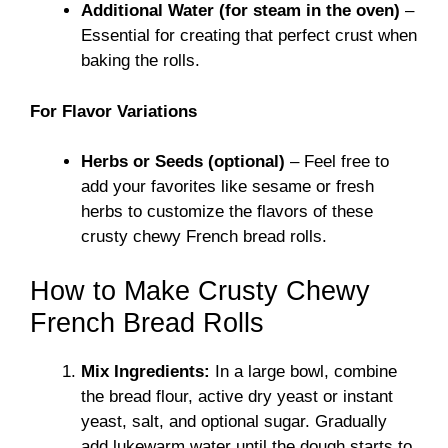
Additional Water (for steam in the oven)
–
Essential for creating that perfect crust when
baking the rolls.
For Flavor Variations
Herbs or Seeds (optional)
– Feel free to
add your favorites like sesame or fresh
herbs to customize the flavors of these
crusty chewy French bread rolls.
How to Make Crusty Chewy
French Bread Rolls
Mix Ingredients:
In a large bowl, combine
the bread flour, active dry yeast or instant
yeast, salt, and optional sugar. Gradually
add lukewarm water until the dough starts to