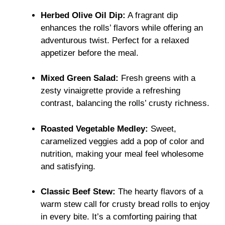
Herbed Olive Oil Dip:
A fragrant dip
enhances the rolls’ flavors while offering an
adventurous twist. Perfect for a relaxed
appetizer before the meal.
Mixed Green Salad:
Fresh greens with a
zesty vinaigrette provide a refreshing
contrast, balancing the rolls’ crusty richness.
Roasted Vegetable Medley:
Sweet,
caramelized veggies add a pop of color and
nutrition, making your meal feel wholesome
and satisfying.
Classic Beef Stew:
The hearty flavors of a
warm stew call for crusty bread rolls to enjoy
in every bite. It’s a comforting pairing that