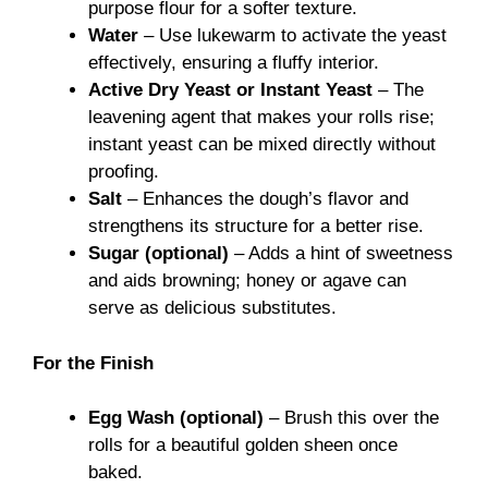
purpose flour for a softer texture.
Water
– Use lukewarm to activate the yeast
effectively, ensuring a fluffy interior.
Active Dry Yeast or Instant Yeast
– The
leavening agent that makes your rolls rise;
instant yeast can be mixed directly without
proofing.
Salt
– Enhances the dough’s flavor and
strengthens its structure for a better rise.
Sugar (optional)
– Adds a hint of sweetness
and aids browning; honey or agave can
serve as delicious substitutes.
For the Finish
Egg Wash (optional)
– Brush this over the
rolls for a beautiful golden sheen once
baked.