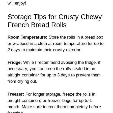
will enjoy!
Storage Tips for Crusty Chewy
French Bread Rolls
Room Temperature:
Store the rolls in a bread box
or wrapped in a cloth at room temperature for up to
2 days to maintain their crusty exterior.
Fridge:
While I recommend avoiding the fridge, if
necessary, you can keep the rolls sealed in an
airtight container for up to 3 days to prevent them
from drying out.
Freezer:
For longer storage, freeze the rolls in
airtight containers or freezer bags for up to 1
month. Make sure to cool them completely before