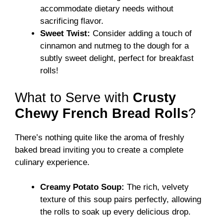
accommodate dietary needs without
sacrificing flavor.
Sweet Twist:
Consider adding a touch of
cinnamon and nutmeg to the dough for a
subtly sweet delight, perfect for breakfast
rolls!
What to Serve with
Crusty
Chewy French Bread Rolls
?
There’s nothing quite like the aroma of freshly
baked bread inviting you to create a complete
culinary experience.
Creamy Potato Soup:
The rich, velvety
texture of this soup pairs perfectly, allowing
the rolls to soak up every delicious drop.