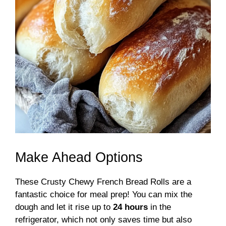
Make Ahead Options
These Crusty Chewy French Bread Rolls are a
fantastic choice for meal prep! You can mix the
dough and let it rise up to
24 hours
in the
refrigerator, which not only saves time but also