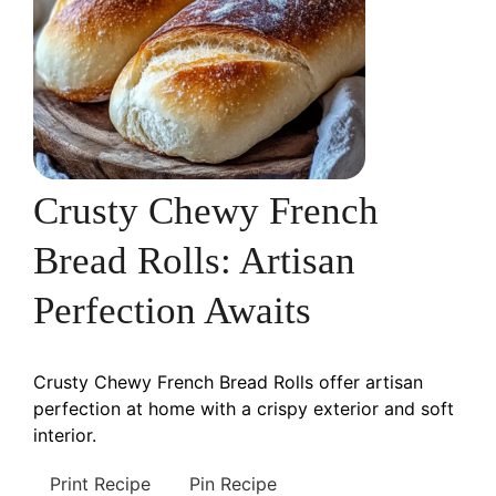
Crusty Chewy French
Bread Rolls: Artisan
Perfection Awaits
Crusty Chewy French Bread Rolls offer artisan
perfection at home with a crispy exterior and soft
interior.
Print Recipe
Pin Recipe