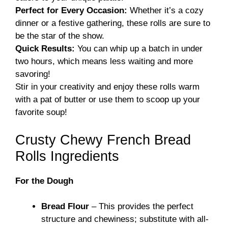
Perfect for Every Occasion:
Whether it’s a cozy
dinner or a festive gathering, these rolls are sure to
be the star of the show.
Quick Results:
You can whip up a batch in under
two hours, which means less waiting and more
savoring!
Stir in your creativity and enjoy these rolls warm
with a pat of butter or use them to scoop up your
favorite soup!
Crusty Chewy French Bread
Rolls Ingredients
For the Dough
Bread Flour
– This provides the perfect
structure and chewiness; substitute with all-