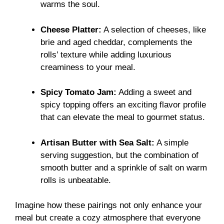
warms the soul.
Cheese Platter:
A selection of cheeses, like
brie and aged cheddar, complements the
rolls’ texture while adding luxurious
creaminess to your meal.
Spicy Tomato Jam:
Adding a sweet and
spicy topping offers an exciting flavor profile
that can elevate the meal to gourmet status.
Artisan Butter with Sea Salt:
A simple
serving suggestion, but the combination of
smooth butter and a sprinkle of salt on warm
rolls is unbeatable.
Imagine how these pairings not only enhance your
meal but create a cozy atmosphere that everyone