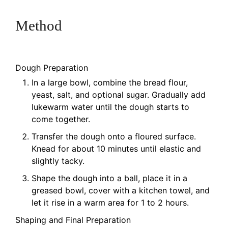
Method
Dough Preparation
In a large bowl, combine the bread flour,
yeast, salt, and optional sugar. Gradually add
lukewarm water until the dough starts to
come together.
Transfer the dough onto a floured surface.
Knead for about 10 minutes until elastic and
slightly tacky.
Shape the dough into a ball, place it in a
greased bowl, cover with a kitchen towel, and
let it rise in a warm area for 1 to 2 hours.
Shaping and Final Preparation