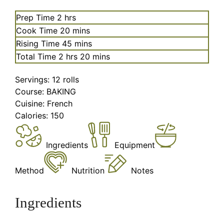
hours
Prep Time
2
hrs
minutes
Cook Time
20
mins
minutes
Rising Time
45
mins
hours
minutes
Total Time
2
hrs
20
mins
Servings:
12
rolls
Course:
BAKING
Cuisine:
French
Calories:
150
Ingredients
Equipment
Method
Nutrition
Notes
Ingredients