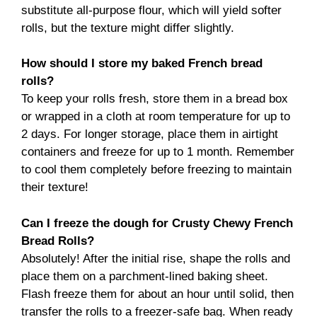
substitute all-purpose flour, which will yield softer
rolls, but the texture might differ slightly.
How should I store my baked French bread
rolls?
To keep your rolls fresh, store them in a bread box
or wrapped in a cloth at room temperature for up to
2 days. For longer storage, place them in airtight
containers and freeze for up to 1 month. Remember
to cool them completely before freezing to maintain
their texture!
Can I freeze the dough for Crusty Chewy French
Bread Rolls?
Absolutely! After the initial rise, shape the rolls and
place them on a parchment-lined baking sheet.
Flash freeze them for about an hour until solid, then
transfer the rolls to a freezer-safe bag. When ready