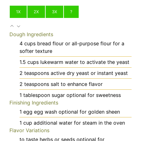
1X
2X
3X
?
Dough Ingredients
4
cups
bread flour
or all-purpose flour for a
softer texture
1.5
cups
lukewarm water
to activate the yeast
2
teaspoons
active dry yeast
or instant yeast
2
teaspoons
salt
to enhance flavor
1
tablespoon
sugar
optional for sweetness
Finishing Ingredients
1
egg
egg wash
optional for golden sheen
1
cup
additional water
for steam in the oven
Flavor Variations
to taste
herbs or seeds
optional for