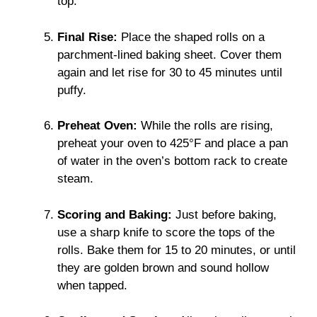
top.
Final Rise:
Place the shaped rolls on a
parchment-lined baking sheet. Cover them
again and let rise for 30 to 45 minutes until
puffy.
Preheat Oven:
While the rolls are rising,
preheat your oven to 425°F and place a pan
of water in the oven’s bottom rack to create
steam.
Scoring and Baking:
Just before baking,
use a sharp knife to score the tops of the
rolls. Bake them for 15 to 20 minutes, or until
they are golden brown and sound hollow
when tapped.