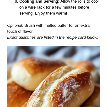
Cooling and Serving:
Allow the rolls to cool
on a wire rack for a few minutes before
serving. Enjoy them warm!
Optional:
Brush with melted butter for an extra
touch of flavor.
Exact quantities are listed in the recipe card below.