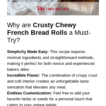
THIS RECIPE
Why are
Crusty Chewy
French Bread Rolls
a Must-
Try?
Simplicity Made Easy:
This recipe requires
minimal ingredients and straightforward methods,
making it perfect for both novice and experienced
bakers alike.
Incredible Flavor:
The combination of crispy crust
and soft interior creates an unforgettable taste
sensation that elevates any meal.
Endless Customization:
Feel free to add your
favorite herbs or seeds for a personal touch that
caters to your unique palate.