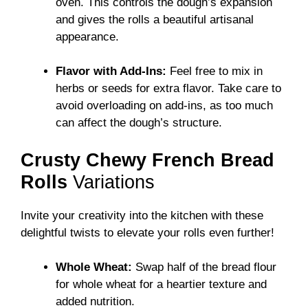
oven. This controls the dough’s expansion
and gives the rolls a beautiful artisanal
appearance.
Flavor with Add-Ins:
Feel free to mix in
herbs or seeds for extra flavor. Take care to
avoid overloading on add-ins, as too much
can affect the dough’s structure.
Crusty Chewy French Bread
Rolls
Variations
Invite your creativity into the kitchen with these
delightful twists to elevate your rolls even further!
Whole Wheat:
Swap half of the bread flour
for whole wheat for a heartier texture and
added nutrition.