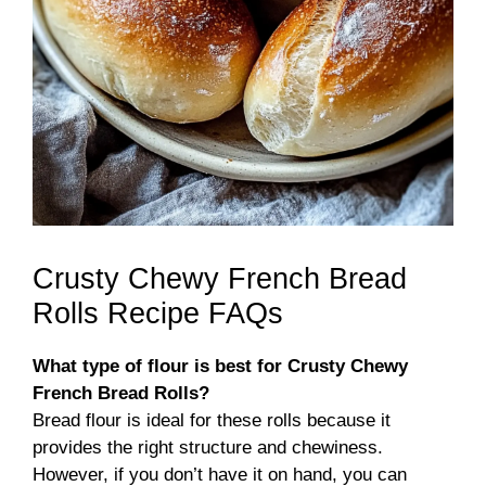
Crusty Chewy French Bread
Rolls Recipe FAQs
What type of flour is best for Crusty Chewy
French Bread Rolls?
Bread flour is ideal for these rolls because it
provides the right structure and chewiness.
However, if you don’t have it on hand, you can