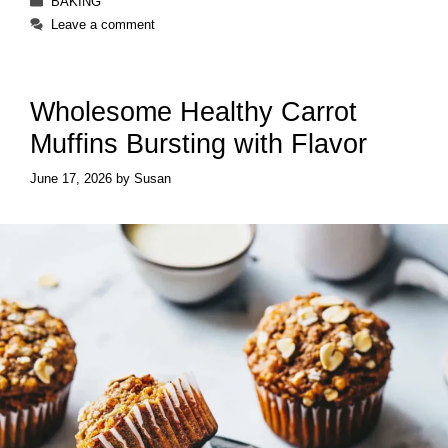
BAKING
Leave a comment
Wholesome Healthy Carrot
Muffins Bursting with Flavor
June 17, 2026
by
Susan