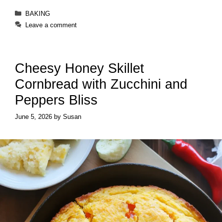
Categories
BAKING
Leave a comment
Cheesy Honey Skillet
Cornbread with Zucchini and
Peppers Bliss
June 5, 2026
by
Susan