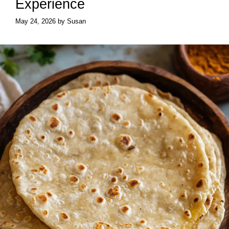
Experience
May 24, 2026
by
Susan