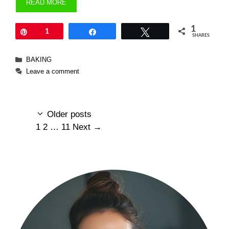
READ MORE
1
Pin
1
Share
Tweet
SHARES
Categories
BAKING
Leave a comment
Older posts
Page
Page
Page
1
2
…
11
Next
→