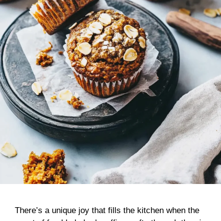
There’s a unique joy that fills the kitchen when the