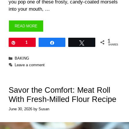
you pop one of these frosty, candy-coated morsels
into your mouth, …
READ MORE
1
Pin
1
Share
Tweet
SHARES
Categories
BAKING
Leave a comment
Savor the Comfort: Meat Roll
With Fresh-Milled Flour Recipe
June 30, 2026
by
Susan