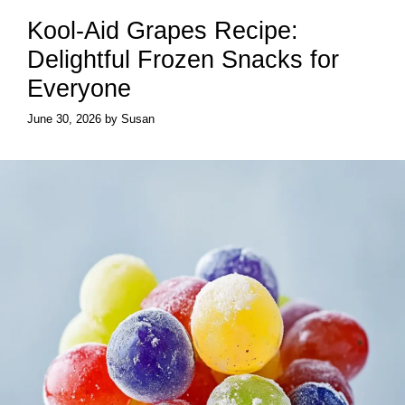
Kool-Aid Grapes Recipe:
Delightful Frozen Snacks for
Everyone
June 30, 2026
by
Susan