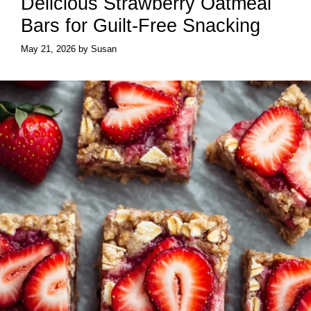
Delicious Strawberry Oatmeal
Bars for Guilt-Free Snacking
May 21, 2026
by
Susan