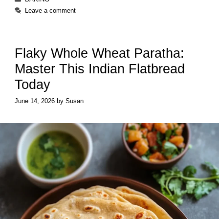
Leave a comment
Flaky Whole Wheat Paratha:
Master This Indian Flatbread
Today
June 14, 2026
by
Susan