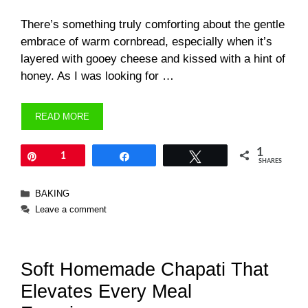
There’s something truly comforting about the gentle
embrace of warm cornbread, especially when it’s
layered with gooey cheese and kissed with a hint of
honey. As I was looking for …
READ MORE
1
Pin
1
Share
Tweet
SHARES
Categories
BAKING
Leave a comment
Soft Homemade Chapati That
Elevates Every Meal