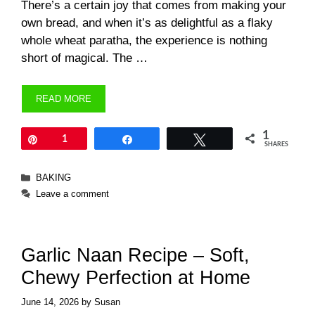
There’s a certain joy that comes from making your
own bread, and when it’s as delightful as a flaky
whole wheat paratha, the experience is nothing
short of magical. The …
READ MORE
1
Pin
1
Share
Tweet
SHARES
Categories
BAKING
Leave a comment
Garlic Naan Recipe – Soft,
Chewy Perfection at Home
June 14, 2026
by
Susan