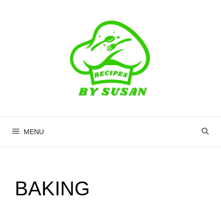
Skip
to
content
MENU
BAKING