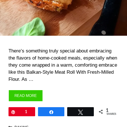
There’s something truly special about embracing
the flavors of home-cooked meals, especially when
they come wrapped in a warm, comforting embrace
like this Balkan-Style Meat Roll With Fresh-Milled
Flour. As …
READ MORE
1
Pin
1
Share
Tweet
SHARES
Categories