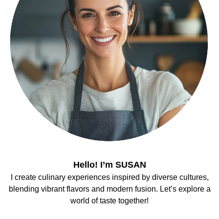
Hello! I’m SUSAN
I create culinary experiences inspired by diverse cultures,
blending vibrant flavors and modern fusion. Let’s explore a
world of taste together!