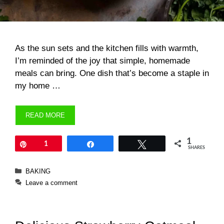
As the sun sets and the kitchen fills with warmth,
I’m reminded of the joy that simple, homemade
meals can bring. One dish that’s become a staple in
my home …
READ MORE
1
Pin
1
Share
Tweet
SHARES
Categories
BAKING
Leave a comment