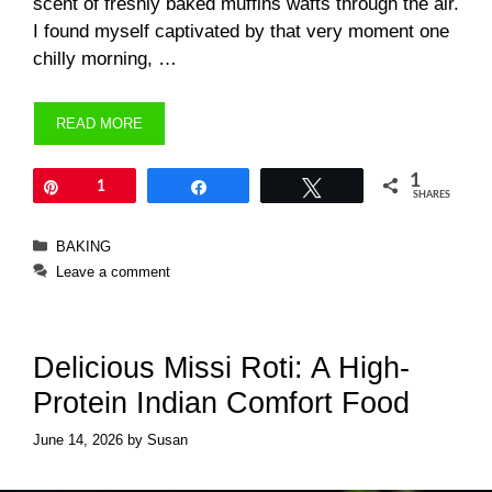
scent of freshly baked muffins wafts through the air.
I found myself captivated by that very moment one
chilly morning, …
READ MORE
1
Pin
1
Share
Tweet
SHARES
Categories
BAKING
Leave a comment
Delicious Missi Roti: A High-
Protein Indian Comfort Food
June 14, 2026
by
Susan