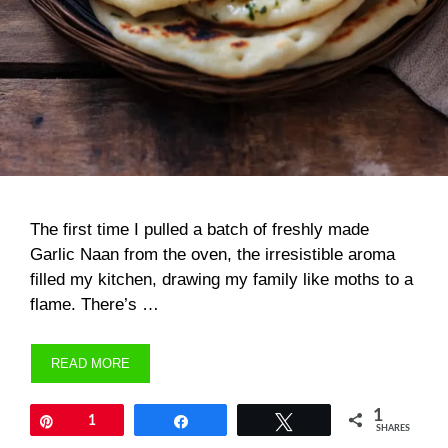
The first time I pulled a batch of freshly made
Garlic Naan from the oven, the irresistible aroma
filled my kitchen, drawing my family like moths to a
flame. There’s …
READ MORE
1
Pin
1
Share
Tweet
SHARES