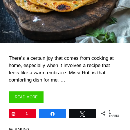
There’s a certain joy that comes from cooking at
home, especially when it involves a recipe that
feels like a warm embrace. Missi Roti is that
comforting dish for me. …
READ MORE
1
Pin
1
Share
Tweet
SHARES
Categories
BAKING