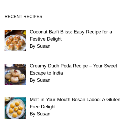
RECENT RECIPES
Coconut Barfi Bliss: Easy Recipe for a
Festive Delight
By Susan
Creamy Dudh Peda Recipe – Your Sweet
Escape to India
By Susan
Melt-in-Your-Mouth Besan Ladoo: A Gluten-
Free Delight
By Susan