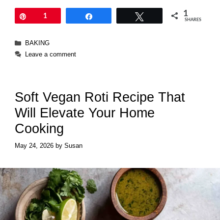
1
Pin
1
Share
Tweet
SHARES
Categories
BAKING
Leave a comment
Soft Vegan Roti Recipe That
Will Elevate Your Home
Cooking
May 24, 2026
by
Susan