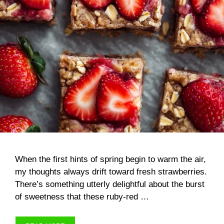
When the first hints of spring begin to warm the air,
my thoughts always drift toward fresh strawberries.
There’s something utterly delightful about the burst
of sweetness that these ruby-red …