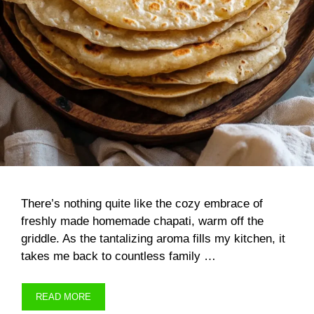
There’s nothing quite like the cozy embrace of
freshly made homemade chapati, warm off the
griddle. As the tantalizing aroma fills my kitchen, it
takes me back to countless family …
READ MORE