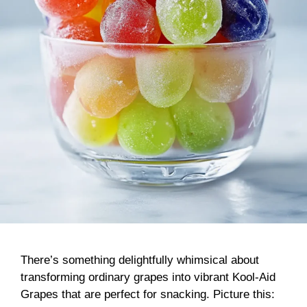
There’s something delightfully whimsical about
transforming ordinary grapes into vibrant Kool-Aid
Grapes that are perfect for snacking. Picture this: