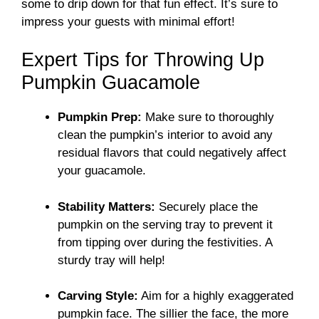
some to drip down for that fun effect. It’s sure to
impress your guests with minimal effort!
Expert Tips for Throwing Up
Pumpkin Guacamole
Pumpkin Prep:
Make sure to thoroughly
clean the pumpkin’s interior to avoid any
residual flavors that could negatively affect
your guacamole.
Stability Matters:
Securely place the
pumpkin on the serving tray to prevent it
from tipping over during the festivities. A
sturdy tray will help!
Carving Style:
Aim for a highly exaggerated
pumpkin face. The sillier the face, the more