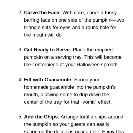
Carve the Face:
With care, carve a funny
barfing face on one side of the pumpkin—two
triangle slits for eyes and a round hole for
the mouth will do!
Get Ready to Serve:
Place the emptied
pumpkin on a serving tray. This will become
the centerpiece of your Halloween spread!
Fill with Guacamole:
Spoon your
homemade guacamole into the pumpkin’s
mouth, allowing some to drip down the
center of the tray for that “vomit” effect.
Add the Chips:
Arrange tortilla chips around
the pumpkin so your guests can easily
scoop up the delicious guacamole. Enjoy this