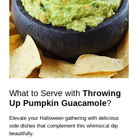
What to Serve with
Throwing
Up Pumpkin Guacamole
?
Elevate your Halloween gathering with delicious
side dishes that complement this whimsical dip
beautifully.