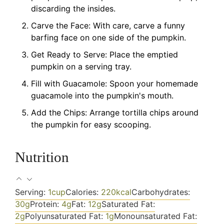
discarding the insides.
Carve the Face: With care, carve a funny
barfing face on one side of the pumpkin.
Get Ready to Serve: Place the emptied
pumpkin on a serving tray.
Fill with Guacamole: Spoon your homemade
guacamole into the pumpkin's mouth.
Add the Chips: Arrange tortilla chips around
the pumpkin for easy scooping.
Nutrition
Serving:
1
cup
Calories:
220
kcal
Carbohydrates:
30
g
Protein:
4
g
Fat:
12
g
Saturated Fat:
2
g
Polyunsaturated Fat:
1
g
Monounsaturated Fat: