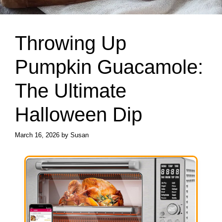
Throwing Up
Pumpkin Guacamole:
The Ultimate
Halloween Dip
March 16, 2026
by
Susan