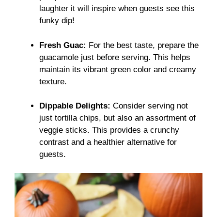
laughter it will inspire when guests see this
funky dip!
Fresh Guac:
For the best taste, prepare the
guacamole just before serving. This helps
maintain its vibrant green color and creamy
texture.
Dippable Delights:
Consider serving not
just tortilla chips, but also an assortment of
veggie sticks. This provides a crunchy
contrast and a healthier alternative for
guests.