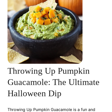
Throwing Up Pumpkin
Guacamole: The Ultimate
Halloween Dip
Throwing Up Pumpkin Guacamole is a fun and