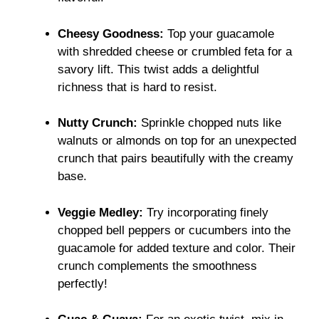
Cheesy Goodness:
Top your guacamole
with shredded cheese or crumbled feta for a
savory lift. This twist adds a delightful
richness that is hard to resist.
Nutty Crunch:
Sprinkle chopped nuts like
walnuts or almonds on top for an unexpected
crunch that pairs beautifully with the creamy
base.
Veggie Medley:
Try incorporating finely
chopped bell peppers or cucumbers into the
guacamole for added texture and color. Their
crunch complements the smoothness
perfectly!