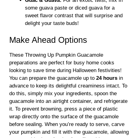
Guac & Guava:
For an exotic twist, mix in
some guava paste or diced guava for a
sweet flavor contrast that will surprise and
delight your taste buds!
Make Ahead Options
These Throwing Up Pumpkin Guacamole
preparations are perfect for busy home cooks
looking to save time during Halloween festivities!
You can prepare the guacamole up to
24 hours
in
advance to keep its delightful creaminess intact. To
do this, simply mix your ingredients, spoon the
guacamole into an airtight container, and refrigerate
it. To prevent browning, press a piece of plastic
wrap directly onto the surface of the guacamole
before sealing. When you’re ready to serve, carve
your pumpkin and fill it with the guacamole, allowing