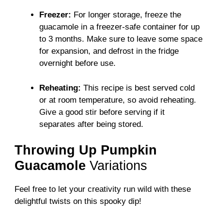
Freezer:
For longer storage, freeze the
guacamole in a freezer-safe container for up
to 3 months. Make sure to leave some space
for expansion, and defrost in the fridge
overnight before use.
Reheating:
This recipe is best served cold
or at room temperature, so avoid reheating.
Give a good stir before serving if it
separates after being stored.
Throwing Up Pumpkin
Guacamole
Variations
Feel free to let your creativity run wild with these
delightful twists on this spooky dip!