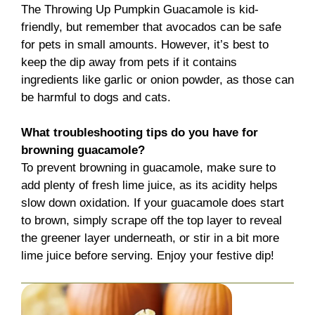
The Throwing Up Pumpkin Guacamole is kid-
friendly, but remember that avocados can be safe
for pets in small amounts. However, it’s best to
keep the dip away from pets if it contains
ingredients like garlic or onion powder, as those can
be harmful to dogs and cats.
What troubleshooting tips do you have for
browning guacamole?
To prevent browning in guacamole, make sure to
add plenty of fresh lime juice, as its acidity helps
slow down oxidation. If your guacamole does start
to brown, simply scrape off the top layer to reveal
the greener layer underneath, or stir in a bit more
lime juice before serving. Enjoy your festive dip!