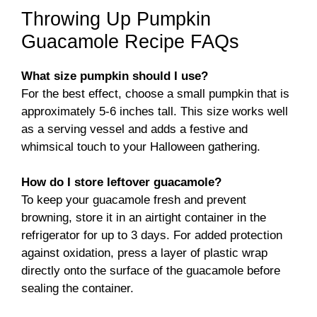
Throwing Up Pumpkin
Guacamole Recipe FAQs
What size pumpkin should I use?
For the best effect, choose a small pumpkin that is
approximately 5-6 inches tall. This size works well
as a serving vessel and adds a festive and
whimsical touch to your Halloween gathering.
How do I store leftover guacamole?
To keep your guacamole fresh and prevent
browning, store it in an airtight container in the
refrigerator for up to 3 days. For added protection
against oxidation, press a layer of plastic wrap
directly onto the surface of the guacamole before
sealing the container.