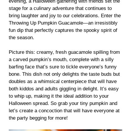
evening, a Halloween gathering with friends set the
stage for a culinary adventure that continues to
bring laughter and joy to our celebrations. Enter the
Throwing Up Pumpkin Guacamole—an irresistibly
fun dip that perfectly captures the spooky spirit of
the season.
Picture this: creamy, fresh guacamole spilling from
a carved pumpkin’s mouth, complete with a silly
barfing face that’s sure to tickle everyone’s funny
bone. This dish not only delights the taste buds but
doubles as a whimsical centerpiece that will have
both kiddos and adults giggling in delight. It’s easy
to whip up, making it the ideal addition to your
Halloween spread. So grab your tiny pumpkin and
let’s create a concoction that will have everyone at
the party begging for more!