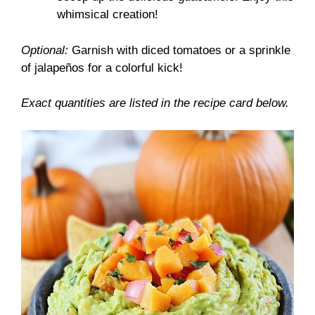
whimsical creation!
Optional:
Garnish with diced tomatoes or a sprinkle
of jalapeños for a colorful kick!
Exact quantities are listed in the recipe card below.