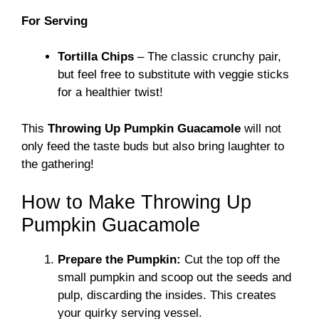
For Serving
Tortilla Chips
– The classic crunchy pair,
but feel free to substitute with veggie sticks
for a healthier twist!
This
Throwing Up Pumpkin Guacamole
will not
only feed the taste buds but also bring laughter to
the gathering!
How to Make Throwing Up
Pumpkin Guacamole
Prepare the Pumpkin:
Cut the top off the
small pumpkin and scoop out the seeds and
pulp, discarding the insides. This creates
your quirky serving vessel.