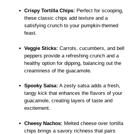
Crispy Tortilla Chips:
Perfect for scooping,
these classic chips add texture and a
satisfying crunch to your pumpkin-themed
feast.
Veggie Sticks:
Carrots, cucumbers, and bell
peppers provide a refreshing crunch and a
healthy option for dipping, balancing out the
creaminess of the guacamole.
Spooky Salsa:
A zesty salsa adds a fresh,
tangy kick that enhances the flavors of your
guacamole, creating layers of taste and
excitement.
Cheesy Nachos:
Melted cheese over tortilla
chips brings a savory richness that pairs