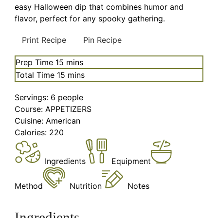
easy Halloween dip that combines humor and
flavor, perfect for any spooky gathering.
Print Recipe
Pin Recipe
minutes
Prep Time
15
mins
minutes
Total Time
15
mins
Servings:
6
people
Course:
APPETIZERS
Cuisine:
American
Calories:
220
Ingredients
Equipment
Method
Nutrition
Notes
Ingredients