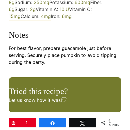
8
g
Sodium:
250
mg
Potassium:
600
mg
Fiber:
6
g
Sugar:
2
g
Vitamin A:
10
IU
Vitamin C:
15
mg
Calcium:
4
mg
Iron:
6
mg
Notes
For best flavor, prepare guacamole just before
serving. Securely place pumpkin to avoid tipping
during the party.
Tried this recipe?
Let us know
how it was!
1
Pin
1
Share
Tweet
SHARES