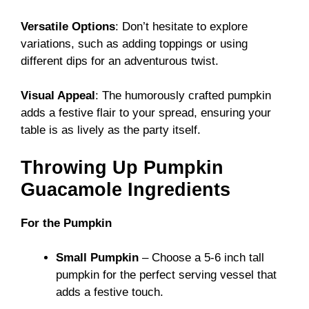
Versatile Options
: Don’t hesitate to explore
variations, such as adding toppings or using
different dips for an adventurous twist.
Visual Appeal
: The humorously crafted pumpkin
adds a festive flair to your spread, ensuring your
table is as lively as the party itself.
Throwing Up Pumpkin
Guacamole Ingredients
For the Pumpkin
Small Pumpkin
– Choose a 5-6 inch tall
pumpkin for the perfect serving vessel that
adds a festive touch.