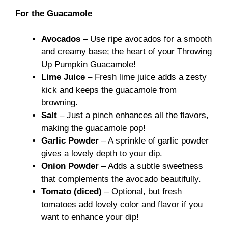
For the Guacamole
Avocados
– Use ripe avocados for a smooth
and creamy base; the heart of your Throwing
Up Pumpkin Guacamole!
Lime Juice
– Fresh lime juice adds a zesty
kick and keeps the guacamole from
browning.
Salt
– Just a pinch enhances all the flavors,
making the guacamole pop!
Garlic Powder
– A sprinkle of garlic powder
gives a lovely depth to your dip.
Onion Powder
– Adds a subtle sweetness
that complements the avocado beautifully.
Tomato (diced)
– Optional, but fresh
tomatoes add lovely color and flavor if you
want to enhance your dip!