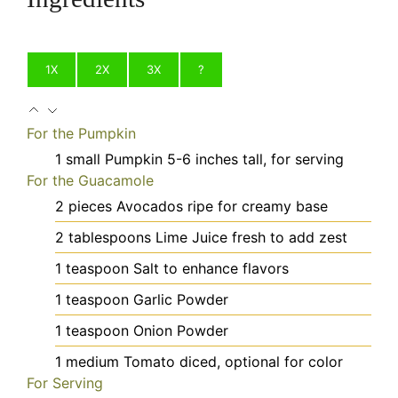
1X
2X
3X
?
For the Pumpkin
1
small
Pumpkin
5-6 inches tall, for serving
For the Guacamole
2
pieces
Avocados
ripe for creamy base
2
tablespoons
Lime Juice
fresh to add zest
1
teaspoon
Salt
to enhance flavors
1
teaspoon
Garlic Powder
1
teaspoon
Onion Powder
1
medium
Tomato
diced, optional for color
For Serving