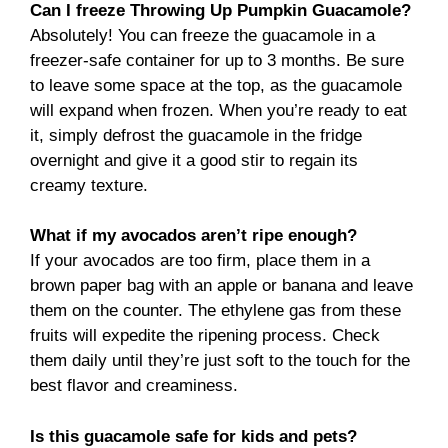
Can I freeze Throwing Up Pumpkin Guacamole?
Absolutely! You can freeze the guacamole in a
freezer-safe container for up to 3 months. Be sure
to leave some space at the top, as the guacamole
will expand when frozen. When you’re ready to eat
it, simply defrost the guacamole in the fridge
overnight and give it a good stir to regain its
creamy texture.
What if my avocados aren’t ripe enough?
If your avocados are too firm, place them in a
brown paper bag with an apple or banana and leave
them on the counter. The ethylene gas from these
fruits will expedite the ripening process. Check
them daily until they’re just soft to the touch for the
best flavor and creaminess.
Is this guacamole safe for kids and pets?