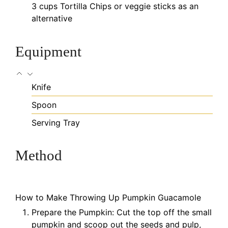
3
cups
Tortilla Chips
or veggie sticks as an
alternative
Equipment
Knife
Spoon
Serving Tray
Method
How to Make Throwing Up Pumpkin Guacamole
Prepare the Pumpkin: Cut the top off the small
pumpkin and scoop out the seeds and pulp,