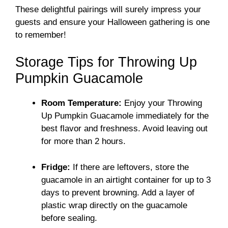
These delightful pairings will surely impress your
guests and ensure your Halloween gathering is one
to remember!
Storage Tips for Throwing Up
Pumpkin Guacamole
Room Temperature:
Enjoy your Throwing
Up Pumpkin Guacamole immediately for the
best flavor and freshness. Avoid leaving out
for more than 2 hours.
Fridge:
If there are leftovers, store the
guacamole in an airtight container for up to 3
days to prevent browning. Add a layer of
plastic wrap directly on the guacamole
before sealing.