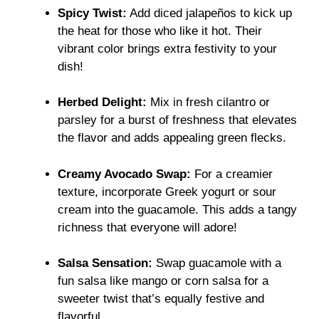
Spicy Twist:
Add diced jalapeños to kick up
the heat for those who like it hot. Their
vibrant color brings extra festivity to your
dish!
Herbed Delight:
Mix in fresh cilantro or
parsley for a burst of freshness that elevates
the flavor and adds appealing green flecks.
Creamy Avocado Swap:
For a creamier
texture, incorporate Greek yogurt or sour
cream into the guacamole. This adds a tangy
richness that everyone will adore!
Salsa Sensation:
Swap guacamole with a
fun salsa like mango or corn salsa for a
sweeter twist that’s equally festive and
flavorful.