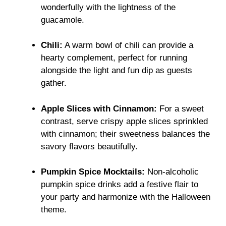
wonderfully with the lightness of the
guacamole.
Chili:
A warm bowl of chili can provide a
hearty complement, perfect for running
alongside the light and fun dip as guests
gather.
Apple Slices with Cinnamon:
For a sweet
contrast, serve crispy apple slices sprinkled
with cinnamon; their sweetness balances the
savory flavors beautifully.
Pumpkin Spice Mocktails:
Non-alcoholic
pumpkin spice drinks add a festive flair to
your party and harmonize with the Halloween
theme.