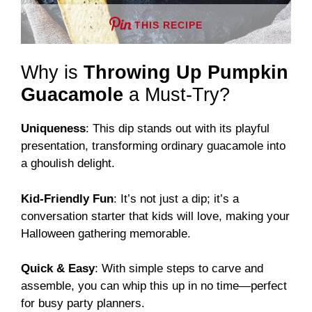
THIS RECIPE
Why is
Throwing Up Pumpkin
Guacamole
a Must-Try?
Uniqueness
: This dip stands out with its playful
presentation, transforming ordinary guacamole into
a ghoulish delight.
Kid-Friendly Fun
: It’s not just a dip; it’s a
conversation starter that kids will love, making your
Halloween gathering memorable.
Quick & Easy
: With simple steps to carve and
assemble, you can whip this up in no time—perfect
for busy party planners.