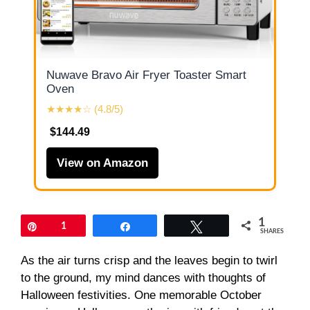
Nuwave Bravo Air Fryer Toaster Smart
Oven
★★★★☆ (4.8/5)
$144.49
View on Amazon
1
Pin
1
Share
Tweet
SHARES
As the air turns crisp and the leaves begin to twirl
to the ground, my mind dances with thoughts of
Halloween festivities. One memorable October