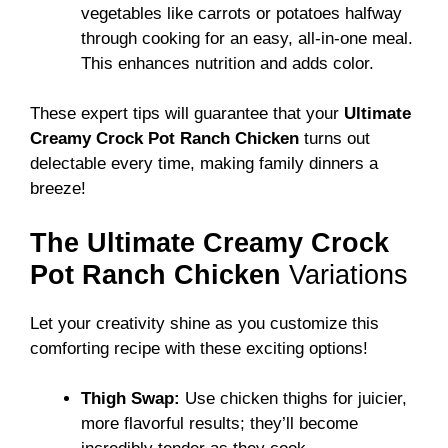
vegetables like carrots or potatoes halfway
through cooking for an easy, all-in-one meal.
This enhances nutrition and adds color.
These expert tips will guarantee that your
Ultimate
Creamy Crock Pot Ranch Chicken
turns out
delectable every time, making family dinners a
breeze!
The Ultimate Creamy Crock
Pot Ranch Chicken
Variations
Let your creativity shine as you customize this
comforting recipe with these exciting options!
Thigh Swap:
Use chicken thighs for juicier,
more flavorful results; they’ll become