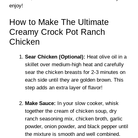
enjoy!
How to Make The Ultimate
Creamy Crock Pot Ranch
Chicken
Sear Chicken (Optional):
Heat olive oil in a
skillet over medium-high heat and carefully
sear the chicken breasts for 2-3 minutes on
each side until they are golden brown. This
step adds an extra layer of flavor!
Make Sauce:
In your slow cooker, whisk
together the cream of chicken soup, dry
ranch seasoning mix, chicken broth, garlic
powder, onion powder, and black pepper until
the mixture is smooth and well combined.