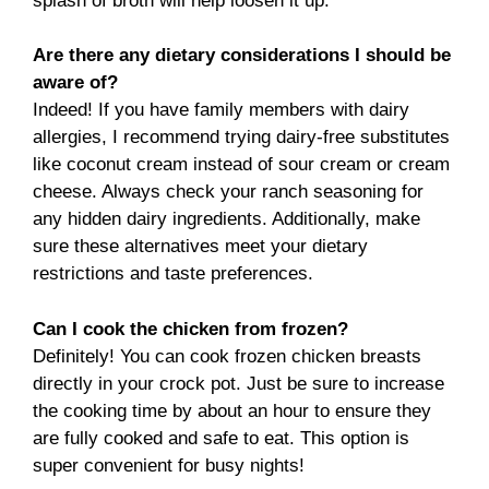
splash of broth will help loosen it up.
Are there any dietary considerations I should be
aware of?
Indeed! If you have family members with dairy
allergies, I recommend trying dairy-free substitutes
like coconut cream instead of sour cream or cream
cheese. Always check your ranch seasoning for
any hidden dairy ingredients. Additionally, make
sure these alternatives meet your dietary
restrictions and taste preferences.
Can I cook the chicken from frozen?
Definitely! You can cook frozen chicken breasts
directly in your crock pot. Just be sure to increase
the cooking time by about an hour to ensure they
are fully cooked and safe to eat. This option is
super convenient for busy nights!