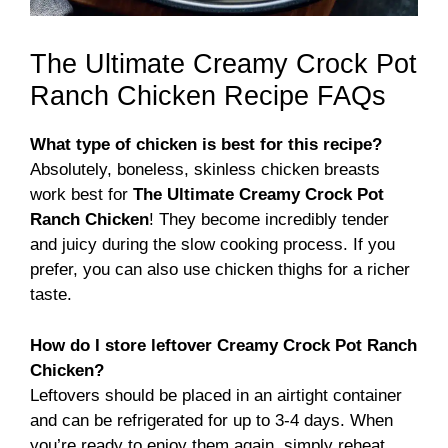
The Ultimate Creamy Crock Pot
Ranch Chicken Recipe FAQs
What type of chicken is best for this recipe?
Absolutely, boneless, skinless chicken breasts
work best for
The Ultimate Creamy Crock Pot
Ranch Chicken
! They become incredibly tender
and juicy during the slow cooking process. If you
prefer, you can also use chicken thighs for a richer
taste.
How do I store leftover Creamy Crock Pot Ranch
Chicken?
Leftovers should be placed in an airtight container
and can be refrigerated for up to 3-4 days. When
you’re ready to enjoy them again, simply reheat