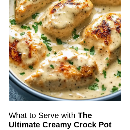
What to Serve with
The
Ultimate Creamy Crock Pot