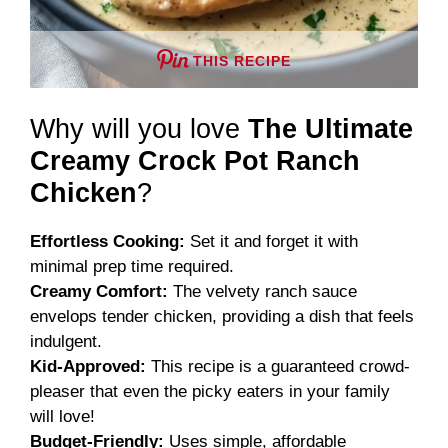
THIS RECIPE
Why will you love
The Ultimate
Creamy Crock Pot Ranch
Chicken
?
Effortless Cooking:
Set it and forget it with
minimal prep time required.
Creamy Comfort:
The velvety ranch sauce
envelops tender chicken, providing a dish that feels
indulgent.
Kid-Approved:
This recipe is a guaranteed crowd-
pleaser that even the picky eaters in your family
will love!
Budget-Friendly:
Uses simple, affordable