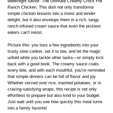
weeknight savior: The Ultimate Creamy Crock Pot
Ranch Chicken. This dish not only transforms
simple chicken breasts into a moist and tender
delight, but it also envelops them in a rich, tangy
ranch-infused cream sauce that even the pickiest
eaters can’t resist.
Picture this: you toss a few ingredients into your
trusty slow cooker, set it to low, and let the magic
unfold while you tackle other tasks—or simply kick
back with a good book. The creamy sauce coats
every bite, and with each mouthful, you’re reminded
that simple dinners can be full of flavor and joy.
Whether served over rice, mashed potatoes, or in
craving-satisfying wraps, this recipe is not only
effortless to prepare but also kind to your budget.
Just wait until you see how quickly this meal turns
into a family favorite!