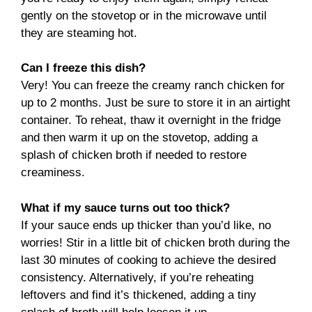
gently on the stovetop or in the microwave until
they are steaming hot.
Can I freeze this dish?
Very! You can freeze the creamy ranch chicken for
up to 2 months. Just be sure to store it in an airtight
container. To reheat, thaw it overnight in the fridge
and then warm it up on the stovetop, adding a
splash of chicken broth if needed to restore
creaminess.
What if my sauce turns out too thick?
If your sauce ends up thicker than you’d like, no
worries! Stir in a little bit of chicken broth during the
last 30 minutes of cooking to achieve the desired
consistency. Alternatively, if you’re reheating
leftovers and find it’s thickened, adding a tiny