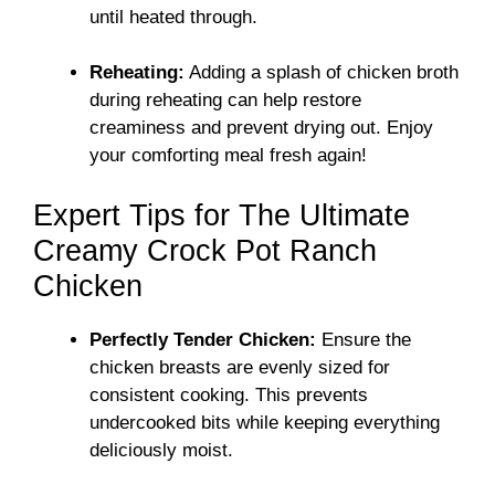
until heated through.
Reheating:
Adding a splash of chicken broth
during reheating can help restore
creaminess and prevent drying out. Enjoy
your comforting meal fresh again!
Expert Tips for The Ultimate
Creamy Crock Pot Ranch
Chicken
Perfectly Tender Chicken:
Ensure the
chicken breasts are evenly sized for
consistent cooking. This prevents
undercooked bits while keeping everything
deliciously moist.