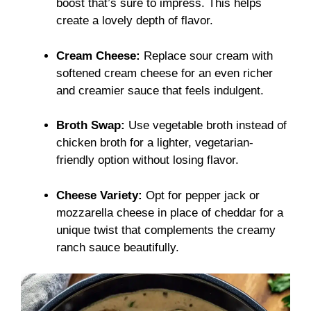
boost that’s sure to impress. This helps
create a lovely depth of flavor.
Cream Cheese:
Replace sour cream with
softened cream cheese for an even richer
and creamier sauce that feels indulgent.
Broth Swap:
Use vegetable broth instead of
chicken broth for a lighter, vegetarian-
friendly option without losing flavor.
Cheese Variety:
Opt for pepper jack or
mozzarella cheese in place of cheddar for a
unique twist that complements the creamy
ranch sauce beautifully.