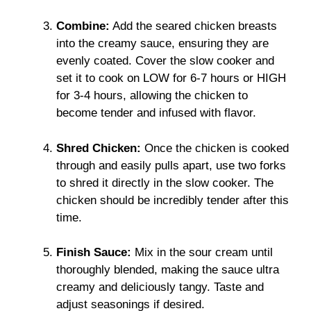
Combine:
Add the seared chicken breasts
into the creamy sauce, ensuring they are
evenly coated. Cover the slow cooker and
set it to cook on LOW for 6-7 hours or HIGH
for 3-4 hours, allowing the chicken to
become tender and infused with flavor.
Shred Chicken:
Once the chicken is cooked
through and easily pulls apart, use two forks
to shred it directly in the slow cooker. The
chicken should be incredibly tender after this
time.
Finish Sauce:
Mix in the sour cream until
thoroughly blended, making the sauce ultra
creamy and deliciously tangy. Taste and
adjust seasonings if desired.