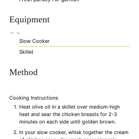
Equipment
Slow Cooker
Skillet
Method
Cooking Instructions
Heat olive oil in a skillet over medium-high
heat and sear the chicken breasts for 2-3
minutes on each side until golden brown.
In your slow cooker, whisk together the cream