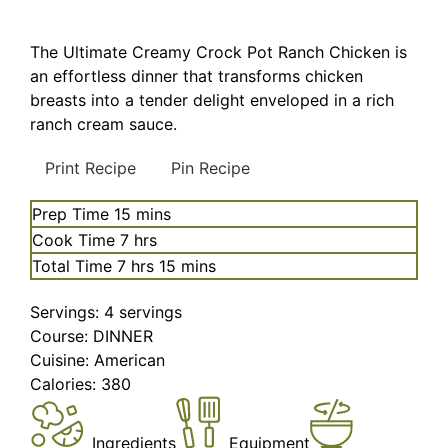
The Ultimate Creamy Crock Pot Ranch Chicken is
an effortless dinner that transforms chicken
breasts into a tender delight enveloped in a rich
ranch cream sauce.
Print Recipe
Pin Recipe
minutes
Prep Time
15
mins
hours
Cook Time
7
hrs
hours
minutes
Total Time
7
hrs
15
mins
Servings:
4
servings
Course:
DINNER
Cuisine:
American
Calories:
380
Ingredients
Equipment