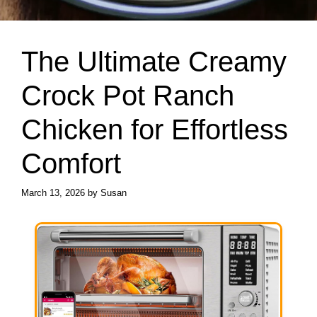
The Ultimate Creamy
Crock Pot Ranch
Chicken for Effortless
Comfort
March 13, 2026
by
Susan