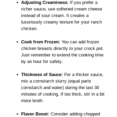
Adjusting Creaminess:
If you prefer a
richer sauce, use softened cream cheese
instead of sour cream. It creates a
luxuriously creamy texture for your ranch
chicken.
Cook from Frozen:
You can add frozen
chicken breasts directly to your crock pot.
Just remember to extend the cooking time
by an hour for safety.
Thickness of Sauce:
For a thicker sauce,
mix a cornstarch slurry (equal parts
cornstarch and water) during the last 30
minutes of cooking. If too thick, stir in a bit
more broth.
Flavor Boost:
Consider adding chopped