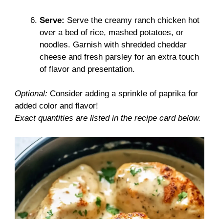
Serve:
Serve the creamy ranch chicken hot
over a bed of rice, mashed potatoes, or
noodles. Garnish with shredded cheddar
cheese and fresh parsley for an extra touch
of flavor and presentation.
Optional:
Consider adding a sprinkle of paprika for
added color and flavor!
Exact quantities are listed in the recipe card below.