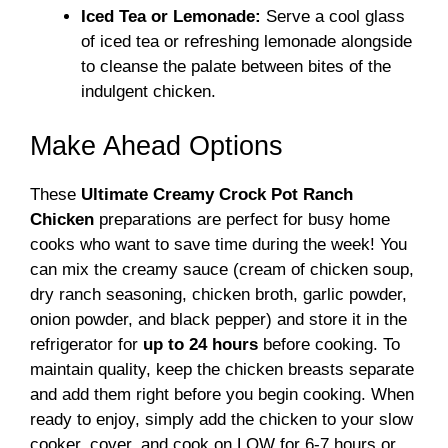
Iced Tea or Lemonade:
Serve a cool glass
of iced tea or refreshing lemonade alongside
to cleanse the palate between bites of the
indulgent chicken.
Make Ahead Options
These
Ultimate Creamy Crock Pot Ranch
Chicken
preparations are perfect for busy home
cooks who want to save time during the week! You
can mix the creamy sauce (cream of chicken soup,
dry ranch seasoning, chicken broth, garlic powder,
onion powder, and black pepper) and store it in the
refrigerator for
up to 24 hours
before cooking. To
maintain quality, keep the chicken breasts separate
and add them right before you begin cooking. When
ready to enjoy, simply add the chicken to your slow
cooker, cover, and cook on LOW for 6-7 hours or