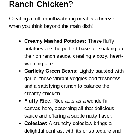
Ranch Chicken
?
Creating a full, mouthwatering meal is a breeze
when you think beyond the main dish!
Creamy Mashed Potatoes:
These fluffy
potatoes are the perfect base for soaking up
the rich ranch sauce, creating a cozy, heart-
warming bite.
Garlicky Green Beans:
Lightly sautéed with
garlic, these vibrant veggies add freshness
and a satisfying crunch to balance the
creamy chicken.
Fluffy Rice:
Rice acts as a wonderful
canvas here, absorbing all that delicious
sauce and offering a subtle nutty flavor.
Coleslaw:
A crunchy coleslaw brings a
delightful contrast with its crisp texture and