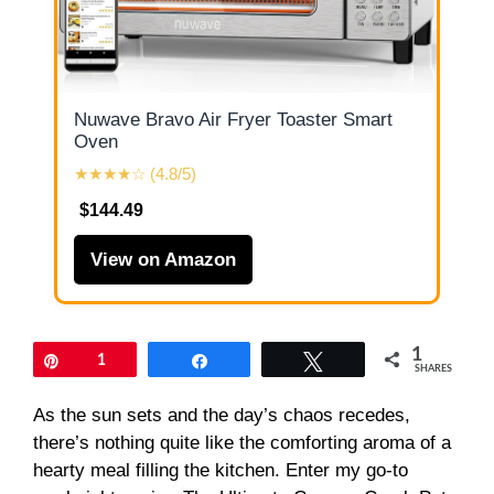
Nuwave Bravo Air Fryer Toaster Smart
Oven
★★★★☆ (4.8/5)
$144.49
View on Amazon
1
Pin
1
Share
Tweet
SHARES
As the sun sets and the day’s chaos recedes,
there’s nothing quite like the comforting aroma of a
hearty meal filling the kitchen. Enter my go-to