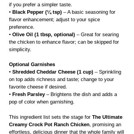
if you prefer a simpler taste.
•
Black Pepper (¼ tsp)
– A basic seasoning for
flavor enhancement; adjust to your spice
preference.
•
Olive Oil (1 tbsp, optional)
– Great for searing
the chicken to enhance flavor; can be skipped for
simplicity.
Optional Garnishes
•
Shredded Cheddar Cheese (1 cup)
– Sprinkling
on top adds richness and taste; change to your
favorite cheese if desired.
•
Fresh Parsley
– Brightens the dish and adds a
pop of color when garnishing.
This ingredient list sets the stage for
The Ultimate
Creamy Crock Pot Ranch Chicken
, promising an
effortless, delicious dinner that the whole family will