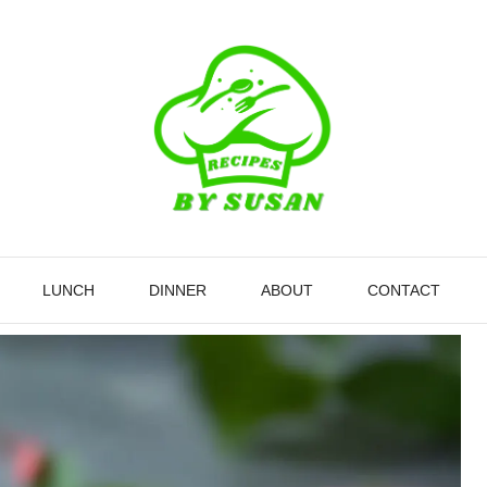
LUNCH
DINNER
ABOUT
CONTACT