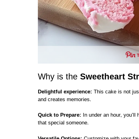
Why is the
Sweetheart St
Delightful experience:
This cake is not jus
and creates memories.
Quick to Prepare:
In under an hour, you’ll 
that special someone.
Versatile Options:
Customize with your favor