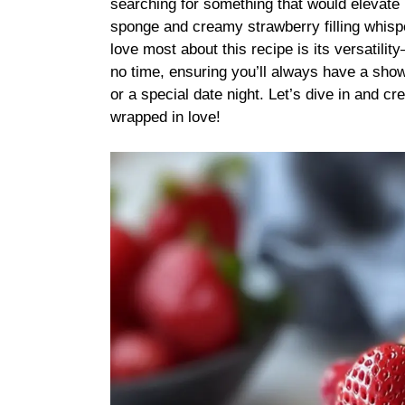
searching for something that would elevate 
sponge and creamy strawberry filling whisp
love most about this recipe is its versatili
no time, ensuring you’ll always have a show
or a special date night. Let’s dive in and cre
wrapped in love!