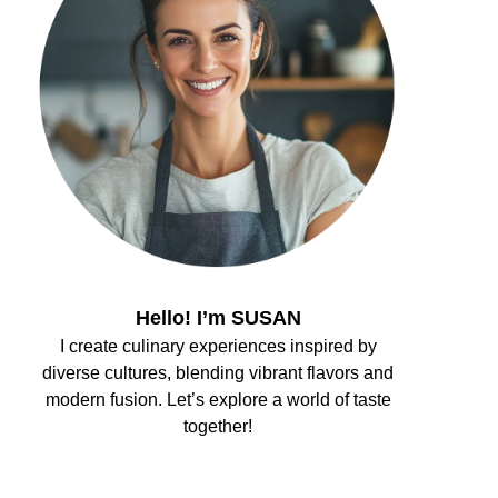
Hello! I’m SUSAN
I create culinary experiences inspired by
diverse cultures, blending vibrant flavors and
modern fusion. Let’s explore a world of taste
together!