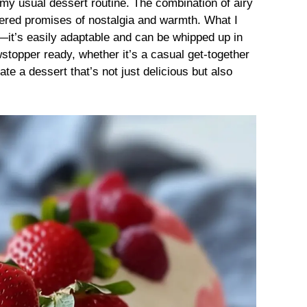
my usual dessert routine. The combination of airy
ered promises of nostalgia and warmth. What I
ty—it’s easily adaptable and can be whipped up in
stopper ready, whether it’s a casual get-together
ate a dessert that’s not just delicious but also