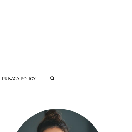
PRIVACY POLICY