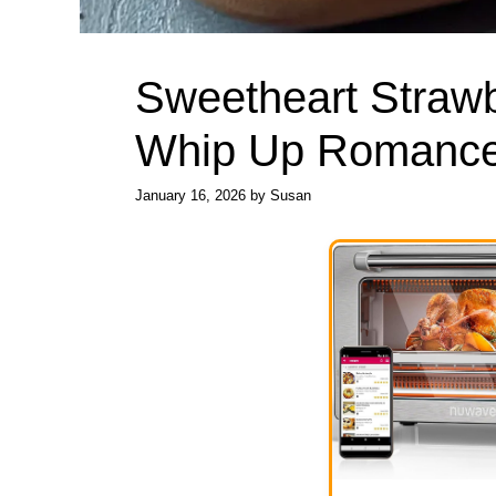
Sweetheart Strawb
Whip Up Romance
January 16, 2026
by
Susan