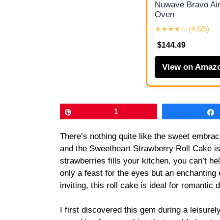
Nuwave Bravo Air
Oven
★★★★☆ (4.8/5)
$144.49
View on Amaz
Pin
1
There’s nothing quite like the sweet embrac
and the Sweetheart Strawberry Roll Cake is 
strawberries fills your kitchen, you can’t hel
only a feast for the eyes but an enchanting 
inviting, this roll cake is ideal for romantic
I first discovered this gem during a leisure