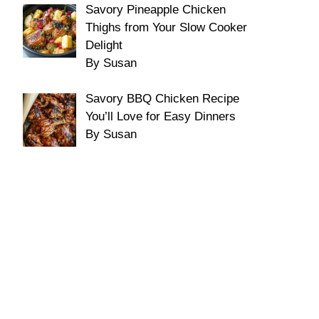
Savory Pineapple Chicken
Thighs from Your Slow Cooker
Delight
By Susan
Savory BBQ Chicken Recipe
You’ll Love for Easy Dinners
By Susan