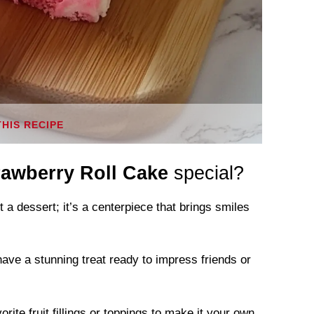
THIS RECIPE
rawberry Roll Cake
special?
t a dessert; it’s a centerpiece that brings smiles
have a stunning treat ready to impress friends or
ite fruit fillings or toppings to make it your own.