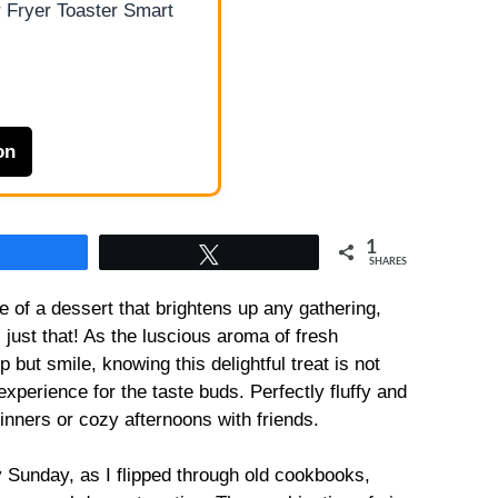
 Fryer Toaster Smart
on
1
Share
Tweet
SHARES
e of a dessert that brightens up any gathering,
just that! As the luscious aroma of fresh
p but smile, knowing this delightful treat is not
experience for the taste buds. Perfectly fluffy and
 dinners or cozy afternoons with friends.
ly Sunday, as I flipped through old cookbooks,