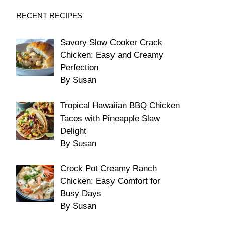
RECENT RECIPES
Savory Slow Cooker Crack
Chicken: Easy and Creamy
Perfection
By Susan
Tropical Hawaiian BBQ Chicken
Tacos with Pineapple Slaw
Delight
By Susan
Crock Pot Creamy Ranch
Chicken: Easy Comfort for
Busy Days
By Susan