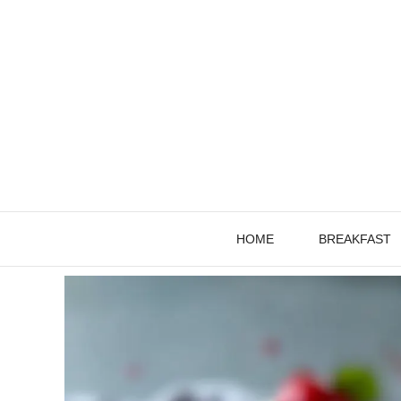
Skip
to
content
HOME
BREAKFAST