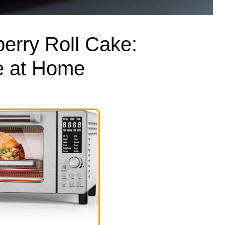
erry Roll Cake:
 at Home