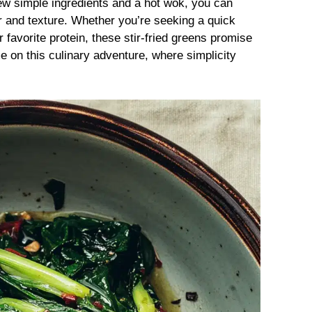
few simple ingredients and a hot wok, you can
vor and texture. Whether you’re seeking a quick
r favorite protein, these stir-fried greens promise
 on this culinary adventure, where simplicity