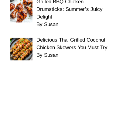
Grilled BBQ Chicken
Drumsticks: Summer’s Juicy
Delight
By Susan
Delicious Thai Grilled Coconut
Chicken Skewers You Must Try
By Susan