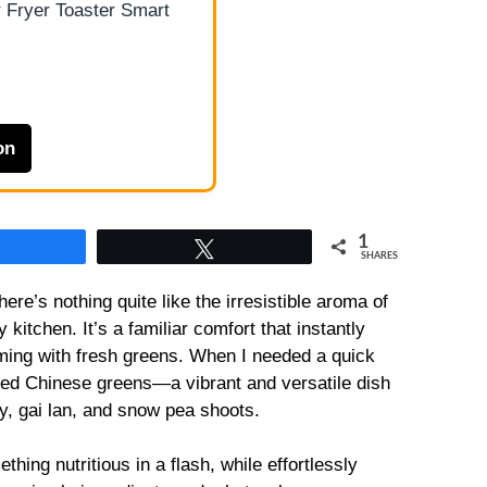
 Fryer Toaster Smart
on
1
Share
Tweet
SHARES
ere’s nothing quite like the irresistible aroma of
 kitchen. It’s a familiar comfort that instantly
ming with fresh greens. When I needed a quick
fried Chinese greens—a vibrant and versatile dish
oy, gai lan, and snow pea shoots.
hing nutritious in a flash, while effortlessly