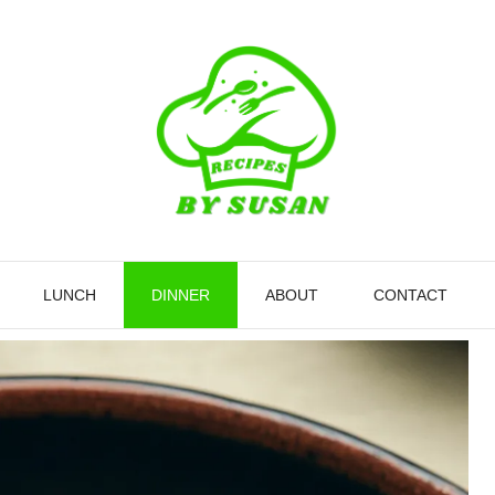
LUNCH
DINNER
ABOUT
CONTACT