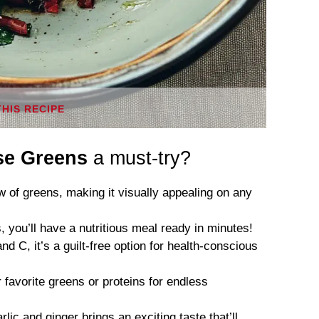
THIS RECIPE
ese Greens
a must-try?
 of greens, making it visually appealing on any
, you’ll have a nutritious meal ready in minutes!
d C, it’s a guilt-free option for health-conscious
favorite greens or proteins for endless
lic and ginger brings an exciting taste that’ll