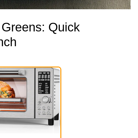
e Greens: Quick
nch