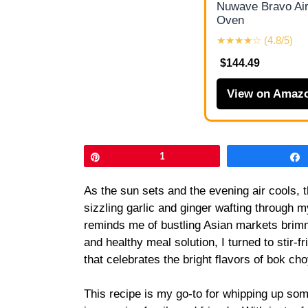
Nuwave Bravo Air
Oven
★★★★☆ (4.8/5)
$144.49
View on Amaz
Pin
1
As the sun sets and the evening air cools, th
sizzling garlic and ginger wafting through my
reminds me of bustling Asian markets brim
and healthy meal solution, I turned to stir-
that celebrates the bright flavors of bok ch
This recipe is my go-to for whipping up somet