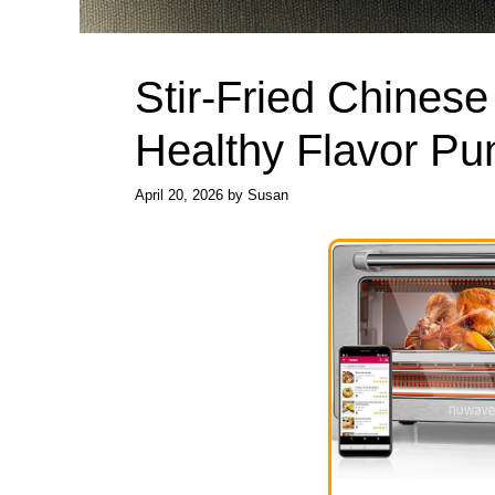
Stir-Fried Chines
Healthy Flavor Pu
April 20, 2026
by
Susan