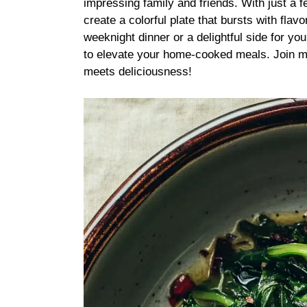
impressing family and friends. With just a 
create a colorful plate that bursts with fla
weeknight dinner or a delightful side for you
to elevate your home-cooked meals. Join me
meets deliciousness!