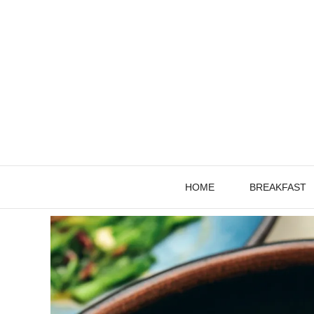
Skip
to
content
HOME
BREAKFAST