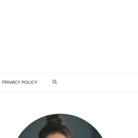
PRIVACY POLICY