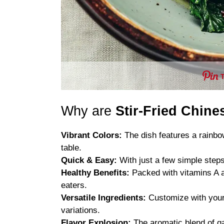
Why are
Stir-Fried Chin
Vibrant Colors:
The dish features a rainbow
table.
Quick & Easy:
With just a few simple steps
Healthy Benefits:
Packed with vitamins A an
eaters.
Versatile Ingredients:
Customize with your 
variations.
Flavor Explosion:
The aromatic blend of gar