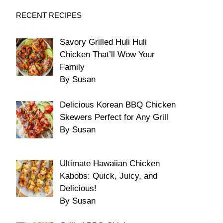
RECENT RECIPES
Savory Grilled Huli Huli
Chicken That’ll Wow Your
Family
By Susan
Delicious Korean BBQ Chicken
Skewers Perfect for Any Grill
By Susan
Ultimate Hawaiian Chicken
Kabobs: Quick, Juicy, and
Delicious!
By Susan