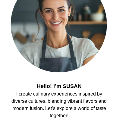
Hello! I’m SUSAN
I create culinary experiences inspired by
diverse cultures, blending vibrant flavors and
modern fusion. Let’s explore a world of taste
together!