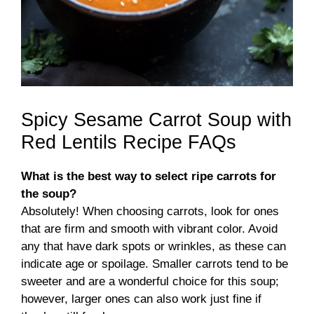
Spicy Sesame Carrot Soup with
Red Lentils Recipe FAQs
What is the best way to select ripe carrots for
the soup?
Absolutely! When choosing carrots, look for ones
that are firm and smooth with vibrant color. Avoid
any that have dark spots or wrinkles, as these can
indicate age or spoilage. Smaller carrots tend to be
sweeter and are a wonderful choice for this soup;
however, larger ones can also work just fine if