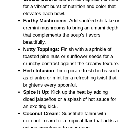
for a vibrant burst of nutrition and color that
elevates each bowl.
Earthy Mushrooms:
Add sautéed shiitake or
cremini mushrooms to bring an umami depth
that complements the soup’s flavors
beautifully.
Nutty Toppings:
Finish with a sprinkle of
toasted pine nuts or sunflower seeds for a
crunchy contrast against the creamy texture.
Herb Infusion:
Incorporate fresh herbs such
as cilantro or mint for a refreshing twist that
brightens every spoonful.
Spice It Up:
Kick up the heat by adding
diced jalapeños or a splash of hot sauce for
an exciting kick.
Coconut Cream:
Substitute tahini with
coconut cream for a tropical flair that adds a
unique sweetness to your soup.