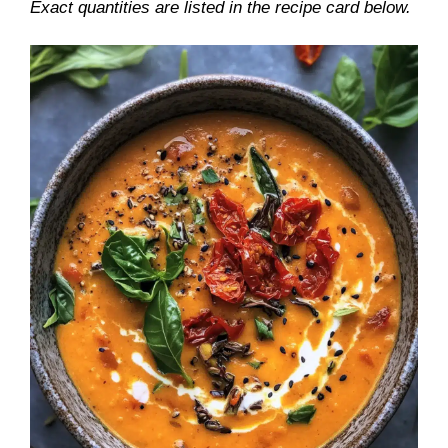
Exact quantities are listed in the recipe card below.