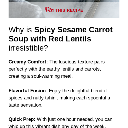
THIS RECIPE
Why is
Spicy Sesame Carrot
Soup with Red Lentils
irresistible?
Creamy Comfort:
The luscious texture pairs
perfectly with the earthy lentils and carrots,
creating a soul-warming meal.
Flavorful Fusion:
Enjoy the delightful blend of
spices and nutty tahini, making each spoonful a
taste sensation.
Quick Prep:
With just one hour needed, you can
whip up this vibrant dish any day of the week.