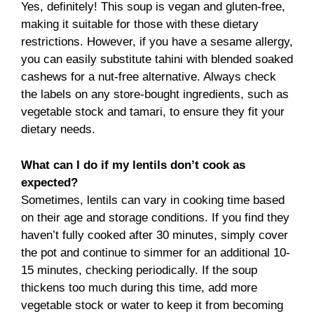
Yes, definitely! This soup is vegan and gluten-free,
making it suitable for those with these dietary
restrictions. However, if you have a sesame allergy,
you can easily substitute tahini with blended soaked
cashews for a nut-free alternative. Always check
the labels on any store-bought ingredients, such as
vegetable stock and tamari, to ensure they fit your
dietary needs.
What can I do if my lentils don’t cook as
expected?
Sometimes, lentils can vary in cooking time based
on their age and storage conditions. If you find they
haven’t fully cooked after 30 minutes, simply cover
the pot and continue to simmer for an additional 10-
15 minutes, checking periodically. If the soup
thickens too much during this time, add more
vegetable stock or water to keep it from becoming