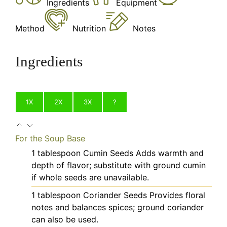
Ingredients
Equipment
Method
Nutrition
Notes
Ingredients
1X
2X
3X
?
For the Soup Base
1
tablespoon
Cumin Seeds
Adds warmth and
depth of flavor; substitute with ground cumin
if whole seeds are unavailable.
1
tablespoon
Coriander Seeds
Provides floral
notes and balances spices; ground coriander
can also be used.