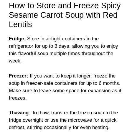
How to Store and Freeze Spicy
Sesame Carrot Soup with Red
Lentils
Fridge:
Store in airtight containers in the
refrigerator for up to 3 days, allowing you to enjoy
this flavorful soup multiple times throughout the
week.
Freezer:
If you want to keep it longer, freeze the
soup in freezer-safe containers for up to 6 months.
Make sure to leave some space for expansion as it
freezes.
Thawing:
To thaw, transfer the frozen soup to the
fridge overnight or use the microwave for a quick
defrost, stirring occasionally for even heating.