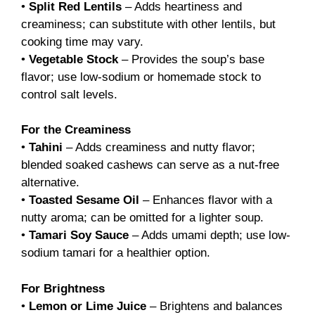
•
Split Red Lentils
– Adds heartiness and
creaminess; can substitute with other lentils, but
cooking time may vary.
•
Vegetable Stock
– Provides the soup’s base
flavor; use low-sodium or homemade stock to
control salt levels.
For the Creaminess
•
Tahini
– Adds creaminess and nutty flavor;
blended soaked cashews can serve as a nut-free
alternative.
•
Toasted Sesame Oil
– Enhances flavor with a
nutty aroma; can be omitted for a lighter soup.
•
Tamari Soy Sauce
– Adds umami depth; use low-
sodium tamari for a healthier option.
For Brightness
•
Lemon or Lime Juice
– Brightens and balances