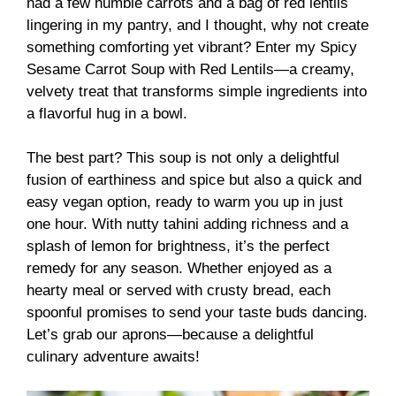
had a few humble carrots and a bag of red lentils
lingering in my pantry, and I thought, why not create
something comforting yet vibrant? Enter my Spicy
Sesame Carrot Soup with Red Lentils—a creamy,
velvety treat that transforms simple ingredients into
a flavorful hug in a bowl.
The best part? This soup is not only a delightful
fusion of earthiness and spice but also a quick and
easy vegan option, ready to warm you up in just
one hour. With nutty tahini adding richness and a
splash of lemon for brightness, it’s the perfect
remedy for any season. Whether enjoyed as a
hearty meal or served with crusty bread, each
spoonful promises to send your taste buds dancing.
Let’s grab our aprons—because a delightful
culinary adventure awaits!