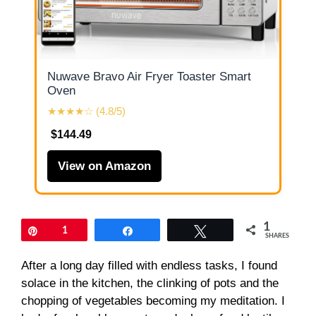
Nuwave Bravo Air Fryer Toaster Smart
Oven
★★★★☆ (4.8/5)
$144.49
View on Amazon
1
Pin
1
Share
Tweet
SHARES
After a long day filled with endless tasks, I found
solace in the kitchen, the clinking of pots and the
chopping of vegetables becoming my meditation. I