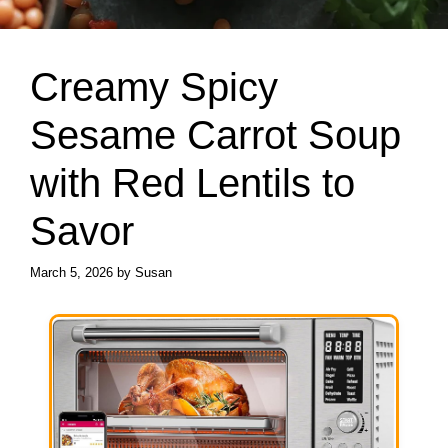
Creamy Spicy
Sesame Carrot Soup
with Red Lentils to
Savor
March 5, 2026
by
Susan