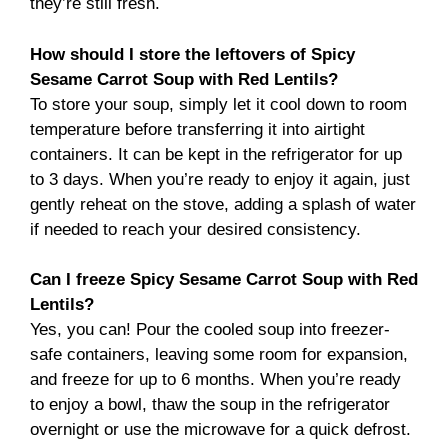
they’re still fresh.
How should I store the leftovers of Spicy
Sesame Carrot Soup with Red Lentils?
To store your soup, simply let it cool down to room
temperature before transferring it into airtight
containers. It can be kept in the refrigerator for up
to 3 days. When you’re ready to enjoy it again, just
gently reheat on the stove, adding a splash of water
if needed to reach your desired consistency.
Can I freeze Spicy Sesame Carrot Soup with Red
Lentils?
Yes, you can! Pour the cooled soup into freezer-
safe containers, leaving some room for expansion,
and freeze for up to 6 months. When you’re ready
to enjoy a bowl, thaw the soup in the refrigerator
overnight or use the microwave for a quick defrost.