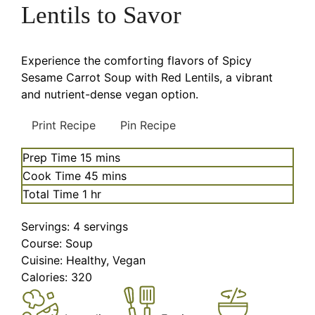
Lentils to Savor
Experience the comforting flavors of Spicy
Sesame Carrot Soup with Red Lentils, a vibrant
and nutrient-dense vegan option.
Print Recipe
Pin Recipe
minutes
Prep Time
15
mins
minutes
Cook Time
45
mins
hour
Total Time
1
hr
Servings:
4
servings
Course:
Soup
Cuisine:
Healthy, Vegan
Calories:
320