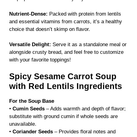
Nutrient-Dense:
Packed with protein from lentils
and essential vitamins from carrots, it’s a healthy
choice that doesn’t skimp on flavor.
Versatile Delight:
Serve it as a standalone meal or
alongside crusty bread, and feel free to customize
with your favorite toppings!
Spicy Sesame Carrot Soup
with Red Lentils Ingredients
For the Soup Base
•
Cumin Seeds
– Adds warmth and depth of flavor;
substitute with ground cumin if whole seeds are
unavailable.
•
Coriander Seeds
– Provides floral notes and