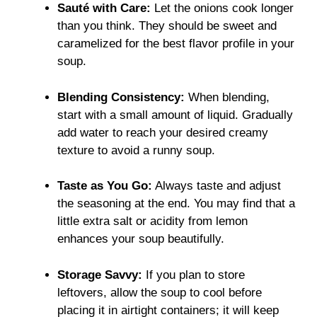
Sauté with Care:
Let the onions cook longer
than you think. They should be sweet and
caramelized for the best flavor profile in your
soup.
Blending Consistency:
When blending,
start with a small amount of liquid. Gradually
add water to reach your desired creamy
texture to avoid a runny soup.
Taste as You Go:
Always taste and adjust
the seasoning at the end. You may find that a
little extra salt or acidity from lemon
enhances your soup beautifully.
Storage Savvy:
If you plan to store
leftovers, allow the soup to cool before
placing it in airtight containers; it will keep