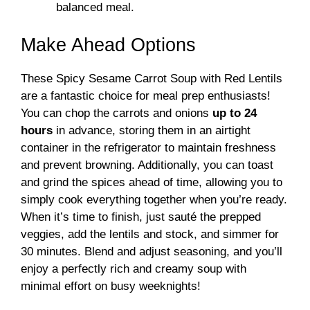
balanced meal.
Make Ahead Options
These Spicy Sesame Carrot Soup with Red Lentils
are a fantastic choice for meal prep enthusiasts!
You can chop the carrots and onions
up to 24
hours
in advance, storing them in an airtight
container in the refrigerator to maintain freshness
and prevent browning. Additionally, you can toast
and grind the spices ahead of time, allowing you to
simply cook everything together when you’re ready.
When it’s time to finish, just sauté the prepped
veggies, add the lentils and stock, and simmer for
30 minutes. Blend and adjust seasoning, and you’ll
enjoy a perfectly rich and creamy soup with
minimal effort on busy weeknights!