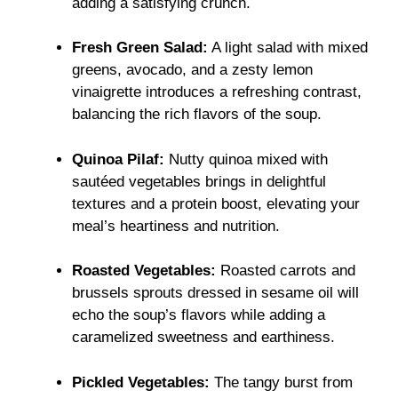
adding a satisfying crunch.
Fresh Green Salad:
A light salad with mixed
greens, avocado, and a zesty lemon
vinaigrette introduces a refreshing contrast,
balancing the rich flavors of the soup.
Quinoa Pilaf:
Nutty quinoa mixed with
sautéed vegetables brings in delightful
textures and a protein boost, elevating your
meal’s heartiness and nutrition.
Roasted Vegetables:
Roasted carrots and
brussels sprouts dressed in sesame oil will
echo the soup’s flavors while adding a
caramelized sweetness and earthiness.
Pickled Vegetables:
The tangy burst from