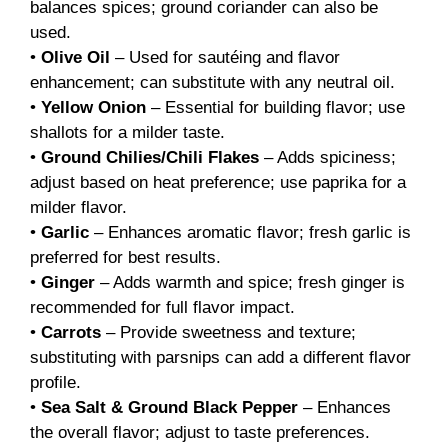
balances spices; ground coriander can also be
used.
•
Olive Oil
– Used for sautéing and flavor
enhancement; can substitute with any neutral oil.
•
Yellow Onion
– Essential for building flavor; use
shallots for a milder taste.
•
Ground Chilies/Chili Flakes
– Adds spiciness;
adjust based on heat preference; use paprika for a
milder flavor.
•
Garlic
– Enhances aromatic flavor; fresh garlic is
preferred for best results.
•
Ginger
– Adds warmth and spice; fresh ginger is
recommended for full flavor impact.
•
Carrots
– Provide sweetness and texture;
substituting with parsnips can add a different flavor
profile.
•
Sea Salt & Ground Black Pepper
– Enhances
the overall flavor; adjust to taste preferences.