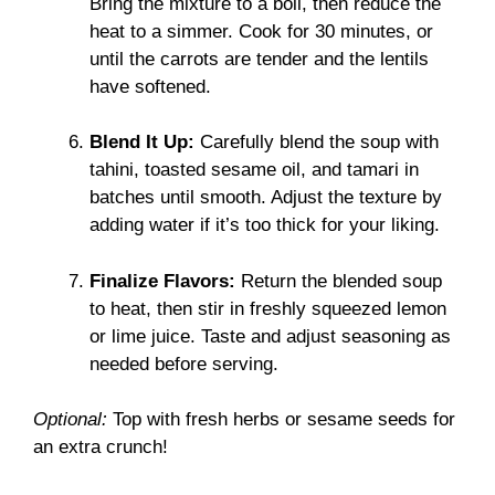
Bring the mixture to a boil, then reduce the
heat to a simmer. Cook for 30 minutes, or
until the carrots are tender and the lentils
have softened.
Blend It Up:
Carefully blend the soup with
tahini, toasted sesame oil, and tamari in
batches until smooth. Adjust the texture by
adding water if it’s too thick for your liking.
Finalize Flavors:
Return the blended soup
to heat, then stir in freshly squeezed lemon
or lime juice. Taste and adjust seasoning as
needed before serving.
Optional:
Top with fresh herbs or sesame seeds for
an extra crunch!