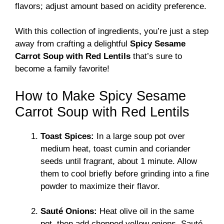
flavors; adjust amount based on acidity preference.
With this collection of ingredients, you’re just a step
away from crafting a delightful
Spicy Sesame
Carrot Soup with Red Lentils
that’s sure to
become a family favorite!
How to Make Spicy Sesame
Carrot Soup with Red Lentils
Toast Spices:
In a large soup pot over
medium heat, toast cumin and coriander
seeds until fragrant, about 1 minute. Allow
them to cool briefly before grinding into a fine
powder to maximize their flavor.
Sauté Onions:
Heat olive oil in the same
pot, then add chopped yellow onions. Sauté