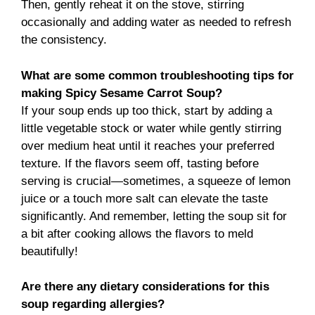
Then, gently reheat it on the stove, stirring
occasionally and adding water as needed to refresh
the consistency.
What are some common troubleshooting tips for
making Spicy Sesame Carrot Soup?
If your soup ends up too thick, start by adding a
little vegetable stock or water while gently stirring
over medium heat until it reaches your preferred
texture. If the flavors seem off, tasting before
serving is crucial—sometimes, a squeeze of lemon
juice or a touch more salt can elevate the taste
significantly. And remember, letting the soup sit for
a bit after cooking allows the flavors to meld
beautifully!
Are there any dietary considerations for this
soup regarding allergies?