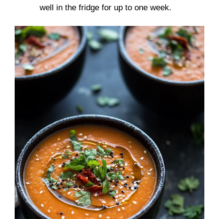
well in the fridge for up to one week.