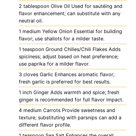
2
tablespoon
Olive Oil
Used for sautéing and
flavor enhancement; can substitute with any
neutral oil.
1
medium
Yellow Onion
Essential for building
flavor; use shallots for a milder taste.
1
teaspoon
Ground Chilies/Chili Flakes
Adds
spiciness; adjust based on heat preference;
use paprika for a milder flavor.
3
cloves
Garlic
Enhances aromatic flavor;
fresh garlic is preferred for best results.
1
inch
Ginger
Adds warmth and spice; fresh
ginger is recommended for full flavor impact.
4
medium
Carrots
Provide sweetness and
texture; substituting with parsnips can add a
different flavor profile.
1
teaspoon
Sea Salt
Enhances the overall