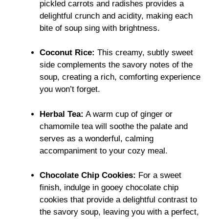
pickled carrots and radishes provides a
delightful crunch and acidity, making each
bite of soup sing with brightness.
Coconut Rice:
This creamy, subtly sweet
side complements the savory notes of the
soup, creating a rich, comforting experience
you won’t forget.
Herbal Tea:
A warm cup of ginger or
chamomile tea will soothe the palate and
serves as a wonderful, calming
accompaniment to your cozy meal.
Chocolate Chip Cookies:
For a sweet
finish, indulge in gooey chocolate chip
cookies that provide a delightful contrast to
the savory soup, leaving you with a perfect,