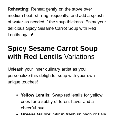
Reheating:
Reheat gently on the stove over
medium heat, stirring frequently, and add a splash
of water as needed if the soup thickens. Enjoy your
delicious Spicy Sesame Carrot Soup with Red
Lentils again!
Spicy Sesame Carrot Soup
with Red Lentils
Variations
Unleash your inner culinary artist as you
personalize this delightful soup with your own
unique touches!
Yellow Lentils:
Swap red lentils for yellow
ones for a subtly different flavor and a
cheerful hue.
Greens Galore:
Stir in fresh spinach or kale