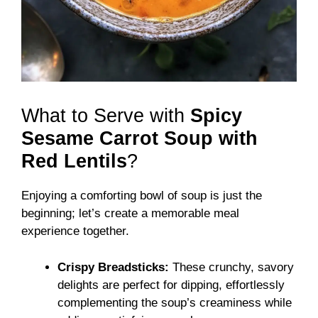
What to Serve with
Spicy
Sesame Carrot Soup with
Red Lentils
?
Enjoying a comforting bowl of soup is just the
beginning; let’s create a memorable meal
experience together.
Crispy Breadsticks:
These crunchy, savory
delights are perfect for dipping, effortlessly
complementing the soup’s creaminess while