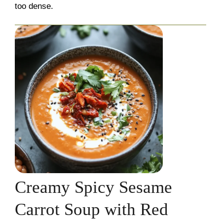
too dense.
Creamy Spicy Sesame
Carrot Soup with Red