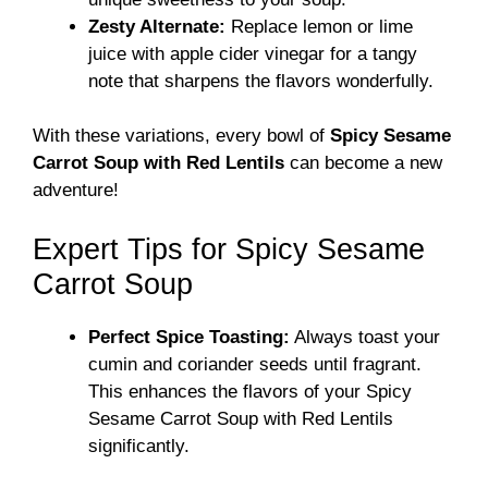
Zesty Alternate:
Replace lemon or lime
juice with apple cider vinegar for a tangy
note that sharpens the flavors wonderfully.
With these variations, every bowl of
Spicy Sesame
Carrot Soup with Red Lentils
can become a new
adventure!
Expert Tips for Spicy Sesame
Carrot Soup
Perfect Spice Toasting:
Always toast your
cumin and coriander seeds until fragrant.
This enhances the flavors of your Spicy
Sesame Carrot Soup with Red Lentils
significantly.