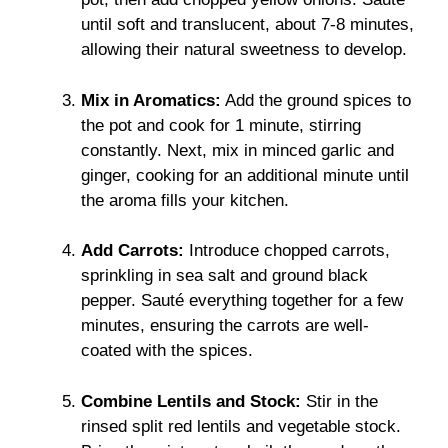
until soft and translucent, about 7-8 minutes,
allowing their natural sweetness to develop.
Mix in Aromatics:
Add the ground spices to
the pot and cook for 1 minute, stirring
constantly. Next, mix in minced garlic and
ginger, cooking for an additional minute until
the aroma fills your kitchen.
Add Carrots:
Introduce chopped carrots,
sprinkling in sea salt and ground black
pepper. Sauté everything together for a few
minutes, ensuring the carrots are well-
coated with the spices.
Combine Lentils and Stock:
Stir in the
rinsed split red lentils and vegetable stock.