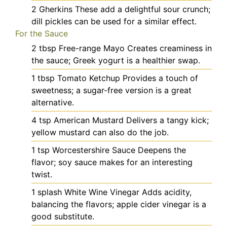
2
Gherkins
These add a delightful sour crunch;
dill pickles can be used for a similar effect.
For the Sauce
2
tbsp
Free-range Mayo
Creates creaminess in
the sauce; Greek yogurt is a healthier swap.
1
tbsp
Tomato Ketchup
Provides a touch of
sweetness; a sugar-free version is a great
alternative.
4
tsp
American Mustard
Delivers a tangy kick;
yellow mustard can also do the job.
1
tsp
Worcestershire Sauce
Deepens the
flavor; soy sauce makes for an interesting
twist.
1
splash
White Wine Vinegar
Adds acidity,
balancing the flavors; apple cider vinegar is a
good substitute.