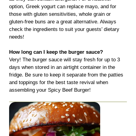
option, Greek yogurt can replace mayo, and for
those with gluten sensitivities, whole grain or
gluten-free buns are a great alternative. Always
check the ingredients to suit your guests’ dietary
needs!
How long can I keep the burger sauce?
Very! The burger sauce will stay fresh for up to 3
days when stored in an airtight container in the
fridge. Be sure to keep it separate from the patties
and toppings for the best taste revival when
assembling your Spicy Beef Burger!