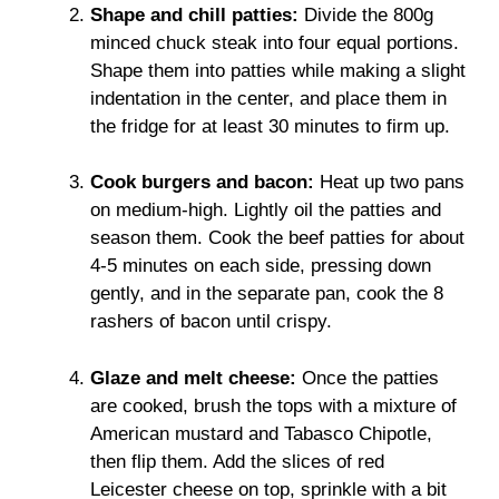
Shape and chill patties:
Divide the 800g
minced chuck steak into four equal portions.
Shape them into patties while making a slight
indentation in the center, and place them in
the fridge for at least 30 minutes to firm up.
Cook burgers and bacon:
Heat up two pans
on medium-high. Lightly oil the patties and
season them. Cook the beef patties for about
4-5 minutes on each side, pressing down
gently, and in the separate pan, cook the 8
rashers of bacon until crispy.
Glaze and melt cheese:
Once the patties
are cooked, brush the tops with a mixture of
American mustard and Tabasco Chipotle,
then flip them. Add the slices of red
Leicester cheese on top, sprinkle with a bit