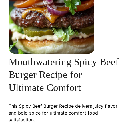
Mouthwatering Spicy Beef
Burger Recipe for
Ultimate Comfort
This Spicy Beef Burger Recipe delivers juicy flavor
and bold spice for ultimate comfort food
satisfaction.