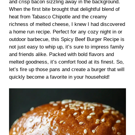
and crisp bacon sizzling away in the background.
When the first bite brought that delightful blend of
heat from Tabasco Chipotle and the creamy
richness of melted cheese, I knew I had discovered
a home run recipe. Perfect for any cozy night in or
outdoor barbecue, this Spicy Beef Burger Recipe is
not just easy to whip up, it’s sure to impress family
and friends alike. Packed with bold flavors and
melted goodness, it’s comfort food at its finest. So,
let’s fire up those pans and create a burger that will
quickly become a favorite in your household!