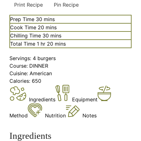
Print Recipe
Pin Recipe
minutes
Prep Time
30
mins
minutes
Cook Time
20
mins
minutes
Chilling Time
30
mins
hour
minutes
Total Time
1
hr
20
mins
Servings:
4
burgers
Course:
DINNER
Cuisine:
American
Calories:
650
Ingredients
Equipment
Method
Nutrition
Notes
Ingredients