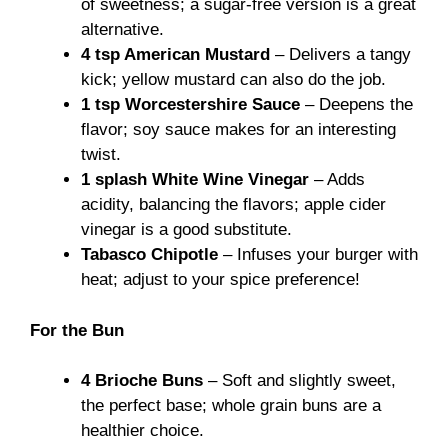
of sweetness; a sugar-free version is a great
alternative.
4 tsp American Mustard
– Delivers a tangy
kick; yellow mustard can also do the job.
1 tsp Worcestershire Sauce
– Deepens the
flavor; soy sauce makes for an interesting
twist.
1 splash White Wine Vinegar
– Adds
acidity, balancing the flavors; apple cider
vinegar is a good substitute.
Tabasco Chipotle
– Infuses your burger with
heat; adjust to your spice preference!
For the Bun
4 Brioche Buns
– Soft and slightly sweet,
the perfect base; whole grain buns are a
healthier choice.