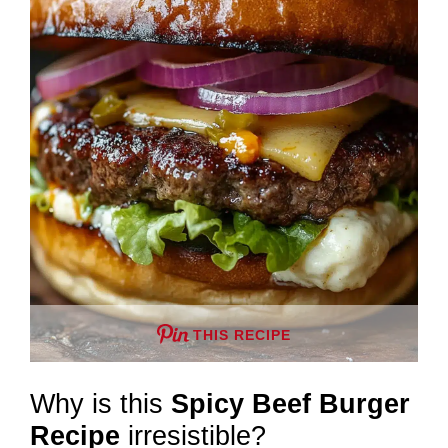
THIS RECIPE
Why is this
Spicy Beef Burger
Recipe
irresistible?