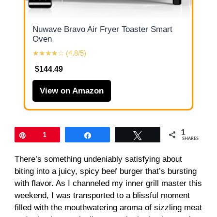
Nuwave Bravo Air Fryer Toaster Smart
Oven
★★★★☆ (4.8/5)
$144.49
View on Amazon
1
Pin
1
Share
Tweet
SHARES
There’s something undeniably satisfying about
biting into a juicy, spicy beef burger that’s bursting
with flavor. As I channeled my inner grill master this
weekend, I was transported to a blissful moment
filled with the mouthwatering aroma of sizzling meat