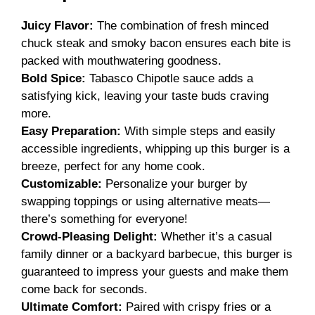
Juicy Flavor:
The combination of fresh minced
chuck steak and smoky bacon ensures each bite is
packed with mouthwatering goodness.
Bold Spice:
Tabasco Chipotle sauce adds a
satisfying kick, leaving your taste buds craving
more.
Easy Preparation:
With simple steps and easily
accessible ingredients, whipping up this burger is a
breeze, perfect for any home cook.
Customizable:
Personalize your burger by
swapping toppings or using alternative meats—
there’s something for everyone!
Crowd-Pleasing Delight:
Whether it’s a casual
family dinner or a backyard barbecue, this burger is
guaranteed to impress your guests and make them
come back for seconds.
Ultimate Comfort:
Paired with crispy fries or a