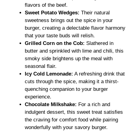
flavors of the beef.
Sweet Potato Wedges:
Their natural
sweetness brings out the spice in your
burger, creating a delectable flavor harmony
that your taste buds will relish.
Grilled Corn on the Cob:
Slathered in
butter and sprinkled with lime and chili, this
smoky side brightens up the meal with
seasonal flair.
Icy Cold Lemonade:
A refreshing drink that
cuts through the spice, making it a thirst-
quenching companion to your burger
experience.
Chocolate Milkshake:
For a rich and
indulgent dessert, this sweet treat satisfies
the craving for comfort food while pairing
wonderfully with your savory burger.