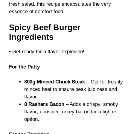
fresh salad, this recipe encapsulates the very
essence of comfort food.
Spicy Beef Burger
Ingredients
• Get ready for a flavor explosion!
For the Patty
800g Minced Chuck Steak
– Opt for freshly
minced beef to ensure peak juiciness and
flavor.
8 Rashers Bacon
– Adds a crispy, smoky
flavor; consider turkey bacon for a lighter
option.