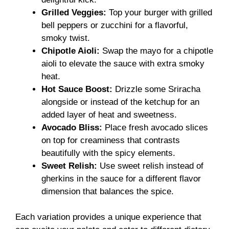
Grilled Veggies:
Top your burger with grilled
bell peppers or zucchini for a flavorful,
smoky twist.
Chipotle Aioli:
Swap the mayo for a chipotle
aioli to elevate the sauce with extra smoky
heat.
Hot Sauce Boost:
Drizzle some Sriracha
alongside or instead of the ketchup for an
added layer of heat and sweetness.
Avocado Bliss:
Place fresh avocado slices
on top for creaminess that contrasts
beautifully with the spicy elements.
Sweet Relish:
Use sweet relish instead of
gherkins in the sauce for a different flavor
dimension that balances the spice.
Each variation provides a unique experience that