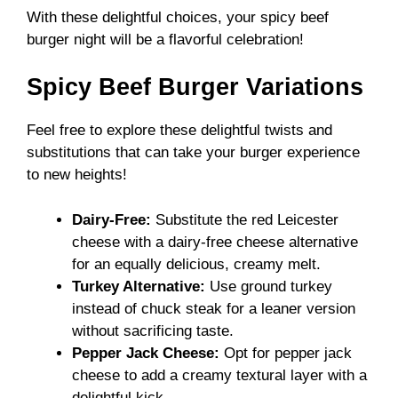
With these delightful choices, your spicy beef
burger night will be a flavorful celebration!
Spicy Beef Burger Variations
Feel free to explore these delightful twists and
substitutions that can take your burger experience
to new heights!
Dairy-Free:
Substitute the red Leicester
cheese with a dairy-free cheese alternative
for an equally delicious, creamy melt.
Turkey Alternative:
Use ground turkey
instead of chuck steak for a leaner version
without sacrificing taste.
Pepper Jack Cheese:
Opt for pepper jack
cheese to add a creamy textural layer with a
delightful kick.