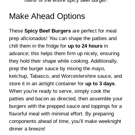
flavor of the entire spicy beef burger!
Make Ahead Options
These
Spicy Beef Burgers
are perfect for meal
prep aficionados! You can shape the patties and
chill them in the fridge for
up to 24 hours
in
advance; this helps them firm up nicely, ensuring
they hold their shape while cooking. Additionally,
prep the burger sauce by mixing the mayo,
ketchup, Tabasco, and Worcestershire sauce, and
store it in an airtight container for
up to 3 days
.
When you’re ready to serve, simply cook the
patties and bacon as directed, then assemble your
burgers with the prepped sauce and toppings for a
flavorful meal with minimal effort. By preparing
components ahead of time, you’ll make weeknight
dinner a breeze!