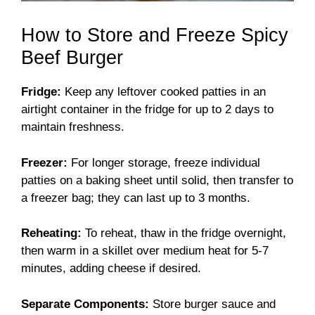
How to Store and Freeze Spicy
Beef Burger
Fridge:
Keep any leftover cooked patties in an
airtight container in the fridge for up to 2 days to
maintain freshness.
Freezer:
For longer storage, freeze individual
patties on a baking sheet until solid, then transfer to
a freezer bag; they can last up to 3 months.
Reheating:
To reheat, thaw in the fridge overnight,
then warm in a skillet over medium heat for 5-7
minutes, adding cheese if desired.
Separate Components:
Store burger sauce and