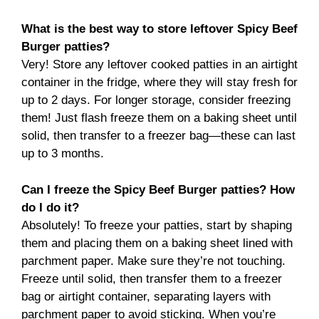
What is the best way to store leftover Spicy Beef
Burger patties?
Very! Store any leftover cooked patties in an airtight
container in the fridge, where they will stay fresh for
up to 2 days. For longer storage, consider freezing
them! Just flash freeze them on a baking sheet until
solid, then transfer to a freezer bag—these can last
up to 3 months.
Can I freeze the Spicy Beef Burger patties? How
do I do it?
Absolutely! To freeze your patties, start by shaping
them and placing them on a baking sheet lined with
parchment paper. Make sure they’re not touching.
Freeze until solid, then transfer them to a freezer
bag or airtight container, separating layers with
parchment paper to avoid sticking. When you’re