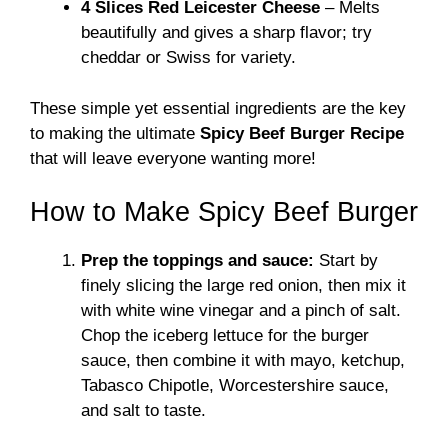
4 Slices Red Leicester Cheese
– Melts
beautifully and gives a sharp flavor; try
cheddar or Swiss for variety.
These simple yet essential ingredients are the key
to making the ultimate
Spicy Beef Burger Recipe
that will leave everyone wanting more!
How to Make Spicy Beef Burger
Prep the toppings and sauce:
Start by
finely slicing the large red onion, then mix it
with white wine vinegar and a pinch of salt.
Chop the iceberg lettuce for the burger
sauce, then combine it with mayo, ketchup,
Tabasco Chipotle, Worcestershire sauce,
and salt to taste.