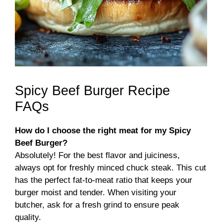
Spicy Beef Burger Recipe
FAQs
How do I choose the right meat for my Spicy
Beef Burger?
Absolutely! For the best flavor and juiciness,
always opt for freshly minced chuck steak. This cut
has the perfect fat-to-meat ratio that keeps your
burger moist and tender. When visiting your
butcher, ask for a fresh grind to ensure peak
quality.