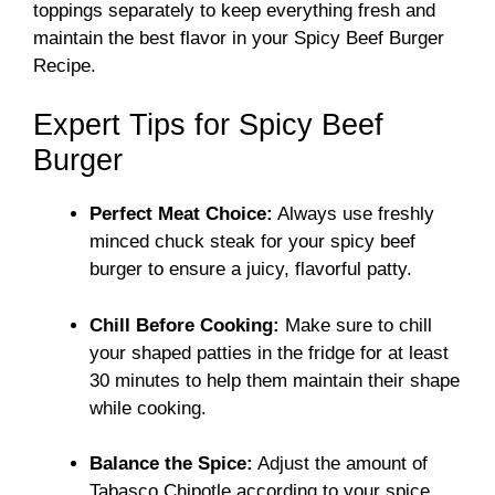
toppings separately to keep everything fresh and
maintain the best flavor in your Spicy Beef Burger
Recipe.
Expert Tips for Spicy Beef
Burger
Perfect Meat Choice:
Always use freshly
minced chuck steak for your spicy beef
burger to ensure a juicy, flavorful patty.
Chill Before Cooking:
Make sure to chill
your shaped patties in the fridge for at least
30 minutes to help them maintain their shape
while cooking.
Balance the Spice:
Adjust the amount of
Tabasco Chipotle according to your spice