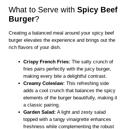
What to Serve with
Spicy Beef
Burger
?
Creating a balanced meal around your spicy beef
burger elevates the experience and brings out the
rich flavors of your dish.
Crispy French Fries:
The salty crunch of
fries pairs perfectly with the juicy burger,
making every bite a delightful contrast.
Creamy Coleslaw:
This refreshing side
adds a cool crunch that balances the spicy
elements of the burger beautifully, making it
a classic pairing.
Garden Salad:
A light and zesty salad
topped with a tangy vinaigrette enhances
freshness while complementing the robust