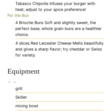
Tabasco Chipotle
Infuses your burger with
heat; adjust to your spice preference!
For the Bun
4
Brioche Buns
Soft and slightly sweet, the
perfect base; whole grain buns are a healthier
choice.
4
slices
Red Leicester Cheese
Melts beautifully
and gives a sharp flavor; try cheddar or Swiss
for variety.
Equipment
grill
Skillet
mixing bowl