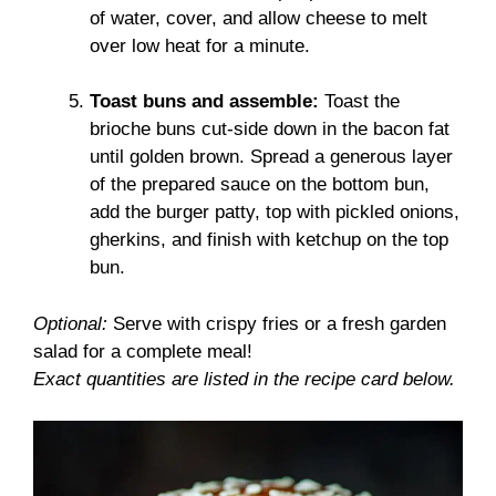
of water, cover, and allow cheese to melt
over low heat for a minute.
Toast buns and assemble:
Toast the
brioche buns cut-side down in the bacon fat
until golden brown. Spread a generous layer
of the prepared sauce on the bottom bun,
add the burger patty, top with pickled onions,
gherkins, and finish with ketchup on the top
bun.
Optional:
Serve with crispy fries or a fresh garden
salad for a complete meal!
Exact quantities are listed in the recipe card below.