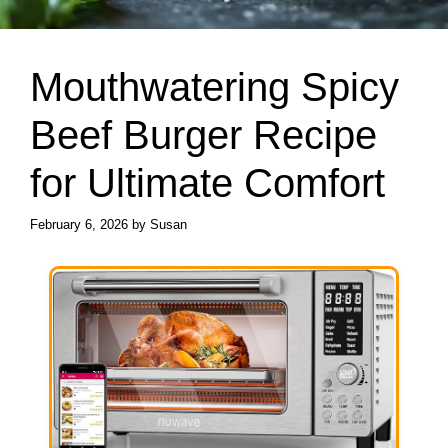
Mouthwatering Spicy
Beef Burger Recipe
for Ultimate Comfort
February 6, 2026
by
Susan