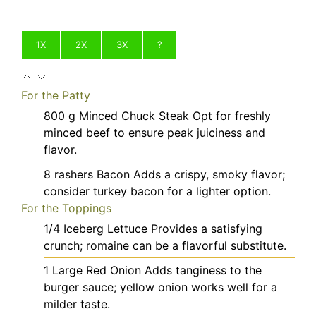
1X
2X
3X
?
For the Patty
800
g
Minced Chuck Steak
Opt for freshly
minced beef to ensure peak juiciness and
flavor.
8
rashers
Bacon
Adds a crispy, smoky flavor;
consider turkey bacon for a lighter option.
For the Toppings
1/4
Iceberg Lettuce
Provides a satisfying
crunch; romaine can be a flavorful substitute.
1
Large
Red Onion
Adds tanginess to the
burger sauce; yellow onion works well for a
milder taste.