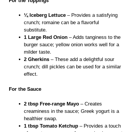
For the Toppings
¼ Iceberg Lettuce
– Provides a satisfying
crunch; romaine can be a flavorful
substitute.
1 Large Red Onion
– Adds tanginess to the
burger sauce; yellow onion works well for a
milder taste.
2 Gherkins
– These add a delightful sour
crunch; dill pickles can be used for a similar
effect.
For the Sauce
2 tbsp Free-range Mayo
– Creates
creaminess in the sauce; Greek yogurt is a
healthier swap.
1 tbsp Tomato Ketchup
– Provides a touch