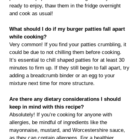
ready to enjoy, thaw them in the fridge overnight
and cook as usual!
What should I do if my burger patties fall apart
while cooking?
Very common! If you find your patties crumbling, it
could be due to not chilling them before cooking.
It’s essential to chill shaped patties for at least 30
minutes to firm up. If they still begin to fall apart, try
adding a breadcrumb binder or an egg to your
mixture next time for more structure.
Are there any dietary considerations I should
keep in mind with this recipe?
Absolutely! If you’re cooking for anyone with
allergies, be mindful of ingredients like the
mayonnaise, mustard, and Worcestershire sauce,
as they can contain allergens. For a healthier