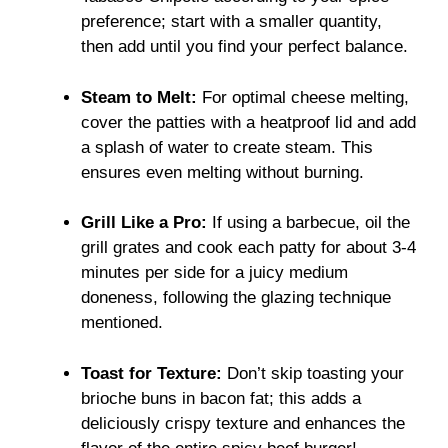
preference; start with a smaller quantity,
then add until you find your perfect balance.
Steam to Melt:
For optimal cheese melting,
cover the patties with a heatproof lid and add
a splash of water to create steam. This
ensures even melting without burning.
Grill Like a Pro:
If using a barbecue, oil the
grill grates and cook each patty for about 3-4
minutes per side for a juicy medium
doneness, following the glazing technique
mentioned.
Toast for Texture:
Don’t skip toasting your
brioche buns in bacon fat; this adds a
deliciously crispy texture and enhances the