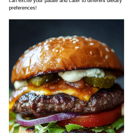
can excite your palate and cater to different dietary
preferences!