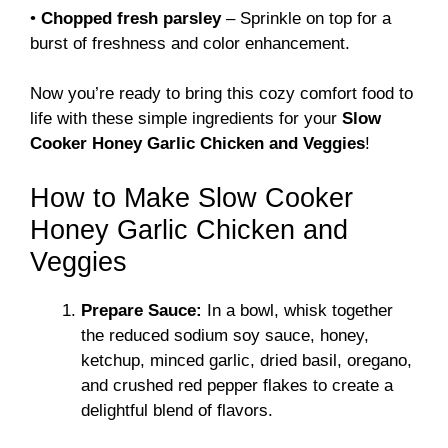
•
Chopped fresh parsley
– Sprinkle on top for a
burst of freshness and color enhancement.
Now you’re ready to bring this cozy comfort food to
life with these simple ingredients for your
Slow
Cooker Honey Garlic Chicken and Veggies
!
How to Make Slow Cooker
Honey Garlic Chicken and
Veggies
Prepare Sauce:
In a bowl, whisk together
the reduced sodium soy sauce, honey,
ketchup, minced garlic, dried basil, oregano,
and crushed red pepper flakes to create a
delightful blend of flavors.