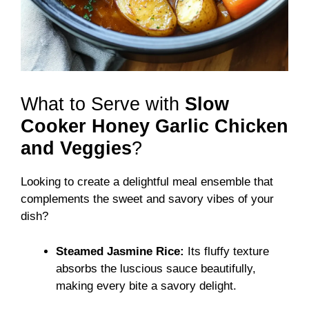
What to Serve with
Slow
Cooker Honey Garlic Chicken
and Veggies
?
Looking to create a delightful meal ensemble that
complements the sweet and savory vibes of your
dish?
Steamed Jasmine Rice:
Its fluffy texture
absorbs the luscious sauce beautifully,
making every bite a savory delight.