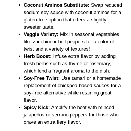
Coconut Aminos Substitute:
Swap reduced
sodium soy sauce with coconut aminos for a
gluten-free option that offers a slightly
sweeter taste.
Veggie Variety:
Mix in seasonal vegetables
like zucchini or bell peppers for a colorful
twist and a variety of textures!
Herb Boost:
Infuse extra flavor by adding
fresh herbs such as thyme or rosemary,
which lend a fragrant aroma to the dish.
Soy-Free Twist:
Use tamari or a homemade
replacement of chickpea-based sauces for a
soy-free alternative while retaining great
flavor.
Spicy Kick:
Amplify the heat with minced
jalapeños or serrano peppers for those who
crave an extra fiery flavor.