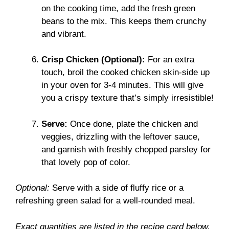
on the cooking time, add the fresh green
beans to the mix. This keeps them crunchy
and vibrant.
Crisp Chicken (Optional):
For an extra
touch, broil the cooked chicken skin-side up
in your oven for 3-4 minutes. This will give
you a crispy texture that’s simply irresistible!
Serve:
Once done, plate the chicken and
veggies, drizzling with the leftover sauce,
and garnish with freshly chopped parsley for
that lovely pop of color.
Optional:
Serve with a side of fluffy rice or a
refreshing green salad for a well-rounded meal.
Exact quantities are listed in the recipe card below.