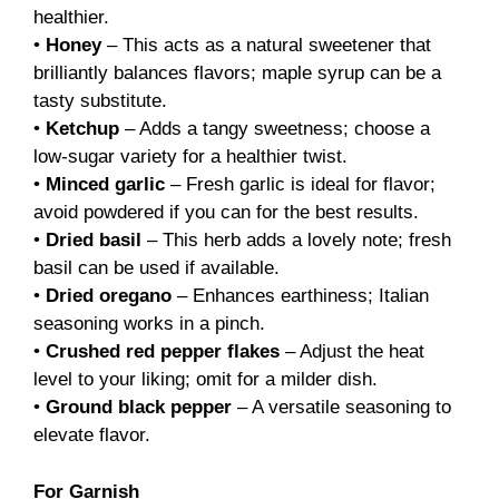
healthier.
•
Honey
– This acts as a natural sweetener that
brilliantly balances flavors; maple syrup can be a
tasty substitute.
•
Ketchup
– Adds a tangy sweetness; choose a
low-sugar variety for a healthier twist.
•
Minced garlic
– Fresh garlic is ideal for flavor;
avoid powdered if you can for the best results.
•
Dried basil
– This herb adds a lovely note; fresh
basil can be used if available.
•
Dried oregano
– Enhances earthiness; Italian
seasoning works in a pinch.
•
Crushed red pepper flakes
– Adjust the heat
level to your liking; omit for a milder dish.
•
Ground black pepper
– A versatile seasoning to
elevate flavor.
For Garnish