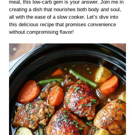
meal, this low-carb gem is your answer. Join me in
creating a dish that nourishes both body and soul,
all with the ease of a slow cooker. Let’s dive into
this delicious recipe that promises convenience
without compromising flavor!