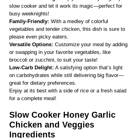
slow cooker and let it work its magic—perfect for
busy weeknights!
Family-Friendly:
With a medley of colorful
vegetables and tender chicken, this dish is sure to
please even picky eaters.
Versatile Options:
Customize your meal by adding
or swapping in your favorite vegetables, like
broccoli or zucchini, to suit your taste!
Low-Carb Delight:
A satisfying option that’s light
on carbohydrates while still delivering big flavor—
great for dietary preferences.
Enjoy at its best with a side of rice or a fresh salad
for a complete meal!
Slow Cooker Honey Garlic
Chicken and Veggies
Ingredients