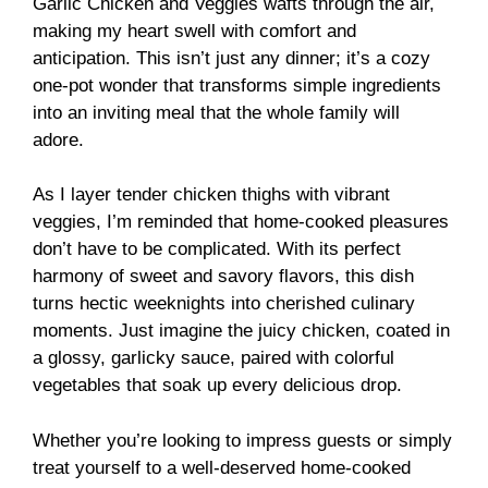
Garlic Chicken and Veggies wafts through the air,
making my heart swell with comfort and
anticipation. This isn’t just any dinner; it’s a cozy
one-pot wonder that transforms simple ingredients
into an inviting meal that the whole family will
adore.
As I layer tender chicken thighs with vibrant
veggies, I’m reminded that home-cooked pleasures
don’t have to be complicated. With its perfect
harmony of sweet and savory flavors, this dish
turns hectic weeknights into cherished culinary
moments. Just imagine the juicy chicken, coated in
a glossy, garlicky sauce, paired with colorful
vegetables that soak up every delicious drop.
Whether you’re looking to impress guests or simply
treat yourself to a well-deserved home-cooked