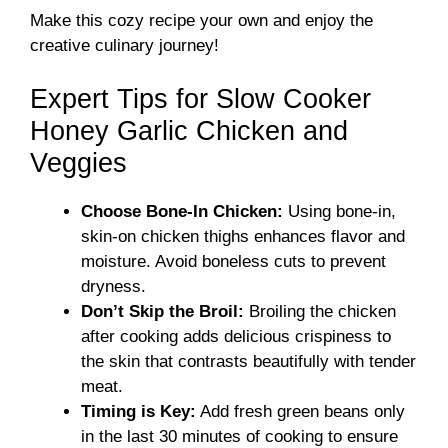
Make this cozy recipe your own and enjoy the
creative culinary journey!
Expert Tips for Slow Cooker
Honey Garlic Chicken and
Veggies
Choose Bone-In Chicken:
Using bone-in,
skin-on chicken thighs enhances flavor and
moisture. Avoid boneless cuts to prevent
dryness.
Don’t Skip the Broil:
Broiling the chicken
after cooking adds delicious crispiness to
the skin that contrasts beautifully with tender
meat.
Timing is Key:
Add fresh green beans only
in the last 30 minutes of cooking to ensure