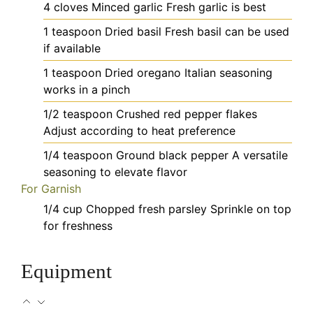
4
cloves
Minced garlic
Fresh garlic is best
1
teaspoon
Dried basil
Fresh basil can be used
if available
1
teaspoon
Dried oregano
Italian seasoning
works in a pinch
1/2
teaspoon
Crushed red pepper flakes
Adjust according to heat preference
1/4
teaspoon
Ground black pepper
A versatile
seasoning to elevate flavor
For Garnish
1/4
cup
Chopped fresh parsley
Sprinkle on top
for freshness
Equipment