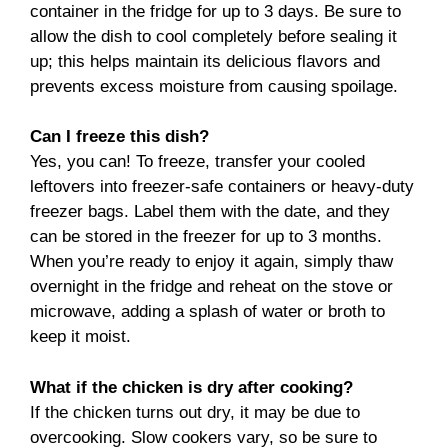
container in the fridge for up to 3 days. Be sure to
allow the dish to cool completely before sealing it
up; this helps maintain its delicious flavors and
prevents excess moisture from causing spoilage.
Can I freeze this dish?
Yes, you can! To freeze, transfer your cooled
leftovers into freezer-safe containers or heavy-duty
freezer bags. Label them with the date, and they
can be stored in the freezer for up to 3 months.
When you’re ready to enjoy it again, simply thaw
overnight in the fridge and reheat on the stove or
microwave, adding a splash of water or broth to
keep it moist.
What if the chicken is dry after cooking?
If the chicken turns out dry, it may be due to
overcooking. Slow cookers vary, so be sure to