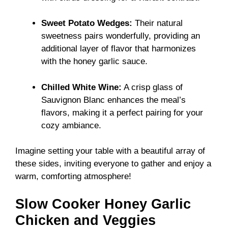
Sweet Potato Wedges:
Their natural
sweetness pairs wonderfully, providing an
additional layer of flavor that harmonizes
with the honey garlic sauce.
Chilled White Wine:
A crisp glass of
Sauvignon Blanc enhances the meal’s
flavors, making it a perfect pairing for your
cozy ambiance.
Imagine setting your table with a beautiful array of
these sides, inviting everyone to gather and enjoy a
warm, comforting atmosphere!
Slow Cooker Honey Garlic
Chicken and Veggies