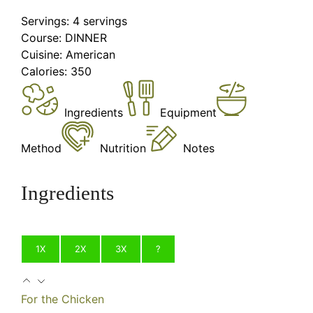
Servings:
4
servings
Course:
DINNER
Cuisine:
American
Calories:
350
Ingredients
Equipment
Method
Nutrition
Notes
Ingredients
1X
2X
3X
?
For the Chicken