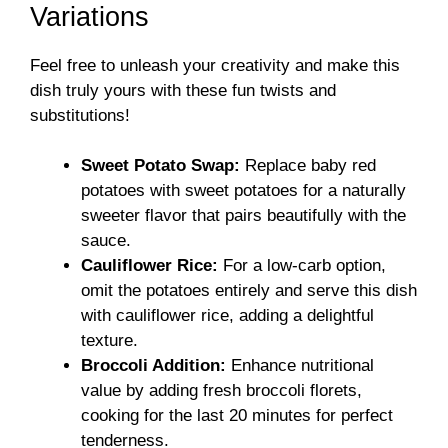
Variations
Feel free to unleash your creativity and make this
dish truly yours with these fun twists and
substitutions!
Sweet Potato Swap:
Replace baby red
potatoes with sweet potatoes for a naturally
sweeter flavor that pairs beautifully with the
sauce.
Cauliflower Rice:
For a low-carb option,
omit the potatoes entirely and serve this dish
with cauliflower rice, adding a delightful
texture.
Broccoli Addition:
Enhance nutritional
value by adding fresh broccoli florets,
cooking for the last 20 minutes for perfect
tenderness.