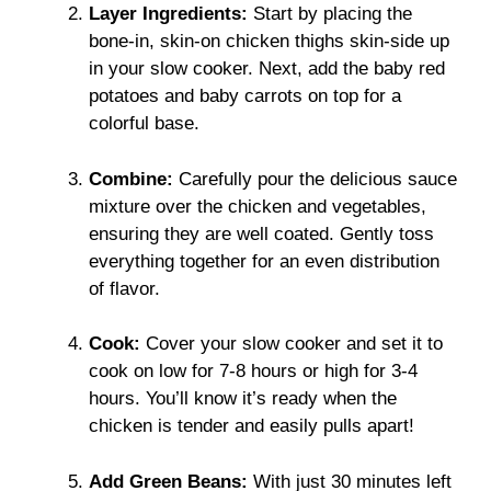
Layer Ingredients:
Start by placing the
bone-in, skin-on chicken thighs skin-side up
in your slow cooker. Next, add the baby red
potatoes and baby carrots on top for a
colorful base.
Combine:
Carefully pour the delicious sauce
mixture over the chicken and vegetables,
ensuring they are well coated. Gently toss
everything together for an even distribution
of flavor.
Cook:
Cover your slow cooker and set it to
cook on low for 7-8 hours or high for 3-4
hours. You’ll know it’s ready when the
chicken is tender and easily pulls apart!
Add Green Beans:
With just 30 minutes left