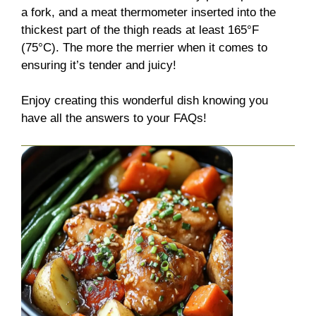
a fork, and a meat thermometer inserted into the
thickest part of the thigh reads at least 165°F
(75°C). The more the merrier when it comes to
ensuring it’s tender and juicy!
Enjoy creating this wonderful dish knowing you
have all the answers to your FAQs!