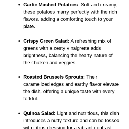
Garlic Mashed Potatoes:
Soft and creamy,
these potatoes marry perfectly with the rich
flavors, adding a comforting touch to your
plate.
Crispy Green Salad:
A refreshing mix of
greens with a zesty vinaigrette adds
brightness, balancing the hearty nature of
the chicken and veggies.
Roasted Brussels Sprouts:
Their
caramelized edges and earthy flavor elevate
the dish, offering a unique taste with every
forkful.
Quinoa Salad:
Light and nutritious, this dish
introduces a nutty texture and can be tossed
with citrus dressing for a vibrant contrast.