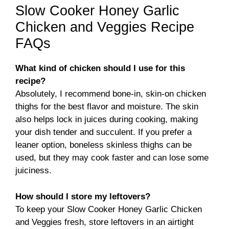
Slow Cooker Honey Garlic
Chicken and Veggies Recipe
FAQs
What kind of chicken should I use for this
recipe?
Absolutely, I recommend bone-in, skin-on chicken
thighs for the best flavor and moisture. The skin
also helps lock in juices during cooking, making
your dish tender and succulent. If you prefer a
leaner option, boneless skinless thighs can be
used, but they may cook faster and can lose some
juiciness.
How should I store my leftovers?
To keep your Slow Cooker Honey Garlic Chicken
and Veggies fresh, store leftovers in an airtight