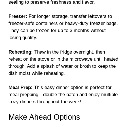
sealing to preserve freshness and flavor.
Freezer:
For longer storage, transfer leftovers to
freezer-safe containers or heavy-duty freezer bags.
They can be frozen for up to 3 months without
losing quality.
Reheating:
Thaw in the fridge overnight, then
reheat on the stove or in the microwave until heated
through. Add a splash of water or broth to keep the
dish moist while reheating.
Meal Prep:
This easy dinner option is perfect for
meal prepping—double the batch and enjoy multiple
cozy dinners throughout the week!
Make Ahead Options