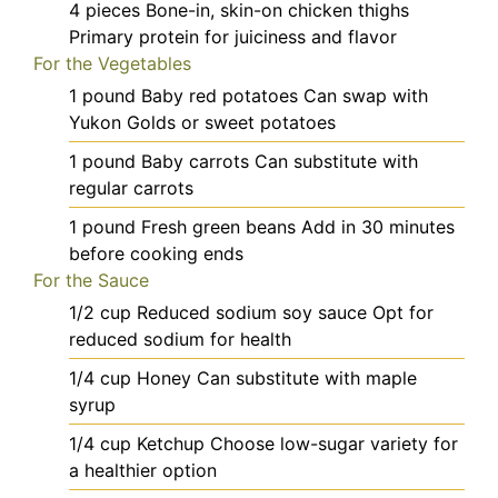
4
pieces
Bone-in, skin-on chicken thighs
Primary protein for juiciness and flavor
For the Vegetables
1
pound
Baby red potatoes
Can swap with
Yukon Golds or sweet potatoes
1
pound
Baby carrots
Can substitute with
regular carrots
1
pound
Fresh green beans
Add in 30 minutes
before cooking ends
For the Sauce
1/2
cup
Reduced sodium soy sauce
Opt for
reduced sodium for health
1/4
cup
Honey
Can substitute with maple
syrup
1/4
cup
Ketchup
Choose low-sugar variety for
a healthier option