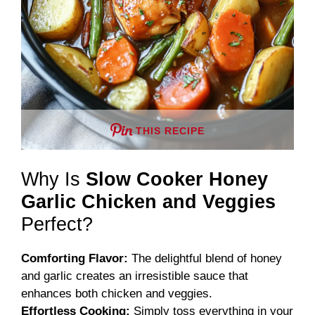
THIS RECIPE
Why Is
Slow Cooker Honey
Garlic Chicken and Veggies
Perfect?
Comforting Flavor:
The delightful blend of honey
and garlic creates an irresistible sauce that
enhances both chicken and veggies.
Effortless Cooking:
Simply toss everything in your