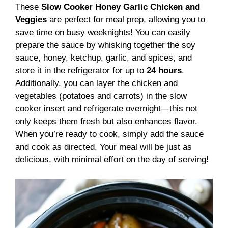
These
Slow Cooker Honey Garlic Chicken and
Veggies
are perfect for meal prep, allowing you to
save time on busy weeknights! You can easily
prepare the sauce by whisking together the soy
sauce, honey, ketchup, garlic, and spices, and
store it in the refrigerator for up to
24 hours
.
Additionally, you can layer the chicken and
vegetables (potatoes and carrots) in the slow
cooker insert and refrigerate overnight—this not
only keeps them fresh but also enhances flavor.
When you’re ready to cook, simply add the sauce
and cook as directed. Your meal will be just as
delicious, with minimal effort on the day of serving!