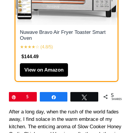
Nuwave Bravo Air Fryer Toaster Smart
Oven
★★★★☆ (4.8/5)
$144.49
View on Amazon
5
Pin
5
Share
Tweet
SHARES
After a long day, when the rush of the world fades
away, I find solace in the warm embrace of my
kitchen. The enticing aroma of Slow Cooker Honey