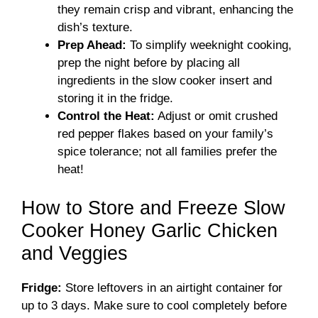
they remain crisp and vibrant, enhancing the
dish’s texture.
Prep Ahead:
To simplify weeknight cooking,
prep the night before by placing all
ingredients in the slow cooker insert and
storing it in the fridge.
Control the Heat:
Adjust or omit crushed
red pepper flakes based on your family’s
spice tolerance; not all families prefer the
heat!
How to Store and Freeze Slow
Cooker Honey Garlic Chicken
and Veggies
Fridge:
Store leftovers in an airtight container for
up to 3 days. Make sure to cool completely before