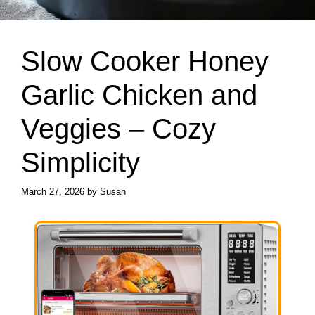
Slow Cooker Honey
Garlic Chicken and
Veggies – Cozy
Simplicity
March 27, 2026
by
Susan