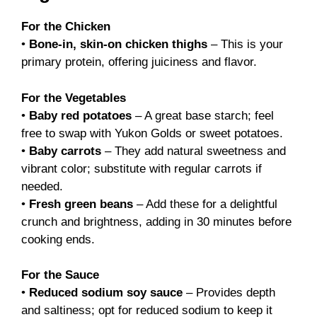
For the Chicken
•
Bone-in, skin-on chicken thighs
– This is your
primary protein, offering juiciness and flavor.
For the Vegetables
•
Baby red potatoes
– A great base starch; feel
free to swap with Yukon Golds or sweet potatoes.
•
Baby carrots
– They add natural sweetness and
vibrant color; substitute with regular carrots if
needed.
•
Fresh green beans
– Add these for a delightful
crunch and brightness, adding in 30 minutes before
cooking ends.
For the Sauce
•
Reduced sodium soy sauce
– Provides depth
and saltiness; opt for reduced sodium to keep it