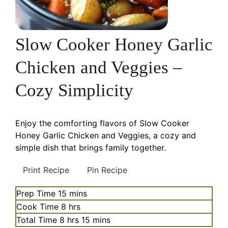
Slow Cooker Honey Garlic
Chicken and Veggies –
Cozy Simplicity
Enjoy the comforting flavors of Slow Cooker
Honey Garlic Chicken and Veggies, a cozy and
simple dish that brings family together.
Print Recipe
Pin Recipe
minutes
Prep Time
15
mins
hours
Cook Time
8
hrs
hours
minutes
Total Time
8
hrs
15
mins