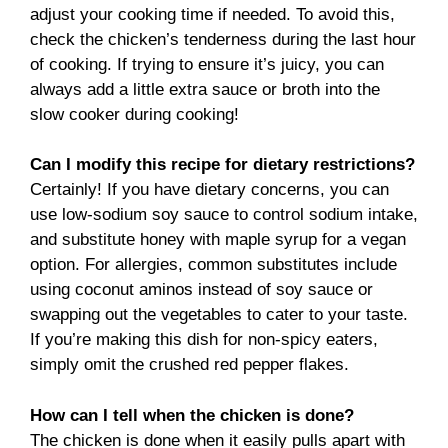
adjust your cooking time if needed. To avoid this,
check the chicken’s tenderness during the last hour
of cooking. If trying to ensure it’s juicy, you can
always add a little extra sauce or broth into the
slow cooker during cooking!
Can I modify this recipe for dietary restrictions?
Certainly! If you have dietary concerns, you can
use low-sodium soy sauce to control sodium intake,
and substitute honey with maple syrup for a vegan
option. For allergies, common substitutes include
using coconut aminos instead of soy sauce or
swapping out the vegetables to cater to your taste.
If you’re making this dish for non-spicy eaters,
simply omit the crushed red pepper flakes.
How can I tell when the chicken is done?
The chicken is done when it easily pulls apart with