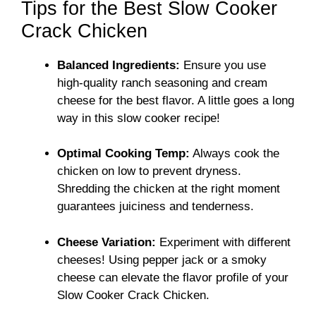
Tips for the Best Slow Cooker
Crack Chicken
Balanced Ingredients:
Ensure you use
high-quality ranch seasoning and cream
cheese for the best flavor. A little goes a long
way in this slow cooker recipe!
Optimal Cooking Temp:
Always cook the
chicken on low to prevent dryness.
Shredding the chicken at the right moment
guarantees juiciness and tenderness.
Cheese Variation:
Experiment with different
cheeses! Using pepper jack or a smoky
cheese can elevate the flavor profile of your
Slow Cooker Crack Chicken.