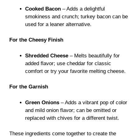
Cooked Bacon
– Adds a delightful
smokiness and crunch; turkey bacon can be
used for a leaner alternative.
For the Cheesy Finish
Shredded Cheese
– Melts beautifully for
added flavor; use cheddar for classic
comfort or try your favorite melting cheese.
For the Garnish
Green Onions
– Adds a vibrant pop of color
and mild onion flavor; can be omitted or
replaced with chives for a different twist.
These ingredients come together to create the