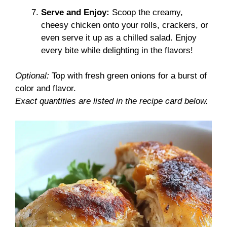
Serve and Enjoy:
Scoop the creamy,
cheesy chicken onto your rolls, crackers, or
even serve it up as a chilled salad. Enjoy
every bite while delighting in the flavors!
Optional:
Top with fresh green onions for a burst of
color and flavor.
Exact quantities are listed in the recipe card below.