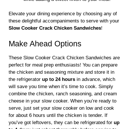
Elevate your dining experience by choosing any of
these delightful accompaniments to serve with your
Slow Cooker Crack Chicken Sandwiches
!
Make Ahead Options
These Slow Cooker Crack Chicken Sandwiches are
perfect for meal prep enthusiasts! You can prepare
the chicken and seasoning mixture and store it in
the refrigerator
up to 24 hours
in advance, which
will save you time when it’s time to cook. Simply
combine the chicken, ranch seasoning, and cream
cheese in your slow cooker. When you’re ready to
serve, just set your slow cooker on low and cook
for about 6 hours until the chicken is tender. If
you’ve got leftovers, they can be refrigerated for
up