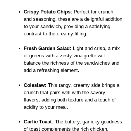
Crispy Potato Chips:
Perfect for crunch
and seasoning, these are a delightful addition
to your sandwich, providing a satisfying
contrast to the creamy filling.
Fresh Garden Salad:
Light and crisp, a mix
of greens with a zesty vinaigrette will
balance the richness of the sandwiches and
add a refreshing element.
Coleslaw:
This tangy, creamy side brings a
crunch that pairs well with the savory
flavors, adding both texture and a touch of
acidity to your meal.
Garlic Toast:
The buttery, garlicky goodness
of toast complements the rich chicken,