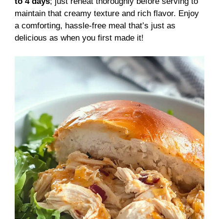
to 4 days
; just reheat thoroughly before serving to
maintain that creamy texture and rich flavor. Enjoy
a comforting, hassle-free meal that’s just as
delicious as when you first made it!