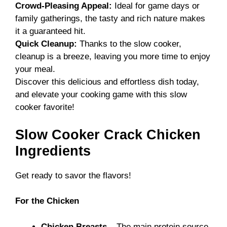
Crowd-Pleasing Appeal:
Ideal for game days or
family gatherings, the tasty and rich nature makes
it a guaranteed hit.
Quick Cleanup:
Thanks to the slow cooker,
cleanup is a breeze, leaving you more time to enjoy
your meal.
Discover this delicious and effortless dish today,
and elevate your cooking game with this
slow
cooker favorite
!
Slow Cooker Crack Chicken
Ingredients
Get ready to savor the flavors!
For the Chicken
Chicken Breasts
– The main protein source