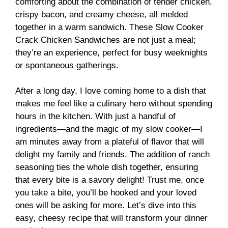
comforting about the combination of tender chicken,
crispy bacon, and creamy cheese, all melded
together in a warm sandwich. These Slow Cooker
Crack Chicken Sandwiches are not just a meal;
they’re an experience, perfect for busy weeknights
or spontaneous gatherings.
After a long day, I love coming home to a dish that
makes me feel like a culinary hero without spending
hours in the kitchen. With just a handful of
ingredients—and the magic of my slow cooker—I
am minutes away from a plateful of flavor that will
delight my family and friends. The addition of ranch
seasoning ties the whole dish together, ensuring
that every bite is a savory delight! Trust me, once
you take a bite, you’ll be hooked and your loved
ones will be asking for more. Let’s dive into this
easy, cheesy recipe that will transform your dinner