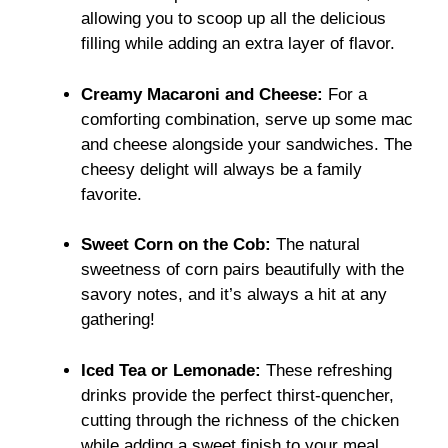
allowing you to scoop up all the delicious
filling while adding an extra layer of flavor.
Creamy Macaroni and Cheese:
For a
comforting combination, serve up some mac
and cheese alongside your sandwiches. The
cheesy delight will always be a family
favorite.
Sweet Corn on the Cob:
The natural
sweetness of corn pairs beautifully with the
savory notes, and it’s always a hit at any
gathering!
Iced Tea or Lemonade:
These refreshing
drinks provide the perfect thirst-quencher,
cutting through the richness of the chicken
while adding a sweet finish to your meal.