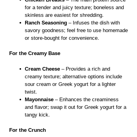
for a tender and juicy texture; boneless and
skinless are easiest for shredding.
Ranch Seasoning
– Infuses the dish with
savory goodness; feel free to use homemade
or store-bought for convenience.
For the Creamy Base
Cream Cheese
– Provides a rich and
creamy texture; alternative options include
sour cream or Greek yogurt for a lighter
twist.
Mayonnaise
– Enhances the creaminess
and flavor; swap it out for Greek yogurt for a
tangy kick.
For the Crunch