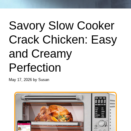
Savory Slow Cooker
Crack Chicken: Easy
and Creamy
Perfection
May 17, 2026
by
Susan