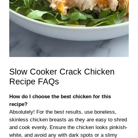
Slow Cooker Crack Chicken
Recipe FAQs
How do I choose the best chicken for this
recipe?
Absolutely! For the best results, use boneless,
skinless chicken breasts as they are easy to shred
and cook evenly. Ensure the chicken looks pinkish-
white, and avoid any with dark spots or a slimy