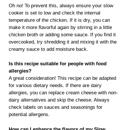
Oh no! To prevent this, always ensure your slow
cooker is set to low and check the internal
temperature of the chicken. If it is dry, you can
make it more flavorful again by stirring in a little
chicken broth or adding some sauce. If you find it
overcooked, try shredding it and mixing it with the
creamy sauce to add moisture back.
Is this recipe suitable for people with food
allergies?
A great consideration! This recipe can be adapted
for various dietary needs. If there are dairy
allergies, you can replace cream cheese with non-
dairy alternatives and skip the cheese. Always
check labels on sauces and seasonings for
potential allergens.
How can I enhance the flavors of my Slow