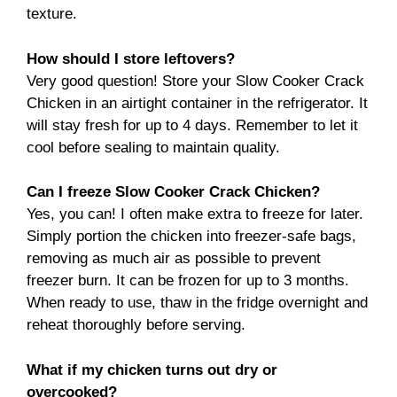
texture.
How should I store leftovers?
Very good question! Store your Slow Cooker Crack
Chicken in an airtight container in the refrigerator. It
will stay fresh for up to 4 days. Remember to let it
cool before sealing to maintain quality.
Can I freeze Slow Cooker Crack Chicken?
Yes, you can! I often make extra to freeze for later.
Simply portion the chicken into freezer-safe bags,
removing as much air as possible to prevent
freezer burn. It can be frozen for up to 3 months.
When ready to use, thaw in the fridge overnight and
reheat thoroughly before serving.
What if my chicken turns out dry or
overcooked?