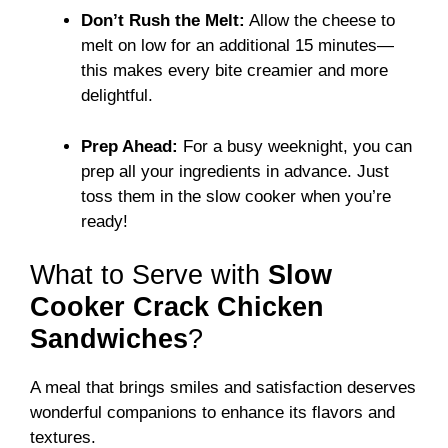
Don’t Rush the Melt:
Allow the cheese to
melt on low for an additional 15 minutes—
this makes every bite creamier and more
delightful.
Prep Ahead:
For a busy weeknight, you can
prep all your ingredients in advance. Just
toss them in the slow cooker when you’re
ready!
What to Serve with
Slow
Cooker Crack Chicken
Sandwiches
?
A meal that brings smiles and satisfaction deserves
wonderful companions to enhance its flavors and
textures.