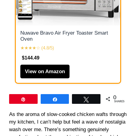
Nuwave Bravo Air Fryer Toaster Smart
Oven
★★★★☆ (4.8/5)
$144.49
View on Amazon
0
Pin
Share
Tweet
SHARES
As the aroma of slow-cooked chicken wafts through
my kitchen, I can’t help but feel a wave of nostalgia
wash over me. There’s something genuinely