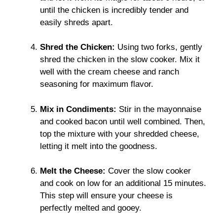
until the chicken is incredibly tender and
easily shreds apart.
Shred the Chicken:
Using two forks, gently
shred the chicken in the slow cooker. Mix it
well with the cream cheese and ranch
seasoning for maximum flavor.
Mix in Condiments:
Stir in the mayonnaise
and cooked bacon until well combined. Then,
top the mixture with your shredded cheese,
letting it melt into the goodness.
Melt the Cheese:
Cover the slow cooker
and cook on low for an additional 15 minutes.
This step will ensure your cheese is
perfectly melted and gooey.