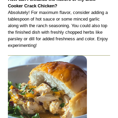
Cooker Crack Chicken?
Absolutely! For maximum flavor, consider adding a
tablespoon of hot sauce or some minced garlic
along with the ranch seasoning. You could also top
the finished dish with freshly chopped herbs like
parsley or dill for added freshness and color. Enjoy
experimenting!