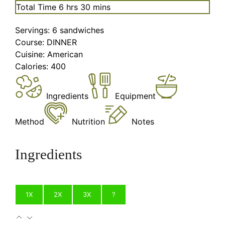
hours
minutes
Total Time
6
hrs
30
mins
Servings:
6
sandwiches
Course:
DINNER
Cuisine:
American
Calories:
400
Ingredients
Equipment
Method
Nutrition
Notes
Ingredients
1X
2X
3X
?