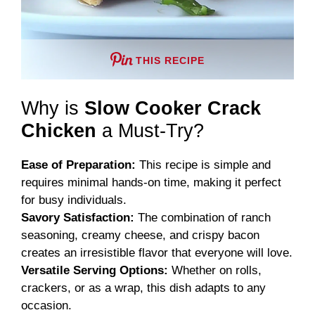
THIS RECIPE
Why is
Slow Cooker Crack
Chicken
a Must-Try?
Ease of Preparation:
This recipe is simple and
requires minimal hands-on time, making it perfect
for busy individuals.
Savory Satisfaction:
The combination of ranch
seasoning, creamy cheese, and crispy bacon
creates an irresistible flavor that everyone will love.
Versatile Serving Options:
Whether on rolls,
crackers, or as a wrap, this dish adapts to any
occasion.