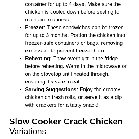
container for up to 4 days. Make sure the
chicken is cooled down before sealing to
maintain freshness.
Freezer:
These sandwiches can be frozen
for up to 3 months. Portion the chicken into
freezer-safe containers or bags, removing
excess air to prevent freezer burn.
Reheating:
Thaw overnight in the fridge
before reheating. Warm in the microwave or
on the stovetop until heated through,
ensuring it’s safe to eat.
Serving Suggestions:
Enjoy the creamy
chicken on fresh rolls, or serve it as a dip
with crackers for a tasty snack!
Slow Cooker Crack Chicken
Variations