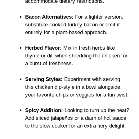
accommodate dietary restrictions.
Bacon Alternatives:
For a lighter version,
substitute cooked turkey bacon or omit it
entirely for a plant-based approach.
Herbed Flavor:
Mix in fresh herbs like
thyme or dill when shredding the chicken for
a burst of freshness.
Serving Styles:
Experiment with serving
this chicken dip-style in a bowl alongside
your favorite chips or veggies for a fun twist.
Spicy Addition:
Looking to turn up the heat?
Add sliced jalapeños or a dash of hot sauce
to the slow cooker for an extra fiery delight.