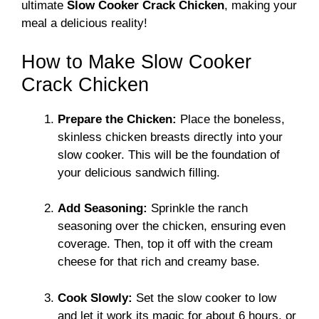
ultimate
Slow Cooker Crack Chicken
, making your
meal a delicious reality!
How to Make Slow Cooker
Crack Chicken
Prepare the Chicken:
Place the boneless,
skinless chicken breasts directly into your
slow cooker. This will be the foundation of
your delicious sandwich filling.
Add Seasoning:
Sprinkle the ranch
seasoning over the chicken, ensuring even
coverage. Then, top it off with the cream
cheese for that rich and creamy base.
Cook Slowly:
Set the slow cooker to low
and let it work its magic for about 6 hours, or