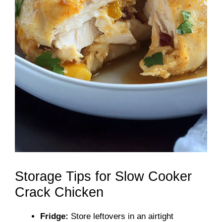
Storage Tips for Slow Cooker
Crack Chicken
Fridge:
Store leftovers in an airtight