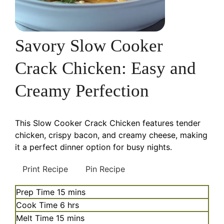
Savory Slow Cooker
Crack Chicken: Easy and
Creamy Perfection
This Slow Cooker Crack Chicken features tender
chicken, crispy bacon, and creamy cheese, making
it a perfect dinner option for busy nights.
Print Recipe
Pin Recipe
minutes
Prep Time
15
mins
hours
Cook Time
6
hrs
minutes
Melt Time
15
mins