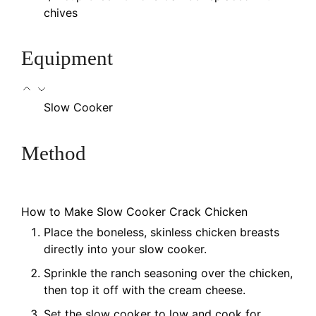
chives
Equipment
Slow Cooker
Method
How to Make Slow Cooker Crack Chicken
Place the boneless, skinless chicken breasts
directly into your slow cooker.
Sprinkle the ranch seasoning over the chicken,
then top it off with the cream cheese.
Set the slow cooker to low and cook for