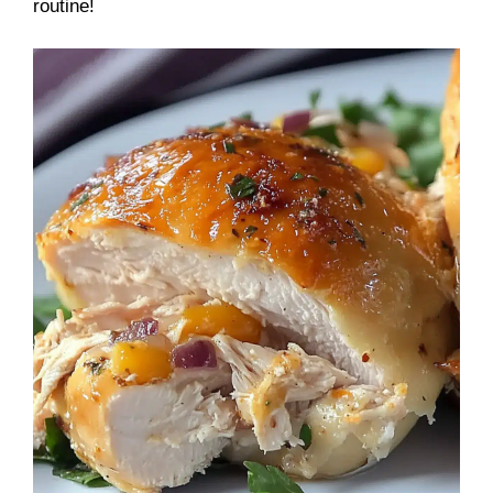
routine!