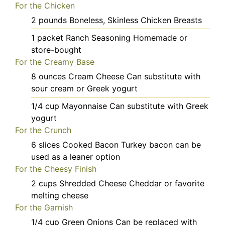
For the Chicken
2
pounds
Boneless, Skinless Chicken Breasts
1
packet
Ranch Seasoning
Homemade or
store-bought
For the Creamy Base
8
ounces
Cream Cheese
Can substitute with
sour cream or Greek yogurt
1/4
cup
Mayonnaise
Can substitute with Greek
yogurt
For the Crunch
6
slices
Cooked Bacon
Turkey bacon can be
used as a leaner option
For the Cheesy Finish
2
cups
Shredded Cheese
Cheddar or favorite
melting cheese
For the Garnish
1/4
cup
Green Onions
Can be replaced with