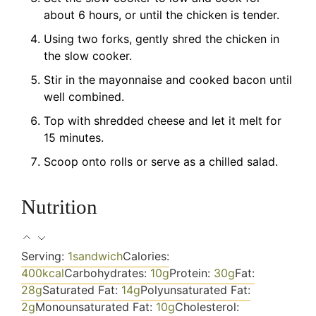
about 6 hours, or until the chicken is tender.
Using two forks, gently shred the chicken in
the slow cooker.
Stir in the mayonnaise and cooked bacon until
well combined.
Top with shredded cheese and let it melt for
15 minutes.
Scoop onto rolls or serve as a chilled salad.
Nutrition
Serving:
1
sandwich
Calories:
400
kcal
Carbohydrates:
10
g
Protein:
30
g
Fat:
28
g
Saturated Fat:
14
g
Polyunsaturated Fat:
2
g
Monounsaturated Fat:
10
g
Cholesterol: