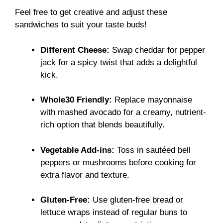
Feel free to get creative and adjust these
sandwiches to suit your taste buds!
Different Cheese:
Swap cheddar for pepper
jack for a spicy twist that adds a delightful
kick.
Whole30 Friendly:
Replace mayonnaise
with mashed avocado for a creamy, nutrient-
rich option that blends beautifully.
Vegetable Add-ins:
Toss in sautéed bell
peppers or mushrooms before cooking for
extra flavor and texture.
Gluten-Free:
Use gluten-free bread or
lettuce wraps instead of regular buns to