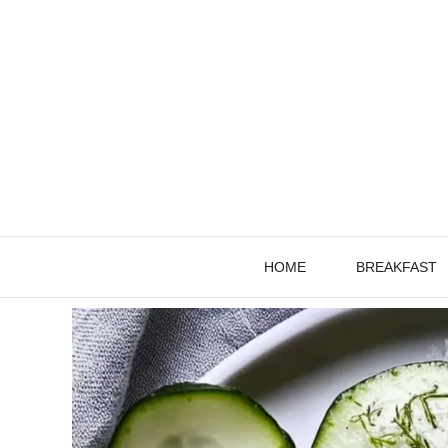
Skip
to
content
HOME
BREAKFAST