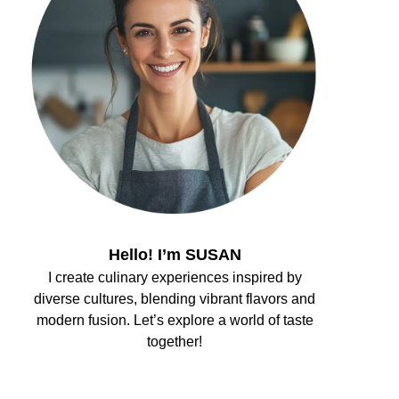
Hello! I’m SUSAN
I create culinary experiences inspired by
diverse cultures, blending vibrant flavors and
modern fusion. Let’s explore a world of taste
together!