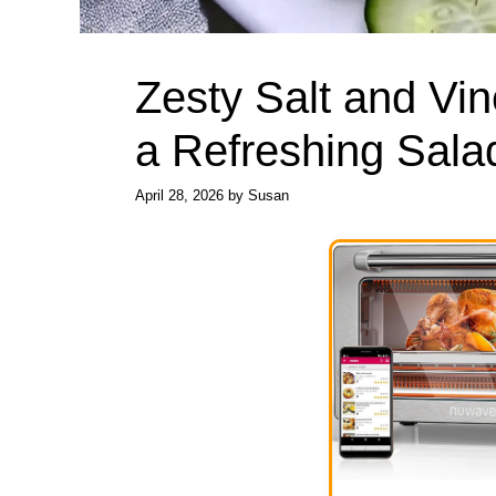
Zesty Salt and Vi
a Refreshing Sala
April 28, 2026
by
Susan