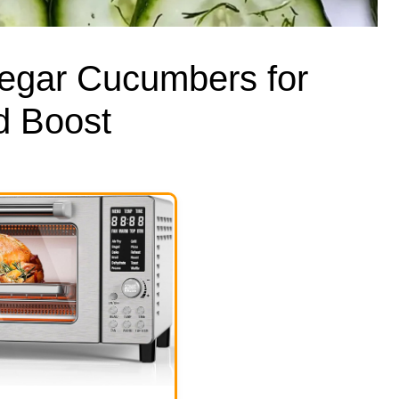
negar Cucumbers for
d Boost