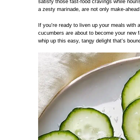
satisfy those fast-food cravings while nour
a zesty marinade, are not only make-ahead fr
If you’re ready to liven up your meals with a
cucumbers are about to become your new fav
whip up this easy, tangy delight that’s boun