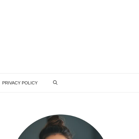
PRIVACY POLICY