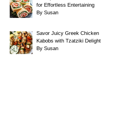
for Effortless Entertaining
By Susan
Savor Juicy Greek Chicken
Kabobs with Tzatziki Delight
By Susan