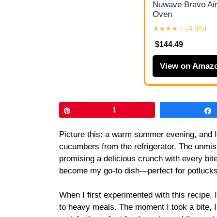
Nuwave Bravo Air
Oven
★★★★☆ (4.8/5)
$144.49
View on Amaz
Pin
1
Picture this: a warm summer evening, and I’
cucumbers from the refrigerator. The unmista
promising a delicious crunch with every bit
become my go-to dish—perfect for potlucks o
When I first experimented with this recipe, 
to heavy meals. The moment I took a bite, 