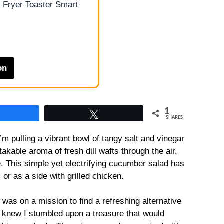
 Fryer Toaster Smart
on
1
Share
Tweet
SHARES
m pulling a vibrant bowl of tangy salt and vinegar
kable aroma of fresh dill wafts through the air,
e. This simple yet electrifying cucumber salad has
r as a side with grilled chicken.
I was on a mission to find a refreshing alternative
I knew I stumbled upon a treasure that would