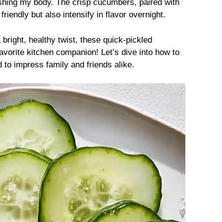
ishing my body. The crisp cucumbers, paired with
iendly but also intensify in flavor overnight.
 bright, healthy twist, these quick-pickled
orite kitchen companion! Let’s dive into how to
d to impress family and friends alike.