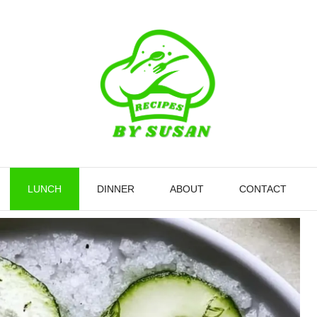
LUNCH
DINNER
ABOUT
CONTACT