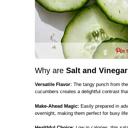
Why are
Salt and Vinega
Versatile Flavor:
The tangy punch from the 
cucumbers creates a delightful contrast that
Make-Ahead Magic:
Easily prepared in ad
overnight, making them perfect for busy life
Healthful Choice:
Low in calories, this sal