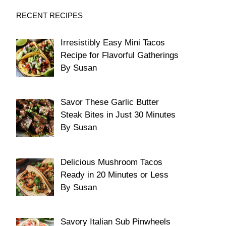
RECENT RECIPES
Irresistibly Easy Mini Tacos
Recipe for Flavorful Gatherings
By Susan
Savor These Garlic Butter
Steak Bites in Just 30 Minutes
By Susan
Delicious Mushroom Tacos
Ready in 20 Minutes or Less
By Susan
Savory Italian Sub Pinwheels