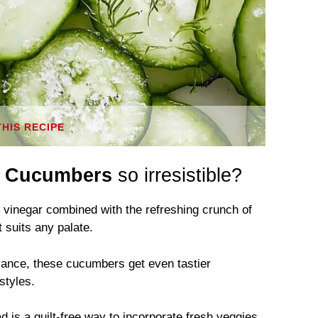
THIS RECIPE
r Cucumbers
so irresistible?
vinegar combined with the refreshing crunch of
 suits any palate.
vance, these cucumbers get even tastier
styles.
ad is a guilt-free way to incorporate fresh veggies