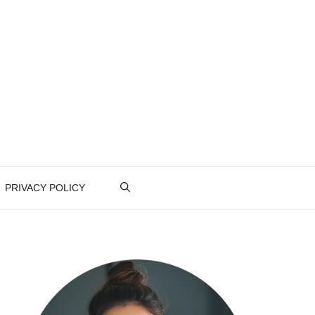
PRIVACY POLICY