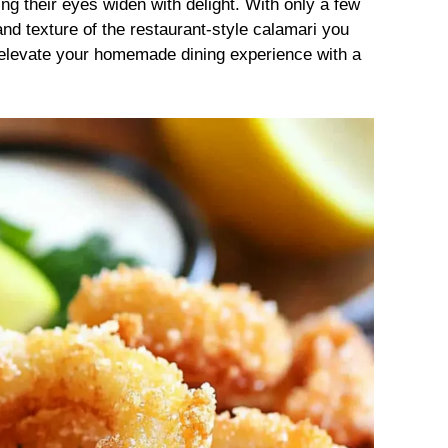
ng their eyes widen with delight. With only a few
r and texture of the restaurant-style calamari you
o elevate your homemade dining experience with a