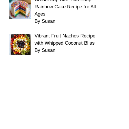
Rainbow Cake Recipe for All
Ages
By Susan
Vibrant Fruit Nachos Recipe
with Whipped Coconut Bliss
By Susan