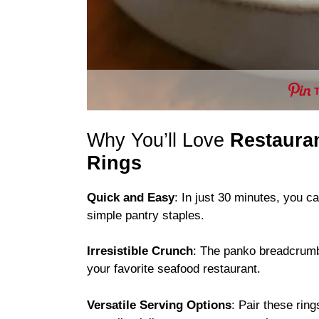
Why You’ll Love
Restauran
Rings
Quick and Easy
: In just 30 minutes, you c
simple pantry staples.
Irresistible Crunch
: The panko breadcrumbs
your favorite seafood restaurant.
Versatile Serving Options
: Pair these rin