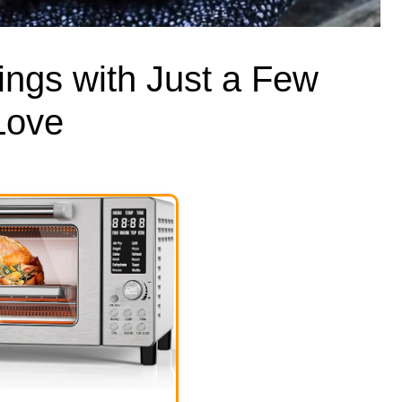
ings with Just a Few
 Love