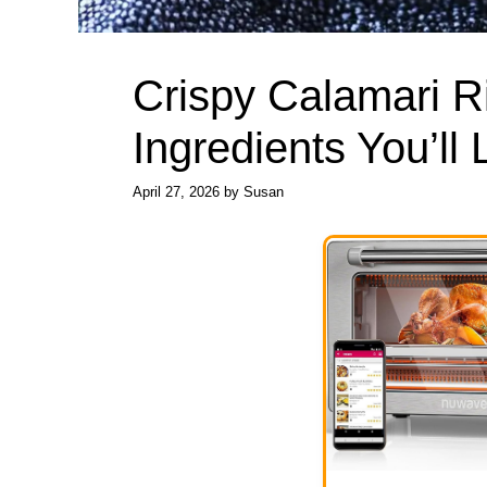
Crispy Calamari R
Ingredients You’ll
April 27, 2026
by
Susan