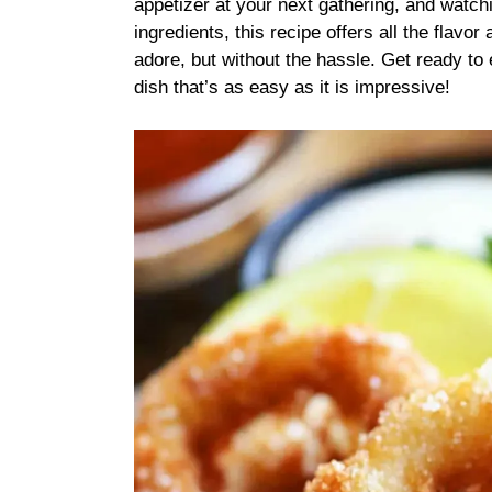
appetizer at your next gathering, and watchi
ingredients, this recipe offers all the flavo
adore, but without the hassle. Get ready t
dish that’s as easy as it is impressive!