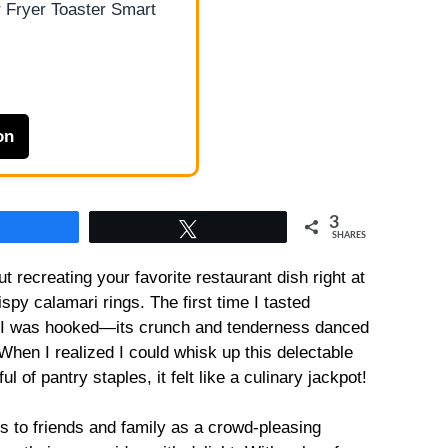
 Fryer Toaster Smart
on
3
Share
Tweet
SHARES
t recreating your favorite restaurant dish right at
py calamari rings. The first time I tasted
fe, I was hooked—its crunch and tenderness danced
When I realized I could whisk up this delectable
l of pantry staples, it felt like a culinary jackpot!
 to friends and family as a crowd-pleasing