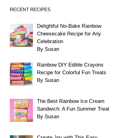
RECENT RECIPES
Delightful No-Bake Rainbow
Cheesecake Recipe for Any
Celebration
By Susan
Rainbow DIY Edible Crayons
Recipe for Colorful Fun Treats
By Susan
The Best Rainbow Ice Cream
Sandwich: A Fun Summer Treat
By Susan
Create Joy with This Easy