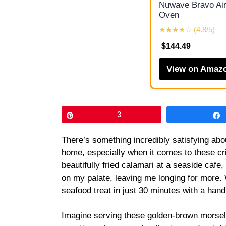
Nuwave Bravo Air
Oven
★★★★☆ (4.8/5)
$144.49
View on Amaz
Pin
3
There’s something incredibly satisfying abou
home, especially when it comes to these cris
beautifully fried calamari at a seaside ca
on my palate, leaving me longing for more. 
seafood treat in just 30 minutes with a handfu
Imagine serving these golden-brown morsels