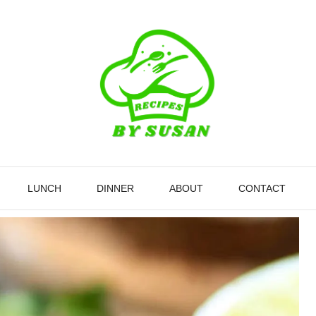
LUNCH
DINNER
ABOUT
CONTACT