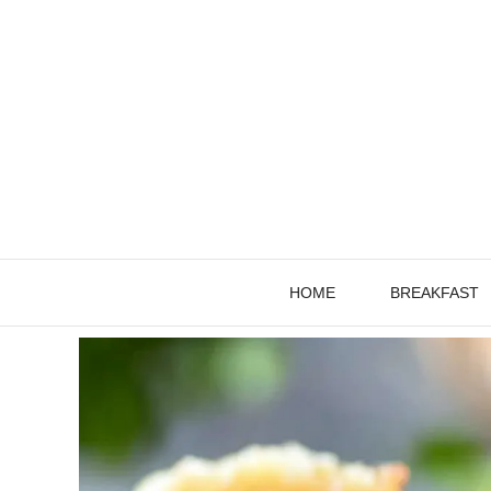
Skip
to
content
HOME
BREAKFAST