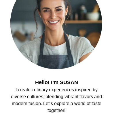
Hello! I’m SUSAN
I create culinary experiences inspired by
diverse cultures, blending vibrant flavors and
modern fusion. Let’s explore a world of taste
together!