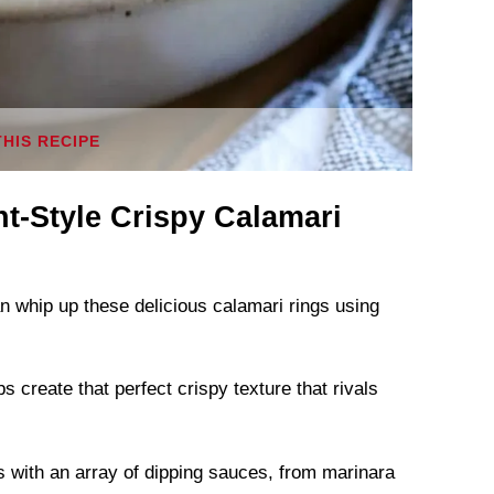
THIS RECIPE
t-Style Crispy Calamari
an whip up these delicious calamari rings using
 create that perfect crispy texture that rivals
gs with an array of dipping sauces, from marinara