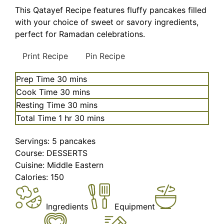
This Qatayef Recipe features fluffy pancakes filled
with your choice of sweet or savory ingredients,
perfect for Ramadan celebrations.
Print Recipe
Pin Recipe
minutes
Prep Time
30
mins
minutes
Cook Time
30
mins
minutes
Resting Time
30
mins
hour
minutes
Total Time
1
hr
30
mins
Servings:
5
pancakes
Course:
DESSERTS
Cuisine:
Middle Eastern
Calories:
150
Ingredients
Equipment