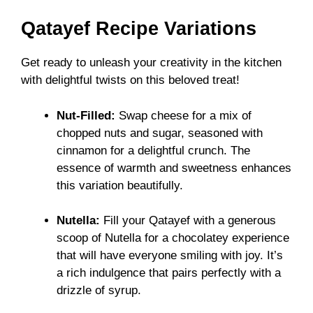
Qatayef Recipe Variations
Get ready to unleash your creativity in the kitchen
with delightful twists on this beloved treat!
Nut-Filled:
Swap cheese for a mix of
chopped nuts and sugar, seasoned with
cinnamon for a delightful crunch. The
essence of warmth and sweetness enhances
this variation beautifully.
Nutella:
Fill your Qatayef with a generous
scoop of Nutella for a chocolatey experience
that will have everyone smiling with joy. It’s
a rich indulgence that pairs perfectly with a
drizzle of syrup.