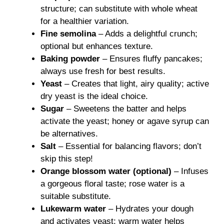
structure; can substitute with whole wheat
for a healthier variation.
Fine semolina
– Adds a delightful crunch;
optional but enhances texture.
Baking powder
– Ensures fluffy pancakes;
always use fresh for best results.
Yeast
– Creates that light, airy quality; active
dry yeast is the ideal choice.
Sugar
– Sweetens the batter and helps
activate the yeast; honey or agave syrup can
be alternatives.
Salt
– Essential for balancing flavors; don’t
skip this step!
Orange blossom water (optional)
– Infuses
a gorgeous floral taste; rose water is a
suitable substitute.
Lukewarm water
– Hydrates your dough
and activates yeast; warm water helps