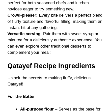
perfect for both seasoned chefs and kitchen
novices eager to try something new.
Crowd-pleaser:
Every bite delivers a perfect blend
of fluffy texture and flavorful filling, making them an
instant hit at any gathering.
Versatile serving:
Pair them with sweet syrup or
mint tea for a deliciously authentic experience. You
can even explore other
traditional desserts
to
complement your meal!
Qatayef Recipe Ingredients
Unlock the secrets to making fluffy, delicious
Qatayef!
For the Batter
All-purpose flour
– Serves as the base for