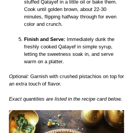
stuffed Qatayef in a little oil or bake them.
Cook until golden brown, about 22-30
minutes, flipping halfway through for even
color and crunch.
Finish and Serve:
Immediately dunk the
freshly cooked Qatayef in simple syrup,
letting the sweetness soak in, and serve
warm on a platter.
Optional:
Garnish with crushed pistachios on top for
an extra touch of flavor.
Exact quantities are listed in the recipe card below.