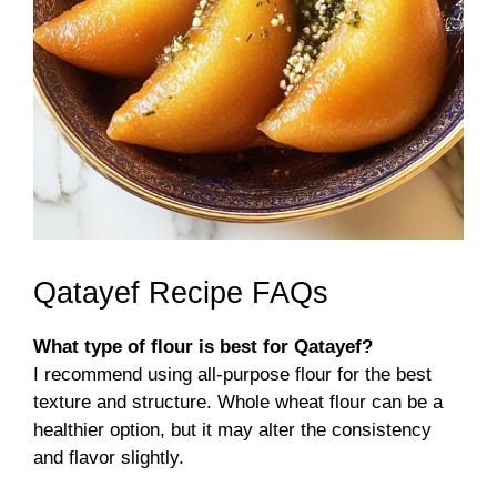
Qatayef Recipe FAQs
What type of flour is best for Qatayef?
I recommend using all-purpose flour for the best
texture and structure. Whole wheat flour can be a
healthier option, but it may alter the consistency
and flavor slightly.