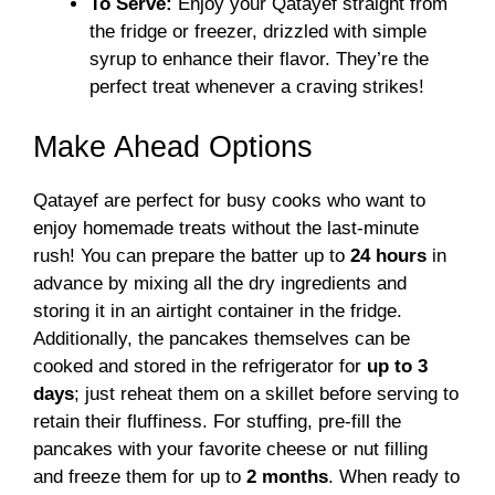
To Serve:
Enjoy your Qatayef straight from
the fridge or freezer, drizzled with simple
syrup to enhance their flavor. They’re the
perfect treat whenever a craving strikes!
Make Ahead Options
Qatayef are perfect for busy cooks who want to
enjoy homemade treats without the last-minute
rush! You can prepare the batter up to
24 hours
in
advance by mixing all the dry ingredients and
storing it in an airtight container in the fridge.
Additionally, the pancakes themselves can be
cooked and stored in the refrigerator for
up to 3
days
; just reheat them on a skillet before serving to
retain their fluffiness. For stuffing, pre-fill the
pancakes with your favorite cheese or nut filling
and freeze them for up to
2 months
. When ready to