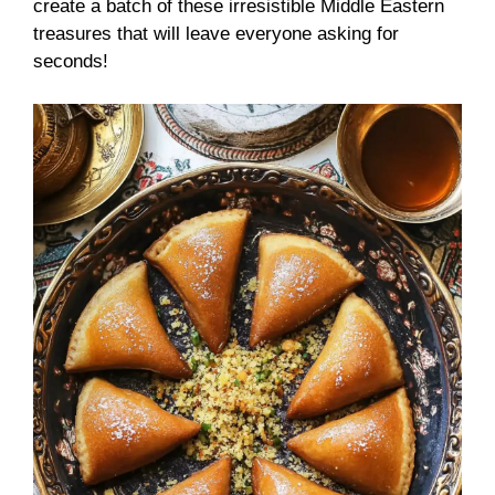
create a batch of these irresistible Middle Eastern
treasures that will leave everyone asking for
seconds!