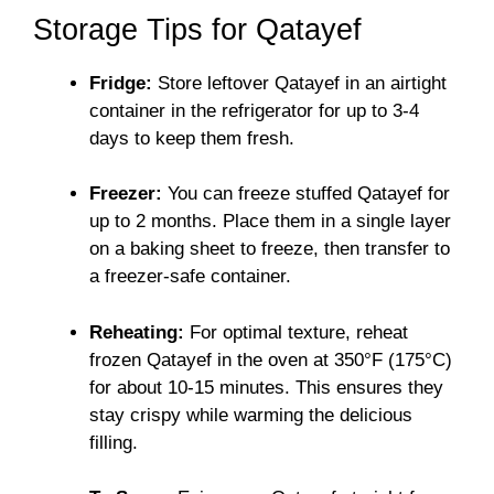
Storage Tips for Qatayef
Fridge:
Store leftover Qatayef in an airtight
container in the refrigerator for up to 3-4
days to keep them fresh.
Freezer:
You can freeze stuffed Qatayef for
up to 2 months. Place them in a single layer
on a baking sheet to freeze, then transfer to
a freezer-safe container.
Reheating:
For optimal texture, reheat
frozen Qatayef in the oven at 350°F (175°C)
for about 10-15 minutes. This ensures they
stay crispy while warming the delicious
filling.