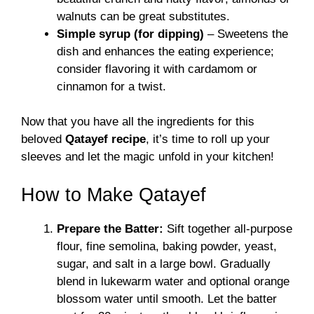
walnuts can be great substitutes.
Simple syrup (for dipping)
– Sweetens the
dish and enhances the eating experience;
consider flavoring it with cardamom or
cinnamon for a twist.
Now that you have all the ingredients for this
beloved
Qatayef recipe
, it’s time to roll up your
sleeves and let the magic unfold in your kitchen!
How to Make Qatayef
Prepare the Batter:
Sift together all-purpose
flour, fine semolina, baking powder, yeast,
sugar, and salt in a large bowl. Gradually
blend in lukewarm water and optional orange
blossom water until smooth. Let the batter