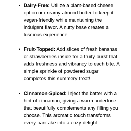
Dairy-Free:
Utilize a plant-based cheese
option or creamy almond butter to keep it
vegan-friendly while maintaining the
indulgent flavor. A nutty base creates a
luscious experience.
Fruit-Topped:
Add slices of fresh bananas
or strawberries inside for a fruity burst that
adds freshness and vibrancy to each bite. A
simple sprinkle of powdered sugar
completes this summery treat!
Cinnamon-Spiced:
Inject the batter with a
hint of cinnamon, giving a warm undertone
that beautifully complements any filling you
choose. This aromatic touch transforms
every pancake into a cozy delight.