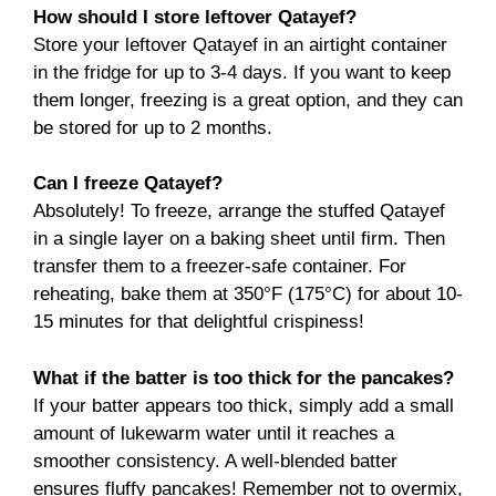
How should I store leftover Qatayef?
Store your leftover Qatayef in an airtight container
in the fridge for up to 3-4 days. If you want to keep
them longer, freezing is a great option, and they can
be stored for up to 2 months.
Can I freeze Qatayef?
Absolutely! To freeze, arrange the stuffed Qatayef
in a single layer on a baking sheet until firm. Then
transfer them to a freezer-safe container. For
reheating, bake them at 350°F (175°C) for about 10-
15 minutes for that delightful crispiness!
What if the batter is too thick for the pancakes?
If your batter appears too thick, simply add a small
amount of lukewarm water until it reaches a
smoother consistency. A well-blended batter
ensures fluffy pancakes! Remember not to overmix,