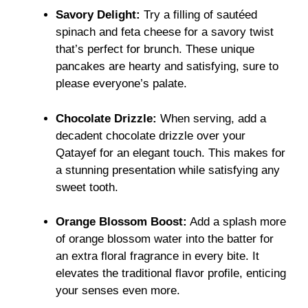
Savory Delight:
Try a filling of sautéed
spinach and feta cheese for a savory twist
that’s perfect for brunch. These unique
pancakes are hearty and satisfying, sure to
please everyone’s palate.
Chocolate Drizzle:
When serving, add a
decadent chocolate drizzle over your
Qatayef for an elegant touch. This makes for
a stunning presentation while satisfying any
sweet tooth.
Orange Blossom Boost:
Add a splash more
of orange blossom water into the batter for
an extra floral fragrance in every bite. It
elevates the traditional flavor profile, enticing
your senses even more.