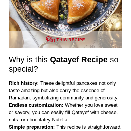
THIS RECIPE
Why is this
Qatayef Recipe
so
special?
Rich history:
These delightful pancakes not only
taste amazing but also carry the essence of
Ramadan, symbolizing community and generosity.
Endless customization:
Whether you love sweet
or savory, you can easily fill Qatayef with cheese,
nuts, or chocolatey Nutella.
Simple preparation:
This recipe is straightforward,