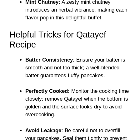
Mint Chutney:
A zesty mint chutney
introduces an herbal vibrance, making each
flavor pop in this delightful buffet.
Helpful Tricks for Qatayef
Recipe
Batter Consistency:
Ensure your batter is
smooth and not too thick; a well-blended
batter guarantees fluffy pancakes.
Perfectly Cooked:
Monitor the cooking time
closely; remove Qatayef when the bottom is
golden and the surface looks dry to avoid
overcooking.
Avoid Leakage:
Be careful not to overfill
your pancakes. Seal them tightly to prevent