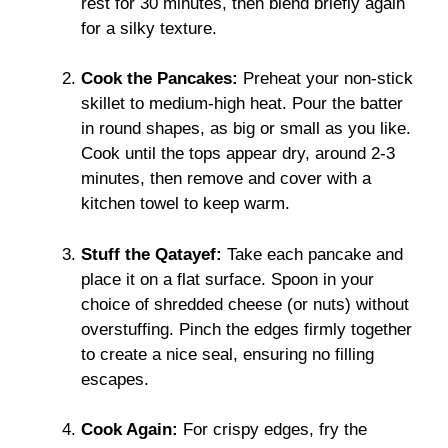
rest for 30 minutes, then blend briefly again
for a silky texture.
Cook the Pancakes:
Preheat your non-stick
skillet to medium-high heat. Pour the batter
in round shapes, as big or small as you like.
Cook until the tops appear dry, around 2-3
minutes, then remove and cover with a
kitchen towel to keep warm.
Stuff the Qatayef:
Take each pancake and
place it on a flat surface. Spoon in your
choice of shredded cheese (or nuts) without
overstuffing. Pinch the edges firmly together
to create a nice seal, ensuring no filling
escapes.
Cook Again:
For crispy edges, fry the