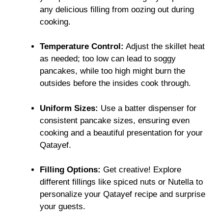
any delicious filling from oozing out during
cooking.
Temperature Control:
Adjust the skillet heat
as needed; too low can lead to soggy
pancakes, while too high might burn the
outsides before the insides cook through.
Uniform Sizes:
Use a batter dispenser for
consistent pancake sizes, ensuring even
cooking and a beautiful presentation for your
Qatayef.
Filling Options:
Get creative! Explore
different fillings like spiced nuts or Nutella to
personalize your Qatayef recipe and surprise
your guests.