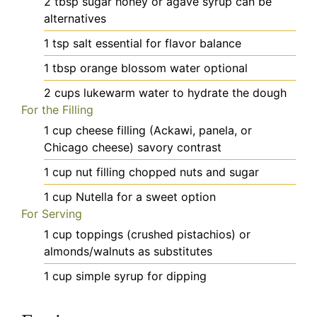
2
tbsp
sugar
honey or agave syrup can be
alternatives
1
tsp
salt
essential for flavor balance
1
tbsp
orange blossom water
optional
2
cups
lukewarm water
to hydrate the dough
For the Filling
1
cup
cheese filling (Ackawi, panela, or
Chicago cheese)
savory contrast
1
cup
nut filling
chopped nuts and sugar
1
cup
Nutella
for a sweet option
For Serving
1
cup
toppings (crushed pistachios)
or
almonds/walnuts as substitutes
1
cup
simple syrup
for dipping