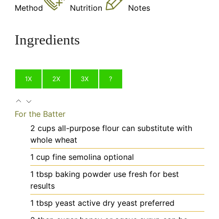
Method
Nutrition
Notes
Ingredients
1X
2X
3X
?
For the Batter
2
cups
all-purpose flour
can substitute with
whole wheat
1
cup
fine semolina
optional
1
tbsp
baking powder
use fresh for best
results
1
tbsp
yeast
active dry yeast preferred