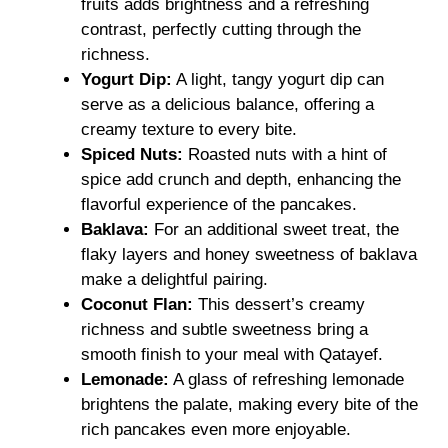
fruits adds brightness and a refreshing
contrast, perfectly cutting through the
richness.
Yogurt Dip:
A light, tangy yogurt dip can
serve as a delicious balance, offering a
creamy texture to every bite.
Spiced Nuts:
Roasted nuts with a hint of
spice add crunch and depth, enhancing the
flavorful experience of the pancakes.
Baklava:
For an additional sweet treat, the
flaky layers and honey sweetness of baklava
make a delightful pairing.
Coconut Flan:
This dessert’s creamy
richness and subtle sweetness bring a
smooth finish to your meal with Qatayef.
Lemonade:
A glass of refreshing lemonade
brightens the palate, making every bite of the
rich pancakes even more enjoyable.