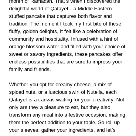
month of Ramadan. That’s when I discovered the
delightful world of Qatayef—a Middle Eastern
stuffed pancake that captures both flavor and
tradition. The moment I took my first bite of these
fluffy, golden delights, it felt like a celebration of
community and hospitality. Infused with a hint of
orange blossom water and filled with your choice of
sweet or savory ingredients, these pancakes offer
endless possibilities that are sure to impress your
family and friends.
Whether you opt for creamy cheese, a mix of
spiced nuts, or a luscious swirl of Nutella, each
Qatayef is a canvas waiting for your creativity. Not
only are they a pleasure to eat, but they also
transform any meal into a festive occasion, making
them the perfect addition to your table. So roll up
your sleeves, gather your ingredients, and let’s