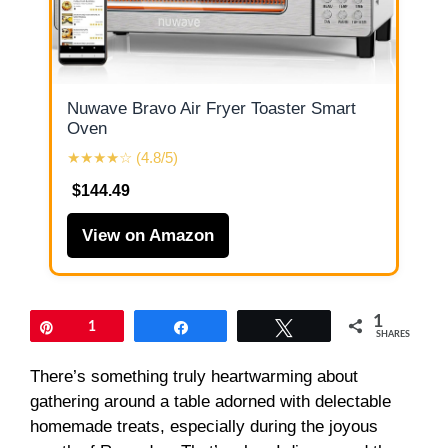
Nuwave Bravo Air Fryer Toaster Smart
Oven
★★★★☆ (4.8/5)
$144.49
View on Amazon
1
Pin
1
Share
Tweet
SHARES
There’s something truly heartwarming about
gathering around a table adorned with delectable
homemade treats, especially during the joyous