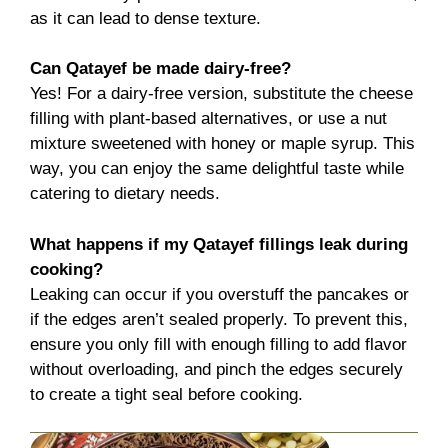
as it can lead to dense texture.
Can Qatayef be made dairy-free?
Yes! For a dairy-free version, substitute the cheese
filling with plant-based alternatives, or use a nut
mixture sweetened with honey or maple syrup. This
way, you can enjoy the same delightful taste while
catering to dietary needs.
What happens if my Qatayef fillings leak during
cooking?
Leaking can occur if you overstuff the pancakes or
if the edges aren’t sealed properly. To prevent this,
ensure you only fill with enough filling to add flavor
without overloading, and pinch the edges securely
to create a tight seal before cooking.