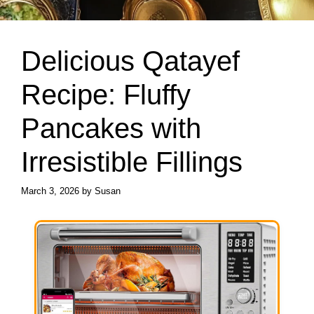
Delicious Qatayef
Recipe: Fluffy
Pancakes with
Irresistible Fillings
March 3, 2026
by
Susan