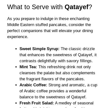
What to Serve with
Qatayef
?
As you prepare to indulge in these enchanting
Middle Eastern stuffed pancakes, consider the
perfect companions that will elevate your dining
experience.
Sweet Simple Syrup:
The classic drizzle
that enhances the sweetness of Qatayef, it
contrasts delightfully with savory fillings.
Mint Tea:
This refreshing drink not only
cleanses the palate but also complements
the fragrant flavors of the pancakes.
Arabic Coffee:
Strong and aromatic, a cup
of Arabic coffee provides a wonderful
balance to the sweetness of Qatayef.
Fresh Fruit Salad:
A medley of seasonal