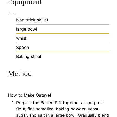
Equipment
Non-stick skillet
large bowl
whisk
Spoon
Baking sheet
Method
How to Make Qatayef
Prepare the Batter: Sift together all-purpose
flour, fine semolina, baking powder, yeast,
sugar, and salt in a large bowl. Gradually blend