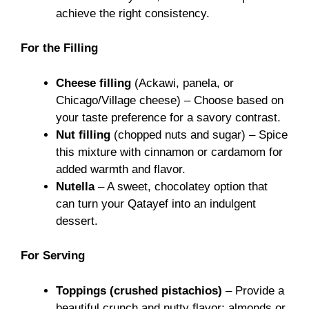
achieve the right consistency.
For the Filling
Cheese filling
(Ackawi, panela, or
Chicago/Village cheese) – Choose based on
your taste preference for a savory contrast.
Nut filling
(chopped nuts and sugar) – Spice
this mixture with cinnamon or cardamom for
added warmth and flavor.
Nutella
– A sweet, chocolatey option that
can turn your Qatayef into an indulgent
dessert.
For Serving
Toppings (crushed pistachios)
– Provide a
beautiful crunch and nutty flavor; almonds or