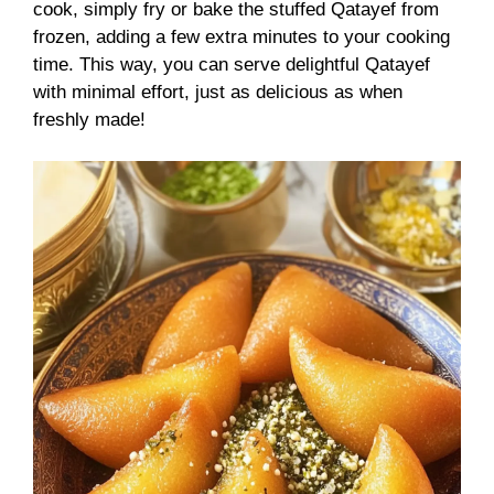
cook, simply fry or bake the stuffed Qatayef from
frozen, adding a few extra minutes to your cooking
time. This way, you can serve delightful Qatayef
with minimal effort, just as delicious as when
freshly made!