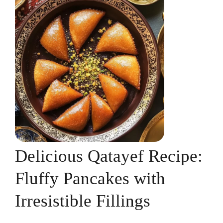
Delicious Qatayef Recipe:
Fluffy Pancakes with
Irresistible Fillings