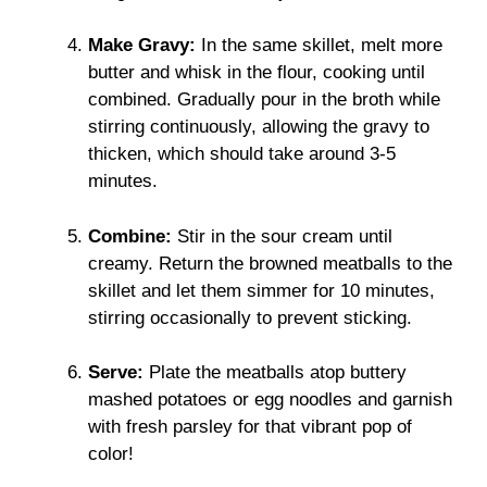
Make Gravy:
In the same skillet, melt more
butter and whisk in the flour, cooking until
combined. Gradually pour in the broth while
stirring continuously, allowing the gravy to
thicken, which should take around 3-5
minutes.
Combine:
Stir in the sour cream until
creamy. Return the browned meatballs to the
skillet and let them simmer for 10 minutes,
stirring occasionally to prevent sticking.
Serve:
Plate the meatballs atop buttery
mashed potatoes or egg noodles and garnish
with fresh parsley for that vibrant pop of
color!