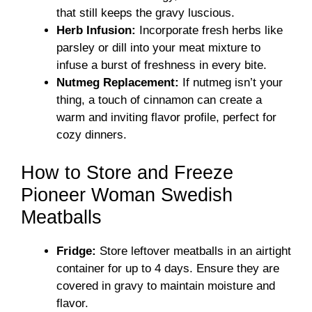
that still keeps the gravy luscious.
Herb Infusion:
Incorporate fresh herbs like
parsley or dill into your meat mixture to
infuse a burst of freshness in every bite.
Nutmeg Replacement:
If nutmeg isn’t your
thing, a touch of cinnamon can create a
warm and inviting flavor profile, perfect for
cozy dinners.
How to Store and Freeze
Pioneer Woman Swedish
Meatballs
Fridge:
Store leftover meatballs in an airtight
container for up to 4 days. Ensure they are
covered in gravy to maintain moisture and
flavor.