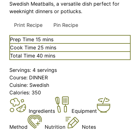
Swedish Meatballs, a versatile dish perfect for
weeknight dinners or potlucks.
Print Recipe
Pin Recipe
minutes
Prep Time
15
mins
minutes
Cook Time
25
mins
minutes
Total Time
40
mins
Servings:
4
servings
Course:
DINNER
Cuisine:
Swedish
Calories:
350
Ingredients
Equipment
Method
Nutrition
Notes