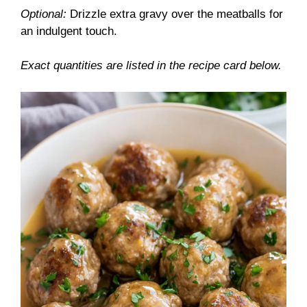
Optional:
Drizzle extra gravy over the meatballs for
an indulgent touch.
Exact quantities are listed in the recipe card below.