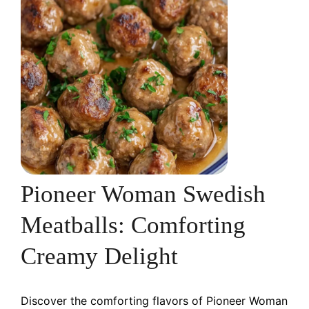
Pioneer Woman Swedish
Meatballs: Comforting
Creamy Delight
Discover the comforting flavors of Pioneer Woman