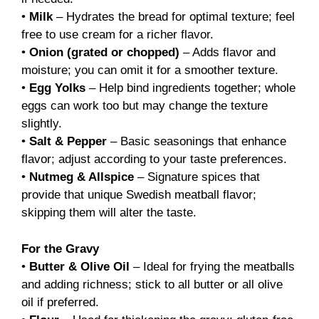
•
Milk
– Hydrates the bread for optimal texture; feel
free to use cream for a richer flavor.
•
Onion (grated or chopped)
– Adds flavor and
moisture; you can omit it for a smoother texture.
•
Egg Yolks
– Help bind ingredients together; whole
eggs can work too but may change the texture
slightly.
•
Salt & Pepper
– Basic seasonings that enhance
flavor; adjust according to your taste preferences.
•
Nutmeg & Allspice
– Signature spices that
provide that unique Swedish meatball flavor;
skipping them will alter the taste.
For the Gravy
•
Butter & Olive Oil
– Ideal for frying the meatballs
and adding richness; stick to all butter or all olive
oil if preferred.