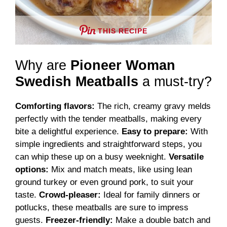
THIS RECIPE
Why are
Pioneer Woman
Swedish Meatballs
a must-try?
Comforting flavors:
The rich, creamy gravy melds
perfectly with the tender meatballs, making every
bite a delightful experience.
Easy to prepare:
With
simple ingredients and straightforward steps, you
can whip these up on a busy weeknight.
Versatile
options:
Mix and match meats, like using lean
ground turkey or even ground pork, to suit your
taste.
Crowd-pleaser:
Ideal for family dinners or
potlucks, these meatballs are sure to impress
guests.
Freezer-friendly:
Make a double batch and