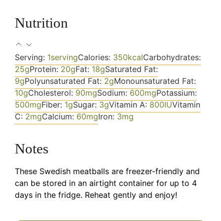
Nutrition
Serving:
1
serving
Calories:
350
kcal
Carbohydrates:
25
g
Protein:
20
g
Fat:
18
g
Saturated Fat:
9
g
Polyunsaturated Fat:
2
g
Monounsaturated Fat:
10
g
Cholesterol:
90
mg
Sodium:
600
mg
Potassium:
500
mg
Fiber:
1
g
Sugar:
3
g
Vitamin A:
800
IU
Vitamin
C:
2
mg
Calcium:
60
mg
Iron:
3
mg
Notes
These Swedish meatballs are freezer-friendly and
can be stored in an airtight container for up to 4
days in the fridge. Reheat gently and enjoy!