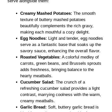
serve alongside them!
Creamy Mashed Potatoes:
The smooth
texture of buttery mashed potatoes
beautifully complements the rich gravy,
making each mouthful a cozy delight.
Egg Noodles:
Light and tender, egg noodles
serve as a fantastic base that soaks up the
savory sauce, enhancing the overall flavor.
Roasted Vegetables:
A colorful medley of
carrots, green beans, and Brussels sprouts
adds freshness, bringing balance to the
hearty meatballs.
Cucumber Salad:
The crunch of a
refreshing cucumber salad provides a light
contrast, marrying coolness with the warm,
creamy meatballs.
Garlic Bread:
Soft, buttery garlic bread is