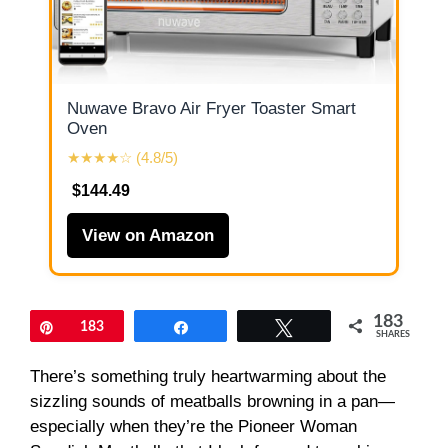
Nuwave Bravo Air Fryer Toaster Smart
Oven
★★★★☆ (4.8/5)
$144.49
View on Amazon
183
Pin
183
Share
Tweet
SHARES
There’s something truly heartwarming about the
sizzling sounds of meatballs browning in a pan—
especially when they’re the Pioneer Woman