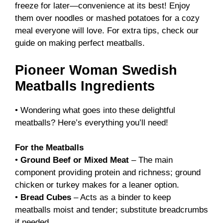
freeze for later—convenience at its best! Enjoy
them over noodles or mashed potatoes for a cozy
meal everyone will love. For extra tips, check our
guide on
making perfect meatballs
.
Pioneer Woman Swedish
Meatballs Ingredients
• Wondering what goes into these delightful
meatballs? Here’s everything you’ll need!
For the Meatballs
•
Ground Beef or Mixed Meat
– The main
component providing protein and richness; ground
chicken or turkey makes for a leaner option.
•
Bread Cubes
– Acts as a binder to keep
meatballs moist and tender; substitute breadcrumbs
if needed.