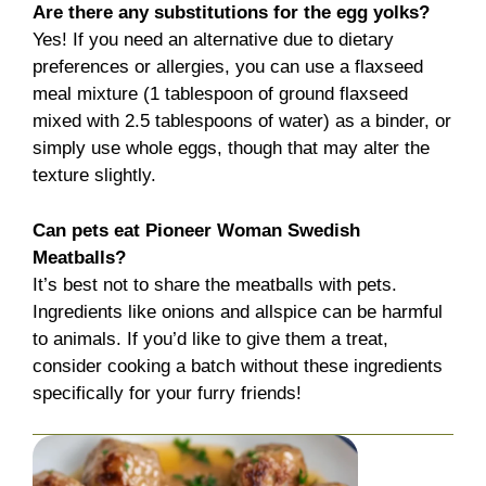
Are there any substitutions for the egg yolks?
Yes! If you need an alternative due to dietary
preferences or allergies, you can use a flaxseed
meal mixture (1 tablespoon of ground flaxseed
mixed with 2.5 tablespoons of water) as a binder, or
simply use whole eggs, though that may alter the
texture slightly.
Can pets eat Pioneer Woman Swedish
Meatballs?
It’s best not to share the meatballs with pets.
Ingredients like onions and allspice can be harmful
to animals. If you’d like to give them a treat,
consider cooking a batch without these ingredients
specifically for your furry friends!