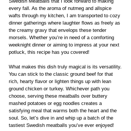
Swedish Meatballs that I look forward to making
every fall. As the aroma of nutmeg and allspice
wafts through my kitchen, I am transported to cozy
dinner gatherings where laughter flows as freely as
the creamy gravy that envelops these tender
morsels. Whether you’re in need of a comforting
weeknight dinner or aiming to impress at your next
potluck, this recipe has you covered!
What makes this dish truly magical is its versatility.
You can stick to the classic ground beef for that
rich, hearty flavor or lighten things up with lean
ground chicken or turkey. Whichever path you
choose, serving these meatballs over buttery
mashed potatoes or egg noodles creates a
satisfying meal that warms both the heart and the
soul. So, let’s dive in and whip up a batch of the
tastiest Swedish meatballs you’ve ever enjoyed!