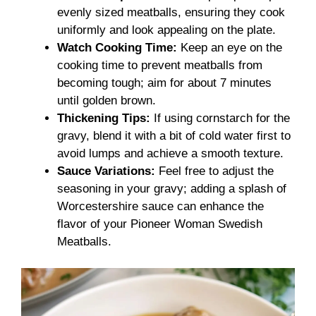
evenly sized meatballs, ensuring they cook
uniformly and look appealing on the plate.
Watch Cooking Time:
Keep an eye on the
cooking time to prevent meatballs from
becoming tough; aim for about 7 minutes
until golden brown.
Thickening Tips:
If using cornstarch for the
gravy, blend it with a bit of cold water first to
avoid lumps and achieve a smooth texture.
Sauce Variations:
Feel free to adjust the
seasoning in your gravy; adding a splash of
Worcestershire sauce can enhance the
flavor of your Pioneer Woman Swedish
Meatballs.