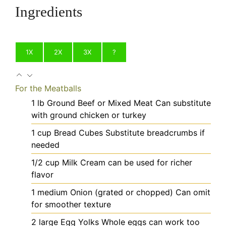
Ingredients
1X
2X
3X
?
For the Meatballs
1
lb
Ground Beef or Mixed Meat
Can substitute
with ground chicken or turkey
1
cup
Bread Cubes
Substitute breadcrumbs if
needed
1/2
cup
Milk
Cream can be used for richer
flavor
1
medium
Onion (grated or chopped)
Can omit
for smoother texture
2
large
Egg Yolks
Whole eggs can work too