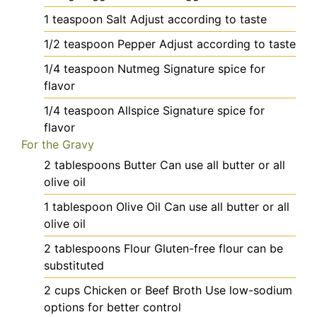
1
teaspoon
Salt
Adjust according to taste
1/2
teaspoon
Pepper
Adjust according to taste
1/4
teaspoon
Nutmeg
Signature spice for
flavor
1/4
teaspoon
Allspice
Signature spice for
flavor
For the Gravy
2
tablespoons
Butter
Can use all butter or all
olive oil
1
tablespoon
Olive Oil
Can use all butter or all
olive oil
2
tablespoons
Flour
Gluten-free flour can be
substituted
2
cups
Chicken or Beef Broth
Use low-sodium
options for better control