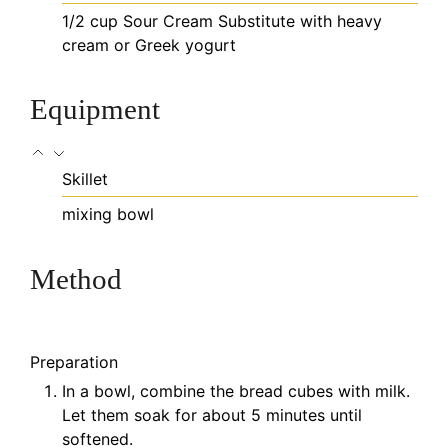
1/2
cup
Sour Cream
Substitute with heavy
cream or Greek yogurt
Equipment
Skillet
mixing bowl
Method
Preparation
In a bowl, combine the bread cubes with milk.
Let them soak for about 5 minutes until
softened.