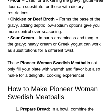
•
Flour
– Used for thickening the gravy; gluten-free
flour can substitute for those with dietary
restrictions.
•
Chicken or Beef Broth
– Forms the base of the
gravy, adding depth; low-sodium options give you
more control over seasoning.
•
Sour Cream
– Imparts creaminess and tang to
the gravy; heavy cream or Greek yogurt can work
as substitutions for a different twist.
These
Pioneer Woman Swedish Meatballs
not
only fill your plate with warmth and flavor but also
make for a delightful cooking experience!
How to Make Pioneer Woman
Swedish Meatballs
Prepare Bread:
In a bowl, combine the