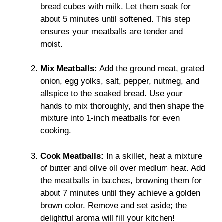
bread cubes with milk. Let them soak for
about 5 minutes until softened. This step
ensures your meatballs are tender and
moist.
Mix Meatballs:
Add the ground meat, grated
onion, egg yolks, salt, pepper, nutmeg, and
allspice to the soaked bread. Use your
hands to mix thoroughly, and then shape the
mixture into 1-inch meatballs for even
cooking.
Cook Meatballs:
In a skillet, heat a mixture
of butter and olive oil over medium heat. Add
the meatballs in batches, browning them for
about 7 minutes until they achieve a golden
brown color. Remove and set aside; the
delightful aroma will fill your kitchen!