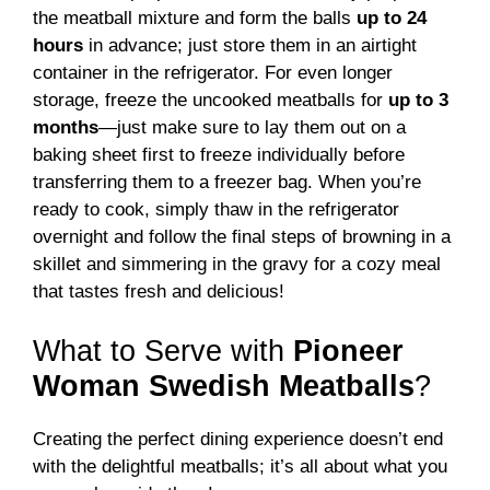
the meatball mixture and form the balls
up to 24
hours
in advance; just store them in an airtight
container in the refrigerator. For even longer
storage, freeze the uncooked meatballs for
up to 3
months
—just make sure to lay them out on a
baking sheet first to freeze individually before
transferring them to a freezer bag. When you’re
ready to cook, simply thaw in the refrigerator
overnight and follow the final steps of browning in a
skillet and simmering in the gravy for a cozy meal
that tastes fresh and delicious!
What to Serve with
Pioneer
Woman Swedish Meatballs
?
Creating the perfect dining experience doesn’t end
with the delightful meatballs; it’s all about what you