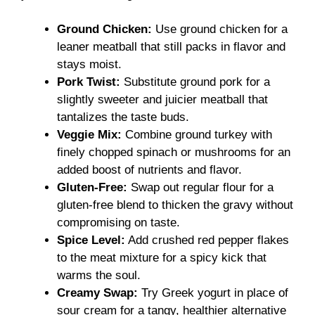
Ground Chicken:
Use ground chicken for a
leaner meatball that still packs in flavor and
stays moist.
Pork Twist:
Substitute ground pork for a
slightly sweeter and juicier meatball that
tantalizes the taste buds.
Veggie Mix:
Combine ground turkey with
finely chopped spinach or mushrooms for an
added boost of nutrients and flavor.
Gluten-Free:
Swap out regular flour for a
gluten-free blend to thicken the gravy without
compromising on taste.
Spice Level:
Add crushed red pepper flakes
to the meat mixture for a spicy kick that
warms the soul.
Creamy Swap:
Try Greek yogurt in place of
sour cream for a tangy, healthier alternative