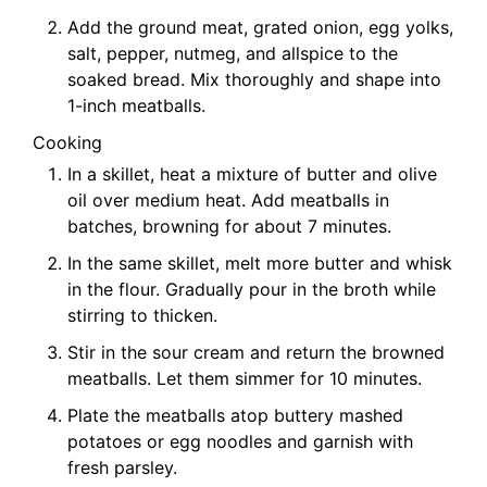
Add the ground meat, grated onion, egg yolks,
salt, pepper, nutmeg, and allspice to the
soaked bread. Mix thoroughly and shape into
1-inch meatballs.
Cooking
In a skillet, heat a mixture of butter and olive
oil over medium heat. Add meatballs in
batches, browning for about 7 minutes.
In the same skillet, melt more butter and whisk
in the flour. Gradually pour in the broth while
stirring to thicken.
Stir in the sour cream and return the browned
meatballs. Let them simmer for 10 minutes.
Plate the meatballs atop buttery mashed
potatoes or egg noodles and garnish with
fresh parsley.