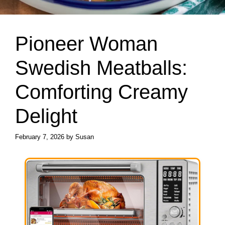
Pioneer Woman
Swedish Meatballs:
Comforting Creamy
Delight
February 7, 2026
by
Susan