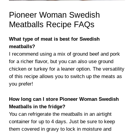
Pioneer Woman Swedish
Meatballs Recipe FAQs
What type of meat is best for Swedish
meatballs?
I recommend using a mix of ground beef and pork
for a richer flavor, but you can also use ground
chicken or turkey for a leaner option. The versatility
of this recipe allows you to switch up the meats as
you prefer!
How long can I store Pioneer Woman Swedish
Meatballs in the fridge?
You can refrigerate the meatballs in an airtight
container for up to 4 days. Just be sure to keep
them covered in gravy to lock in moisture and