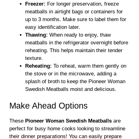
Freezer:
For longer preservation, freeze
meatballs in airtight bags or containers for
up to 3 months. Make sure to label them for
easy identification later.
Thawing:
When ready to enjoy, thaw
meatballs in the refrigerator overnight before
reheating. This helps maintain their tender
texture.
Reheating:
To reheat, warm them gently on
the stove or in the microwave, adding a
splash of broth to keep the Pioneer Woman
Swedish Meatballs moist and delicious.
Make Ahead Options
These
Pioneer Woman Swedish Meatballs
are
perfect for busy home cooks looking to streamline
their dinner preparations! You can easily prepare