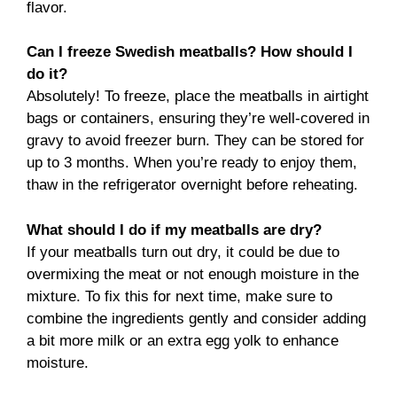
flavor.
Can I freeze Swedish meatballs? How should I
do it?
Absolutely! To freeze, place the meatballs in airtight
bags or containers, ensuring they’re well-covered in
gravy to avoid freezer burn. They can be stored for
up to 3 months. When you’re ready to enjoy them,
thaw in the refrigerator overnight before reheating.
What should I do if my meatballs are dry?
If your meatballs turn out dry, it could be due to
overmixing the meat or not enough moisture in the
mixture. To fix this for next time, make sure to
combine the ingredients gently and consider adding
a bit more milk or an extra egg yolk to enhance
moisture.