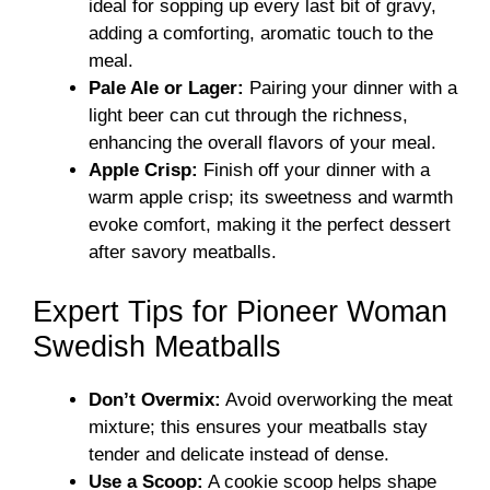
ideal for sopping up every last bit of gravy,
adding a comforting, aromatic touch to the
meal.
Pale Ale or Lager:
Pairing your dinner with a
light beer can cut through the richness,
enhancing the overall flavors of your meal.
Apple Crisp:
Finish off your dinner with a
warm apple crisp; its sweetness and warmth
evoke comfort, making it the perfect dessert
after savory meatballs.
Expert Tips for Pioneer Woman
Swedish Meatballs
Don’t Overmix:
Avoid overworking the meat
mixture; this ensures your meatballs stay
tender and delicate instead of dense.
Use a Scoop:
A cookie scoop helps shape