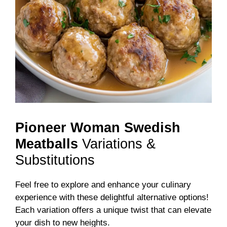
Pioneer Woman Swedish
Meatballs
Variations &
Substitutions
Feel free to explore and enhance your culinary
experience with these delightful alternative options!
Each variation offers a unique twist that can elevate
your dish to new heights.