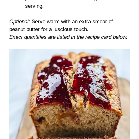
serving.
Optional:
Serve warm with an extra smear of
peanut butter for a luscious touch.
Exact quantities are listed in the recipe card below.