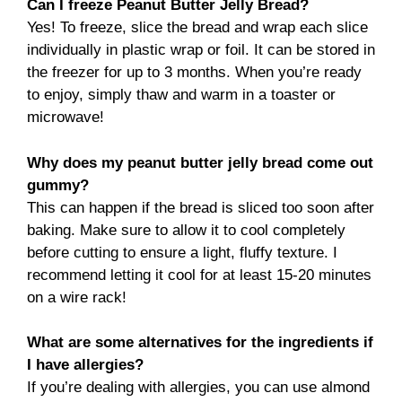
Can I freeze Peanut Butter Jelly Bread?
Yes! To freeze, slice the bread and wrap each slice
individually in plastic wrap or foil. It can be stored in
the freezer for up to 3 months. When you’re ready
to enjoy, simply thaw and warm in a toaster or
microwave!
Why does my peanut butter jelly bread come out
gummy?
This can happen if the bread is sliced too soon after
baking. Make sure to allow it to cool completely
before cutting to ensure a light, fluffy texture. I
recommend letting it cool for at least 15-20 minutes
on a wire rack!
What are some alternatives for the ingredients if
I have allergies?
If you’re dealing with allergies, you can use almond