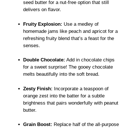
seed butter for a nut-free option that still
delivers on flavor.
Fruity Explosion:
Use a medley of
homemade jams like peach and apricot for a
refreshing fruity blend that’s a feast for the
senses.
Double Chocolate:
Add in chocolate chips
for a sweet surprise! The gooey chocolate
melts beautifully into the soft bread.
Zesty Finish:
Incorporate a teaspoon of
orange zest into the batter for a subtle
brightness that pairs wonderfully with peanut
butter.
Grain Boost:
Replace half of the all-purpose