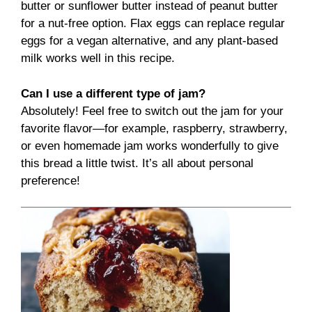
butter or sunflower butter instead of peanut butter
for a nut-free option. Flax eggs can replace regular
eggs for a vegan alternative, and any plant-based
milk works well in this recipe.
Can I use a different type of jam?
Absolutely! Feel free to switch out the jam for your
favorite flavor—for example, raspberry, strawberry,
or even homemade jam works wonderfully to give
this bread a little twist. It’s all about personal
preference!