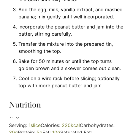
Add the egg, milk, vanilla extract, and mashed
banana; mix gently until well incorporated.
Incorporate the peanut butter and jam into the
batter, stirring carefully.
Transfer the mixture into the prepared tin,
smoothing the top.
Bake for 50 minutes or until the top turns
golden brown and a skewer comes out clean.
Cool on a wire rack before slicing; optionally
top with more peanut butter and jam.
Nutrition
Serving:
1
slice
Calories:
220
kcal
Carbohydrates:
30
g
Protein:
5
g
Fat:
10
g
Saturated Fat: