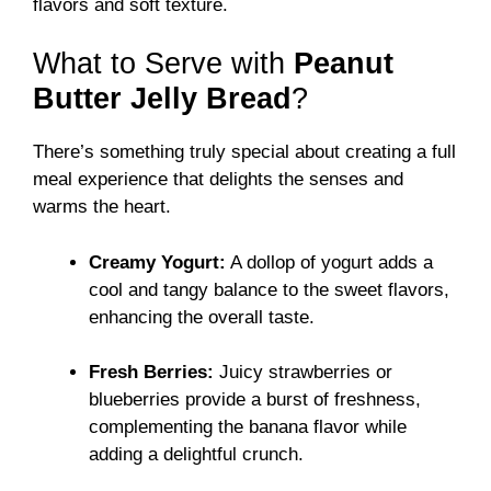
flavors and soft texture.
What to Serve with
Peanut
Butter Jelly Bread
?
There’s something truly special about creating a full
meal experience that delights the senses and
warms the heart.
Creamy Yogurt:
A dollop of yogurt adds a
cool and tangy balance to the sweet flavors,
enhancing the overall taste.
Fresh Berries:
Juicy strawberries or
blueberries provide a burst of freshness,
complementing the banana flavor while
adding a delightful crunch.