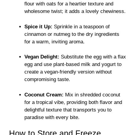
flour with oats for a heartier texture and
wholesome twist; it adds a lovely chewiness.
Spice it Up:
Sprinkle in a teaspoon of
cinnamon or nutmeg to the dry ingredients
for a warm, inviting aroma.
Vegan Delight:
Substitute the egg with a flax
egg and use plant-based milk and yogurt to
create a vegan-friendly version without
compromising taste.
Coconut Cream:
Mix in shredded coconut
for a tropical vibe, providing both flavor and
delightful texture that transports you to
paradise with every bite.
How to Store and Freeze