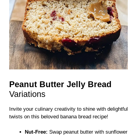
Peanut Butter Jelly Bread
Variations
Invite your culinary creativity to shine with delightful
twists on this beloved banana bread recipe!
Nut-Free:
Swap peanut butter with sunflower