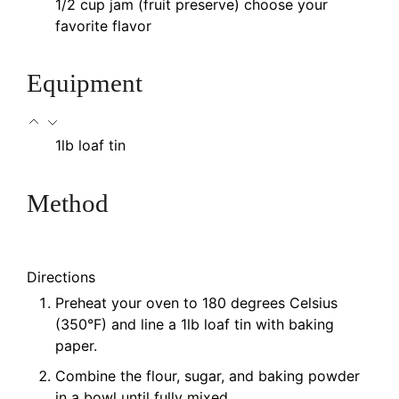
1/2
cup
jam (fruit preserve)
choose your
favorite flavor
Equipment
1lb loaf tin
Method
Directions
Preheat your oven to 180 degrees Celsius
(350°F) and line a 1lb loaf tin with baking
paper.
Combine the flour, sugar, and baking powder
in a bowl until fully mixed.