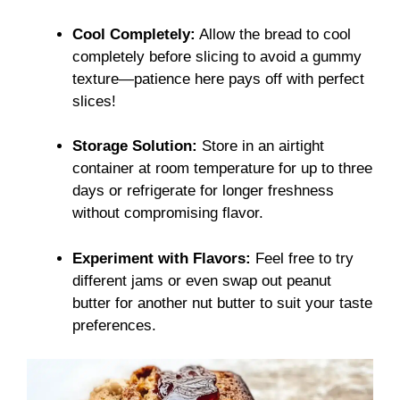
Cool Completely:
Allow the bread to cool
completely before slicing to avoid a gummy
texture—patience here pays off with perfect
slices!
Storage Solution:
Store in an airtight
container at room temperature for up to three
days or refrigerate for longer freshness
without compromising flavor.
Experiment with Flavors:
Feel free to try
different jams or even swap out peanut
butter for another nut butter to suit your taste
preferences.