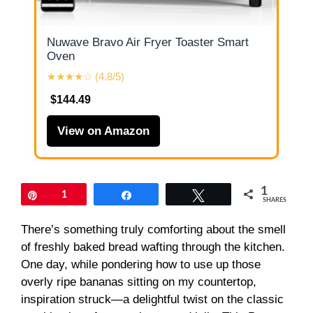
Nuwave Bravo Air Fryer Toaster Smart
Oven
★★★★☆ (4.8/5)
$144.49
View on Amazon
1
Pin
1
Share
Tweet
SHARES
There’s something truly comforting about the smell
of freshly baked bread wafting through the kitchen.
One day, while pondering how to use up those
overly ripe bananas sitting on my countertop,
inspiration struck—a delightful twist on the classic