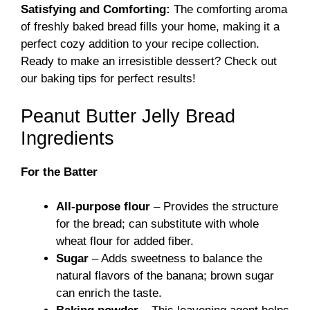
Satisfying and Comforting:
The comforting aroma
of freshly baked bread fills your home, making it a
perfect cozy addition to your recipe collection.
Ready to make an irresistible dessert?
Check out
our baking tips
for perfect results!
Peanut Butter Jelly Bread
Ingredients
For the Batter
All-purpose flour
– Provides the structure
for the bread; can substitute with whole
wheat flour for added fiber.
Sugar
– Adds sweetness to balance the
natural flavors of the banana; brown sugar
can enrich the taste.