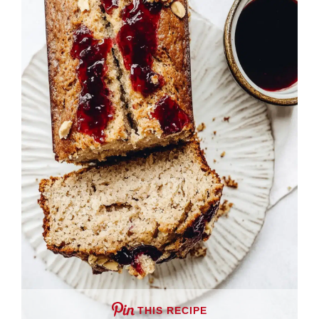
THIS RECIPE