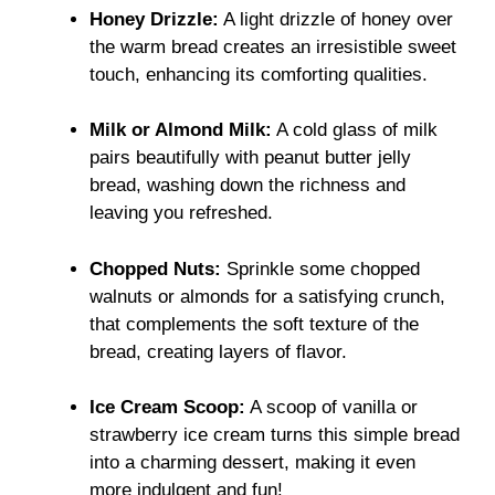
Honey Drizzle:
A light drizzle of honey over
the warm bread creates an irresistible sweet
touch, enhancing its comforting qualities.
Milk or Almond Milk:
A cold glass of milk
pairs beautifully with peanut butter jelly
bread, washing down the richness and
leaving you refreshed.
Chopped Nuts:
Sprinkle some chopped
walnuts or almonds for a satisfying crunch,
that complements the soft texture of the
bread, creating layers of flavor.
Ice Cream Scoop:
A scoop of vanilla or
strawberry ice cream turns this simple bread
into a charming dessert, making it even
more indulgent and fun!