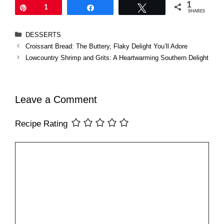
1
Pin
1
Share
Tweet
SHARES
Categories
DESSERTS
Croissant Bread: The Buttery, Flaky Delight You’ll Adore
Lowcountry Shrimp and Grits: A Heartwarming Southern Delight
Leave a Comment
Recipe Rating
Comment