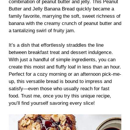
combination of peanut butter and jelly. This Peanut
Butter and Jelly Banana Bread quickly became a
family favorite, marrying the soft, sweet richness of
banana with the creamy crunch of peanut butter and
a tantalizing swirl of fruity jam.
It’s a dish that effortlessly straddles the line
between breakfast treat and dessert indulgence.
With just a handful of simple ingredients, you can
create this moist and fluffy loaf in less than an hour.
Perfect for a cozy morning or an afternoon pick-me-
up, this versatile bread is bound to impress and
satisfy—even those who usually reach for fast
food. Trust me, once you try this unique recipe,
you’ll find yourself savoring every slice!