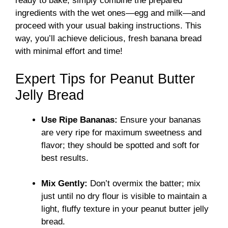
ready to bake, simply combine the prepared
ingredients with the wet ones—egg and milk—and
proceed with your usual baking instructions. This
way, you’ll achieve delicious, fresh banana bread
with minimal effort and time!
Expert Tips for Peanut Butter
Jelly Bread
Use Ripe Bananas:
Ensure your bananas
are very ripe for maximum sweetness and
flavor; they should be spotted and soft for
best results.
Mix Gently:
Don’t overmix the batter; mix
just until no dry flour is visible to maintain a
light, fluffy texture in your peanut butter jelly
bread.