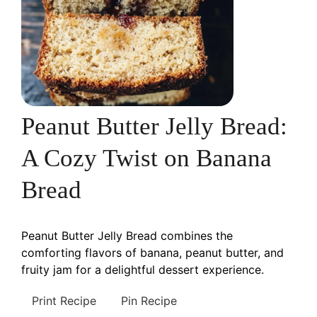
Peanut Butter Jelly Bread:
A Cozy Twist on Banana
Bread
Peanut Butter Jelly Bread combines the
comforting flavors of banana, peanut butter, and
fruity jam for a delightful dessert experience.
Print Recipe
Pin Recipe