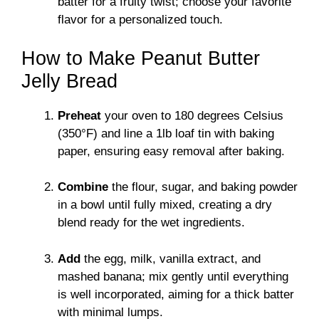
batter for a fruity twist; choose your favorite
flavor for a personalized touch.
How to Make Peanut Butter
Jelly Bread
Preheat
your oven to 180 degrees Celsius
(350°F) and line a 1lb loaf tin with baking
paper, ensuring easy removal after baking.
Combine
the flour, sugar, and baking powder
in a bowl until fully mixed, creating a dry
blend ready for the wet ingredients.
Add
the egg, milk, vanilla extract, and
mashed banana; mix gently until everything
is well incorporated, aiming for a thick batter
with minimal lumps.