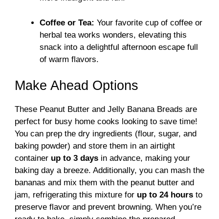
Coffee or Tea:
Your favorite cup of coffee or
herbal tea works wonders, elevating this
snack into a delightful afternoon escape full
of warm flavors.
Make Ahead Options
These Peanut Butter and Jelly Banana Breads are
perfect for busy home cooks looking to save time!
You can prep the dry ingredients (flour, sugar, and
baking powder) and store them in an airtight
container
up to 3 days
in advance, making your
baking day a breeze. Additionally, you can mash the
bananas and mix them with the peanut butter and
jam, refrigerating this mixture for
up to 24 hours
to
preserve flavor and prevent browning. When you’re