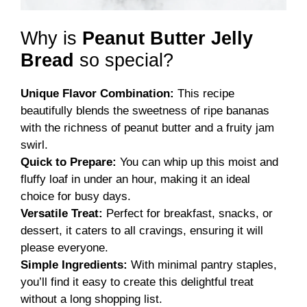
Why is
Peanut Butter Jelly
Bread
so special?
Unique Flavor Combination:
This recipe
beautifully blends the sweetness of ripe bananas
with the richness of peanut butter and a fruity jam
swirl.
Quick to Prepare:
You can whip up this moist and
fluffy loaf in under an hour, making it an ideal
choice for busy days.
Versatile Treat:
Perfect for breakfast, snacks, or
dessert, it caters to all cravings, ensuring it will
please everyone.
Simple Ingredients:
With minimal pantry staples,
you’ll find it easy to create this delightful treat
without a long shopping list.