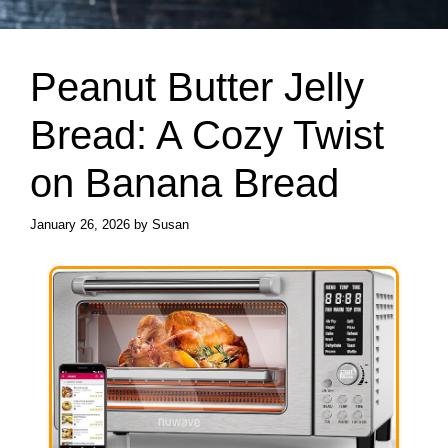
Peanut Butter Jelly
Bread: A Cozy Twist
on Banana Bread
January 26, 2026
by
Susan