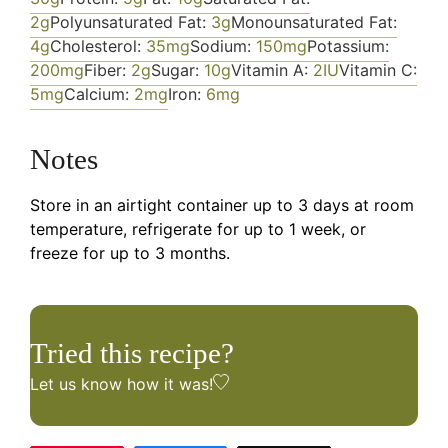
2
g
Polyunsaturated Fat:
3
g
Monounsaturated Fat:
4
g
Cholesterol:
35
mg
Sodium:
150
mg
Potassium:
200
mg
Fiber:
2
g
Sugar:
10
g
Vitamin A:
2
IU
Vitamin C:
5
mg
Calcium:
2
mg
Iron:
6
mg
Notes
Store in an airtight container up to 3 days at room
temperature, refrigerate for up to 1 week, or
freeze for up to 3 months.
Tried this recipe?
Let us know
how it was!