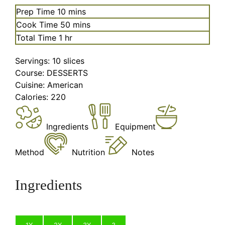
minutes
Prep Time
10
mins
minutes
Cook Time
50
mins
hour
Total Time
1
hr
Servings:
10
slices
Course:
DESSERTS
Cuisine:
American
Calories:
220
Ingredients
Equipment
Method
Nutrition
Notes
Ingredients
1X
2X
3X
?