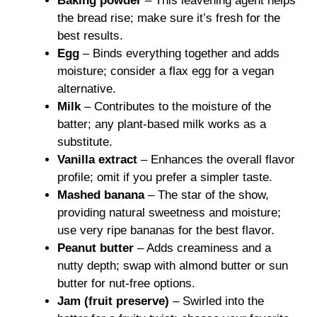
Baking powder
– This leavening agent helps
the bread rise; make sure it’s fresh for the
best results.
Egg
– Binds everything together and adds
moisture; consider a flax egg for a vegan
alternative.
Milk
– Contributes to the moisture of the
batter; any plant-based milk works as a
substitute.
Vanilla extract
– Enhances the overall flavor
profile; omit if you prefer a simpler taste.
Mashed banana
– The star of the show,
providing natural sweetness and moisture;
use very ripe bananas for the best flavor.
Peanut butter
– Adds creaminess and a
nutty depth; swap with almond butter or sun
butter for nut-free options.
Jam (fruit preserve)
– Swirled into the