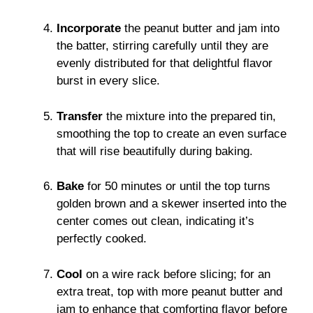
Incorporate
the peanut butter and jam into
the batter, stirring carefully until they are
evenly distributed for that delightful flavor
burst in every slice.
Transfer
the mixture into the prepared tin,
smoothing the top to create an even surface
that will rise beautifully during baking.
Bake
for 50 minutes or until the top turns
golden brown and a skewer inserted into the
center comes out clean, indicating it’s
perfectly cooked.
Cool
on a wire rack before slicing; for an
extra treat, top with more peanut butter and
jam to enhance that comforting flavor before