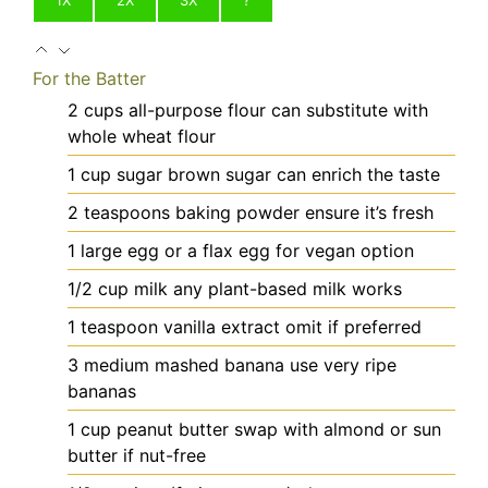
For the Batter
2
cups
all-purpose flour
can substitute with
whole wheat flour
1
cup
sugar
brown sugar can enrich the taste
2
teaspoons
baking powder
ensure it’s fresh
1
large
egg
or a flax egg for vegan option
1/2
cup
milk
any plant-based milk works
1
teaspoon
vanilla extract
omit if preferred
3
medium
mashed banana
use very ripe
bananas
1
cup
peanut butter
swap with almond or sun
butter if nut-free