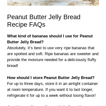
Peanut Butter Jelly Bread
Recipe FAQs
What kind of bananas should I use for Peanut
Butter Jelly Bread?
Absolutely, it’s best to use very ripe bananas that
are spotted and soft. Ripe bananas are sweeter and
provide the moisture needed for a deliciously fluffy
bread!
How should I store Peanut Butter Jelly Bread?
For up to three days, store it in an airtight container
at room temperature. If you want it to last longer,
refrigerate it for up to a week without losing flavor!