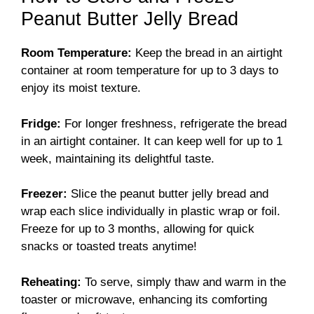
Peanut Butter Jelly Bread
Room Temperature:
Keep the bread in an airtight
container at room temperature for up to 3 days to
enjoy its moist texture.
Fridge:
For longer freshness, refrigerate the bread
in an airtight container. It can keep well for up to 1
week, maintaining its delightful taste.
Freezer:
Slice the peanut butter jelly bread and
wrap each slice individually in plastic wrap or foil.
Freeze for up to 3 months, allowing for quick
snacks or toasted treats anytime!
Reheating:
To serve, simply thaw and warm in the
toaster or microwave, enhancing its comforting