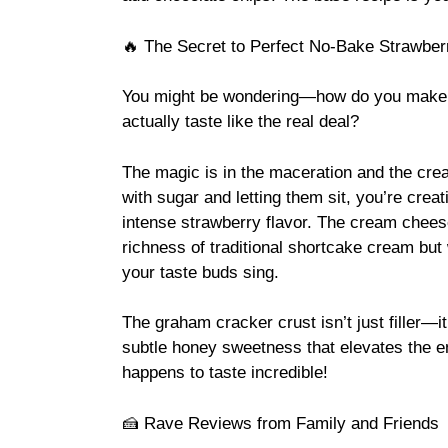
🔥 The Secret to Perfect No-Bake Strawbe
You might be wondering—how do you make 
actually taste like the real deal?
The magic is in the maceration and the cr
with sugar and letting them sit, you’re creat
intense strawberry flavor. The cream chees
richness of traditional shortcake cream but 
your taste buds sing.
The graham cracker crust isn’t just filler—it
subtle honey sweetness that elevates the ent
happens to taste incredible!
🍰 Rave Reviews from Family and Friends