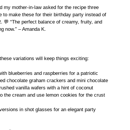
 my mother-in-law asked for the recipe three
to make these for their birthday party instead of
 💬 “The perfect balance of creamy, fruity, and
ing now.” – Amanda K.
hese variations will keep things exciting:
ith blueberries and raspberries for a patriotic
hed chocolate graham crackers and mini chocolate
ushed vanilla wafers with a hint of coconut
to the cream and use lemon cookies for the crust
versions in shot glasses for an elegant party