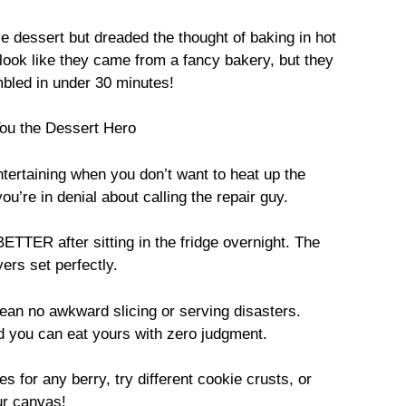
e dessert but dreaded the thought of baking in hot
 look like they came from a fancy bakery, but they
mbled in under 30 minutes!
ou the Dessert Hero
ertaining when you don’t want to heat up the
’re in denial about calling the repair guy.
TTER after sitting in the fridge overnight. The
yers set perfectly.
mean no awkward slicing or serving disasters.
d you can eat yours with zero judgment.
for any berry, try different cookie crusts, or
ur canvas!