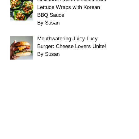
Lettuce Wraps with Korean
BBQ Sauce
By Susan
Mouthwatering Juicy Lucy
Burger: Cheese Lovers Unite!
By Susan