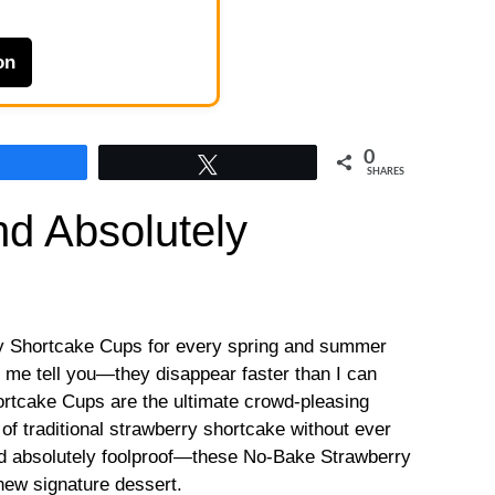
on
0
Share
Tweet
SHARES
d Absolutely
y Shortcake Cups for every spring and summer
t me tell you—they disappear faster than I can
tcake Cups are the ultimate crowd-pleasing
 of traditional strawberry shortcake without ever
nd absolutely foolproof—these No-Bake Strawberry
ew signature dessert.