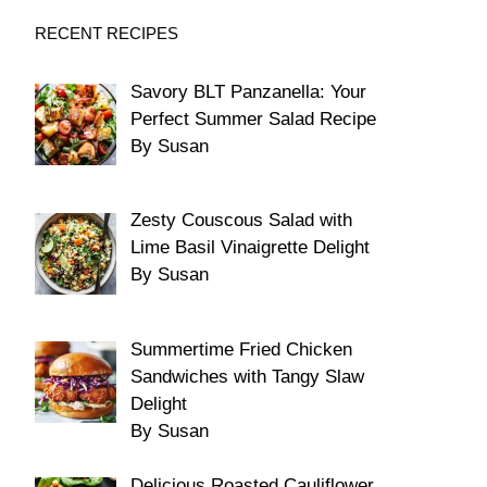
RECENT RECIPES
Savory BLT Panzanella: Your
Perfect Summer Salad Recipe
By Susan
Zesty Couscous Salad with
Lime Basil Vinaigrette Delight
By Susan
Summertime Fried Chicken
Sandwiches with Tangy Slaw
Delight
By Susan
Delicious Roasted Cauliflower