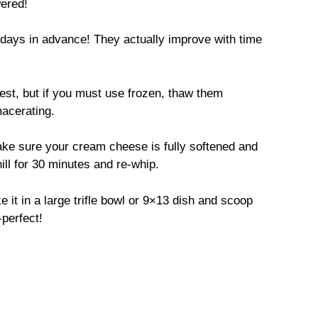
ered!
days in advance! They actually improve with time
est, but if you must use frozen, thaw them
macerating.
e sure your cream cheese is fully softened and
 chill for 30 minutes and re-whip.
 it in a large trifle bowl or 9×13 dish and scoop
-perfect!