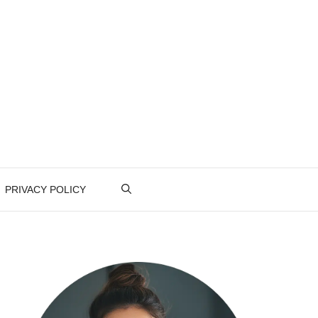
PRIVACY POLICY