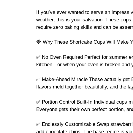
If you’ve ever wanted to serve an impressiv
weather, this is your salvation. These cups
require zero baking skills and can be asse
🍓 Why These Shortcake Cups Will Make Y
✅ No Oven Required Perfect for summer ent
kitchen—or when your oven is broken and you
✅ Make-Ahead Miracle These actually get BE
flavors meld together beautifully, and the la
✅ Portion Control Built-In Individual cups 
Everyone gets their own perfect portion, an
✅ Endlessly Customizable Swap strawberries 
add chocolate chips. The base recipe is yo