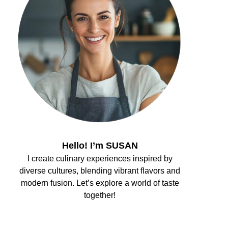
Hello! I’m SUSAN
I create culinary experiences inspired by
diverse cultures, blending vibrant flavors and
modern fusion. Let’s explore a world of taste
together!