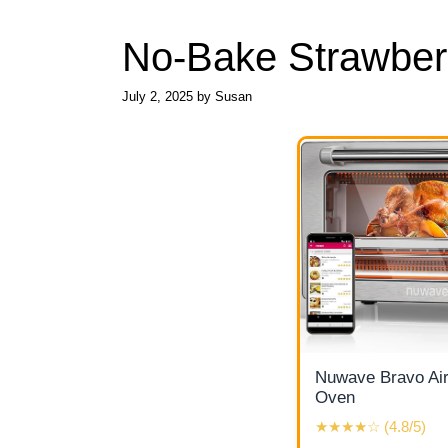
No-Bake Strawber
July 2, 2025
by
Susan
Nuwave Bravo Air
Oven
★★★★☆ (4.8/5)