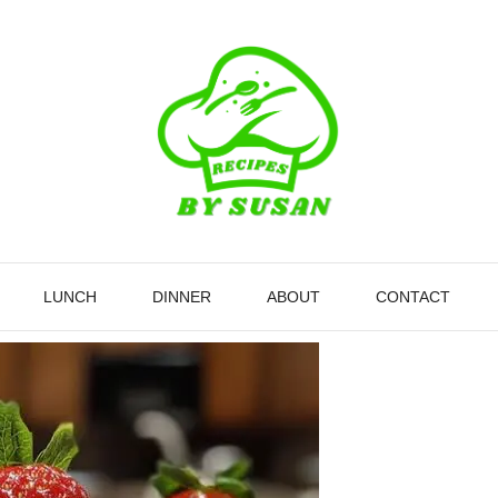
LUNCH
DINNER
ABOUT
CONTACT