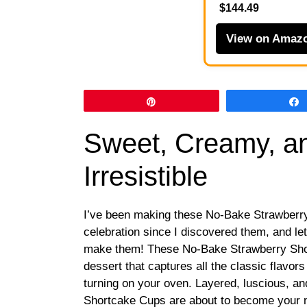
$144.49
View on Amaz
Pin
Sweet, Creamy, an
Irresistible
I’ve been making these No-Bake Strawberr
celebration since I discovered them, and le
make them! These No-Bake Strawberry Shor
dessert that captures all the classic flavors
turning on your oven. Layered, luscious, a
Shortcake Cups are about to become your n