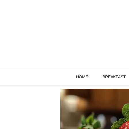
Skip
to
content
HOME
BREAKFAST