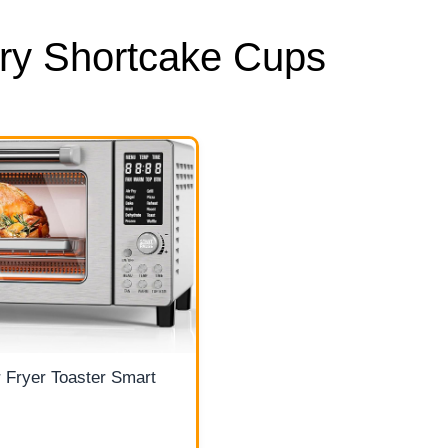
ry Shortcake Cups
 Fryer Toaster Smart