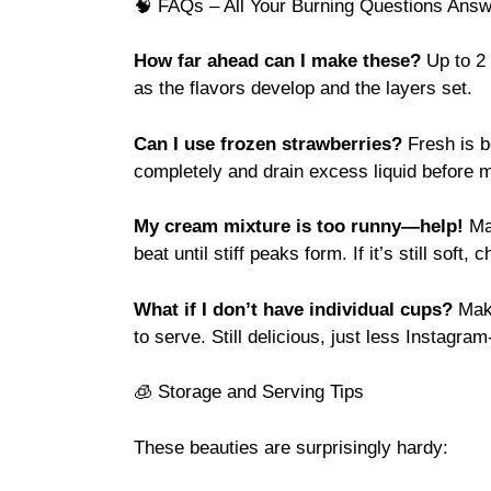
🧠 FAQs – All Your Burning Questions Answ
How far ahead can I make these?
Up to 2 
as the flavors develop and the layers set.
Can I use frozen strawberries?
Fresh is b
completely and drain excess liquid before 
My cream mixture is too runny—help!
Mak
beat until stiff peaks form. If it’s still soft,
What if I don’t have individual cups?
Make
to serve. Still delicious, just less Instagram
🧊 Storage and Serving Tips
These beauties are surprisingly hardy: