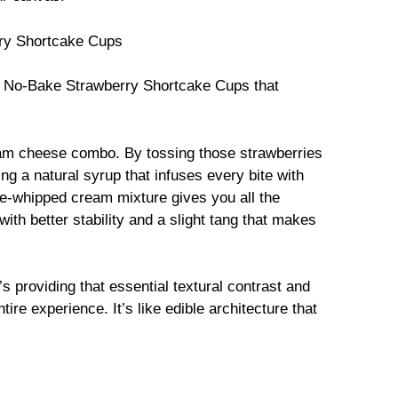
rry Shortcake Cups
No-Bake Strawberry Shortcake Cups that
eam cheese combo. By tossing those strawberries
ing a natural syrup that infuses every bite with
e-whipped cream mixture gives you all the
with better stability and a slight tang that makes
’s providing that essential textural contrast and
ire experience. It’s like edible architecture that