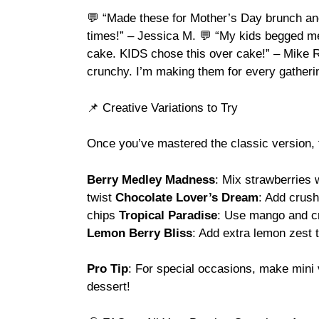
💬 “Made these for Mother’s Day brunch and
times!” – Jessica M. 💬 “My kids begged me 
cake. KIDS chose this over cake!” – Mike R.
crunchy. I’m making them for every gather
📌 Creative Variations to Try
Once you’ve mastered the classic version, t
Berry Medley Madness
: Mix strawberries w
twist
Chocolate Lover’s Dream
: Add crus
chips
Tropical Paradise
: Use mango and cr
Lemon Berry Bliss
: Add extra lemon zest 
Pro Tip
: For special occasions, make mini 
dessert!