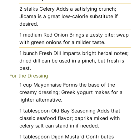
2
stalks
Celery
Adds a satisfying crunch;
Jicama is a great low-calorie substitute if
desired.
1
medium
Red Onion
Brings a zesty bite; swap
with green onions for a milder taste.
1
bunch
Fresh Dill
Imparts bright herbal notes;
dried dill can be used in a pinch, but fresh is
best.
For the Dressing
1
cup
Mayonnaise
Forms the base of the
creamy dressing; Greek yogurt makes for a
lighter alternative.
1
tablespoon
Old Bay Seasoning
Adds that
classic seafood flavor; paprika mixed with
celery salt can stand in if needed.
1
tablespoon
Dijon Mustard
Contributes