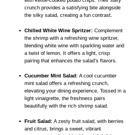
with kettle-cooked potato chips. Their salty
crunch provides a satisfying bite alongside
the silky salad, creating a fun contrast.
Chilled White Wine Spritzer:
Complement
the shrimp with a refreshing wine spritzer,
blending white wine with sparkling water and
a twist of lemon. It offers a light, crisp
pairing that enhances the salad’s flavors.
Cucumber Mint Salad:
A cool cucumber
mint salad offers a refreshing crunch,
elevating your dining experience. Tossed in a
light vinaigrette, the freshness pairs
beautifully with the rich shrimp salad.
Fruit Salad:
A zesty fruit salad, with berries
and citrus, brings a sweet, vibrant