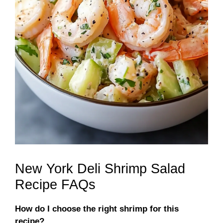
New York Deli Shrimp Salad
Recipe FAQs
How do I choose the right shrimp for this
recipe?