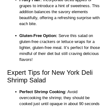
grapes to introduce a hint of sweetness. This
addition balances the savory elements
beautifully, offering a refreshing surprise with
each bite.
Gluten-Free Option:
Serve this salad on
gluten-free crackers or lettuce wraps for a
lighter, gluten-free meal. It’s perfect for those
mindful of their diet but still craving delicious
flavors!
Expert Tips for New York Deli
Shrimp Salad
Perfect Shrimp Cooking:
Avoid
overcooking the shrimp; they should be
cooked just until opaque in about 90 seconds