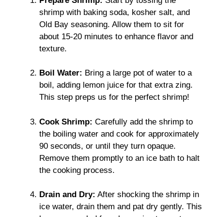
Prepare Shrimp:
Start by tossing the
shrimp with baking soda, kosher salt, and
Old Bay seasoning. Allow them to sit for
about 15-20 minutes to enhance flavor and
texture.
Boil Water:
Bring a large pot of water to a
boil, adding lemon juice for that extra zing.
This step preps us for the perfect shrimp!
Cook Shrimp:
Carefully add the shrimp to
the boiling water and cook for approximately
90 seconds, or until they turn opaque.
Remove them promptly to an ice bath to halt
the cooking process.
Drain and Dry:
After shocking the shrimp in
ice water, drain them and pat dry gently. This