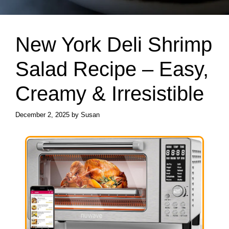
New York Deli Shrimp
Salad Recipe – Easy,
Creamy & Irresistible
December 2, 2025
by
Susan