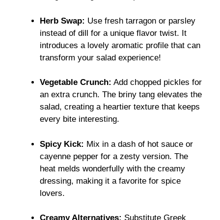
Herb Swap:
Use fresh tarragon or parsley
instead of dill for a unique flavor twist. It
introduces a lovely aromatic profile that can
transform your salad experience!
Vegetable Crunch:
Add chopped pickles for
an extra crunch. The briny tang elevates the
salad, creating a heartier texture that keeps
every bite interesting.
Spicy Kick:
Mix in a dash of hot sauce or
cayenne pepper for a zesty version. The
heat melds wonderfully with the creamy
dressing, making it a favorite for spice
lovers.
Creamy Alternatives:
Substitute Greek