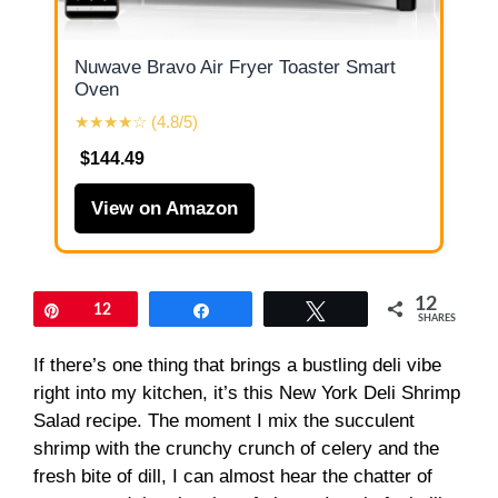
Nuwave Bravo Air Fryer Toaster Smart
Oven
★★★★☆ (4.8/5)
$144.49
View on Amazon
12
Pin
12
Share
Tweet
SHARES
If there’s one thing that brings a bustling deli vibe
right into my kitchen, it’s this New York Deli Shrimp
Salad recipe. The moment I mix the succulent
shrimp with the crunchy crunch of celery and the
fresh bite of dill, I can almost hear the chatter of