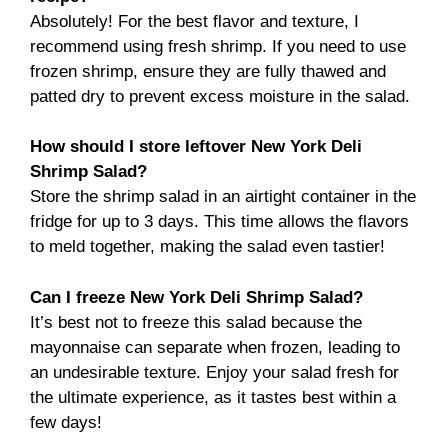
Absolutely! For the best flavor and texture, I
recommend using fresh shrimp. If you need to use
frozen shrimp, ensure they are fully thawed and
patted dry to prevent excess moisture in the salad.
How should I store leftover New York Deli
Shrimp Salad?
Store the shrimp salad in an airtight container in the
fridge for up to 3 days. This time allows the flavors
to meld together, making the salad even tastier!
Can I freeze New York Deli Shrimp Salad?
It’s best not to freeze this salad because the
mayonnaise can separate when frozen, leading to
an undesirable texture. Enjoy your salad fresh for
the ultimate experience, as it tastes best within a
few days!