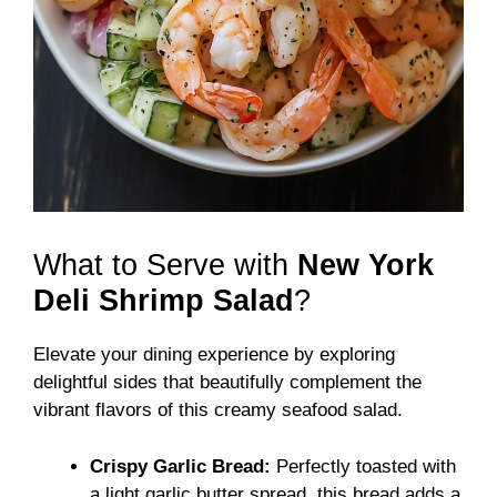
What to Serve with
New York
Deli Shrimp Salad
?
Elevate your dining experience by exploring
delightful sides that beautifully complement the
vibrant flavors of this creamy seafood salad.
Crispy Garlic Bread:
Perfectly toasted with
a light garlic butter spread, this bread adds a