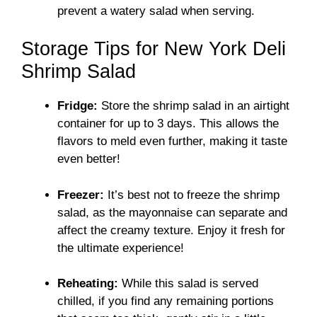
prevent a watery salad when serving.
Storage Tips for New York Deli
Shrimp Salad
Fridge:
Store the shrimp salad in an airtight
container for up to 3 days. This allows the
flavors to meld even further, making it taste
even better!
Freezer:
It’s best not to freeze the shrimp
salad, as the mayonnaise can separate and
affect the creamy texture. Enjoy it fresh for
the ultimate experience!
Reheating:
While this salad is served
chilled, if you find any remaining portions