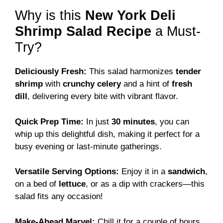
Why is this
New York Deli
Shrimp Salad Recipe
a Must-
Try?
Deliciously Fresh:
This salad harmonizes
tender
shrimp
with
crunchy celery
and a hint of
fresh
dill
, delivering every bite with vibrant flavor.
Quick Prep Time:
In just
30 minutes
, you can
whip up this delightful dish, making it perfect for a
busy evening or last-minute gatherings.
Versatile Serving Options:
Enjoy it in a
sandwich
,
on a bed of
lettuce
, or as a dip with crackers—this
salad fits any occasion!
Make-Ahead Marvel:
Chill it for a couple of hours,