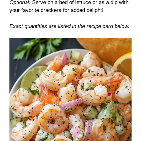
Optional:
Serve on a bed of lettuce or as a dip with
your favorite crackers for added delight!
Exact quantities are listed in the recipe card below.