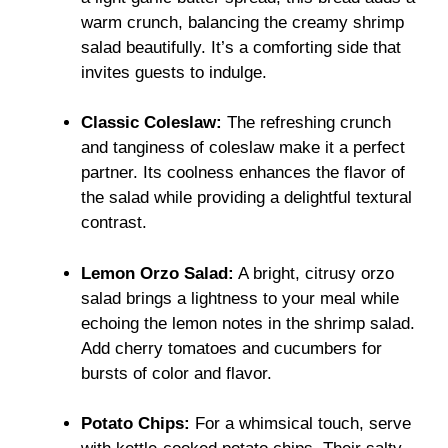
warm crunch, balancing the creamy shrimp
salad beautifully. It’s a comforting side that
invites guests to indulge.
Classic Coleslaw:
The refreshing crunch
and tanginess of coleslaw make it a perfect
partner. Its coolness enhances the flavor of
the salad while providing a delightful textural
contrast.
Lemon Orzo Salad:
A bright, citrusy orzo
salad brings a lightness to your meal while
echoing the lemon notes in the shrimp salad.
Add cherry tomatoes and cucumbers for
bursts of color and flavor.
Potato Chips:
For a whimsical touch, serve