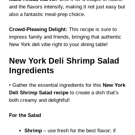
and the flavors intensify, making it not just easy but
also a fantastic meal-prep choice.
Crowd-Pleasing Delight:
This recipe is sure to
impress family and friends, bringing that authentic
New York deli vibe right to your dining table!
New York Deli Shrimp Salad
Ingredients
• Gather the essential ingredients for this
New York
Deli Shrimp Salad recipe
to create a dish that’s
both creamy and delightful!
For the Salad
Shrimp
– use fresh for the best flavor; if