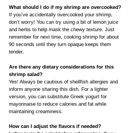
What should I do if my shrimp are overcooked?
If you’ve accidentally overcooked your shrimp,
don’t worry! You can try using a bit of lemon juice
and herbs to help mask the chewy texture. Just
remember for next time, cooking shrimp for about
90 seconds until they turn opaque keeps them
tender.
Are there any dietary considerations for this
shrimp salad?
Yes! Always be cautious of shellfish allergies and
inform anyone sharing this dish. For a lighter
version, you can substitute Greek yogurt for
mayonnaise to reduce calories and fat while
maintaining creaminess.
How can I adjust the flavors if needed?