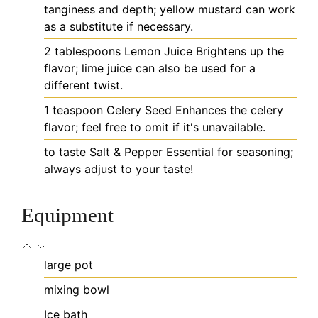
tanginess and depth; yellow mustard can work
as a substitute if necessary.
2
tablespoons
Lemon Juice
Brightens up the
flavor; lime juice can also be used for a
different twist.
1
teaspoon
Celery Seed
Enhances the celery
flavor; feel free to omit if it's unavailable.
to taste
Salt & Pepper
Essential for seasoning;
always adjust to your taste!
Equipment
large pot
mixing bowl
Ice bath