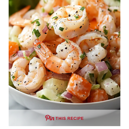
THIS RECIPE