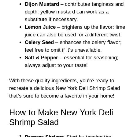
Dijon Mustard
– contributes tanginess and
depth; yellow mustard can work as a
substitute if necessary.
Lemon Juice
– brightens up the flavor; lime
juice can also be used for a different twist.
Celery Seed
– enhances the celery flavor;
feel free to omit if it’s unavailable.
Salt & Pepper
– essential for seasoning;
always adjust to your taste!
With these quality ingredients, you’re ready to
recreate a delicious New York Deli Shrimp Salad
that’s sure to become a favorite in your home!
How to Make New York Deli
Shrimp Salad