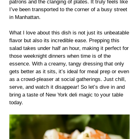
patrons and the clanging of plates. It truly feels like
I’ve been transported to the corner of a busy street
in Manhattan.
What I love about this dish is not just its unbeatable
flavor but also its incredible ease. Prepping this
salad takes under half an hour, making it perfect for
those weeknight dinners when time is of the
essence. With a creamy, tangy dressing that only
gets better as it sits, it’s ideal for meal prep or even
as a crowd-pleaser at social gatherings. Just chill,
serve, and watch it disappear! So let’s dive in and
bring a taste of New York deli magic to your table
today.