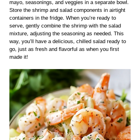
mayo, seasonings, and veggies in a separate bowl.
Store the shrimp and salad components in airtight
containers in the fridge. When you’re ready to
serve, gently combine the shrimp with the salad
mixture, adjusting the seasoning as needed. This
way, you’ll have a delicious, chilled salad ready to
go, just as fresh and flavorful as when you first
made it!