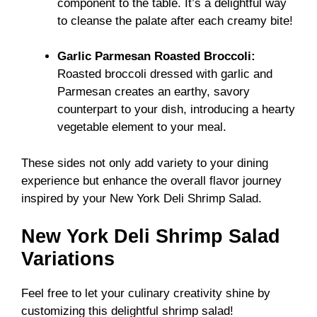
component to the table. It’s a delightful way
to cleanse the palate after each creamy bite!
Garlic Parmesan Roasted Broccoli:
Roasted broccoli dressed with garlic and
Parmesan creates an earthy, savory
counterpart to your dish, introducing a hearty
vegetable element to your meal.
These sides not only add variety to your dining
experience but enhance the overall flavor journey
inspired by your New York Deli Shrimp Salad.
New York Deli Shrimp Salad
Variations
Feel free to let your culinary creativity shine by
customizing this delightful shrimp salad!