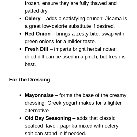
frozen, ensure they are fully thawed and
patted dry.
Celery
– adds a satisfying crunch; Jicama is
a great low-calorie substitute if desired.
Red Onion
– brings a zesty bite; swap with
green onions for a milder taste.
Fresh Dill
– imparts bright herbal notes;
dried dill can be used in a pinch, but fresh is
best.
For the Dressing
Mayonnaise
– forms the base of the creamy
dressing; Greek yogurt makes for a lighter
alternative.
Old Bay Seasoning
– adds that classic
seafood flavor; paprika mixed with celery
salt can stand in if needed.