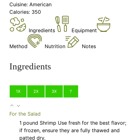
Cuisine:
American
Calories:
350
Ingredients
Equipment
Method
Nutrition
Notes
Ingredients
1X
2X
3X
?
For the Salad
1
pound
Shrimp
Use fresh for the best flavor;
if frozen, ensure they are fully thawed and
patted dry.