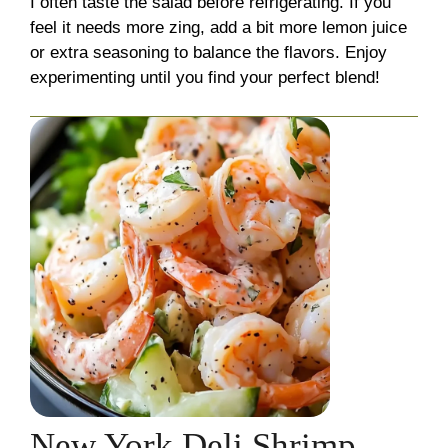
I often taste the salad before refrigerating. If you
feel it needs more zing, add a bit more lemon juice
or extra seasoning to balance the flavors. Enjoy
experimenting until you find your perfect blend!
New York Deli Shrimp