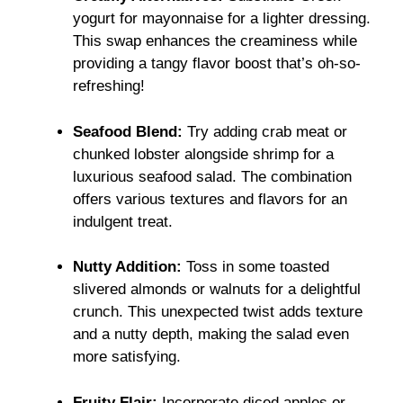
yogurt for mayonnaise for a lighter dressing.
This swap enhances the creaminess while
providing a tangy flavor boost that’s oh-so-
refreshing!
Seafood Blend:
Try adding crab meat or
chunked lobster alongside shrimp for a
luxurious seafood salad. The combination
offers various textures and flavors for an
indulgent treat.
Nutty Addition:
Toss in some toasted
slivered almonds or walnuts for a delightful
crunch. This unexpected twist adds texture
and a nutty depth, making the salad even
more satisfying.
Fruity Flair:
Incorporate diced apples or