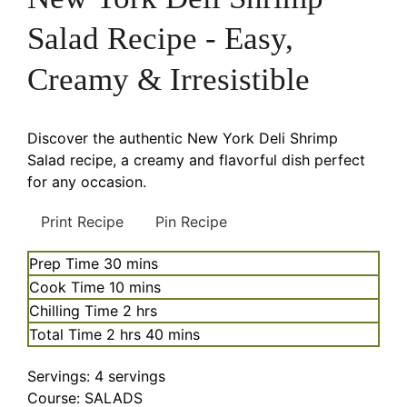
Salad Recipe - Easy,
Creamy & Irresistible
Discover the authentic New York Deli Shrimp
Salad recipe, a creamy and flavorful dish perfect
for any occasion.
Print Recipe
Pin Recipe
minutes
Prep Time
30
mins
minutes
Cook Time
10
mins
hours
Chilling Time
2
hrs
hours
minutes
Total Time
2
hrs
40
mins
Servings:
4
servings
Course:
SALADS