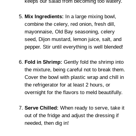
keeps our salad from becoming too watery.
Mix Ingredients:
In a large mixing bowl,
combine the celery, red onion, fresh dill,
mayonnaise, Old Bay seasoning, celery
seed, Dijon mustard, lemon juice, salt, and
pepper. Stir until everything is well blended!
Fold in Shrimp:
Gently fold the shrimp into
the mixture, being careful not to break them.
Cover the bowl with plastic wrap and chill in
the refrigerator for at least 2 hours, or
overnight for the flavors to meld beautifully.
Serve Chilled:
When ready to serve, take it
out of the fridge and adjust the dressing if
needed, then dig in!