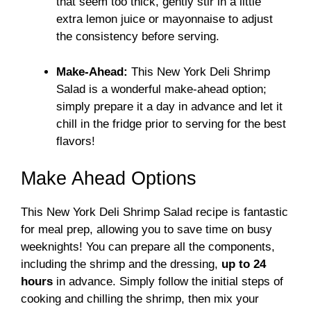
that seem too thick, gently stir in a little
extra lemon juice or mayonnaise to adjust
the consistency before serving.
Make-Ahead:
This New York Deli Shrimp
Salad is a wonderful make-ahead option;
simply prepare it a day in advance and let it
chill in the fridge prior to serving for the best
flavors!
Make Ahead Options
This New York Deli Shrimp Salad recipe is fantastic
for meal prep, allowing you to save time on busy
weeknights! You can prepare all the components,
including the shrimp and the dressing,
up to 24
hours
in advance. Simply follow the initial steps of
cooking and chilling the shrimp, then mix your