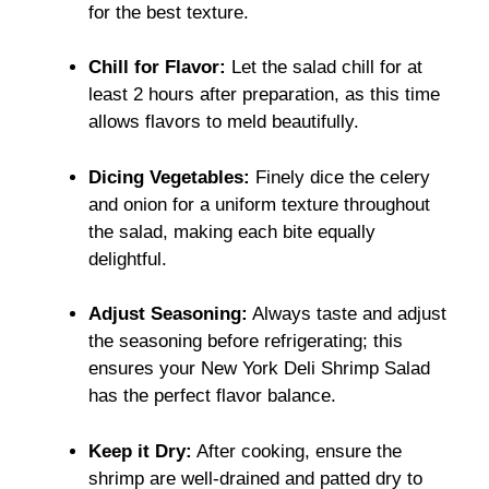
for the best texture.
Chill for Flavor:
Let the salad chill for at
least 2 hours after preparation, as this time
allows flavors to meld beautifully.
Dicing Vegetables:
Finely dice the celery
and onion for a uniform texture throughout
the salad, making each bite equally
delightful.
Adjust Seasoning:
Always taste and adjust
the seasoning before refrigerating; this
ensures your New York Deli Shrimp Salad
has the perfect flavor balance.
Keep it Dry:
After cooking, ensure the
shrimp are well-drained and patted dry to