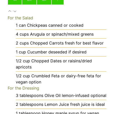
For the Salad
1
can
Chickpeas
canned or cooked
4
cups
Arugula
or spinach/mixed greens
2
cups
Chopped Carrots
fresh for best flavor
1
cup
Cucumber
deseeded if desired
1/2
cup
Chopped Dates
or raisins/dried
apricots
1/2
cup
Crumbled Feta
or dairy-free feta for
vegan option
For the Dressing
3
tablespoons
Olive Oil
lemon-infused optional
2
tablespoons
Lemon Juice
fresh juice is ideal
1
tablespoon
Honey
maple syrup for vegan