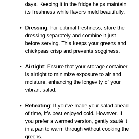
days. Keeping it in the fridge helps maintain
its freshness while flavors meld beautifully.
Dressing
: For optimal freshness, store the
dressing separately and combine it just
before serving. This keeps your greens and
chickpeas crisp and prevents sogginess.
Airtight
: Ensure that your storage container
is airtight to minimize exposure to air and
moisture, enhancing the longevity of your
vibrant salad.
Reheating
: If you’ve made your salad ahead
of time, it’s best enjoyed cold. However, if
you prefer a warmed version, gently sauté it
in a pan to warm through without cooking the
greens.