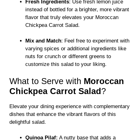
Fresh Ingredients
: Use fresh lemon juice
instead of bottled for a brighter, more vibrant
flavor that truly elevates your Moroccan
Chickpea Carrot Salad.
Mix and Match
: Feel free to experiment with
varying spices or additional ingredients like
nuts for crunch or different greens to
customize this salad to your liking.
What to Serve with
Moroccan
Chickpea Carrot Salad
?
Elevate your dining experience with complementary
dishes that enhance the vibrant flavors of this
delightful salad.
Quinoa Pilaf:
A nutty base that adds a