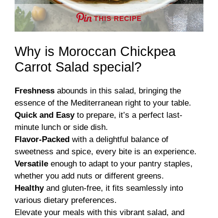
THIS RECIPE
Why is Moroccan Chickpea
Carrot Salad special?
Freshness
abounds in this salad, bringing the
essence of the Mediterranean right to your table.
Quick and Easy
to prepare, it’s a perfect last-
minute lunch or side dish.
Flavor-Packed
with a delightful balance of
sweetness and spice, every bite is an experience.
Versatile
enough to adapt to your pantry staples,
whether you add nuts or different greens.
Healthy
and gluten-free, it fits seamlessly into
various dietary preferences.
Elevate your meals with this vibrant salad, and