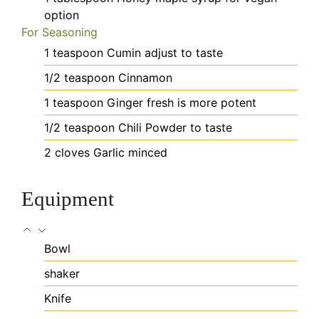
option
For Seasoning
1
teaspoon
Cumin
adjust to taste
1/2
teaspoon
Cinnamon
1
teaspoon
Ginger
fresh is more potent
1/2
teaspoon
Chili Powder
to taste
2
cloves
Garlic
minced
Equipment
Bowl
shaker
Knife