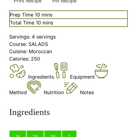
Print Recipe
Pin Recipe
minutes
Prep Time
10
mins
minutes
Total Time
10
mins
Servings:
4
servings
Course:
SALADS
Cuisine:
Moroccan
Calories:
250
Ingredients
Equipment
Method
Nutrition
Notes
Ingredients
1X
2X
3X
?