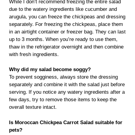
While I don’t recommend freezing the entire salad
due to the watery ingredients like cucumber and
arugula, you can freeze the chickpeas and dressing
separately. For freezing the chickpeas, place them
in an airtight container or freezer bag. They can last
up to 3 months. When you’re ready to use them,
thaw in the refrigerator overnight and then combine
with fresh ingredients.
Why did my salad become soggy?
To prevent sogginess, always store the dressing
separately and combine it with the salad just before
serving. If you notice any watery ingredients after a
few days, try to remove those items to keep the
overall texture intact.
Is Moroccan Chickpea Carrot Salad suitable for
pets?