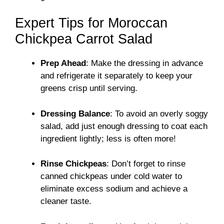
Expert Tips for Moroccan
Chickpea Carrot Salad
Prep Ahead
: Make the dressing in advance
and refrigerate it separately to keep your
greens crisp until serving.
Dressing Balance
: To avoid an overly soggy
salad, add just enough dressing to coat each
ingredient lightly; less is often more!
Rinse Chickpeas
: Don’t forget to rinse
canned chickpeas under cold water to
eliminate excess sodium and achieve a
cleaner taste.