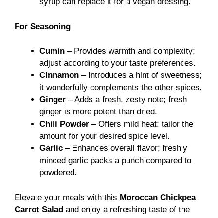
syrup can replace it for a vegan dressing.
For Seasoning
Cumin
– Provides warmth and complexity;
adjust according to your taste preferences.
Cinnamon
– Introduces a hint of sweetness;
it wonderfully complements the other spices.
Ginger
– Adds a fresh, zesty note; fresh
ginger is more potent than dried.
Chili Powder
– Offers mild heat; tailor the
amount for your desired spice level.
Garlic
– Enhances overall flavor; freshly
minced garlic packs a punch compared to
powdered.
Elevate your meals with this
Moroccan Chickpea
Carrot Salad
and enjoy a refreshing taste of the