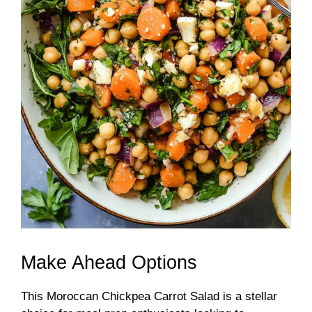
Make Ahead Options
This Moroccan Chickpea Carrot Salad is a stellar