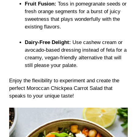
Fruit Fusion:
Toss in pomegranate seeds or
fresh orange segments for a burst of juicy
sweetness that plays wonderfully with the
existing flavors.
Dairy-Free Delight:
Use cashew cream or
avocado-based dressing instead of feta for a
creamy, vegan-friendly alternative that will
still please your palate.
Enjoy the flexibility to experiment and create the
perfect Moroccan Chickpea Carrot Salad that
speaks to your unique taste!