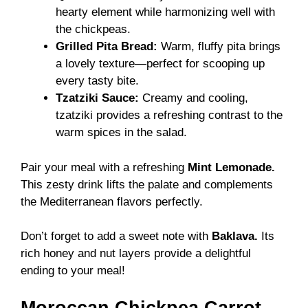
hearty element while harmonizing well with
the chickpeas.
Grilled Pita Bread:
Warm, fluffy pita brings
a lovely texture—perfect for scooping up
every tasty bite.
Tzatziki Sauce:
Creamy and cooling,
tzatziki provides a refreshing contrast to the
warm spices in the salad.
Pair your meal with a refreshing
Mint Lemonade.
This zesty drink lifts the palate and complements
the Mediterranean flavors perfectly.
Don’t forget to add a sweet note with
Baklava.
Its
rich honey and nut layers provide a delightful
ending to your meal!
Moroccan Chickpea Carrot