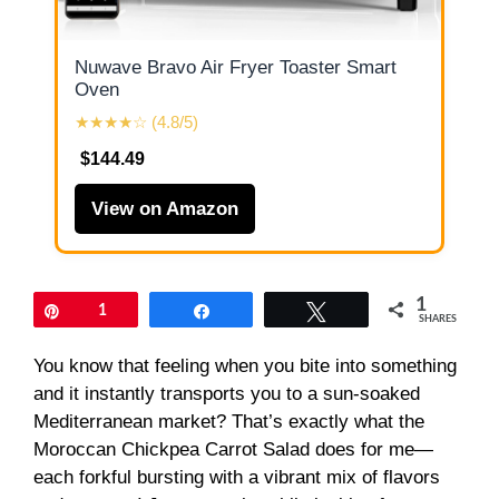
Nuwave Bravo Air Fryer Toaster Smart
Oven
★★★★☆ (4.8/5)
$144.49
View on Amazon
1
Pin
1
Share
Tweet
SHARES
You know that feeling when you bite into something
and it instantly transports you to a sun-soaked
Mediterranean market? That’s exactly what the
Moroccan Chickpea Carrot Salad does for me—
each forkful bursting with a vibrant mix of flavors