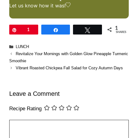
Let us know
how it was!
1
Pin
1
Share
Tweet
SHARES
Categories
LUNCH
Revitalize Your Mornings with Golden Glow Pineapple Turmeric
Smoothie
Vibrant Roasted Chickpea Fall Salad for Cozy Autumn Days
Leave a Comment
Recipe Rating
Comment