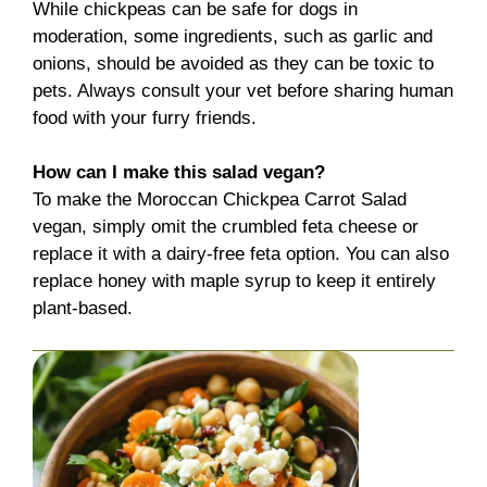
While chickpeas can be safe for dogs in
moderation, some ingredients, such as garlic and
onions, should be avoided as they can be toxic to
pets. Always consult your vet before sharing human
food with your furry friends.
How can I make this salad vegan?
To make the Moroccan Chickpea Carrot Salad
vegan, simply omit the crumbled feta cheese or
replace it with a dairy-free feta option. You can also
replace honey with maple syrup to keep it entirely
plant-based.