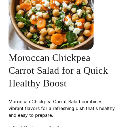
Moroccan Chickpea
Carrot Salad for a Quick
Healthy Boost
Moroccan Chickpea Carrot Salad combines
vibrant flavors for a refreshing dish that's healthy
and easy to prepare.