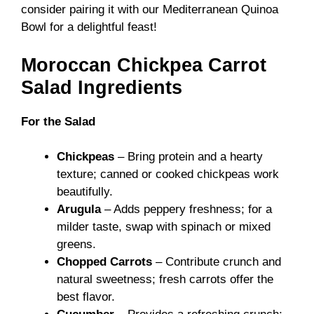
consider pairing it with our
Mediterranean Quinoa
Bowl
for a delightful feast!
Moroccan Chickpea Carrot
Salad Ingredients
For the Salad
Chickpeas
– Bring protein and a hearty
texture; canned or cooked chickpeas work
beautifully.
Arugula
– Adds peppery freshness; for a
milder taste, swap with spinach or mixed
greens.
Chopped Carrots
– Contribute crunch and
natural sweetness; fresh carrots offer the
best flavor.