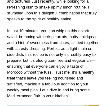
and textures! Just recently, while looking for a
refreshing dish to shake up my lunch routine, I
stumbled upon this delightful combination that truly
speaks to the spirit of healthy eating.
In just 10 minutes, you can whip up this colorful
salad, brimming with crisp carrots, nutty chickpeas,
and a hint of sweetness from dates, all tied together
with a zesty dressing. Perfect as a light main or
side dish, this recipe is not only incredibly easy to
prepare, but it’s also gluten-free and vegetarian—
ensuring that everyone can enjoy a taste of
Morocco without the fuss. Trust me, it’s a healthy
treat that’ll leave you feeling nourished and
satisfied, making it a fabulous addition to your
weekly meal plan! Let’s dive in and bring some
Mediterranean flair to your kitchen!