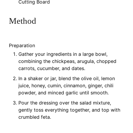
Cutting Board
Method
Preparation
Gather your ingredients in a large bowl,
combining the chickpeas, arugula, chopped
carrots, cucumber, and dates.
In a shaker or jar, blend the olive oil, lemon
juice, honey, cumin, cinnamon, ginger, chili
powder, and minced garlic until smooth.
Pour the dressing over the salad mixture,
gently toss everything together, and top with
crumbled feta.