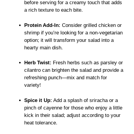
before serving for a creamy touch that adds
a rich texture to each bite.
Protein Add-In:
Consider grilled chicken or
shrimp if you’re looking for a non-vegetarian
option; it will transform your salad into a
hearty main dish.
Herb Twist:
Fresh herbs such as parsley or
cilantro can brighten the salad and provide a
refreshing punch—mix and match for
variety!
Spice it Up:
Add a splash of sriracha or a
pinch of cayenne for those who enjoy a little
kick in their salad; adjust according to your
heat tolerance.