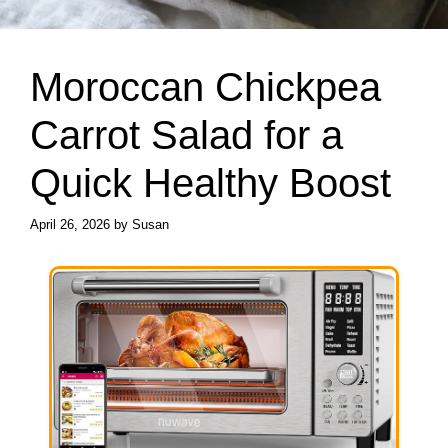
Moroccan Chickpea
Carrot Salad for a
Quick Healthy Boost
April 26, 2026
by
Susan