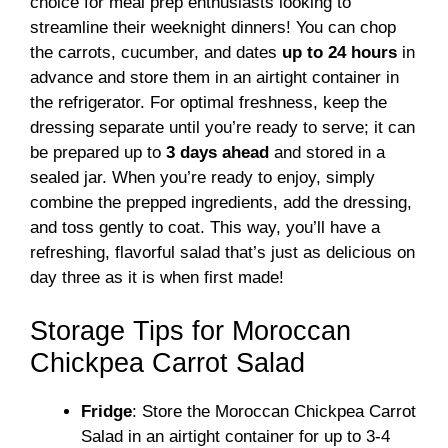
choice for meal prep enthusiasts looking to
streamline their weeknight dinners! You can chop
the carrots, cucumber, and dates
up to 24 hours
in
advance and store them in an airtight container in
the refrigerator. For optimal freshness, keep the
dressing separate until you’re ready to serve; it can
be prepared up to
3 days ahead
and stored in a
sealed jar. When you’re ready to enjoy, simply
combine the prepped ingredients, add the dressing,
and toss gently to coat. This way, you’ll have a
refreshing, flavorful salad that’s just as delicious on
day three as it is when first made!
Storage Tips for Moroccan
Chickpea Carrot Salad
Fridge
: Store the Moroccan Chickpea Carrot
Salad in an airtight container for up to 3-4