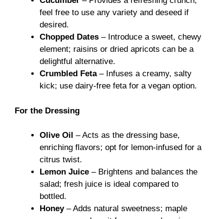
Cucumber
– Provides a refreshing crunch;
feel free to use any variety and deseed if
desired.
Chopped Dates
– Introduce a sweet, chewy
element; raisins or dried apricots can be a
delightful alternative.
Crumbled Feta
– Infuses a creamy, salty
kick; use dairy-free feta for a vegan option.
For the Dressing
Olive Oil
– Acts as the dressing base,
enriching flavors; opt for lemon-infused for a
citrus twist.
Lemon Juice
– Brightens and balances the
salad; fresh juice is ideal compared to
bottled.
Honey
– Adds natural sweetness; maple