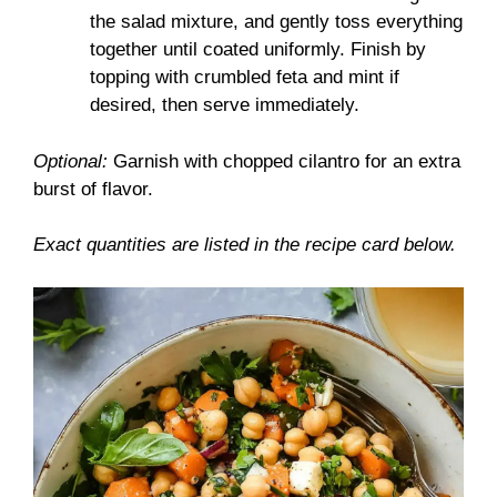
the salad mixture, and gently toss everything
together until coated uniformly. Finish by
topping with crumbled feta and mint if
desired, then serve immediately.
Optional:
Garnish with chopped cilantro for an extra
burst of flavor.
Exact quantities are listed in the recipe card below.