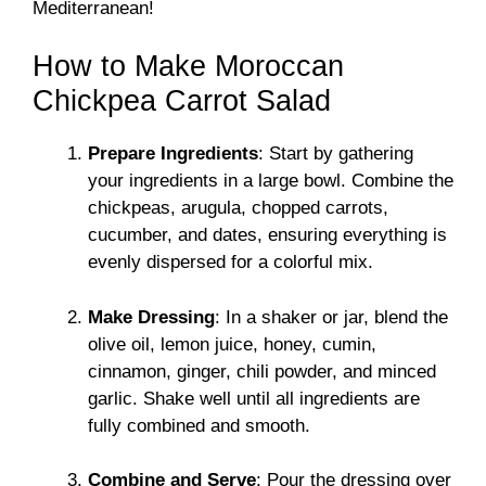
Mediterranean!
How to Make Moroccan
Chickpea Carrot Salad
Prepare Ingredients
: Start by gathering
your ingredients in a large bowl. Combine the
chickpeas, arugula, chopped carrots,
cucumber, and dates, ensuring everything is
evenly dispersed for a colorful mix.
Make Dressing
: In a shaker or jar, blend the
olive oil, lemon juice, honey, cumin,
cinnamon, ginger, chili powder, and minced
garlic. Shake well until all ingredients are
fully combined and smooth.
Combine and Serve
: Pour the dressing over