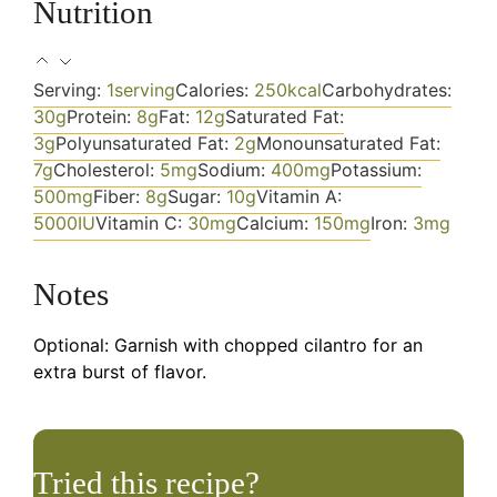
Nutrition
Serving:
1
serving
Calories:
250
kcal
Carbohydrates:
30
g
Protein:
8
g
Fat:
12
g
Saturated Fat:
3
g
Polyunsaturated Fat:
2
g
Monounsaturated Fat:
7
g
Cholesterol:
5
mg
Sodium:
400
mg
Potassium:
500
mg
Fiber:
8
g
Sugar:
10
g
Vitamin A:
5000
IU
Vitamin C:
30
mg
Calcium:
150
mg
Iron:
3
mg
Notes
Optional: Garnish with chopped cilantro for an
extra burst of flavor.
Tried this recipe?