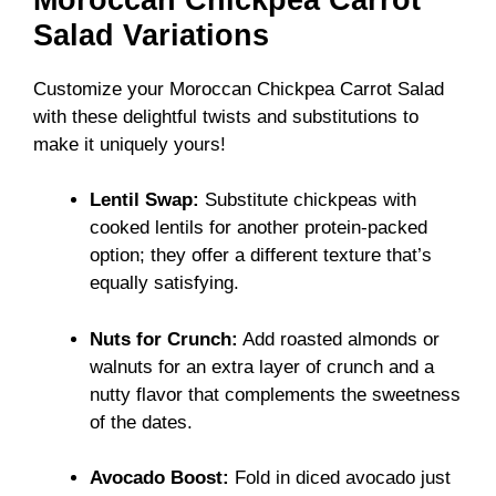
Salad Variations
Customize your Moroccan Chickpea Carrot Salad
with these delightful twists and substitutions to
make it uniquely yours!
Lentil Swap:
Substitute chickpeas with
cooked lentils for another protein-packed
option; they offer a different texture that’s
equally satisfying.
Nuts for Crunch:
Add roasted almonds or
walnuts for an extra layer of crunch and a
nutty flavor that complements the sweetness
of the dates.
Avocado Boost:
Fold in diced avocado just