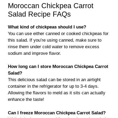
Moroccan Chickpea Carrot
Salad Recipe FAQs
What kind of chickpeas should I use?
You can use either canned or cooked chickpeas for
this salad. If you’re using canned, make sure to
rinse them under cold water to remove excess
sodium and improve flavor.
How long can I store Moroccan Chickpea Carrot
Salad?
This delicious salad can be stored in an airtight
container in the refrigerator for up to 3-4 days.
Allowing the flavors to meld as it sits can actually
enhance the taste!
Can I freeze Moroccan Chickpea Carrot Salad?