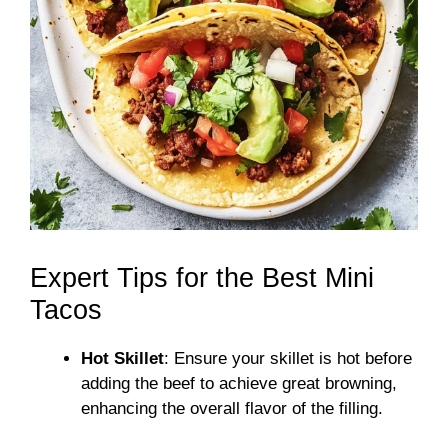
Expert Tips for the Best Mini
Tacos
Hot Skillet
: Ensure your skillet is hot before
adding the beef to achieve great browning,
enhancing the overall flavor of the filling.