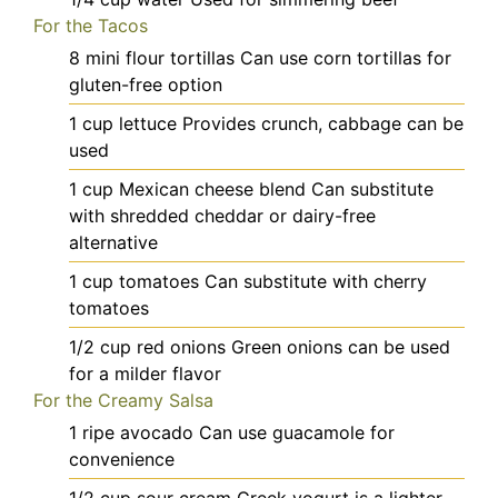
For the Tacos
8
mini
flour tortillas
Can use corn tortillas for
gluten-free option
1
cup
lettuce
Provides crunch, cabbage can be
used
1
cup
Mexican cheese blend
Can substitute
with shredded cheddar or dairy-free
alternative
1
cup
tomatoes
Can substitute with cherry
tomatoes
1/2
cup
red onions
Green onions can be used
for a milder flavor
For the Creamy Salsa
1
ripe
avocado
Can use guacamole for
convenience
1/2
cup
sour cream
Greek yogurt is a lighter