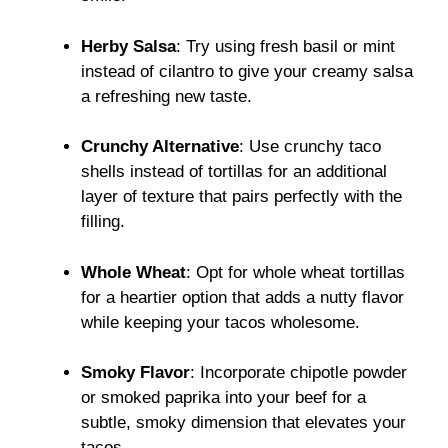
Herby Salsa
: Try using fresh basil or mint
instead of cilantro to give your creamy salsa
a refreshing new taste.
Crunchy Alternative
: Use crunchy taco
shells instead of tortillas for an additional
layer of texture that pairs perfectly with the
filling.
Whole Wheat
: Opt for whole wheat tortillas
for a heartier option that adds a nutty flavor
while keeping your tacos wholesome.
Smoky Flavor
: Incorporate chipotle powder
or smoked paprika into your beef for a
subtle, smoky dimension that elevates your
tacos.