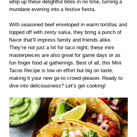
whip up these delightful bites in no time, turning a
mundane evening into a festive fiesta.
With seasoned beef enveloped in warm tortillas and
topped off with zesty salsa, they bring a punch of
flavor that’ll impress family and friends alike.
They’re not just a hit for taco night; these mini
masterpieces are also great for game days or as
fun finger food at gatherings. Best of all, this Mini
Tacos Recipe is low on effort but big on taste,
making it your new go-to crowd-pleaser. Ready to
dive into deliciousness? Let’s get cooking!