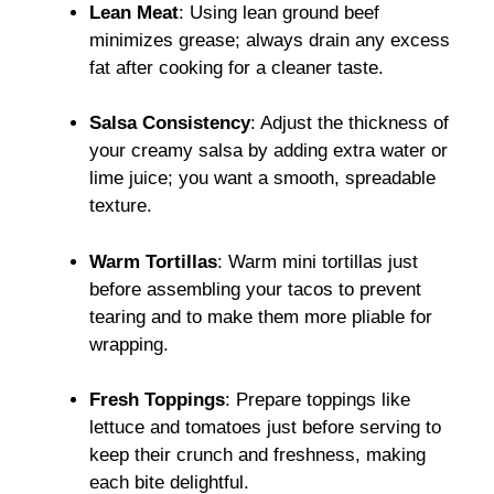
Lean Meat
: Using lean ground beef
minimizes grease; always drain any excess
fat after cooking for a cleaner taste.
Salsa Consistency
: Adjust the thickness of
your creamy salsa by adding extra water or
lime juice; you want a smooth, spreadable
texture.
Warm Tortillas
: Warm mini tortillas just
before assembling your tacos to prevent
tearing and to make them more pliable for
wrapping.
Fresh Toppings
: Prepare toppings like
lettuce and tomatoes just before serving to
keep their crunch and freshness, making
each bite delightful.