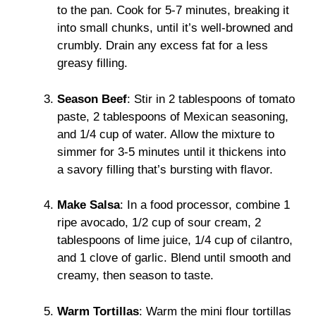
to the pan. Cook for 5-7 minutes, breaking it
into small chunks, until it’s well-browned and
crumbly. Drain any excess fat for a less
greasy filling.
Season Beef
: Stir in 2 tablespoons of tomato
paste, 2 tablespoons of Mexican seasoning,
and 1/4 cup of water. Allow the mixture to
simmer for 3-5 minutes until it thickens into
a savory filling that’s bursting with flavor.
Make Salsa
: In a food processor, combine 1
ripe avocado, 1/2 cup of sour cream, 2
tablespoons of lime juice, 1/4 cup of cilantro,
and 1 clove of garlic. Blend until smooth and
creamy, then season to taste.
Warm Tortillas
: Warm the mini flour tortillas