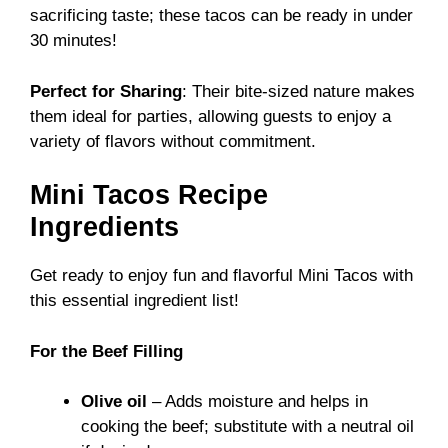
sacrificing taste; these tacos can be ready in under
30 minutes!
Perfect for Sharing
: Their bite-sized nature makes
them ideal for parties, allowing guests to enjoy a
variety of flavors without commitment.
Mini Tacos Recipe
Ingredients
Get ready to enjoy fun and flavorful Mini Tacos with
this essential ingredient list!
For the Beef Filling
Olive oil
– Adds moisture and helps in
cooking the beef; substitute with a neutral oil