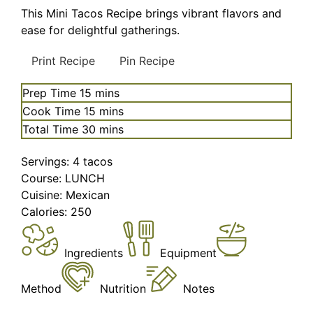
This Mini Tacos Recipe brings vibrant flavors and
ease for delightful gatherings.
Print Recipe
Pin Recipe
minutes
Prep Time
15
mins
minutes
Cook Time
15
mins
minutes
Total Time
30
mins
Servings:
4
tacos
Course:
LUNCH
Cuisine:
Mexican
Calories:
250
Ingredients
Equipment
Method
Nutrition
Notes