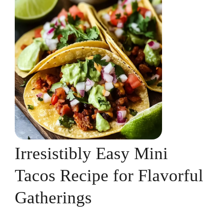
Irresistibly Easy Mini
Tacos Recipe for Flavorful
Gatherings