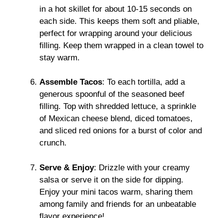
in a hot skillet for about 10-15 seconds on
each side. This keeps them soft and pliable,
perfect for wrapping around your delicious
filling. Keep them wrapped in a clean towel to
stay warm.
Assemble Tacos
: To each tortilla, add a
generous spoonful of the seasoned beef
filling. Top with shredded lettuce, a sprinkle
of Mexican cheese blend, diced tomatoes,
and sliced red onions for a burst of color and
crunch.
Serve & Enjoy
: Drizzle with your creamy
salsa or serve it on the side for dipping.
Enjoy your mini tacos warm, sharing them
among family and friends for an unbeatable
flavor experience!