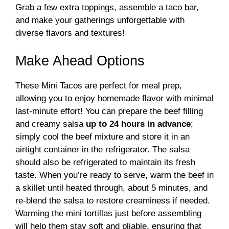
Grab a few extra toppings, assemble a taco bar,
and make your gatherings unforgettable with
diverse flavors and textures!
Make Ahead Options
These Mini Tacos are perfect for meal prep,
allowing you to enjoy homemade flavor with minimal
last-minute effort! You can prepare the beef filling
and creamy salsa
up to 24 hours in advance
;
simply cool the beef mixture and store it in an
airtight container in the refrigerator. The salsa
should also be refrigerated to maintain its fresh
taste. When you’re ready to serve, warm the beef in
a skillet until heated through, about 5 minutes, and
re-blend the salsa to restore creaminess if needed.
Warming the mini tortillas just before assembling
will help them stay soft and pliable, ensuring that