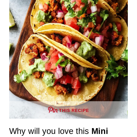
THIS RECIPE
Why will you love this
Mini