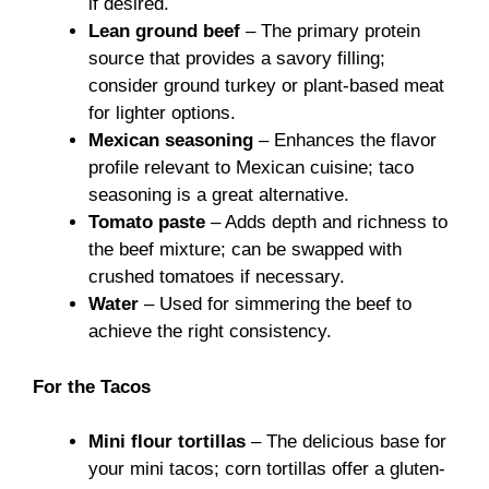
if desired.
Lean ground beef
– The primary protein
source that provides a savory filling;
consider ground turkey or plant-based meat
for lighter options.
Mexican seasoning
– Enhances the flavor
profile relevant to Mexican cuisine; taco
seasoning is a great alternative.
Tomato paste
– Adds depth and richness to
the beef mixture; can be swapped with
crushed tomatoes if necessary.
Water
– Used for simmering the beef to
achieve the right consistency.
For the Tacos
Mini flour tortillas
– The delicious base for
your mini tacos; corn tortillas offer a gluten-