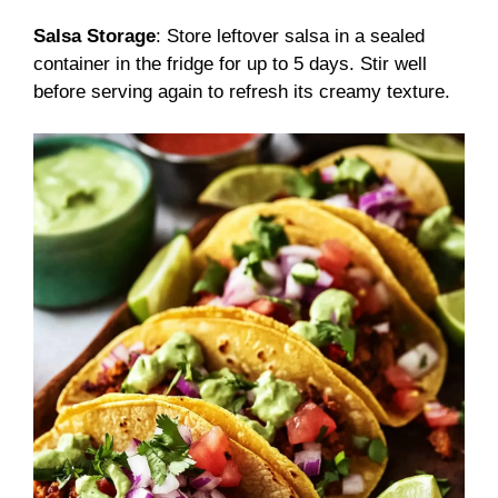
Salsa Storage
: Store leftover salsa in a sealed
container in the fridge for up to 5 days. Stir well
before serving again to refresh its creamy texture.