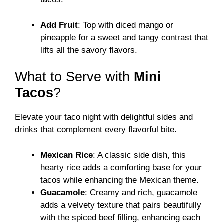
Add Fruit
: Top with diced mango or
pineapple for a sweet and tangy contrast that
lifts all the savory flavors.
What to Serve with
Mini
Tacos
?
Elevate your taco night with delightful sides and
drinks that complement every flavorful bite.
Mexican Rice
: A classic side dish, this
hearty rice adds a comforting base for your
tacos while enhancing the Mexican theme.
Guacamole
: Creamy and rich, guacamole
adds a velvety texture that pairs beautifully
with the spiced beef filling, enhancing each