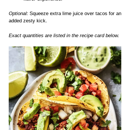
Optional:
Squeeze extra lime juice over tacos for an
added zesty kick.
Exact quantities are listed in the recipe card below.