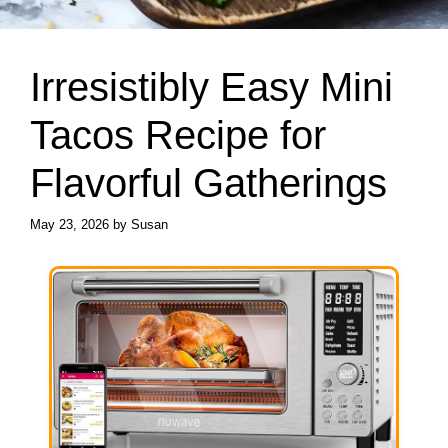
Irresistibly Easy Mini
Tacos Recipe for
Flavorful Gatherings
May 23, 2026
by
Susan