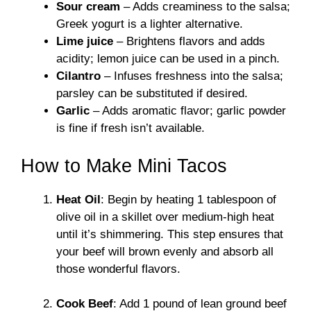
Sour cream
– Adds creaminess to the salsa;
Greek yogurt is a lighter alternative.
Lime juice
– Brightens flavors and adds
acidity; lemon juice can be used in a pinch.
Cilantro
– Infuses freshness into the salsa;
parsley can be substituted if desired.
Garlic
– Adds aromatic flavor; garlic powder
is fine if fresh isn’t available.
How to Make Mini Tacos
Heat Oil
: Begin by heating 1 tablespoon of
olive oil in a skillet over medium-high heat
until it’s shimmering. This step ensures that
your beef will brown evenly and absorb all
those wonderful flavors.
Cook Beef
: Add 1 pound of lean ground beef