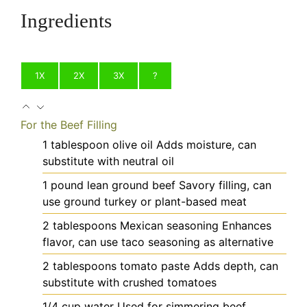
Ingredients
1X
2X
3X
?
For the Beef Filling
1
tablespoon
olive oil
Adds moisture, can
substitute with neutral oil
1
pound
lean ground beef
Savory filling, can
use ground turkey or plant-based meat
2
tablespoons
Mexican seasoning
Enhances
flavor, can use taco seasoning as alternative
2
tablespoons
tomato paste
Adds depth, can
substitute with crushed tomatoes
1/4
cup
water
Used for simmering beef