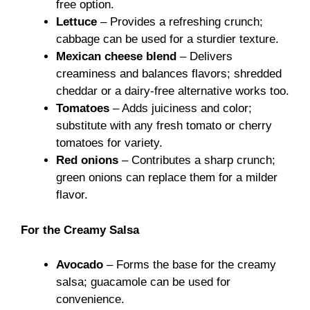
free option.
Lettuce
– Provides a refreshing crunch;
cabbage can be used for a sturdier texture.
Mexican cheese blend
– Delivers
creaminess and balances flavors; shredded
cheddar or a dairy-free alternative works too.
Tomatoes
– Adds juiciness and color;
substitute with any fresh tomato or cherry
tomatoes for variety.
Red onions
– Contributes a sharp crunch;
green onions can replace them for a milder
flavor.
For the Creamy Salsa
Avocado
– Forms the base for the creamy
salsa; guacamole can be used for
convenience.