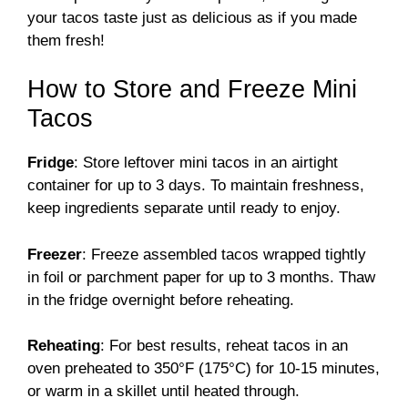
your tacos taste just as delicious as if you made
them fresh!
How to Store and Freeze Mini
Tacos
Fridge
: Store leftover mini tacos in an airtight
container for up to 3 days. To maintain freshness,
keep ingredients separate until ready to enjoy.
Freezer
: Freeze assembled tacos wrapped tightly
in foil or parchment paper for up to 3 months. Thaw
in the fridge overnight before reheating.
Reheating
: For best results, reheat tacos in an
oven preheated to 350°F (175°C) for 10-15 minutes,
or warm in a skillet until heated through.