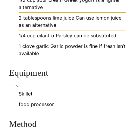
alternative
2
tablespoons
lime juice
Can use lemon juice
as an alternative
1/4
cup
cilantro
Parsley can be substituted
1
clove
garlic
Garlic powder is fine if fresh isn’t
available
Equipment
Skillet
food processor
Method