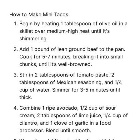
How to Make Mini Tacos
Begin by heating 1 tablespoon of olive oil in a
skillet over medium-high heat until it's
shimmering.
Add 1 pound of lean ground beef to the pan.
Cook for 5-7 minutes, breaking it into small
chunks, until it’s well-browned.
Stir in 2 tablespoons of tomato paste, 2
tablespoons of Mexican seasoning, and 1/4
cup of water. Simmer for 3-5 minutes until
thick.
Combine 1 ripe avocado, 1/2 cup of sour
cream, 2 tablespoons of lime juice, 1/4 cup of
cilantro, and 1 clove of garlic in a food
processor. Blend until smooth.