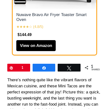
Nuwave Bravo Air Fryer Toaster Smart
Oven
★★★★☆ (4.8/5)
$144.49
View on Amazon
1
Pin
1
Share
Tweet
SHARES
There’s nothing quite like the vibrant flavors of
Mexican cuisine, and these Mini Tacos are the
perfect expression of that joy! Picture this: a quick,
bustling weeknight, and the last thing you want is
another run to the fast-food joint. Instead, you can