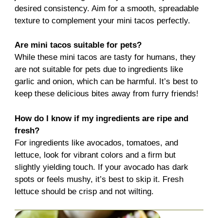
desired consistency. Aim for a smooth, spreadable
texture to complement your mini tacos perfectly.
Are mini tacos suitable for pets?
While these mini tacos are tasty for humans, they
are not suitable for pets due to ingredients like
garlic and onion, which can be harmful. It’s best to
keep these delicious bites away from furry friends!
How do I know if my ingredients are ripe and
fresh?
For ingredients like avocados, tomatoes, and
lettuce, look for vibrant colors and a firm but
slightly yielding touch. If your avocado has dark
spots or feels mushy, it’s best to skip it. Fresh
lettuce should be crisp and not wilting.