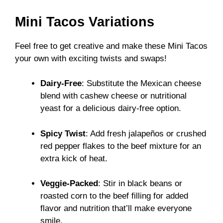
Mini Tacos Variations
Feel free to get creative and make these Mini Tacos
your own with exciting twists and swaps!
Dairy-Free
: Substitute the Mexican cheese
blend with cashew cheese or nutritional
yeast for a delicious dairy-free option.
Spicy Twist
: Add fresh jalapeños or crushed
red pepper flakes to the beef mixture for an
extra kick of heat.
Veggie-Packed
: Stir in black beans or
roasted corn to the beef filling for added
flavor and nutrition that’ll make everyone
smile.