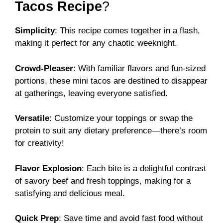
Tacos Recipe
?
Simplicity
: This recipe comes together in a flash,
making it perfect for any chaotic weeknight.
Crowd-Pleaser
: With familiar flavors and fun-sized
portions, these mini tacos are destined to disappear
at gatherings, leaving everyone satisfied.
Versatile
: Customize your toppings or swap the
protein to suit any dietary preference—there’s room
for creativity!
Flavor Explosion
: Each bite is a delightful contrast
of savory beef and fresh toppings, making for a
satisfying and delicious meal.
Quick Prep
: Save time and avoid fast food without