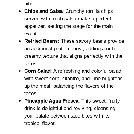
bite.
Chips and Salsa
: Crunchy tortilla chips
served with fresh salsa make a perfect
appetizer, setting the stage for the main
event.
Refried Beans
: These savory beans provide
an additional protein boost, adding a rich,
creamy texture that aligns perfectly with the
tacos.
Corn Salad
: A refreshing and colorful salad
with sweet corn, cilantro, and lime brightens
up the meal, balancing the flavors of the
tacos.
Pineapple Agua Fresca
: This sweet, fruity
drink is delightful and reviving, cleansing
your palate between taco bites with its
tropical flavor.