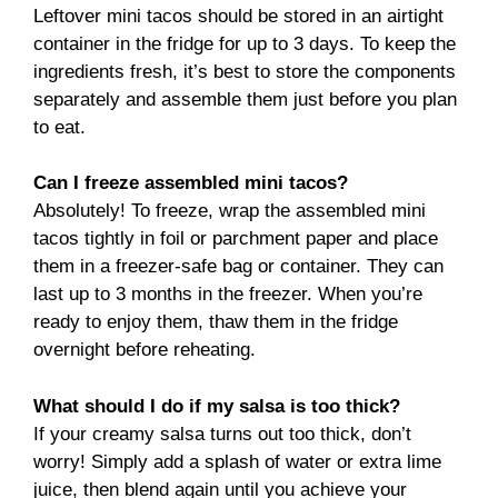
Leftover mini tacos should be stored in an airtight
container in the fridge for up to 3 days. To keep the
ingredients fresh, it’s best to store the components
separately and assemble them just before you plan
to eat.
Can I freeze assembled mini tacos?
Absolutely! To freeze, wrap the assembled mini
tacos tightly in foil or parchment paper and place
them in a freezer-safe bag or container. They can
last up to 3 months in the freezer. When you’re
ready to enjoy them, thaw them in the fridge
overnight before reheating.
What should I do if my salsa is too thick?
If your creamy salsa turns out too thick, don’t
worry! Simply add a splash of water or extra lime
juice, then blend again until you achieve your