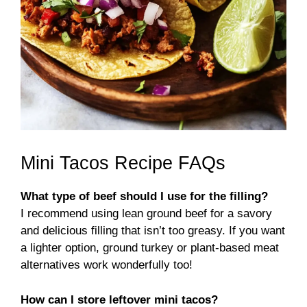
Mini Tacos Recipe FAQs
What type of beef should I use for the filling?
I recommend using lean ground beef for a savory
and delicious filling that isn’t too greasy. If you want
a lighter option, ground turkey or plant-based meat
alternatives work wonderfully too!
How can I store leftover mini tacos?