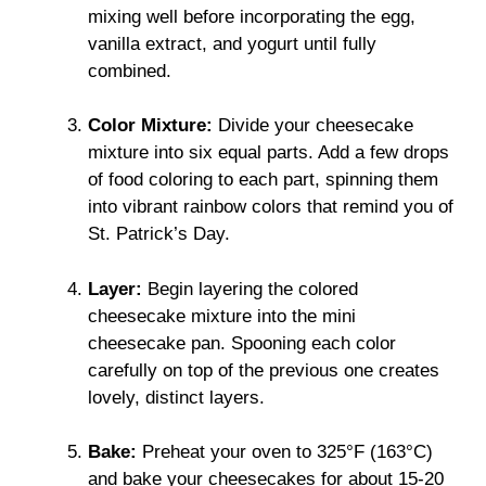
mixing well before incorporating the egg,
vanilla extract, and yogurt until fully
combined.
Color Mixture:
Divide your cheesecake
mixture into six equal parts. Add a few drops
of food coloring to each part, spinning them
into vibrant rainbow colors that remind you of
St. Patrick’s Day.
Layer:
Begin layering the colored
cheesecake mixture into the mini
cheesecake pan. Spooning each color
carefully on top of the previous one creates
lovely, distinct layers.
Bake:
Preheat your oven to 325°F (163°C)
and bake your cheesecakes for about 15-20