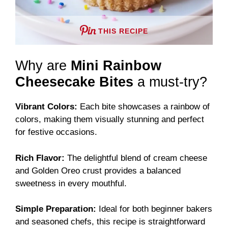
THIS RECIPE
Why are
Mini Rainbow
Cheesecake Bites
a must-try?
Vibrant Colors:
Each bite showcases a rainbow of
colors, making them visually stunning and perfect
for festive occasions.
Rich Flavor:
The delightful blend of cream cheese
and Golden Oreo crust provides a balanced
sweetness in every mouthful.
Simple Preparation:
Ideal for both beginner bakers
and seasoned chefs, this recipe is straightforward