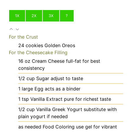
1X
2X
3X
?
For the Crust
24
cookies
Golden Oreos
For the Cheesecake Filling
16
oz
Cream Cheese
full-fat for best
consistency
1/2
cup
Sugar
adjust to taste
1
large
Egg
acts as a binder
1
tsp
Vanilla Extract
pure for richest taste
1/2
cup
Vanilla Greek Yogurt
substitute with
plain yogurt if needed
as needed
Food Coloring
use gel for vibrant