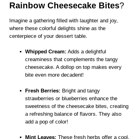
Rainbow Cheesecake Bites
?
Imagine a gathering filled with laughter and joy,
where these colorful delights shine as the
centerpiece of your dessert table.
Whipped Cream:
Adds a delightful
creaminess that complements the tangy
cheesecake. A dollop on top makes every
bite even more decadent!
Fresh Berries:
Bright and tangy
strawberries or blueberries enhance the
sweetness of the cheesecake bites, creating
a refreshing balance of flavors. They also
add a pop of color!
Mint Leaves:
These fresh herbs offer a cool,