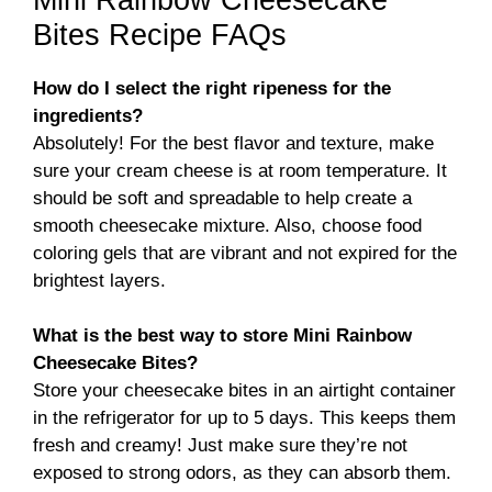
Bites Recipe FAQs
How do I select the right ripeness for the
ingredients?
Absolutely! For the best flavor and texture, make
sure your cream cheese is at room temperature. It
should be soft and spreadable to help create a
smooth cheesecake mixture. Also, choose food
coloring gels that are vibrant and not expired for the
brightest layers.
What is the best way to store Mini Rainbow
Cheesecake Bites?
Store your cheesecake bites in an airtight container
in the refrigerator for up to 5 days. This keeps them
fresh and creamy! Just make sure they’re not
exposed to strong odors, as they can absorb them.