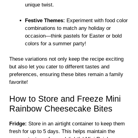
unique twist.
Festive Themes:
Experiment with food color
combinations to match any holiday or
occasion—think pastels for Easter or bold
colors for a summer party!
These variations not only keep the recipe exciting
but also let you cater to different tastes and
preferences, ensuring these bites remain a family
favorite!
How to Store and Freeze Mini
Rainbow Cheesecake Bites
Fridge:
Store in an airtight container to keep them
fresh for up to 5 days. This helps maintain the