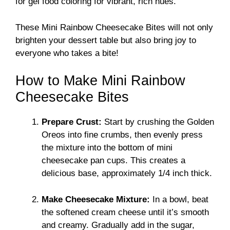
for gel food coloring for vibrant, rich hues.
These Mini Rainbow Cheesecake Bites will not only
brighten your dessert table but also bring joy to
everyone who takes a bite!
How to Make Mini Rainbow
Cheesecake Bites
Prepare Crust:
Start by crushing the Golden
Oreos into fine crumbs, then evenly press
the mixture into the bottom of mini
cheesecake pan cups. This creates a
delicious base, approximately 1/4 inch thick.
Make Cheesecake Mixture:
In a bowl, beat
the softened cream cheese until it’s smooth
and creamy. Gradually add in the sugar,