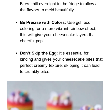
Bites chill overnight in the fridge to allow all
the flavors to meld beautifully.
Be Precise with Colors:
Use gel food
coloring for a more vibrant rainbow effect;
this will give your cheesecake layers that
cheerful pop!
Don’t Skip the Egg:
It’s essential for
binding and gives your cheesecake bites that
perfect creamy texture; skipping it can lead
to crumbly bites.