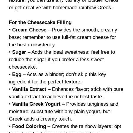
texture; you can use any variety of Golden Oreos
or get creative with homemade rainbow Oreos.
For the Cheesecake Filling
•
Cream Cheese
– Provides the smooth, creamy
base; remember to use full-fat cream cheese for
the best consistency.
•
Sugar
– Adds the ideal sweetness; feel free to
reduce the sugar if you prefer a less sweet
cheesecake.
•
Egg
– Acts as a binder; don’t skip this key
ingredient for the perfect texture.
•
Vanilla Extract
– Enhances flavor; stick with pure
vanilla extract to achieve the richest taste.
•
Vanilla Greek Yogurt
– Provides tanginess and
moisture; substitute with any plain yogurt, but
Greek adds a creamy touch.
•
Food Coloring
– Creates the rainbow layers; opt