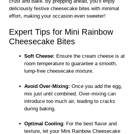
crust and bake. By prepping ahead, you’ll enjoy
deliciously festive cheesecake bites with minimal
effort, making your occasion even sweeter!
Expert Tips for Mini Rainbow
Cheesecake Bites
Soft Cheese:
Ensure the cream cheese is at
room temperature to guarantee a smooth,
lump-free cheesecake mixture.
Avoid Over-Mixing:
Once you add the egg,
mix just until combined. Over-mixing can
introduce too much air, leading to cracks
during baking.
Optimal Cooling
: For the best flavor and
texture, let your Mini Rainbow Cheesecake