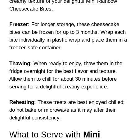
creamy texture of your delightful Mini Rainbow
Cheesecake Bites.
Freezer:
For longer storage, these cheesecake
bites can be frozen for up to 3 months. Wrap each
bite individually in plastic wrap and place them in a
freezer-safe container.
Thawing:
When ready to enjoy, thaw them in the
fridge overnight for the best flavor and texture.
Allow them to chill for about 30 minutes before
serving for a delightful creamy experience.
Reheating:
These treats are best enjoyed chilled;
do not bake or microwave as it may alter their
delightful consistency.
What to Serve with
Mini