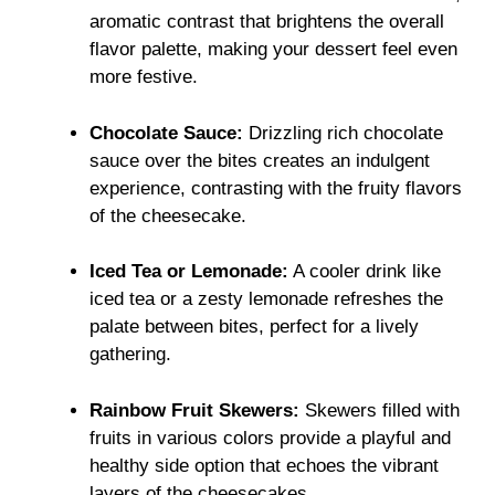
aromatic contrast that brightens the overall
flavor palette, making your dessert feel even
more festive.
Chocolate Sauce:
Drizzling rich chocolate
sauce over the bites creates an indulgent
experience, contrasting with the fruity flavors
of the cheesecake.
Iced Tea or Lemonade:
A cooler drink like
iced tea or a zesty lemonade refreshes the
palate between bites, perfect for a lively
gathering.
Rainbow Fruit Skewers:
Skewers filled with
fruits in various colors provide a playful and
healthy side option that echoes the vibrant
layers of the cheesecakes.