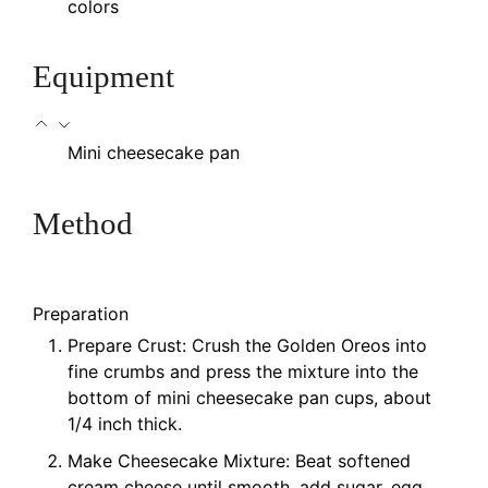
colors
Equipment
Mini cheesecake pan
Method
Preparation
Prepare Crust: Crush the Golden Oreos into
fine crumbs and press the mixture into the
bottom of mini cheesecake pan cups, about
1/4 inch thick.
Make Cheesecake Mixture: Beat softened
cream cheese until smooth, add sugar, egg,