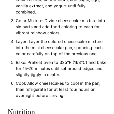
vanilla extract, and yogurt until fully
combined.
Color Mixture: Divide cheesecake mixture into
six parts and add food coloring to each for
vibrant rainbow colors.
Layer: Layer the colored cheesecake mixture
into the mini cheesecake pan, spooning each
color carefully on top of the previous one.
Bake: Preheat oven to 325°F (163°C) and bake
for 15-20 minutes until set around edges and
slightly jiggly in center.
Cool: Allow cheesecakes to cool in the pan,
then refrigerate for at least four hours or
overnight before serving.
Nutrition