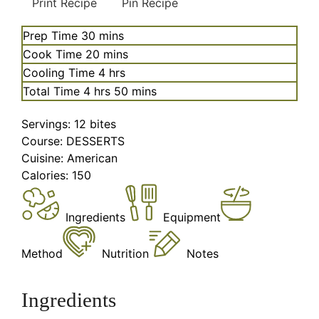
Print Recipe
Pin Recipe
minutes
Prep Time
30
mins
minutes
Cook Time
20
mins
hours
Cooling Time
4
hrs
hours
minutes
Total Time
4
hrs
50
mins
Servings:
12
bites
Course:
DESSERTS
Cuisine:
American
Calories:
150
Ingredients
Equipment
Method
Nutrition
Notes
Ingredients