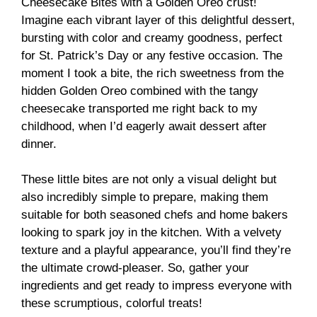
Cheesecake Bites with a Golden Oreo crust!
Imagine each vibrant layer of this delightful dessert,
bursting with color and creamy goodness, perfect
for St. Patrick’s Day or any festive occasion. The
moment I took a bite, the rich sweetness from the
hidden Golden Oreo combined with the tangy
cheesecake transported me right back to my
childhood, when I’d eagerly await dessert after
dinner.
These little bites are not only a visual delight but
also incredibly simple to prepare, making them
suitable for both seasoned chefs and home bakers
looking to spark joy in the kitchen. With a velvety
texture and a playful appearance, you’ll find they’re
the ultimate crowd-pleaser. So, gather your
ingredients and get ready to impress everyone with
these scrumptious, colorful treats!