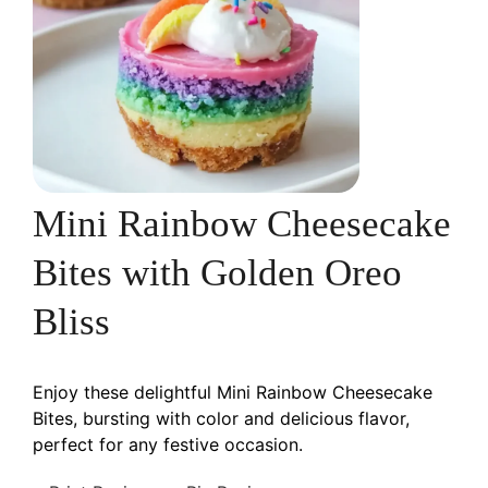
Mini Rainbow Cheesecake
Bites with Golden Oreo
Bliss
Enjoy these delightful Mini Rainbow Cheesecake
Bites, bursting with color and delicious flavor,
perfect for any festive occasion.