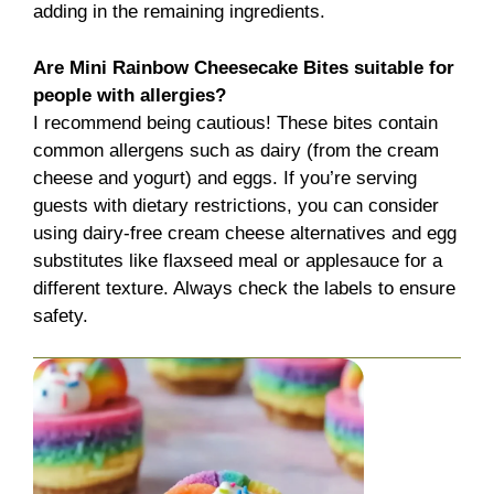
adding in the remaining ingredients.
Are Mini Rainbow Cheesecake Bites suitable for
people with allergies?
I recommend being cautious! These bites contain
common allergens such as dairy (from the cream
cheese and yogurt) and eggs. If you’re serving
guests with dietary restrictions, you can consider
using dairy-free cream cheese alternatives and egg
substitutes like flaxseed meal or applesauce for a
different texture. Always check the labels to ensure
safety.