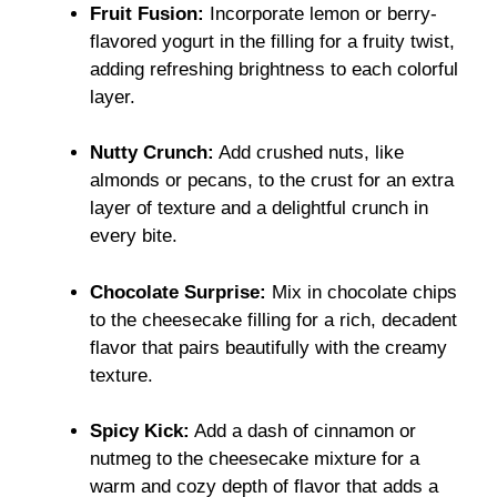
Fruit Fusion:
Incorporate lemon or berry-
flavored yogurt in the filling for a fruity twist,
adding refreshing brightness to each colorful
layer.
Nutty Crunch:
Add crushed nuts, like
almonds or pecans, to the crust for an extra
layer of texture and a delightful crunch in
every bite.
Chocolate Surprise:
Mix in chocolate chips
to the cheesecake filling for a rich, decadent
flavor that pairs beautifully with the creamy
texture.
Spicy Kick:
Add a dash of cinnamon or
nutmeg to the cheesecake mixture for a
warm and cozy depth of flavor that adds a