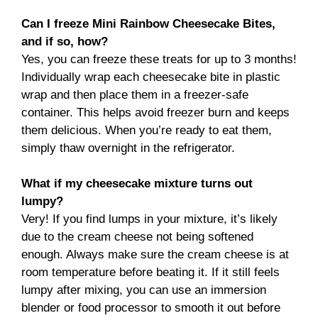
Can I freeze Mini Rainbow Cheesecake Bites,
and if so, how?
Yes, you can freeze these treats for up to 3 months!
Individually wrap each cheesecake bite in plastic
wrap and then place them in a freezer-safe
container. This helps avoid freezer burn and keeps
them delicious. When you’re ready to eat them,
simply thaw overnight in the refrigerator.
What if my cheesecake mixture turns out
lumpy?
Very! If you find lumps in your mixture, it’s likely
due to the cream cheese not being softened
enough. Always make sure the cream cheese is at
room temperature before beating it. If it still feels
lumpy after mixing, you can use an immersion
blender or food processor to smooth it out before