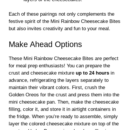
Each of these pairings not only complements the
festive spirit of the Mini Rainbow Cheesecake Bites
but also invites creativity and fun to your meal.
Make Ahead Options
These Mini Rainbow Cheesecake Bites are perfect
for meal prep enthusiasts! You can prepare the
crust and cheesecake mixture
up to 24 hours
in
advance, refrigerating the layers separately to
maintain their vibrant colors. First, crush the
Golden Oreos for the crust and press them into the
mini cheesecake pan. Then, make the cheesecake
filling, color it, and store it in airtight containers in
the fridge. When you’re ready to assemble, simply
layer the colored cheesecake mixture on top of the