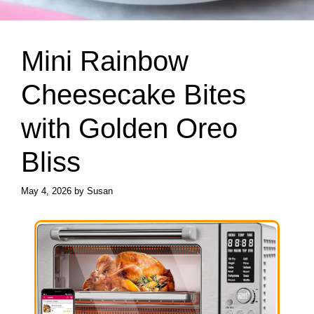
Mini Rainbow
Cheesecake Bites
with Golden Oreo
Bliss
May 4, 2026
by
Susan