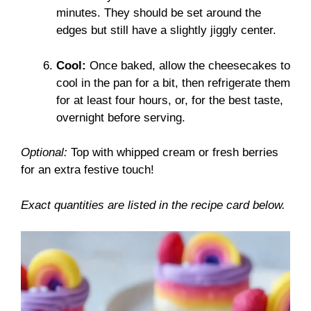
minutes. They should be set around the
edges but still have a slightly jiggly center.
Cool:
Once baked, allow the cheesecakes to
cool in the pan for a bit, then refrigerate them
for at least four hours, or, for the best taste,
overnight before serving.
Optional:
Top with whipped cream or fresh berries
for an extra festive touch!
Exact quantities are listed in the recipe card below.