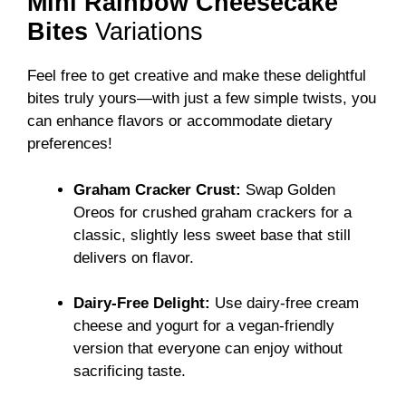
Mini Rainbow Cheesecake
Bites
Variations
Feel free to get creative and make these delightful
bites truly yours—with just a few simple twists, you
can enhance flavors or accommodate dietary
preferences!
Graham Cracker Crust:
Swap Golden
Oreos for crushed graham crackers for a
classic, slightly less sweet base that still
delivers on flavor.
Dairy-Free Delight:
Use dairy-free cream
cheese and yogurt for a vegan-friendly
version that everyone can enjoy without
sacrificing taste.