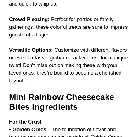
and quick to whip up.
Crowd-Pleasing:
Perfect for parties or family
gatherings, these colorful treats are sure to impress
guests of all ages.
Versatile Options:
Customize with different flavors
or even a classic graham cracker crust for a unique
twist! Don’t miss out on making these with your
loved ones; they’re bound to become a cherished
favorite!
Mini Rainbow Cheesecake
Bites Ingredients
For the Crust
•
Golden Oreos
– The foundation of flavor and