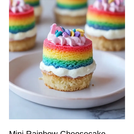
Mini Rainbow Cheesecake