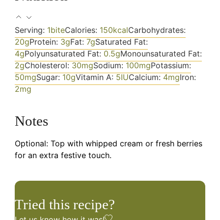
Serving:
1
bite
Calories:
150
kcal
Carbohydrates:
20
g
Protein:
3
g
Fat:
7
g
Saturated Fat:
4
g
Polyunsaturated Fat:
0.5
g
Monounsaturated Fat:
2
g
Cholesterol:
30
mg
Sodium:
100
mg
Potassium:
50
mg
Sugar:
10
g
Vitamin A:
5
IU
Calcium:
4
mg
Iron:
2
mg
Notes
Optional: Top with whipped cream or fresh berries
for an extra festive touch.
Tried this recipe?
Let us know
how it was!