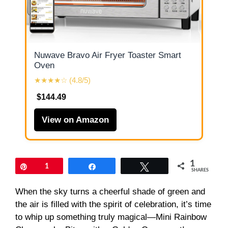
Nuwave Bravo Air Fryer Toaster Smart
Oven
★★★★☆ (4.8/5)
$144.49
View on Amazon
1
Pin
1
Share
Tweet
SHARES
When the sky turns a cheerful shade of green and
the air is filled with the spirit of celebration, it’s time
to whip up something truly magical—Mini Rainbow