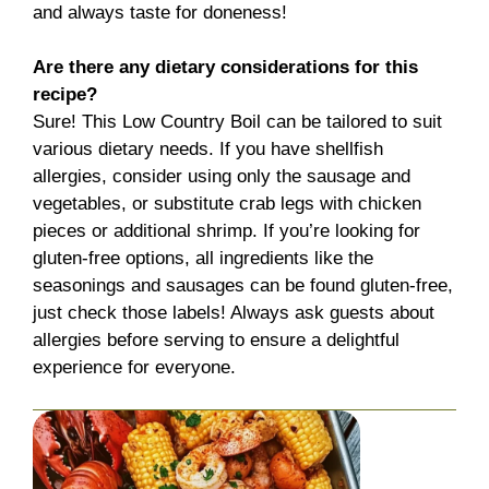
and always taste for doneness!
Are there any dietary considerations for this
recipe?
Sure! This Low Country Boil can be tailored to suit
various dietary needs. If you have shellfish
allergies, consider using only the sausage and
vegetables, or substitute crab legs with chicken
pieces or additional shrimp. If you’re looking for
gluten-free options, all ingredients like the
seasonings and sausages can be found gluten-free,
just check those labels! Always ask guests about
allergies before serving to ensure a delightful
experience for everyone.