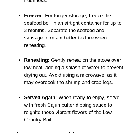
freshness.
Freezer:
For longer storage, freeze the
seafood boil in an airtight container for up to
3 months. Separate the seafood and
sausage to retain better texture when
reheating.
Reheating:
Gently reheat on the stove over
low heat, adding a splash of water to prevent
drying out. Avoid using a microwave, as it
may overcook the shrimp and crab legs.
Served Again:
When ready to enjoy, serve
with fresh Cajun butter dipping sauce to
reignite those vibrant flavors of the Low
Country Boil.