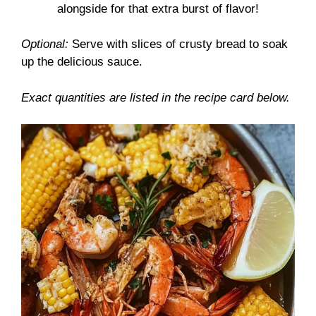
alongside for that extra burst of flavor!
Optional:
Serve with slices of crusty bread to soak
up the delicious sauce.
Exact quantities are listed in the recipe card below.