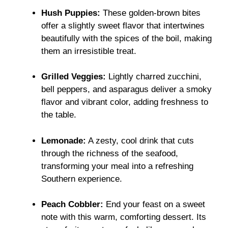
Hush Puppies:
These golden-brown bites
offer a slightly sweet flavor that intertwines
beautifully with the spices of the boil, making
them an irresistible treat.
Grilled Veggies:
Lightly charred zucchini,
bell peppers, and asparagus deliver a smoky
flavor and vibrant color, adding freshness to
the table.
Lemonade:
A zesty, cool drink that cuts
through the richness of the seafood,
transforming your meal into a refreshing
Southern experience.
Peach Cobbler:
End your feast on a sweet
note with this warm, comforting dessert. Its