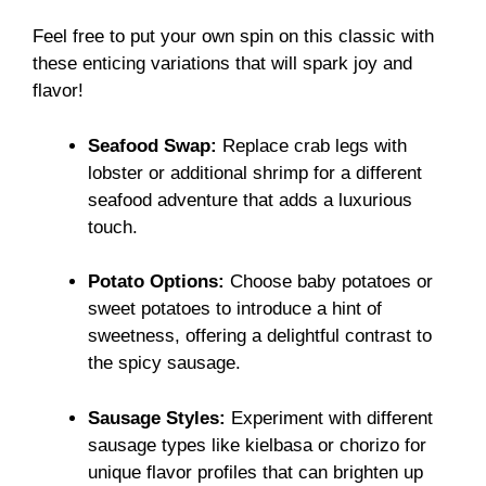
Feel free to put your own spin on this classic with
these enticing variations that will spark joy and
flavor!
Seafood Swap:
Replace crab legs with
lobster or additional shrimp for a different
seafood adventure that adds a luxurious
touch.
Potato Options:
Choose baby potatoes or
sweet potatoes to introduce a hint of
sweetness, offering a delightful contrast to
the spicy sausage.
Sausage Styles:
Experiment with different
sausage types like kielbasa or chorizo for
unique flavor profiles that can brighten up