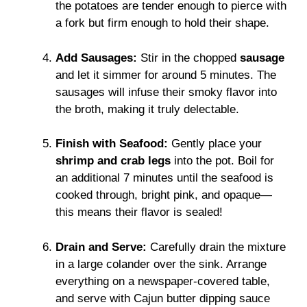
the potatoes are tender enough to pierce with
a fork but firm enough to hold their shape.
Add Sausages:
Stir in the chopped
sausage
and let it simmer for around 5 minutes. The
sausages will infuse their smoky flavor into
the broth, making it truly delectable.
Finish with Seafood:
Gently place your
shrimp and crab legs
into the pot. Boil for
an additional 7 minutes until the seafood is
cooked through, bright pink, and opaque—
this means their flavor is sealed!
Drain and Serve:
Carefully drain the mixture
in a large colander over the sink. Arrange
everything on a newspaper-covered table,
and serve with Cajun butter dipping sauce