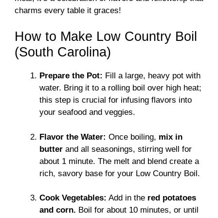
charms every table it graces!
How to Make Low Country Boil
(South Carolina)
Prepare the Pot:
Fill a large, heavy pot with
water. Bring it to a rolling boil over high heat;
this step is crucial for infusing flavors into
your seafood and veggies.
Flavor the Water:
Once boiling,
mix in
butter
and all seasonings, stirring well for
about 1 minute. The melt and blend create a
rich, savory base for your Low Country Boil.
Cook Vegetables:
Add in the
red potatoes
and corn.
Boil for about 10 minutes, or until