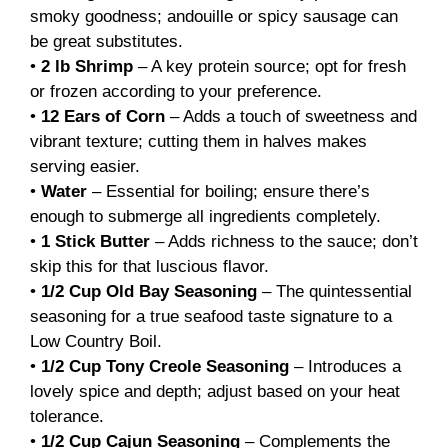
smoky goodness; andouille or spicy sausage can
be great substitutes.
•
2 lb Shrimp
– A key protein source; opt for fresh
or frozen according to your preference.
•
12 Ears of Corn
– Adds a touch of sweetness and
vibrant texture; cutting them in halves makes
serving easier.
•
Water
– Essential for boiling; ensure there’s
enough to submerge all ingredients completely.
•
1 Stick Butter
– Adds richness to the sauce; don’t
skip this for that luscious flavor.
•
1/2 Cup Old Bay Seasoning
– The quintessential
seasoning for a true seafood taste signature to a
Low Country Boil.
•
1/2 Cup Tony Creole Seasoning
– Introduces a
lovely spice and depth; adjust based on your heat
tolerance.
•
1/2 Cup Cajun Seasoning
– Complements the