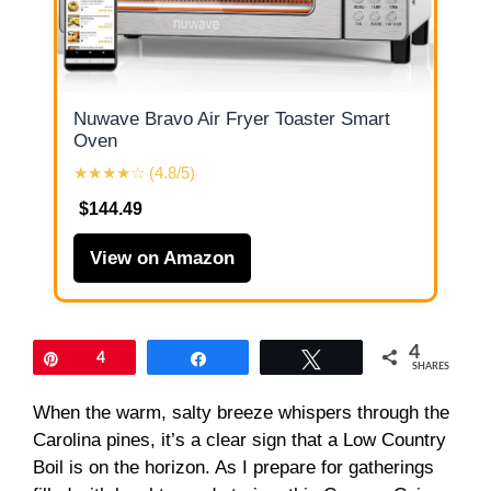
Nuwave Bravo Air Fryer Toaster Smart
Oven
★★★★☆ (4.8/5)
$144.49
View on Amazon
4
Pin
4
Share
Tweet
SHARES
When the warm, salty breeze whispers through the
Carolina pines, it’s a clear sign that a Low Country
Boil is on the horizon. As I prepare for gatherings