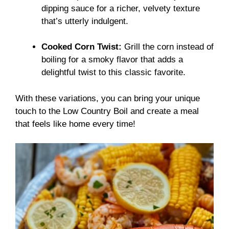
dipping sauce for a richer, velvety texture
that’s utterly indulgent.
Cooked Corn Twist:
Grill the corn instead of
boiling for a smoky flavor that adds a
delightful twist to this classic favorite.
With these variations, you can bring your unique
touch to the Low Country Boil and create a meal
that feels like home every time!