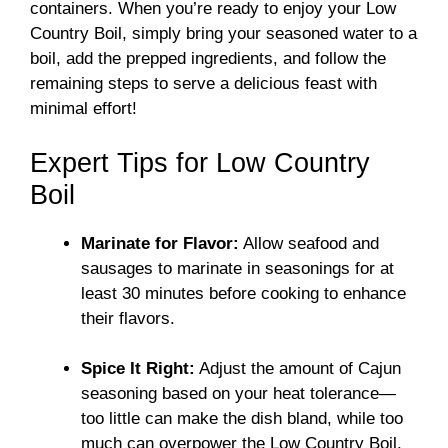
containers. When you’re ready to enjoy your Low
Country Boil, simply bring your seasoned water to a
boil, add the prepped ingredients, and follow the
remaining steps to serve a delicious feast with
minimal effort!
Expert Tips for Low Country
Boil
Marinate for Flavor:
Allow seafood and
sausages to marinate in seasonings for at
least 30 minutes before cooking to enhance
their flavors.
Spice It Right:
Adjust the amount of Cajun
seasoning based on your heat tolerance—
too little can make the dish bland, while too
much can overpower the Low Country Boil.