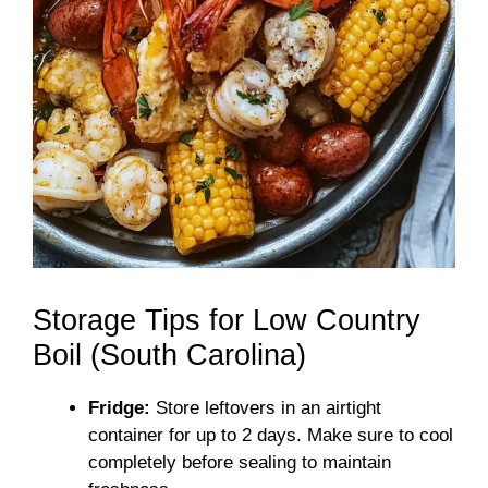
Storage Tips for Low Country
Boil (South Carolina)
Fridge:
Store leftovers in an airtight
container for up to 2 days. Make sure to cool
completely before sealing to maintain