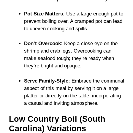
Pot Size Matters:
Use a large enough pot to
prevent boiling over. A cramped pot can lead
to uneven cooking and spills.
Don’t Overcook:
Keep a close eye on the
shrimp and crab legs. Overcooking can
make seafood tough; they’re ready when
they’re bright and opaque.
Serve Family-Style:
Embrace the communal
aspect of this meal by serving it on a large
platter or directly on the table, incorporating
a casual and inviting atmosphere.
Low Country Boil (South
Carolina) Variations