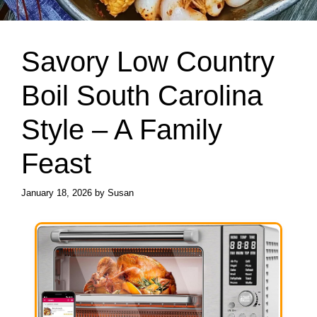
Savory Low Country
Boil South Carolina
Style – A Family
Feast
January 18, 2026
by
Susan