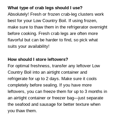
What type of crab legs should I use?
Absolutely! Fresh or frozen crab-leg clusters work
best for your Low Country Boil. If using frozen,
make sure to thaw them in the refrigerator overnight
before cooking. Fresh crab legs are often more
flavorful but can be harder to find, so pick what
suits your availability!
How should I store leftovers?
For optimal freshness, transfer any leftover Low
Country Boil into an airtight container and
refrigerate for up to 2 days. Make sure it cools
completely before sealing. If you have more
leftovers, you can freeze them for up to 3 months in
an airtight container or freezer bag—just separate
the seafood and sausage for better texture when
you thaw them.