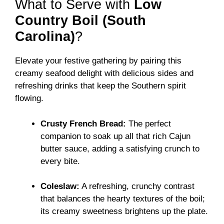
What to Serve with
Low
Country Boil (South
Carolina)
?
Elevate your festive gathering by pairing this
creamy seafood delight with delicious sides and
refreshing drinks that keep the Southern spirit
flowing.
Crusty French Bread:
The perfect
companion to soak up all that rich Cajun
butter sauce, adding a satisfying crunch to
every bite.
Coleslaw:
A refreshing, crunchy contrast
that balances the hearty textures of the boil;
its creamy sweetness brightens up the plate.