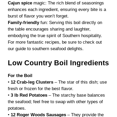
Cajun spice
magic: The rich blend of seasonings
enhances each ingredient, ensuring every bite is a
burst of flavor you won’t forget.
Family-friendly
fun: Serving this boil directly on
the table encourages sharing and laughter,
embodying the true spirit of Southern hospitality.
For more fantastic recipes, be sure to check out
our guide to
southern seafood delights
.
Low Country Boil Ingredients
For the Boil
•
12 Crab-leg Clusters
– The star of this dish; use
fresh or frozen for the best flavor.
•
3 lb Red Potatoes
– The starchy base balances
the seafood; feel free to swap with other types of
potatoes.
•
12 Roger Woods Sausages
– They provide the