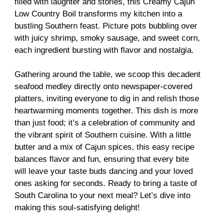
filled with laughter and stories, this Creamy Cajun
Low Country Boil transforms my kitchen into a
bustling Southern feast. Picture pots bubbling over
with juicy shrimp, smoky sausage, and sweet corn,
each ingredient bursting with flavor and nostalgia.
Gathering around the table, we scoop this decadent
seafood medley directly onto newspaper-covered
platters, inviting everyone to dig in and relish those
heartwarming moments together. This dish is more
than just food; it’s a celebration of community and
the vibrant spirit of Southern cuisine. With a little
butter and a mix of Cajun spices, this easy recipe
balances flavor and fun, ensuring that every bite
will leave your taste buds dancing and your loved
ones asking for seconds. Ready to bring a taste of
South Carolina to your next meal? Let’s dive into
making this soul-satisfying delight!