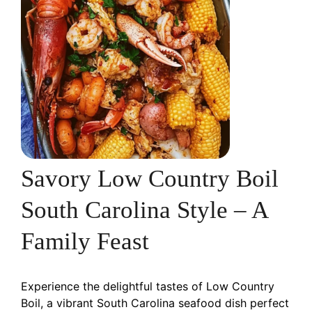
Savory Low Country Boil
South Carolina Style – A
Family Feast
Experience the delightful tastes of Low Country
Boil, a vibrant South Carolina seafood dish perfect