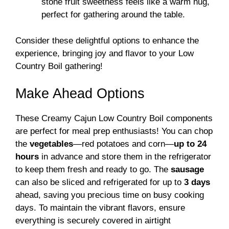
stone fruit sweetness feels like a warm hug,
perfect for gathering around the table.
Consider these delightful options to enhance the
experience, bringing joy and flavor to your Low
Country Boil gathering!
Make Ahead Options
These Creamy Cajun Low Country Boil components
are perfect for meal prep enthusiasts! You can chop
the
vegetables
—red potatoes and corn—
up to 24
hours
in advance and store them in the refrigerator
to keep them fresh and ready to go. The
sausage
can also be sliced and refrigerated for up to
3 days
ahead, saving you precious time on busy cooking
days. To maintain the vibrant flavors, ensure
everything is securely covered in airtight