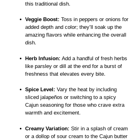
this traditional dish.
Veggie Boost:
Toss in peppers or onions for
added depth and color; they’ll soak up the
amazing flavors while enhancing the overall
dish.
Herb Infusion:
Add a handful of fresh herbs
like parsley or dill at the end for a burst of
freshness that elevates every bite.
Spice Level:
Vary the heat by including
sliced jalapeños or switching to a spicy
Cajun seasoning for those who crave extra
warmth and excitement.
Creamy Variation:
Stir in a splash of cream
or a dollop of sour cream to the Cajun butter