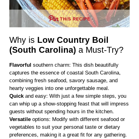
THIS RECIPE
Why is
Low Country Boil
(South Carolina)
a Must-Try?
Flavorful
southern charm: This dish beautifully
captures the essence of coastal South Carolina,
combining fresh seafood, savory sausage, and
hearty veggies into one unforgettable meal.
Quick
and easy: With just a few simple steps, you
can whip up a show-stopping feast that will impress
guests without spending hours in the kitchen.
Versatile
options: Modify with different seafood or
vegetables to suit your personal taste or dietary
preferences, making it a great fit for any gathering.