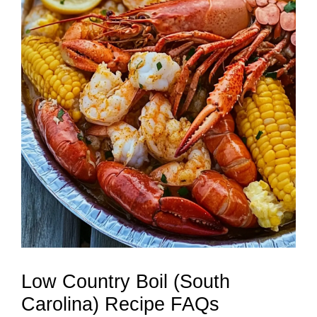
Low Country Boil (South
Carolina) Recipe FAQs