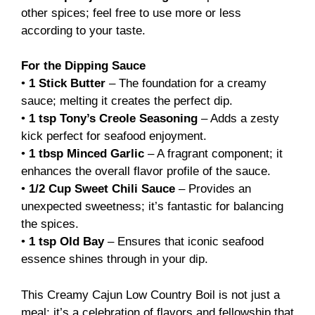
other spices; feel free to use more or less
according to your taste.
For the Dipping Sauce
•
1 Stick Butter
– The foundation for a creamy
sauce; melting it creates the perfect dip.
•
1 tsp Tony’s Creole Seasoning
– Adds a zesty
kick perfect for seafood enjoyment.
•
1 tbsp Minced Garlic
– A fragrant component; it
enhances the overall flavor profile of the sauce.
•
1/2 Cup Sweet Chili Sauce
– Provides an
unexpected sweetness; it’s fantastic for balancing
the spices.
•
1 tsp Old Bay
– Ensures that iconic seafood
essence shines through in your dip.
This Creamy Cajun Low Country Boil is not just a
meal; it’s a celebration of flavors and fellowship that