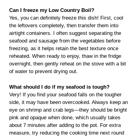
Can I freeze my Low Country Boil?
Yes, you can definitely freeze this dish! First, cool
the leftovers completely, then transfer them into
airtight containers. I often suggest separating the
seafood and sausage from the vegetables before
freezing, as it helps retain the best texture once
reheated. When ready to enjoy, thaw in the fridge
overnight, then gently reheat on the stove with a bit
of water to prevent drying out.
What should I do if my seafood is tough?
Very! If you find your seafood falls on the tougher
side, it may have been overcooked. Always keep an
eye on shrimp and crab legs—they should be bright
pink and opaque when done, which usually takes
about 7 minutes after adding to the pot. For extra
measure, try reducing the cooking time next round