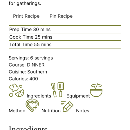
for gatherings.
Print Recipe
Pin Recipe
minutes
Prep Time
30
mins
minutes
Cook Time
25
mins
minutes
Total Time
55
mins
Servings:
6
servings
Course:
DINNER
Cuisine:
Southern
Calories:
400
Ingredients
Equipment
Method
Nutrition
Notes
Ingredients