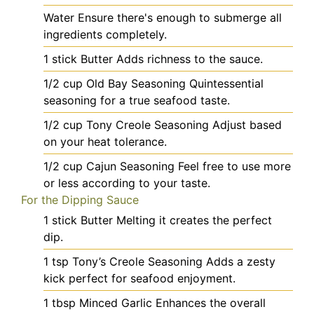
Water
Ensure there's enough to submerge all
ingredients completely.
1
stick
Butter
Adds richness to the sauce.
1/2
cup
Old Bay Seasoning
Quintessential
seasoning for a true seafood taste.
1/2
cup
Tony Creole Seasoning
Adjust based
on your heat tolerance.
1/2
cup
Cajun Seasoning
Feel free to use more
or less according to your taste.
For the Dipping Sauce
1
stick
Butter
Melting it creates the perfect
dip.
1
tsp
Tony’s Creole Seasoning
Adds a zesty
kick perfect for seafood enjoyment.
1
tbsp
Minced Garlic
Enhances the overall