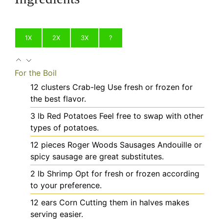
1X
2X
3X
?
For the Boil
12
clusters
Crab-leg
Use fresh or frozen for
the best flavor.
3
lb
Red Potatoes
Feel free to swap with other
types of potatoes.
12
pieces
Roger Woods Sausages
Andouille or
spicy sausage are great substitutes.
2
lb
Shrimp
Opt for fresh or frozen according
to your preference.
12
ears
Corn
Cutting them in halves makes
serving easier.