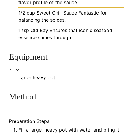
flavor profile of the sauce.
1/2
cup
Sweet Chili Sauce
Fantastic for
balancing the spices.
1
tsp
Old Bay
Ensures that iconic seafood
essence shines through.
Equipment
Large heavy pot
Method
Preparation Steps
Fill a large, heavy pot with water and bring it