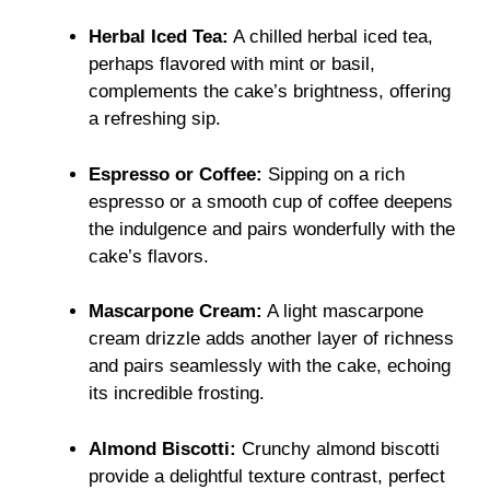
Herbal Iced Tea:
A chilled herbal iced tea,
perhaps flavored with mint or basil,
complements the cake’s brightness, offering
a refreshing sip.
Espresso or Coffee:
Sipping on a rich
espresso or a smooth cup of coffee deepens
the indulgence and pairs wonderfully with the
cake’s flavors.
Mascarpone Cream:
A light mascarpone
cream drizzle adds another layer of richness
and pairs seamlessly with the cake, echoing
its incredible frosting.
Almond Biscotti:
Crunchy almond biscotti
provide a delightful texture contrast, perfect