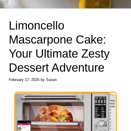
Limoncello
Mascarpone Cake:
Your Ultimate Zesty
Dessert Adventure
February 17, 2026
by
Susan