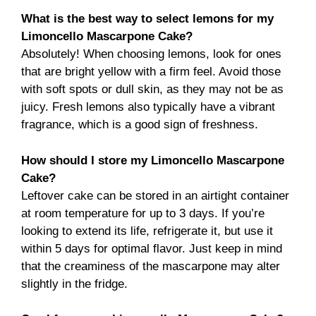
What is the best way to select lemons for my
Limoncello Mascarpone Cake?
Absolutely! When choosing lemons, look for ones
that are bright yellow with a firm feel. Avoid those
with soft spots or dull skin, as they may not be as
juicy. Fresh lemons also typically have a vibrant
fragrance, which is a good sign of freshness.
How should I store my Limoncello Mascarpone
Cake?
Leftover cake can be stored in an airtight container
at room temperature for up to 3 days. If you’re
looking to extend its life, refrigerate it, but use it
within 5 days for optimal flavor. Just keep in mind
that the creaminess of the mascarpone may alter
slightly in the fridge.