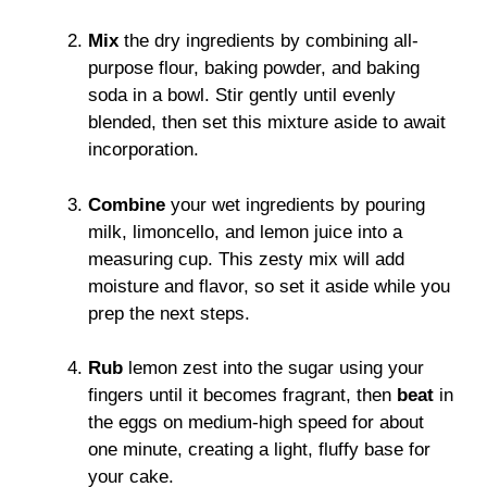
Mix
the dry ingredients by combining all-
purpose flour, baking powder, and baking
soda in a bowl. Stir gently until evenly
blended, then set this mixture aside to await
incorporation.
Combine
your wet ingredients by pouring
milk, limoncello, and lemon juice into a
measuring cup. This zesty mix will add
moisture and flavor, so set it aside while you
prep the next steps.
Rub
lemon zest into the sugar using your
fingers until it becomes fragrant, then
beat
in
the eggs on medium-high speed for about
one minute, creating a light, fluffy base for
your cake.