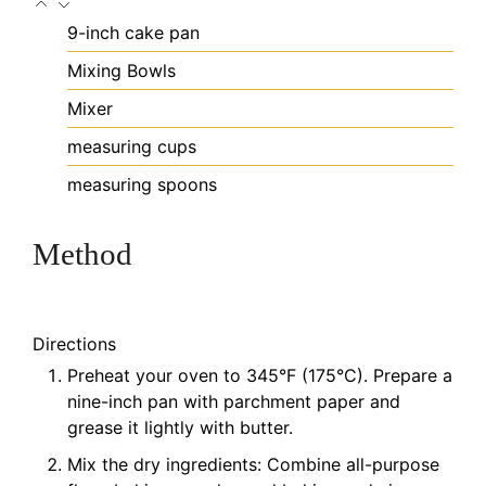
9-inch cake pan
Mixing Bowls
Mixer
measuring cups
measuring spoons
Method
Directions
Preheat your oven to 345°F (175°C). Prepare a
nine-inch pan with parchment paper and
grease it lightly with butter.
Mix the dry ingredients: Combine all-purpose