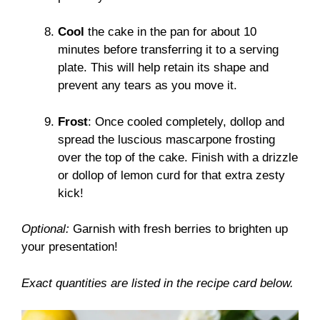
Cool
the cake in the pan for about 10
minutes before transferring it to a serving
plate. This will help retain its shape and
prevent any tears as you move it.
Frost
: Once cooled completely, dollop and
spread the luscious mascarpone frosting
over the top of the cake. Finish with a drizzle
or dollop of lemon curd for that extra zesty
kick!
Optional:
Garnish with fresh berries to brighten up
your presentation!
Exact quantities are listed in the recipe card below.