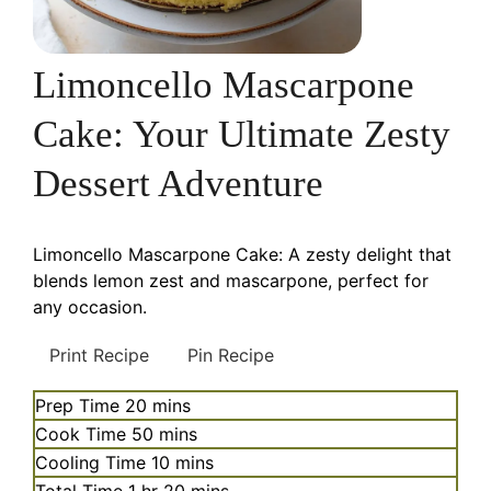
Limoncello Mascarpone
Cake: Your Ultimate Zesty
Dessert Adventure
Limoncello Mascarpone Cake: A zesty delight that
blends lemon zest and mascarpone, perfect for
any occasion.
Print Recipe
Pin Recipe
minutes
Prep Time
20
mins
minutes
Cook Time
50
mins
minutes
Cooling Time
10
mins
hour
minutes
Total Time
1
hr
20
mins