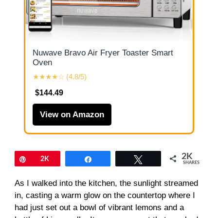
Nuwave Bravo Air Fryer Toaster Smart
Oven
★★★★☆ (4.8/5)
$144.49
View on Amazon
2K
Pin
2K
Share
Tweet
SHARES
As I walked into the kitchen, the sunlight streamed
in, casting a warm glow on the countertop where I
had just set out a bowl of vibrant lemons and a