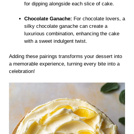
for dipping alongside each slice of cake.
Chocolate Ganache:
For chocolate lovers, a
silky chocolate ganache can create a
luxurious combination, enhancing the cake
with a sweet indulgent twist.
Adding these pairings transforms your dessert into
a memorable experience, turning every bite into a
celebration!