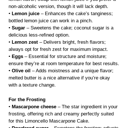
non-alcoholic version, though it will lack depth.
•
Lemon juice
– Enhances the cake’s tanginess;
bottled lemon juice can work in a pinch.
•
Sugar
– Sweetens the cake; coconut sugar is a
delicious less-refined option.
•
Lemon zest
– Delivers bright, fresh flavors;
always opt for fresh zest for maximum impact.
•
Eggs
– Essential for structure and moisture;
ensure they’re at room temperature for best results.
•
Olive oil
– Adds moistness and a unique flavor;
melted butter is a nice alternative if you’re okay
with a texture change.
For the Frosting
•
Mascarpone cheese
– The star ingredient in your
frosting, offering rich and creamy perfectly suited
for this Limoncello Mascarpone Cake.