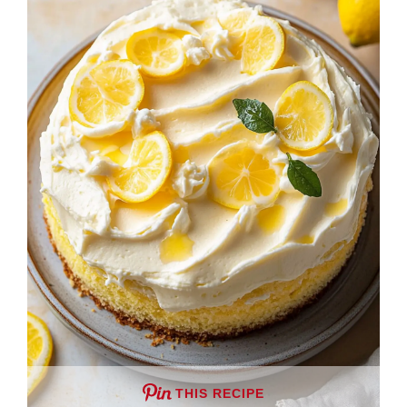
THIS RECIPE