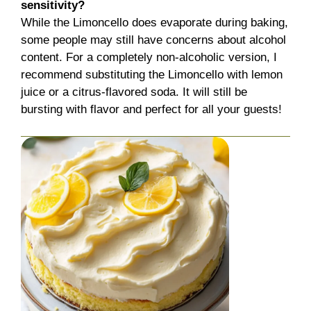
sensitivity?
While the Limoncello does evaporate during baking,
some people may still have concerns about alcohol
content. For a completely non-alcoholic version, I
recommend substituting the Limoncello with lemon
juice or a citrus-flavored soda. It will still be
bursting with flavor and perfect for all your guests!