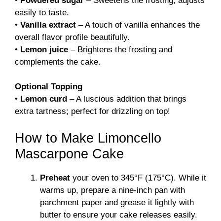
•
Powdered sugar
– Sweetens the frosting; adjusts
easily to taste.
•
Vanilla extract
– A touch of vanilla enhances the
overall flavor profile beautifully.
•
Lemon juice
– Brightens the frosting and
complements the cake.
Optional Topping
•
Lemon curd
– A luscious addition that brings
extra tartness; perfect for drizzling on top!
How to Make Limoncello
Mascarpone Cake
Preheat
your oven to 345°F (175°C). While it
warms up, prepare a nine-inch pan with
parchment paper and grease it lightly with
butter to ensure your cake releases easily.