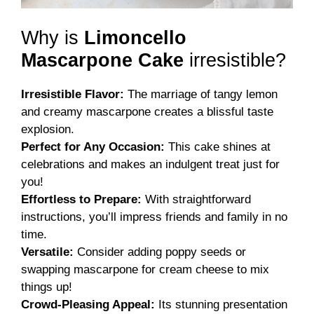
Why is
Limoncello
Mascarpone Cake
irresistible?
Irresistible Flavor:
The marriage of tangy lemon
and creamy mascarpone creates a blissful taste
explosion.
Perfect for Any Occasion:
This cake shines at
celebrations and makes an indulgent treat just for
you!
Effortless to Prepare:
With straightforward
instructions, you’ll impress friends and family in no
time.
Versatile:
Consider adding poppy seeds or
swapping mascarpone for cream cheese to mix
things up!
Crowd-Pleasing Appeal:
Its stunning presentation