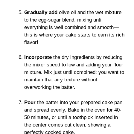
Gradually add
olive oil and the wet mixture
to the egg-sugar blend, mixing until
everything is well combined and smooth—
this is where your cake starts to earn its rich
flavor!
Incorporate
the dry ingredients by reducing
the mixer speed to low and adding your flour
mixture. Mix just until combined; you want to
maintain that airy texture without
overworking the batter.
Pour
the batter into your prepared cake pan
and spread evenly. Bake in the oven for 40-
50 minutes, or until a toothpick inserted in
the center comes out clean, showing a
perfectly cooked cake.