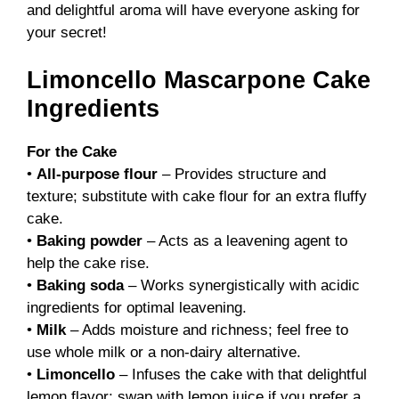
and delightful aroma will have everyone asking for
your secret!
Limoncello Mascarpone Cake
Ingredients
For the Cake
•
All-purpose flour
– Provides structure and
texture; substitute with cake flour for an extra fluffy
cake.
•
Baking powder
– Acts as a leavening agent to
help the cake rise.
•
Baking soda
– Works synergistically with acidic
ingredients for optimal leavening.
•
Milk
– Adds moisture and richness; feel free to
use whole milk or a non-dairy alternative.
•
Limoncello
– Infuses the cake with that delightful
lemon flavor; swap with lemon juice if you prefer a