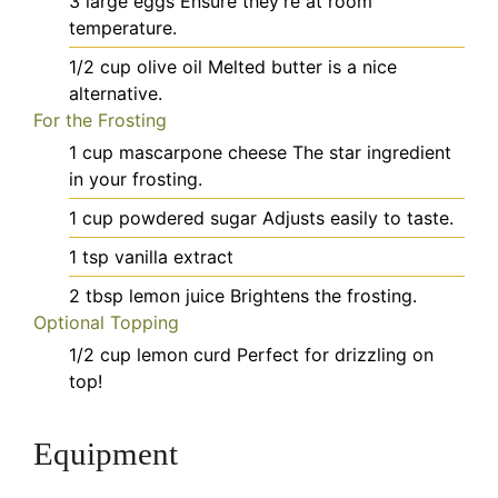
3
large
eggs
Ensure they're at room
temperature.
1/2
cup
olive oil
Melted butter is a nice
alternative.
For the Frosting
1
cup
mascarpone cheese
The star ingredient
in your frosting.
1
cup
powdered sugar
Adjusts easily to taste.
1
tsp
vanilla extract
2
tbsp
lemon juice
Brightens the frosting.
Optional Topping
1/2
cup
lemon curd
Perfect for drizzling on
top!
Equipment