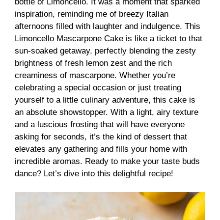
bottle of Limoncello. It was a moment that sparked
inspiration, reminding me of breezy Italian
afternoons filled with laughter and indulgence. This
Limoncello Mascarpone Cake is like a ticket to that
sun-soaked getaway, perfectly blending the zesty
brightness of fresh lemon zest and the rich
creaminess of mascarpone. Whether you’re
celebrating a special occasion or just treating
yourself to a little culinary adventure, this cake is
an absolute showstopper. With a light, airy texture
and a luscious frosting that will have everyone
asking for seconds, it’s the kind of dessert that
elevates any gathering and fills your home with
incredible aromas. Ready to make your taste buds
dance? Let’s dive into this delightful recipe!