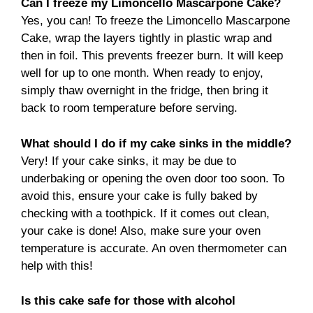
Can I freeze my Limoncello Mascarpone Cake?
Yes, you can! To freeze the Limoncello Mascarpone
Cake, wrap the layers tightly in plastic wrap and
then in foil. This prevents freezer burn. It will keep
well for up to one month. When ready to enjoy,
simply thaw overnight in the fridge, then bring it
back to room temperature before serving.
What should I do if my cake sinks in the middle?
Very! If your cake sinks, it may be due to
underbaking or opening the oven door too soon. To
avoid this, ensure your cake is fully baked by
checking with a toothpick. If it comes out clean,
your cake is done! Also, make sure your oven
temperature is accurate. An oven thermometer can
help with this!
Is this cake safe for those with alcohol