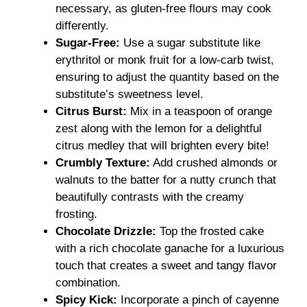
necessary, as gluten-free flours may cook
differently.
Sugar-Free:
Use a sugar substitute like
erythritol or monk fruit for a low-carb twist,
ensuring to adjust the quantity based on the
substitute’s sweetness level.
Citrus Burst:
Mix in a teaspoon of orange
zest along with the lemon for a delightful
citrus medley that will brighten every bite!
Crumbly Texture:
Add crushed almonds or
walnuts to the batter for a nutty crunch that
beautifully contrasts with the creamy
frosting.
Chocolate Drizzle:
Top the frosted cake
with a rich chocolate ganache for a luxurious
touch that creates a sweet and tangy flavor
combination.
Spicy Kick:
Incorporate a pinch of cayenne