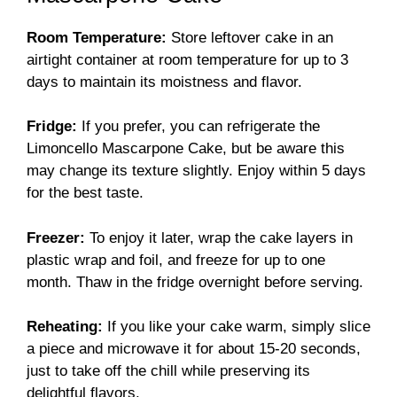
Room Temperature:
Store leftover cake in an
airtight container at room temperature for up to 3
days to maintain its moistness and flavor.
Fridge:
If you prefer, you can refrigerate the
Limoncello Mascarpone Cake, but be aware this
may change its texture slightly. Enjoy within 5 days
for the best taste.
Freezer:
To enjoy it later, wrap the cake layers in
plastic wrap and foil, and freeze for up to one
month. Thaw in the fridge overnight before serving.
Reheating:
If you like your cake warm, simply slice
a piece and microwave it for about 15-20 seconds,
just to take off the chill while preserving its
delightful flavors.