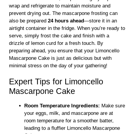
wrap and refrigerate to maintain moisture and
prevent drying out. The mascarpone frosting can
also be prepared
24 hours ahead
—store it in an
airtight container in the fridge. When you’re ready to
serve, simply frost the cake and finish with a
drizzle of lemon curd for a fresh touch. By
preparing ahead, you ensure that your Limoncello
Mascarpone Cake is just as delicious but with
minimal stress on the day of your gathering!
Expert Tips for Limoncello
Mascarpone Cake
Room Temperature Ingredients:
Make sure
your eggs, milk, and mascarpone are at
room temperature for a smoother batter,
leading to a fluffier Limoncello Mascarpone