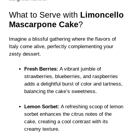
What to Serve with
Limoncello
Mascarpone Cake
?
Imagine a blissful gathering where the flavors of
Italy come alive, perfectly complementing your
zesty dessert.
Fresh Berries:
A vibrant jumble of
strawberries, blueberries, and raspberries
adds a delightful burst of color and tartness,
balancing the cake’s sweetness.
Lemon Sorbet:
A refreshing scoop of lemon
sorbet enhances the citrus notes of the
cake, creating a cool contrast with its
creamy texture.