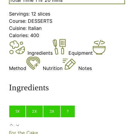
Servings:
12
slices
Course:
DESSERTS
Cuisine:
Italian
Calories:
400
Ingredients
Equipment
Method
Nutrition
Notes
Ingredients
1X
2X
3X
?
For the Cake