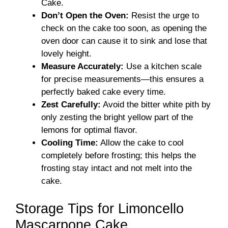
Cake.
Don’t Open the Oven:
Resist the urge to
check on the cake too soon, as opening the
oven door can cause it to sink and lose that
lovely height.
Measure Accurately:
Use a kitchen scale
for precise measurements—this ensures a
perfectly baked cake every time.
Zest Carefully:
Avoid the bitter white pith by
only zesting the bright yellow part of the
lemons for optimal flavor.
Cooling Time:
Allow the cake to cool
completely before frosting; this helps the
frosting stay intact and not melt into the
cake.
Storage Tips for Limoncello
Mascarpone Cake