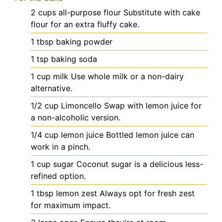
2
cups
all-purpose flour
Substitute with cake
flour for an extra fluffy cake.
1
tbsp
baking powder
1
tsp
baking soda
1
cup
milk
Use whole milk or a non-dairy
alternative.
1/2
cup
Limoncello
Swap with lemon juice for
a non-alcoholic version.
1/4
cup
lemon juice
Bottled lemon juice can
work in a pinch.
1
cup
sugar
Coconut sugar is a delicious less-
refined option.
1
tbsp
lemon zest
Always opt for fresh zest
for maximum impact.