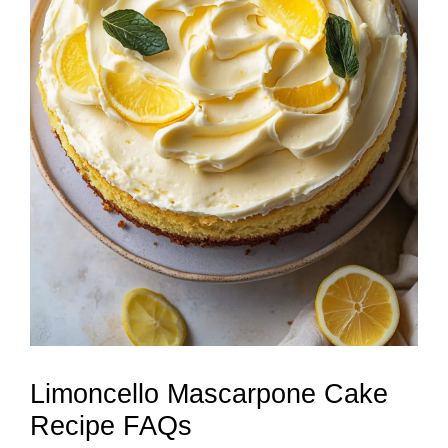
Limoncello Mascarpone Cake
Recipe FAQs