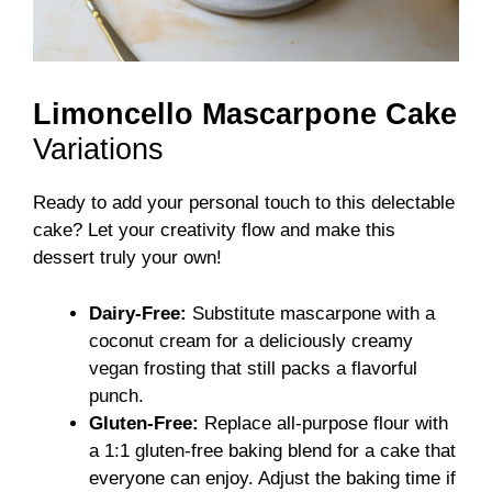
Limoncello Mascarpone Cake
Variations
Ready to add your personal touch to this delectable
cake? Let your creativity flow and make this
dessert truly your own!
Dairy-Free:
Substitute mascarpone with a
coconut cream for a deliciously creamy
vegan frosting that still packs a flavorful
punch.
Gluten-Free:
Replace all-purpose flour with
a 1:1 gluten-free baking blend for a cake that
everyone can enjoy. Adjust the baking time if