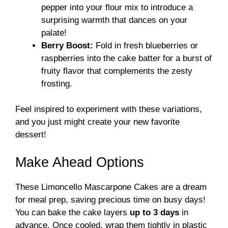
pepper into your flour mix to introduce a
surprising warmth that dances on your
palate!
Berry Boost:
Fold in fresh blueberries or
raspberries into the cake batter for a burst of
fruity flavor that complements the zesty
frosting.
Feel inspired to experiment with these variations,
and you just might create your new favorite
dessert!
Make Ahead Options
These Limoncello Mascarpone Cakes are a dream
for meal prep, saving precious time on busy days!
You can bake the cake layers
up to 3 days
in
advance. Once cooled, wrap them tightly in plastic