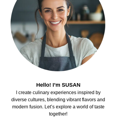
Hello! I’m SUSAN
I create culinary experiences inspired by
diverse cultures, blending vibrant flavors and
modern fusion. Let’s explore a world of taste
together!