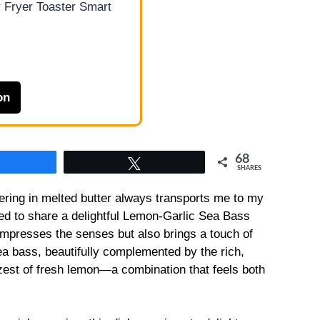
 Fryer Toaster Smart
on
68
Share
Tweet
SHARES
ering in melted butter always transports me to my
ed to share a delightful Lemon-Garlic Sea Bass
impresses the senses but also brings a touch of
ea bass, beautifully complemented by the rich,
zest of fresh lemon—a combination that feels both