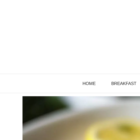
Skip
to
content
HOME
BREAKFAST