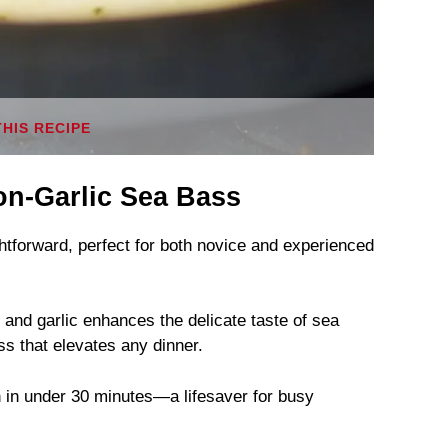
THIS RECIPE
n-Garlic Sea Bass
ightforward, perfect for both novice and experienced
 and garlic enhances the delicate taste of sea
s that elevates any dinner.
sh in under 30 minutes—a lifesaver for busy