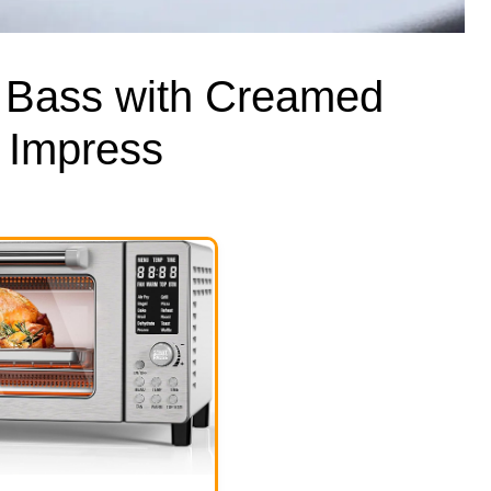
 Bass with Creamed
 Impress