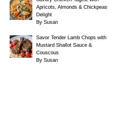
Apricots, Almonds & Chickpeas
Delight
By Susan
Savor Tender Lamb Chops with
Mustard Shallot Sauce &
Couscous
By Susan