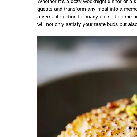
Whether it’s a cozy weeknight dinner or a s
guests and transform any meal into a memora
a versatile option for many diets. Join me on
will not only satisfy your taste buds but als