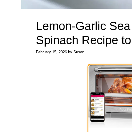
Lemon-Garlic Sea
Spinach Recipe to
February 15, 2026
by
Susan