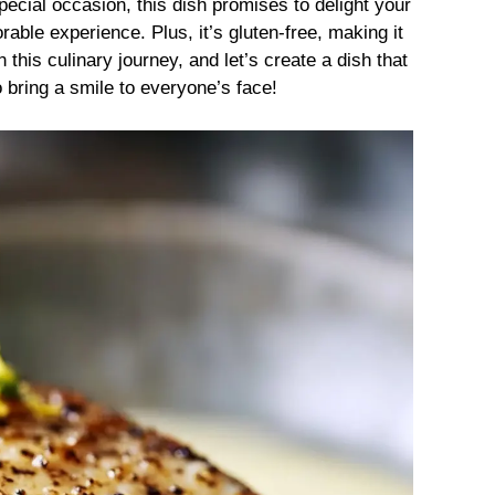
pecial occasion, this dish promises to delight your
ble experience. Plus, it’s gluten-free, making it
 this culinary journey, and let’s create a dish that
o bring a smile to everyone’s face!