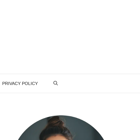
PRIVACY POLICY