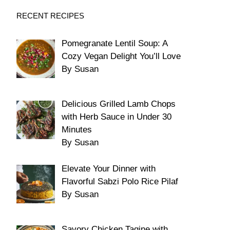
RECENT RECIPES
Pomegranate Lentil Soup: A
Cozy Vegan Delight You’ll Love
By Susan
Delicious Grilled Lamb Chops
with Herb Sauce in Under 30
Minutes
By Susan
Elevate Your Dinner with
Flavorful Sabzi Polo Rice Pilaf
By Susan
Savory Chicken Tagine with