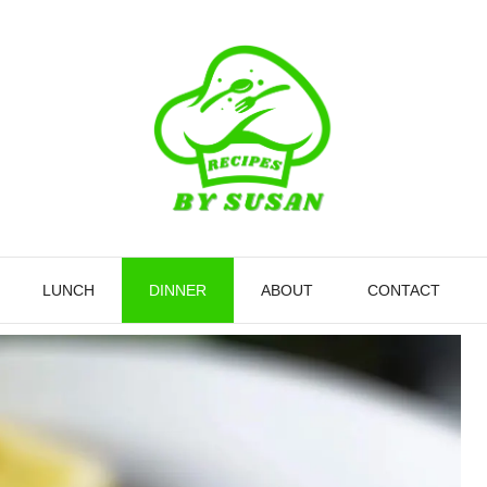
LUNCH
DINNER
ABOUT
CONTACT