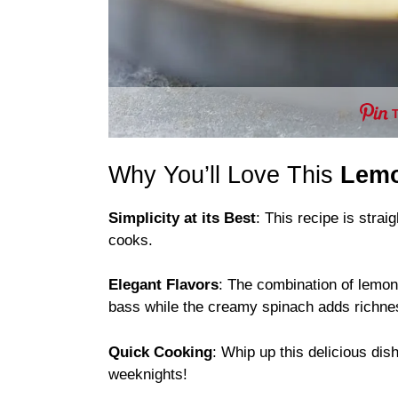
Why You’ll Love This
Lemo
Simplicity at its Best
: This recipe is stra
cooks.
Elegant Flavors
: The combination of lemon
bass while the creamy spinach adds richnes
Quick Cooking
: Whip up this delicious di
weeknights!