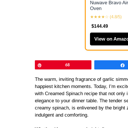
Nuwave Bravo Air
Oven
★★★★☆ (4.8/5)
$144.49
View on Amaz
Pin
68
The warm, inviting fragrance of garlic simm
happiest kitchen moments. Today, I’m excit
with Creamed Spinach recipe that not only 
elegance to your dinner table. The tender s
creamy spinach, is enlivened by the bright 
indulgent and comforting.