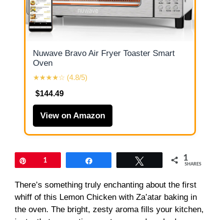
Nuwave Bravo Air Fryer Toaster Smart
Oven
★★★★☆ (4.8/5)
$144.49
View on Amazon
1
Pin
1
Share
Tweet
SHARES
There’s something truly enchanting about the first
whiff of this Lemon Chicken with Za’atar baking in
the oven. The bright, zesty aroma fills your kitchen,