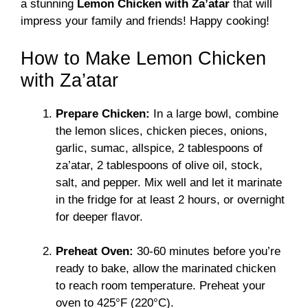
a stunning
Lemon Chicken with Za’atar
that will
impress your family and friends! Happy cooking!
How to Make Lemon Chicken
with Za’atar
Prepare Chicken:
In a large bowl, combine
the lemon slices, chicken pieces, onions,
garlic, sumac, allspice, 2 tablespoons of
za’atar, 2 tablespoons of olive oil, stock,
salt, and pepper. Mix well and let it marinate
in the fridge for at least 2 hours, or overnight
for deeper flavor.
Preheat Oven:
30-60 minutes before you’re
ready to bake, allow the marinated chicken
to reach room temperature. Preheat your
oven to 425°F (220°C).