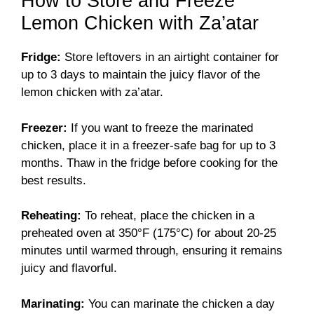
How to Store and Freeze
Lemon Chicken with Za’atar
Fridge:
Store leftovers in an airtight container for
up to 3 days to maintain the juicy flavor of the
lemon chicken with za’atar.
Freezer:
If you want to freeze the marinated
chicken, place it in a freezer-safe bag for up to 3
months. Thaw in the fridge before cooking for the
best results.
Reheating:
To reheat, place the chicken in a
preheated oven at 350°F (175°C) for about 20-25
minutes until warmed through, ensuring it remains
juicy and flavorful.
Marinating:
You can marinate the chicken a day