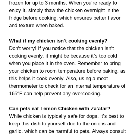
frozen for up to 3 months. When you’re ready to
enjoy it, simply thaw the chicken overnight in the
fridge before cooking, which ensures better flavor
and texture when baked.
What if my chicken isn’t cooking evenly?
Don’t worry! If you notice that the chicken isn’t
cooking evenly, it might be because it’s too cold
when you place it in the oven. Remember to bring
your chicken to room temperature before baking, as
this helps it cook evenly. Also, using a meat
thermometer to check for an internal temperature of
165°F can help prevent any overcooking.
Can pets eat Lemon Chicken with Za’atar?
While chicken is typically safe for dogs, it’s best to
keep this dish to yourself due to the onions and
garlic, which can be harmful to pets. Always consult