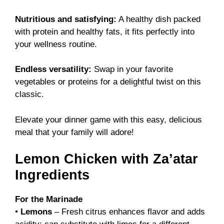
Nutritious and satisfying:
A healthy dish packed
with protein and healthy fats, it fits perfectly into
your wellness routine.
Endless versatility:
Swap in your favorite
vegetables or proteins for a delightful twist on this
classic.
Elevate your dinner game with this easy, delicious
meal that your family will adore!
Lemon Chicken with Za’atar
Ingredients
For the Marinade
•
Lemons
– Fresh citrus enhances flavor and adds