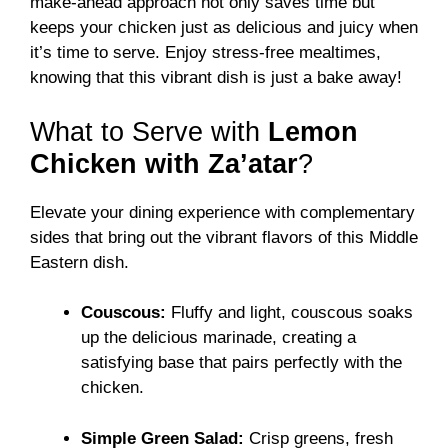
make-ahead approach not only saves time but
keeps your chicken just as delicious and juicy when
it’s time to serve. Enjoy stress-free mealtimes,
knowing that this vibrant dish is just a bake away!
What to Serve with
Lemon
Chicken with Za’atar
?
Elevate your dining experience with complementary
sides that bring out the vibrant flavors of this Middle
Eastern dish.
Couscous:
Fluffy and light, couscous soaks
up the delicious marinade, creating a
satisfying base that pairs perfectly with the
chicken.
Simple Green Salad:
Crisp greens, fresh