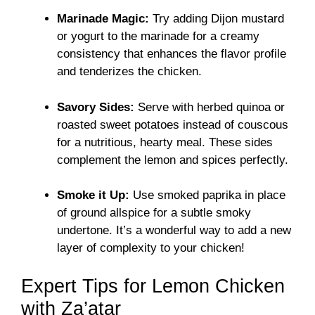
Marinade Magic:
Try adding Dijon mustard
or yogurt to the marinade for a creamy
consistency that enhances the flavor profile
and tenderizes the chicken.
Savory Sides:
Serve with herbed quinoa or
roasted sweet potatoes instead of couscous
for a nutritious, hearty meal. These sides
complement the lemon and spices perfectly.
Smoke it Up:
Use smoked paprika in place
of ground allspice for a subtle smoky
undertone. It’s a wonderful way to add a new
layer of complexity to your chicken!
Expert Tips for Lemon Chicken
with Za’atar