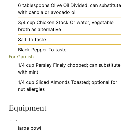
6
tablespoons
Olive Oil
Divided; can substitute
with canola or avocado oil
3/4
cup
Chicken Stock
Or water; vegetable
broth as alternative
Salt
To taste
Black Pepper
To taste
For Garnish
1/4
cup
Parsley
Finely chopped; can substitute
with mint
1/4
cup
Sliced Almonds
Toasted; optional for
nut allergies
Equipment
large bowl