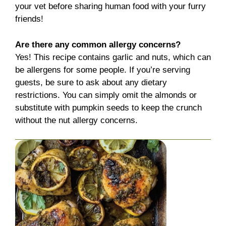
your vet before sharing human food with your furry
friends!
Are there any common allergy concerns?
Yes! This recipe contains garlic and nuts, which can
be allergens for some people. If you’re serving
guests, be sure to ask about any dietary
restrictions. You can simply omit the almonds or
substitute with pumpkin seeds to keep the crunch
without the nut allergy concerns.