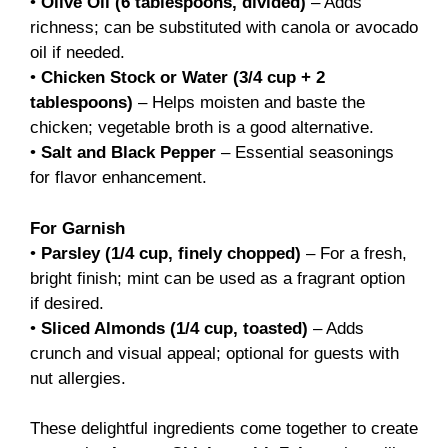
•
Olive Oil (6 tablespoons, divided)
– Adds
richness; can be substituted with canola or avocado
oil if needed.
•
Chicken Stock or Water (3/4 cup + 2
tablespoons)
– Helps moisten and baste the
chicken; vegetable broth is a good alternative.
•
Salt and Black Pepper
– Essential seasonings
for flavor enhancement.
For Garnish
•
Parsley (1/4 cup, finely chopped)
– For a fresh,
bright finish; mint can be used as a fragrant option
if desired.
•
Sliced Almonds (1/4 cup, toasted)
– Adds
crunch and visual appeal; optional for guests with
nut allergies.
These delightful ingredients come together to create