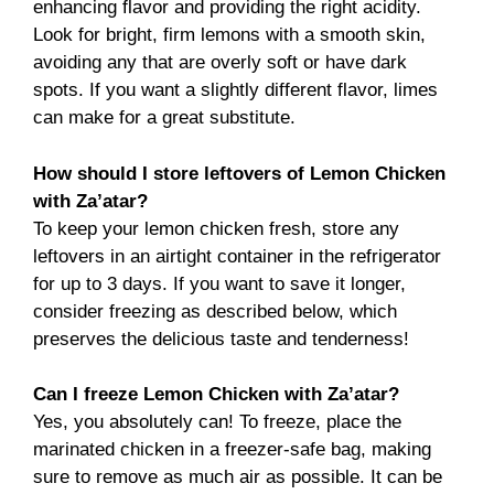
enhancing flavor and providing the right acidity.
Look for bright, firm lemons with a smooth skin,
avoiding any that are overly soft or have dark
spots. If you want a slightly different flavor, limes
can make for a great substitute.
How should I store leftovers of Lemon Chicken
with Za’atar?
To keep your lemon chicken fresh, store any
leftovers in an airtight container in the refrigerator
for up to 3 days. If you want to save it longer,
consider freezing as described below, which
preserves the delicious taste and tenderness!
Can I freeze Lemon Chicken with Za’atar?
Yes, you absolutely can! To freeze, place the
marinated chicken in a freezer-safe bag, making
sure to remove as much air as possible. It can be