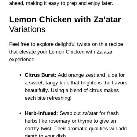
ahead, making it easy to prep and enjoy later.
Lemon Chicken with Za’atar
Variations
Feel free to explore delightful twists on this recipe
that elevate your Lemon Chicken with Za’atar
experience.
Citrus Burst:
Add orange zest and juice for
a sweet, tangy kick that brightens the flavors
beautifully. Using a blend of citrus makes
each bite refreshing!
Herb-Infused:
Swap out za’atar for fresh
herbs like rosemary or thyme to give an
earthy twist. Their aromatic qualities will add
depth to your dish.