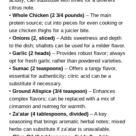
acidity; can substitute with limes for a different
citrus note.
•
Whole Chicken (2 3/4 pounds)
– The main
protein source; cut into pieces for even cooking or
use chicken thighs for a juicier bite.
•
Onions (2, sliced)
– Adds sweetness and depth
to the dish; shallots can be used for a milder flavor.
•
Garlic (2 heads)
– Provides robust flavor; always
opt for fresh garlic rather than powdered varieties.
•
Sumac (2 teaspoons)
– Offers a tangy flavor,
essential for authenticity; citric acid can be a
substitute if necessary.
•
Ground Allspice (3/4 teaspoon)
– Enhances
complex flavors; can be replaced with a mix of
cinnamon and nutmeg for warmth.
•
Za’atar (4 tablespoons, divided)
– A key
seasoning that brings aromatic herbal notes; mixed
herbs can substitute if za’atar is unavailable.