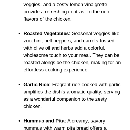
veggies, and a zesty lemon vinaigrette
provide a refreshing contrast to the rich
flavors of the chicken.
Roasted Vegetables:
Seasonal veggies like
zucchini, bell peppers, and carrots tossed
with olive oil and herbs add a colorful,
wholesome touch to your meal. They can be
roasted alongside the chicken, making for an
effortless cooking experience.
Garlic Rice:
Fragrant rice cooked with garlic
amplifies the dish’s aromatic quality, serving
as a wonderful companion to the zesty
chicken.
Hummus and Pita:
A creamy, savory
hummus with warm pita bread offers a