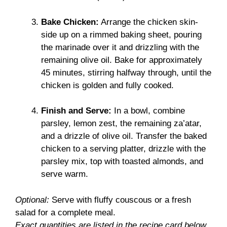
Bake Chicken:
Arrange the chicken skin-
side up on a rimmed baking sheet, pouring
the marinade over it and drizzling with the
remaining olive oil. Bake for approximately
45 minutes, stirring halfway through, until the
chicken is golden and fully cooked.
Finish and Serve:
In a bowl, combine
parsley, lemon zest, the remaining za’atar,
and a drizzle of olive oil. Transfer the baked
chicken to a serving platter, drizzle with the
parsley mix, top with toasted almonds, and
serve warm.
Optional:
Serve with fluffy couscous or a fresh
salad for a complete meal.
Exact quantities are listed in the recipe card below.