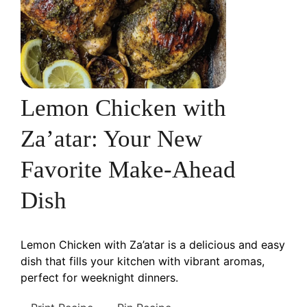
Lemon Chicken with
Za’atar: Your New
Favorite Make-Ahead
Dish
Lemon Chicken with Za’atar is a delicious and easy
dish that fills your kitchen with vibrant aromas,
perfect for weeknight dinners.