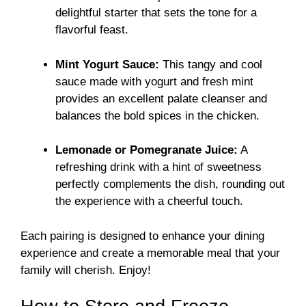
delightful starter that sets the tone for a
flavorful feast.
Mint Yogurt Sauce:
This tangy and cool
sauce made with yogurt and fresh mint
provides an excellent palate cleanser and
balances the bold spices in the chicken.
Lemonade or Pomegranate Juice:
A
refreshing drink with a hint of sweetness
perfectly complements the dish, rounding out
the experience with a cheerful touch.
Each pairing is designed to enhance your dining
experience and create a memorable meal that your
family will cherish. Enjoy!