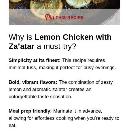
THIS RECIPE
Why is
Lemon Chicken with
Za’atar
a must-try?
Simplicity at its finest:
This recipe requires
minimal fuss, making it perfect for busy evenings.
Bold, vibrant flavors:
The combination of zesty
lemon and aromatic za’atar creates an
unforgettable taste sensation.
Meal prep friendly:
Marinate it in advance,
allowing for effortless cooking when you’re ready to
eat.