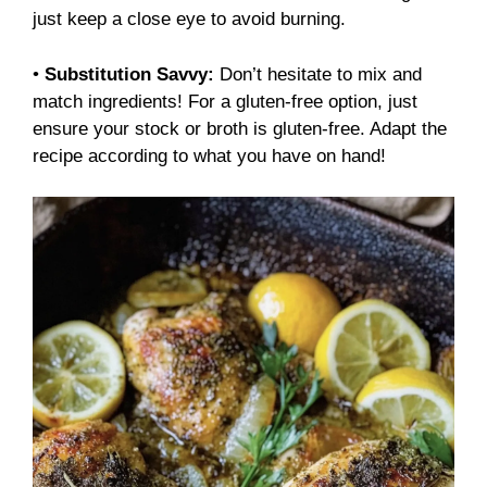
just keep a close eye to avoid burning.
•
Substitution Savvy:
Don’t hesitate to mix and
match ingredients! For a gluten-free option, just
ensure your stock or broth is gluten-free. Adapt the
recipe according to what you have on hand!