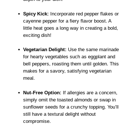
Spicy Kick:
Incorporate red pepper flakes or
cayenne pepper for a fiery flavor boost. A
little heat goes a long way in creating a bold,
exciting dish!
Vegetarian Delight:
Use the same marinade
for hearty vegetables such as eggplant and
bell peppers, roasting them until golden. This
makes for a savory, satisfying vegetarian
meal.
Nut-Free Option:
If allergies are a concern,
simply omit the toasted almonds or swap in
sunflower seeds for a crunchy topping. You’ll
still have a textural delight without
compromise.