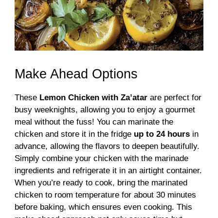
Make Ahead Options
These
Lemon Chicken with Za’atar
are perfect for
busy weeknights, allowing you to enjoy a gourmet
meal without the fuss! You can marinate the
chicken and store it in the fridge
up to 24 hours
in
advance, allowing the flavors to deepen beautifully.
Simply combine your chicken with the marinade
ingredients and refrigerate it in an airtight container.
When you’re ready to cook, bring the marinated
chicken to room temperature for about 30 minutes
before baking, which ensures even cooking. This