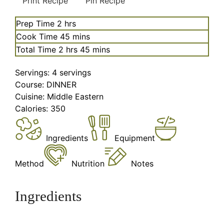
Print Recipe
Pin Recipe
hours
Prep Time
2
hrs
minutes
Cook Time
45
mins
hours
minutes
Total Time
2
hrs
45
mins
Servings:
4
servings
Course:
DINNER
Cuisine:
Middle Eastern
Calories:
350
Ingredients
Equipment
Method
Nutrition
Notes
Ingredients