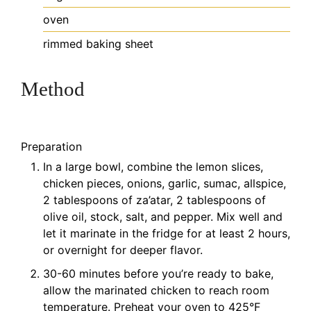
oven
rimmed baking sheet
Method
Preparation
In a large bowl, combine the lemon slices,
chicken pieces, onions, garlic, sumac, allspice,
2 tablespoons of za’atar, 2 tablespoons of
olive oil, stock, salt, and pepper. Mix well and
let it marinate in the fridge for at least 2 hours,
or overnight for deeper flavor.
30-60 minutes before you’re ready to bake,
allow the marinated chicken to reach room
temperature. Preheat your oven to 425°F