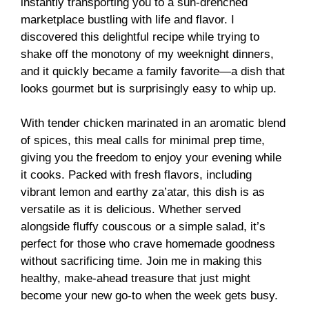
instantly transporting you to a sun-drenched
marketplace bustling with life and flavor. I
discovered this delightful recipe while trying to
shake off the monotony of my weeknight dinners,
and it quickly became a family favorite—a dish that
looks gourmet but is surprisingly easy to whip up.
With tender chicken marinated in an aromatic blend
of spices, this meal calls for minimal prep time,
giving you the freedom to enjoy your evening while
it cooks. Packed with fresh flavors, including
vibrant lemon and earthy za’atar, this dish is as
versatile as it is delicious. Whether served
alongside fluffy couscous or a simple salad, it’s
perfect for those who crave homemade goodness
without sacrificing time. Join me in making this
healthy, make-ahead treasure that just might
become your new go-to when the week gets busy.