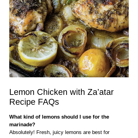
Lemon Chicken with Za’atar
Recipe FAQs
What kind of lemons should I use for the
marinade?
Absolutely! Fresh, juicy lemons are best for