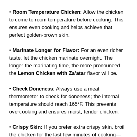
•
Room Temperature Chicken:
Allow the chicken
to come to room temperature before cooking. This
ensures even cooking and helps achieve that
perfect golden-brown skin.
•
Marinate Longer for Flavor:
For an even richer
taste, let the chicken marinate overnight. The
longer the marinating time, the more pronounced
the
Lemon Chicken with Za’atar
flavor will be.
•
Check Doneness:
Always use a meat
thermometer to check for doneness; the internal
temperature should reach 165°F. This prevents
overcooking and ensures moist, tender chicken.
•
Crispy Skin:
If you prefer extra crispy skin, broil
the chicken for the last few minutes of cooking—