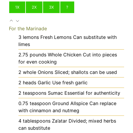
1X
2X
3X
?
For the Marinade
3
lemons
Fresh Lemons
Can substitute with
limes
2.75
pounds
Whole Chicken
Cut into pieces
for even cooking
2
whole
Onions
Sliced; shallots can be used
2
heads
Garlic
Use fresh garlic
2
teaspoons
Sumac
Essential for authenticity
0.75
teaspoon
Ground Allspice
Can replace
with cinnamon and nutmeg
4
tablespoons
Za’atar
Divided; mixed herbs
can substitute