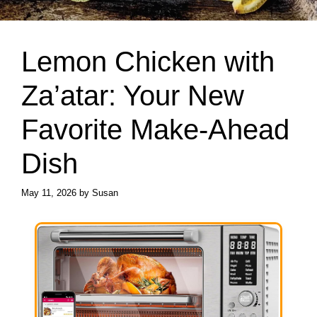
Lemon Chicken with
Za’atar: Your New
Favorite Make-Ahead
Dish
May 11, 2026
by
Susan