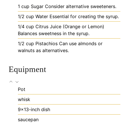
1
cup
Sugar
Consider alternative sweeteners.
1/2
cup
Water
Essential for creating the syrup.
1/4
cup
Citrus Juice (Orange or Lemon)
Balances sweetness in the syrup.
1/2
cup
Pistachios
Can use almonds or
walnuts as alternatives.
Equipment
Pot
whisk
9x13-inch dish
saucepan