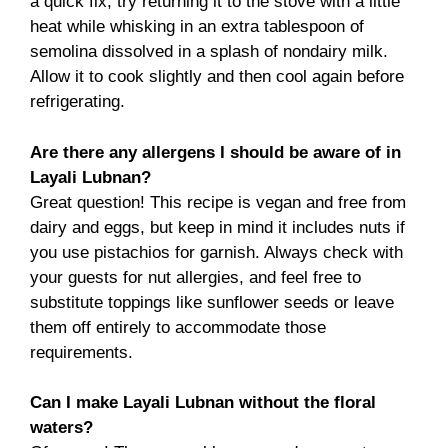
a quick fix, try returning it to the stove with a little
heat while whisking in an extra tablespoon of
semolina dissolved in a splash of nondairy milk.
Allow it to cook slightly and then cool again before
refrigerating.
Are there any allergens I should be aware of in
Layali Lubnan?
Great question! This recipe is vegan and free from
dairy and eggs, but keep in mind it includes nuts if
you use pistachios for garnish. Always check with
your guests for nut allergies, and feel free to
substitute toppings like sunflower seeds or leave
them off entirely to accommodate those
requirements.
Can I make Layali Lubnan without the floral
waters?