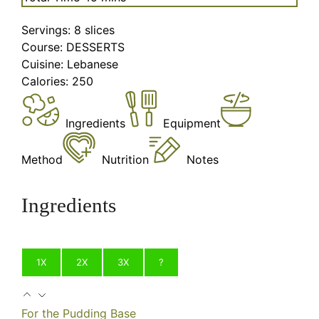
Servings:
8
slices
Course:
DESSERTS
Cuisine:
Lebanese
Calories:
250
Ingredients
Equipment
Method
Nutrition
Notes
Ingredients
1X
2X
3X
?
For the Pudding Base