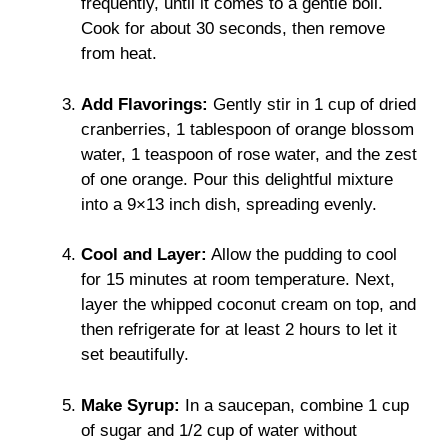
frequently, until it comes to a gentle boil.
Cook for about 30 seconds, then remove
from heat.
Add Flavorings:
Gently stir in 1 cup of dried
cranberries, 1 tablespoon of orange blossom
water, 1 teaspoon of rose water, and the zest
of one orange. Pour this delightful mixture
into a 9×13 inch dish, spreading evenly.
Cool and Layer:
Allow the pudding to cool
for 15 minutes at room temperature. Next,
layer the whipped coconut cream on top, and
then refrigerate for at least 2 hours to let it
set beautifully.
Make Syrup:
In a saucepan, combine 1 cup
of sugar and 1/2 cup of water without