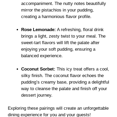
accompaniment. The nutty notes beautifully
mirror the pistachios in your pudding,
creating a harmonious flavor profile.
Rose Lemonade:
A refreshing, floral drink
brings a light, zesty twist to your meal. The
sweet-tart flavors will lift the palate after
enjoying your soft pudding, ensuring a
balanced experience.
Coconut Sorbet:
This icy treat offers a cool,
silky finish. The coconut flavor echoes the
pudding’s creamy base, providing a delightful
way to cleanse the palate and finish off your
dessert journey.
Exploring these pairings will create an unforgettable
dining experience for you and your guests!