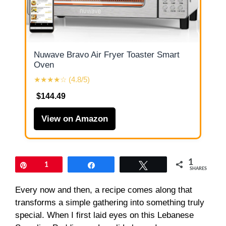
Nuwave Bravo Air Fryer Toaster Smart
Oven
★★★★☆ (4.8/5)
$144.49
View on Amazon
1
Pin
1
Share
Tweet
SHARES
Every now and then, a recipe comes along that
transforms a simple gathering into something truly
special. When I first laid eyes on this Lebanese