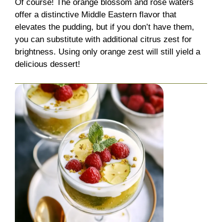
Of course! The orange blossom and rose waters
offer a distinctive Middle Eastern flavor that
elevates the pudding, but if you don’t have them,
you can substitute with additional citrus zest for
brightness. Using only orange zest will still yield a
delicious dessert!