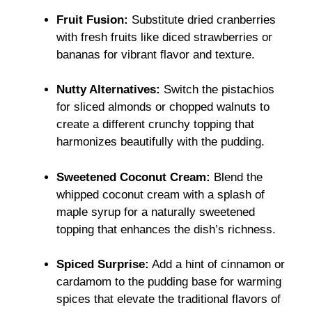
Fruit Fusion:
Substitute dried cranberries
with fresh fruits like diced strawberries or
bananas for vibrant flavor and texture.
Nutty Alternatives:
Switch the pistachios
for sliced almonds or chopped walnuts to
create a different crunchy topping that
harmonizes beautifully with the pudding.
Sweetened Coconut Cream:
Blend the
whipped coconut cream with a splash of
maple syrup for a naturally sweetened
topping that enhances the dish’s richness.
Spiced Surprise:
Add a hint of cinnamon or
cardamom to the pudding base for warming
spices that elevate the traditional flavors of