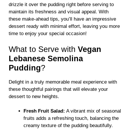
drizzle it over the pudding right before serving to
maintain its freshness and visual appeal. With
these make-ahead tips, you’ll have an impressive
dessert ready with minimal effort, leaving you more
time to enjoy your special occasion!
What to Serve with
Vegan
Lebanese Semolina
Pudding
?
Delight in a truly memorable meal experience with
these thoughtful pairings that will elevate your
dessert to new heights.
Fresh Fruit Salad:
A vibrant mix of seasonal
fruits adds a refreshing touch, balancing the
creamy texture of the pudding beautifully.