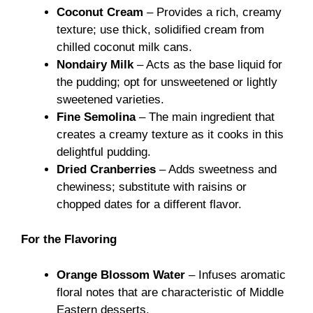
Coconut Cream
– Provides a rich, creamy
texture; use thick, solidified cream from
chilled coconut milk cans.
Nondairy Milk
– Acts as the base liquid for
the pudding; opt for unsweetened or lightly
sweetened varieties.
Fine Semolina
– The main ingredient that
creates a creamy texture as it cooks in this
delightful pudding.
Dried Cranberries
– Adds sweetness and
chewiness; substitute with raisins or
chopped dates for a different flavor.
For the Flavoring
Orange Blossom Water
– Infuses aromatic
floral notes that are characteristic of Middle
Eastern desserts.