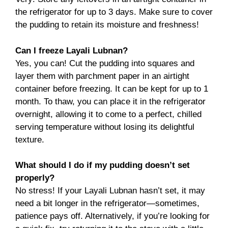
the refrigerator for up to 3 days. Make sure to cover
the pudding to retain its moisture and freshness!
Can I freeze Layali Lubnan?
Yes, you can! Cut the pudding into squares and
layer them with parchment paper in an airtight
container before freezing. It can be kept for up to 1
month. To thaw, you can place it in the refrigerator
overnight, allowing it to come to a perfect, chilled
serving temperature without losing its delightful
texture.
What should I do if my pudding doesn’t set
properly?
No stress! If your Layali Lubnan hasn’t set, it may
need a bit longer in the refrigerator—sometimes,
patience pays off. Alternatively, if you’re looking for