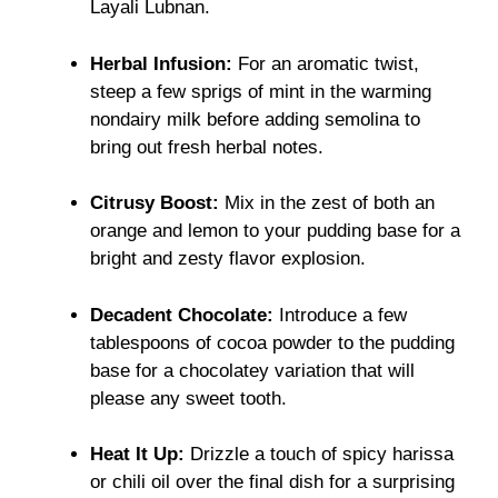
Layali Lubnan.
Herbal Infusion:
For an aromatic twist,
steep a few sprigs of mint in the warming
nondairy milk before adding semolina to
bring out fresh herbal notes.
Citrusy Boost:
Mix in the zest of both an
orange and lemon to your pudding base for a
bright and zesty flavor explosion.
Decadent Chocolate:
Introduce a few
tablespoons of cocoa powder to the pudding
base for a chocolatey variation that will
please any sweet tooth.
Heat It Up:
Drizzle a touch of spicy harissa
or chili oil over the final dish for a surprising