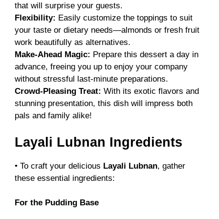
that will surprise your guests.
Flexibility:
Easily customize the toppings to suit
your taste or dietary needs—almonds or fresh fruit
work beautifully as alternatives.
Make-Ahead Magic:
Prepare this dessert a day in
advance, freeing you up to enjoy your company
without stressful last-minute preparations.
Crowd-Pleasing Treat:
With its exotic flavors and
stunning presentation, this dish will impress both
pals and family alike!
Layali Lubnan Ingredients
• To craft your delicious
Layali Lubnan
, gather
these essential ingredients:
For the Pudding Base