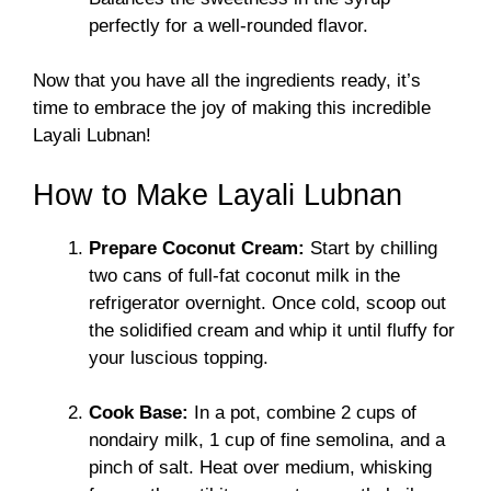
perfectly for a well-rounded flavor.
Now that you have all the ingredients ready, it’s
time to embrace the joy of making this incredible
Layali Lubnan!
How to Make Layali Lubnan
Prepare Coconut Cream:
Start by chilling
two cans of full-fat coconut milk in the
refrigerator overnight. Once cold, scoop out
the solidified cream and whip it until fluffy for
your luscious topping.
Cook Base:
In a pot, combine 2 cups of
nondairy milk, 1 cup of fine semolina, and a
pinch of salt. Heat over medium, whisking