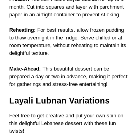
month. Cut into squares and layer with parchment
paper in an airtight container to prevent sticking.
Reheating:
For best results, allow frozen pudding
to thaw overnight in the fridge. Serve chilled or at
room temperature, without reheating to maintain its
delightful texture.
Make-Ahead:
This beautiful dessert can be
prepared a day or two in advance, making it perfect
for gatherings and stress-free entertaining!
Layali Lubnan Variations
Feel free to get creative and put your own spin on
this delightful Lebanese dessert with these fun
twists!