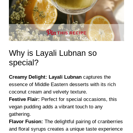
THIS RECIPE
Why is Layali Lubnan so
special?
Creamy Delight:
Layali Lubnan
captures the
essence of Middle Eastern desserts with its rich
coconut cream and velvety texture.
Festive Flair:
Perfect for special occasions, this
vegan pudding adds a vibrant touch to any
gathering.
Flavor Fusion:
The delightful pairing of cranberries
and floral syrups creates a unique taste experience