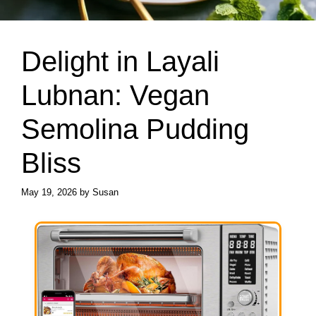
Delight in Layali
Lubnan: Vegan
Semolina Pudding
Bliss
May 19, 2026
by
Susan