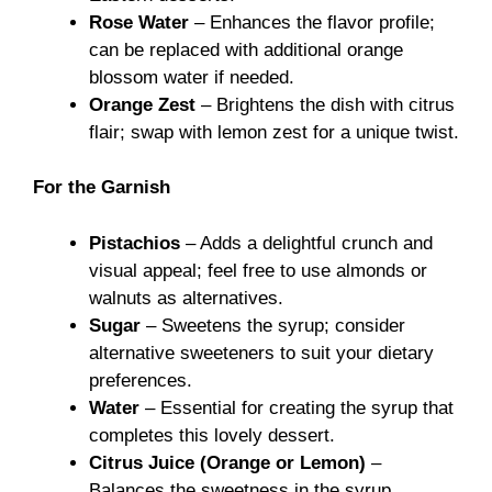
Rose Water
– Enhances the flavor profile;
can be replaced with additional orange
blossom water if needed.
Orange Zest
– Brightens the dish with citrus
flair; swap with lemon zest for a unique twist.
For the Garnish
Pistachios
– Adds a delightful crunch and
visual appeal; feel free to use almonds or
walnuts as alternatives.
Sugar
– Sweetens the syrup; consider
alternative sweeteners to suit your dietary
preferences.
Water
– Essential for creating the syrup that
completes this lovely dessert.
Citrus Juice (Orange or Lemon)
–
Balances the sweetness in the syrup