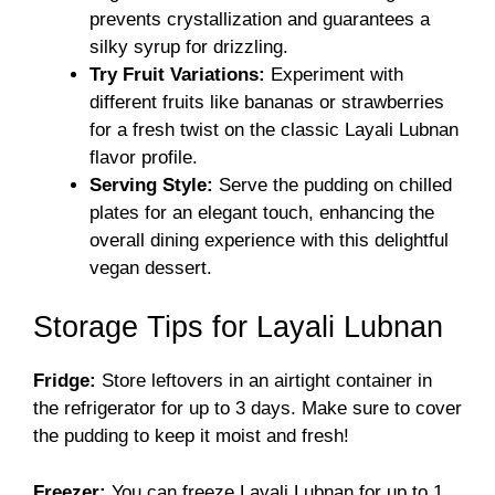
prevents crystallization and guarantees a
silky syrup for drizzling.
Try Fruit Variations:
Experiment with
different fruits like bananas or strawberries
for a fresh twist on the classic Layali Lubnan
flavor profile.
Serving Style:
Serve the pudding on chilled
plates for an elegant touch, enhancing the
overall dining experience with this delightful
vegan dessert.
Storage Tips for Layali Lubnan
Fridge:
Store leftovers in an airtight container in
the refrigerator for up to 3 days. Make sure to cover
the pudding to keep it moist and fresh!
Freezer:
You can freeze Layali Lubnan for up to 1