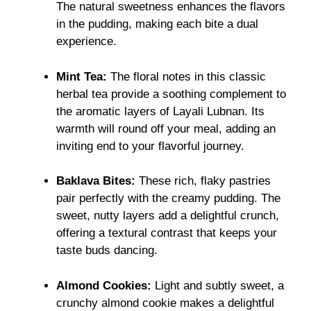
The natural sweetness enhances the flavors
in the pudding, making each bite a dual
experience.
Mint Tea:
The floral notes in this classic
herbal tea provide a soothing complement to
the aromatic layers of Layali Lubnan. Its
warmth will round off your meal, adding an
inviting end to your flavorful journey.
Baklava Bites:
These rich, flaky pastries
pair perfectly with the creamy pudding. The
sweet, nutty layers add a delightful crunch,
offering a textural contrast that keeps your
taste buds dancing.
Almond Cookies:
Light and subtly sweet, a
crunchy almond cookie makes a delightful