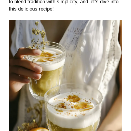
to blend tradition with simplicity, and let’s dive into
this delicious recipe!