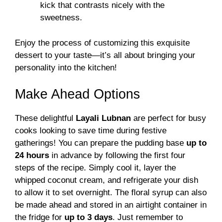
kick that contrasts nicely with the
sweetness.
Enjoy the process of customizing this exquisite
dessert to your taste—it’s all about bringing your
personality into the kitchen!
Make Ahead Options
These delightful
Layali Lubnan
are perfect for busy
cooks looking to save time during festive
gatherings! You can prepare the pudding base
up to
24 hours
in advance by following the first four
steps of the recipe. Simply cool it, layer the
whipped coconut cream, and refrigerate your dish
to allow it to set overnight. The floral syrup can also
be made ahead and stored in an airtight container in
the fridge for
up to 3 days
. Just remember to