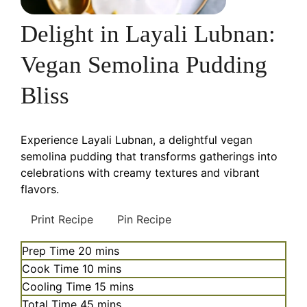
Delight in Layali Lubnan:
Vegan Semolina Pudding
Bliss
Experience Layali Lubnan, a delightful vegan
semolina pudding that transforms gatherings into
celebrations with creamy textures and vibrant
flavors.
Print Recipe
Pin Recipe
minutes
Prep Time
20
mins
minutes
Cook Time
10
mins
minutes
Cooling Time
15
mins
minutes
Total Time
45
mins