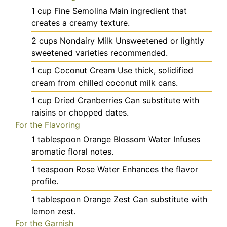
1
cup
Fine Semolina
Main ingredient that
creates a creamy texture.
2
cups
Nondairy Milk
Unsweetened or lightly
sweetened varieties recommended.
1
cup
Coconut Cream
Use thick, solidified
cream from chilled coconut milk cans.
1
cup
Dried Cranberries
Can substitute with
raisins or chopped dates.
For the Flavoring
1
tablespoon
Orange Blossom Water
Infuses
aromatic floral notes.
1
teaspoon
Rose Water
Enhances the flavor
profile.
1
tablespoon
Orange Zest
Can substitute with
lemon zest.
For the Garnish