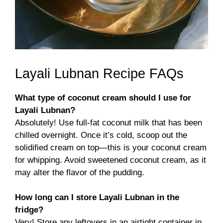
Layali Lubnan Recipe FAQs
What type of coconut cream should I use for
Layali Lubnan?
Absolutely! Use full-fat coconut milk that has been
chilled overnight. Once it’s cold, scoop out the
solidified cream on top—this is your coconut cream
for whipping. Avoid sweetened coconut cream, as it
may alter the flavor of the pudding.
How long can I store Layali Lubnan in the
fridge?
Very! Store any leftovers in an airtight container in