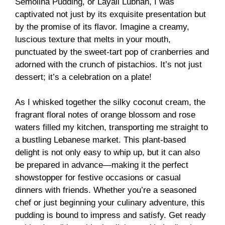
Semolina Pudding, or Layali Lubnan, I was
captivated not just by its exquisite presentation but
by the promise of its flavor. Imagine a creamy,
luscious texture that melts in your mouth,
punctuated by the sweet-tart pop of cranberries and
adorned with the crunch of pistachios. It’s not just
dessert; it’s a celebration on a plate!
As I whisked together the silky coconut cream, the
fragrant floral notes of orange blossom and rose
waters filled my kitchen, transporting me straight to
a bustling Lebanese market. This plant-based
delight is not only easy to whip up, but it can also
be prepared in advance—making it the perfect
showstopper for festive occasions or casual
dinners with friends. Whether you’re a seasoned
chef or just beginning your culinary adventure, this
pudding is bound to impress and satisfy. Get ready