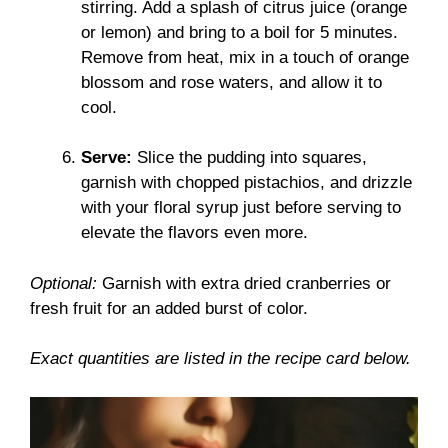
stirring. Add a splash of citrus juice (orange
or lemon) and bring to a boil for 5 minutes.
Remove from heat, mix in a touch of orange
blossom and rose waters, and allow it to
cool.
Serve:
Slice the pudding into squares,
garnish with chopped pistachios, and drizzle
with your floral syrup just before serving to
elevate the flavors even more.
Optional:
Garnish with extra dried cranberries or
fresh fruit for an added burst of color.
Exact quantities are listed in the recipe card below.