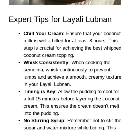
Expert Tips for Layali Lubnan
Chill Your Cream:
Ensure that your coconut
milk is well-chilled for at least 8 hours. This
step is crucial for achieving the best whipped
coconut cream topping.
Whisk Consistently:
When cooking the
semolina, whisk continuously to prevent
lumps and achieve a smooth, creamy texture
in your Layali Lubnan.
Timing is Key:
Allow the pudding to cool for
a full 15 minutes before layering the coconut
cream. This ensures the cream doesn’t melt
into the pudding.
No Stirring Syrup:
Remember not to stir the
sugar and water mixture while boiling. This