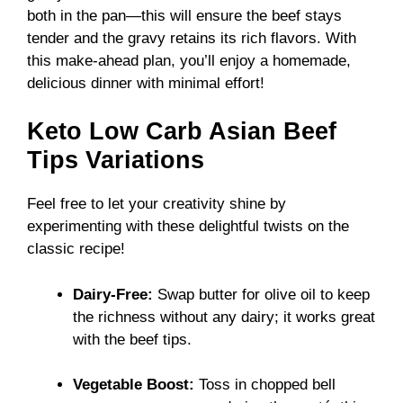
both in the pan—this will ensure the beef stays
tender and the gravy retains its rich flavors. With
this make-ahead plan, you’ll enjoy a homemade,
delicious dinner with minimal effort!
Keto Low Carb Asian Beef
Tips Variations
Feel free to let your creativity shine by
experimenting with these delightful twists on the
classic recipe!
Dairy-Free:
Swap butter for olive oil to keep
the richness without any dairy; it works great
with the beef tips.
Vegetable Boost:
Toss in chopped bell