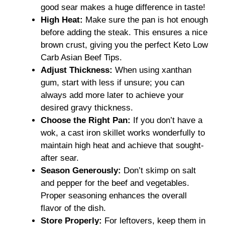
good sear makes a huge difference in taste!
High Heat:
Make sure the pan is hot enough
before adding the steak. This ensures a nice
brown crust, giving you the perfect Keto Low
Carb Asian Beef Tips.
Adjust Thickness:
When using xanthan
gum, start with less if unsure; you can
always add more later to achieve your
desired gravy thickness.
Choose the Right Pan:
If you don’t have a
wok, a cast iron skillet works wonderfully to
maintain high heat and achieve that sought-
after sear.
Season Generously:
Don’t skimp on salt
and pepper for the beef and vegetables.
Proper seasoning enhances the overall
flavor of the dish.
Store Properly:
For leftovers, keep them in