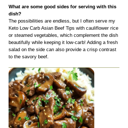
What are some good sides for serving with this
dish?
The possibilities are endless, but I often serve my
Keto Low Carb Asian Beef Tips with cauliflower rice
or steamed vegetables, which complement the dish
beautifully while keeping it low-carb! Adding a fresh
salad on the side can also provide a crisp contrast
to the savory beef.