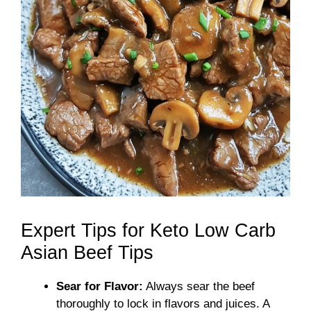
Expert Tips for Keto Low Carb
Asian Beef Tips
Sear for Flavor:
Always sear the beef
thoroughly to lock in flavors and juices. A