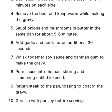
minutes on each side.
Remove the beef and keep warm while making
the gravy.
Sauté onions and mushrooms in butter in the
same pan for about 5-6 minutes.
Add garlic and cook for an additional 30
seconds.
Whisk together soy sauce and xanthan gum to
make the gravy.
Pour sauce into the pan, stirring and
simmering until thickened.
Return steak to the pan, tossing to coat in the
gravy.
Garnish with parsley before serving.