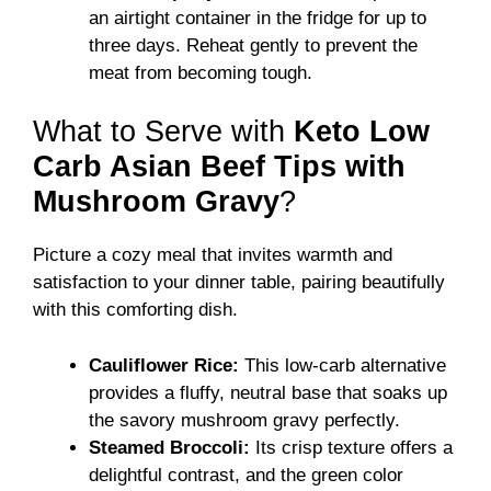
an airtight container in the fridge for up to
three days. Reheat gently to prevent the
meat from becoming tough.
What to Serve with
Keto Low
Carb Asian Beef Tips with
Mushroom Gravy
?
Picture a cozy meal that invites warmth and
satisfaction to your dinner table, pairing beautifully
with this comforting dish.
Cauliflower Rice:
This low-carb alternative
provides a fluffy, neutral base that soaks up
the savory mushroom gravy perfectly.
Steamed Broccoli:
Its crisp texture offers a
delightful contrast, and the green color