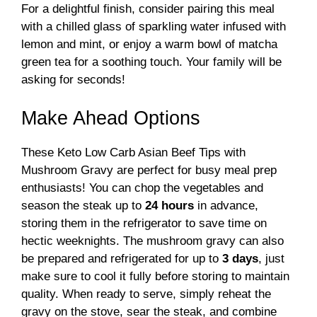
For a delightful finish, consider pairing this meal
with a chilled glass of sparkling water infused with
lemon and mint, or enjoy a warm bowl of matcha
green tea for a soothing touch. Your family will be
asking for seconds!
Make Ahead Options
These Keto Low Carb Asian Beef Tips with
Mushroom Gravy are perfect for busy meal prep
enthusiasts! You can chop the vegetables and
season the steak up to
24 hours
in advance,
storing them in the refrigerator to save time on
hectic weeknights. The mushroom gravy can also
be prepared and refrigerated for up to
3 days
, just
make sure to cool it fully before storing to maintain
quality. When ready to serve, simply reheat the
gravy on the stove, sear the steak, and combine