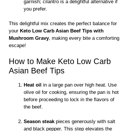
garnish; cilantro is a delightful alternative if
you prefer.
This delightful mix creates the perfect balance for
your
Keto Low Carb Asian Beef Tips with
Mushroom Gravy
, making every bite a comforting
escape!
How to Make Keto Low Carb
Asian Beef Tips
Heat oil
in a large pan over high heat. Use
olive oil for cooking, ensuring the pan is hot
before proceeding to lock in the flavors of
the beef.
Season steak
pieces generously with salt
and black pepper. This step elevates the