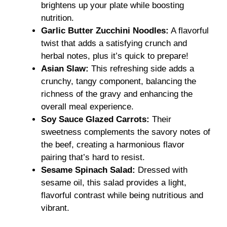
brightens up your plate while boosting
nutrition.
Garlic Butter Zucchini Noodles:
A flavorful
twist that adds a satisfying crunch and
herbal notes, plus it’s quick to prepare!
Asian Slaw:
This refreshing side adds a
crunchy, tangy component, balancing the
richness of the gravy and enhancing the
overall meal experience.
Soy Sauce Glazed Carrots:
Their
sweetness complements the savory notes of
the beef, creating a harmonious flavor
pairing that’s hard to resist.
Sesame Spinach Salad:
Dressed with
sesame oil, this salad provides a light,
flavorful contrast while being nutritious and
vibrant.