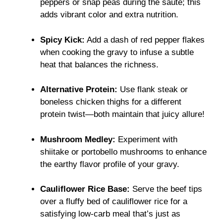
peppers or snap peas during the sauté; this
adds vibrant color and extra nutrition.
Spicy Kick:
Add a dash of red pepper flakes
when cooking the gravy to infuse a subtle
heat that balances the richness.
Alternative Protein:
Use flank steak or
boneless chicken thighs for a different
protein twist—both maintain that juicy allure!
Mushroom Medley:
Experiment with
shiitake or portobello mushrooms to enhance
the earthy flavor profile of your gravy.
Cauliflower Rice Base:
Serve the beef tips
over a fluffy bed of cauliflower rice for a
satisfying low-carb meal that’s just as