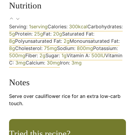
Nutrition
Serving:
1
serving
Calories:
300
kcal
Carbohydrates:
5
g
Protein:
25
g
Fat:
20
g
Saturated Fat:
8
g
Polyunsaturated Fat:
2
g
Monounsaturated Fat:
8
g
Cholesterol:
75
mg
Sodium:
800
mg
Potassium:
500
mg
Fiber:
2
g
Sugar:
1
g
Vitamin A:
500
IU
Vitamin
C:
3
mg
Calcium:
30
mg
Iron:
3
mg
Notes
Serve over cauliflower rice for an extra low-carb
touch.
Tried this recipe?