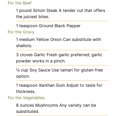
For the Beef
1
pound
Sirloin Steak
A tender cut that offers
the juiciest bites.
1
teaspoon
Ground Black Pepper
For the Gravy
1
medium
Yellow Onion
Can substitute with
shallots.
3
cloves
Garlic
Fresh garlic preferred; garlic
powder works in a pinch.
¼
cup
Soy Sauce
Use tamari for gluten-free
option.
1
teaspoon
Xanthan Gum
Adjust to taste for
thickness.
For the Vegetables
8
ounces
Mushrooms
Any variety can be
substituted.