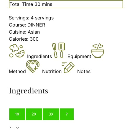
minutes
Total Time
30
mins
Servings:
4
servings
Course:
DINNER
Cuisine:
Asian
Calories:
300
Ingredients
Equipment
Method
Nutrition
Notes
Ingredients
1X
2X
3X
?