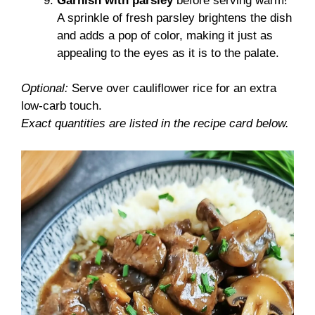
Garnish with parsley
before serving warm!
A sprinkle of fresh parsley brightens the dish
and adds a pop of color, making it just as
appealing to the eyes as it is to the palate.
Optional:
Serve over cauliflower rice for an extra
low-carb touch.
Exact quantities are listed in the recipe card below.