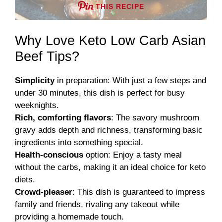
THIS RECIPE
Why Love Keto Low Carb Asian
Beef Tips?
Simplicity
in preparation: With just a few steps and
under 30 minutes, this dish is perfect for busy
weeknights.
Rich, comforting flavors
: The savory mushroom
gravy adds depth and richness, transforming basic
ingredients into something special.
Health-conscious
option: Enjoy a tasty meal
without the carbs, making it an ideal choice for keto
diets.
Crowd-pleaser
: This dish is guaranteed to impress
family and friends, rivaling any takeout while
providing a homemade touch.