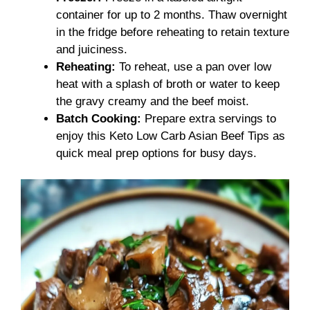
container for up to 2 months. Thaw overnight
in the fridge before reheating to retain texture
and juiciness.
Reheating:
To reheat, use a pan over low
heat with a splash of broth or water to keep
the gravy creamy and the beef moist.
Batch Cooking:
Prepare extra servings to
enjoy this Keto Low Carb Asian Beef Tips as
quick meal prep options for busy days.