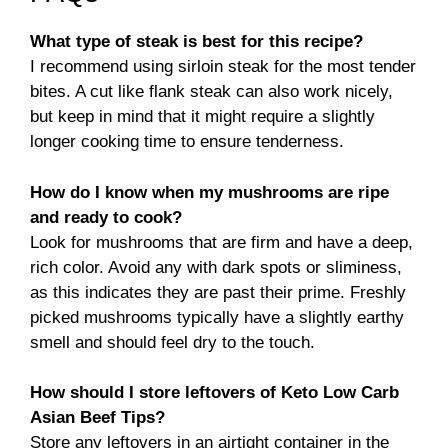
What type of steak is best for this recipe?
I recommend using sirloin steak for the most tender
bites. A cut like flank steak can also work nicely,
but keep in mind that it might require a slightly
longer cooking time to ensure tenderness.
How do I know when my mushrooms are ripe
and ready to cook?
Look for mushrooms that are firm and have a deep,
rich color. Avoid any with dark spots or sliminess,
as this indicates they are past their prime. Freshly
picked mushrooms typically have a slightly earthy
smell and should feel dry to the touch.
How should I store leftovers of Keto Low Carb
Asian Beef Tips?
Store any leftovers in an airtight container in the