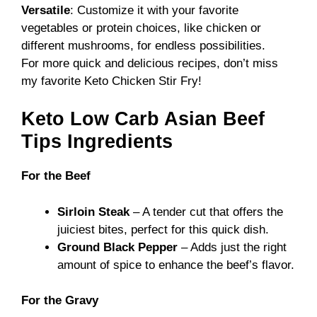
Versatile
: Customize it with your favorite
vegetables or protein choices, like chicken or
different mushrooms, for endless possibilities.
For more quick and delicious recipes, don’t miss
my favorite
Keto Chicken Stir Fry
!
Keto Low Carb Asian Beef
Tips Ingredients
For the Beef
Sirloin Steak
– A tender cut that offers the
juiciest bites, perfect for this quick dish.
Ground Black Pepper
– Adds just the right
amount of spice to enhance the beef’s flavor.
For the Gravy