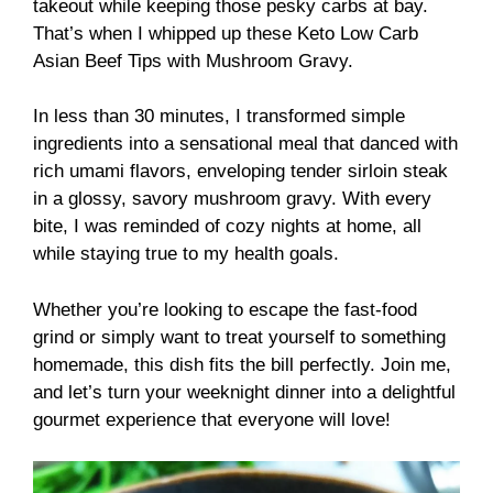
takeout while keeping those pesky carbs at bay.
That’s when I whipped up these Keto Low Carb
Asian Beef Tips with Mushroom Gravy.
In less than 30 minutes, I transformed simple
ingredients into a sensational meal that danced with
rich umami flavors, enveloping tender sirloin steak
in a glossy, savory mushroom gravy. With every
bite, I was reminded of cozy nights at home, all
while staying true to my health goals.
Whether you’re looking to escape the fast-food
grind or simply want to treat yourself to something
homemade, this dish fits the bill perfectly. Join me,
and let’s turn your weeknight dinner into a delightful
gourmet experience that everyone will love!