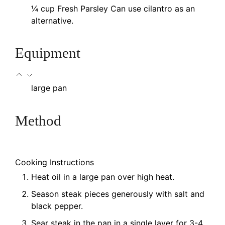
¼
cup
Fresh Parsley
Can use cilantro as an
alternative.
Equipment
large pan
Method
Cooking Instructions
Heat oil in a large pan over high heat.
Season steak pieces generously with salt and
black pepper.
Sear steak in the pan in a single layer for 3-4