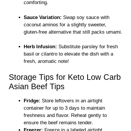
comforting.
Sauce Variation:
Swap soy sauce with
coconut aminos for a slightly sweeter,
gluten-free alternative that still packs umami.
Herb Infusion:
Substitute parsley for fresh
basil or cilantro to elevate the dish with a
fresh, aromatic note!
Storage Tips for Keto Low Carb
Asian Beef Tips
Fridge:
Store leftovers in an airtight
container for up to 3 days to maintain
freshness and flavor. Reheat gently to
ensure the beef remains tender.
Freezer:
Freeze in a labeled airtight