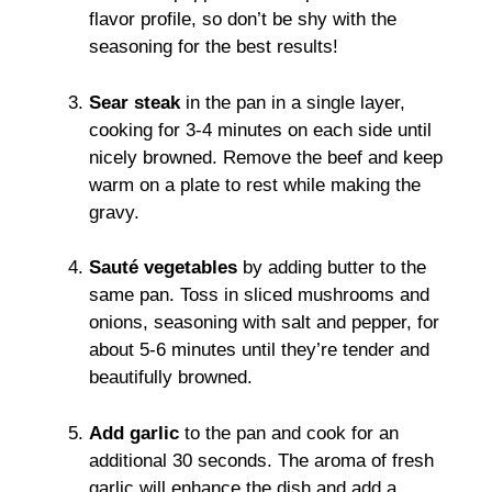
flavor profile, so don’t be shy with the
seasoning for the best results!
Sear steak
in the pan in a single layer,
cooking for 3-4 minutes on each side until
nicely browned. Remove the beef and keep
warm on a plate to rest while making the
gravy.
Sauté vegetables
by adding butter to the
same pan. Toss in sliced mushrooms and
onions, seasoning with salt and pepper, for
about 5-6 minutes until they’re tender and
beautifully browned.
Add garlic
to the pan and cook for an
additional 30 seconds. The aroma of fresh
garlic will enhance the dish and add a