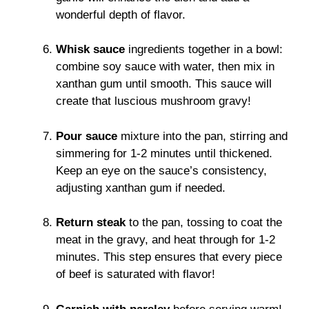
wonderful depth of flavor.
Whisk sauce
ingredients together in a bowl:
combine soy sauce with water, then mix in
xanthan gum until smooth. This sauce will
create that luscious mushroom gravy!
Pour sauce
mixture into the pan, stirring and
simmering for 1-2 minutes until thickened.
Keep an eye on the sauce’s consistency,
adjusting xanthan gum if needed.
Return steak
to the pan, tossing to coat the
meat in the gravy, and heat through for 1-2
minutes. This step ensures that every piece
of beef is saturated with flavor!