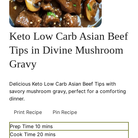
Keto Low Carb Asian Beef
Tips in Divine Mushroom
Gravy
Delicious Keto Low Carb Asian Beef Tips with
savory mushroom gravy, perfect for a comforting
dinner.
Print Recipe
Pin Recipe
minutes
Prep Time
10
mins
minutes
Cook Time
20
mins