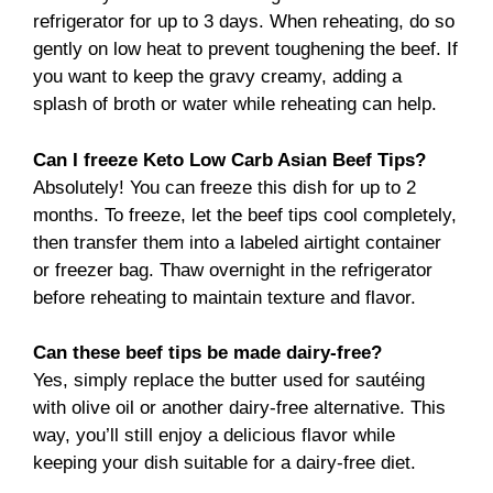
refrigerator for up to 3 days. When reheating, do so
gently on low heat to prevent toughening the beef. If
you want to keep the gravy creamy, adding a
splash of broth or water while reheating can help.
Can I freeze Keto Low Carb Asian Beef Tips?
Absolutely! You can freeze this dish for up to 2
months. To freeze, let the beef tips cool completely,
then transfer them into a labeled airtight container
or freezer bag. Thaw overnight in the refrigerator
before reheating to maintain texture and flavor.
Can these beef tips be made dairy-free?
Yes, simply replace the butter used for sautéing
with olive oil or another dairy-free alternative. This
way, you’ll still enjoy a delicious flavor while
keeping your dish suitable for a dairy-free diet.