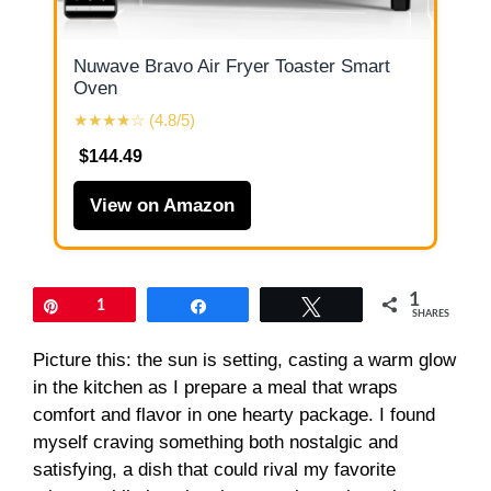
Nuwave Bravo Air Fryer Toaster Smart
Oven
★★★★☆ (4.8/5)
$144.49
View on Amazon
1
Pin
1
Share
Tweet
SHARES
Picture this: the sun is setting, casting a warm glow
in the kitchen as I prepare a meal that wraps
comfort and flavor in one hearty package. I found
myself craving something both nostalgic and
satisfying, a dish that could rival my favorite