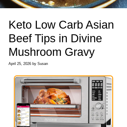
Keto Low Carb Asian
Beef Tips in Divine
Mushroom Gravy
April 25, 2026
by
Susan