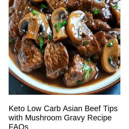
Keto Low Carb Asian Beef Tips
with Mushroom Gravy Recipe
FAQs