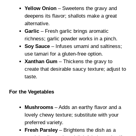
Yellow Onion
– Sweetens the gravy and
deepens its flavor; shallots make a great
alternative.
Garlic
– Fresh garlic brings aromatic
richness; garlic powder works in a pinch.
Soy Sauce
– Infuses umami and saltiness;
use tamari for a gluten-free option.
Xanthan Gum
– Thickens the gravy to
create that desirable saucy texture; adjust to
taste.
For the Vegetables
Mushrooms
– Adds an earthy flavor and a
lovely chewy texture; substitute with your
preferred variety.
Fresh Parsley
– Brightens the dish as a