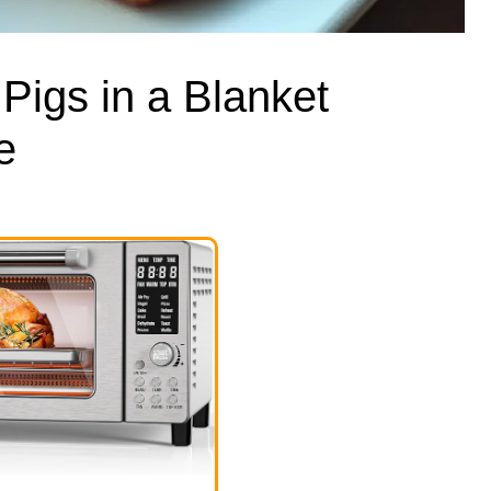
 Pigs in a Blanket
e