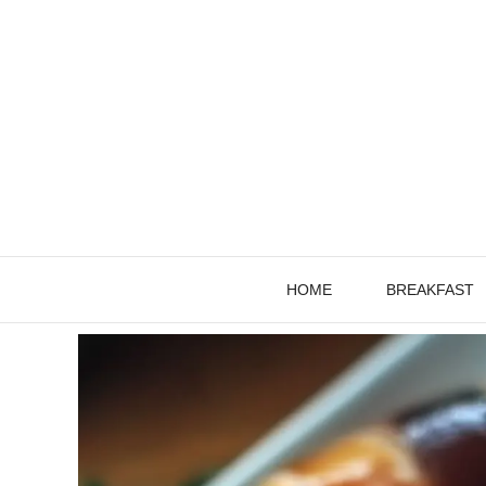
Skip
to
content
HOME
BREAKFAST