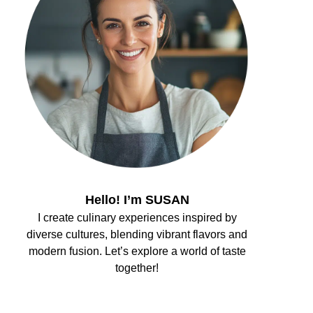
Hello! I’m SUSAN
I create culinary experiences inspired by
diverse cultures, blending vibrant flavors and
modern fusion. Let’s explore a world of taste
together!