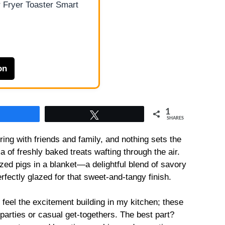
 Fryer Toaster Smart
on
1
Share
Tweet
SHARES
ing with friends and family, and nothing sets the
a of freshly baked treats wafting through the air.
azed pigs in a blanket—a delightful blend of savory
fectly glazed for that sweet-and-tangy finish.
 feel the excitement building in my kitchen; these
 at parties or casual get-togethers. The best part?