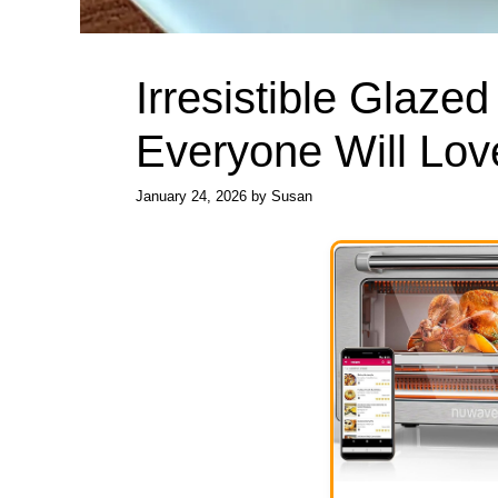
Irresistible Glazed
Everyone Will Lov
January 24, 2026
by
Susan