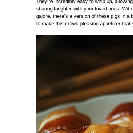
They’re incredibly easy to whip up, allowin
sharing laughter with your loved ones. Wit
galore, there’s a version of these pigs in 
to make this crowd-pleasing appetizer that’