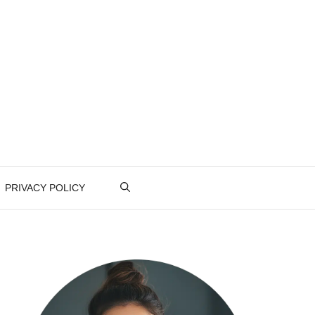
PRIVACY POLICY