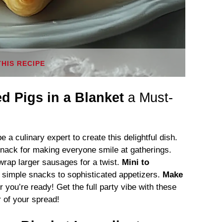
THIS RECIPE
ed Pigs in a Blanket
a Must-
 a culinary expert to create this delightful dish.
nack for making everyone smile at gatherings.
rap larger sausages for a twist.
Mini to
simple snacks to sophisticated appetizers.
Make
ou’re ready! Get the full party vibe with these
r of your spread!