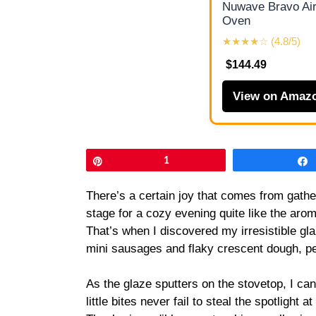
Nuwave Bravo Air
Oven
★★★★☆ (4.8/5)
$144.49
View on Amaz
Pin
1
There’s a certain joy that comes from gather
stage for a cozy evening quite like the arom
That’s when I discovered my irresistible gl
mini sausages and flaky crescent dough, per
As the glaze sputters on the stovetop, I can
little bites never fail to steal the spotlight