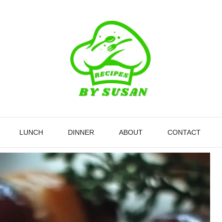
LUNCH
DINNER
ABOUT
CONTACT