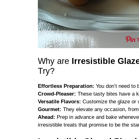
Why are
Irresistible Glaz
Try?
Effortless Preparation:
You don’t need to be
Crowd-Pleaser:
These tasty bites have a k
Versatile Flavors:
Customize the glaze or w
Gourmet:
They elevate any occasion, from 
Ahead:
Prep in advance and bake whenever y
irresistible treats that promise to be the sta