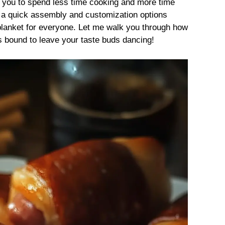
g you to spend less time cooking and more time
h a quick assembly and customization options
a blanket for everyone. Let me walk you through how
s bound to leave your taste buds dancing!