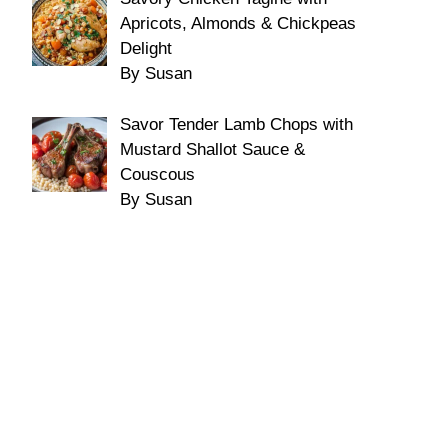
Apricots, Almonds & Chickpeas
Delight
By Susan
Savor Tender Lamb Chops with
Mustard Shallot Sauce &
Couscous
By Susan