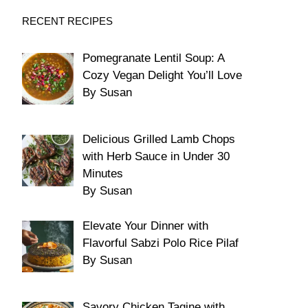
RECENT RECIPES
Pomegranate Lentil Soup: A
Cozy Vegan Delight You’ll Love
By Susan
Delicious Grilled Lamb Chops
with Herb Sauce in Under 30
Minutes
By Susan
Elevate Your Dinner with
Flavorful Sabzi Polo Rice Pilaf
By Susan
Savory Chicken Tagine with