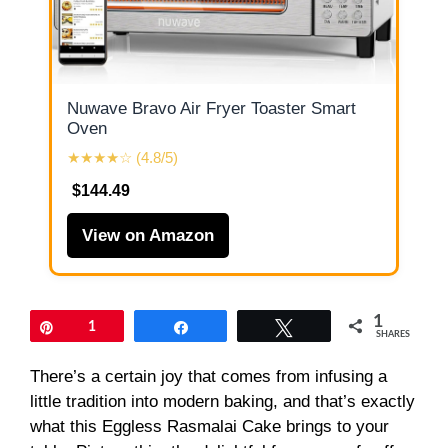
Nuwave Bravo Air Fryer Toaster Smart
Oven
★★★★☆ (4.8/5)
$144.49
View on Amazon
1
Pin
1
Share
Tweet
SHARES
There’s a certain joy that comes from infusing a
little tradition into modern baking, and that’s exactly
what this Eggless Rasmalai Cake brings to your