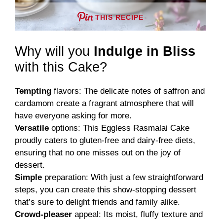
THIS RECIPE
Why will you
Indulge in Bliss
with this Cake?
Tempting
flavors: The delicate notes of saffron and
cardamom create a fragrant atmosphere that will
have everyone asking for more.
Versatile
options: This Eggless Rasmalai Cake
proudly caters to gluten-free and dairy-free diets,
ensuring that no one misses out on the joy of
dessert.
Simple
preparation: With just a few straightforward
steps, you can create this show-stopping dessert
that’s sure to delight friends and family alike.
Crowd-pleaser
appeal: Its moist, fluffy texture and