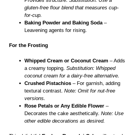
Provides structure.
Substitution: Use a
gluten-free flour blend that measures cup-
for-cup.
Baking Powder and Baking Soda
–
Leavening agents for rising.
For the Frosting
Whipped Cream or Coconut Cream
– Adds
a creamy topping.
Substitution: Whipped
coconut cream for a dairy-free alternative.
Crushed Pistachios
– For garnish, adding
textural contrast.
Note: Omit for nut-free
versions.
Rose Petals or Any Edible Flower
–
Decorates the cake aesthetically.
Note: Use
other edible decorations as desired.