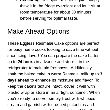
thaw it in the fridge overnight and let it sit at
room temperature for about 30 minutes
before serving for optimal taste.
Make Ahead Options
These Eggless Rasmalai Cake options are perfect
for busy home cooks looking to save time without
sacrificing flavor! You can prepare the cake batter
up to
24 hours
in advance and store it in the
refrigerator to maintain freshness. Additionally,
soak the baked cake in warm Rasmalai milk up to
3
days ahead
to enhance its moisture and flavor. To
keep the cake’s texture intact, cover it well with
plastic wrap or store in an airtight container. When
you’re ready to serve, simply frost with whipped
cream and garnish with crushed pistachios and