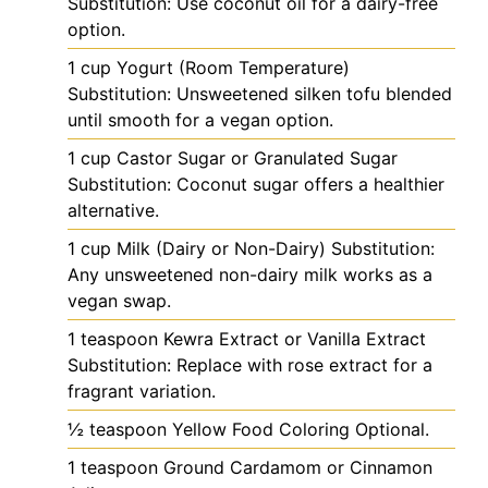
Substitution: Use coconut oil for a dairy-free
option.
1
cup
Yogurt (Room Temperature)
Substitution: Unsweetened silken tofu blended
until smooth for a vegan option.
1
cup
Castor Sugar or Granulated Sugar
Substitution: Coconut sugar offers a healthier
alternative.
1
cup
Milk (Dairy or Non-Dairy)
Substitution:
Any unsweetened non-dairy milk works as a
vegan swap.
1
teaspoon
Kewra Extract or Vanilla Extract
Substitution: Replace with rose extract for a
fragrant variation.
½
teaspoon
Yellow Food Coloring
Optional.
1
teaspoon
Ground Cardamom or Cinnamon