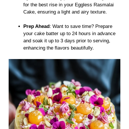
for the best rise in your Eggless Rasmalai
Cake, ensuring a light and airy texture.
Prep Ahead
: Want to save time? Prepare
your cake batter up to 24 hours in advance
and soak it up to 3 days prior to serving,
enhancing the flavors beautifully.