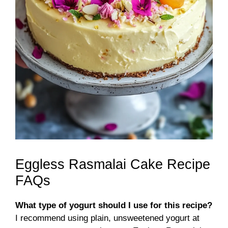
Eggless Rasmalai Cake Recipe
FAQs
What type of yogurt should I use for this recipe?
I recommend using plain, unsweetened yogurt at