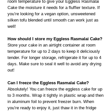
room temperature to give your Eggless Rasmalai
Cake the moisture it needs for a fluffier texture. If
you’re looking for a vegan option, unsweetened
silken tofu blended until smooth can work just as
well!
How should I store my Eggless Rasmalai Cake?
Store your cake in an airtight container at room
temperature for up to 2 days to keep it deliciously
tender. For longer storage, refrigerate it for up to 4
days. Make sure to seal it well to avoid any drying
out!
Can I freeze the Eggless Rasmalai Cake?
Absolutely! You can freeze the eggless cake for up
to 3 months. Wrap it tightly in plastic wrap and then
in aluminum foil to prevent freezer burn. When
you’re ready to enjoy it, just thaw it in the fridge