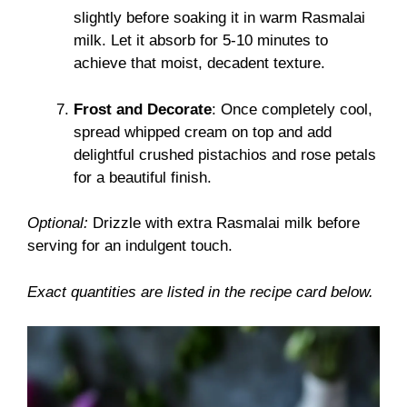
slightly before soaking it in warm Rasmalai
milk. Let it absorb for 5-10 minutes to
achieve that moist, decadent texture.
Frost and Decorate
: Once completely cool,
spread whipped cream on top and add
delightful crushed pistachios and rose petals
for a beautiful finish.
Optional:
Drizzle with extra Rasmalai milk before
serving for an indulgent touch.
Exact quantities are listed in the recipe card below.