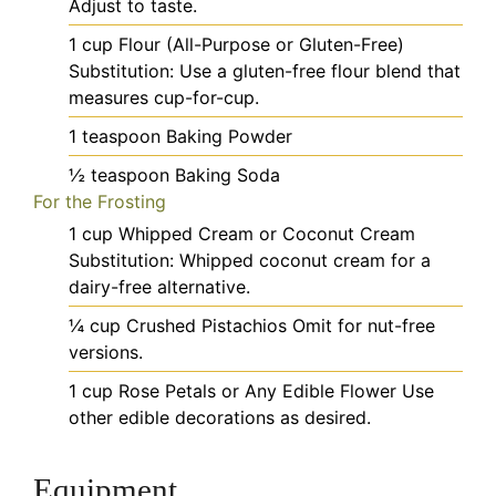
Adjust to taste.
1
cup
Flour (All-Purpose or Gluten-Free)
Substitution: Use a gluten-free flour blend that
measures cup-for-cup.
1
teaspoon
Baking Powder
½
teaspoon
Baking Soda
For the Frosting
1
cup
Whipped Cream or Coconut Cream
Substitution: Whipped coconut cream for a
dairy-free alternative.
¼
cup
Crushed Pistachios
Omit for nut-free
versions.
1
cup
Rose Petals or Any Edible Flower
Use
other edible decorations as desired.
Equipment