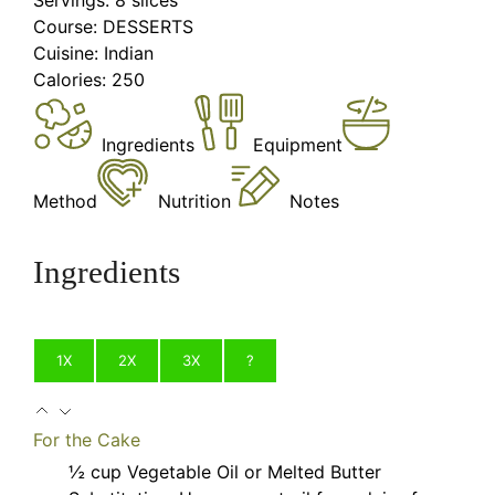
Course:
DESSERTS
Cuisine:
Indian
Calories:
250
Ingredients
Equipment
Method
Nutrition
Notes
Ingredients
1X
2X
3X
?
For the Cake
½
cup
Vegetable Oil or Melted Butter