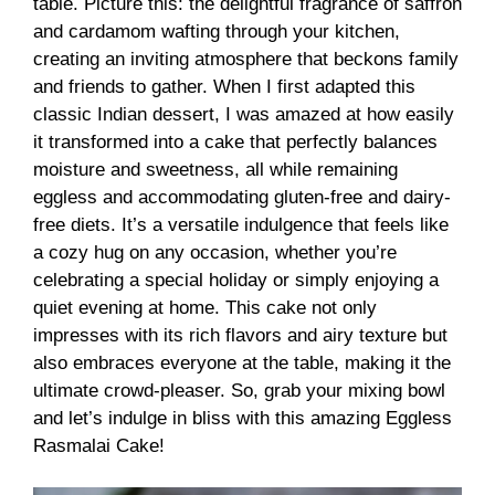
table. Picture this: the delightful fragrance of saffron
and cardamom wafting through your kitchen,
creating an inviting atmosphere that beckons family
and friends to gather. When I first adapted this
classic Indian dessert, I was amazed at how easily
it transformed into a cake that perfectly balances
moisture and sweetness, all while remaining
eggless and accommodating gluten-free and dairy-
free diets. It’s a versatile indulgence that feels like
a cozy hug on any occasion, whether you’re
celebrating a special holiday or simply enjoying a
quiet evening at home. This cake not only
impresses with its rich flavors and airy texture but
also embraces everyone at the table, making it the
ultimate crowd-pleaser. So, grab your mixing bowl
and let’s indulge in bliss with this amazing Eggless
Rasmalai Cake!