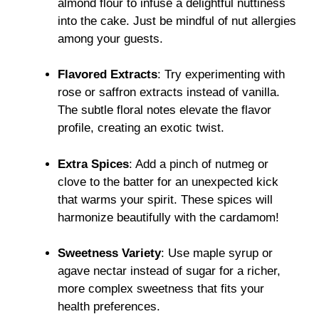
almond flour to infuse a delightful nuttiness
into the cake. Just be mindful of nut allergies
among your guests.
Flavored Extracts
: Try experimenting with
rose or saffron extracts instead of vanilla.
The subtle floral notes elevate the flavor
profile, creating an exotic twist.
Extra Spices
: Add a pinch of nutmeg or
clove to the batter for an unexpected kick
that warms your spirit. These spices will
harmonize beautifully with the cardamom!
Sweetness Variety
: Use maple syrup or
agave nectar instead of sugar for a richer,
more complex sweetness that fits your
health preferences.