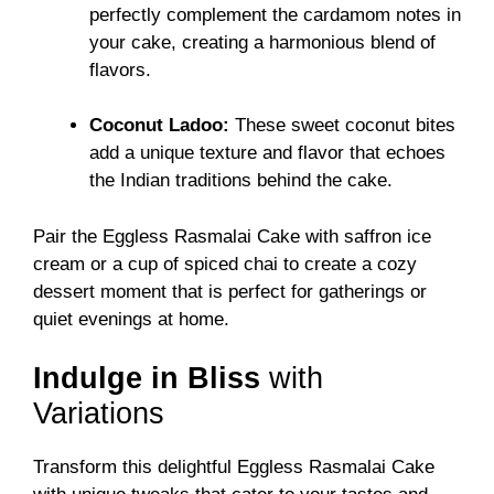
perfectly complement the cardamom notes in
your cake, creating a harmonious blend of
flavors.
Coconut Ladoo:
These sweet coconut bites
add a unique texture and flavor that echoes
the Indian traditions behind the cake.
Pair the Eggless Rasmalai Cake with saffron ice
cream or a cup of spiced chai to create a cozy
dessert moment that is perfect for gatherings or
quiet evenings at home.
Indulge in Bliss
with
Variations
Transform this delightful Eggless Rasmalai Cake