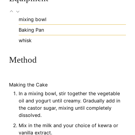
mixing bowl
Baking Pan
whisk
Method
Making the Cake
In a mixing bowl, stir together the vegetable
oil and yogurt until creamy. Gradually add in
the castor sugar, mixing until completely
dissolved.
Mix in the milk and your choice of kewra or
vanilla extract.