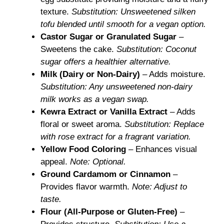
texture.
Substitution: Unsweetened silken
tofu blended until smooth for a vegan option.
Castor Sugar or Granulated Sugar
–
Sweetens the cake.
Substitution: Coconut
sugar offers a healthier alternative.
Milk (Dairy or Non-Dairy)
– Adds moisture.
Substitution: Any unsweetened non-dairy
milk works as a vegan swap.
Kewra Extract or Vanilla Extract
– Adds
floral or sweet aroma.
Substitution: Replace
with rose extract for a fragrant variation.
Yellow Food Coloring
– Enhances visual
appeal.
Note: Optional.
Ground Cardamom or Cinnamon
–
Provides flavor warmth.
Note: Adjust to
taste.
Flour (All-Purpose or Gluten-Free)
–