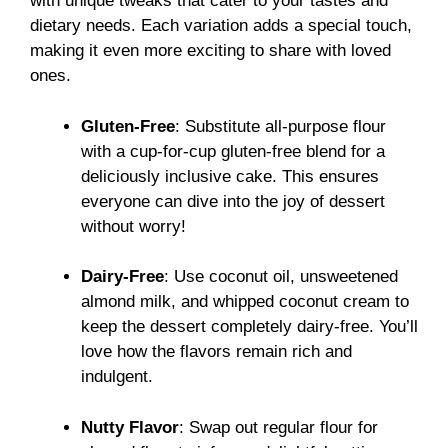
with unique tweaks that cater to your tastes and
dietary needs. Each variation adds a special touch,
making it even more exciting to share with loved
ones.
Gluten-Free
: Substitute all-purpose flour
with a cup-for-cup gluten-free blend for a
deliciously inclusive cake. This ensures
everyone can dive into the joy of dessert
without worry!
Dairy-Free
: Use coconut oil, unsweetened
almond milk, and whipped coconut cream to
keep the dessert completely dairy-free. You’ll
love how the flavors remain rich and
indulgent.
Nutty Flavor
: Swap out regular flour for