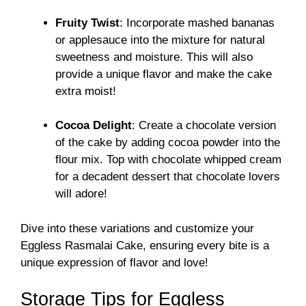
Fruity Twist
: Incorporate mashed bananas
or applesauce into the mixture for natural
sweetness and moisture. This will also
provide a unique flavor and make the cake
extra moist!
Cocoa Delight
: Create a chocolate version
of the cake by adding cocoa powder into the
flour mix. Top with chocolate whipped cream
for a decadent dessert that chocolate lovers
will adore!
Dive into these variations and customize your
Eggless Rasmalai Cake, ensuring every bite is a
unique expression of flavor and love!
Storage Tips for Eggless