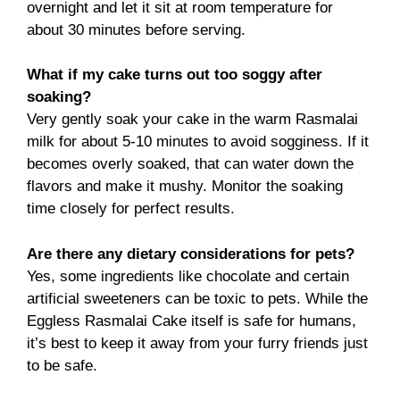
overnight and let it sit at room temperature for
about 30 minutes before serving.
What if my cake turns out too soggy after
soaking?
Very gently soak your cake in the warm Rasmalai
milk for about 5-10 minutes to avoid sogginess. If it
becomes overly soaked, that can water down the
flavors and make it mushy. Monitor the soaking
time closely for perfect results.
Are there any dietary considerations for pets?
Yes, some ingredients like chocolate and certain
artificial sweeteners can be toxic to pets. While the
Eggless Rasmalai Cake itself is safe for humans,
it’s best to keep it away from your furry friends just
to be safe.