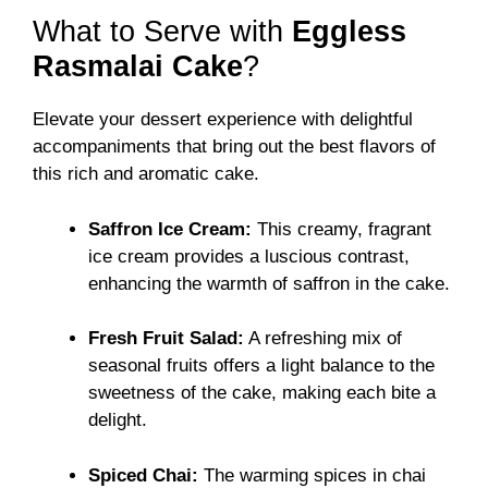
What to Serve with
Eggless
Rasmalai Cake
?
Elevate your dessert experience with delightful
accompaniments that bring out the best flavors of
this rich and aromatic cake.
Saffron Ice Cream:
This creamy, fragrant
ice cream provides a luscious contrast,
enhancing the warmth of saffron in the cake.
Fresh Fruit Salad:
A refreshing mix of
seasonal fruits offers a light balance to the
sweetness of the cake, making each bite a
delight.
Spiced Chai:
The warming spices in chai