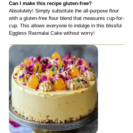
Can I make this recipe gluten-free?
Absolutely! Simply substitute the all-purpose flour
with a gluten-free flour blend that measures cup-for-
cup. This allows everyone to indulge in this blissful
Eggless Rasmalai Cake without worry!