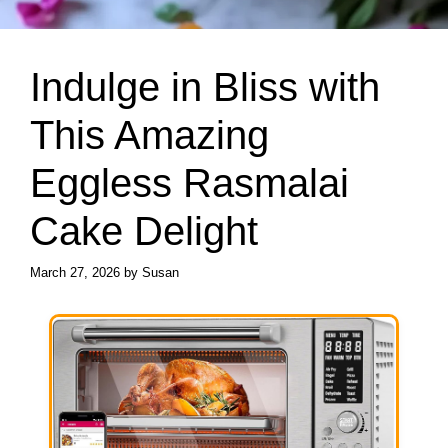
Indulge in Bliss with
This Amazing
Eggless Rasmalai
Cake Delight
March 27, 2026
by
Susan