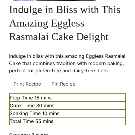
Indulge in Bliss with This
Amazing Eggless
Rasmalai Cake Delight
Indulge in bliss with this amazing Eggless Rasmalai
Cake that combines tradition with modern baking,
perfect for gluten-free and dairy-free diets.
Print Recipe
Pin Recipe
minutes
Prep Time
15
mins
minutes
Cook Time
30
mins
minutes
Soaking Time
10
mins
minutes
Total Time
55
mins
Servings:
8
slices