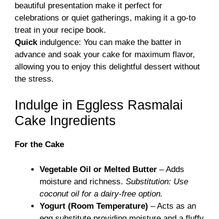
beautiful presentation make it perfect for
celebrations or quiet gatherings, making it a go-to
treat in your recipe book.
Quick
indulgence: You can make the batter in
advance and soak your cake for maximum flavor,
allowing you to enjoy this delightful dessert without
the stress.
Indulge in Eggless Rasmalai
Cake Ingredients
For the Cake
Vegetable Oil or Melted Butter
– Adds
moisture and richness.
Substitution: Use
coconut oil for a dairy-free option.
Yogurt (Room Temperature)
– Acts as an
egg substitute providing moisture and a fluffy