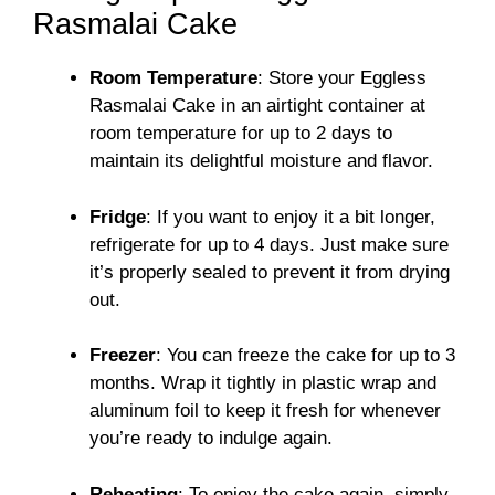
Rasmalai Cake
Room Temperature
: Store your Eggless
Rasmalai Cake in an airtight container at
room temperature for up to 2 days to
maintain its delightful moisture and flavor.
Fridge
: If you want to enjoy it a bit longer,
refrigerate for up to 4 days. Just make sure
it’s properly sealed to prevent it from drying
out.
Freezer
: You can freeze the cake for up to 3
months. Wrap it tightly in plastic wrap and
aluminum foil to keep it fresh for whenever
you’re ready to indulge again.
Reheating
: To enjoy the cake again, simply