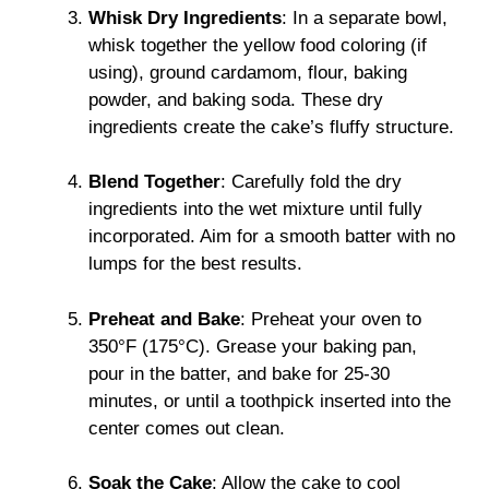
Whisk Dry Ingredients
: In a separate bowl,
whisk together the yellow food coloring (if
using), ground cardamom, flour, baking
powder, and baking soda. These dry
ingredients create the cake’s fluffy structure.
Blend Together
: Carefully fold the dry
ingredients into the wet mixture until fully
incorporated. Aim for a smooth batter with no
lumps for the best results.
Preheat and Bake
: Preheat your oven to
350°F (175°C). Grease your baking pan,
pour in the batter, and bake for 25-30
minutes, or until a toothpick inserted into the
center comes out clean.
Soak the Cake
: Allow the cake to cool