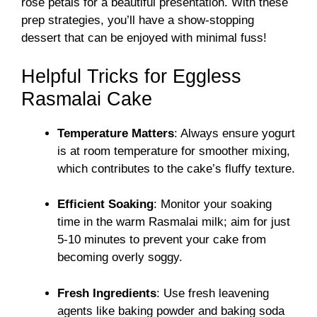
rose petals for a beautiful presentation. With these
prep strategies, you’ll have a show-stopping
dessert that can be enjoyed with minimal fuss!
Helpful Tricks for Eggless
Rasmalai Cake
Temperature Matters
: Always ensure yogurt
is at room temperature for smoother mixing,
which contributes to the cake’s fluffy texture.
Efficient Soaking
: Monitor your soaking
time in the warm Rasmalai milk; aim for just
5-10 minutes to prevent your cake from
becoming overly soggy.
Fresh Ingredients
: Use fresh leavening
agents like baking powder and baking soda