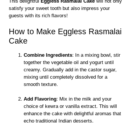
This delightful
Eggless Rasmalai Cake
will not only
satisfy your sweet tooth but also impress your
guests with its rich flavors!
How to Make Eggless Rasmalai
Cake
Combine Ingredients
: In a mixing bowl, stir
together the vegetable oil and yogurt until
creamy. Gradually add in the castor sugar,
mixing until completely dissolved for a
smooth texture.
Add Flavoring
: Mix in the milk and your
choice of kewra or vanilla extract. This will
enhance the cake with delightful aromas that
echo traditional Indian desserts.