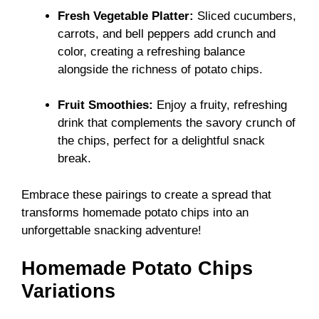
Fresh Vegetable Platter:
Sliced cucumbers,
carrots, and bell peppers add crunch and
color, creating a refreshing balance
alongside the richness of potato chips.
Fruit Smoothies:
Enjoy a fruity, refreshing
drink that complements the savory crunch of
the chips, perfect for a delightful snack
break.
Embrace these pairings to create a spread that
transforms homemade potato chips into an
unforgettable snacking adventure!
Homemade Potato Chips
Variations