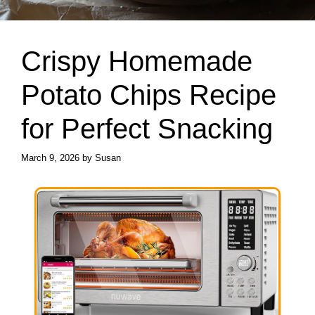
Crispy Homemade
Potato Chips Recipe
for Perfect Snacking
March 9, 2026
by
Susan