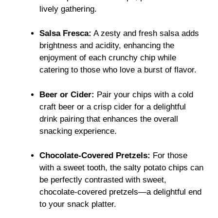
lively gathering.
Salsa Fresca:
A zesty and fresh salsa adds
brightness and acidity, enhancing the
enjoyment of each crunchy chip while
catering to those who love a burst of flavor.
Beer or Cider:
Pair your chips with a cold
craft beer or a crisp cider for a delightful
drink pairing that enhances the overall
snacking experience.
Chocolate-Covered Pretzels:
For those
with a sweet tooth, the salty potato chips can
be perfectly contrasted with sweet,
chocolate-covered pretzels—a delightful end
to your snack platter.