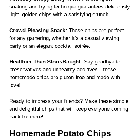
soaking and frying technique guarantees deliciously
light, golden chips with a satisfying crunch.
Crowd-Pleasing Snack:
These chips are perfect
for any gathering, whether it’s a casual viewing
party or an elegant cocktail soirée.
Healthier Than Store-Bought:
Say goodbye to
preservatives and unhealthy additives—these
homemade chips are gluten-free and made with
love!
Ready to impress your friends? Make these simple
and delightful chips that will keep everyone coming
back for more!
Homemade Potato Chips