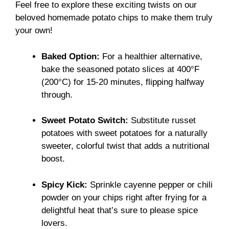
Feel free to explore these exciting twists on our
beloved homemade potato chips to make them truly
your own!
Baked Option:
For a healthier alternative,
bake the seasoned potato slices at 400°F
(200°C) for 15-20 minutes, flipping halfway
through.
Sweet Potato Switch:
Substitute russet
potatoes with sweet potatoes for a naturally
sweeter, colorful twist that adds a nutritional
boost.
Spicy Kick:
Sprinkle cayenne pepper or chili
powder on your chips right after frying for a
delightful heat that’s sure to please spice
lovers.