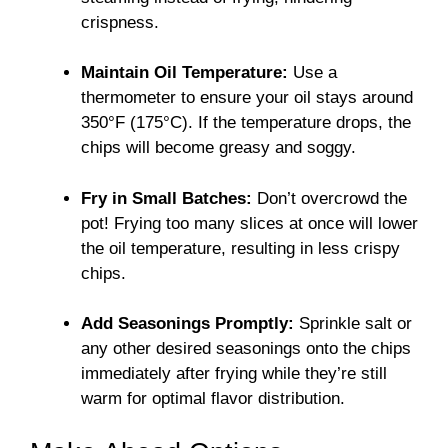
crispness.
Maintain Oil Temperature:
Use a
thermometer to ensure your oil stays around
350°F (175°C). If the temperature drops, the
chips will become greasy and soggy.
Fry in Small Batches:
Don’t overcrowd the
pot! Frying too many slices at once will lower
the oil temperature, resulting in less crispy
chips.
Add Seasonings Promptly:
Sprinkle salt or
any other desired seasonings onto the chips
immediately after frying while they’re still
warm for optimal flavor distribution.