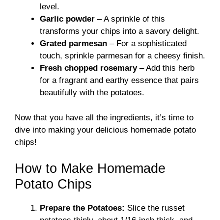
level.
Garlic powder
– A sprinkle of this
transforms your chips into a savory delight.
Grated parmesan
– For a sophisticated
touch, sprinkle parmesan for a cheesy finish.
Fresh chopped rosemary
– Add this herb
for a fragrant and earthy essence that pairs
beautifully with the potatoes.
Now that you have all the ingredients, it’s time to
dive into making your delicious homemade potato
chips!
How to Make Homemade
Potato Chips
Prepare the Potatoes:
Slice the russet