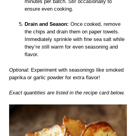
minutes per batch. Stir occasionally to
ensure even cooking.
Drain and Season:
Once cooked, remove
the chips and drain them on paper towels.
Immediately sprinkle with fine sea salt while
they’re still warm for even seasoning and
flavor.
Optional:
Experiment with seasonings like smoked
paprika or garlic powder for extra flavor!
Exact quantities are listed in the recipe card below.