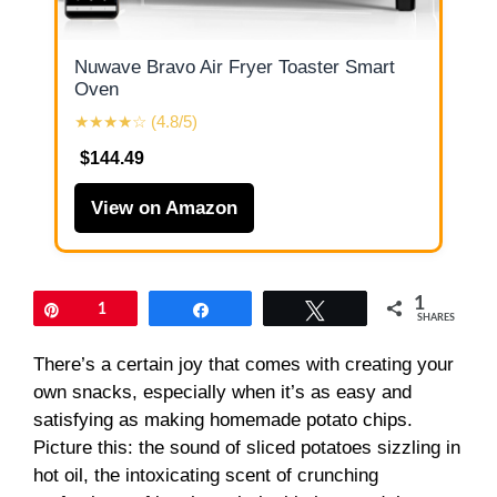
Nuwave Bravo Air Fryer Toaster Smart
Oven
★★★★☆ (4.8/5)
$144.49
View on Amazon
1
Pin
1
Share
Tweet
SHARES
There’s a certain joy that comes with creating your
own snacks, especially when it’s as easy and
satisfying as making homemade potato chips.
Picture this: the sound of sliced potatoes sizzling in
hot oil, the intoxicating scent of crunching