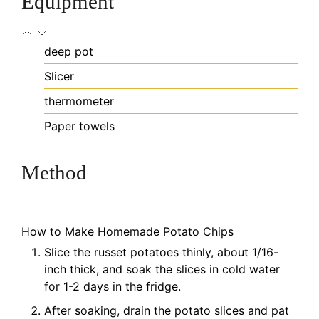
Equipment
deep pot
Slicer
thermometer
Paper towels
Method
How to Make Homemade Potato Chips
Slice the russet potatoes thinly, about 1/16-
inch thick, and soak the slices in cold water
for 1-2 days in the fridge.
After soaking, drain the potato slices and pat