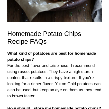
Homemade Potato Chips
Recipe FAQs
What kind of potatoes are best for homemade
potato chips?
For the best flavor and crispiness, I recommend
using russet potatoes. They have a high starch
content that results in a crispy texture. If you’re
looking for a richer flavor, Yukon Gold potatoes can
also be used, but keep an eye on them as they tend
to brown faster.
How should I store my homemade potato chips?