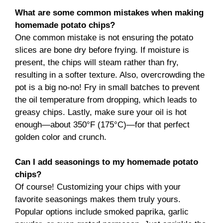
What are some common mistakes when making
homemade potato chips?
One common mistake is not ensuring the potato
slices are bone dry before frying. If moisture is
present, the chips will steam rather than fry,
resulting in a softer texture. Also, overcrowding the
pot is a big no-no! Fry in small batches to prevent
the oil temperature from dropping, which leads to
greasy chips. Lastly, make sure your oil is hot
enough—about 350°F (175°C)—for that perfect
golden color and crunch.
Can I add seasonings to my homemade potato
chips?
Of course! Customizing your chips with your
favorite seasonings makes them truly yours.
Popular options include smoked paprika, garlic