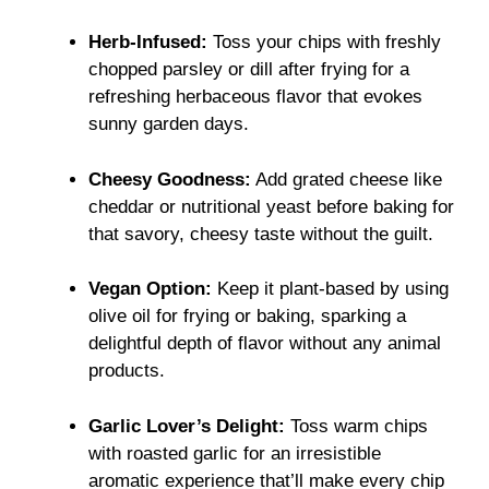
Herb-Infused:
Toss your chips with freshly
chopped parsley or dill after frying for a
refreshing herbaceous flavor that evokes
sunny garden days.
Cheesy Goodness:
Add grated cheese like
cheddar or nutritional yeast before baking for
that savory, cheesy taste without the guilt.
Vegan Option:
Keep it plant-based by using
olive oil for frying or baking, sparking a
delightful depth of flavor without any animal
products.
Garlic Lover’s Delight:
Toss warm chips
with roasted garlic for an irresistible
aromatic experience that’ll make every chip