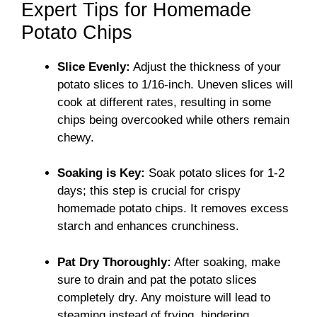
Expert Tips for Homemade
Potato Chips
Slice Evenly:
Adjust the thickness of your
potato slices to 1/16-inch. Uneven slices will
cook at different rates, resulting in some
chips being overcooked while others remain
chewy.
Soaking is Key:
Soak potato slices for 1-2
days; this step is crucial for crispy
homemade potato chips. It removes excess
starch and enhances crunchiness.
Pat Dry Thoroughly:
After soaking, make
sure to drain and pat the potato slices
completely dry. Any moisture will lead to
steaming instead of frying, hindering