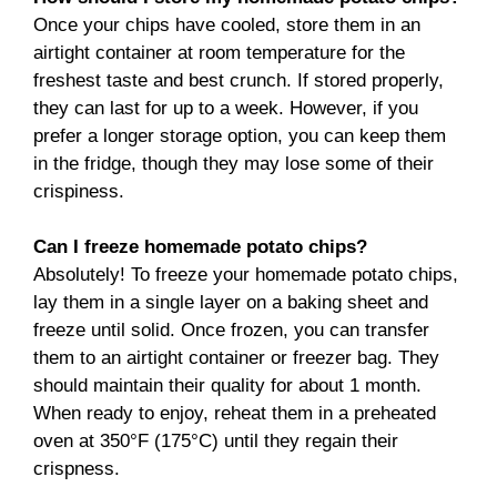
Once your chips have cooled, store them in an
airtight container at room temperature for the
freshest taste and best crunch. If stored properly,
they can last for up to a week. However, if you
prefer a longer storage option, you can keep them
in the fridge, though they may lose some of their
crispiness.
Can I freeze homemade potato chips?
Absolutely! To freeze your homemade potato chips,
lay them in a single layer on a baking sheet and
freeze until solid. Once frozen, you can transfer
them to an airtight container or freezer bag. They
should maintain their quality for about 1 month.
When ready to enjoy, reheat them in a preheated
oven at 350°F (175°C) until they regain their
crispness.