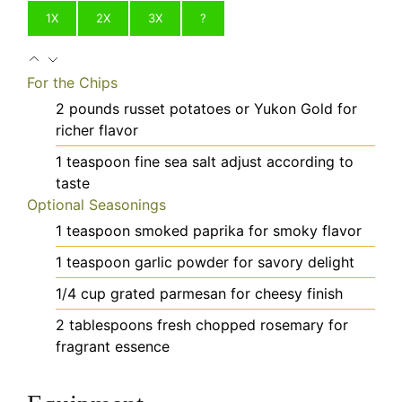
1X
2X
3X
?
For the Chips
2
pounds
russet potatoes
or Yukon Gold for
richer flavor
1
teaspoon
fine sea salt
adjust according to
taste
Optional Seasonings
1
teaspoon
smoked paprika
for smoky flavor
1
teaspoon
garlic powder
for savory delight
1/4
cup
grated parmesan
for cheesy finish
2
tablespoons
fresh chopped rosemary
for
fragrant essence