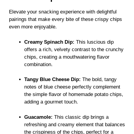
Elevate your snacking experience with delightful
pairings that make every bite of these crispy chips
even more enjoyable.
Creamy Spinach Dip:
This luscious dip
offers a rich, velvety contrast to the crunchy
chips, creating a mouthwatering flavor
combination.
Tangy Blue Cheese Dip:
The bold, tangy
notes of blue cheese perfectly complement
the simple flavor of homemade potato chips,
adding a gourmet touch.
Guacamole:
This classic dip brings a
refreshing and creamy element that balances
the crispiness of the chips, perfect for a