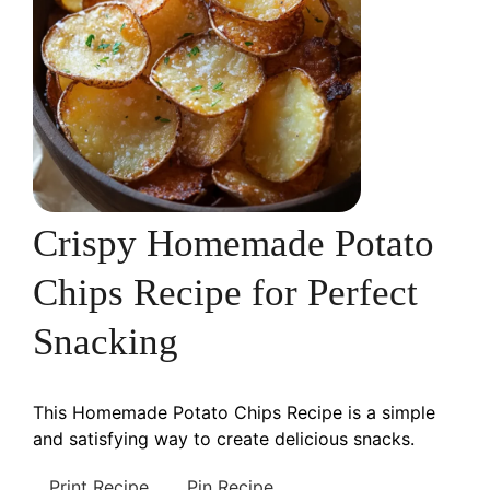
Crispy Homemade Potato
Chips Recipe for Perfect
Snacking
This Homemade Potato Chips Recipe is a simple
and satisfying way to create delicious snacks.
Print Recipe
Pin Recipe