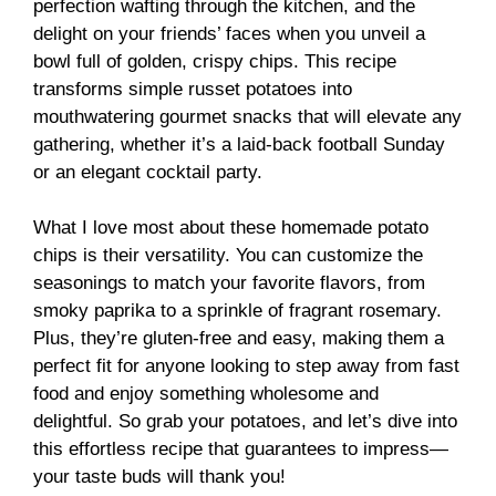
perfection wafting through the kitchen, and the
delight on your friends’ faces when you unveil a
bowl full of golden, crispy chips. This recipe
transforms simple russet potatoes into
mouthwatering gourmet snacks that will elevate any
gathering, whether it’s a laid-back football Sunday
or an elegant cocktail party.
What I love most about these homemade potato
chips is their versatility. You can customize the
seasonings to match your favorite flavors, from
smoky paprika to a sprinkle of fragrant rosemary.
Plus, they’re gluten-free and easy, making them a
perfect fit for anyone looking to step away from fast
food and enjoy something wholesome and
delightful. So grab your potatoes, and let’s dive into
this effortless recipe that guarantees to impress—
your taste buds will thank you!