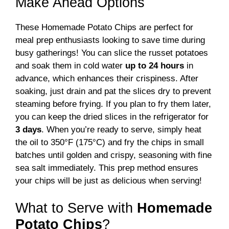
Make Ahead Options
These Homemade Potato Chips are perfect for
meal prep enthusiasts looking to save time during
busy gatherings! You can slice the russet potatoes
and soak them in cold water
up to 24 hours
in
advance, which enhances their crispiness. After
soaking, just drain and pat the slices dry to prevent
steaming before frying. If you plan to fry them later,
you can keep the dried slices in the refrigerator for
3 days
. When you’re ready to serve, simply heat
the oil to 350°F (175°C) and fry the chips in small
batches until golden and crispy, seasoning with fine
sea salt immediately. This prep method ensures
your chips will be just as delicious when serving!
What to Serve with
Homemade
Potato Chips
?