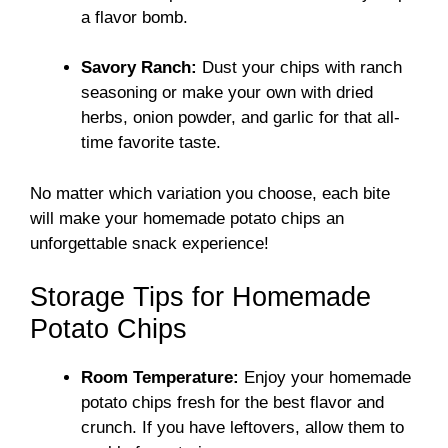
a flavor bomb.
Savory Ranch:
Dust your chips with ranch
seasoning or make your own with dried
herbs, onion powder, and garlic for that all-
time favorite taste.
No matter which variation you choose, each bite
will make your homemade potato chips an
unforgettable snack experience!
Storage Tips for Homemade
Potato Chips
Room Temperature:
Enjoy your homemade
potato chips fresh for the best flavor and
crunch. If you have leftovers, allow them to