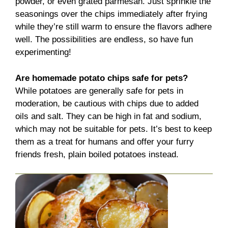
powder, or even grated parmesan. Just sprinkle the
seasonings over the chips immediately after frying
while they’re still warm to ensure the flavors adhere
well. The possibilities are endless, so have fun
experimenting!
Are homemade potato chips safe for pets?
While potatoes are generally safe for pets in
moderation, be cautious with chips due to added
oils and salt. They can be high in fat and sodium,
which may not be suitable for pets. It’s best to keep
them as a treat for humans and offer your furry
friends fresh, plain boiled potatoes instead.