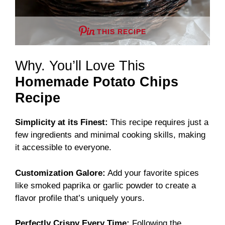
THIS RECIPE
Why. You’ll Love This
Homemade Potato Chips
Recipe
Simplicity at its Finest:
This recipe requires just a
few ingredients and minimal cooking skills, making
it accessible to everyone.
Customization Galore:
Add your favorite spices
like smoked paprika or garlic powder to create a
flavor profile that’s uniquely yours.
Perfectly Crispy Every Time:
Following the