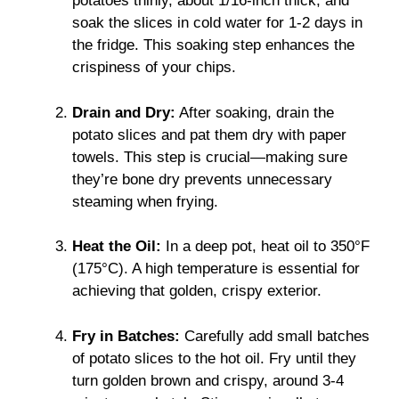
potatoes thinly, about 1/16-inch thick, and
soak the slices in cold water for 1-2 days in
the fridge. This soaking step enhances the
crispiness of your chips.
Drain and Dry:
After soaking, drain the
potato slices and pat them dry with paper
towels. This step is crucial—making sure
they’re bone dry prevents unnecessary
steaming when frying.
Heat the Oil:
In a deep pot, heat oil to 350°F
(175°C). A high temperature is essential for
achieving that golden, crispy exterior.
Fry in Batches:
Carefully add small batches
of potato slices to the hot oil. Fry until they
turn golden brown and crispy, around 3-4