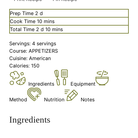
days
Prep Time
2
d
minutes
Cook Time
10
mins
days
minutes
Total Time
2
d
10
mins
Servings:
4
servings
Course:
APPETIZERS
Cuisine:
American
Calories:
150
Ingredients
Equipment
Method
Nutrition
Notes
Ingredients