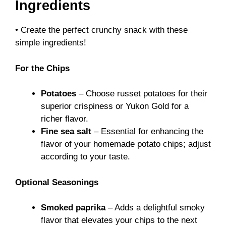
Ingredients
• Create the perfect crunchy snack with these
simple ingredients!
For the Chips
Potatoes
– Choose russet potatoes for their
superior crispiness or Yukon Gold for a
richer flavor.
Fine sea salt
– Essential for enhancing the
flavor of your homemade potato chips; adjust
according to your taste.
Optional Seasonings
Smoked paprika
– Adds a delightful smoky
flavor that elevates your chips to the next