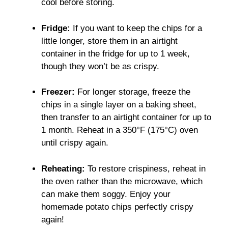
cool before storing.
Fridge:
If you want to keep the chips for a
little longer, store them in an airtight
container in the fridge for up to 1 week,
though they won’t be as crispy.
Freezer:
For longer storage, freeze the
chips in a single layer on a baking sheet,
then transfer to an airtight container for up to
1 month. Reheat in a 350°F (175°C) oven
until crispy again.
Reheating:
To restore crispiness, reheat in
the oven rather than the microwave, which
can make them soggy. Enjoy your
homemade potato chips perfectly crispy
again!