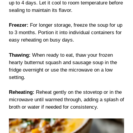
up to 4 days. Let it cool to room temperature before
sealing to maintain its flavor.
Freezer:
For longer storage, freeze the soup for up
to 3 months. Portion it into individual containers for
easy reheating on busy days.
Thawing:
When ready to eat, thaw your frozen
hearty butternut squash and sausage soup in the
fridge overnight or use the microwave on a low
setting.
Reheating:
Reheat gently on the stovetop or in the
microwave until warmed through, adding a splash of
broth or water if needed for consistency.