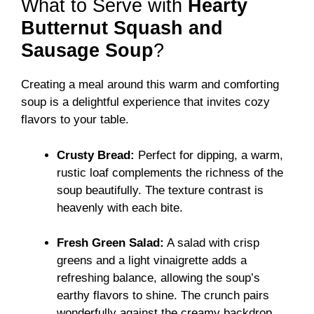
What to Serve with
Hearty
Butternut Squash and
Sausage Soup
?
Creating a meal around this warm and comforting
soup is a delightful experience that invites cozy
flavors to your table.
Crusty Bread:
Perfect for dipping, a warm,
rustic loaf complements the richness of the
soup beautifully. The texture contrast is
heavenly with each bite.
Fresh Green Salad:
A salad with crisp
greens and a light vinaigrette adds a
refreshing balance, allowing the soup’s
earthy flavors to shine. The crunch pairs
wonderfully against the creamy backdrop.