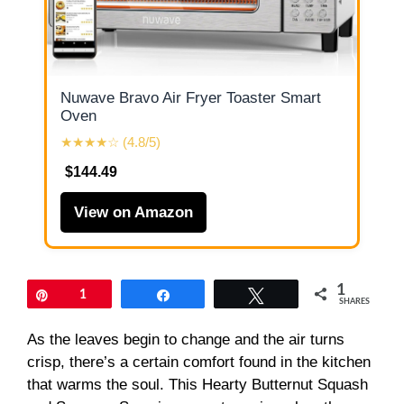
Nuwave Bravo Air Fryer Toaster Smart
Oven
★★★★☆ (4.8/5)
$144.49
View on Amazon
1
Pin
1
Share
Tweet
SHARES
As the leaves begin to change and the air turns
crisp, there’s a certain comfort found in the kitchen
that warms the soul. This Hearty Butternut Squash