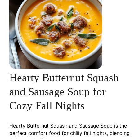
Hearty Butternut Squash
and Sausage Soup for
Cozy Fall Nights
Hearty Butternut Squash and Sausage Soup is the
perfect comfort food for chilly fall nights, blending