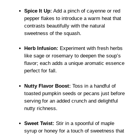
Spice It Up:
Add a pinch of cayenne or red
pepper flakes to introduce a warm heat that
contrasts beautifully with the natural
sweetness of the squash.
Herb Infusion:
Experiment with fresh herbs
like sage or rosemary to deepen the soup’s
flavor; each adds a unique aromatic essence
perfect for fall.
Nutty Flavor Boost:
Toss in a handful of
toasted pumpkin seeds or pecans just before
serving for an added crunch and delightful
nutty richness.
Sweet Twist:
Stir in a spoonful of maple
syrup or honey for a touch of sweetness that