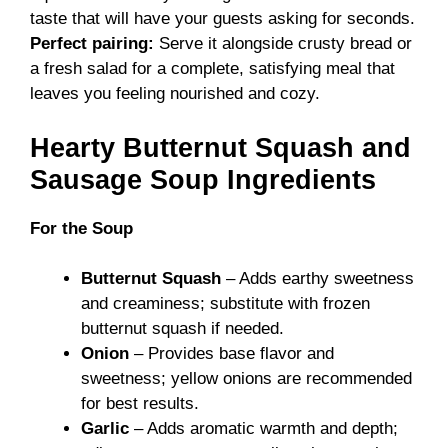
taste that will have your guests asking for seconds.
Perfect pairing:
Serve it alongside crusty bread or
a fresh salad for a complete, satisfying meal that
leaves you feeling nourished and cozy.
Hearty Butternut Squash and
Sausage Soup Ingredients
For the Soup
Butternut Squash
– Adds earthy sweetness
and creaminess; substitute with frozen
butternut squash if needed.
Onion
– Provides base flavor and
sweetness; yellow onions are recommended
for best results.
Garlic
– Adds aromatic warmth and depth;