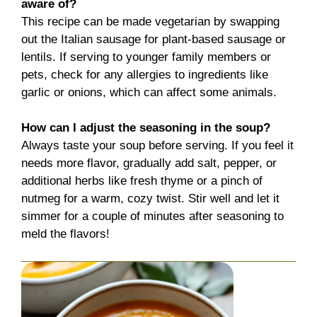
aware of?
This recipe can be made vegetarian by swapping
out the Italian sausage for plant-based sausage or
lentils. If serving to younger family members or
pets, check for any allergies to ingredients like
garlic or onions, which can affect some animals.
How can I adjust the seasoning in the soup?
Always taste your soup before serving. If you feel it
needs more flavor, gradually add salt, pepper, or
additional herbs like fresh thyme or a pinch of
nutmeg for a warm, cozy twist. Stir well and let it
simmer for a couple of minutes after seasoning to
meld the flavors!