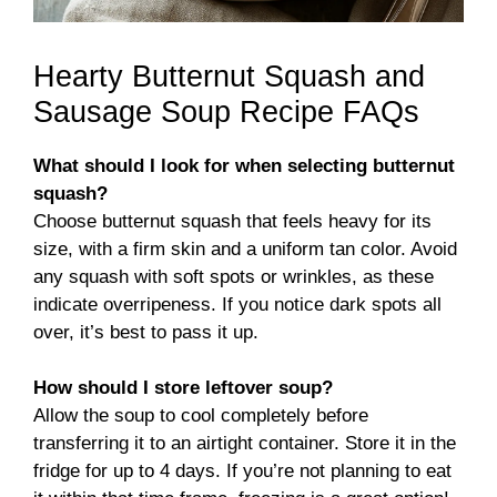
Hearty Butternut Squash and
Sausage Soup Recipe FAQs
What should I look for when selecting butternut
squash?
Choose butternut squash that feels heavy for its
size, with a firm skin and a uniform tan color. Avoid
any squash with soft spots or wrinkles, as these
indicate overripeness. If you notice dark spots all
over, it’s best to pass it up.
How should I store leftover soup?
Allow the soup to cool completely before
transferring it to an airtight container. Store it in the
fridge for up to 4 days. If you’re not planning to eat