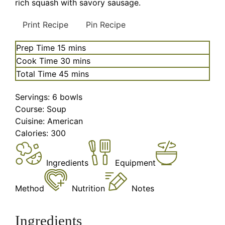
rich squash with savory sausage.
Print Recipe
Pin Recipe
minutes
Prep Time
15
mins
minutes
Cook Time
30
mins
minutes
Total Time
45
mins
Servings:
6
bowls
Course:
Soup
Cuisine:
American
Calories:
300
Ingredients
Equipment
Method
Nutrition
Notes
Ingredients