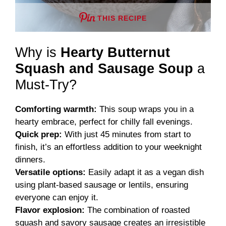
THIS RECIPE
Why is
Hearty Butternut
Squash and Sausage Soup
a
Must-Try?
Comforting warmth:
This soup wraps you in a
hearty embrace, perfect for chilly fall evenings.
Quick prep:
With just 45 minutes from start to
finish, it’s an effortless addition to your weeknight
dinners.
Versatile options:
Easily adapt it as a vegan dish
using plant-based sausage or lentils, ensuring
everyone can enjoy it.
Flavor explosion:
The combination of roasted
squash and savory sausage creates an irresistible