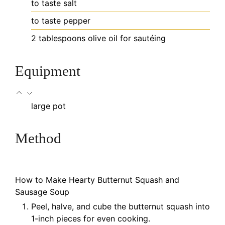
to taste
salt
to taste
pepper
2
tablespoons
olive oil
for sautéing
Equipment
large pot
Method
How to Make Hearty Butternut Squash and
Sausage Soup
Peel, halve, and cube the butternut squash into
1-inch pieces for even cooking.