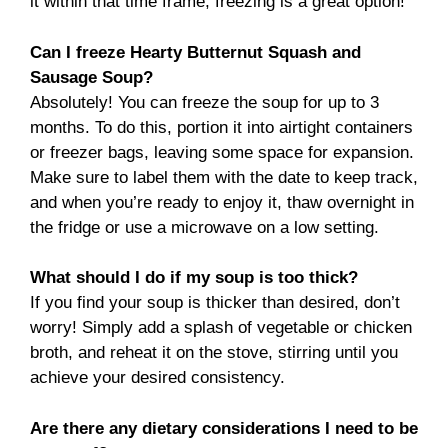
it within that time frame, freezing is a great option!
Can I freeze Hearty Butternut Squash and
Sausage Soup?
Absolutely! You can freeze the soup for up to 3
months. To do this, portion it into airtight containers
or freezer bags, leaving some space for expansion.
Make sure to label them with the date to keep track,
and when you’re ready to enjoy it, thaw overnight in
the fridge or use a microwave on a low setting.
What should I do if my soup is too thick?
If you find your soup is thicker than desired, don’t
worry! Simply add a splash of vegetable or chicken
broth, and reheat it on the stove, stirring until you
achieve your desired consistency.
Are there any dietary considerations I need to be