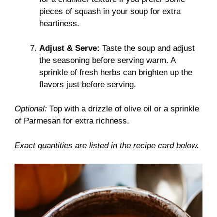
pieces of squash in your soup for extra
heartiness.
Adjust & Serve:
Taste the soup and adjust
the seasoning before serving warm. A
sprinkle of fresh herbs can brighten up the
flavors just before serving.
Optional:
Top with a drizzle of olive oil or a sprinkle
of Parmesan for extra richness.
Exact quantities are listed in the recipe card below.