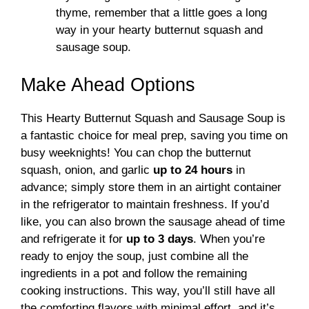
thyme, remember that a little goes a long
way in your hearty butternut squash and
sausage soup.
Make Ahead Options
This Hearty Butternut Squash and Sausage Soup is
a fantastic choice for meal prep, saving you time on
busy weeknights! You can chop the butternut
squash, onion, and garlic
up to 24 hours
in
advance; simply store them in an airtight container
in the refrigerator to maintain freshness. If you’d
like, you can also brown the sausage ahead of time
and refrigerate it for
up to 3 days
. When you’re
ready to enjoy the soup, just combine all the
ingredients in a pot and follow the remaining
cooking instructions. This way, you’ll still have all
the comforting flavors with minimal effort, and it’s