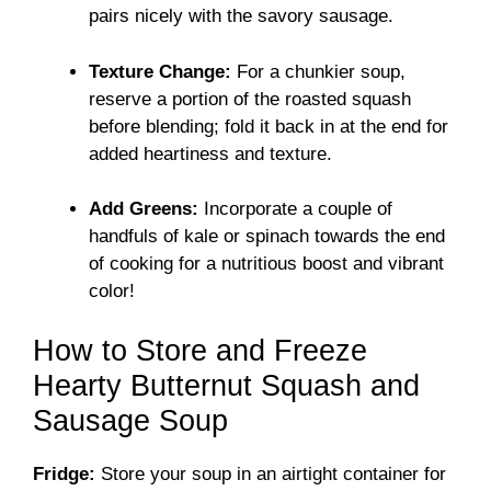
pairs nicely with the savory sausage.
Texture Change:
For a chunkier soup,
reserve a portion of the roasted squash
before blending; fold it back in at the end for
added heartiness and texture.
Add Greens:
Incorporate a couple of
handfuls of kale or spinach towards the end
of cooking for a nutritious boost and vibrant
color!
How to Store and Freeze
Hearty Butternut Squash and
Sausage Soup
Fridge:
Store your soup in an airtight container for