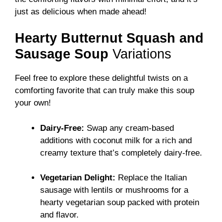
just as delicious when made ahead!
Hearty Butternut Squash and
Sausage Soup
Variations
Feel free to explore these delightful twists on a
comforting favorite that can truly make this soup
your own!
Dairy-Free:
Swap any cream-based
additions with coconut milk for a rich and
creamy texture that’s completely dairy-free.
Vegetarian Delight:
Replace the Italian
sausage with lentils or mushrooms for a
hearty vegetarian soup packed with protein
and flavor.