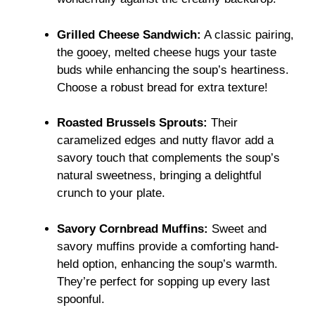
Grilled Cheese Sandwich:
A classic pairing,
the gooey, melted cheese hugs your taste
buds while enhancing the soup’s heartiness.
Choose a robust bread for extra texture!
Roasted Brussels Sprouts:
Their
caramelized edges and nutty flavor add a
savory touch that complements the soup’s
natural sweetness, bringing a delightful
crunch to your plate.
Savory Cornbread Muffins:
Sweet and
savory muffins provide a comforting hand-
held option, enhancing the soup’s warmth.
They’re perfect for sopping up every last
spoonful.