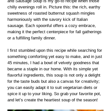
and Sausage Soup is my go-to recipe when those
chilly evenings roll in. Picture this: the rich, earthy
sweetness of roasted butternut squash mingles
harmoniously with the savory kick of Italian
sausage. Each spoonful offers a cozy embrace,
making it the perfect centerpiece for fall gatherings
or a fulfilling family dinner.
I first stumbled upon this recipe while searching for
something comforting yet easy to make, and in just
45 minutes, I had a bowl of velvety goodness that
became a staple in our home. With its simple yet
flavorful ingredients, this soup is not only a delight
for the taste buds but also a canvas for creativity;
you can easily adapt it to suit vegetarian diets or
spice it up to your liking. So grab your favorite pot,
and let’s create the heartiest soup of the season!