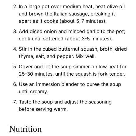
In a large pot over medium heat, heat olive oil
and brown the Italian sausage, breaking it
apart as it cooks (about 5-7 minutes).
Add diced onion and minced garlic to the pot;
cook until softened (about 3-5 minutes).
Stir in the cubed butternut squash, broth, dried
thyme, salt, and pepper. Mix well.
Cover and let the soup simmer on low heat for
25-30 minutes, until the squash is fork-tender.
Use an immersion blender to puree the soup
until creamy.
Taste the soup and adjust the seasoning
before serving warm.
Nutrition