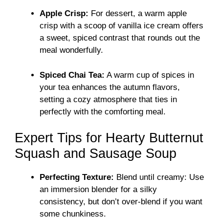
Apple Crisp:
For dessert, a warm apple
crisp with a scoop of vanilla ice cream offers
a sweet, spiced contrast that rounds out the
meal wonderfully.
Spiced Chai Tea:
A warm cup of spices in
your tea enhances the autumn flavors,
setting a cozy atmosphere that ties in
perfectly with the comforting meal.
Expert Tips for Hearty Butternut
Squash and Sausage Soup
Perfecting Texture:
Blend until creamy: Use
an immersion blender for a silky
consistency, but don’t over-blend if you want
some chunkiness.