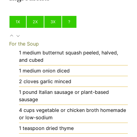
1X
2X
3X
?
For the Soup
1
medium
butternut squash
peeled, halved,
and cubed
1
medium
onion
diced
2
cloves
garlic
minced
1
pound
Italian sausage
or plant-based
sausage
4
cups
vegetable or chicken broth
homemade
or low-sodium
1
teaspoon
dried thyme