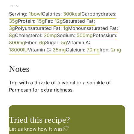
Serving:
1
bowl
Calories:
300
kcal
Carbohydrates:
35
g
Protein:
15
g
Fat:
12
g
Saturated Fat:
3
g
Polyunsaturated Fat:
1
g
Monounsaturated Fat:
8
g
Cholesterol:
30
mg
Sodium:
500
mg
Potassium:
800
mg
Fiber:
6
g
Sugar:
5
g
Vitamin A:
18000
IU
Vitamin C:
25
mg
Calcium:
70
mg
Iron:
2
mg
Notes
Top with a drizzle of olive oil or a sprinkle of
Parmesan for extra richness.
Tried this recipe?
Let us know
how it was!