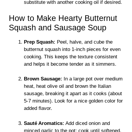
substitute with another cooking oil if desired.
How to Make Hearty Butternut
Squash and Sausage Soup
Prep Squash:
Peel, halve, and cube the
butternut squash into 1-inch pieces for even
cooking. This keeps the texture consistent
and helps it become tender as it simmers.
Brown Sausage:
In a large pot over medium
heat, heat olive oil and brown the Italian
sausage, breaking it apart as it cooks (about
5-7 minutes). Look for a nice golden color for
added flavor.
Sauté Aromatics:
Add diced onion and
minced garlic to the pot; cook until softened,