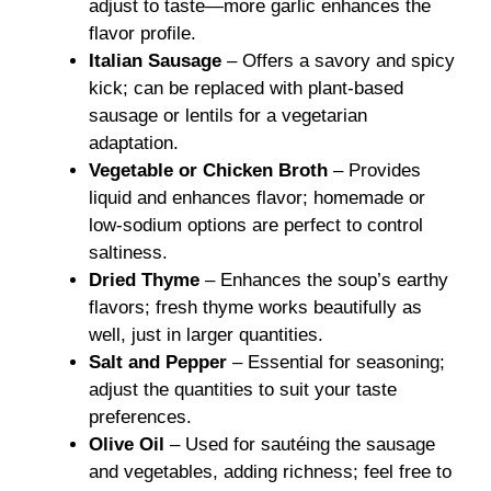
adjust to taste—more garlic enhances the
flavor profile.
Italian Sausage
– Offers a savory and spicy
kick; can be replaced with plant-based
sausage or lentils for a vegetarian
adaptation.
Vegetable or Chicken Broth
– Provides
liquid and enhances flavor; homemade or
low-sodium options are perfect to control
saltiness.
Dried Thyme
– Enhances the soup’s earthy
flavors; fresh thyme works beautifully as
well, just in larger quantities.
Salt and Pepper
– Essential for seasoning;
adjust the quantities to suit your taste
preferences.
Olive Oil
– Used for sautéing the sausage
and vegetables, adding richness; feel free to