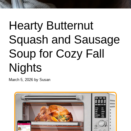
Hearty Butternut
Squash and Sausage
Soup for Cozy Fall
Nights
March 5, 2026
by
Susan