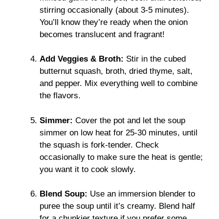
stirring occasionally (about 3-5 minutes).
You’ll know they’re ready when the onion
becomes translucent and fragrant!
Add Veggies & Broth:
Stir in the cubed
butternut squash, broth, dried thyme, salt,
and pepper. Mix everything well to combine
the flavors.
Simmer:
Cover the pot and let the soup
simmer on low heat for 25-30 minutes, until
the squash is fork-tender. Check
occasionally to make sure the heat is gentle;
you want it to cook slowly.
Blend Soup:
Use an immersion blender to
puree the soup until it’s creamy. Blend half
for a chunkier texture if you prefer some