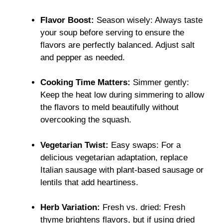
Flavor Boost:
Season wisely: Always taste
your soup before serving to ensure the
flavors are perfectly balanced. Adjust salt
and pepper as needed.
Cooking Time Matters:
Simmer gently:
Keep the heat low during simmering to allow
the flavors to meld beautifully without
overcooking the squash.
Vegetarian Twist:
Easy swaps: For a
delicious vegetarian adaptation, replace
Italian sausage with plant-based sausage or
lentils that add heartiness.
Herb Variation:
Fresh vs. dried: Fresh
thyme brightens flavors, but if using dried