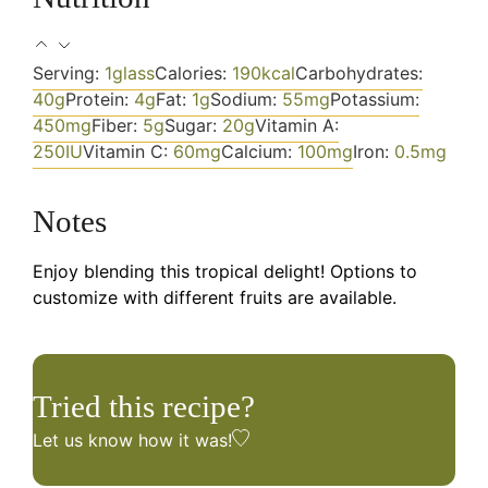
Serving:
1
glass
Calories:
190
kcal
Carbohydrates:
40
g
Protein:
4
g
Fat:
1
g
Sodium:
55
mg
Potassium:
450
mg
Fiber:
5
g
Sugar:
20
g
Vitamin A:
250
IU
Vitamin C:
60
mg
Calcium:
100
mg
Iron:
0.5
mg
Notes
Enjoy blending this tropical delight! Options to
customize with different fruits are available.
Tried this recipe?
Let us know
how it was!