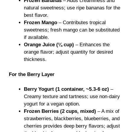
Frozen Bananas
– Adds creaminess and
natural sweetness; use ripe bananas for the
best flavor.
Frozen Mango
– Contributes tropical
sweetness; fresh mango can be substituted
if available.
Orange Juice (¼ cup)
– Enhances the
orange flavor; adjust quantity for desired
thickness.
For the Berry Layer
Berry Yogurt (1 container, ~5.3-6 oz)
–
Creamy texture and tartness; use non-dairy
yogurt for a vegan option.
Frozen Berries (2 cups, mixed)
– A mix of
strawberries, blackberries, blueberries, and
cherries provides deep berry flavors; adjust