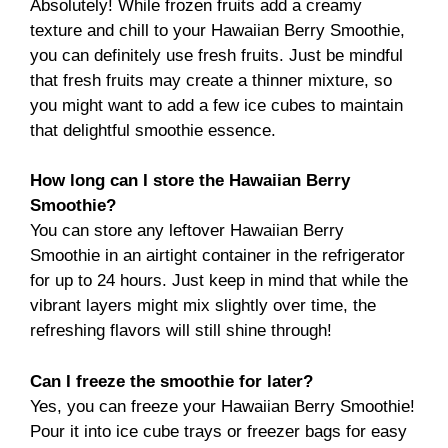
Absolutely! While frozen fruits add a creamy
texture and chill to your Hawaiian Berry Smoothie,
you can definitely use fresh fruits. Just be mindful
that fresh fruits may create a thinner mixture, so
you might want to add a few ice cubes to maintain
that delightful smoothie essence.
How long can I store the Hawaiian Berry
Smoothie?
You can store any leftover Hawaiian Berry
Smoothie in an airtight container in the refrigerator
for up to 24 hours. Just keep in mind that while the
vibrant layers might mix slightly over time, the
refreshing flavors will still shine through!
Can I freeze the smoothie for later?
Yes, you can freeze your Hawaiian Berry Smoothie!
Pour it into ice cube trays or freezer bags for easy