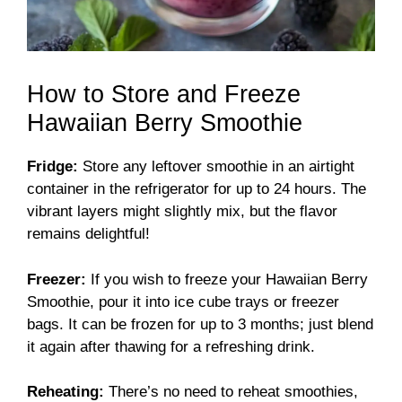
How to Store and Freeze
Hawaiian Berry Smoothie
Fridge:
Store any leftover smoothie in an airtight
container in the refrigerator for up to 24 hours. The
vibrant layers might slightly mix, but the flavor
remains delightful!
Freezer:
If you wish to freeze your Hawaiian Berry
Smoothie, pour it into ice cube trays or freezer
bags. It can be frozen for up to 3 months; just blend
it again after thawing for a refreshing drink.
Reheating:
There’s no need to reheat smoothies,