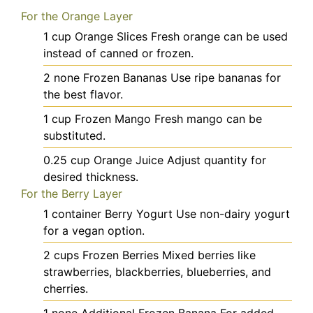
For the Orange Layer
1
cup
Orange Slices
Fresh orange can be used
instead of canned or frozen.
2
none
Frozen Bananas
Use ripe bananas for
the best flavor.
1
cup
Frozen Mango
Fresh mango can be
substituted.
0.25
cup
Orange Juice
Adjust quantity for
desired thickness.
For the Berry Layer
1
container
Berry Yogurt
Use non-dairy yogurt
for a vegan option.
2
cups
Frozen Berries
Mixed berries like
strawberries, blackberries, blueberries, and
cherries.