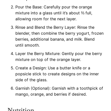
Pour the Base: Carefully pour the orange
mixture into a glass until it’s about ⅔ full,
allowing room for the next layer.
Rinse and Blend the Berry Layer: Rinse the
blender, then combine the berry yogurt, frozen
berries, additional banana, and milk. Blend
until smooth.
Layer the Berry Mixture: Gently pour the berry
mixture on top of the orange layer.
Create a Design: Use a butter knife or a
popsicle stick to create designs on the inner
side of the glass.
Garnish (Optional): Garnish with a toothpick of
mango, orange, and berries if desired.
Nutrition