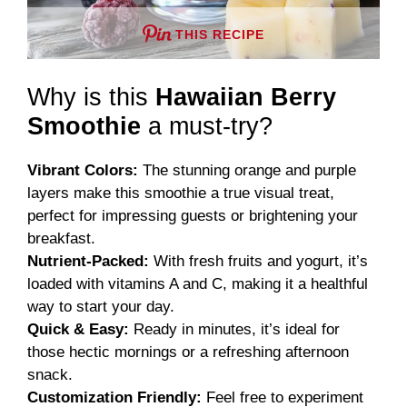
THIS RECIPE
Why is this
Hawaiian Berry
Smoothie
a must-try?
Vibrant Colors:
The stunning orange and purple
layers make this smoothie a true visual treat,
perfect for impressing guests or brightening your
breakfast.
Nutrient-Packed:
With fresh fruits and yogurt, it’s
loaded with vitamins A and C, making it a healthful
way to start your day.
Quick & Easy:
Ready in minutes, it’s ideal for
those hectic mornings or a refreshing afternoon
snack.
Customization Friendly:
Feel free to experiment