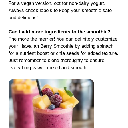
For a vegan version, opt for non-dairy yogurt.
Always check labels to keep your smoothie safe
and delicious!
Can I add more ingredients to the smoothie?
The more the merrier! You can definitely customize
your Hawaiian Berry Smoothie by adding spinach
for a nutrient boost or chia seeds for added texture.
Just remember to blend thoroughly to ensure
everything is well mixed and smooth!