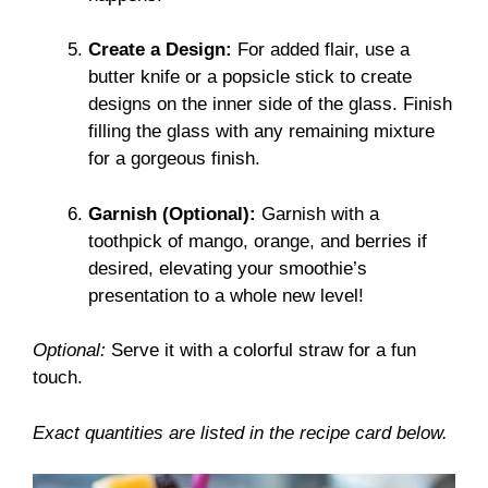
Create a Design:
For added flair, use a
butter knife or a popsicle stick to create
designs on the inner side of the glass. Finish
filling the glass with any remaining mixture
for a gorgeous finish.
Garnish (Optional):
Garnish with a
toothpick of mango, orange, and berries if
desired, elevating your smoothie’s
presentation to a whole new level!
Optional:
Serve it with a colorful straw for a fun
touch.
Exact quantities are listed in the recipe card below.