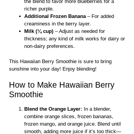
the blend to favor more blueberries for a
richer purple.
Additional Frozen Banana
– For added
creaminess in the berry layer.
Milk (¼ cup)
– Adjust as needed for
thickness; any kind of milk works for dairy or
non-dairy preferences.
This Hawaiian Berry Smoothie is sure to bring
sunshine into your day! Enjoy blending!
How to Make Hawaiian Berry
Smoothie
Blend the Orange Layer:
In a blender,
combine orange slices, frozen bananas,
frozen mango, and orange juice. Blend until
smooth, adding more juice if it’s too thick—