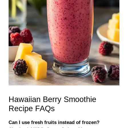
Hawaiian Berry Smoothie
Recipe FAQs
Can I use fresh fruits instead of frozen?