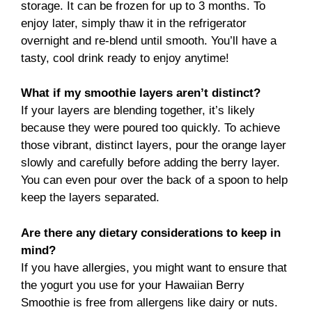
storage. It can be frozen for up to 3 months. To
enjoy later, simply thaw it in the refrigerator
overnight and re-blend until smooth. You’ll have a
tasty, cool drink ready to enjoy anytime!
What if my smoothie layers aren’t distinct?
If your layers are blending together, it’s likely
because they were poured too quickly. To achieve
those vibrant, distinct layers, pour the orange layer
slowly and carefully before adding the berry layer.
You can even pour over the back of a spoon to help
keep the layers separated.
Are there any dietary considerations to keep in
mind?
If you have allergies, you might want to ensure that
the yogurt you use for your Hawaiian Berry
Smoothie is free from allergens like dairy or nuts.