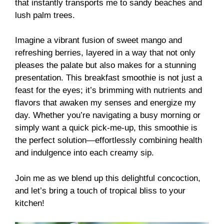
that instantly transports me to sandy beaches and
lush palm trees.
Imagine a vibrant fusion of sweet mango and
refreshing berries, layered in a way that not only
pleases the palate but also makes for a stunning
presentation. This breakfast smoothie is not just a
feast for the eyes; it’s brimming with nutrients and
flavors that awaken my senses and energize my
day. Whether you’re navigating a busy morning or
simply want a quick pick-me-up, this smoothie is
the perfect solution—effortlessly combining health
and indulgence into each creamy sip.
Join me as we blend up this delightful concoction,
and let’s bring a touch of tropical bliss to your
kitchen!