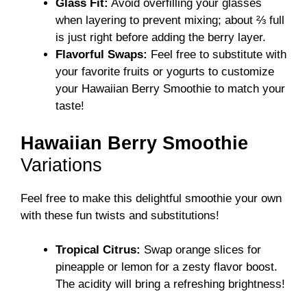
Glass Fit:
Avoid overfilling your glasses
when layering to prevent mixing; about ⅔ full
is just right before adding the berry layer.
Flavorful Swaps:
Feel free to substitute with
your favorite fruits or yogurts to customize
your Hawaiian Berry Smoothie to match your
taste!
Hawaiian Berry Smoothie
Variations
Feel free to make this delightful smoothie your own
with these fun twists and substitutions!
Tropical Citrus:
Swap orange slices for
pineapple or lemon for a zesty flavor boost.
The acidity will bring a refreshing brightness!