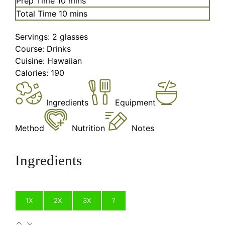
Prep Time
10
mins
minutes
Total Time
10
mins
Servings:
2
glasses
Course:
Drinks
Cuisine:
Hawaiian
Calories:
190
Ingredients
Equipment
Method
Nutrition
Notes
Ingredients
1X
2X
3X
?