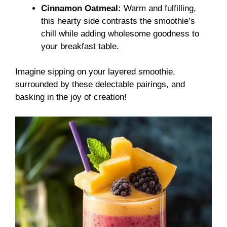
Cinnamon Oatmeal:
Warm and fulfilling,
this hearty side contrasts the smoothie’s
chill while adding wholesome goodness to
your breakfast table.
Imagine sipping on your layered smoothie,
surrounded by these delectable pairings, and
basking in the joy of creation!