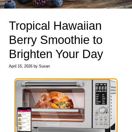
Tropical Hawaiian
Berry Smoothie to
Brighten Your Day
April 15, 2026
by
Susan