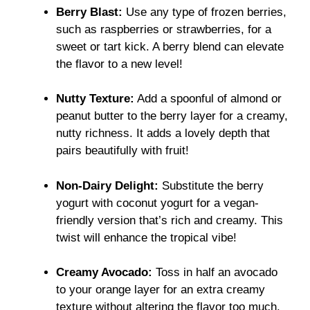
Berry Blast:
Use any type of frozen berries,
such as raspberries or strawberries, for a
sweet or tart kick. A berry blend can elevate
the flavor to a new level!
Nutty Texture:
Add a spoonful of almond or
peanut butter to the berry layer for a creamy,
nutty richness. It adds a lovely depth that
pairs beautifully with fruit!
Non-Dairy Delight:
Substitute the berry
yogurt with coconut yogurt for a vegan-
friendly version that’s rich and creamy. This
twist will enhance the tropical vibe!
Creamy Avocado:
Toss in half an avocado
to your orange layer for an extra creamy
texture without altering the flavor too much.