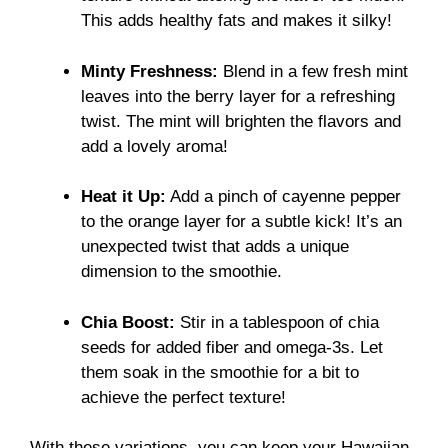
This adds healthy fats and makes it silky!
Minty Freshness:
Blend in a few fresh mint
leaves into the berry layer for a refreshing
twist. The mint will brighten the flavors and
add a lovely aroma!
Heat it Up:
Add a pinch of cayenne pepper
to the orange layer for a subtle kick! It’s an
unexpected twist that adds a unique
dimension to the smoothie.
Chia Boost:
Stir in a tablespoon of chia
seeds for added fiber and omega-3s. Let
them soak in the smoothie for a bit to
achieve the perfect texture!
With these variations, you can keep your Hawaiian