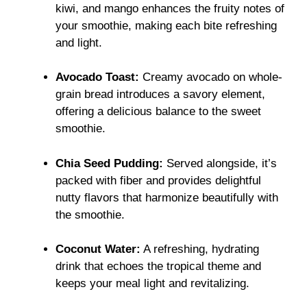
kiwi, and mango enhances the fruity notes of
your smoothie, making each bite refreshing
and light.
Avocado Toast:
Creamy avocado on whole-
grain bread introduces a savory element,
offering a delicious balance to the sweet
smoothie.
Chia Seed Pudding:
Served alongside, it’s
packed with fiber and provides delightful
nutty flavors that harmonize beautifully with
the smoothie.
Coconut Water:
A refreshing, hydrating
drink that echoes the tropical theme and
keeps your meal light and revitalizing.