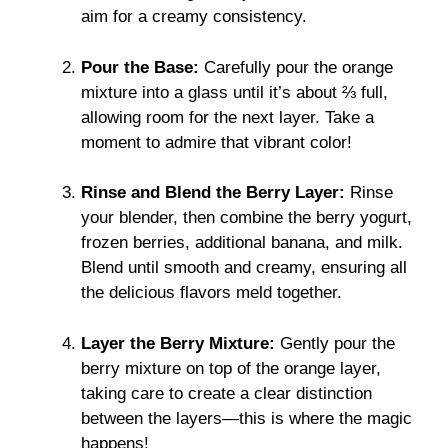
aim for a creamy consistency.
Pour the Base:
Carefully pour the orange
mixture into a glass until it’s about ⅔ full,
allowing room for the next layer. Take a
moment to admire that vibrant color!
Rinse and Blend the Berry Layer:
Rinse
your blender, then combine the berry yogurt,
frozen berries, additional banana, and milk.
Blend until smooth and creamy, ensuring all
the delicious flavors meld together.
Layer the Berry Mixture:
Gently pour the
berry mixture on top of the orange layer,
taking care to create a clear distinction
between the layers—this is where the magic
happens!