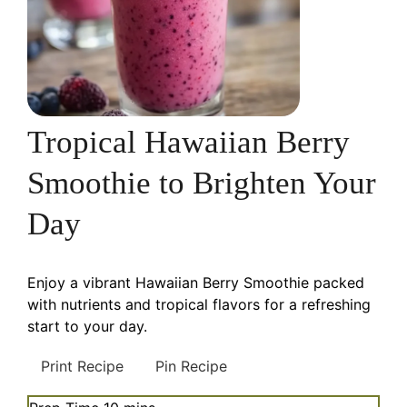
Tropical Hawaiian Berry
Smoothie to Brighten Your
Day
Enjoy a vibrant Hawaiian Berry Smoothie packed
with nutrients and tropical flavors for a refreshing
start to your day.
Print Recipe
Pin Recipe
minutes