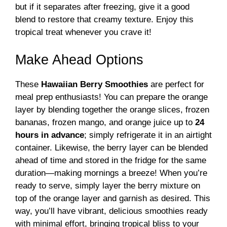
but if it separates after freezing, give it a good
blend to restore that creamy texture. Enjoy this
tropical treat whenever you crave it!
Make Ahead Options
These
Hawaiian Berry Smoothies
are perfect for
meal prep enthusiasts! You can prepare the orange
layer by blending together the orange slices, frozen
bananas, frozen mango, and orange juice up to
24
hours in advance
; simply refrigerate it in an airtight
container. Likewise, the berry layer can be blended
ahead of time and stored in the fridge for the same
duration—making mornings a breeze! When you’re
ready to serve, simply layer the berry mixture on
top of the orange layer and garnish as desired. This
way, you’ll have vibrant, delicious smoothies ready
with minimal effort, bringing tropical bliss to your