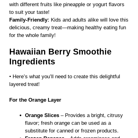
with different fruits like pineapple or yogurt flavors
to suit your taste!
Family-Friendly:
Kids and adults alike will love this
delicious, creamy treat—making healthy eating fun
for the whole family!
Hawaiian Berry Smoothie
Ingredients
• Here’s what you’ll need to create this delightful
layered treat!
For the Orange Layer
Orange Slices
– Provides a bright, citrusy
flavor; fresh orange can be used as a
substitute for canned or frozen products.