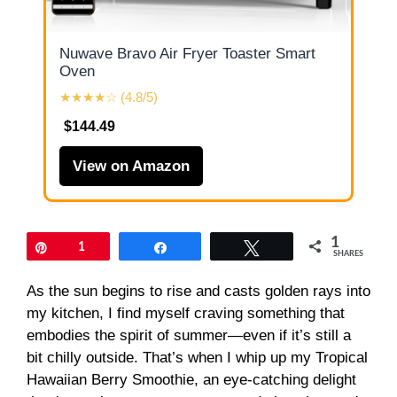
Nuwave Bravo Air Fryer Toaster Smart
Oven
★★★★☆ (4.8/5)
$144.49
View on Amazon
1
Pin
1
Share
Tweet
SHARES
As the sun begins to rise and casts golden rays into
my kitchen, I find myself craving something that
embodies the spirit of summer—even if it’s still a
bit chilly outside. That’s when I whip up my Tropical
Hawaiian Berry Smoothie, an eye-catching delight