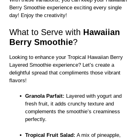
Berry Smoothie experience exciting every single
day! Enjoy the creativity!
What to Serve with
Hawaiian
Berry Smoothie
?
Looking to enhance your Tropical Hawaiian Berry
Layered Smoothie experience? Let’s create a
delightful spread that compliments those vibrant
flavors!
Granola Parfait:
Layered with yogurt and
fresh fruit, it adds crunchy texture and
complements the smoothie’s creaminess
perfectly.
Tropical Fruit Salad:
A mix of pineapple,