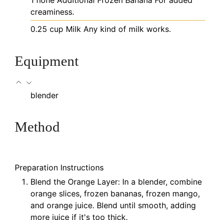
1
none
Additional Frozen Banana
For added
creaminess.
0.25
cup
Milk
Any kind of milk works.
Equipment
blender
Method
Preparation Instructions
Blend the Orange Layer: In a blender, combine
orange slices, frozen bananas, frozen mango,
and orange juice. Blend until smooth, adding
more juice if it's too thick.