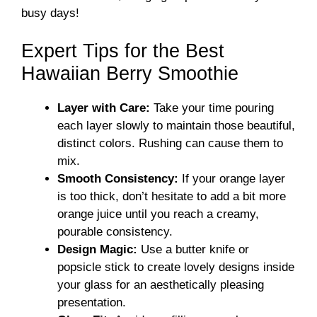
busy days!
Expert Tips for the Best
Hawaiian Berry Smoothie
Layer with Care:
Take your time pouring
each layer slowly to maintain those beautiful,
distinct colors. Rushing can cause them to
mix.
Smooth Consistency:
If your orange layer
is too thick, don’t hesitate to add a bit more
orange juice until you reach a creamy,
pourable consistency.
Design Magic:
Use a butter knife or
popsicle stick to create lovely designs inside
your glass for an aesthetically pleasing
presentation.