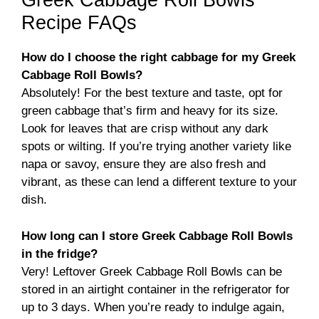
Greek Cabbage Roll Bowls
Recipe FAQs
How do I choose the right cabbage for my Greek
Cabbage Roll Bowls?
Absolutely! For the best texture and taste, opt for
green cabbage that’s firm and heavy for its size.
Look for leaves that are crisp without any dark
spots or wilting. If you’re trying another variety like
napa or savoy, ensure they are also fresh and
vibrant, as these can lend a different texture to your
dish.
How long can I store Greek Cabbage Roll Bowls
in the fridge?
Very! Leftover Greek Cabbage Roll Bowls can be
stored in an airtight container in the refrigerator for
up to 3 days. When you’re ready to indulge again,