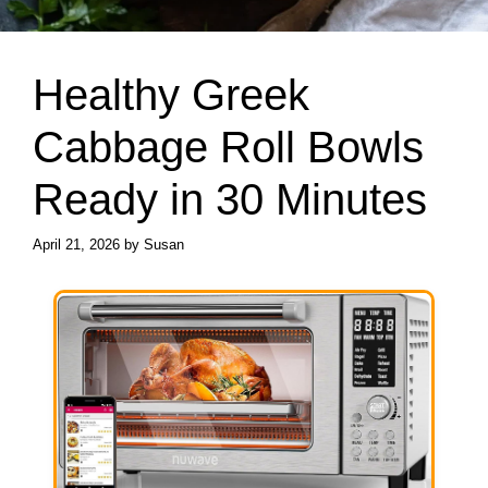
Healthy Greek
Cabbage Roll Bowls
Ready in 30 Minutes
April 21, 2026
by
Susan