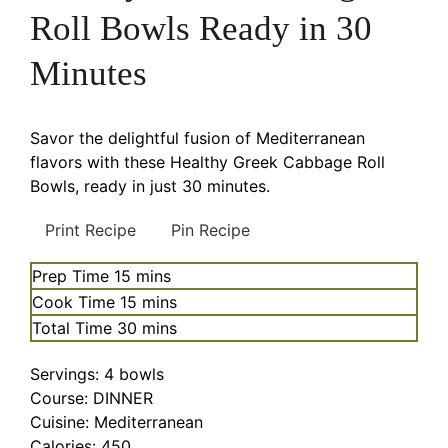
Roll Bowls Ready in 30
Minutes
Savor the delightful fusion of Mediterranean
flavors with these Healthy Greek Cabbage Roll
Bowls, ready in just 30 minutes.
Print Recipe
Pin Recipe
minutes
Prep Time
15
mins
minutes
Cook Time
15
mins
minutes
Total Time
30
mins
Servings:
4
bowls
Course:
DINNER
Cuisine:
Mediterranean
Calories:
450