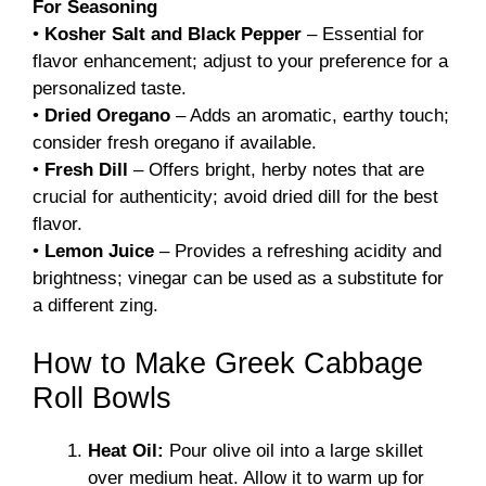
For Seasoning
•
Kosher Salt and Black Pepper
– Essential for
flavor enhancement; adjust to your preference for a
personalized taste.
•
Dried Oregano
– Adds an aromatic, earthy touch;
consider fresh oregano if available.
•
Fresh Dill
– Offers bright, herby notes that are
crucial for authenticity; avoid dried dill for the best
flavor.
•
Lemon Juice
– Provides a refreshing acidity and
brightness; vinegar can be used as a substitute for
a different zing.
How to Make Greek Cabbage
Roll Bowls
Heat Oil:
Pour olive oil into a large skillet
over medium heat. Allow it to warm up for