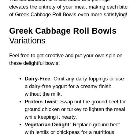
elevates the entirety of your meal, making each bite
of Greek Cabbage Roll Bowls even more satisfying!
Greek Cabbage Roll Bowls
Variations
Feel free to get creative and put your own spin on
these delightful bowls!
Dairy-Free:
Omit any dairy toppings or use
a dairy-free yogurt for a creamy finish
without the milk.
Protein Twist:
Swap out the ground beef for
ground chicken or turkey to lighten the meal
while keeping it hearty.
Vegetarian Delight:
Replace ground beef
with lentils or chickpeas for a nutritious