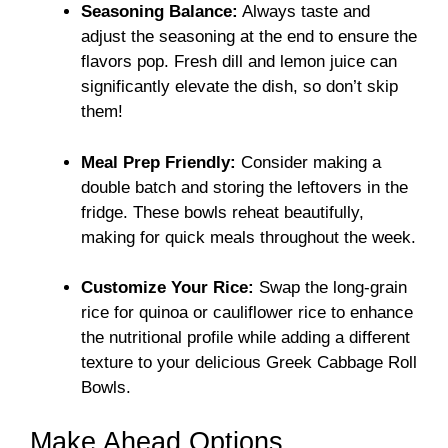
Seasoning Balance:
Always taste and
adjust the seasoning at the end to ensure the
flavors pop. Fresh dill and lemon juice can
significantly elevate the dish, so don’t skip
them!
Meal Prep Friendly:
Consider making a
double batch and storing the leftovers in the
fridge. These bowls reheat beautifully,
making for quick meals throughout the week.
Customize Your Rice:
Swap the long-grain
rice for quinoa or cauliflower rice to enhance
the nutritional profile while adding a different
texture to your delicious Greek Cabbage Roll
Bowls.
Make Ahead Options