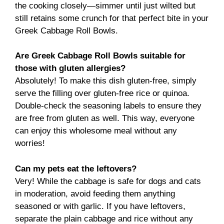
the cooking closely—simmer until just wilted but
still retains some crunch for that perfect bite in your
Greek Cabbage Roll Bowls.
Are Greek Cabbage Roll Bowls suitable for
those with gluten allergies?
Absolutely! To make this dish gluten-free, simply
serve the filling over gluten-free rice or quinoa.
Double-check the seasoning labels to ensure they
are free from gluten as well. This way, everyone
can enjoy this wholesome meal without any
worries!
Can my pets eat the leftovers?
Very! While the cabbage is safe for dogs and cats
in moderation, avoid feeding them anything
seasoned or with garlic. If you have leftovers,
separate the plain cabbage and rice without any