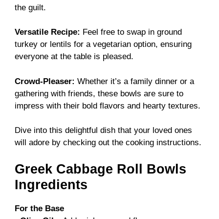
the guilt.
Versatile Recipe:
Feel free to swap in ground
turkey or lentils for a vegetarian option, ensuring
everyone at the table is pleased.
Crowd-Pleaser:
Whether it’s a family dinner or a
gathering with friends, these bowls are sure to
impress with their bold flavors and hearty textures.
Dive into this delightful dish that your loved ones
will adore by checking out the
cooking instructions
.
Greek Cabbage Roll Bowls
Ingredients
For the Base