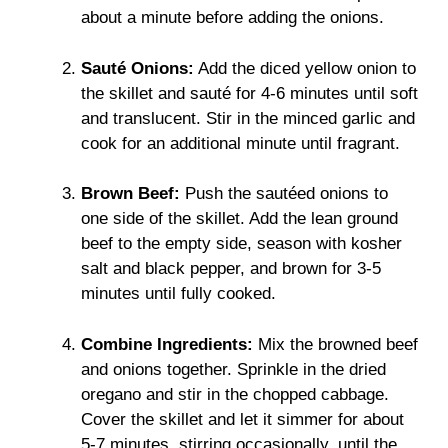
about a minute before adding the onions.
Sauté Onions:
Add the diced yellow onion to
the skillet and sauté for 4-6 minutes until soft
and translucent. Stir in the minced garlic and
cook for an additional minute until fragrant.
Brown Beef:
Push the sautéed onions to
one side of the skillet. Add the lean ground
beef to the empty side, season with kosher
salt and black pepper, and brown for 3-5
minutes until fully cooked.
Combine Ingredients:
Mix the browned beef
and onions together. Sprinkle in the dried
oregano and stir in the chopped cabbage.
Cover the skillet and let it simmer for about
5-7 minutes, stirring occasionally, until the