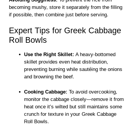
becoming mushy, store it separately from the filling
if possible, then combine just before serving.
Expert Tips for Greek Cabbage
Roll Bowls
Use the Right Skillet:
A heavy-bottomed
skillet provides even heat distribution,
preventing burning while sautéing the onions
and browning the beef.
Cooking Cabbage:
To avoid overcooking,
monitor the cabbage closely—remove it from
heat once it’s wilted but still maintains some
crunch for texture in your Greek Cabbage
Roll Bowls.