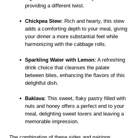
providing a different twist.
Chickpea Stew:
Rich and hearty, this stew
adds a comforting depth to your meal, giving
your dinner a more substantial feel while
harmonizing with the cabbage rolls.
Sparkling Water with Lemon:
A refreshing
drink choice that cleanses the palate
between bites, enhancing the flavors of this
delightful dish.
Baklava:
This sweet, flaky pastry filled with
nuts and honey offers a perfect end to your
meal, delighting sweet lovers and leaving a
memorable impression.
The combination of these sides and pairings