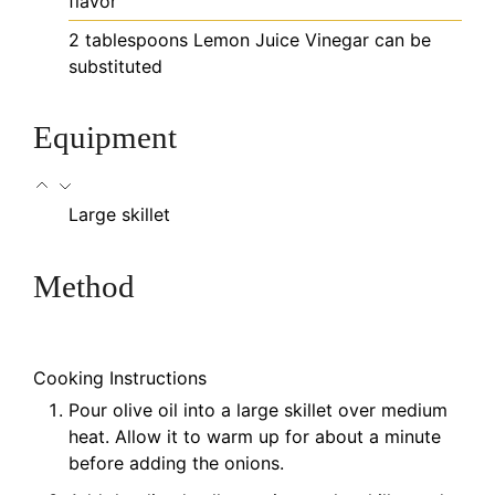
flavor
2
tablespoons
Lemon Juice
Vinegar can be
substituted
Equipment
Large skillet
Method
Cooking Instructions
Pour olive oil into a large skillet over medium
heat. Allow it to warm up for about a minute
before adding the onions.