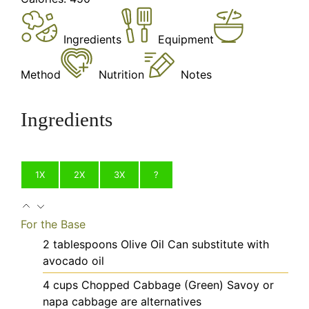
Ingredients
Equipment
Method
Nutrition
Notes
Ingredients
1X
2X
3X
?
For the Base
2
tablespoons
Olive Oil
Can substitute with
avocado oil
4
cups
Chopped Cabbage (Green)
Savoy or
napa cabbage are alternatives