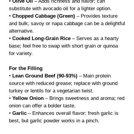
•
Olive Oil
– Adds richness and flavor; can
substitute with avocado oil for a lighter option.
•
Chopped Cabbage (Green)
– Provides texture
and bulk; savoy or napa cabbage can be a delightful
alternative.
•
Cooked Long-Grain Rice
– Serves as a hearty
base; feel free to swap with short grain or quinoa
for variety.
For the Filling
•
Lean Ground Beef (90-93%)
– Main protein
source with reduced grease; replace with ground
turkey or lentils for a vegetarian twist.
•
Yellow Onion
– Brings sweetness and aroma; red
onion can offer a bolder taste.
•
Garlic
– Enhances overall flavor; fresh garlic is
best, but garlic powder works in a pinch.