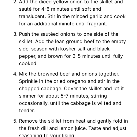
Add the diced yellow onion to the skillet and
sauté for 4-6 minutes until soft and
translucent. Stir in the minced garlic and cook
for an additional minute until fragrant.
Push the sautéed onions to one side of the
skillet. Add the lean ground beef to the empty
side, season with kosher salt and black
pepper, and brown for 3-5 minutes until fully
cooked.
Mix the browned beef and onions together.
Sprinkle in the dried oregano and stir in the
chopped cabbage. Cover the skillet and let it
simmer for about 5-7 minutes, stirring
occasionally, until the cabbage is wilted and
tender.
Remove the skillet from heat and gently fold in
the fresh dill and lemon juice. Taste and adjust
seasoning to your liking.