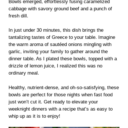
Bowls emerged, effortlessly fusing caramelized
cabbage with savory ground beef and a punch of
fresh dill.
In just under 30 minutes, this dish brings the
tantalizing tastes of Greece to your table. Imagine
the warm aroma of sautéed onions mingling with
garlic, inviting your family to gather around the
dinner table. As I plated these bowls, topped with a
drizzle of lemon juice, I realized this was no
ordinary meal.
Healthy, nutrient-dense, and oh-so-satisfying, these
bowls are perfect for those nights when fast food
just won’t cut it. Get ready to elevate your
weeknight dinners with a recipe that’s as easy to
whip up as it is to enjoy!