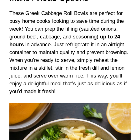
These Greek Cabbage Roll Bowls are perfect for
busy home cooks looking to save time during the
week! You can prep the filling (sautéed onions,
ground beef, cabbage, and seasoning)
up to 24
hours
in advance. Just refrigerate it in an airtight
container to maintain quality and prevent browning.
When you’re ready to serve, simply reheat the
mixture in a skillet, stir in the fresh dill and lemon
juice, and serve over warm rice. This way, you’ll
enjoy a delightful meal that’s just as delicious as if
you’d made it fresh!