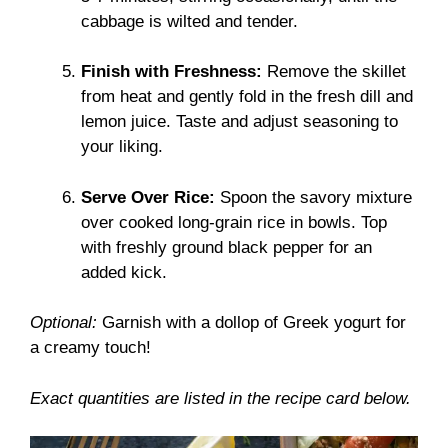
cabbage is wilted and tender.
Finish with Freshness:
Remove the skillet
from heat and gently fold in the fresh dill and
lemon juice. Taste and adjust seasoning to
your liking.
Serve Over Rice:
Spoon the savory mixture
over cooked long-grain rice in bowls. Top
with freshly ground black pepper for an
added kick.
Optional:
Garnish with a dollop of Greek yogurt for
a creamy touch!
Exact quantities are listed in the recipe card below.