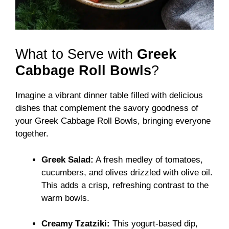
What to Serve with
Greek
Cabbage Roll Bowls
?
Imagine a vibrant dinner table filled with delicious
dishes that complement the savory goodness of
your Greek Cabbage Roll Bowls, bringing everyone
together.
Greek Salad:
A fresh medley of tomatoes,
cucumbers, and olives drizzled with olive oil.
This adds a crisp, refreshing contrast to the
warm bowls.
Creamy Tzatziki:
This yogurt-based dip,