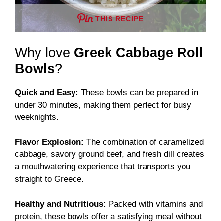
THIS RECIPE
Why love
Greek Cabbage Roll
Bowls
?
Quick and Easy:
These bowls can be prepared in
under 30 minutes, making them perfect for busy
weeknights.
Flavor Explosion:
The combination of caramelized
cabbage, savory ground beef, and fresh dill creates
a mouthwatering experience that transports you
straight to Greece.
Healthy and Nutritious:
Packed with vitamins and
protein, these bowls offer a satisfying meal without