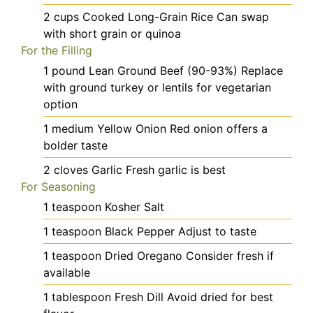
2
cups
Cooked Long-Grain Rice
Can swap
with short grain or quinoa
For the Filling
1
pound
Lean Ground Beef (90-93%)
Replace
with ground turkey or lentils for vegetarian
option
1
medium
Yellow Onion
Red onion offers a
bolder taste
2
cloves
Garlic
Fresh garlic is best
For Seasoning
1
teaspoon
Kosher Salt
1
teaspoon
Black Pepper
Adjust to taste
1
teaspoon
Dried Oregano
Consider fresh if
available
1
tablespoon
Fresh Dill
Avoid dried for best