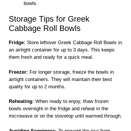
bowls.
Storage Tips for Greek
Cabbage Roll Bowls
Fridge:
Store leftover Greek Cabbage Roll Bowls in
an airtight container for up to 3 days. This keeps
them fresh and ready for a quick meal.
Freezer:
For longer storage, freeze the bowls in
airtight containers. They will maintain their best
quality for up to 2 months.
Reheating:
When ready to enjoy, thaw frozen
bowls overnight in the fridge and reheat in the
microwave or on the stovetop until warmed through.
Avoiding Sogginess:
To prevent the rice from