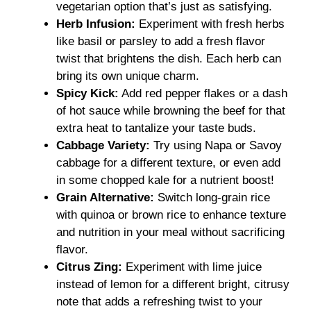
vegetarian option that’s just as satisfying.
Herb Infusion:
Experiment with fresh herbs
like basil or parsley to add a fresh flavor
twist that brightens the dish. Each herb can
bring its own unique charm.
Spicy Kick:
Add red pepper flakes or a dash
of hot sauce while browning the beef for that
extra heat to tantalize your taste buds.
Cabbage Variety:
Try using Napa or Savoy
cabbage for a different texture, or even add
in some chopped kale for a nutrient boost!
Grain Alternative:
Switch long-grain rice
with quinoa or brown rice to enhance texture
and nutrition in your meal without sacrificing
flavor.
Citrus Zing:
Experiment with lime juice
instead of lemon for a different bright, citrusy
note that adds a refreshing twist to your