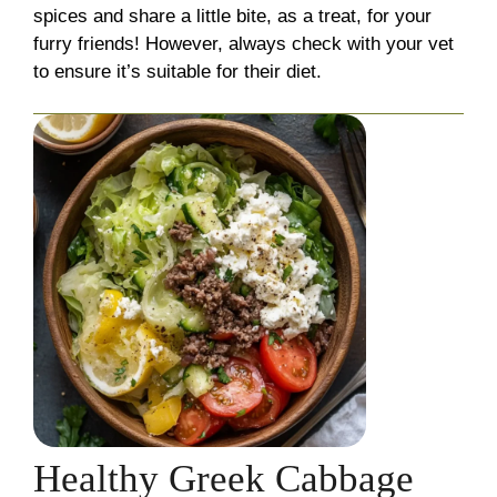
spices and share a little bite, as a treat, for your
furry friends! However, always check with your vet
to ensure it’s suitable for their diet.
Healthy Greek Cabbage