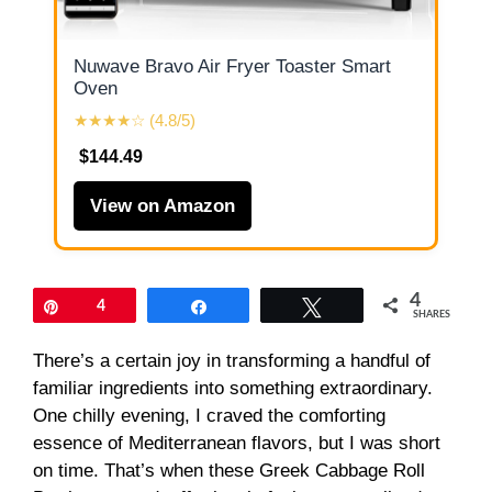
Nuwave Bravo Air Fryer Toaster Smart
Oven
★★★★☆ (4.8/5)
$144.49
View on Amazon
4
Pin
4
Share
Tweet
SHARES
There’s a certain joy in transforming a handful of
familiar ingredients into something extraordinary.
One chilly evening, I craved the comforting
essence of Mediterranean flavors, but I was short
on time. That’s when these Greek Cabbage Roll