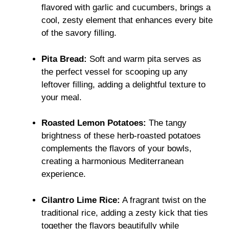
flavored with garlic and cucumbers, brings a
cool, zesty element that enhances every bite
of the savory filling.
Pita Bread:
Soft and warm pita serves as
the perfect vessel for scooping up any
leftover filling, adding a delightful texture to
your meal.
Roasted Lemon Potatoes:
The tangy
brightness of these herb-roasted potatoes
complements the flavors of your bowls,
creating a harmonious Mediterranean
experience.
Cilantro Lime Rice:
A fragrant twist on the
traditional rice, adding a zesty kick that ties
together the flavors beautifully while