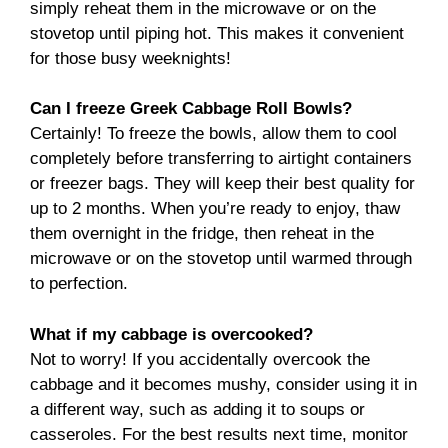
simply reheat them in the microwave or on the
stovetop until piping hot. This makes it convenient
for those busy weeknights!
Can I freeze Greek Cabbage Roll Bowls?
Certainly! To freeze the bowls, allow them to cool
completely before transferring to airtight containers
or freezer bags. They will keep their best quality for
up to 2 months. When you’re ready to enjoy, thaw
them overnight in the fridge, then reheat in the
microwave or on the stovetop until warmed through
to perfection.
What if my cabbage is overcooked?
Not to worry! If you accidentally overcook the
cabbage and it becomes mushy, consider using it in
a different way, such as adding it to soups or
casseroles. For the best results next time, monitor