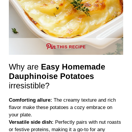
THIS RECIPE
Why are
Easy Homemade
Dauphinoise Potatoes
irresistible?
Comforting allure:
The creamy texture and rich
flavor make these potatoes a cozy embrace on
your plate.
Versatile side dish:
Perfectly pairs with nut roasts
or festive proteins, making it a go-to for any