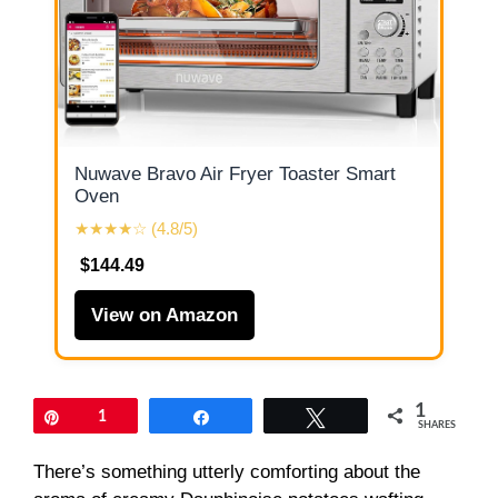
Nuwave Bravo Air Fryer Toaster Smart
Oven
★★★★☆ (4.8/5)
$144.49
View on Amazon
1
Pin
1
Share
Tweet
SHARES
There’s something utterly comforting about the