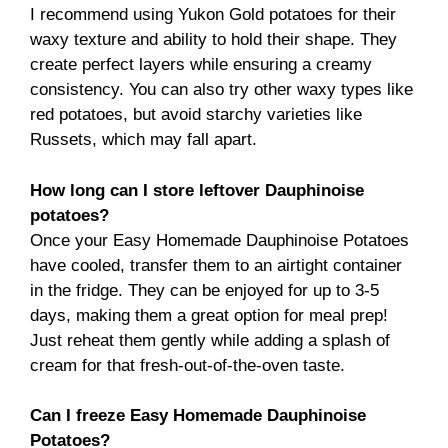
I recommend using Yukon Gold potatoes for their
waxy texture and ability to hold their shape. They
create perfect layers while ensuring a creamy
consistency. You can also try other waxy types like
red potatoes, but avoid starchy varieties like
Russets, which may fall apart.
How long can I store leftover Dauphinoise
potatoes?
Once your Easy Homemade Dauphinoise Potatoes
have cooled, transfer them to an airtight container
in the fridge. They can be enjoyed for up to 3-5
days, making them a great option for meal prep!
Just reheat them gently while adding a splash of
cream for that fresh-out-of-the-oven taste.
Can I freeze Easy Homemade Dauphinoise
Potatoes?