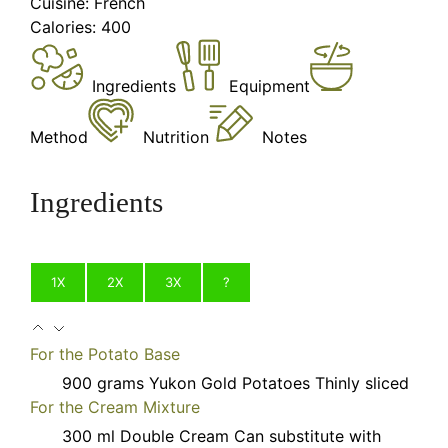
Cuisine:
French
Calories:
400
Ingredients
Equipment
Method
Nutrition
Notes
Ingredients
1X
2X
3X
?
For the Potato Base
900
grams
Yukon Gold Potatoes
Thinly sliced
For the Cream Mixture
300
ml
Double Cream
Can substitute with