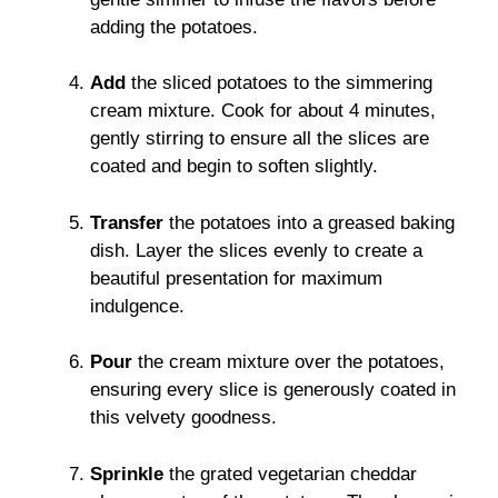
adding the potatoes.
Add
the sliced potatoes to the simmering
cream mixture. Cook for about 4 minutes,
gently stirring to ensure all the slices are
coated and begin to soften slightly.
Transfer
the potatoes into a greased baking
dish. Layer the slices evenly to create a
beautiful presentation for maximum
indulgence.
Pour
the cream mixture over the potatoes,
ensuring every slice is generously coated in
this velvety goodness.
Sprinkle
the grated vegetarian cheddar