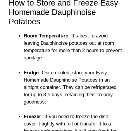
How to Store and Freeze Easy
Homemade Dauphinoise
Potatoes
Room Temperature:
It’s best to avoid
leaving Dauphinoise potatoes out at room
temperature for more than 2 hours to prevent
spoilage.
Fridge:
Once cooled, store your Easy
Homemade Dauphinoise Potatoes in an
airtight container. They can be refrigerated
for up to 3-5 days, retaining their creamy
goodness.
Freezer:
If you need to freeze the dish,
cover it tightly with foil or transfer it to a