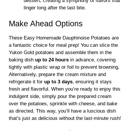
dessert, creating a symphony of flavors that
linger long after the last bite.
Make Ahead Options
These Easy Homemade Dauphinoise Potatoes are
a fantastic choice for meal prep! You can slice the
Yukon Gold potatoes and assemble them in the
baking dish
up to 24 hours
in advance, covering
tightly with plastic wrap or foil to prevent browning.
Alternatively, prepare the cream mixture and
refrigerate it for
up to 3 days
, ensuring it stays
fresh and flavorful. When you’re ready to enjoy this
indulgent side, simply pour the prepared cream
over the potatoes, sprinkle with cheese, and bake
as directed. This way, you’ll have a luscious dish
that’s just as delicious without the last-minute rush!