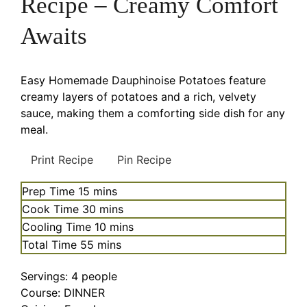
Recipe – Creamy Comfort
Awaits
Easy Homemade Dauphinoise Potatoes feature
creamy layers of potatoes and a rich, velvety
sauce, making them a comforting side dish for any
meal.
Print Recipe
Pin Recipe
minutes
Prep Time
15
mins
minutes
Cook Time
30
mins
minutes
Cooling Time
10
mins
minutes
Total Time
55
mins
Servings:
4
people
Course:
DINNER