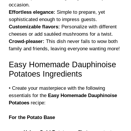
occasion.
Effortless elegance:
Simple to prepare, yet
sophisticated enough to impress guests.
Customizable flavors:
Personalize with different
cheeses or add sautéed mushrooms for a twist.
Crowd-pleaser:
This dish never fails to wow both
family and friends, leaving everyone wanting more!
Easy Homemade Dauphinoise
Potatoes Ingredients
• Create your masterpiece with the following
essentials for the
Easy Homemade Dauphinoise
Potatoes
recipe:
For the Potato Base