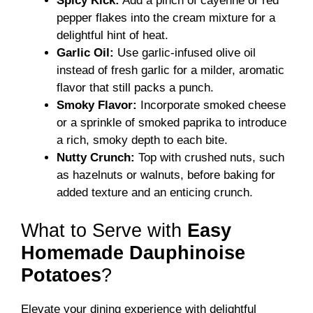
Spicy Kick:
Add a pinch of cayenne or red
pepper flakes into the cream mixture for a
delightful hint of heat.
Garlic Oil:
Use garlic-infused olive oil
instead of fresh garlic for a milder, aromatic
flavor that still packs a punch.
Smoky Flavor:
Incorporate smoked cheese
or a sprinkle of smoked paprika to introduce
a rich, smoky depth to each bite.
Nutty Crunch:
Top with crushed nuts, such
as hazelnuts or walnuts, before baking for
added texture and an enticing crunch.
What to Serve with
Easy
Homemade Dauphinoise
Potatoes
?
Elevate your dining experience with delightful