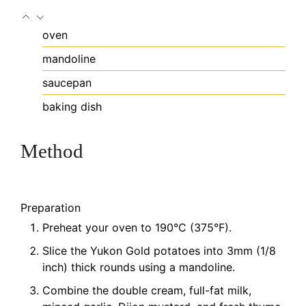
oven
mandoline
saucepan
baking dish
Method
Preparation
Preheat your oven to 190°C (375°F).
Slice the Yukon Gold potatoes into 3mm (1/8
inch) thick rounds using a mandoline.
Combine the double cream, full-fat milk,