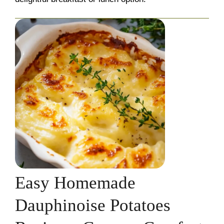
Easy Homemade
Dauphinoise Potatoes