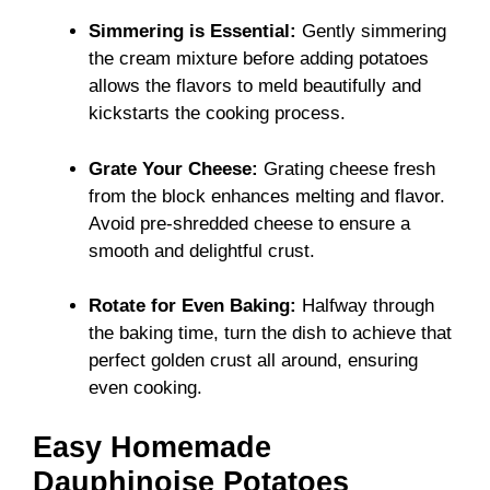
Simmering is Essential:
Gently simmering
the cream mixture before adding potatoes
allows the flavors to meld beautifully and
kickstarts the cooking process.
Grate Your Cheese:
Grating cheese fresh
from the block enhances melting and flavor.
Avoid pre-shredded cheese to ensure a
smooth and delightful crust.
Rotate for Even Baking:
Halfway through
the baking time, turn the dish to achieve that
perfect golden crust all around, ensuring
even cooking.
Easy Homemade
Dauphinoise Potatoes