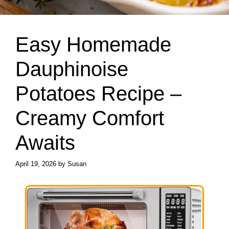
Easy Homemade
Dauphinoise
Potatoes Recipe –
Creamy Comfort
Awaits
April 19, 2026
by
Susan