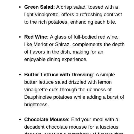
Green Salad:
A crisp salad, tossed with a
light vinaigrette, offers a refreshing contrast
to the rich potatoes, enhancing each bite.
Red Wine:
A glass of full-bodied red wine,
like Merlot or Shiraz, complements the depth
of flavors in the dish, making for an
enjoyable dining experience.
Butter Lettuce with Dressing:
A simple
butter lettuce salad drizzled with lemon
vinaigrette cuts through the richness of
Dauphinoise potatoes while adding a burst of
brightness.
Chocolate Mousse:
End your meal with a
decadent chocolate mousse for a luscious