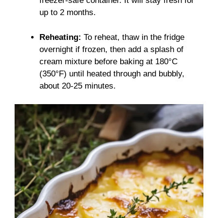
freezer-safe container. It will stay fresh for
up to 2 months.
Reheating:
To reheat, thaw in the fridge
overnight if frozen, then add a splash of
cream mixture before baking at 180°C
(350°F) until heated through and bubbly,
about 20-25 minutes.