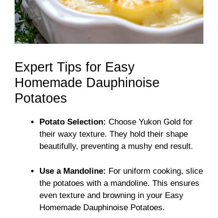
Expert Tips for Easy
Homemade Dauphinoise
Potatoes
Potato Selection:
Choose Yukon Gold for
their waxy texture. They hold their shape
beautifully, preventing a mushy end result.
Use a Mandoline:
For uniform cooking, slice
the potatoes with a mandoline. This ensures
even texture and browning in your Easy
Homemade Dauphinoise Potatoes.