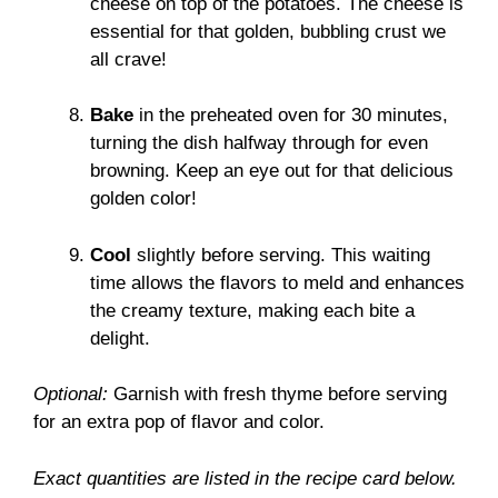
cheese on top of the potatoes. The cheese is
essential for that golden, bubbling crust we
all crave!
Bake
in the preheated oven for 30 minutes,
turning the dish halfway through for even
browning. Keep an eye out for that delicious
golden color!
Cool
slightly before serving. This waiting
time allows the flavors to meld and enhances
the creamy texture, making each bite a
delight.
Optional:
Garnish with fresh thyme before serving
for an extra pop of flavor and color.
Exact quantities are listed in the recipe card below.