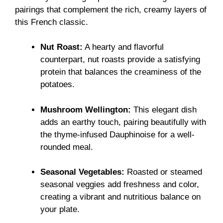
pairings that complement the rich, creamy layers of
this French classic.
Nut Roast:
A hearty and flavorful
counterpart, nut roasts provide a satisfying
protein that balances the creaminess of the
potatoes.
Mushroom Wellington:
This elegant dish
adds an earthy touch, pairing beautifully with
the thyme-infused Dauphinoise for a well-
rounded meal.
Seasonal Vegetables:
Roasted or steamed
seasonal veggies add freshness and color,
creating a vibrant and nutritious balance on
your plate.