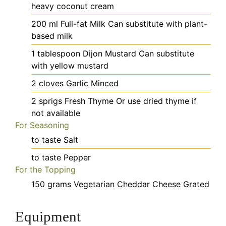
heavy coconut cream
200
ml
Full-fat Milk
Can substitute with plant-
based milk
1
tablespoon
Dijon Mustard
Can substitute
with yellow mustard
2
cloves
Garlic
Minced
2
sprigs
Fresh Thyme
Or use dried thyme if
not available
For Seasoning
to taste
Salt
to taste
Pepper
For the Topping
150
grams
Vegetarian Cheddar Cheese
Grated
Equipment