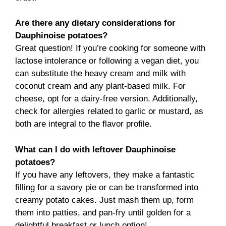
Are there any dietary considerations for
Dauphinoise potatoes?
Great question! If you’re cooking for someone with
lactose intolerance or following a vegan diet, you
can substitute the heavy cream and milk with
coconut cream and any plant-based milk. For
cheese, opt for a dairy-free version. Additionally,
check for allergies related to garlic or mustard, as
both are integral to the flavor profile.
What can I do with leftover Dauphinoise
potatoes?
If you have any leftovers, they make a fantastic
filling for a savory pie or can be transformed into
creamy potato cakes. Just mash them up, form
them into patties, and pan-fry until golden for a
delightful breakfast or lunch option!