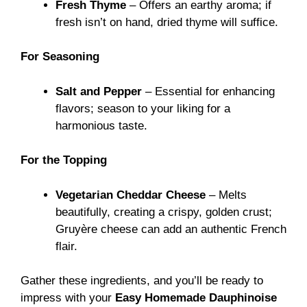
Fresh Thyme
– Offers an earthy aroma; if
fresh isn’t on hand, dried thyme will suffice.
For Seasoning
Salt and Pepper
– Essential for enhancing
flavors; season to your liking for a
harmonious taste.
For the Topping
Vegetarian Cheddar Cheese
– Melts
beautifully, creating a crispy, golden crust;
Gruyère cheese can add an authentic French
flair.
Gather these ingredients, and you’ll be ready to
impress with your
Easy Homemade Dauphinoise