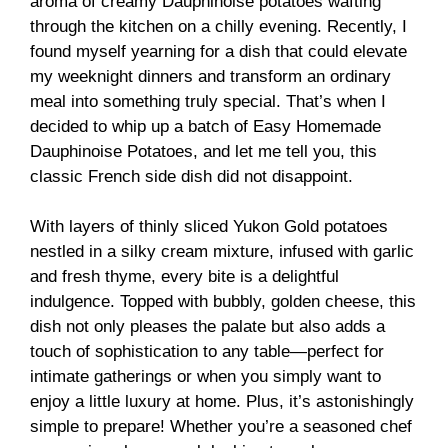
aroma of creamy Dauphinoise potatoes wafting
through the kitchen on a chilly evening. Recently, I
found myself yearning for a dish that could elevate
my weeknight dinners and transform an ordinary
meal into something truly special. That’s when I
decided to whip up a batch of Easy Homemade
Dauphinoise Potatoes, and let me tell you, this
classic French side dish did not disappoint.
With layers of thinly sliced Yukon Gold potatoes
nestled in a silky cream mixture, infused with garlic
and fresh thyme, every bite is a delightful
indulgence. Topped with bubbly, golden cheese, this
dish not only pleases the palate but also adds a
touch of sophistication to any table—perfect for
intimate gatherings or when you simply want to
enjoy a little luxury at home. Plus, it’s astonishingly
simple to prepare! Whether you’re a seasoned chef