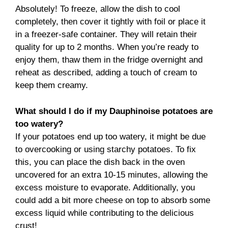
Absolutely! To freeze, allow the dish to cool
completely, then cover it tightly with foil or place it
in a freezer-safe container. They will retain their
quality for up to 2 months. When you’re ready to
enjoy them, thaw them in the fridge overnight and
reheat as described, adding a touch of cream to
keep them creamy.
What should I do if my Dauphinoise potatoes are
too watery?
If your potatoes end up too watery, it might be due
to overcooking or using starchy potatoes. To fix
this, you can place the dish back in the oven
uncovered for an extra 10-15 minutes, allowing the
excess moisture to evaporate. Additionally, you
could add a bit more cheese on top to absorb some
excess liquid while contributing to the delicious
crust!