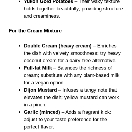
Yukon Gold Potatoes
– Their waxy texture
holds together beautifully, providing structure
and creaminess.
For the Cream Mixture
Double Cream (heavy cream)
– Enriches
the dish with velvety smoothness; try heavy
coconut cream for a dairy-free alternative.
Full-fat Milk
– Balances the richness of
cream; substitute with any plant-based milk
for a vegan option.
Dijon Mustard
– Infuses a tangy note that
elevates the dish; yellow mustard can work
in a pinch.
Garlic (minced)
– Adds a fragrant kick;
adjust to your taste preference for the
perfect flavor.