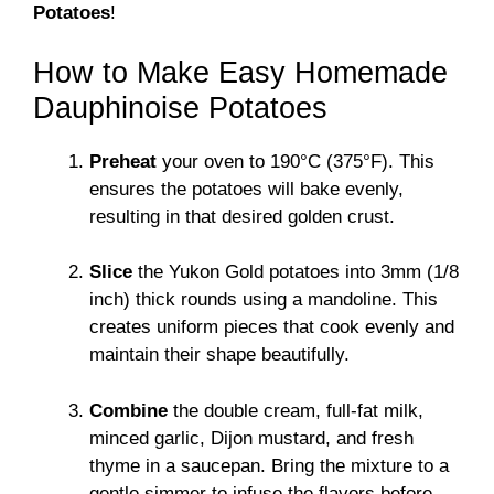
Potatoes
!
How to Make Easy Homemade
Dauphinoise Potatoes
Preheat
your oven to 190°C (375°F). This
ensures the potatoes will bake evenly,
resulting in that desired golden crust.
Slice
the Yukon Gold potatoes into 3mm (1/8
inch) thick rounds using a mandoline. This
creates uniform pieces that cook evenly and
maintain their shape beautifully.
Combine
the double cream, full-fat milk,
minced garlic, Dijon mustard, and fresh
thyme in a saucepan. Bring the mixture to a
gentle simmer to infuse the flavors before