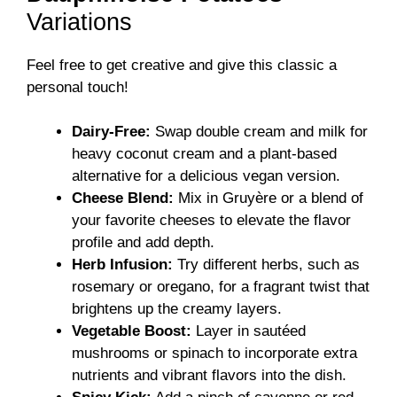
Variations
Feel free to get creative and give this classic a
personal touch!
Dairy-Free:
Swap double cream and milk for
heavy coconut cream and a plant-based
alternative for a delicious vegan version.
Cheese Blend:
Mix in Gruyère or a blend of
your favorite cheeses to elevate the flavor
profile and add depth.
Herb Infusion:
Try different herbs, such as
rosemary or oregano, for a fragrant twist that
brightens up the creamy layers.
Vegetable Boost:
Layer in sautéed
mushrooms or spinach to incorporate extra
nutrients and vibrant flavors into the dish.