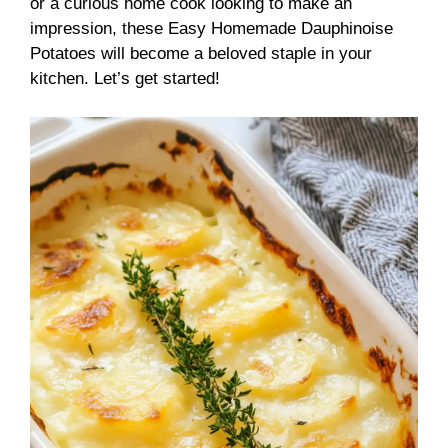
or a curious home cook looking to make an
impression, these Easy Homemade Dauphinoise
Potatoes will become a beloved staple in your
kitchen. Let’s get started!