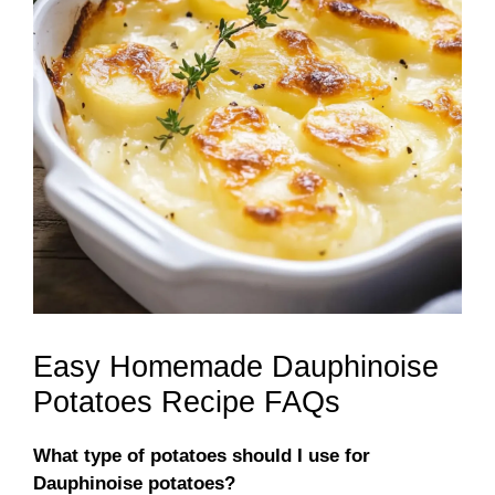
Easy Homemade Dauphinoise
Potatoes Recipe FAQs
What type of potatoes should I use for
Dauphinoise potatoes?