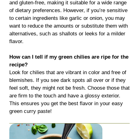
and gluten-free, making it suitable for a wide range
of dietary preferences. However, if you’re sensitive
to certain ingredients like garlic or onion, you may
want to reduce the amounts or substitute them with
alternatives, such as shallots or leeks for a milder
flavor.
How can I tell if my green chilies are ripe for the
recipe?
Look for chilies that are vibrant in color and free of
blemishes. If you see dark spots all over or if they
feel soft, they might not be fresh. Choose those that
are firm to the touch and have a glossy exterior.
This ensures you get the best flavor in your easy
green curry paste!