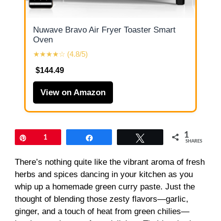
Nuwave Bravo Air Fryer Toaster Smart
Oven
★★★★☆ (4.8/5)
$144.49
View on Amazon
1
Pin
1
Share
Tweet
SHARES
There’s nothing quite like the vibrant aroma of fresh
herbs and spices dancing in your kitchen as you
whip up a homemade green curry paste. Just the
thought of blending those zesty flavors—garlic,
ginger, and a touch of heat from green chilies—