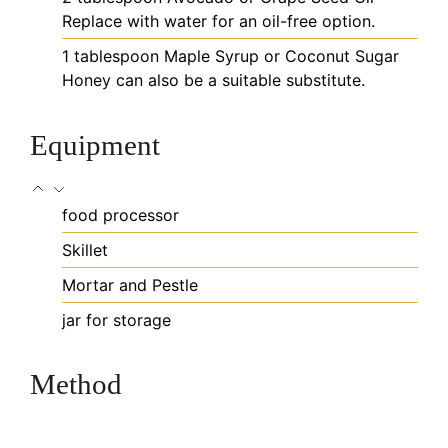
Replace with water for an oil-free option.
1
tablespoon
Maple Syrup or Coconut Sugar
Honey can also be a suitable substitute.
Equipment
food processor
Skillet
Mortar and Pestle
jar for storage
Method