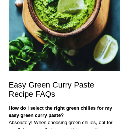
Easy Green Curry Paste
Recipe FAQs
How do I select the right green chilies for my
easy green curry paste?
Absolutely! When choosing green chilies, opt for