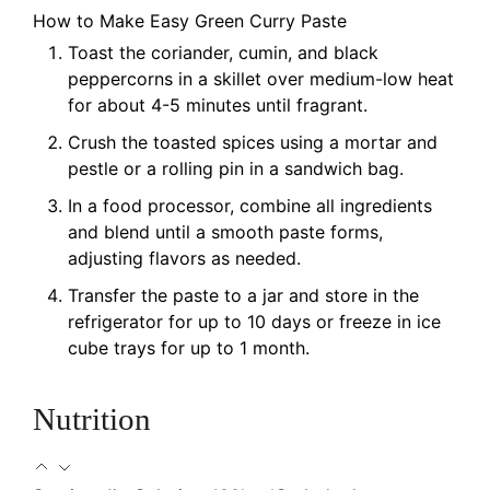
How to Make Easy Green Curry Paste
Toast the coriander, cumin, and black
peppercorns in a skillet over medium-low heat
for about 4-5 minutes until fragrant.
Crush the toasted spices using a mortar and
pestle or a rolling pin in a sandwich bag.
In a food processor, combine all ingredients
and blend until a smooth paste forms,
adjusting flavors as needed.
Transfer the paste to a jar and store in the
refrigerator for up to 10 days or freeze in ice
cube trays for up to 1 month.
Nutrition