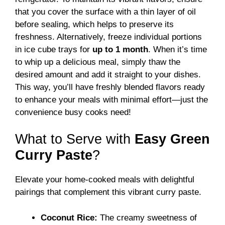
that you cover the surface with a thin layer of oil
before sealing, which helps to preserve its
freshness. Alternatively, freeze individual portions
in ice cube trays for
up to 1 month
. When it’s time
to whip up a delicious meal, simply thaw the
desired amount and add it straight to your dishes.
This way, you’ll have freshly blended flavors ready
to enhance your meals with minimal effort—just the
convenience busy cooks need!
What to Serve with
Easy Green
Curry Paste
?
Elevate your home-cooked meals with delightful
pairings that complement this vibrant curry paste.
Coconut Rice:
The creamy sweetness of