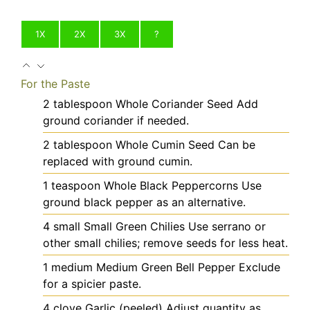
1X
2X
3X
?
For the Paste
2
tablespoon
Whole Coriander Seed
Add
ground coriander if needed.
2
tablespoon
Whole Cumin Seed
Can be
replaced with ground cumin.
1
teaspoon
Whole Black Peppercorns
Use
ground black pepper as an alternative.
4
small
Small Green Chilies
Use serrano or
other small chilies; remove seeds for less heat.
1
medium
Medium Green Bell Pepper
Exclude
for a spicier paste.
4
clove
Garlic (peeled)
Adjust quantity as