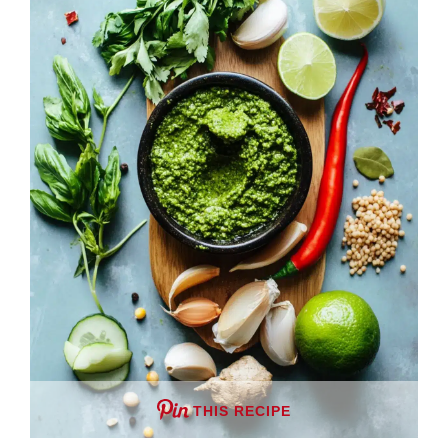
THIS RECIPE