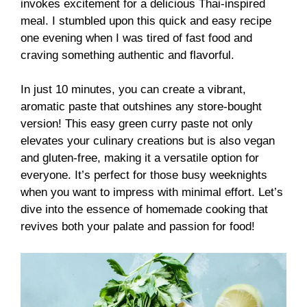
invokes excitement for a delicious Thai-inspired
meal. I stumbled upon this quick and easy recipe
one evening when I was tired of fast food and
craving something authentic and flavorful.
In just 10 minutes, you can create a vibrant,
aromatic paste that outshines any store-bought
version! This easy green curry paste not only
elevates your culinary creations but is also vegan
and gluten-free, making it a versatile option for
everyone. It’s perfect for those busy weeknights
when you want to impress with minimal effort. Let’s
dive into the essence of homemade cooking that
revives both your palate and passion for food!