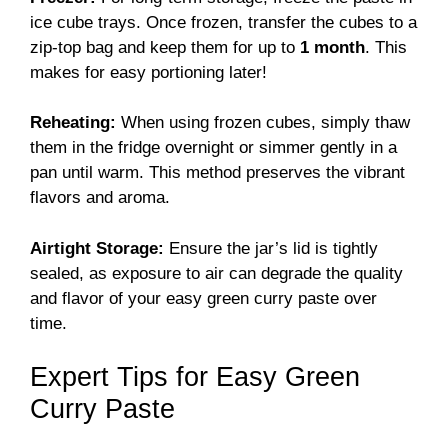
ice cube trays. Once frozen, transfer the cubes to a
zip-top bag and keep them for up to
1 month
. This
makes for easy portioning later!
Reheating:
When using frozen cubes, simply thaw
them in the fridge overnight or simmer gently in a
pan until warm. This method preserves the vibrant
flavors and aroma.
Airtight Storage:
Ensure the jar’s lid is tightly
sealed, as exposure to air can degrade the quality
and flavor of your easy green curry paste over
time.
Expert Tips for Easy Green
Curry Paste