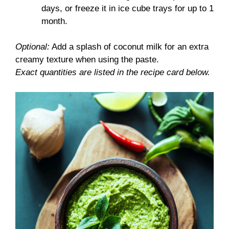
days, or freeze it in ice cube trays for up to 1
month.
Optional:
Add a splash of coconut milk for an extra
creamy texture when using the paste.
Exact quantities are listed in the recipe card below.