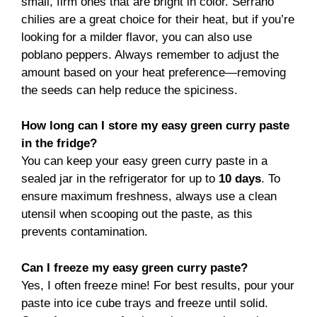
small, firm ones that are bright in color. Serrano
chilies are a great choice for their heat, but if you’re
looking for a milder flavor, you can also use
poblano peppers. Always remember to adjust the
amount based on your heat preference—removing
the seeds can help reduce the spiciness.
How long can I store my easy green curry paste
in the fridge?
You can keep your easy green curry paste in a
sealed jar in the refrigerator for up to
10 days
. To
ensure maximum freshness, always use a clean
utensil when scooping out the paste, as this
prevents contamination.
Can I freeze my easy green curry paste?
Yes, I often freeze mine! For best results, pour your
paste into ice cube trays and freeze until solid.