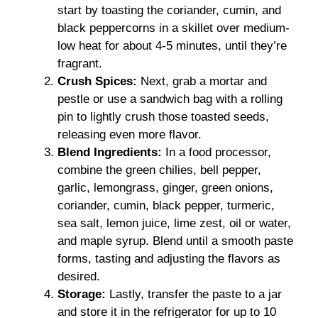
start by toasting the coriander, cumin, and
black peppercorns in a skillet over medium-
low heat for about 4-5 minutes, until they’re
fragrant.
Crush Spices:
Next, grab a mortar and
pestle or use a sandwich bag with a rolling
pin to lightly crush those toasted seeds,
releasing even more flavor.
Blend Ingredients:
In a food processor,
combine the green chilies, bell pepper,
garlic, lemongrass, ginger, green onions,
coriander, cumin, black pepper, turmeric,
sea salt, lemon juice, lime zest, oil or water,
and maple syrup. Blend until a smooth paste
forms, tasting and adjusting the flavors as
desired.
Storage:
Lastly, transfer the paste to a jar
and store it in the refrigerator for up to 10