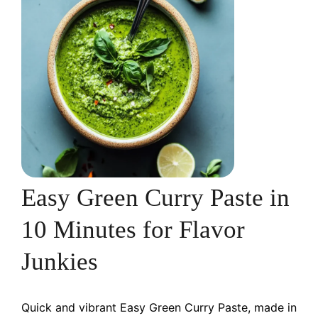
Easy Green Curry Paste in
10 Minutes for Flavor
Junkies
Quick and vibrant Easy Green Curry Paste, made in