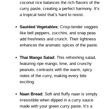
coconut rice balances the rich flavors of the
curry paste, creating a perfect harmony. It’s
a tropical twist that’s hard to resist.
Sautéed Vegetables:
Crisp-tender veggies
like bell peppers, zucchini, and snap peas
add freshness and crunch. Their lightness
enhances the aromatic spices of the paste.
Thai Mango Salad:
This refreshing salad,
featuring ripe mango, lime, and crunchy
peanuts, contrasts with the warm, spicy
notes of the curry, making every bite
exciting.
Naan Bread:
Soft and fluffy naan is simply
irresistible when dipped in a curry sauce
made with your green curry paste. It’s a