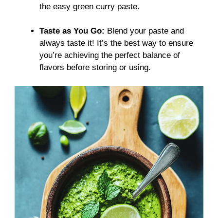
the easy green curry paste.
Taste as You Go:
Blend your paste and
always taste it! It’s the best way to ensure
you’re achieving the perfect balance of
flavors before storing or using.