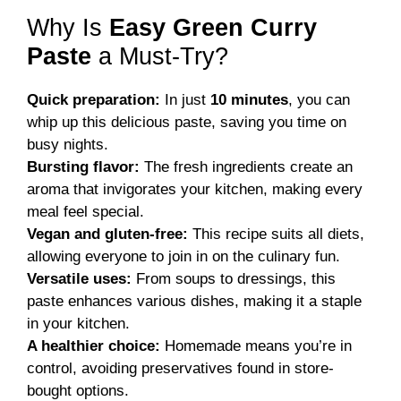
Why Is
Easy Green Curry
Paste
a Must-Try?
Quick preparation:
In just
10 minutes
, you can
whip up this delicious paste, saving you time on
busy nights.
Bursting flavor:
The fresh ingredients create an
aroma that invigorates your kitchen, making every
meal feel special.
Vegan and gluten-free:
This recipe suits all diets,
allowing everyone to join in on the culinary fun.
Versatile uses:
From soups to dressings, this
paste enhances various dishes, making it a staple
in your kitchen.
A healthier choice:
Homemade means you’re in
control, avoiding preservatives found in store-
bought options.