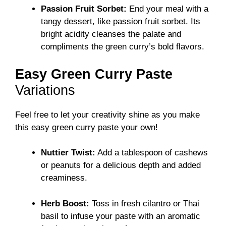
Passion Fruit Sorbet:
End your meal with a
tangy dessert, like passion fruit sorbet. Its
bright acidity cleanses the palate and
compliments the green curry’s bold flavors.
Easy Green Curry Paste
Variations
Feel free to let your creativity shine as you make
this easy green curry paste your own!
Nuttier Twist:
Add a tablespoon of cashews
or peanuts for a delicious depth and added
creaminess.
Herb Boost:
Toss in fresh cilantro or Thai
basil to infuse your paste with an aromatic