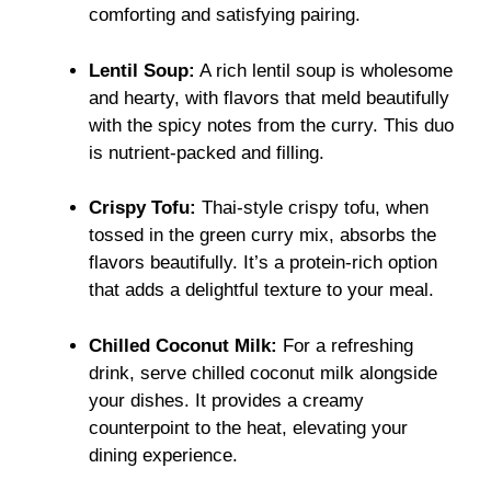
comforting and satisfying pairing.
Lentil Soup:
A rich lentil soup is wholesome
and hearty, with flavors that meld beautifully
with the spicy notes from the curry. This duo
is nutrient-packed and filling.
Crispy Tofu:
Thai-style crispy tofu, when
tossed in the green curry mix, absorbs the
flavors beautifully. It’s a protein-rich option
that adds a delightful texture to your meal.
Chilled Coconut Milk:
For a refreshing
drink, serve chilled coconut milk alongside
your dishes. It provides a creamy
counterpoint to the heat, elevating your
dining experience.