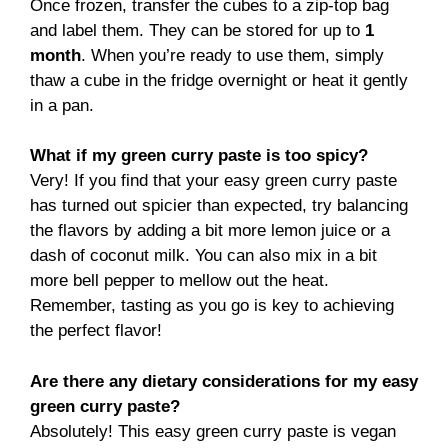
Once frozen, transfer the cubes to a zip-top bag
and label them. They can be stored for up to
1
month
. When you’re ready to use them, simply
thaw a cube in the fridge overnight or heat it gently
in a pan.
What if my green curry paste is too spicy?
Very! If you find that your easy green curry paste
has turned out spicier than expected, try balancing
the flavors by adding a bit more lemon juice or a
dash of coconut milk. You can also mix in a bit
more bell pepper to mellow out the heat.
Remember, tasting as you go is key to achieving
the perfect flavor!
Are there any dietary considerations for my easy
green curry paste?
Absolutely! This easy green curry paste is vegan