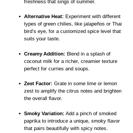
freshness that sings of summer.
Alternative Heat:
Experiment with different
types of green chilies, like jalapeños or Thai
bird’s eye, for a customized spice level that
suits your taste.
Creamy Addition:
Blend in a splash of
coconut milk for a richer, creamier texture
perfect for curries and soups.
Zest Factor:
Grate in some lime or lemon
zest to amplify the citrus notes and brighten
the overall flavor.
Smoky Variation:
Add a pinch of smoked
paprika to introduce a unique, smoky flavor
that pairs beautifully with spicy notes.