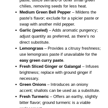
paste; utilize serrano or other small green
chilies, removing seeds for less heat.
Medium Green Bell Pepper
– Mildens the
paste’s flavor; exclude for a spicier paste or
swap with another mild pepper.
Garlic (peeled)
– Adds aromatic pungency;
adjust quantity as preferred, as there’s no
direct substitute.
Lemongrass
– Provides a citrusy freshness;
use lemongrass paste if unavailable for the
easy green curry paste
.
Fresh Sliced Ginger or Galangal
– Infuses
brightness; replace with ground ginger if
necessary.
Green Onions
– Introduces an oniony
accent; shallots can be used as a substitute.
Fresh Turmeric
– Offers an earthy, slightly
bitter flavor; ground turmeric is a viable