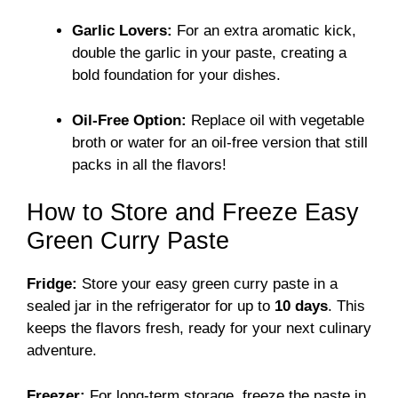
Garlic Lovers:
For an extra aromatic kick,
double the garlic in your paste, creating a
bold foundation for your dishes.
Oil-Free Option:
Replace oil with vegetable
broth or water for an oil-free version that still
packs in all the flavors!
How to Store and Freeze Easy
Green Curry Paste
Fridge:
Store your easy green curry paste in a
sealed jar in the refrigerator for up to
10 days
. This
keeps the flavors fresh, ready for your next culinary
adventure.
Freezer:
For long-term storage, freeze the paste in