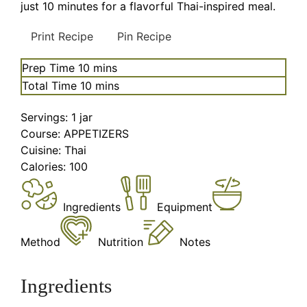
just 10 minutes for a flavorful Thai-inspired meal.
Print Recipe
Pin Recipe
minutes
Prep Time
10
mins
minutes
Total Time
10
mins
Servings:
1
jar
Course:
APPETIZERS
Cuisine:
Thai
Calories:
100
Ingredients
Equipment
Method
Nutrition
Notes
Ingredients