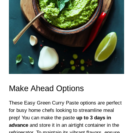
Make Ahead Options
These Easy Green Curry Paste options are perfect
for busy home chefs looking to streamline meal
prep! You can make the paste
up to 3 days in
advance
and store it in an airtight container in the
refrigerator. To maintain its vibrant flavors, ensure