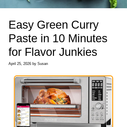
Easy Green Curry
Paste in 10 Minutes
for Flavor Junkies
April 25, 2026
by
Susan