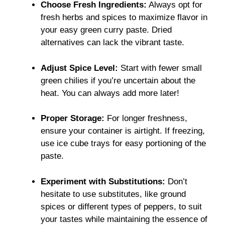
Choose Fresh Ingredients:
Always opt for
fresh herbs and spices to maximize flavor in
your easy green curry paste. Dried
alternatives can lack the vibrant taste.
Adjust Spice Level:
Start with fewer small
green chilies if you’re uncertain about the
heat. You can always add more later!
Proper Storage:
For longer freshness,
ensure your container is airtight. If freezing,
use ice cube trays for easy portioning of the
paste.
Experiment with Substitutions:
Don’t
hesitate to use substitutes, like ground
spices or different types of peppers, to suit
your tastes while maintaining the essence of