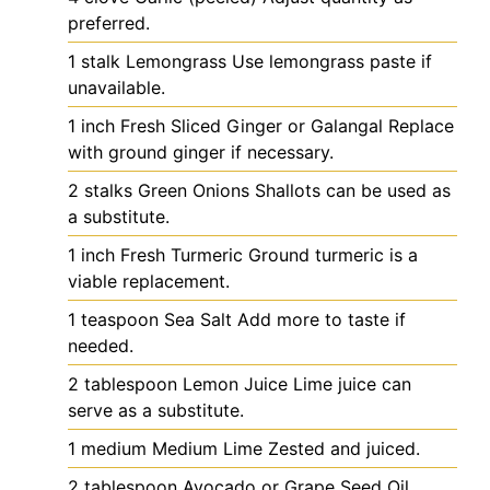
preferred.
1
stalk
Lemongrass
Use lemongrass paste if
unavailable.
1
inch
Fresh Sliced Ginger or Galangal
Replace
with ground ginger if necessary.
2
stalks
Green Onions
Shallots can be used as
a substitute.
1
inch
Fresh Turmeric
Ground turmeric is a
viable replacement.
1
teaspoon
Sea Salt
Add more to taste if
needed.
2
tablespoon
Lemon Juice
Lime juice can
serve as a substitute.
1
medium
Medium Lime
Zested and juiced.
2
tablespoon
Avocado or Grape Seed Oil