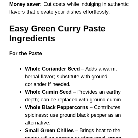
Money saver:
Cut costs while indulging in authentic
flavors that elevate your dishes effortlessly.
Easy Green Curry Paste
Ingredients
For the Paste
Whole Coriander Seed
– Adds a warm,
herbal flavor; substitute with ground
coriander if needed.
Whole Cumin Seed
– Provides an earthy
depth; can be replaced with ground cumin.
Whole Black Peppercorns
– Contributes
spiciness; use ground black pepper as an
alternative.
Small Green Chilies
– Brings heat to the