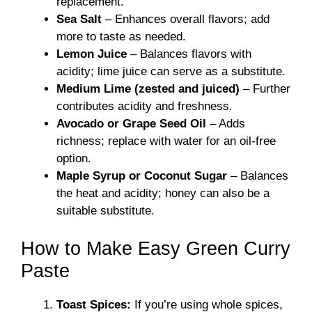
replacement.
Sea Salt
– Enhances overall flavors; add
more to taste as needed.
Lemon Juice
– Balances flavors with
acidity; lime juice can serve as a substitute.
Medium Lime (zested and juiced)
– Further
contributes acidity and freshness.
Avocado or Grape Seed Oil
– Adds
richness; replace with water for an oil-free
option.
Maple Syrup or Coconut Sugar
– Balances
the heat and acidity; honey can also be a
suitable substitute.
How to Make Easy Green Curry
Paste
Toast Spices:
If you’re using whole spices,