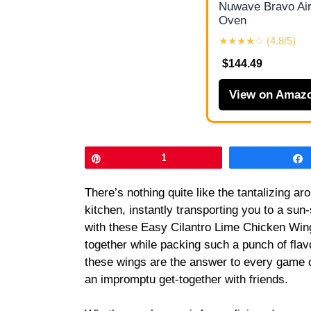
Nuwave Bravo Air
Oven
★★★★☆ (4.8/5)
$144.49
View on Amaz
Pin
1
There’s nothing quite like the tantalizing ar
kitchen, instantly transporting you to a su
with these Easy Cilantro Lime Chicken Wing
together while packing such a punch of flavo
these wings are the answer to every game 
an impromptu get-together with friends.