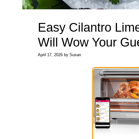
Easy Cilantro Lim
Will Wow Your Gu
April 17, 2026
by
Susan