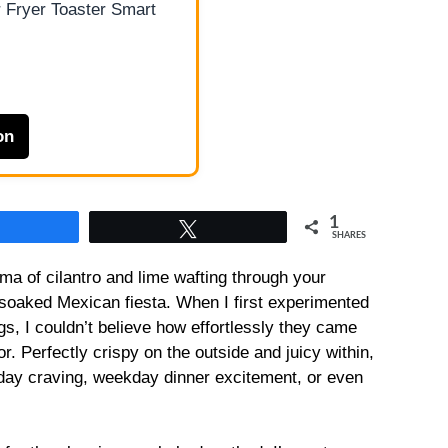
 Fryer Toaster Smart
on
1
Share
Tweet
SHARES
oma of cilantro and lime wafting through your
n-soaked Mexican fiesta. When I first experimented
s, I couldn’t believe how effortlessly they came
r. Perfectly crispy on the outside and juicy within,
day craving, weekday dinner excitement, or even