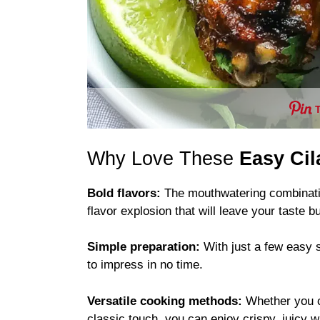
Why Love These
Easy Ci
Bold flavors:
The mouthwatering combination
flavor explosion that will leave your taste 
Simple preparation:
With just a few easy s
to impress in no time.
Versatile cooking methods:
Whether you 
classic touch, you can enjoy crispy, juicy 