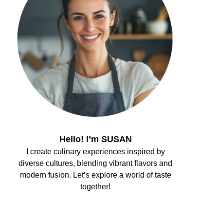
Hello! I’m SUSAN
I create culinary experiences inspired by
diverse cultures, blending vibrant flavors and
modern fusion. Let’s explore a world of taste
together!