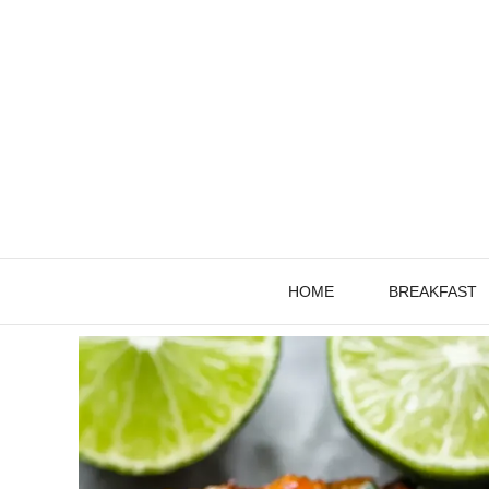
Skip
to
content
HOME
BREAKFAST