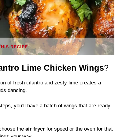
THIS RECIPE
lantro Lime Chicken Wings
?
 of fresh cilantro and zesty lime creates a
buds dancing.
teps, you’ll have a batch of wings that are ready
choose the
air fryer
for speed or the oven for that
wings your way.