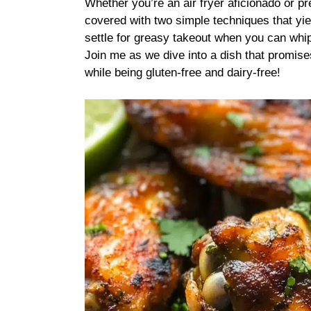
Whether you’re an air fryer aficionado or p
covered with two simple techniques that yiel
settle for greasy takeout when you can whip
Join me as we dive into a dish that promises
while being gluten-free and dairy-free!