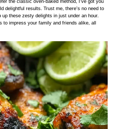
refer the classic oven-baked method, I’ve got you
d delightful results. Trust me, there’s no need to
 up these zesty delights in just under an hour.
 to impress your family and friends alike, all