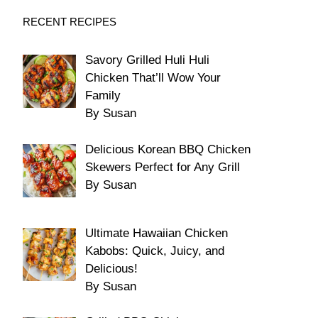
RECENT RECIPES
Savory Grilled Huli Huli
Chicken That’ll Wow Your
Family
By Susan
Delicious Korean BBQ Chicken
Skewers Perfect for Any Grill
By Susan
Ultimate Hawaiian Chicken
Kabobs: Quick, Juicy, and
Delicious!
By Susan