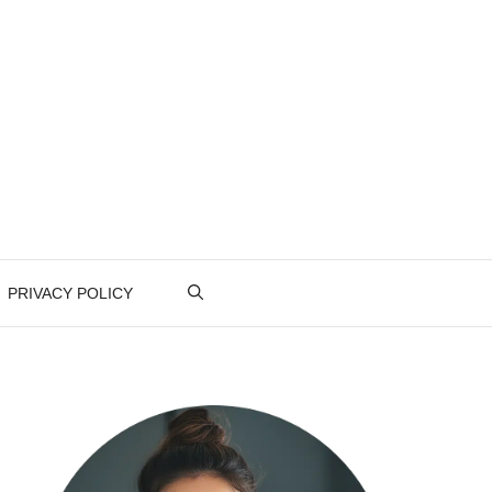
PRIVACY POLICY