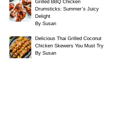
Grilled BBQ Chicken
Drumsticks: Summer’s Juicy
Delight
By Susan
Delicious Thai Grilled Coconut
Chicken Skewers You Must Try
By Susan