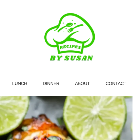
LUNCH
DINNER
ABOUT
CONTACT