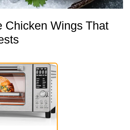
e Chicken Wings That
ests