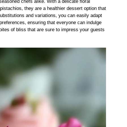
seasoned chefs alike. With a delicate floral
istachios, they are a healthier dessert option that
substitutions and variations, you can easily adapt
l preferences, ensuring that everyone can indulge
e bites of bliss that are sure to impress your guests