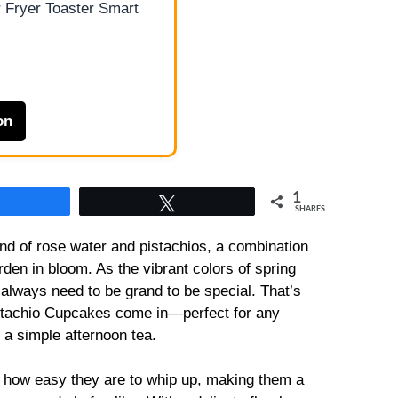
 Fryer Toaster Smart
on
1
Share
Tweet
SHARES
nd of rose water and pistachios, a combination
rden in bloom. As the vibrant colors of spring
 always need to be grand to be special. That’s
stachio Cupcakes come in—perfect for any
r a simple afternoon tea.
 how easy they are to whip up, making them a