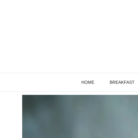
Skip
to
content
HOME
BREAKFAST