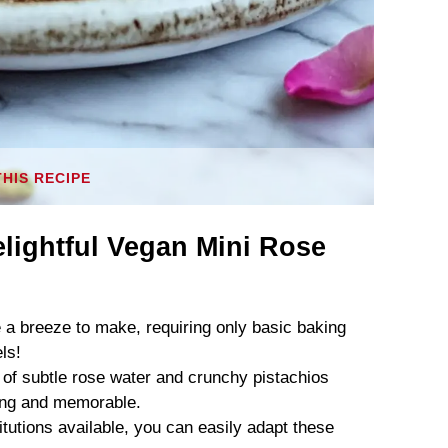
THIS RECIPE
lightful Vegan Mini Rose
a breeze to make, requiring only basic baking
ls!
of subtle rose water and crunchy pistachios
nting and memorable.
tutions available, you can easily adapt these