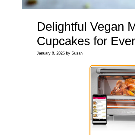
Delightful Vegan M
Cupcakes for Ever
January 8, 2026
by
Susan