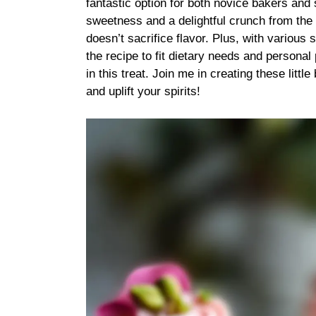
fantastic option for both novice bakers and 
sweetness and a delightful crunch from the p
doesn’t sacrifice flavor. Plus, with various 
the recipe to fit dietary needs and persona
in this treat. Join me in creating these littl
and uplift your spirits!