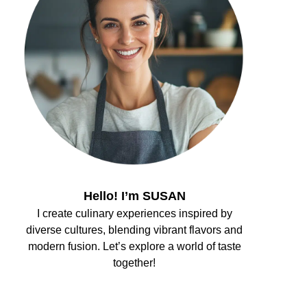
Hello! I’m SUSAN
I create culinary experiences inspired by
diverse cultures, blending vibrant flavors and
modern fusion. Let’s explore a world of taste
together!