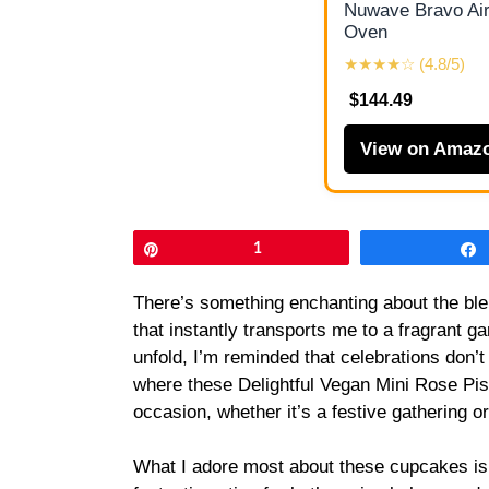
Nuwave Bravo Air
Oven
★★★★☆ (4.8/5)
$144.49
View on Amaz
Pin
1
There’s something enchanting about the ble
that instantly transports me to a fragrant ga
unfold, I’m reminded that celebrations don’t
where these Delightful Vegan Mini Rose Pi
occasion, whether it’s a festive gathering o
What I adore most about these cupcakes is