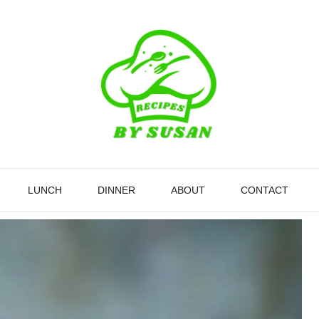
LUNCH
DINNER
ABOUT
CONTACT