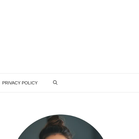
PRIVACY POLICY