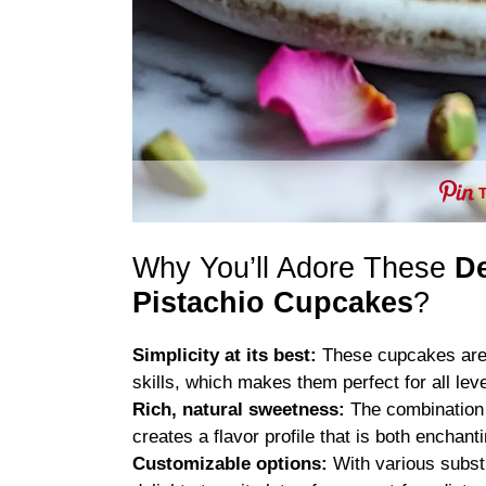
Why You’ll Adore These
De
Pistachio Cupcakes
?
Simplicity at its best:
These cupcakes are 
skills, which makes them perfect for all leve
Rich, natural sweetness:
The combination 
creates a flavor profile that is both encha
Customizable options:
With various substi