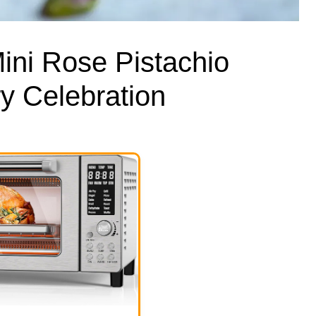
ini Rose Pistachio
y Celebration