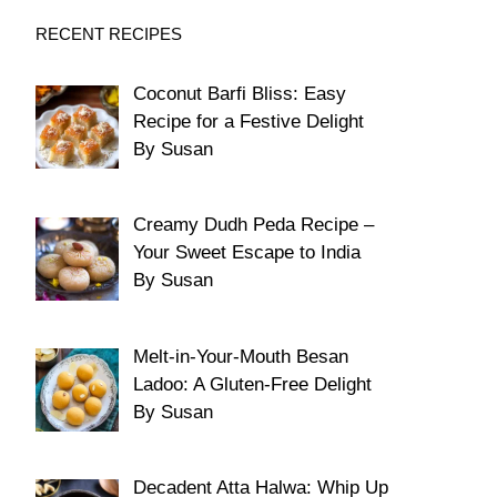
RECENT RECIPES
Coconut Barfi Bliss: Easy
Recipe for a Festive Delight
By Susan
Creamy Dudh Peda Recipe –
Your Sweet Escape to India
By Susan
Melt-in-Your-Mouth Besan
Ladoo: A Gluten-Free Delight
By Susan
Decadent Atta Halwa: Whip Up