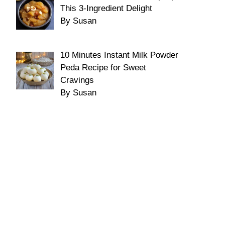
This 3-Ingredient Delight
By Susan
10 Minutes Instant Milk Powder
Peda Recipe for Sweet
Cravings
By Susan