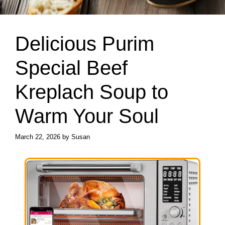
Delicious Purim
Special Beef
Kreplach Soup to
Warm Your Soul
March 22, 2026
by
Susan