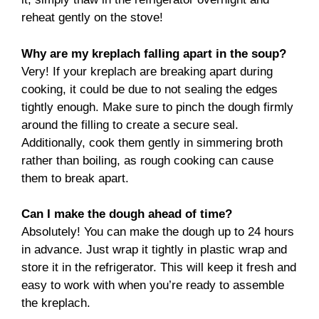
reheat gently on the stove!
Why are my kreplach falling apart in the soup?
Very! If your kreplach are breaking apart during
cooking, it could be due to not sealing the edges
tightly enough. Make sure to pinch the dough firmly
around the filling to create a secure seal.
Additionally, cook them gently in simmering broth
rather than boiling, as rough cooking can cause
them to break apart.
Can I make the dough ahead of time?
Absolutely! You can make the dough up to 24 hours
in advance. Just wrap it tightly in plastic wrap and
store it in the refrigerator. This will keep it fresh and
easy to work with when you’re ready to assemble
the kreplach.