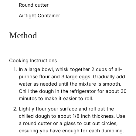
Round cutter
Airtight Container
Method
Cooking Instructions
In a large bowl, whisk together 2 cups of all-
purpose flour and 3 large eggs. Gradually add
water as needed until the mixture is smooth.
Chill the dough in the refrigerator for about 30
minutes to make it easier to roll.
Lightly flour your surface and roll out the
chilled dough to about 1/8 inch thickness. Use
a round cutter or a glass to cut out circles,
ensuring you have enough for each dumpling.