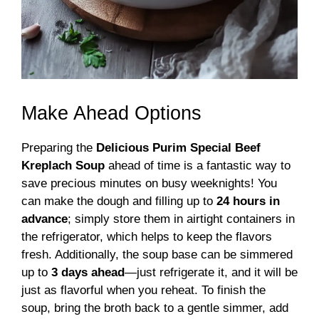
Make Ahead Options
Preparing the
Delicious Purim Special Beef
Kreplach Soup
ahead of time is a fantastic way to
save precious minutes on busy weeknights! You
can make the dough and filling up to
24 hours in
advance
; simply store them in airtight containers in
the refrigerator, which helps to keep the flavors
fresh. Additionally, the soup base can be simmered
up to
3 days ahead
—just refrigerate it, and it will be
just as flavorful when you reheat. To finish the
soup, bring the broth back to a gentle simmer, add