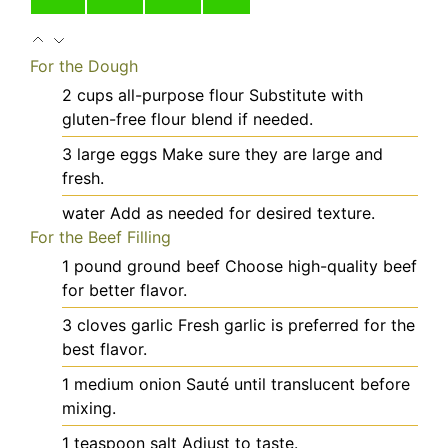
For the Dough
2
cups
all-purpose flour
Substitute with
gluten-free flour blend if needed.
3
large
eggs
Make sure they are large and
fresh.
water
Add as needed for desired texture.
For the Beef Filling
1
pound
ground beef
Choose high-quality beef
for better flavor.
3
cloves
garlic
Fresh garlic is preferred for the
best flavor.
1
medium
onion
Sauté until translucent before
mixing.
1
teaspoon
salt
Adjust to taste.