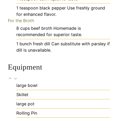
1
teaspoon
black pepper
Use freshly ground
for enhanced flavor.
For the Broth
8
cups
beef broth
Homemade is
recommended for superior taste.
1
bunch
fresh dill
Can substitute with parsley if
dill is unavailable.
Equipment
large bowl
Skillet
large pot
Rolling Pin