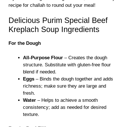
recipe for
challah
to round out your meal!
Delicious Purim Special Beef
Kreplach Soup Ingredients
For the Dough
All-Purpose Flour
– Creates the dough
structure. Substitute with gluten-free flour
blend if needed.
Eggs
– Binds the dough together and adds
richness; make sure they are large and
fresh.
Water
– Helps to achieve a smooth
consistency; add as needed for desired
texture.