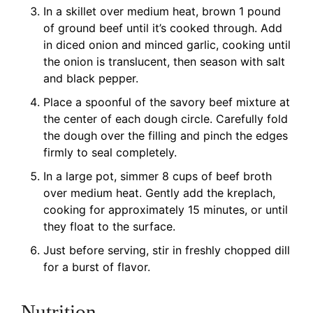
In a skillet over medium heat, brown 1 pound
of ground beef until it’s cooked through. Add
in diced onion and minced garlic, cooking until
the onion is translucent, then season with salt
and black pepper.
Place a spoonful of the savory beef mixture at
the center of each dough circle. Carefully fold
the dough over the filling and pinch the edges
firmly to seal completely.
In a large pot, simmer 8 cups of beef broth
over medium heat. Gently add the kreplach,
cooking for approximately 15 minutes, or until
they float to the surface.
Just before serving, stir in freshly chopped dill
for a burst of flavor.
Nutrition