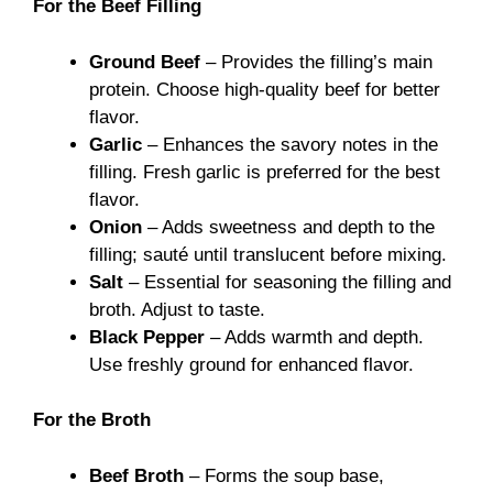
For the Beef Filling
Ground Beef
– Provides the filling’s main
protein. Choose high-quality beef for better
flavor.
Garlic
– Enhances the savory notes in the
filling. Fresh garlic is preferred for the best
flavor.
Onion
– Adds sweetness and depth to the
filling; sauté until translucent before mixing.
Salt
– Essential for seasoning the filling and
broth. Adjust to taste.
Black Pepper
– Adds warmth and depth.
Use freshly ground for enhanced flavor.
For the Broth
Beef Broth
– Forms the soup base,