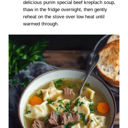
delicious purim special beef kreplach soup,
thaw in the fridge overnight, then gently
reheat on the stove over low heat until
warmed through.