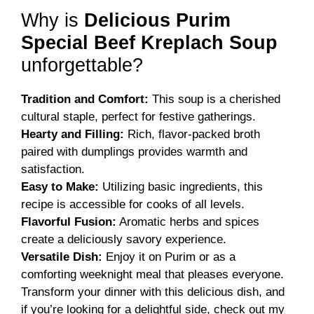
Why is
Delicious Purim
Special Beef Kreplach Soup
unforgettable?
Tradition and Comfort:
This soup is a cherished
cultural staple, perfect for festive gatherings.
Hearty and Filling:
Rich, flavor-packed broth
paired with dumplings provides warmth and
satisfaction.
Easy to Make:
Utilizing basic ingredients, this
recipe is accessible for cooks of all levels.
Flavorful Fusion:
Aromatic herbs and spices
create a deliciously savory experience.
Versatile Dish:
Enjoy it on Purim or as a
comforting weeknight meal that pleases everyone.
Transform your dinner with this delicious dish, and
if you’re looking for a delightful side, check out my