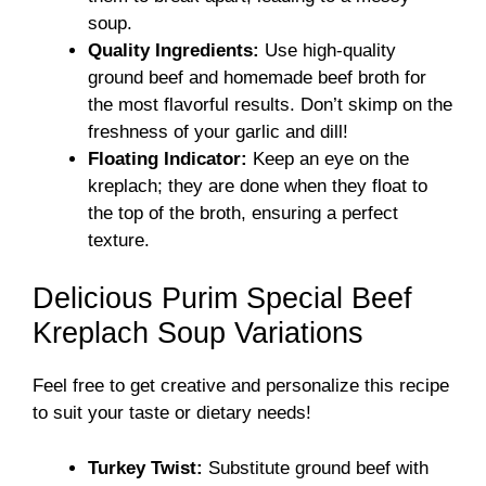
soup.
Quality Ingredients:
Use high-quality
ground beef and homemade beef broth for
the most flavorful results. Don’t skimp on the
freshness of your garlic and dill!
Floating Indicator:
Keep an eye on the
kreplach; they are done when they float to
the top of the broth, ensuring a perfect
texture.
Delicious Purim Special Beef
Kreplach Soup Variations
Feel free to get creative and personalize this recipe
to suit your taste or dietary needs!
Turkey Twist:
Substitute ground beef with