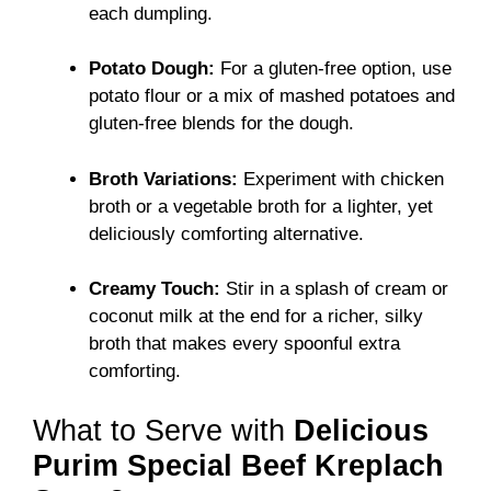
each dumpling.
Potato Dough:
For a gluten-free option, use
potato flour or a mix of mashed potatoes and
gluten-free blends for the dough.
Broth Variations:
Experiment with chicken
broth or a vegetable broth for a lighter, yet
deliciously comforting alternative.
Creamy Touch:
Stir in a splash of cream or
coconut milk at the end for a richer, silky
broth that makes every spoonful extra
comforting.
What to Serve with
Delicious
Purim Special Beef Kreplach