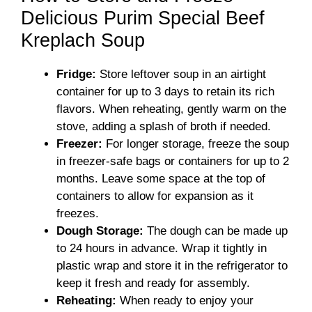
Delicious Purim Special Beef
Kreplach Soup
Fridge:
Store leftover soup in an airtight
container for up to 3 days to retain its rich
flavors. When reheating, gently warm on the
stove, adding a splash of broth if needed.
Freezer:
For longer storage, freeze the soup
in freezer-safe bags or containers for up to 2
months. Leave some space at the top of
containers to allow for expansion as it
freezes.
Dough Storage:
The dough can be made up
to 24 hours in advance. Wrap it tightly in
plastic wrap and store it in the refrigerator to
keep it fresh and ready for assembly.
Reheating:
When ready to enjoy your