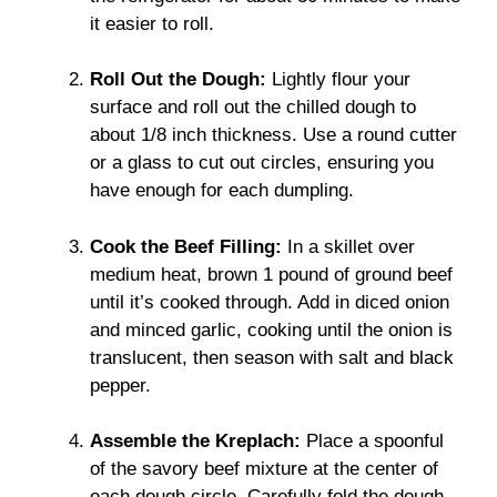
it easier to roll.
Roll Out the Dough:
Lightly flour your
surface and roll out the chilled dough to
about 1/8 inch thickness. Use a round cutter
or a glass to cut out circles, ensuring you
have enough for each dumpling.
Cook the Beef Filling:
In a skillet over
medium heat, brown 1 pound of ground beef
until it’s cooked through. Add in diced onion
and minced garlic, cooking until the onion is
translucent, then season with salt and black
pepper.
Assemble the Kreplach:
Place a spoonful
of the savory beef mixture at the center of
each dough circle. Carefully fold the dough