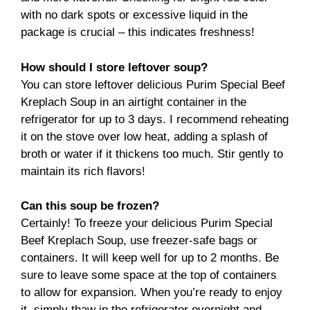
with no dark spots or excessive liquid in the
package is crucial – this indicates freshness!
How should I store leftover soup?
You can store leftover delicious Purim Special Beef
Kreplach Soup in an airtight container in the
refrigerator for up to 3 days. I recommend reheating
it on the stove over low heat, adding a splash of
broth or water if it thickens too much. Stir gently to
maintain its rich flavors!
Can this soup be frozen?
Certainly! To freeze your delicious Purim Special
Beef Kreplach Soup, use freezer-safe bags or
containers. It will keep well for up to 2 months. Be
sure to leave some space at the top of containers
to allow for expansion. When you’re ready to enjoy
it, simply thaw in the refrigerator overnight and