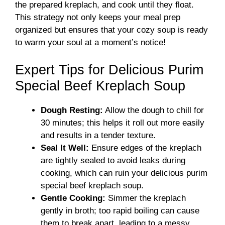
the prepared kreplach, and cook until they float.
This strategy not only keeps your meal prep
organized but ensures that your cozy soup is ready
to warm your soul at a moment’s notice!
Expert Tips for Delicious Purim
Special Beef Kreplach Soup
Dough Resting:
Allow the dough to chill for
30 minutes; this helps it roll out more easily
and results in a tender texture.
Seal It Well:
Ensure edges of the kreplach
are tightly sealed to avoid leaks during
cooking, which can ruin your delicious purim
special beef kreplach soup.
Gentle Cooking:
Simmer the kreplach
gently in broth; too rapid boiling can cause
them to break apart, leading to a messy