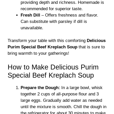
providing depth and richness. Homemade is
recommended for superior taste.
Fresh Dill
– Offers freshness and flavor.
Can substitute with parsley if dill is
unavailable.
Transform your table with this comforting
Delicious
Purim Special Beef Kreplach Soup
that is sure to
bring warmth to your gatherings!
How to Make Delicious Purim
Special Beef Kreplach Soup
Prepare the Dough:
In a large bowl, whisk
together 2 cups of all-purpose flour and 3
large eggs. Gradually add water as needed
until the mixture is smooth. Chill the dough in
the refrigerator for about 30 minutes to make