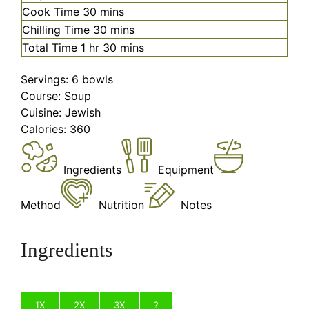
minutes
Cook Time
30
mins
minutes
Chilling Time
30
mins
hour
minutes
Total Time
1
hr
30
mins
Servings:
6
bowls
Course:
Soup
Cuisine:
Jewish
Calories:
360
Ingredients
Equipment
Method
Nutrition
Notes
Ingredients
1X
2X
3X
?