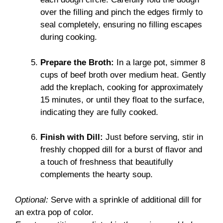
over the filling and pinch the edges firmly to
seal completely, ensuring no filling escapes
during cooking.
Prepare the Broth:
In a large pot, simmer 8
cups of beef broth over medium heat. Gently
add the kreplach, cooking for approximately
15 minutes, or until they float to the surface,
indicating they are fully cooked.
Finish with Dill:
Just before serving, stir in
freshly chopped dill for a burst of flavor and
a touch of freshness that beautifully
complements the hearty soup.
Optional:
Serve with a sprinkle of additional dill for
an extra pop of color.