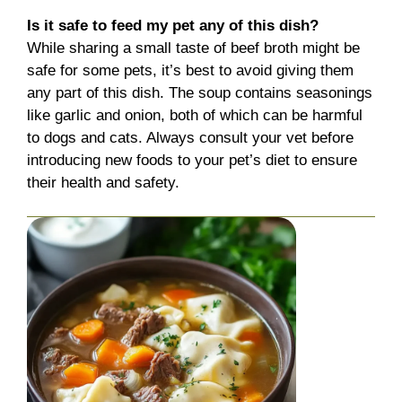
Is it safe to feed my pet any of this dish?
While sharing a small taste of beef broth might be
safe for some pets, it’s best to avoid giving them
any part of this dish. The soup contains seasonings
like garlic and onion, both of which can be harmful
to dogs and cats. Always consult your vet before
introducing new foods to your pet’s diet to ensure
their health and safety.