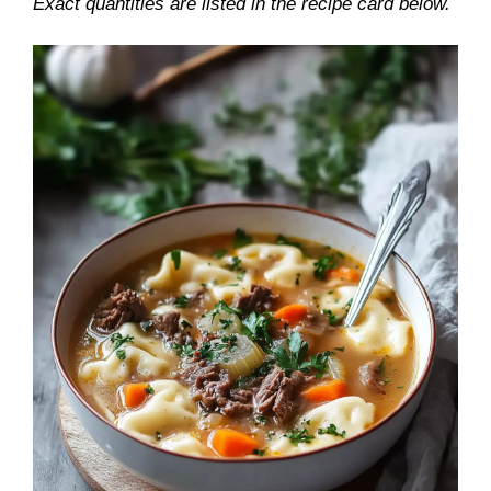
Exact quantities are listed in the recipe card below.