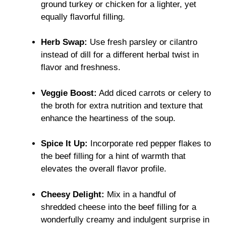
ground turkey or chicken for a lighter, yet
equally flavorful filling.
Herb Swap:
Use fresh parsley or cilantro
instead of dill for a different herbal twist in
flavor and freshness.
Veggie Boost:
Add diced carrots or celery to
the broth for extra nutrition and texture that
enhance the heartiness of the soup.
Spice It Up:
Incorporate red pepper flakes to
the beef filling for a hint of warmth that
elevates the overall flavor profile.
Cheesy Delight:
Mix in a handful of
shredded cheese into the beef filling for a
wonderfully creamy and indulgent surprise in