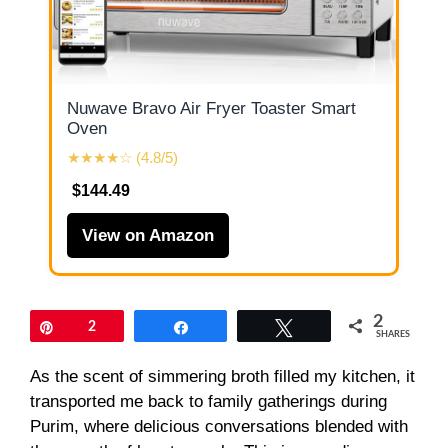
Nuwave Bravo Air Fryer Toaster Smart
Oven
★★★★☆ (4.8/5)
$144.49
View on Amazon
2
Pin
2
Share
Tweet
SHARES
As the scent of simmering broth filled my kitchen, it
transported me back to family gatherings during
Purim, where delicious conversations blended with