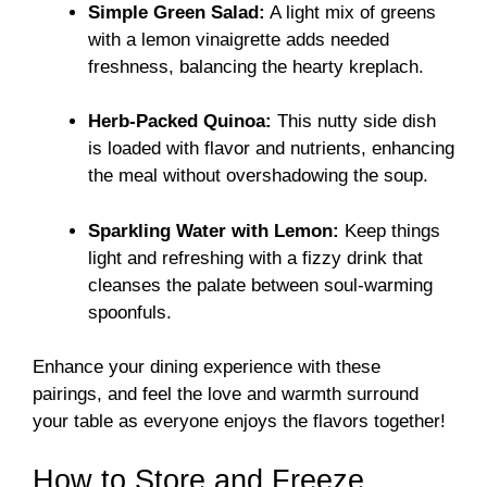
Simple Green Salad:
A light mix of greens
with a lemon vinaigrette adds needed
freshness, balancing the hearty kreplach.
Herb-Packed Quinoa:
This nutty side dish
is loaded with flavor and nutrients, enhancing
the meal without overshadowing the soup.
Sparkling Water with Lemon:
Keep things
light and refreshing with a fizzy drink that
cleanses the palate between soul-warming
spoonfuls.
Enhance your dining experience with these
pairings, and feel the love and warmth surround
your table as everyone enjoys the flavors together!
How to Store and Freeze