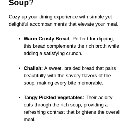
Soup
?
Cozy up your dining experience with simple yet
delightful accompaniments that elevate your meal.
Warm Crusty Bread:
Perfect for dipping,
this bread complements the rich broth while
adding a satisfying crunch.
Challah:
A sweet, braided bread that pairs
beautifully with the savory flavors of the
soup, making every bite memorable.
Tangy Pickled Vegetables:
Their acidity
cuts through the rich soup, providing a
refreshing contrast that brightens the overall
meal.