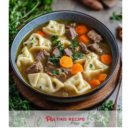
THIS RECIPE