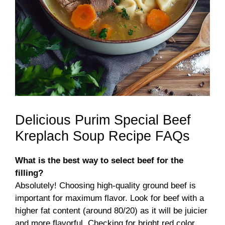
Delicious Purim Special Beef
Kreplach Soup Recipe FAQs
What is the best way to select beef for the
filling?
Absolutely! Choosing high-quality ground beef is
important for maximum flavor. Look for beef with a
higher fat content (around 80/20) as it will be juicier
and more flavorful. Checking for bright red color