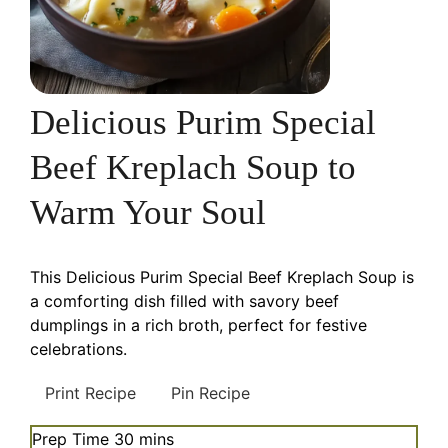
Delicious Purim Special
Beef Kreplach Soup to
Warm Your Soul
This Delicious Purim Special Beef Kreplach Soup is
a comforting dish filled with savory beef
dumplings in a rich broth, perfect for festive
celebrations.
Print Recipe
Pin Recipe
minutes
Prep Time
30
mins