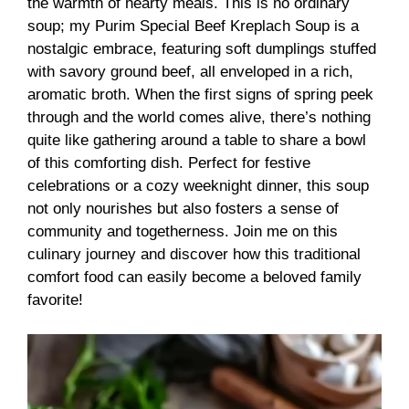
the warmth of hearty meals. This is no ordinary
soup; my Purim Special Beef Kreplach Soup is a
nostalgic embrace, featuring soft dumplings stuffed
with savory ground beef, all enveloped in a rich,
aromatic broth. When the first signs of spring peek
through and the world comes alive, there’s nothing
quite like gathering around a table to share a bowl
of this comforting dish. Perfect for festive
celebrations or a cozy weeknight dinner, this soup
not only nourishes but also fosters a sense of
community and togetherness. Join me on this
culinary journey and discover how this traditional
comfort food can easily become a beloved family
favorite!