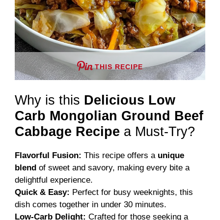
THIS RECIPE
Why is this
Delicious Low
Carb Mongolian Ground Beef
Cabbage Recipe
a Must-Try?
Flavorful Fusion:
This recipe offers a
unique
blend
of sweet and savory, making every bite a
delightful experience.
Quick & Easy:
Perfect for busy weeknights, this
dish comes together in under 30 minutes.
Low-Carb Delight:
Crafted for those seeking a