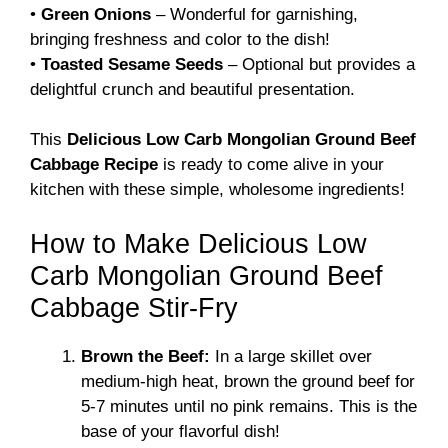
•
Green Onions
– Wonderful for garnishing,
bringing freshness and color to the dish!
•
Toasted Sesame Seeds
– Optional but provides a
delightful crunch and beautiful presentation.
This
Delicious Low Carb Mongolian Ground Beef
Cabbage Recipe
is ready to come alive in your
kitchen with these simple, wholesome ingredients!
How to Make Delicious Low
Carb Mongolian Ground Beef
Cabbage Stir-Fry
Brown the Beef:
In a large skillet over
medium-high heat, brown the ground beef for
5-7 minutes until no pink remains. This is the
base of your flavorful dish!