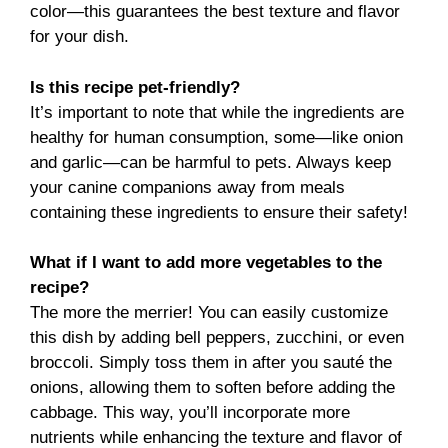
color—this guarantees the best texture and flavor
for your dish.
Is this recipe pet-friendly?
It’s important to note that while the ingredients are
healthy for human consumption, some—like onion
and garlic—can be harmful to pets. Always keep
your canine companions away from meals
containing these ingredients to ensure their safety!
What if I want to add more vegetables to the
recipe?
The more the merrier! You can easily customize
this dish by adding bell peppers, zucchini, or even
broccoli. Simply toss them in after you sauté the
onions, allowing them to soften before adding the
cabbage. This way, you’ll incorporate more
nutrients while enhancing the texture and flavor of