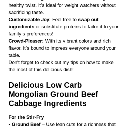
healthy twist, it’s ideal for weight watchers without
sacrificing taste.
Customizable Joy:
Feel free to
swap out
ingredients
or substitute proteins to tailor it to your
family’s preferences!
Crowd-Pleaser:
With its vibrant colors and rich
flavor, it’s bound to impress everyone around your
table.
Don’t forget to check out my tips on how to make
the most of this delicious dish!
Delicious Low Carb
Mongolian Ground Beef
Cabbage Ingredients
For the Stir-Fry
•
Ground Beef
– Use lean cuts for a richness that