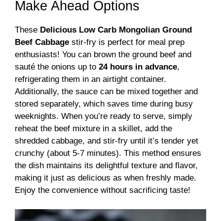
Make Ahead Options
These
Delicious Low Carb Mongolian Ground
Beef Cabbage
stir-fry is perfect for meal prep
enthusiasts! You can brown the ground beef and
sauté the onions up to
24 hours in advance
,
refrigerating them in an airtight container.
Additionally, the sauce can be mixed together and
stored separately, which saves time during busy
weeknights. When you’re ready to serve, simply
reheat the beef mixture in a skillet, add the
shredded cabbage, and stir-fry until it’s tender yet
crunchy (about 5-7 minutes). This method ensures
the dish maintains its delightful texture and flavor,
making it just as delicious as when freshly made.
Enjoy the convenience without sacrificing taste!