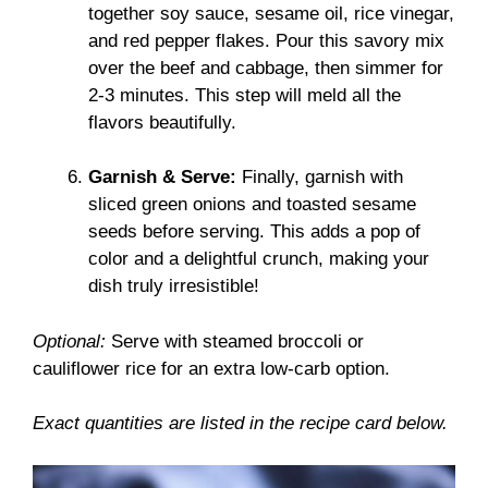
together soy sauce, sesame oil, rice vinegar,
and red pepper flakes. Pour this savory mix
over the beef and cabbage, then simmer for
2-3 minutes. This step will meld all the
flavors beautifully.
Garnish & Serve:
Finally, garnish with
sliced green onions and toasted sesame
seeds before serving. This adds a pop of
color and a delightful crunch, making your
dish truly irresistible!
Optional:
Serve with steamed broccoli or
cauliflower rice for an extra low-carb option.
Exact quantities are listed in the recipe card below.