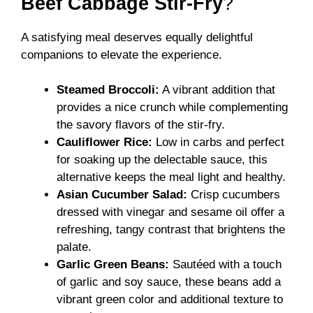
Beef Cabbage Stir-Fry
?
A satisfying meal deserves equally delightful
companions to elevate the experience.
Steamed Broccoli:
A vibrant addition that
provides a nice crunch while complementing
the savory flavors of the stir-fry.
Cauliflower Rice:
Low in carbs and perfect
for soaking up the delectable sauce, this
alternative keeps the meal light and healthy.
Asian Cucumber Salad:
Crisp cucumbers
dressed with vinegar and sesame oil offer a
refreshing, tangy contrast that brightens the
palate.
Garlic Green Beans:
Sautéed with a touch
of garlic and soy sauce, these beans add a
vibrant green color and additional texture to