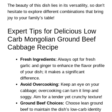
The beauty of this dish lies in its versatility, so don’t
hesitate to explore different combinations that bring
joy to your family’s table!
Expert Tips for Delicious Low
Carb Mongolian Ground Beef
Cabbage Recipe
Fresh Ingredients:
Always opt for fresh
garlic and ginger to enhance the flavor profile
of your dish; it makes a significant
difference.
Avoid Overcooking:
Keep an eye on your
cabbage; overcooking can turn it limp and
soggy. Aim for a tender yet crunchy texture!
Ground Beef Choices:
Choose lean ground
beef to maintain the dish’s low-carb identity