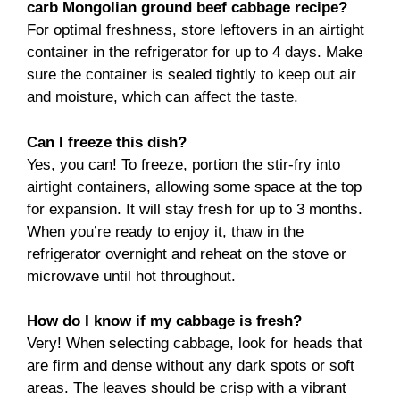
carb Mongolian ground beef cabbage recipe?
For optimal freshness, store leftovers in an airtight
container in the refrigerator for up to 4 days. Make
sure the container is sealed tightly to keep out air
and moisture, which can affect the taste.
Can I freeze this dish?
Yes, you can! To freeze, portion the stir-fry into
airtight containers, allowing some space at the top
for expansion. It will stay fresh for up to 3 months.
When you’re ready to enjoy it, thaw in the
refrigerator overnight and reheat on the stove or
microwave until hot throughout.
How do I know if my cabbage is fresh?
Very! When selecting cabbage, look for heads that
are firm and dense without any dark spots or soft
areas. The leaves should be crisp with a vibrant