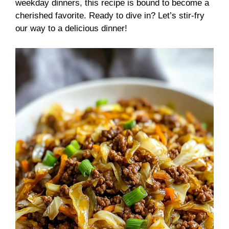
weekday dinners, this recipe is bound to become a
cherished favorite. Ready to dive in? Let’s stir-fry
our way to a delicious dinner!