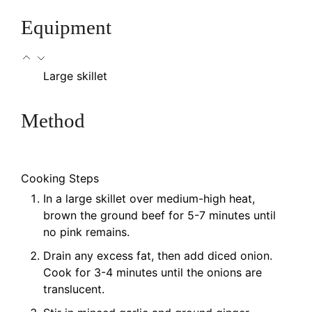
Equipment
Large skillet
Method
Cooking Steps
In a large skillet over medium-high heat,
brown the ground beef for 5-7 minutes until
no pink remains.
Drain any excess fat, then add diced onion.
Cook for 3-4 minutes until the onions are
translucent.