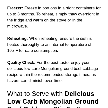
Freezer:
Freeze in portions in airtight containers for
up to 3 months. To reheat, simply thaw overnight in
the fridge and warm on the stove or in the
microwave.
Reheating:
When reheating, ensure the dish is
heated thoroughly to an internal temperature of
165°F for safe consumption.
Quality Check:
For the best taste, enjoy your
delicious low carb Mongolian ground beef cabbage
recipe within the recommended storage times, as
flavors can diminish over time.
What to Serve with
Delicious
Low Carb Mongolian Ground