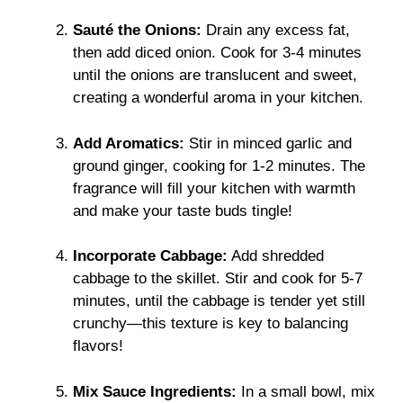
Sauté the Onions:
Drain any excess fat,
then add diced onion. Cook for 3-4 minutes
until the onions are translucent and sweet,
creating a wonderful aroma in your kitchen.
Add Aromatics:
Stir in minced garlic and
ground ginger, cooking for 1-2 minutes. The
fragrance will fill your kitchen with warmth
and make your taste buds tingle!
Incorporate Cabbage:
Add shredded
cabbage to the skillet. Stir and cook for 5-7
minutes, until the cabbage is tender yet still
crunchy—this texture is key to balancing
flavors!
Mix Sauce Ingredients:
In a small bowl, mix