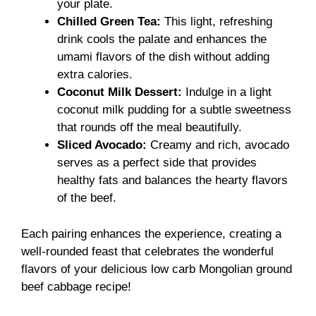
your plate.
Chilled Green Tea:
This light, refreshing
drink cools the palate and enhances the
umami flavors of the dish without adding
extra calories.
Coconut Milk Dessert:
Indulge in a light
coconut milk pudding for a subtle sweetness
that rounds off the meal beautifully.
Sliced Avocado:
Creamy and rich, avocado
serves as a perfect side that provides
healthy fats and balances the hearty flavors
of the beef.
Each pairing enhances the experience, creating a
well-rounded feast that celebrates the wonderful
flavors of your delicious low carb Mongolian ground
beef cabbage recipe!