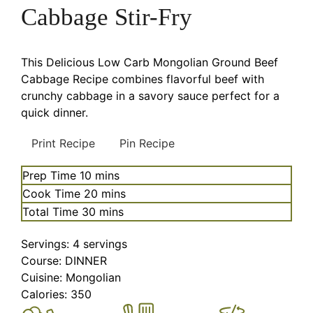
Cabbage Stir-Fry
This Delicious Low Carb Mongolian Ground Beef
Cabbage Recipe combines flavorful beef with
crunchy cabbage in a savory sauce perfect for a
quick dinner.
Print Recipe
Pin Recipe
minutes
Prep Time
10
mins
minutes
Cook Time
20
mins
minutes
Total Time
30
mins
Servings:
4
servings
Course:
DINNER
Cuisine:
Mongolian
Calories:
350