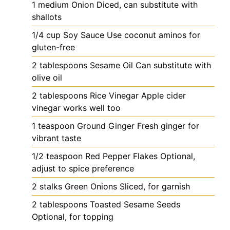
1
medium
Onion
Diced, can substitute with
shallots
1/4
cup
Soy Sauce
Use coconut aminos for
gluten-free
2
tablespoons
Sesame Oil
Can substitute with
olive oil
2
tablespoons
Rice Vinegar
Apple cider
vinegar works well too
1
teaspoon
Ground Ginger
Fresh ginger for
vibrant taste
1/2
teaspoon
Red Pepper Flakes
Optional,
adjust to spice preference
2
stalks
Green Onions
Sliced, for garnish
2
tablespoons
Toasted Sesame Seeds
Optional, for topping