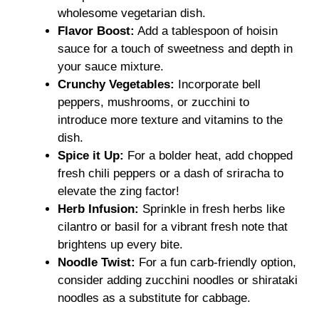
wholesome vegetarian dish.
Flavor Boost:
Add a tablespoon of hoisin
sauce for a touch of sweetness and depth in
your sauce mixture.
Crunchy Vegetables:
Incorporate bell
peppers, mushrooms, or zucchini to
introduce more texture and vitamins to the
dish.
Spice it Up:
For a bolder heat, add chopped
fresh chili peppers or a dash of sriracha to
elevate the zing factor!
Herb Infusion:
Sprinkle in fresh herbs like
cilantro or basil for a vibrant fresh note that
brightens up every bite.
Noodle Twist:
For a fun carb-friendly option,
consider adding zucchini noodles or shirataki
noodles as a substitute for cabbage.