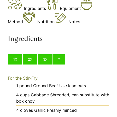
Ingredients
Equipment
Method
Nutrition
Notes
Ingredients
1X
2X
3X
?
For the Stir-Fry
1
pound
Ground Beef
Use lean cuts
4
cups
Cabbage
Shredded, can substitute with
bok choy
4
cloves
Garlic
Freshly minced