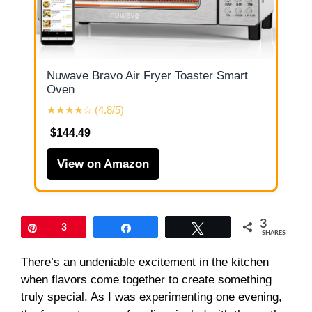
Nuwave Bravo Air Fryer Toaster Smart
Oven
★★★★☆ (4.8/5)
$144.49
View on Amazon
3
Pin
3
Share
Tweet
SHARES
There’s an undeniable excitement in the kitchen
when flavors come together to create something
truly special. As I was experimenting one evening,