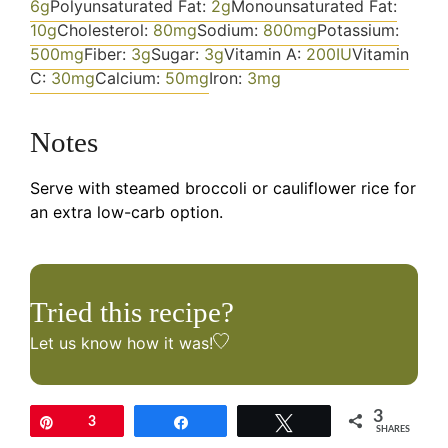
6
g
Polyunsaturated Fat:
2
g
Monounsaturated Fat:
10
g
Cholesterol:
80
mg
Sodium:
800
mg
Potassium:
500
mg
Fiber:
3
g
Sugar:
3
g
Vitamin A:
200
IU
Vitamin
C:
30
mg
Calcium:
50
mg
Iron:
3
mg
Notes
Serve with steamed broccoli or cauliflower rice for
an extra low-carb option.
Tried this recipe?
Let us know
how it was!
3
Pin
3
Share
Tweet
SHARES