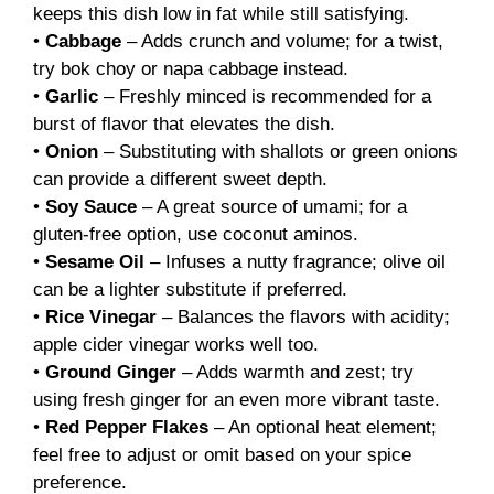
keeps this dish low in fat while still satisfying.
•
Cabbage
– Adds crunch and volume; for a twist,
try bok choy or napa cabbage instead.
•
Garlic
– Freshly minced is recommended for a
burst of flavor that elevates the dish.
•
Onion
– Substituting with shallots or green onions
can provide a different sweet depth.
•
Soy Sauce
– A great source of umami; for a
gluten-free option, use coconut aminos.
•
Sesame Oil
– Infuses a nutty fragrance; olive oil
can be a lighter substitute if preferred.
•
Rice Vinegar
– Balances the flavors with acidity;
apple cider vinegar works well too.
•
Ground Ginger
– Adds warmth and zest; try
using fresh ginger for an even more vibrant taste.
•
Red Pepper Flakes
– An optional heat element;
feel free to adjust or omit based on your spice
preference.