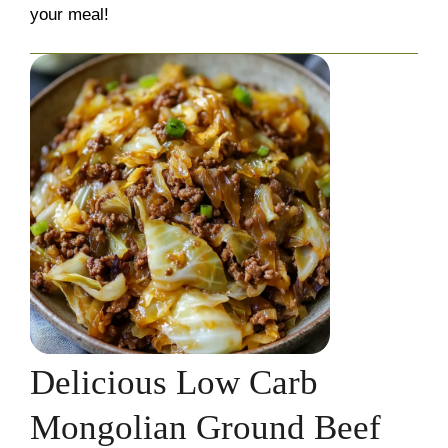
your meal!
Delicious Low Carb
Mongolian Ground Beef