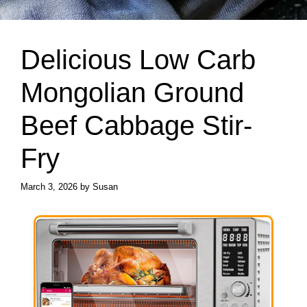
Delicious Low Carb
Mongolian Ground
Beef Cabbage Stir-
Fry
March 3, 2026
by
Susan