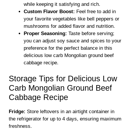
while keeping it satisfying and rich.
Custom Flavor Boost:
Feel free to add in
your favorite vegetables like bell peppers or
mushrooms for added flavor and nutrition.
Proper Seasoning:
Taste before serving;
you can adjust soy sauce and spices to your
preference for the perfect balance in this
delicious low carb Mongolian ground beef
cabbage recipe.
Storage Tips for Delicious Low
Carb Mongolian Ground Beef
Cabbage Recipe
Fridge:
Store leftovers in an airtight container in
the refrigerator for up to 4 days, ensuring maximum
freshness.