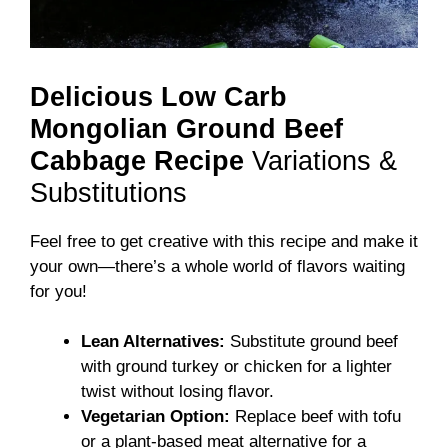
Delicious Low Carb
Mongolian Ground Beef
Cabbage Recipe
Variations &
Substitutions
Feel free to get creative with this recipe and make it
your own—there’s a whole world of flavors waiting
for you!
Lean Alternatives:
Substitute ground beef
with ground turkey or chicken for a lighter
twist without losing flavor.
Vegetarian Option:
Replace beef with tofu
or a plant-based meat alternative for a