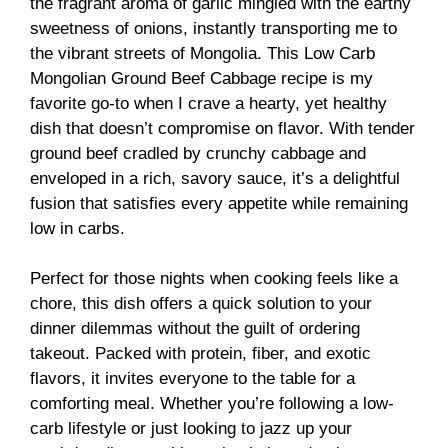
the fragrant aroma of garlic mingled with the earthy
sweetness of onions, instantly transporting me to
the vibrant streets of Mongolia. This Low Carb
Mongolian Ground Beef Cabbage recipe is my
favorite go-to when I crave a hearty, yet healthy
dish that doesn’t compromise on flavor. With tender
ground beef cradled by crunchy cabbage and
enveloped in a rich, savory sauce, it’s a delightful
fusion that satisfies every appetite while remaining
low in carbs.
Perfect for those nights when cooking feels like a
chore, this dish offers a quick solution to your
dinner dilemmas without the guilt of ordering
takeout. Packed with protein, fiber, and exotic
flavors, it invites everyone to the table for a
comforting meal. Whether you’re following a low-
carb lifestyle or just looking to jazz up your