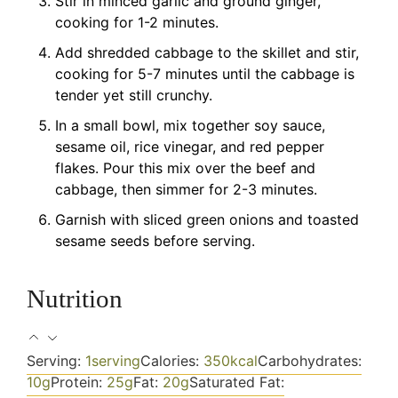
Stir in minced garlic and ground ginger,
cooking for 1-2 minutes.
Add shredded cabbage to the skillet and stir,
cooking for 5-7 minutes until the cabbage is
tender yet still crunchy.
In a small bowl, mix together soy sauce,
sesame oil, rice vinegar, and red pepper
flakes. Pour this mix over the beef and
cabbage, then simmer for 2-3 minutes.
Garnish with sliced green onions and toasted
sesame seeds before serving.
Nutrition
Serving:
1
serving
Calories:
350
kcal
Carbohydrates:
10
g
Protein:
25
g
Fat:
20
g
Saturated Fat: