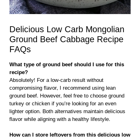
Delicious Low Carb Mongolian
Ground Beef Cabbage Recipe
FAQs
What type of ground beef should I use for this
recipe?
Absolutely! For a low-carb result without
compromising flavor, I recommend using lean
ground beef. However, feel free to choose ground
turkey or chicken if you’re looking for an even
lighter option. Both alternatives maintain delicious
flavor while aligning with a healthy lifestyle.
How can I store leftovers from this delicious low