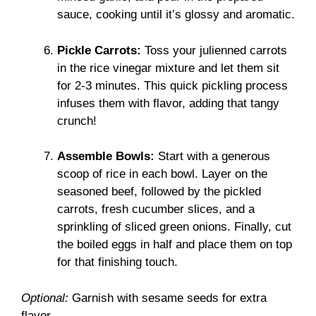
sauce, cooking until it’s glossy and aromatic.
Pickle Carrots:
Toss your julienned carrots
in the rice vinegar mixture and let them sit
for 2-3 minutes. This quick pickling process
infuses them with flavor, adding that tangy
crunch!
Assemble Bowls:
Start with a generous
scoop of rice in each bowl. Layer on the
seasoned beef, followed by the pickled
carrots, fresh cucumber slices, and a
sprinkling of sliced green onions. Finally, cut
the boiled eggs in half and place them on top
for that finishing touch.
Optional:
Garnish with sesame seeds for extra
flavor.