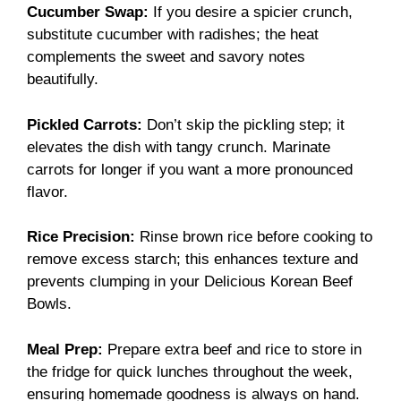
Cucumber Swap:
If you desire a spicier crunch,
substitute cucumber with radishes; the heat
complements the sweet and savory notes
beautifully.
Pickled Carrots:
Don’t skip the pickling step; it
elevates the dish with tangy crunch. Marinate
carrots for longer if you want a more pronounced
flavor.
Rice Precision:
Rinse brown rice before cooking to
remove excess starch; this enhances texture and
prevents clumping in your Delicious Korean Beef
Bowls.
Meal Prep:
Prepare extra beef and rice to store in
the fridge for quick lunches throughout the week,
ensuring homemade goodness is always on hand.