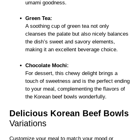
umami goodness.
Green Tea:
A soothing cup of green tea not only
cleanses the palate but also nicely balances
the dish’s sweet and savory elements,
making it an excellent beverage choice.
Chocolate Mochi:
For dessert, this chewy delight brings a
touch of sweetness and is the perfect ending
to your meal, complementing the flavors of
the Korean beef bowls wonderfully.
Delicious Korean Beef Bowls
Variations
Customize your meal to match your mood or