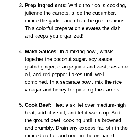
Prep Ingredients:
While the rice is cooking,
julienne the carrots, slice the cucumber,
mince the garlic, and chop the green onions.
This colorful preparation elevates the dish
and keeps you organized!
Make Sauces:
In a mixing bowl, whisk
together the coconut sugar, soy sauce,
grated ginger, orange juice and zest, sesame
oil, and red pepper flakes until well
combined. In a separate bowl, mix the rice
vinegar and honey for pickling the carrots.
Cook Beef:
Heat a skillet over medium-high
heat, add olive oil, and let it warm up. Add
the ground beef, cooking until it’s browned
and crumbly. Drain any excess fat, stir in the
minced garlic, and pour in the prepared