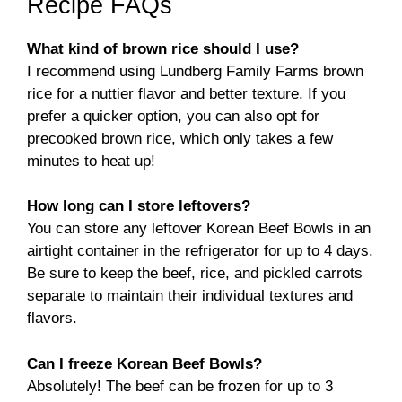
Recipe FAQs
What kind of brown rice should I use?
I recommend using Lundberg Family Farms brown
rice for a nuttier flavor and better texture. If you
prefer a quicker option, you can also opt for
precooked brown rice, which only takes a few
minutes to heat up!
How long can I store leftovers?
You can store any leftover Korean Beef Bowls in an
airtight container in the refrigerator for up to 4 days.
Be sure to keep the beef, rice, and pickled carrots
separate to maintain their individual textures and
flavors.
Can I freeze Korean Beef Bowls?
Absolutely! The beef can be frozen for up to 3