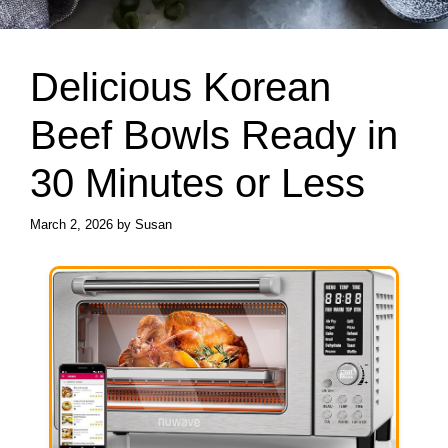
Delicious Korean
Beef Bowls Ready in
30 Minutes or Less
March 2, 2026
by
Susan