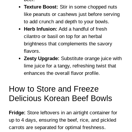
Texture Boost:
Stir in some chopped nuts
like peanuts or cashews just before serving
to add crunch and depth to your bowls.
Herb Infusion:
Add a handful of fresh
cilantro or basil on top for an herbal
brightness that complements the savory
flavors.
Zesty Upgrade:
Substitute orange juice with
lime juice for a tangy, refreshing twist that
enhances the overall flavor profile.
How to Store and Freeze
Delicious Korean Beef Bowls
Fridge:
Store leftovers in an airtight container for
up to 4 days, ensuring the beef, rice, and pickled
carrots are separated for optimal freshness.