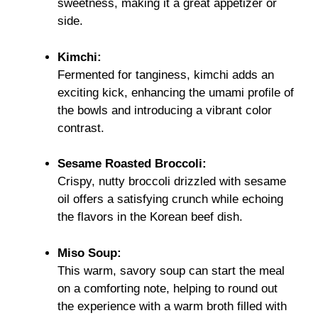
sweetness, making it a great appetizer or
side.
Kimchi:
Fermented for tanginess, kimchi adds an
exciting kick, enhancing the umami profile of
the bowls and introducing a vibrant color
contrast.
Sesame Roasted Broccoli:
Crispy, nutty broccoli drizzled with sesame
oil offers a satisfying crunch while echoing
the flavors in the Korean beef dish.
Miso Soup:
This warm, savory soup can start the meal
on a comforting note, helping to round out
the experience with a warm broth filled with