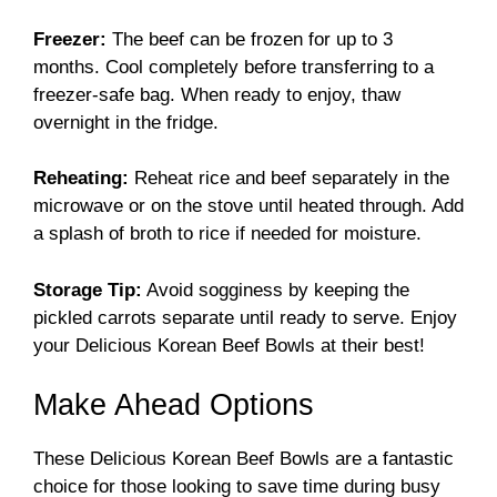
Freezer:
The beef can be frozen for up to 3
months. Cool completely before transferring to a
freezer-safe bag. When ready to enjoy, thaw
overnight in the fridge.
Reheating:
Reheat rice and beef separately in the
microwave or on the stove until heated through. Add
a splash of broth to rice if needed for moisture.
Storage Tip:
Avoid sogginess by keeping the
pickled carrots separate until ready to serve. Enjoy
your Delicious Korean Beef Bowls at their best!
Make Ahead Options
These Delicious Korean Beef Bowls are a fantastic
choice for those looking to save time during busy