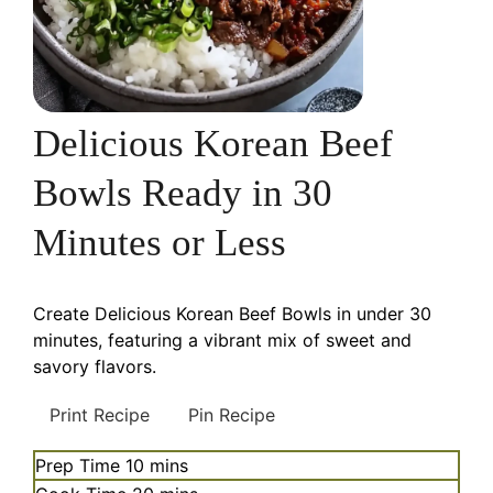
Delicious Korean Beef
Bowls Ready in 30
Minutes or Less
Create Delicious Korean Beef Bowls in under 30
minutes, featuring a vibrant mix of sweet and
savory flavors.
Print Recipe
Pin Recipe
minutes
Prep Time
10
mins
minutes