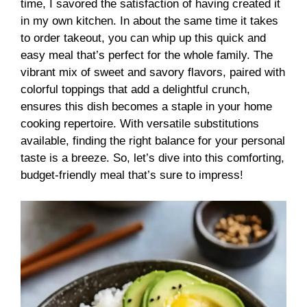
time, I savored the satisfaction of having created it
in my own kitchen. In about the same time it takes
to order takeout, you can whip up this quick and
easy meal that’s perfect for the whole family. The
vibrant mix of sweet and savory flavors, paired with
colorful toppings that add a delightful crunch,
ensures this dish becomes a staple in your home
cooking repertoire. With versatile substitutions
available, finding the right balance for your personal
taste is a breeze. So, let’s dive into this comforting,
budget-friendly meal that’s sure to impress!