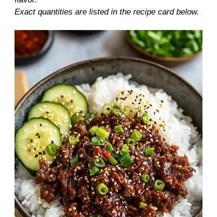
Exact quantities are listed in the recipe card below.