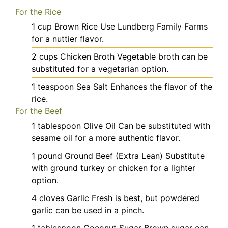
For the Rice
1
cup
Brown Rice
Use Lundberg Family Farms
for a nuttier flavor.
2
cups
Chicken Broth
Vegetable broth can be
substituted for a vegetarian option.
1
teaspoon
Sea Salt
Enhances the flavor of the
rice.
For the Beef
1
tablespoon
Olive Oil
Can be substituted with
sesame oil for a more authentic flavor.
1
pound
Ground Beef (Extra Lean)
Substitute
with ground turkey or chicken for a lighter
option.
4
cloves
Garlic
Fresh is best, but powdered
garlic can be used in a pinch.