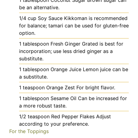
1
tablespoon
Coconut Sugar
Brown sugar can
be an alternative.
1/4
cup
Soy Sauce
Kikkoman is recommended
for balance; tamari can be used for gluten-free
option.
1
tablespoon
Fresh Ginger
Grated is best for
incorporation; use less dried ginger as a
substitute.
1
tablespoon
Orange Juice
Lemon juice can be
a substitute.
1
teaspoon
Orange Zest
For bright flavor.
1
tablespoon
Sesame Oil
Can be increased for
a more robust taste.
1/2
teaspoon
Red Pepper Flakes
Adjust
according to your preference.
For the Toppings