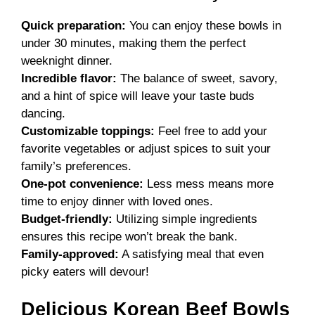
Quick preparation:
You can enjoy these bowls in
under 30 minutes, making them the perfect
weeknight dinner.
Incredible flavor:
The balance of sweet, savory,
and a hint of spice will leave your taste buds
dancing.
Customizable toppings:
Feel free to add your
favorite vegetables or adjust spices to suit your
family’s preferences.
One-pot convenience:
Less mess means more
time to enjoy dinner with loved ones.
Budget-friendly:
Utilizing simple ingredients
ensures this recipe won’t break the bank.
Family-approved:
A satisfying meal that even
picky eaters will devour!
Delicious Korean Beef Bowls