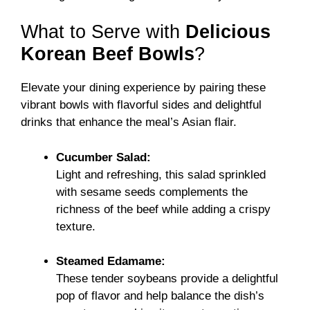
What to Serve with
Delicious
Korean Beef Bowls
?
Elevate your dining experience by pairing these
vibrant bowls with flavorful sides and delightful
drinks that enhance the meal’s Asian flair.
Cucumber Salad:
Light and refreshing, this salad sprinkled
with sesame seeds complements the
richness of the beef while adding a crispy
texture.
Steamed Edamame:
These tender soybeans provide a delightful
pop of flavor and help balance the dish’s