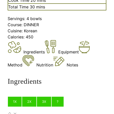
Cook Time
20
mins
minutes
Total Time
30
mins
Servings:
4
bowls
Course:
DINNER
Cuisine:
Korean
Calories:
450
Ingredients
Equipment
Method
Nutrition
Notes
Ingredients
1X
2X
3X
?