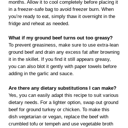
months. Allow it to cool completely before placing it
in a freezer-safe bag to avoid freezer burn. When
you’re ready to eat, simply thaw it overnight in the
fridge and reheat as needed.
What if my ground beef turns out too greasy?
To prevent greasiness, make sure to use extra-lean
ground beef and drain any excess fat after browning
it in the skillet. If you find it still appears greasy,
you can also blot it gently with paper towels before
adding in the garlic and sauce.
Are there any dietary substitutions I can make?
Yes, you can easily adapt this recipe to suit various
dietary needs. For a lighter option, swap out ground
beef for ground turkey or chicken. To make this
dish vegetarian or vegan, replace the beef with
crumbled tofu or tempeh and use vegetable broth