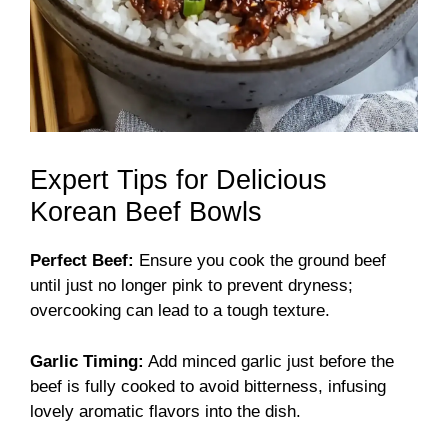
Expert Tips for Delicious
Korean Beef Bowls
Perfect Beef:
Ensure you cook the ground beef
until just no longer pink to prevent dryness;
overcooking can lead to a tough texture.
Garlic Timing:
Add minced garlic just before the
beef is fully cooked to avoid bitterness, infusing
lovely aromatic flavors into the dish.