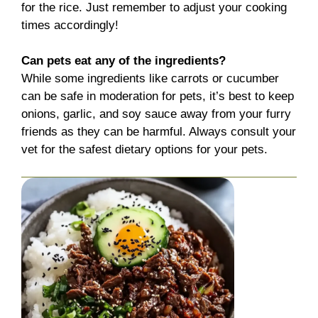
for the rice. Just remember to adjust your cooking
times accordingly!
Can pets eat any of the ingredients?
While some ingredients like carrots or cucumber
can be safe in moderation for pets, it’s best to keep
onions, garlic, and soy sauce away from your furry
friends as they can be harmful. Always consult your
vet for the safest dietary options for your pets.