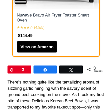
Nuwave Bravo Air Fryer Toaster Smart
Oven
★★★★☆ (4.8/5)
$144.49
View on Amazon
3
Pin
3
Share
Tweet
SHARES
There’s nothing quite like the tantalizing aroma of
sizzling garlic mingling with the savory scent of
ground beef cooking on the stove. As I took my first
bite of these Delicious Korean Beef Bowls, I was
transported to my favorite takeout spot—only this