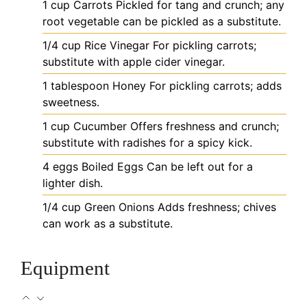
1
cup
Carrots
Pickled for tang and crunch; any
root vegetable can be pickled as a substitute.
1/4
cup
Rice Vinegar
For pickling carrots;
substitute with apple cider vinegar.
1
tablespoon
Honey
For pickling carrots; adds
sweetness.
1
cup
Cucumber
Offers freshness and crunch;
substitute with radishes for a spicy kick.
4
eggs
Boiled Eggs
Can be left out for a
lighter dish.
1/4
cup
Green Onions
Adds freshness; chives
can work as a substitute.
Equipment