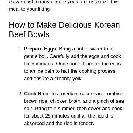
easy substitutions ensure you can customize this
meal to your liking!
How to Make Delicious Korean
Beef Bowls
Prepare Eggs:
Bring a pot of water to a
gentle boil. Carefully add the eggs and cook
for 6 minutes. Once done, transfer the eggs
to an ice bath to halt the cooking process
and ensure a creamy yolk.
Cook Rice:
In a medium saucepan, combine
brown rice, chicken broth, and a pinch of sea
salt. Bring to a simmer, then cover and cook
for about 25 minutes until all the liquid is
absorbed and the rice is tender.