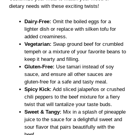
dietary needs with these exciting twists!
Dairy-Free:
Omit the boiled eggs for a
lighter dish or replace with silken tofu for
added creaminess.
Vegetarian:
Swap ground beef for crumbled
tempeh or a mixture of your favorite beans to
keep it hearty and filling.
Gluten-Free:
Use tamari instead of soy
sauce, and ensure all other sauces are
gluten-free for a safe and tasty meal.
Spicy Kick:
Add sliced jalapeños or crushed
chili peppers to the beef mixture for a fiery
twist that will tantalize your taste buds.
Sweet & Tangy:
Mix in a splash of pineapple
juice to the sauce for a delightful sweet and
sour flavor that pairs beautifully with the
beef.