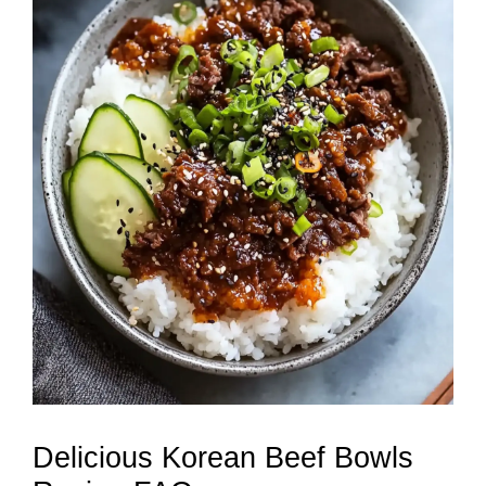
Delicious Korean Beef Bowls