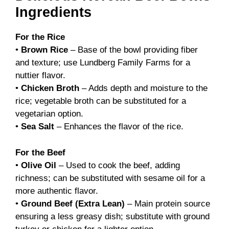
Ingredients
For the Rice
•
Brown Rice
– Base of the bowl providing fiber
and texture; use Lundberg Family Farms for a
nuttier flavor.
•
Chicken Broth
– Adds depth and moisture to the
rice; vegetable broth can be substituted for a
vegetarian option.
•
Sea Salt
– Enhances the flavor of the rice.
For the Beef
•
Olive Oil
– Used to cook the beef, adding
richness; can be substituted with sesame oil for a
more authentic flavor.
•
Ground Beef (Extra Lean)
– Main protein source
ensuring a less greasy dish; substitute with ground