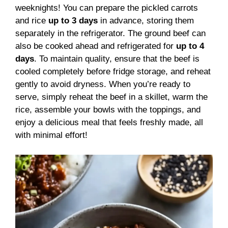
weeknights! You can prepare the pickled carrots
and rice
up to 3 days
in advance, storing them
separately in the refrigerator. The ground beef can
also be cooked ahead and refrigerated for
up to 4
days
. To maintain quality, ensure that the beef is
cooled completely before fridge storage, and reheat
gently to avoid dryness. When you’re ready to
serve, simply reheat the beef in a skillet, warm the
rice, assemble your bowls with the toppings, and
enjoy a delicious meal that feels freshly made, all
with minimal effort!