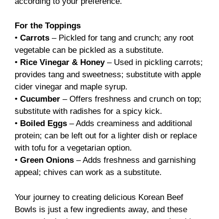
according to your preference.
For the Toppings
•
Carrots
– Pickled for tang and crunch; any root
vegetable can be pickled as a substitute.
•
Rice Vinegar & Honey
– Used in pickling carrots;
provides tang and sweetness; substitute with apple
cider vinegar and maple syrup.
•
Cucumber
– Offers freshness and crunch on top;
substitute with radishes for a spicy kick.
•
Boiled Eggs
– Adds creaminess and additional
protein; can be left out for a lighter dish or replace
with tofu for a vegetarian option.
•
Green Onions
– Adds freshness and garnishing
appeal; chives can work as a substitute.
Your journey to creating delicious Korean Beef
Bowls is just a few ingredients away, and these