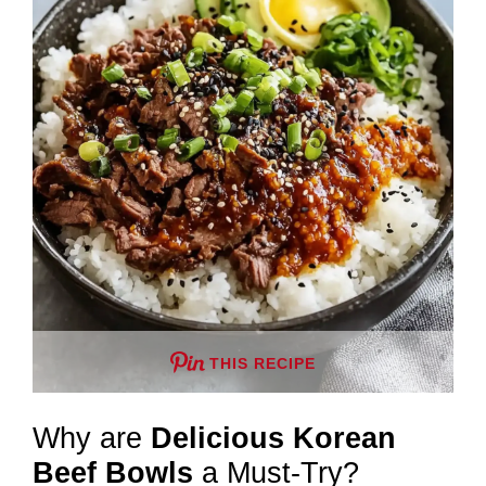
THIS RECIPE
Why are
Delicious Korean
Beef Bowls
a Must-Try?