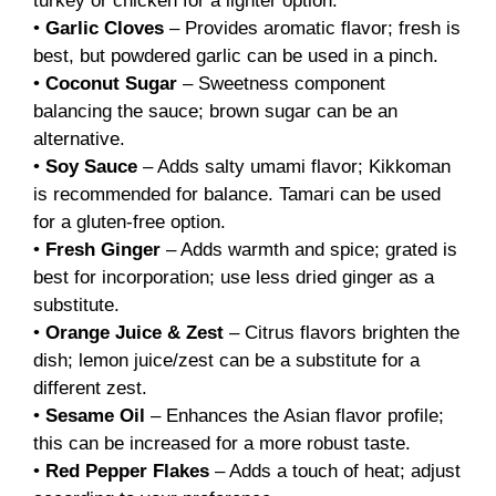
turkey or chicken for a lighter option.
•
Garlic Cloves
– Provides aromatic flavor; fresh is
best, but powdered garlic can be used in a pinch.
•
Coconut Sugar
– Sweetness component
balancing the sauce; brown sugar can be an
alternative.
•
Soy Sauce
– Adds salty umami flavor; Kikkoman
is recommended for balance. Tamari can be used
for a gluten-free option.
•
Fresh Ginger
– Adds warmth and spice; grated is
best for incorporation; use less dried ginger as a
substitute.
•
Orange Juice & Zest
– Citrus flavors brighten the
dish; lemon juice/zest can be a substitute for a
different zest.
•
Sesame Oil
– Enhances the Asian flavor profile;
this can be increased for a more robust taste.
•
Red Pepper Flakes
– Adds a touch of heat; adjust